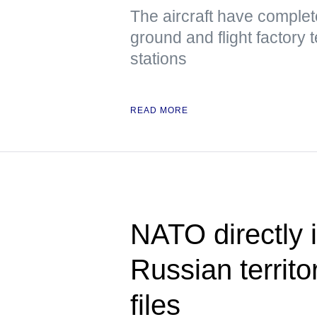
The aircraft have complete
ground and flight factory 
stations
READ MORE
NATO directly i
Russian territo
files