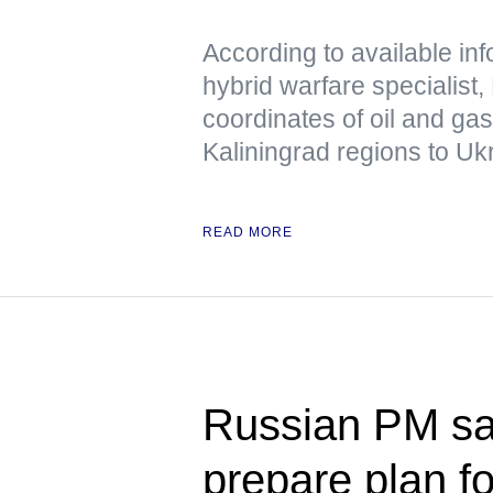
According to available in
hybrid warfare specialist,
coordinates of oil and ga
Kaliningrad regions to Uk
READ MORE
Russian PM s
prepare plan f