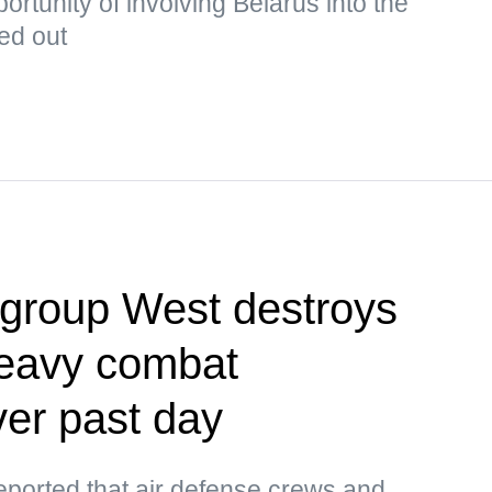
rtunity of involving Belarus into the
ked out
egroup West destroys
heavy combat
er past day
orted that air defense crews and