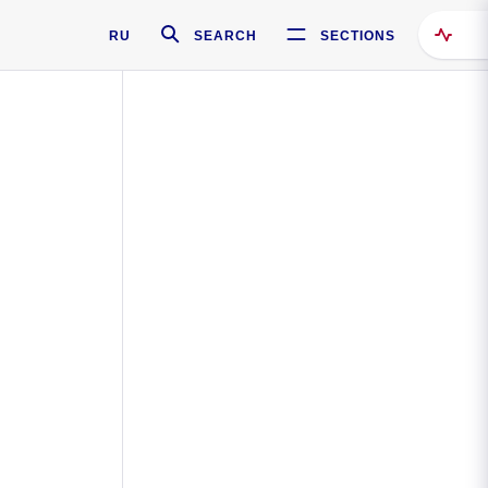
RU
SEARCH
SECTIONS