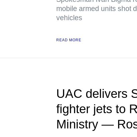
mobile armed units shot 
vehicles
READ MORE
UAC delivers 
fighter jets to
Ministry — Ro