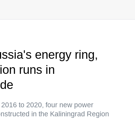
ussia's energy ring,
ion runs in
ode
 2016 to 2020, four new power
onstructed in the Kaliningrad Region