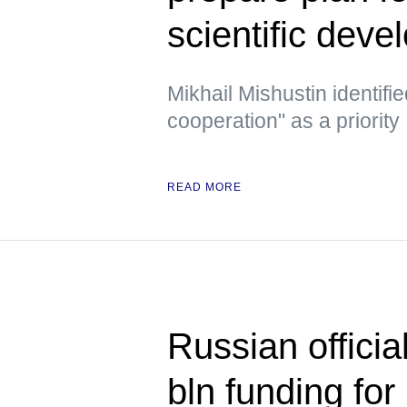
scientific deve
Mikhail Mishustin identifie
cooperation" as a priority
READ MORE
Russian officia
bln funding for 