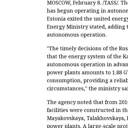
MOSCOW, February 8. /TASS/. Th
has begun operating in autonom
Estonia exited the united ener
Energy Ministry stated, adding 
autonomous operation.
"The timely decisions of the R
that the energy system of the K
autonomous operation in advance
power plants amounts to 1.88 G
consumption, providing a reliab
circumstances," the ministry sa
The agency noted that from 201
facilities were constructed in 
Mayakovskaya, Talakhovskaya, 
power plants. A large-scale pro