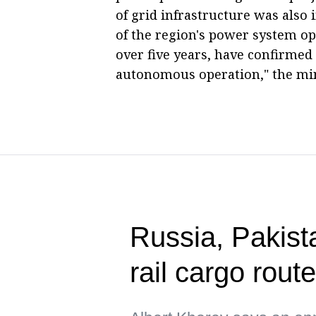
of grid infrastructure was als
of the region's power system 
over five years, have confirmed
autonomous operation," the min
Russia, Pakista
rail cargo rou