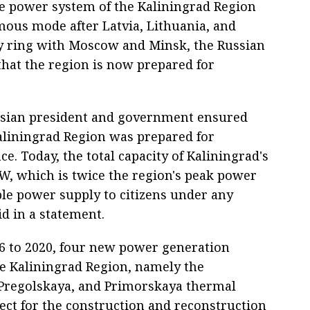
e power system of the Kaliningrad Region
ous mode after Latvia, Lithuania, and
gy ring with Moscow and Minsk, the Russian
that the region is now prepared for
ussian president and government ensured
aliningrad Region was prepared for
. Today, the total capacity of Kaliningrad's
W, which is twice the region's peak power
le power supply to citizens under any
id in a statement.
6 to 2020, four new power generation
the Kaliningrad Region, namely the
Pregolskaya, and Primorskaya thermal
ject for the construction and reconstruction