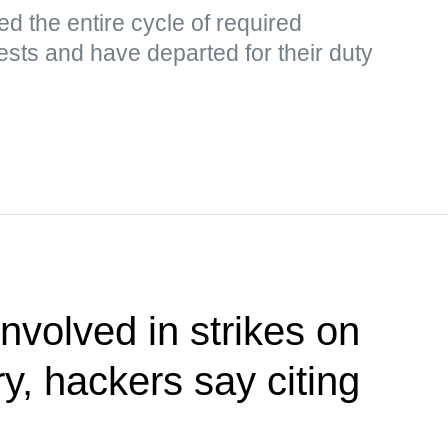
d the entire cycle of required
tests and have departed for their duty
nvolved in strikes on
ry, hackers say citing