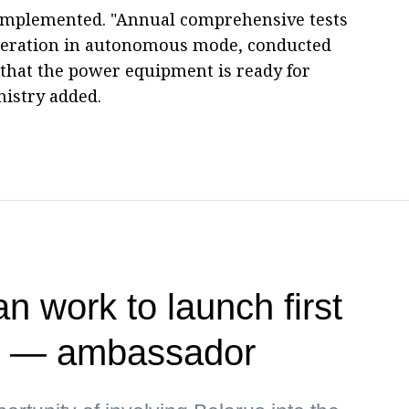
o implemented. "Annual comprehensive tests
operation in autonomous mode, conducted
 that the power equipment is ready for
istry added.
n work to launch first
te — ambassador