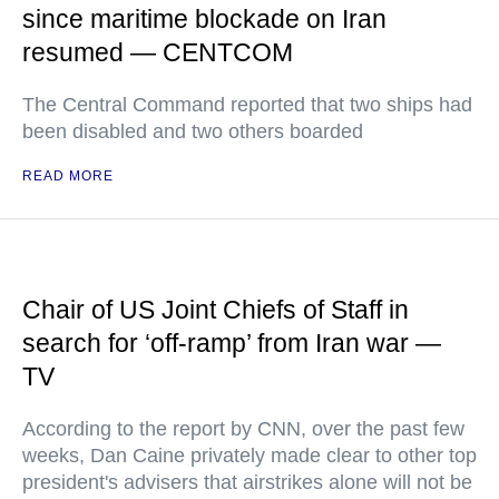
since maritime blockade on Iran
resumed — CENTCOM
The Central Command reported that two ships had
been disabled and two others boarded
READ MORE
Chair of US Joint Chiefs of Staff in
search for ‘off-ramp’ from Iran war —
TV
According to the report by CNN, over the past few
weeks, Dan Caine privately made clear to other top
president's advisers that airstrikes alone will not be