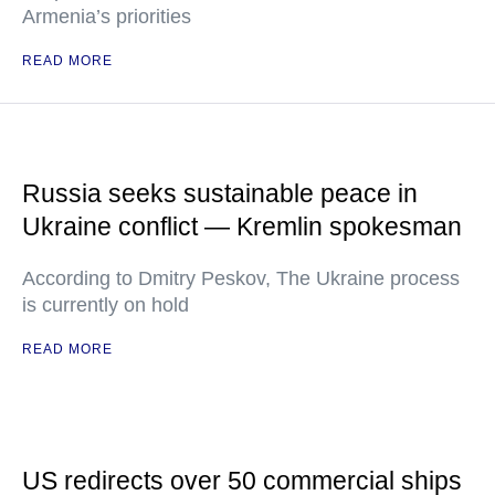
Armenia’s priorities
READ MORE
Russia seeks sustainable peace in
Ukraine conflict — Kremlin spokesman
According to Dmitry Peskov, The Ukraine process
is currently on hold
READ MORE
US redirects over 50 commercial ships