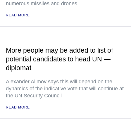
numerous missiles and drones
READ MORE
More people may be added to list of
potential candidates to head UN —
diplomat
Alexander Alimov says this will depend on the
dynamics of the indicative vote that will continue at
the UN Security Council
READ MORE