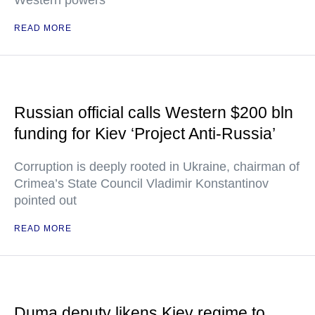
Western powers"
READ MORE
Russian official calls Western $200 bln
funding for Kiev ‘Project Anti-Russia’
Corruption is deeply rooted in Ukraine, chairman of
Crimea’s State Council Vladimir Konstantinov
pointed out
READ MORE
Duma deputy likens Kiev regime to