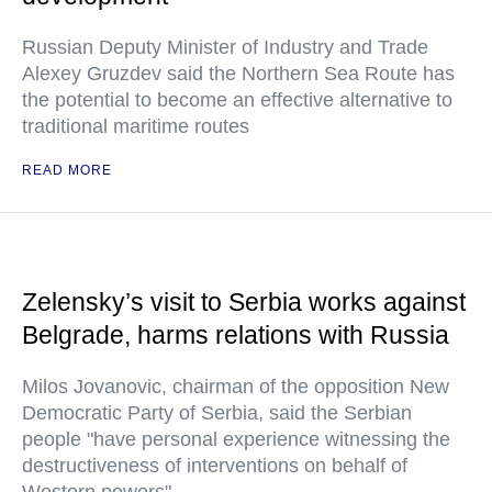
Russian Deputy Minister of Industry and Trade
Alexey Gruzdev said the Northern Sea Route has
the potential to become an effective alternative to
traditional maritime routes
READ MORE
Zelensky’s visit to Serbia works against
Belgrade, harms relations with Russia
Milos Jovanovic, chairman of the opposition New
Democratic Party of Serbia, said the Serbian
people "have personal experience witnessing the
destructiveness of interventions on behalf of