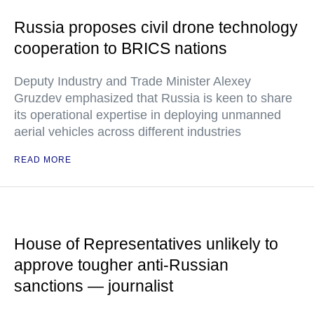
Russia proposes civil drone technology
cooperation to BRICS nations
Deputy Industry and Trade Minister Alexey
Gruzdev emphasized that Russia is keen to share
its operational expertise in deploying unmanned
aerial vehicles across different industries
READ MORE
House of Representatives unlikely to
approve tougher anti-Russian
sanctions — journalist