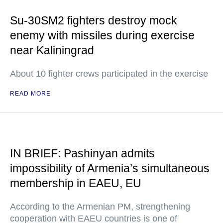
Su-30SM2 fighters destroy mock
enemy with missiles during exercise
near Kaliningrad
About 10 fighter crews participated in the exercise
READ MORE
IN BRIEF: Pashinyan admits
impossibility of Armenia’s simultaneous
membership in EAEU, EU
According to the Armenian PM, strengthening
cooperation with EAEU countries is one of