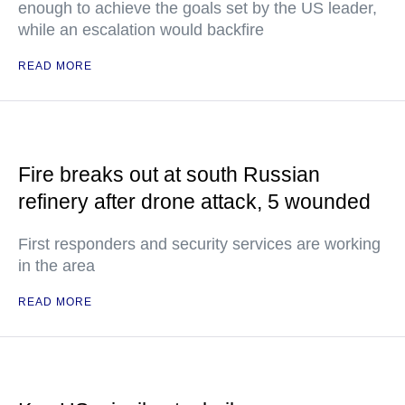
enough to achieve the goals set by the US leader,
while an escalation would backfire
READ MORE
Fire breaks out at south Russian
refinery after drone attack, 5 wounded
First responders and security services are working
in the area
READ MORE