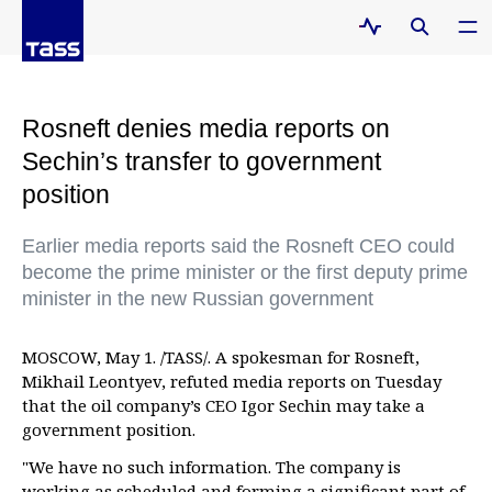
Rosneft denies media reports on
Sechin’s transfer to government
position
Earlier media reports said the Rosneft CEO could
become the prime minister or the first deputy prime
minister in the new Russian government
MOSCOW, May 1. /TASS/. A spokesman for Rosneft,
Mikhail Leontyev, refuted media reports on Tuesday
that the oil company’s CEO Igor Sechin may take a
government position.
"We have no such information. The company is
working as scheduled and forming a significant part of