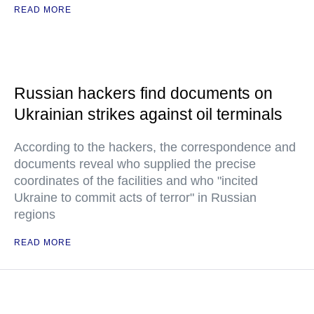
READ MORE
Russian hackers find documents on
Ukrainian strikes against oil terminals
According to the hackers, the correspondence and
documents reveal who supplied the precise
coordinates of the facilities and who "incited
Ukraine to commit acts of terror" in Russian
regions
READ MORE