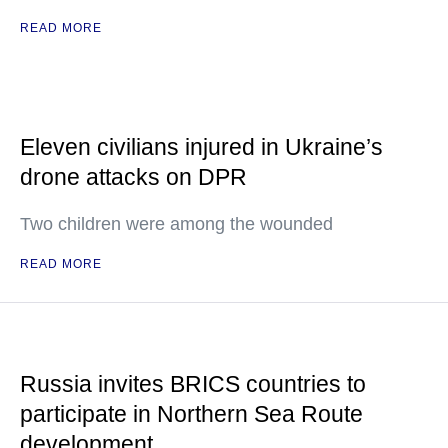
READ MORE
Eleven civilians injured in Ukraine’s
drone attacks on DPR
Two children were among the wounded
READ MORE
Russia invites BRICS countries to
participate in Northern Sea Route
development