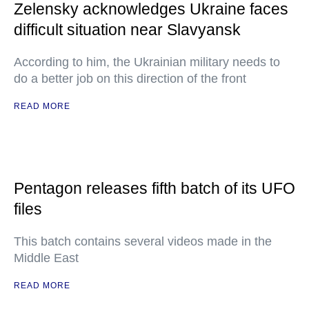
Zelensky acknowledges Ukraine faces
difficult situation near Slavyansk
According to him, the Ukrainian military needs to
do a better job on this direction of the front
READ MORE
Pentagon releases fifth batch of its UFO
files
This batch contains several videos made in the
Middle East
READ MORE