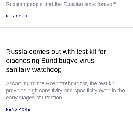
Russian people and the Russian state forever"
READ MORE
Russia comes out with test kit for
diagnosing Bundibugyo virus —
sanitary watchdog
According to the Rospotrebnadzor, the test kit
provides high sensitivity and specificity even in the
early stages of infection
READ MORE