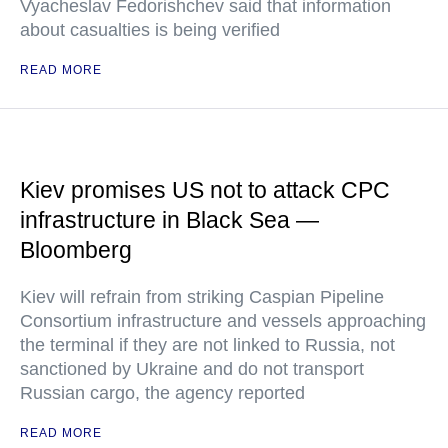
Vyacheslav Fedorishchev said that information
about casualties is being verified
READ MORE
Kiev promises US not to attack CPC
infrastructure in Black Sea —
Bloomberg
Kiev will refrain from striking Caspian Pipeline
Consortium infrastructure and vessels approaching
the terminal if they are not linked to Russia, not
sanctioned by Ukraine and do not transport
Russian cargo, the agency reported
READ MORE