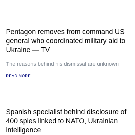
Pentagon removes from command US
general who coordinated military aid to
Ukraine — TV
The reasons behind his dismissal are unknown
READ MORE
Spanish specialist behind disclosure of
400 spies linked to NATO, Ukrainian
intelligence