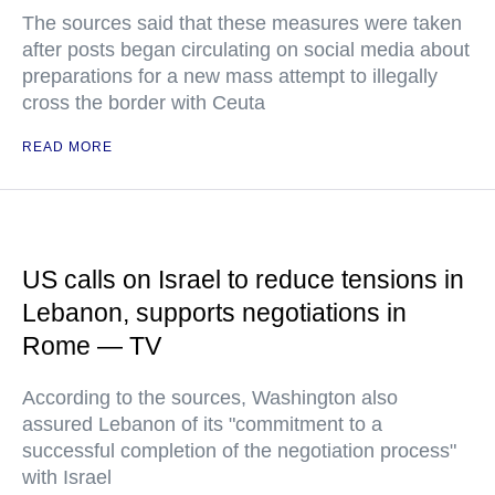
The sources said that these measures were taken
after posts began circulating on social media about
preparations for a new mass attempt to illegally
cross the border with Ceuta
READ MORE
US calls on Israel to reduce tensions in
Lebanon, supports negotiations in
Rome — TV
According to the sources, Washington also
assured Lebanon of its "commitment to a
successful completion of the negotiation process"
with Israel