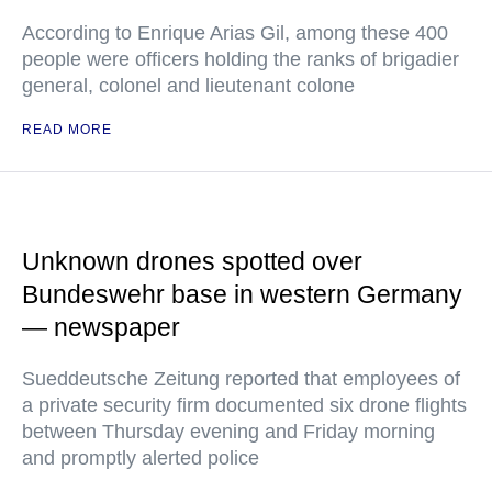
According to Enrique Arias Gil, among these 400
people were officers holding the ranks of brigadier
general, colonel and lieutenant colone
READ MORE
Unknown drones spotted over
Bundeswehr base in western Germany
— newspaper
Sueddeutsche Zeitung reported that employees of
a private security firm documented six drone flights
between Thursday evening and Friday morning
and promptly alerted police