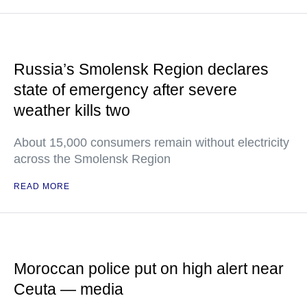
Russia’s Smolensk Region declares
state of emergency after severe
weather kills two
About 15,000 consumers remain without electricity
across the Smolensk Region
READ MORE
Moroccan police put on high alert near
Ceuta — media