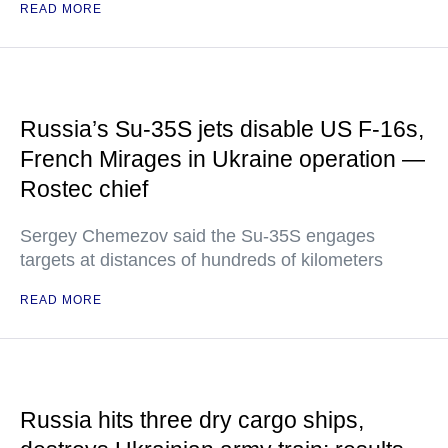
READ MORE
Russia’s Su-35S jets disable US F-16s,
French Mirages in Ukraine operation —
Rostec chief
Sergey Chemezov said the Su-35S engages
targets at distances of hundreds of kilometers
READ MORE
Russia hits three dry cargo ships,