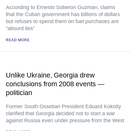
According to Ernesto Soberon Guzman, claims
that the Cuban government has billions of dollars
but refuses to spend them on fuel purchases are
"absurd lies"
READ MORE
Unlike Ukraine, Georgia drew
conclusions from 2008 events —
politician
Former South Ossetian President Eduard Kokoity
clarified that Georgia decided not to start a war
against Russia even under pressure from the West