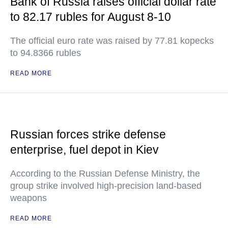
Bank of Russia raises official dollar rate
to 82.17 rubles for August 8-10
The official euro rate was raised by 77.81 kopecks
to 94.8366 rubles
READ MORE
Russian forces strike defense
enterprise, fuel depot in Kiev
According to the Russian Defense Ministry, the
group strike involved high-precision land-based
weapons
READ MORE