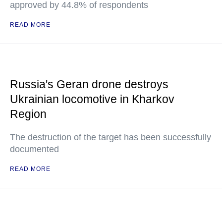
approved by 44.8% of respondents
READ MORE
Russia's Geran drone destroys
Ukrainian locomotive in Kharkov
Region
The destruction of the target has been successfully
documented
READ MORE