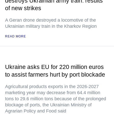
destroys Ukrainian army train: results
of new strikes
A Geran drone destroyed a locomotive of the
Ukrainian military train in the Kharkov Region
READ MORE
Ukraine asks EU for 220 million euros
to assist farmers hurt by port blockade
Agricultural products exports in the 2026-2027
marketing year may decrease from 64.4 million
tons to 29.6 million tons because of the prolonged
blockage of ports, the Ukrainian Ministry of
Agrarian Policy and Food said