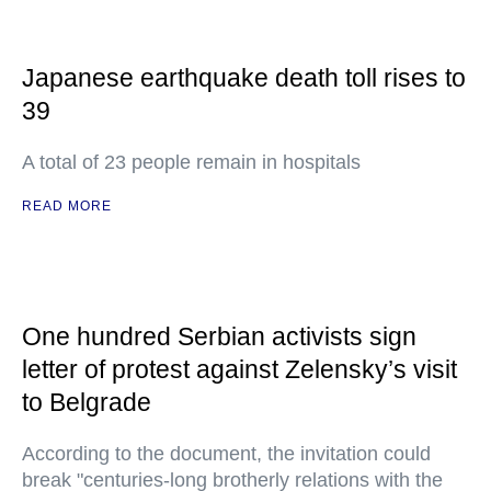
Japanese earthquake death toll rises to
39
A total of 23 people remain in hospitals
READ MORE
One hundred Serbian activists sign
letter of protest against Zelensky’s visit
to Belgrade
According to the document, the invitation could
break "centuries-long brotherly relations with the