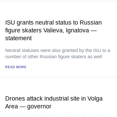
ISU grants neutral status to Russian
figure skaters Valieva, Ignatova —
statement
Neutral statuses were also granted by the ISU to a
number of other Russian figure skaters as well
READ MORE
Drones attack industrial site in Volga
Area — governor