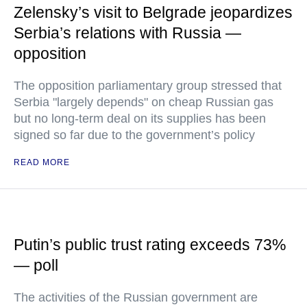
Zelensky’s visit to Belgrade jeopardizes
Serbia’s relations with Russia —
opposition
The opposition parliamentary group stressed that
Serbia "largely depends" on cheap Russian gas
but no long-term deal on its supplies has been
signed so far due to the government’s policy
READ MORE
Putin’s public trust rating exceeds 73%
— poll
The activities of the Russian government are