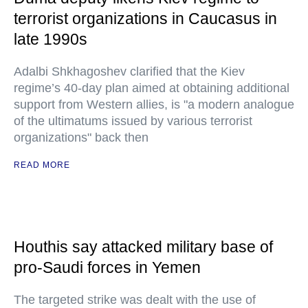
terrorist organizations in Caucasus in
late 1990s
Adalbi Shkhagoshev clarified that the Kiev
regime’s 40-day plan aimed at obtaining additional
support from Western allies, is "a modern analogue
of the ultimatums issued by various terrorist
organizations" back then
READ MORE
Houthis say attacked military base of
pro-Saudi forces in Yemen
The targeted strike was dealt with the use of