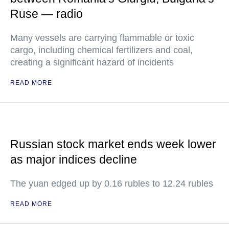
Ruse — radio
Many vessels are carrying flammable or toxic
cargo, including chemical fertilizers and coal,
creating a significant hazard of incidents
READ MORE
Russian stock market ends week lower
as major indices decline
The yuan edged up by 0.16 rubles to 12.24 rubles
READ MORE