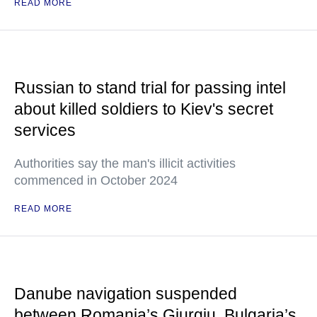
READ MORE
Russian to stand trial for passing intel
about killed soldiers to Kiev's secret
services
Authorities say the man's illicit activities
commenced in October 2024
READ MORE
Danube navigation suspended
between Romania’s Giurgiu, Bulgaria’s