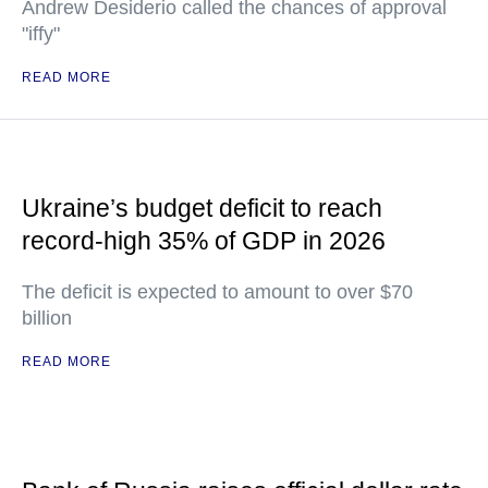
Andrew Desiderio called the chances of approval
"iffy"
READ MORE
Ukraine’s budget deficit to reach
record-high 35% of GDP in 2026
The deficit is expected to amount to over $70
billion
READ MORE