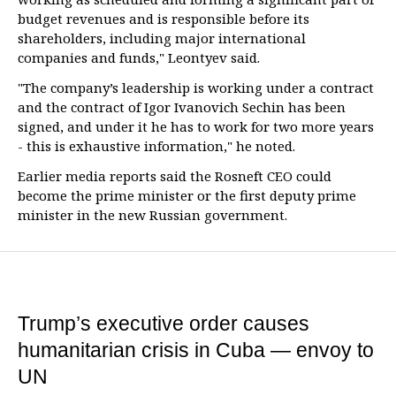
budget revenues and is responsible before its
shareholders, including major international
companies and funds," Leontyev said.
"The company’s leadership is working under a contract
and the contract of Igor Ivanovich Sechin has been
signed, and under it he has to work for two more years
- this is exhaustive information," he noted.
Earlier media reports said the Rosneft CEO could
become the prime minister or the first deputy prime
minister in the new Russian government.
Trump’s executive order causes
humanitarian crisis in Cuba — envoy to
UN