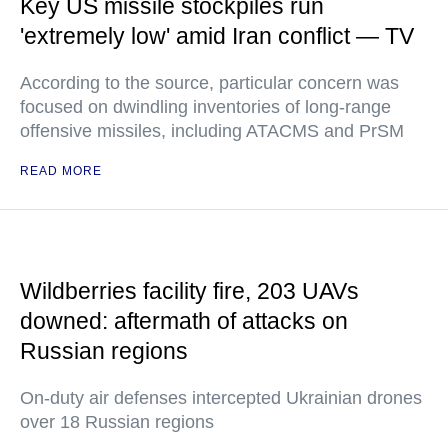
Key US missile stockpiles run
'extremely low' amid Iran conflict — TV
According to the source, particular concern was
focused on dwindling inventories of long-range
offensive missiles, including ATACMS and PrSM
READ MORE
Wildberries facility fire, 203 UAVs
downed: aftermath of attacks on
Russian regions
On-duty air defenses intercepted Ukrainian drones
over 18 Russian regions