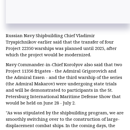
Russian Navy Shipbuilding Chief Vladimir
Tryapichnikov earlier said that the transfer of four
Project 22350 warships was planned until 2025, after
which the project would be modernized.
Navy Commander-in-Chief Korolyov also said that two
Project 11356 frigates - the Admiral Grigorovich and
the Admiral Essen - and the third warship of the series
(the Admiral Makarov) were undergoing state trials
and will be demonstrated to participants in the St.
Petersburg International Maritime Defense Show that
would be held on June 28 - July 2.
"As was stipulated by the shipbuilding program, we are
smoothly switching over to the construction of large-
displacement combat ships. In the coming days, the