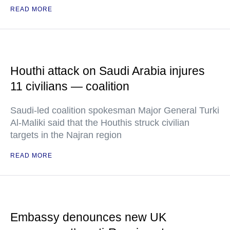
READ MORE
Houthi attack on Saudi Arabia injures
11 civilians — coalition
Saudi-led coalition spokesman Major General Turki
Al-Maliki said that the Houthis struck civilian
targets in the Najran region
READ MORE
Embassy denounces new UK