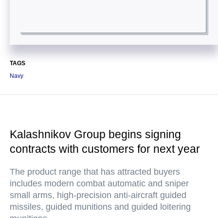
TAGS
Navy
Kalashnikov Group begins signing
contracts with customers for next year
The product range that has attracted buyers
includes modern combat automatic and sniper
small arms, high-precision anti-aircraft guided
missiles, guided munitions and guided loitering