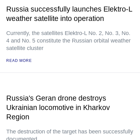
Russia successfully launches Elektro-L
weather satellite into operation
Currently, the satellites Elektro-L No. 2, No. 3, No.
4 and No. 5 constitute the Russian orbital weather
satellite cluster
READ MORE
Russia's Geran drone destroys
Ukrainian locomotive in Kharkov
Region
The destruction of the target has been successfully
documented