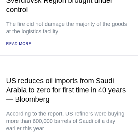
Sverdlovsk Region brought under
control
The fire did not damage the majority of the goods
at the logistics facility
READ MORE
US reduces oil imports from Saudi
Arabia to zero for first time in 40 years
— Bloomberg
According to the report, US refiners were buying
more than 600,000 barrels of Saudi oil a day
earlier this year