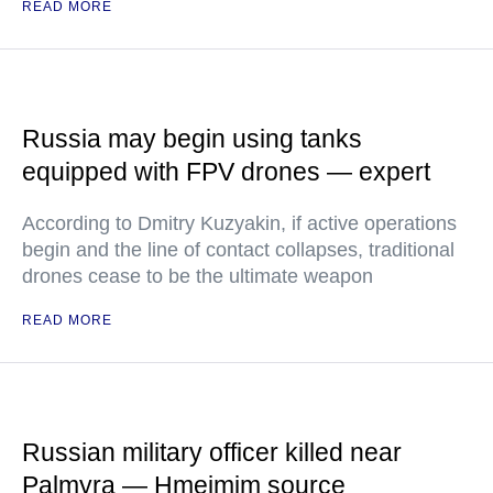
READ MORE
Russia may begin using tanks
equipped with FPV drones — expert
According to Dmitry Kuzyakin, if active operations
begin and the line of contact collapses, traditional
drones cease to be the ultimate weapon
READ MORE
Russian military officer killed near
Palmyra — Hmeimim source