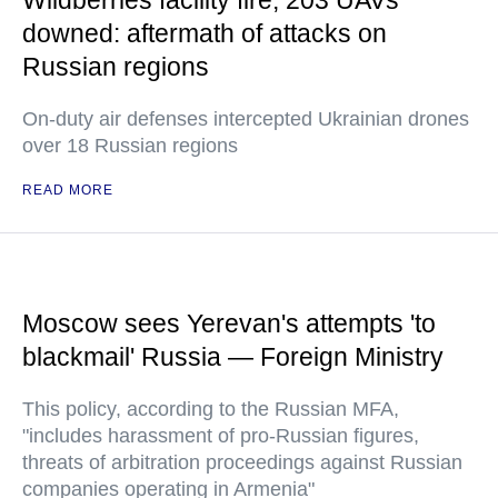
Wildberries facility fire, 203 UAVs
downed: aftermath of attacks on
Russian regions
On-duty air defenses intercepted Ukrainian drones
over 18 Russian regions
READ MORE
Moscow sees Yerevan's attempts 'to
blackmail' Russia — Foreign Ministry
This policy, according to the Russian MFA,
"includes harassment of pro-Russian figures,
threats of arbitration proceedings against Russian
companies operating in Armenia"