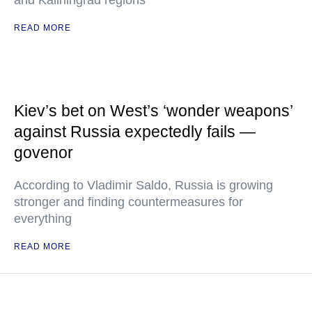
and Kaliningrad regions"
READ MORE
Kiev’s bet on West’s ‘wonder weapons’
against Russia expectedly fails —
govenor
According to Vladimir Saldo, Russia is growing
stronger and finding countermeasures for
everything
READ MORE