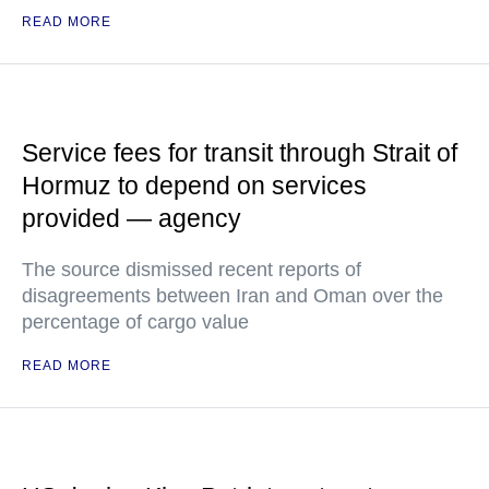
READ MORE
Service fees for transit through Strait of
Hormuz to depend on services
provided — agency
The source dismissed recent reports of
disagreements between Iran and Oman over the
percentage of cargo value
READ MORE