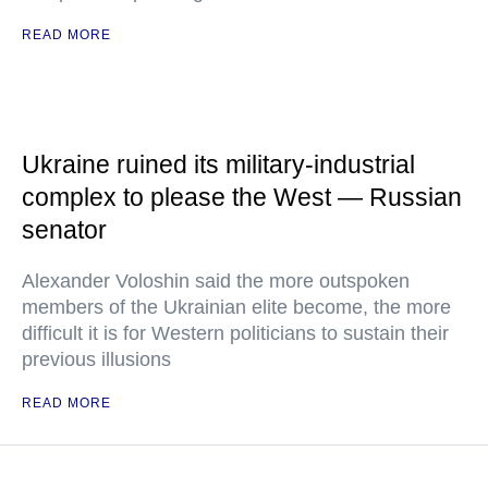
READ MORE
Ukraine ruined its military-industrial
complex to please the West — Russian
senator
Alexander Voloshin said the more outspoken
members of the Ukrainian elite become, the more
difficult it is for Western politicians to sustain their
previous illusions
READ MORE