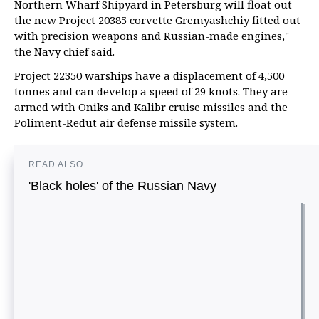
Northern Wharf Shipyard in Petersburg will float out
the new Project 20385 corvette Gremyashchiy fitted out
with precision weapons and Russian-made engines,"
the Navy chief said.
Project 22350 warships have a displacement of 4,500
tonnes and can develop a speed of 29 knots. They are
armed with Oniks and Kalibr cruise missiles and the
Poliment-Redut air defense missile system.
READ ALSO
'Black holes' of the Russian Navy