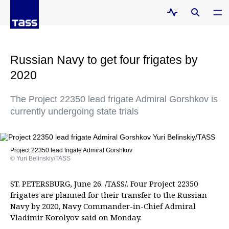
Russian Navy to get four frigates by
2020
The Project 22350 lead frigate Admiral Gorshkov is
currently undergoing state trials
Project 22350 lead frigate Admiral Gorshkov
© Yuri Belinskiy/TASS
ST. PETERSBURG, June 26. /TASS/. Four Project 22350
frigates are planned for their transfer to the Russian
Navy by 2020, Navy Commander-in-Chief Admiral
Vladimir Korolyov said on Monday.