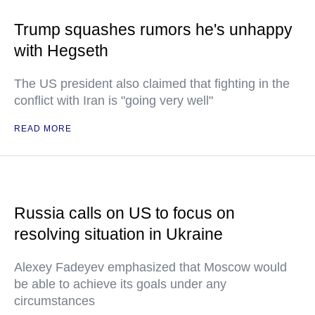
Trump squashes rumors he's unhappy
with Hegseth
The US president also claimed that fighting in the
conflict with Iran is "going very well"
READ MORE
Russia calls on US to focus on
resolving situation in Ukraine
Alexey Fadeyev emphasized that Moscow would
be able to achieve its goals under any
circumstances