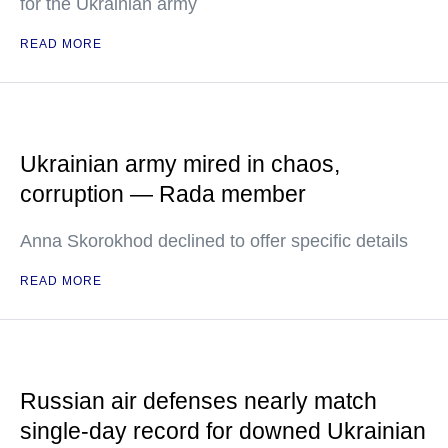
for the Ukrainian army
READ MORE
Ukrainian army mired in chaos,
corruption — Rada member
Anna Skorokhod declined to offer specific details
READ MORE
Russian air defenses nearly match
single-day record for downed Ukrainian