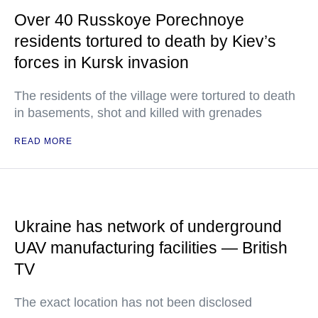
Over 40 Russkoye Porechnoye
residents tortured to death by Kiev’s
forces in Kursk invasion
The residents of the village were tortured to death
in basements, shot and killed with grenades
READ MORE
Ukraine has network of underground
UAV manufacturing facilities — British
TV
The exact location has not been disclosed