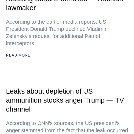
lawmaker
According to the earlier media reports, US
President Donald Trump declined Vladimir
Zelensky’s request for additional Patriot
interceptors
READ MORE
Leaks about depletion of US
ammunition stocks anger Trump — TV
channel
According to CNN's sources, the US president's
anger stemmed from the fact that the leak occurred