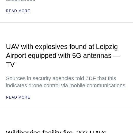
READ MORE
UAV with explosives found at Leipzig
Airport equipped with 5G antennas —
TV
Sources in security agencies told ZDF that this
indicates drone control via mobile communications
READ MORE