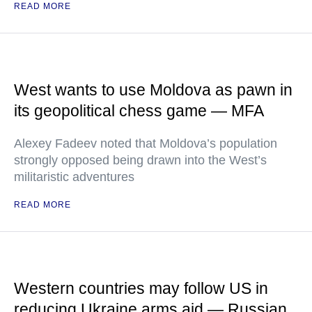
READ MORE
West wants to use Moldova as pawn in
its geopolitical chess game — MFA
Alexey Fadeev noted that Moldova’s population
strongly opposed being drawn into the West’s
militaristic adventures
READ MORE
Western countries may follow US in
reducing Ukraine arms aid — Russian