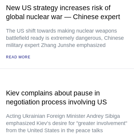
New US strategy increases risk of
global nuclear war — Chinese expert
The US shift towards making nuclear weapons
battlefield ready is extremely dangerous, Chinese
military expert Zhang Junshe emphasized
READ MORE
Kiev complains about pause in
negotiation process involving US
Acting Ukrainian Foreign Minister Andrey Sibiga
emphasized Kiev’s desire for "greater involvement"
from the United States in the peace talks