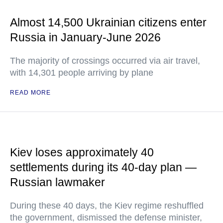
Almost 14,500 Ukrainian citizens enter
Russia in January-June 2026
The majority of crossings occurred via air travel,
with 14,301 people arriving by plane
READ MORE
Kiev loses approximately 40
settlements during its 40-day plan —
Russian lawmaker
During these 40 days, the Kiev regime reshuffled
the government, dismissed the defense minister,