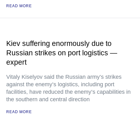
READ MORE
Kiev suffering enormously due to
Russian strikes on port logistics —
expert
Vitaly Kiselyov said the Russian army’s strikes
against the enemy’s logistics, including port
facilities, have reduced the enemy’s capabilities in
the southern and central direction
READ MORE