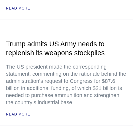
READ MORE
Trump admits US Army needs to
replenish its weapons stockpiles
The US president made the corresponding
statement, commenting on the rationale behind the
administration’s request to Congress for $87.6
billion in additional funding, of which $21 billion is
needed to purchase ammunition and strengthen
the country’s industrial base
READ MORE