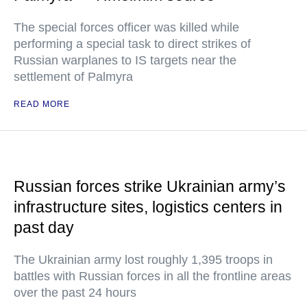
The special forces officer was killed while
performing a special task to direct strikes of
Russian warplanes to IS targets near the
settlement of Palmyra
READ MORE
Russian forces strike Ukrainian army’s
infrastructure sites, logistics centers in
past day
The Ukrainian army lost roughly 1,395 troops in
battles with Russian forces in all the frontline areas
over the past 24 hours