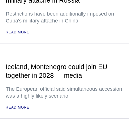
military attache in Russia
Restrictions have been additionally imposed on
Cuba's military attache in China
READ MORE
Iceland, Montenegro could join EU
together in 2028 — media
The European official said simultaneous accession
was a highly likely scenario
READ MORE