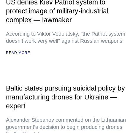
US denies Kiev Patriot system to
protect image of military-industrial
complex — lawmaker
According to Viktor Vodolatsky, "the Patriot system
doesn’t work very well" against Russian weapons
READ MORE
Baltic states pursuing suicidal policy by
manufacturing drones for Ukraine —
expert
Alexander Stepanov commented on the Lithuanian
government’s decision to begin producing drones