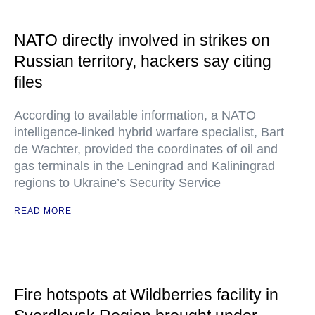
NATO directly involved in strikes on
Russian territory, hackers say citing
files
According to available information, a NATO
intelligence-linked hybrid warfare specialist, Bart
de Wachter, provided the coordinates of oil and
gas terminals in the Leningrad and Kaliningrad
regions to Ukraine’s Security Service
READ MORE
Fire hotspots at Wildberries facility in