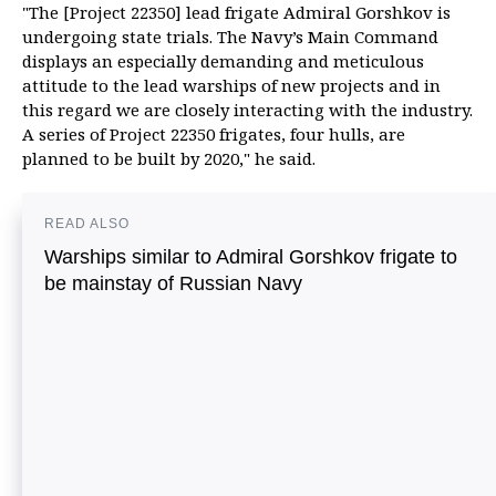
"The [Project 22350] lead frigate Admiral Gorshkov is
undergoing state trials. The Navy’s Main Command
displays an especially demanding and meticulous
attitude to the lead warships of new projects and in
this regard we are closely interacting with the industry.
A series of Project 22350 frigates, four hulls, are
planned to be built by 2020," he said.
READ ALSO
Warships similar to Admiral Gorshkov frigate to
be mainstay of Russian Navy