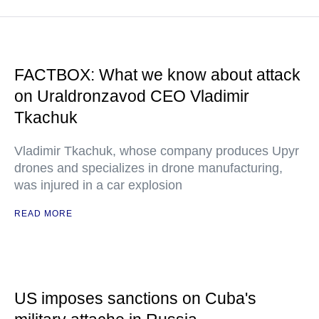
FACTBOX: What we know about attack
on Uraldronzavod CEO Vladimir
Tkachuk
Vladimir Tkachuk, whose company produces Upyr
drones and specializes in drone manufacturing,
was injured in a car explosion
READ MORE
US imposes sanctions on Cuba's