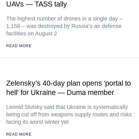
UAVs — TASS tally
The highest number of drones in a single day –
1,158 – was destroyed by Russia’s air defense
facilities on August 2
READ MORE
Zelensky’s 40-day plan opens 'portal to
hell' for Ukraine — Duma member
Leonid Slutsky said that Ukraine is systematically
being cut off from weapons supply routes and risks
facing its worst winter yet
READ MORE