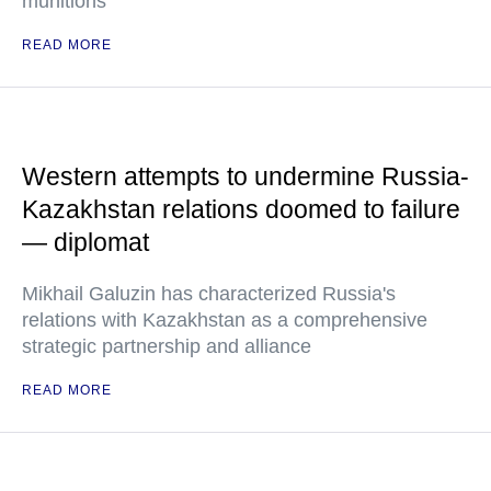
munitions
READ MORE
Western attempts to undermine Russia-
Kazakhstan relations doomed to failure
— diplomat
Mikhail Galuzin has characterized Russia's
relations with Kazakhstan as a comprehensive
strategic partnership and alliance
READ MORE