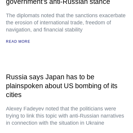
government’s anti-Russian stance
The diplomats noted that the sanctions exacerbate
the erosion of international trade, freedom of
navigation, and financial stability
READ MORE
Russia says Japan has to be
plainspoken about US bombing of its
cities
Alexey Fadeyev noted that the politicians were
trying to link this topic with anti-Russian narratives
in connection with the situation in Ukraine