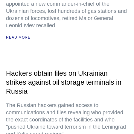
appointed a new commander-in-chief of the
Ukrainian forces, lost hundreds of gas stations and
dozens of locomotives, retired Major General
Leonid Ivlev recalled
READ MORE
Hackers obtain files on Ukrainian
strikes against oil storage terminals in
Russia
The Russian hackers gained access to
communications and files revealing who provided
the exact coordinates of the facilities and who
"pushed Ukraine toward terrorism in the Leningrad