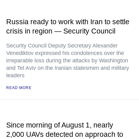
Russia ready to work with Iran to settle
crisis in region — Security Council
Security Council Deputy Secretary Alexander
Venediktov expressed his condolences over the
irreparable loss during the attacks by Washington
and Tel Aviv on the Iranian statesmen and military
leaders
READ MORE
Since morning of August 1, nearly
2,000 UAVs detected on approach to