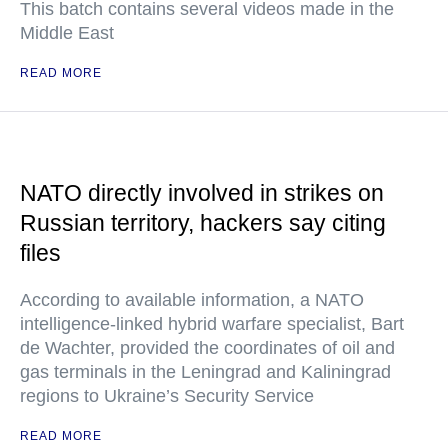
This batch contains several videos made in the
Middle East
READ MORE
NATO directly involved in strikes on
Russian territory, hackers say citing
files
According to available information, a NATO
intelligence-linked hybrid warfare specialist, Bart
de Wachter, provided the coordinates of oil and
gas terminals in the Leningrad and Kaliningrad
regions to Ukraine’s Security Service
READ MORE