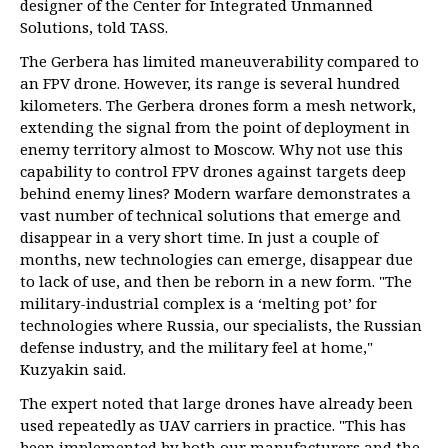
designer of the Center for Integrated Unmanned
Solutions, told TASS.
The Gerbera has limited maneuverability compared to
an FPV drone. However, its range is several hundred
kilometers. The Gerbera drones form a mesh network,
extending the signal from the point of deployment in
enemy territory almost to Moscow. Why not use this
capability to control FPV drones against targets deep
behind enemy lines? Modern warfare demonstrates a
vast number of technical solutions that emerge and
disappear in a very short time. In just a couple of
months, new technologies can emerge, disappear due
to lack of use, and then be reborn in a new form. "The
military-industrial complex is a ‘melting pot’ for
technologies where Russia, our specialists, the Russian
defense industry, and the military feel at home,"
Kuzyakin said.
The expert noted that large drones have already been
used repeatedly as UAV carriers in practice. "This has
been implemented by both our manufacturers and the