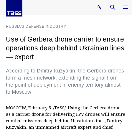
RUSSIA'S DEFENSE INDUSTRY
Use of Gerbera drone carrier to ensure
operations deep behind Ukrainian lines
— expert
According to Dmitry Kuzyakin, the Gerbera drones
form a mesh network, extending the signal from
the point of deployment in enemy territory almost
to Moscow
MOSCOW, February 5. /TASS/. Using the Gerbera drone
as a carrier drone for delivering FPV drones will ensure
combat missions deep behind Ukrainian lines, Dmitry
Kuzyakin, an unmanned aircraft expert and chief