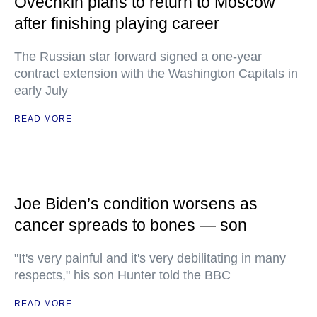
Ovechkin plans to return to Moscow
after finishing playing career
The Russian star forward signed a one-year
contract extension with the Washington Capitals in
early July
READ MORE
Joe Biden’s condition worsens as
cancer spreads to bones — son
"It's very painful and it's very debilitating in many
respects," his son Hunter told the BBC
READ MORE