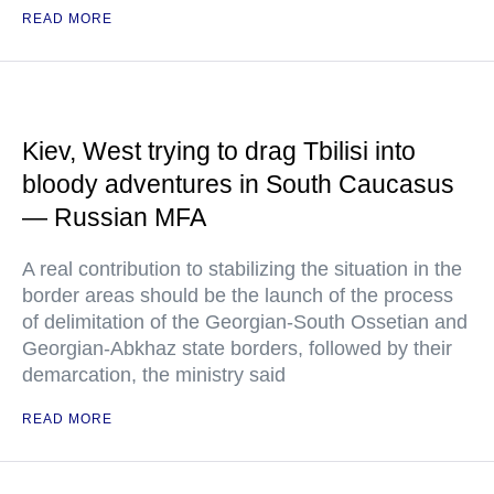
READ MORE
Kiev, West trying to drag Tbilisi into
bloody adventures in South Caucasus
— Russian MFA
A real contribution to stabilizing the situation in the
border areas should be the launch of the process
of delimitation of the Georgian-South Ossetian and
Georgian-Abkhaz state borders, followed by their
demarcation, the ministry said
READ MORE