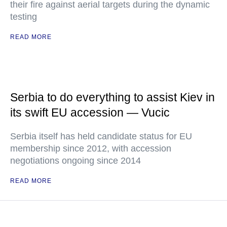
their fire against aerial targets during the dynamic
testing
READ MORE
Serbia to do everything to assist Kiev in
its swift EU accession — Vucic
Serbia itself has held candidate status for EU
membership since 2012, with accession
negotiations ongoing since 2014
READ MORE