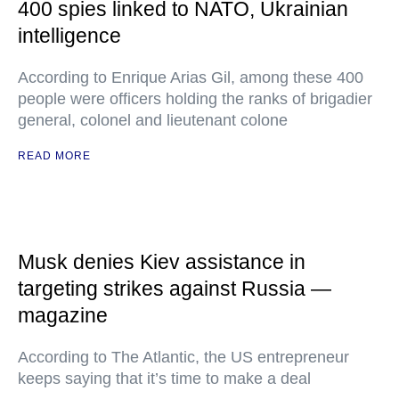
400 spies linked to NATO, Ukrainian
intelligence
According to Enrique Arias Gil, among these 400
people were officers holding the ranks of brigadier
general, colonel and lieutenant colone
READ MORE
Musk denies Kiev assistance in
targeting strikes against Russia —
magazine
According to The Atlantic, the US entrepreneur
keeps saying that it’s time to make a deal