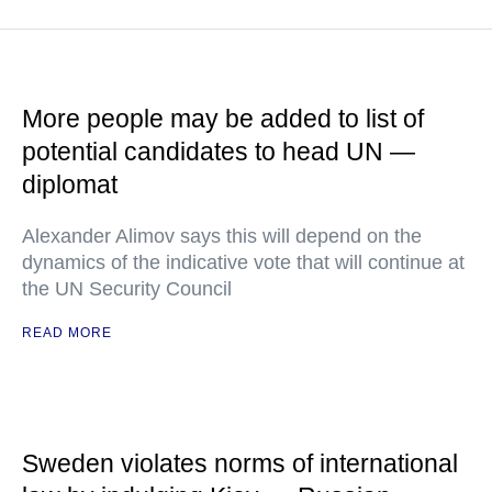
More people may be added to list of
potential candidates to head UN —
diplomat
Alexander Alimov says this will depend on the
dynamics of the indicative vote that will continue at
the UN Security Council
READ MORE
Sweden violates norms of international