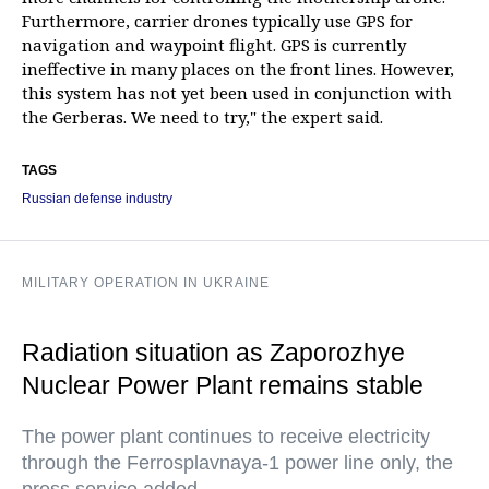
Furthermore, carrier drones typically use GPS for
navigation and waypoint flight. GPS is currently
ineffective in many places on the front lines. However,
this system has not yet been used in conjunction with
the Gerberas. We need to try," the expert said.
TAGS
Russian defense industry
MILITARY OPERATION IN UKRAINE
Radiation situation as Zaporozhye
Nuclear Power Plant remains stable
The power plant continues to receive electricity
through the Ferrosplavnaya-1 power line only, the