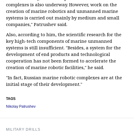
complexes is also underway. However, work on the
creation of marine robotics and unmanned marine
systems is carried out mainly by medium and small
companies," Patrushev said.
Also, according to him, the scientific research for the
key high-tech components of marine unmanned
systems is still insufficient. "Besides, a system for the
development of end products and technological
cooperation has not been formed to accelerate the
creation of marine robotic facilities," he said.
"In fact, Russian marine robotic complexes are at the
initial stage of their development."
TAGS
Nikolay Patrushev
MILITARY DRILLS