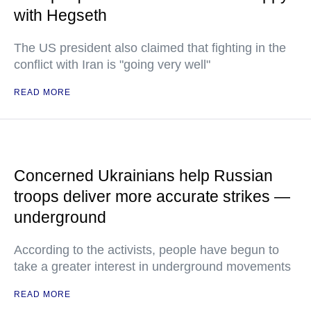
with Hegseth
The US president also claimed that fighting in the
conflict with Iran is "going very well"
READ MORE
Concerned Ukrainians help Russian
troops deliver more accurate strikes —
underground
According to the activists, people have begun to
take a greater interest in underground movements
READ MORE