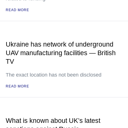
READ MORE
Ukraine has network of underground
UAV manufacturing facilities — British
TV
The exact location has not been disclosed
READ MORE
What is known about UK’s latest