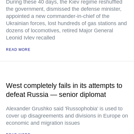
During these 40 days, the Kiev regime reshuffled
the government, dismissed the defense minister,
appointed a new commander-in-chief of the
Ukrainian forces, lost hundreds of gas stations and
dozens of locomotives, retired Major General
Leonid Ivlev recalled
READ MORE
West completely fails in its attempts to
defeat Russia — senior diplomat
Alexander Grushko said 'Russophobia' is used to
cover up disagreements and divisions in Europe on
economic and migration issues