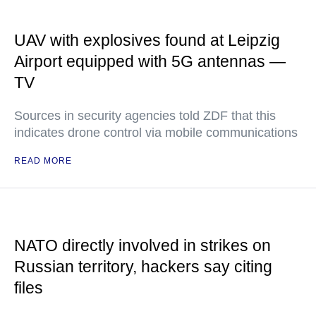
UAV with explosives found at Leipzig
Airport equipped with 5G antennas —
TV
Sources in security agencies told ZDF that this
indicates drone control via mobile communications
READ MORE
NATO directly involved in strikes on
Russian territory, hackers say citing
files