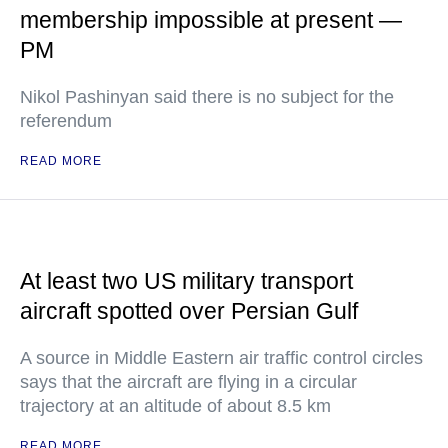
membership impossible at present —
PM
Nikol Pashinyan said there is no subject for the
referendum
READ MORE
At least two US military transport
aircraft spotted over Persian Gulf
A source in Middle Eastern air traffic control circles
says that the aircraft are flying in a circular
trajectory at an altitude of about 8.5 km
READ MORE