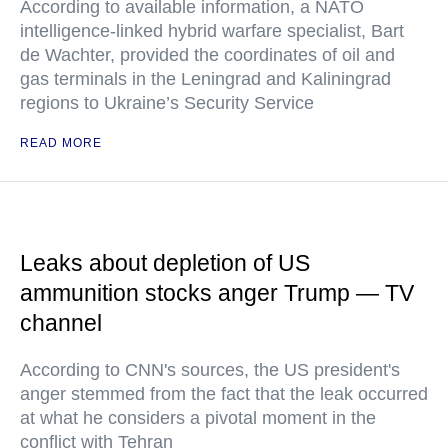
According to available information, a NATO
intelligence-linked hybrid warfare specialist, Bart
de Wachter, provided the coordinates of oil and
gas terminals in the Leningrad and Kaliningrad
regions to Ukraine’s Security Service
READ MORE
Leaks about depletion of US
ammunition stocks anger Trump — TV
channel
According to CNN's sources, the US president's
anger stemmed from the fact that the leak occurred
at what he considers a pivotal moment in the
conflict with Tehran