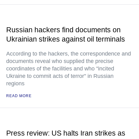
Russian hackers find documents on
Ukrainian strikes against oil terminals
According to the hackers, the correspondence and
documents reveal who supplied the precise
coordinates of the facilities and who "incited
Ukraine to commit acts of terror" in Russian
regions
READ MORE
Press review: US halts Iran strikes as