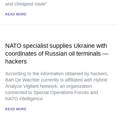
and cheapest route"
READ MORE
NATO specialist supplies Ukraine with
coordinates of Russian oil terminals —
hackers
According to the information obtained by hackers,
Bart De Wachter currently is affiliated with Hybrid
Analyze Vigilant Network, an organization
connected to Special Operations Forces and
NATO intelligence
READ MORE