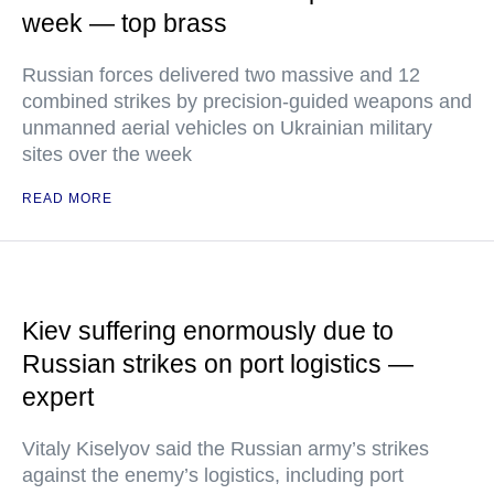
week — top brass
Russian forces delivered two massive and 12
combined strikes by precision-guided weapons and
unmanned aerial vehicles on Ukrainian military
sites over the week
READ MORE
Kiev suffering enormously due to
Russian strikes on port logistics —
expert
Vitaly Kiselyov said the Russian army’s strikes
against the enemy’s logistics, including port