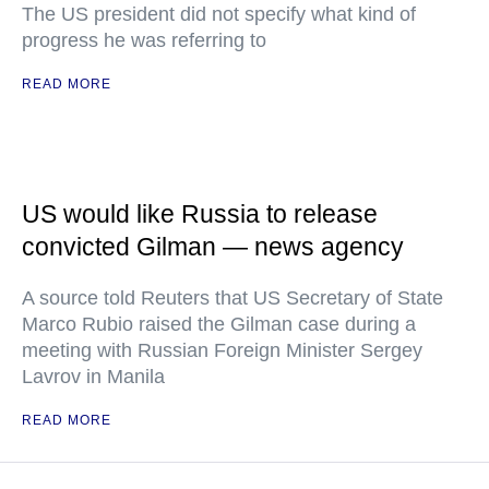
The US president did not specify what kind of
progress he was referring to
READ MORE
US would like Russia to release
convicted Gilman — news agency
A source told Reuters that US Secretary of State
Marco Rubio raised the Gilman case during a
meeting with Russian Foreign Minister Sergey
Lavrov in Manila
READ MORE