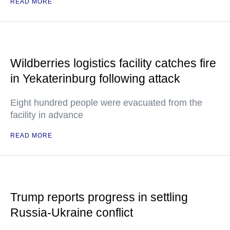
READ MORE
Wildberries logistics facility catches fire
in Yekaterinburg following attack
Eight hundred people were evacuated from the
facility in advance
READ MORE
Trump reports progress in settling
Russia-Ukraine conflict