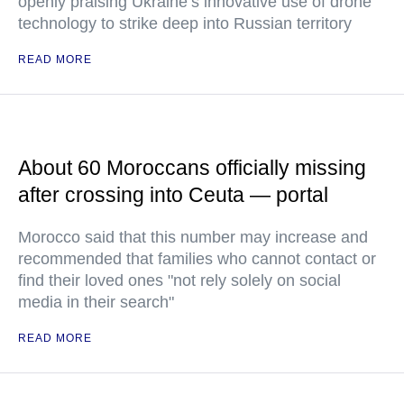
openly praising Ukraine’s innovative use of drone
technology to strike deep into Russian territory
READ MORE
About 60 Moroccans officially missing
after crossing into Ceuta — portal
Morocco said that this number may increase and
recommended that families who cannot contact or
find their loved ones "not rely solely on social
media in their search"
READ MORE