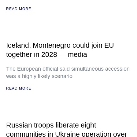
READ MORE
Iceland, Montenegro could join EU
together in 2028 — media
The European official said simultaneous accession
was a highly likely scenario
READ MORE
Russian troops liberate eight
communities in Ukraine operation over