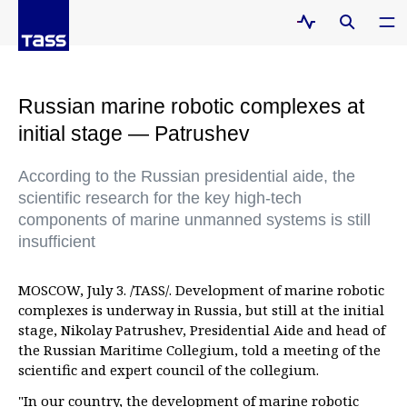
Russian marine robotic complexes at
initial stage — Patrushev
According to the Russian presidential aide, the
scientific research for the key high-tech
components of marine unmanned systems is still
insufficient
MOSCOW, July 3. /TASS/. Development of marine robotic
complexes is underway in Russia, but still at the initial
stage, Nikolay Patrushev, Presidential Aide and head of
the Russian Maritime Collegium, told a meeting of the
scientific and expert council of the collegium.
"In our country, the development of marine robotic