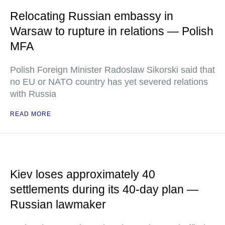
Relocating Russian embassy in
Warsaw to rupture in relations — Polish
MFA
Polish Foreign Minister Radoslaw Sikorski said that
no EU or NATO country has yet severed relations
with Russia
READ MORE
Kiev loses approximately 40
settlements during its 40-day plan —
Russian lawmaker