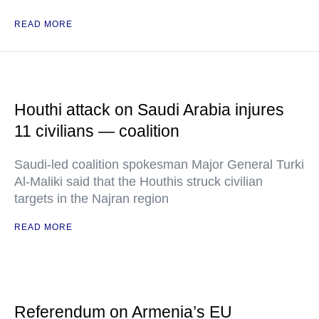
READ MORE
Houthi attack on Saudi Arabia injures
11 civilians — coalition
Saudi-led coalition spokesman Major General Turki
Al-Maliki said that the Houthis struck civilian
targets in the Najran region
READ MORE
Referendum on Armenia’s EU