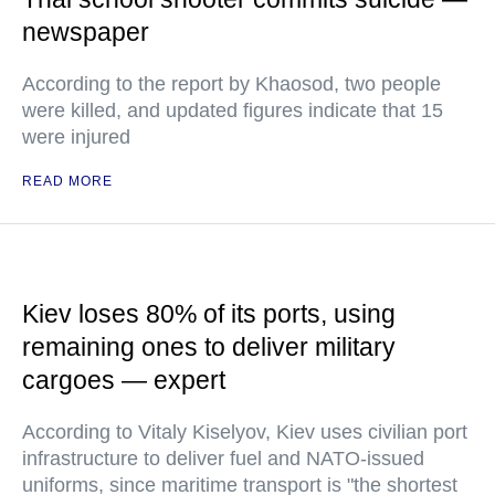
newspaper
According to the report by Khaosod, two people
were killed, and updated figures indicate that 15
were injured
READ MORE
Kiev loses 80% of its ports, using
remaining ones to deliver military
cargoes — expert
According to Vitaly Kiselyov, Kiev uses civilian port
infrastructure to deliver fuel and NATO-issued
uniforms, since maritime transport is "the shortest