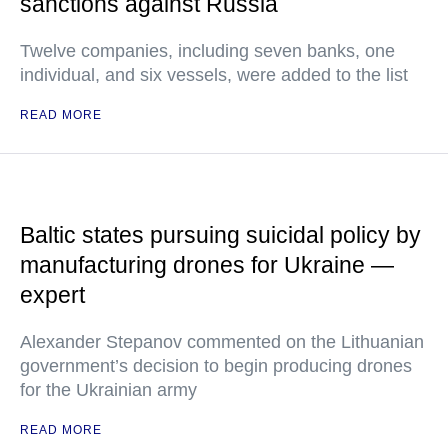
sanctions against Russia
Twelve companies, including seven banks, one
individual, and six vessels, were added to the list
READ MORE
Baltic states pursuing suicidal policy by
manufacturing drones for Ukraine —
expert
Alexander Stepanov commented on the Lithuanian
government’s decision to begin producing drones
for the Ukrainian army
READ MORE