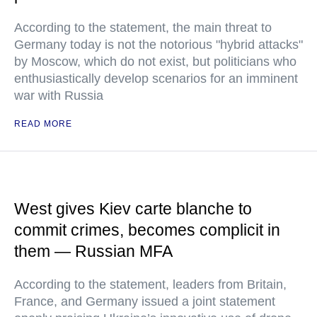
According to the statement, the main threat to
Germany today is not the notorious "hybrid attacks"
by Moscow, which do not exist, but politicians who
enthusiastically develop scenarios for an imminent
war with Russia
READ MORE
West gives Kiev carte blanche to
commit crimes, becomes complicit in
them — Russian MFA
According to the statement, leaders from Britain,
France, and Germany issued a joint statement