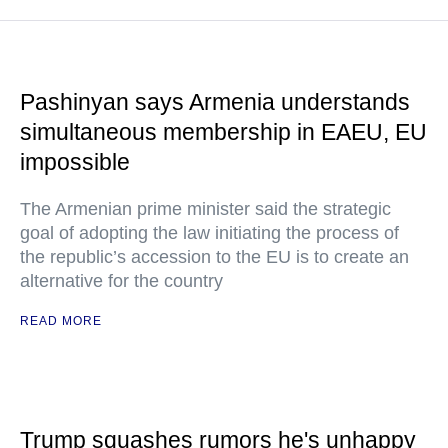
Pashinyan says Armenia understands
simultaneous membership in EAEU, EU
impossible
The Armenian prime minister said the strategic
goal of adopting the law initiating the process of
the republic’s accession to the EU is to create an
alternative for the country
READ MORE
Trump squashes rumors he's unhappy