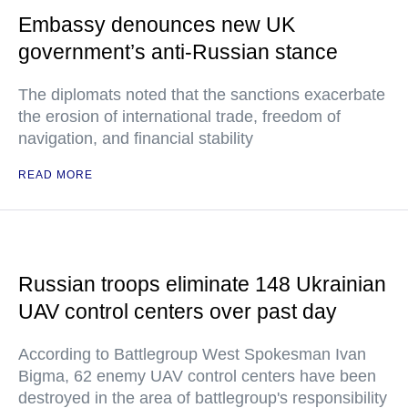
Embassy denounces new UK
government’s anti-Russian stance
The diplomats noted that the sanctions exacerbate
the erosion of international trade, freedom of
navigation, and financial stability
READ MORE
Russian troops eliminate 148 Ukrainian
UAV control centers over past day
According to Battlegroup West Spokesman Ivan
Bigma, 62 enemy UAV control centers have been
destroyed in the area of battlegroup's responsibility