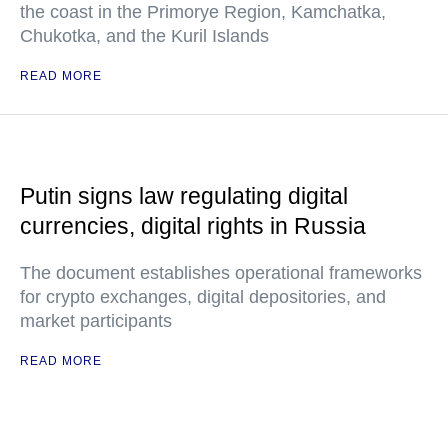
the coast in the Primorye Region, Kamchatka,
Chukotka, and the Kuril Islands
READ MORE
Putin signs law regulating digital
currencies, digital rights in Russia
The document establishes operational frameworks
for crypto exchanges, digital depositories, and
market participants
READ MORE