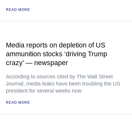
READ MORE
Media reports on depletion of US
ammunition stocks ‘driving Trump
crazy’ — newspaper
According to sources cited by The Wall Street
Journal, media leaks have been troubling the US
president for several weeks now
READ MORE