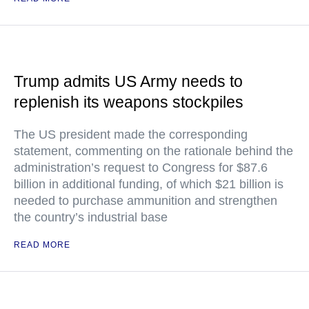
Trump admits US Army needs to
replenish its weapons stockpiles
The US president made the corresponding
statement, commenting on the rationale behind the
administration’s request to Congress for $87.6
billion in additional funding, of which $21 billion is
needed to purchase ammunition and strengthen
the country’s industrial base
READ MORE