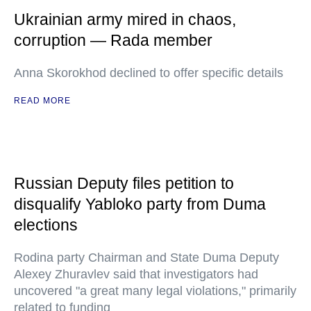
Ukrainian army mired in chaos,
corruption — Rada member
Anna Skorokhod declined to offer specific details
READ MORE
Russian Deputy files petition to
disqualify Yabloko party from Duma
elections
Rodina party Chairman and State Duma Deputy
Alexey Zhuravlev said that investigators had
uncovered "a great many legal violations," primarily
related to funding