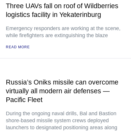
Three UAVs fall on roof of Wildberries
logistics facility in Yekaterinburg
Emergency responders are working at the scene,
while firefighters are extinguishing the blaze
READ MORE
Russia’s Oniks missile can overcome
virtually all modern air defenses —
Pacific Fleet
During the ongoing naval drills, Bal and Bastion
shore-based missile system crews deployed
launchers to designated positioning areas along