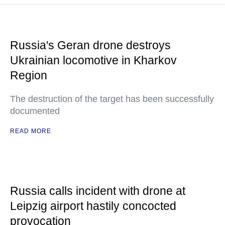
Russia's Geran drone destroys
Ukrainian locomotive in Kharkov
Region
The destruction of the target has been successfully
documented
READ MORE
Russia calls incident with drone at
Leipzig airport hastily concocted
provocation