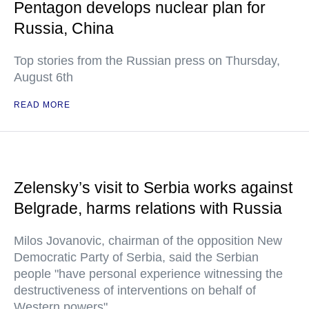
Pentagon develops nuclear plan for
Russia, China
Top stories from the Russian press on Thursday,
August 6th
READ MORE
Zelensky’s visit to Serbia works against
Belgrade, harms relations with Russia
Milos Jovanovic, chairman of the opposition New
Democratic Party of Serbia, said the Serbian
people "have personal experience witnessing the
destructiveness of interventions on behalf of
Western powers"