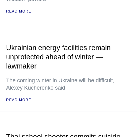
READ MORE
Ukrainian energy facilities remain
unprotected ahead of winter —
lawmaker
The coming winter in Ukraine will be difficult,
Alexey Kucherenko said
READ MORE
Thai school shooter commits suicide —