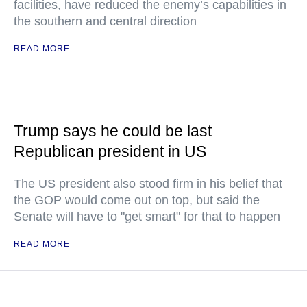
facilities, have reduced the enemy’s capabilities in
the southern and central direction
READ MORE
Trump says he could be last
Republican president in US
The US president also stood firm in his belief that
the GOP would come out on top, but said the
Senate will have to "get smart" for that to happen
READ MORE