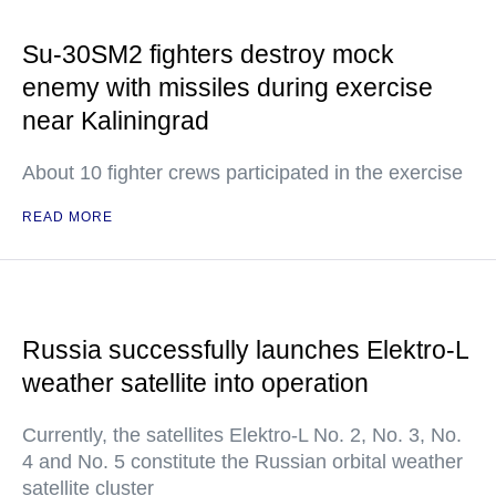
Su-30SM2 fighters destroy mock
enemy with missiles during exercise
near Kaliningrad
About 10 fighter crews participated in the exercise
READ MORE
Russia successfully launches Elektro-L
weather satellite into operation
Currently, the satellites Elektro-L No. 2, No. 3, No.
4 and No. 5 constitute the Russian orbital weather
satellite cluster