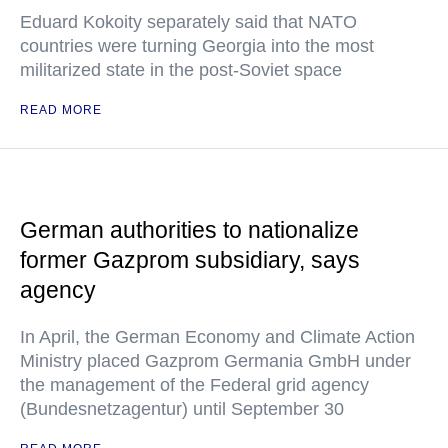
Eduard Kokoity separately said that NATO
countries were turning Georgia into the most
militarized state in the post-Soviet space
READ MORE
German authorities to nationalize
former Gazprom subsidiary, says
agency
In April, the German Economy and Climate Action
Ministry placed Gazprom Germania GmbH under
the management of the Federal grid agency
(Bundesnetzagentur) until September 30