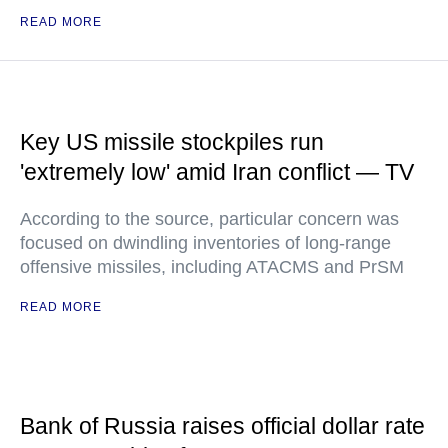
READ MORE
Key US missile stockpiles run
'extremely low' amid Iran conflict — TV
According to the source, particular concern was
focused on dwindling inventories of long-range
offensive missiles, including ATACMS and PrSM
READ MORE
Bank of Russia raises official dollar rate