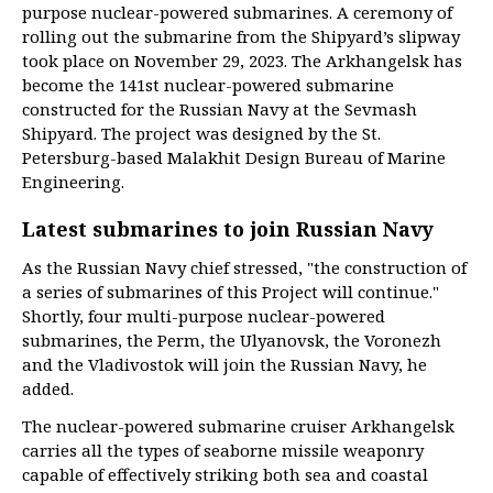
purpose nuclear-powered submarines. A ceremony of
rolling out the submarine from the Shipyard’s slipway
took place on November 29, 2023. The Arkhangelsk has
become the 141st nuclear-powered submarine
constructed for the Russian Navy at the Sevmash
Shipyard. The project was designed by the St.
Petersburg-based Malakhit Design Bureau of Marine
Engineering.
Latest submarines to join Russian Navy
As the Russian Navy chief stressed, "the construction of
a series of submarines of this Project will continue."
Shortly, four multi-purpose nuclear-powered
submarines, the Perm, the Ulyanovsk, the Voronezh
and the Vladivostok will join the Russian Navy, he
added.
The nuclear-powered submarine cruiser Arkhangelsk
carries all the types of seaborne missile weaponry
capable of effectively striking both sea and coastal