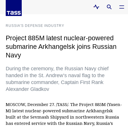
RUSSIA'S DEFENSE INDUSTRY
Project 885M latest nuclear-powered
submarine Arkhangelsk joins Russian
Navy
During the ceremony, the Russian Navy chief
handed in the St. Andrew’s naval flag to the
submarine commander, Captain First Rank
Alexander Gladkov
MOSCOW, December 27. /TASS/. The Project 885M (Yasen-
M) latest nuclear-powered submarine Arkhangelsk
built at the Sevmash Shipyard in northwestern Russia
has entered service with the Russian Navy, Russia’s