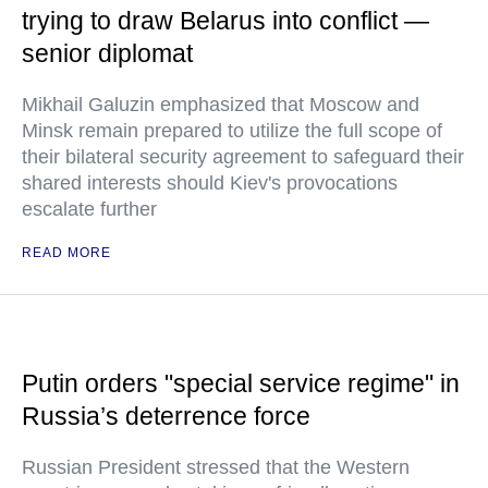
trying to draw Belarus into conflict —
senior diplomat
Mikhail Galuzin emphasized that Moscow and
Minsk remain prepared to utilize the full scope of
their bilateral security agreement to safeguard their
shared interests should Kiev's provocations
escalate further
READ MORE
Putin orders "special service regime" in
Russia’s deterrence force
Russian President stressed that the Western