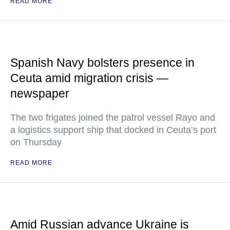
READ MORE
Spanish Navy bolsters presence in
Ceuta amid migration crisis —
newspaper
The two frigates joined the patrol vessel Rayo and
a logistics support ship that docked in Ceuta’s port
on Thursday
READ MORE
Amid Russian advance Ukraine is