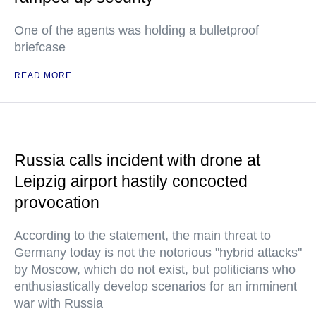
One of the agents was holding a bulletproof
briefcase
READ MORE
Russia calls incident with drone at
Leipzig airport hastily concocted
provocation
According to the statement, the main threat to
Germany today is not the notorious "hybrid attacks"
by Moscow, which do not exist, but politicians who
enthusiastically develop scenarios for an imminent
war with Russia