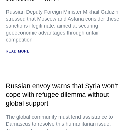
Russian Deputy Foreign Minister Mikhail Galuzin
stressed that Moscow and Astana consider these
sanctions illegitimate, aimed at securing
geoeconomic advantages through unfair
competition
READ MORE
Russian envoy warns that Syria won’t
cope with refugee dilemma without
global support
The global community must lend assistance to
Damascus to resolve this humanitarian issue,