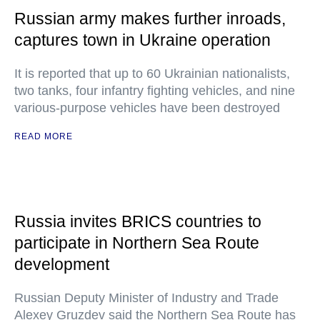
Russian army makes further inroads,
captures town in Ukraine operation
It is reported that up to 60 Ukrainian nationalists,
two tanks, four infantry fighting vehicles, and nine
various-purpose vehicles have been destroyed
READ MORE
Russia invites BRICS countries to
participate in Northern Sea Route
development
Russian Deputy Minister of Industry and Trade
Alexey Gruzdev said the Northern Sea Route has