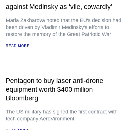
against Medinsky as ‘vile, cowardly’
Maria Zakharova noted that the EU's decision had
been driven by Vladimir Medinsky's efforts to
restore the memory of the Great Patriotic War
READ MORE
Pentagon to buy laser anti-drone
equipment worth $400 million —
Bloomberg
The US military has signed the first contract with
tech company AeroVironment