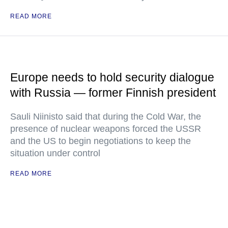
READ MORE
Europe needs to hold security dialogue
with Russia — former Finnish president
Sauli Niinisto said that during the Cold War, the
presence of nuclear weapons forced the USSR
and the US to begin negotiations to keep the
situation under control
READ MORE