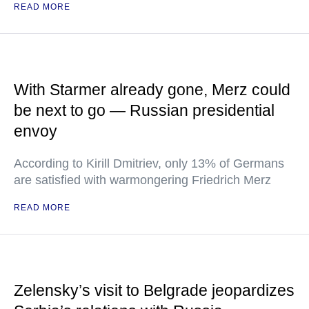
READ MORE
With Starmer already gone, Merz could
be next to go — Russian presidential
envoy
According to Kirill Dmitriev, only 13% of Germans
are satisfied with warmongering Friedrich Merz
READ MORE
Zelensky’s visit to Belgrade jeopardizes