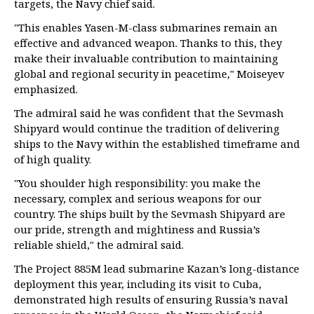
targets, the Navy chief said.
"This enables Yasen-M-class submarines remain an
effective and advanced weapon. Thanks to this, they
make their invaluable contribution to maintaining
global and regional security in peacetime," Moiseyev
emphasized.
The admiral said he was confident that the Sevmash
Shipyard would continue the tradition of delivering
ships to the Navy within the established timeframe and
of high quality.
"You shoulder high responsibility: you make the
necessary, complex and serious weapons for our
country. The ships built by the Sevmash Shipyard are
our pride, strength and mightiness and Russia’s
reliable shield," the admiral said.
The Project 885M lead submarine Kazan’s long-distance
deployment this year, including its visit to Cuba,
demonstrated high results of ensuring Russia’s naval