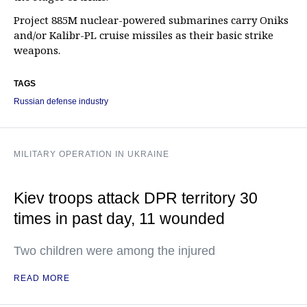
Project 885M nuclear-powered submarines carry Oniks
and/or Kalibr-PL cruise missiles as their basic strike
weapons.
TAGS
Russian defense industry
MILITARY OPERATION IN UKRAINE
Kiev troops attack DPR territory 30
times in past day, 11 wounded
Two children were among the injured
READ MORE