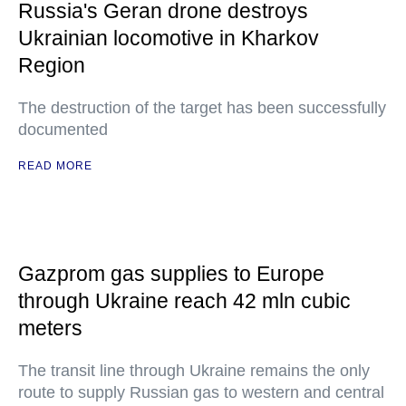
Russia's Geran drone destroys
Ukrainian locomotive in Kharkov
Region
The destruction of the target has been successfully
documented
READ MORE
Gazprom gas supplies to Europe
through Ukraine reach 42 mln cubic
meters
The transit line through Ukraine remains the only
route to supply Russian gas to western and central