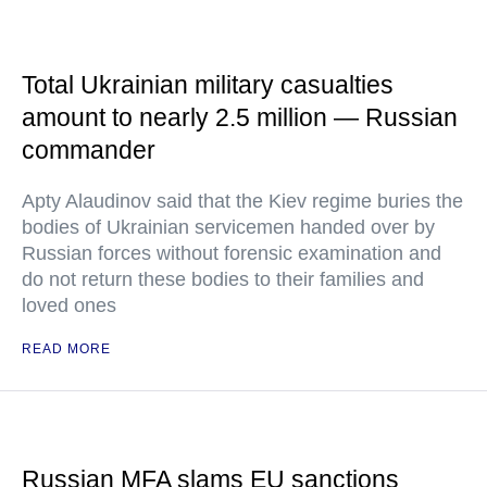
Total Ukrainian military casualties
amount to nearly 2.5 million — Russian
commander
Apty Alaudinov said that the Kiev regime buries the
bodies of Ukrainian servicemen handed over by
Russian forces without forensic examination and
do not return these bodies to their families and
loved ones
READ MORE
Russian MFA slams EU sanctions