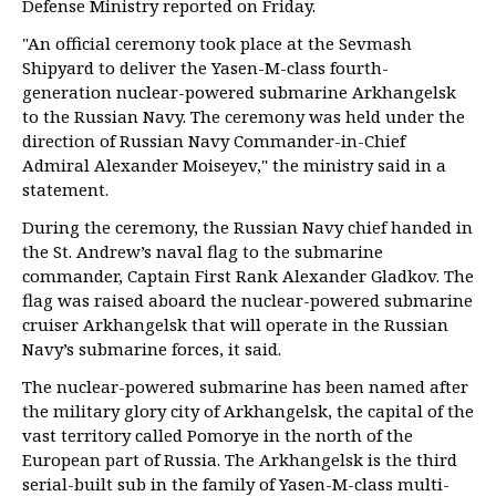
Defense Ministry reported on Friday.
"An official ceremony took place at the Sevmash
Shipyard to deliver the Yasen-M-class fourth-
generation nuclear-powered submarine Arkhangelsk
to the Russian Navy. The ceremony was held under the
direction of Russian Navy Commander-in-Chief
Admiral Alexander Moiseyev," the ministry said in a
statement.
During the ceremony, the Russian Navy chief handed in
the St. Andrew’s naval flag to the submarine
commander, Captain First Rank Alexander Gladkov. The
flag was raised aboard the nuclear-powered submarine
cruiser Arkhangelsk that will operate in the Russian
Navy’s submarine forces, it said.
The nuclear-powered submarine has been named after
the military glory city of Arkhangelsk, the capital of the
vast territory called Pomorye in the north of the
European part of Russia. The Arkhangelsk is the third
serial-built sub in the family of Yasen-M-class multi-