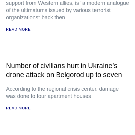
support from Western allies, is "a modern analogue
of the ultimatums issued by various terrorist
organizations" back then
READ MORE
Number of civilians hurt in Ukraine’s
drone attack on Belgorod up to seven
According to the regional crisis center, damage
was done to four apartment houses
READ MORE