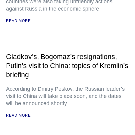
countries were also taking unfriendly actions
against Russia in the economic sphere
READ MORE
Gladkov’s, Bogomaz’s resignations,
Putin’s visit to China: topics of Kremlin’s
briefing
According to Dmitry Peskov, the Russian leader’s
visit to China will take place soon, and the dates
will be announced shortly
READ MORE