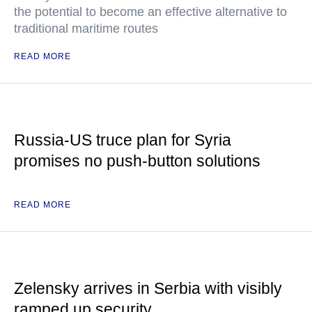
the potential to become an effective alternative to
traditional maritime routes
READ MORE
Russia-US truce plan for Syria
promises no push-button solutions
READ MORE
Zelensky arrives in Serbia with visibly
ramped up security