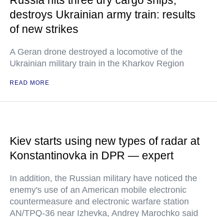
Russia hits three dry cargo ships,
destroys Ukrainian army train: results
of new strikes
A Geran drone destroyed a locomotive of the
Ukrainian military train in the Kharkov Region
READ MORE
Kiev starts using new types of radar at
Konstantinovka in DPR — expert
In addition, the Russian military have noticed the
enemy's use of an American mobile electronic
countermeasure and electronic warfare station
AN/TPQ-36 near Izhevka, Andrey Marochko said