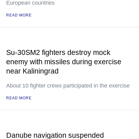
European countries
READ MORE
Su-30SM2 fighters destroy mock
enemy with missiles during exercise
near Kaliningrad
About 10 fighter crews participated in the exercise
READ MORE
Danube navigation suspended