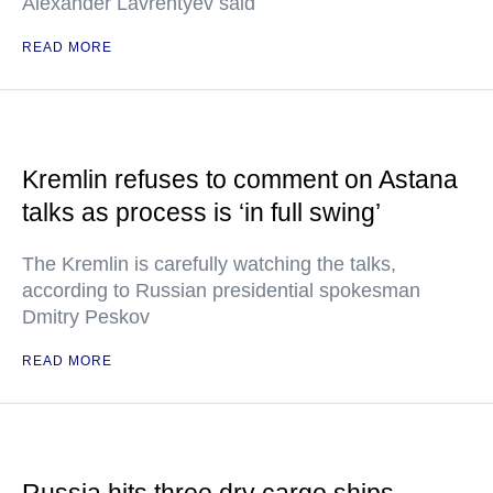
Alexander Lavrentyev said
READ MORE
Kremlin refuses to comment on Astana
talks as process is ‘in full swing’
The Kremlin is carefully watching the talks,
according to Russian presidential spokesman
Dmitry Peskov
READ MORE