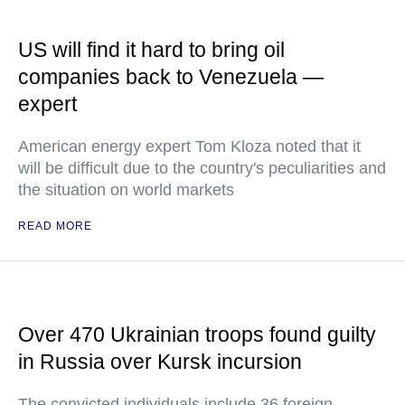
US will find it hard to bring oil
companies back to Venezuela —
expert
American energy expert Tom Kloza noted that it
will be difficult due to the country's peculiarities and
the situation on world markets
READ MORE
Over 470 Ukrainian troops found guilty
in Russia over Kursk incursion
The convicted individuals include 36 foreign