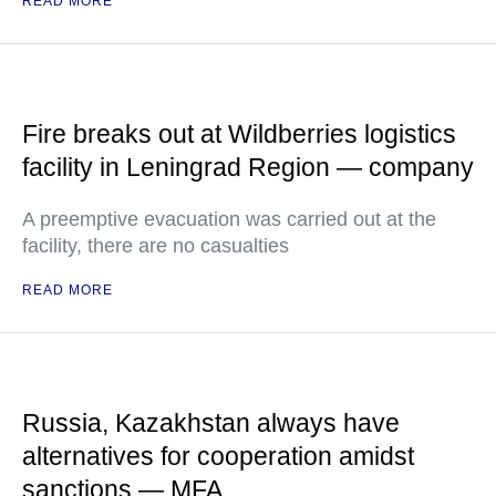
READ MORE
Fire breaks out at Wildberries logistics
facility in Leningrad Region — company
A preemptive evacuation was carried out at the
facility, there are no casualties
READ MORE
Russia, Kazakhstan always have
alternatives for cooperation amidst
sanctions — MFA