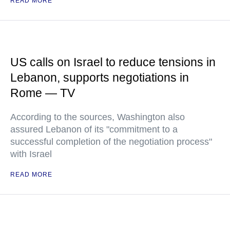
READ MORE
US calls on Israel to reduce tensions in
Lebanon, supports negotiations in
Rome — TV
According to the sources, Washington also
assured Lebanon of its "commitment to a
successful completion of the negotiation process"
with Israel
READ MORE