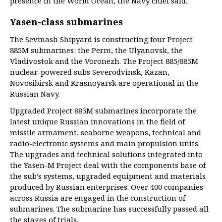
presence in the World Ocean, the Navy chief said.
Yasen-class submarines
The Sevmash Shipyard is constructing four Project
885M submarines: the Perm, the Ulyanovsk, the
Vladivostok and the Voronezh. The Project 885/885M
nuclear-powered subs Severodvinsk, Kazan,
Novosibirsk and Krasnoyarsk are operational in the
Russian Navy.
Upgraded Project 885M submarines incorporate the
latest unique Russian innovations in the field of
missile armament, seaborne weapons, technical and
radio-electronic systems and main propulsion units.
The upgrades and technical solutions integrated into
the Yasen-M Project deal with the components base of
the sub’s systems, upgraded equipment and materials
produced by Russian enterprises. Over 400 companies
across Russia are engaged in the construction of
submarines. The submarine has successfully passed all
the stages of trials.