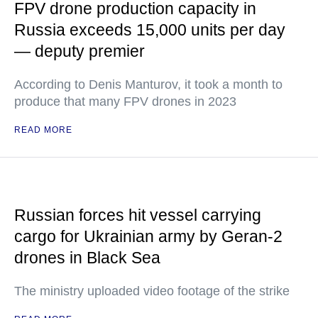
FPV drone production capacity in
Russia exceeds 15,000 units per day
— deputy premier
According to Denis Manturov, it took a month to
produce that many FPV drones in 2023
READ MORE
Russian forces hit vessel carrying
cargo for Ukrainian army by Geran-2
drones in Black Sea
The ministry uploaded video footage of the strike