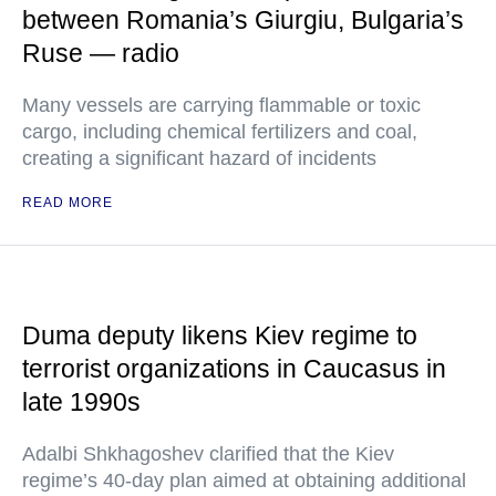
between Romania’s Giurgiu, Bulgaria’s
Ruse — radio
Many vessels are carrying flammable or toxic
cargo, including chemical fertilizers and coal,
creating a significant hazard of incidents
READ MORE
Duma deputy likens Kiev regime to
terrorist organizations in Caucasus in
late 1990s
Adalbi Shkhagoshev clarified that the Kiev
regime’s 40-day plan aimed at obtaining additional