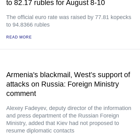
to 82.17 rubles for August 8-10
The official euro rate was raised by 77.81 kopecks
to 94.8366 rubles
READ MORE
Armenia's blackmail, West’s support of
attacks on Russia: Foreign Ministry
comment
Alexey Fadeyev, deputy director of the information
and press department of the Russian Foreign
Ministry, added that Kiev had not proposed to
resume diplomatic contacts