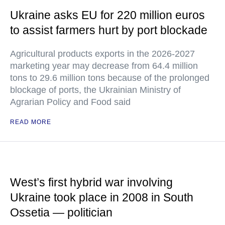
Ukraine asks EU for 220 million euros
to assist farmers hurt by port blockade
Agricultural products exports in the 2026-2027
marketing year may decrease from 64.4 million
tons to 29.6 million tons because of the prolonged
blockage of ports, the Ukrainian Ministry of
Agrarian Policy and Food said
READ MORE
West’s first hybrid war involving
Ukraine took place in 2008 in South
Ossetia — politician