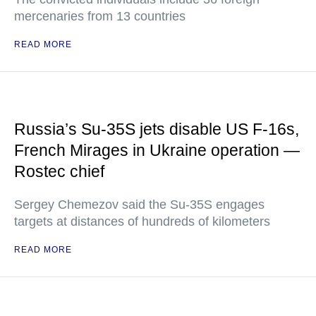
mercenaries from 13 countries
READ MORE
Russia’s Su-35S jets disable US F-16s,
French Mirages in Ukraine operation —
Rostec chief
Sergey Chemezov said the Su-35S engages
targets at distances of hundreds of kilometers
READ MORE