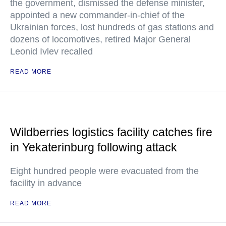
the government, dismissed the defense minister,
appointed a new commander-in-chief of the
Ukrainian forces, lost hundreds of gas stations and
dozens of locomotives, retired Major General
Leonid Ivlev recalled
READ MORE
Wildberries logistics facility catches fire
in Yekaterinburg following attack
Eight hundred people were evacuated from the
facility in advance
READ MORE