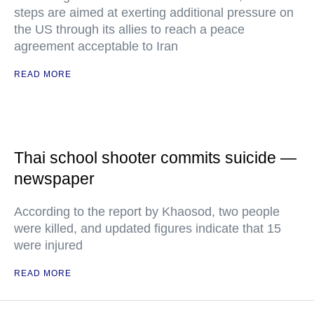
steps are aimed at exerting additional pressure on
the US through its allies to reach a peace
agreement acceptable to Iran
READ MORE
Thai school shooter commits suicide —
newspaper
According to the report by Khaosod, two people
were killed, and updated figures indicate that 15
were injured
READ MORE