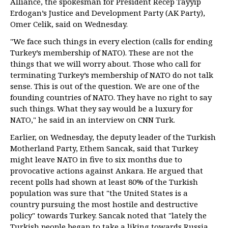
Alliance, the spokesman for President Recep Tayyip
Erdogan’s Justice and Development Party (AK Party),
Omer Celik, said on Wednesday.
"We face such things in every election (calls for ending
Turkey’s membership of NATO). These are not the
things that we will worry about. Those who call for
terminating Turkey’s membership of NATO do not talk
sense. This is out of the question. We are one of the
founding countries of NATO. They have no right to say
such things. What they say would be a luxury for
NATO," he said in an interview on CNN Turk.
Earlier, on Wednesday, the deputy leader of the Turkish
Motherland Party, Ethem Sancak, said that Turkey
might leave NATO in five to six months due to
provocative actions against Ankara. He argued that
recent polls had shown at least 80% of the Turkish
population was sure that "the United States is a
country pursuing the most hostile and destructive
policy" towards Turkey. Sancak noted that "lately the
Turkish people began to take a liking towards Russia