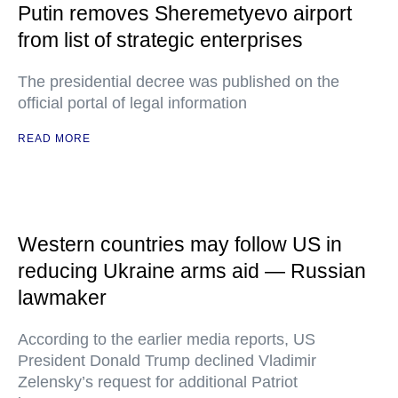
Putin removes Sheremetyevo airport
from list of strategic enterprises
The presidential decree was published on the
official portal of legal information
READ MORE
Western countries may follow US in
reducing Ukraine arms aid — Russian
lawmaker
According to the earlier media reports, US
President Donald Trump declined Vladimir
Zelensky’s request for additional Patriot