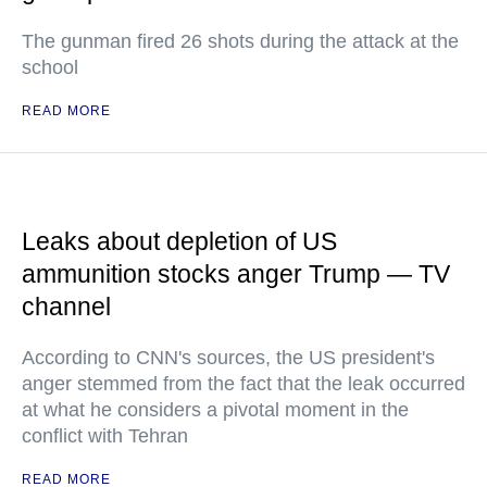
The gunman fired 26 shots during the attack at the
school
READ MORE
Leaks about depletion of US
ammunition stocks anger Trump — TV
channel
According to CNN's sources, the US president's
anger stemmed from the fact that the leak occurred
at what he considers a pivotal moment in the
conflict with Tehran
READ MORE