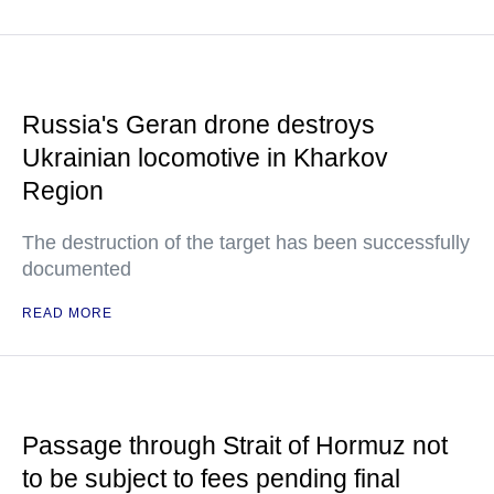
Russia's Geran drone destroys
Ukrainian locomotive in Kharkov
Region
The destruction of the target has been successfully
documented
READ MORE
Passage through Strait of Hormuz not
to be subject to fees pending final