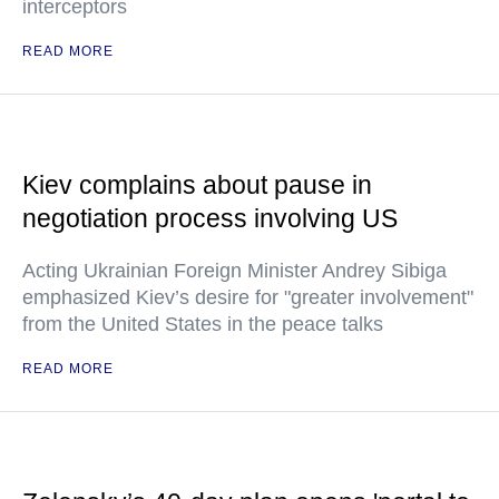
interceptors
READ MORE
Kiev complains about pause in
negotiation process involving US
Acting Ukrainian Foreign Minister Andrey Sibiga
emphasized Kiev’s desire for "greater involvement"
from the United States in the peace talks
READ MORE