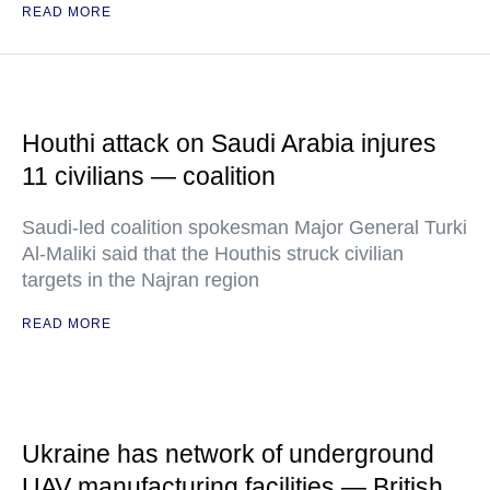
READ MORE
Houthi attack on Saudi Arabia injures
11 civilians — coalition
Saudi-led coalition spokesman Major General Turki
Al-Maliki said that the Houthis struck civilian
targets in the Najran region
READ MORE
Ukraine has network of underground
UAV manufacturing facilities — British