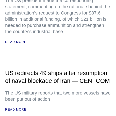
The US president made the corresponding
statement, commenting on the rationale behind the
administration’s request to Congress for $87.6
billion in additional funding, of which $21 billion is
needed to purchase ammunition and strengthen
the country’s industrial base
READ MORE
US redirects 49 ships after resumption
of naval blockade of Iran — CENTCOM
The US military reports that two more vessels have
been put out of action
READ MORE