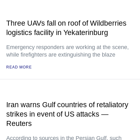
Three UAVs fall on roof of Wildberries
logistics facility in Yekaterinburg
Emergency responders are working at the scene,
while firefighters are extinguishing the blaze
READ MORE
Iran warns Gulf countries of retaliatory
strikes in event of US attacks —
Reuters
According to sources in the Persian Gulf, such