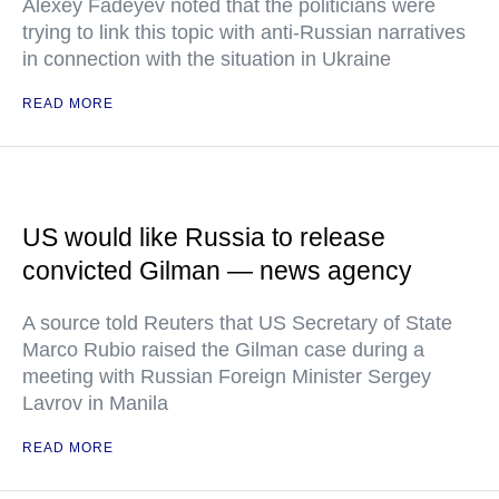
Alexey Fadeyev noted that the politicians were
trying to link this topic with anti-Russian narratives
in connection with the situation in Ukraine
READ MORE
US would like Russia to release
convicted Gilman — news agency
A source told Reuters that US Secretary of State
Marco Rubio raised the Gilman case during a
meeting with Russian Foreign Minister Sergey
Lavrov in Manila
READ MORE