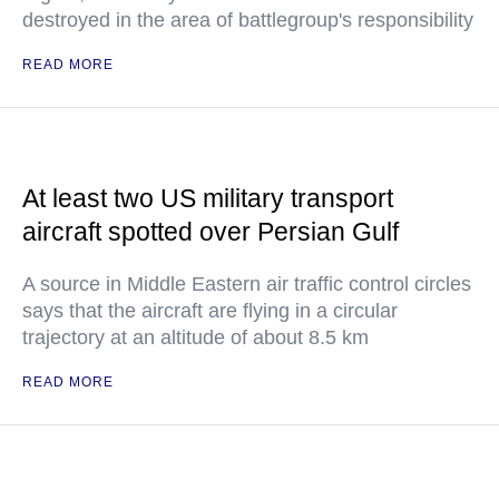
destroyed in the area of battlegroup's responsibility
READ MORE
At least two US military transport
aircraft spotted over Persian Gulf
A source in Middle Eastern air traffic control circles
says that the aircraft are flying in a circular
trajectory at an altitude of about 8.5 km
READ MORE