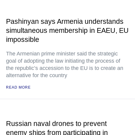
Pashinyan says Armenia understands
simultaneous membership in EAEU, EU
impossible
The Armenian prime minister said the strategic
goal of adopting the law initiating the process of
the republic’s accession to the EU is to create an
alternative for the country
READ MORE
Russian naval drones to prevent
enemy ships from participating in