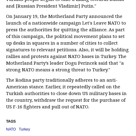
and [Russian President Vladimir] Putin."
On January 19, the Motherland Party announced the
launch of a nationwide campaign Let's Leave NATO to
press the authorities for quitting the alliance. As part
of this campaign, the political movement plans to set
up desks in squares in a number of cities to collect
signatures to relevant petitions. Also, it will be holding
rallies and protests against NATO bases in Turkey. The
Motherland Party’s leader Dogu Perincek said that "a
strong NATO means a strong threat to Turkey."
The Rodina party traditionally adheres to an anti-
American stance. Earlier, it repeatedly called on the
Turkish authorities to close down US military bases in
the country, withdraw the request for the purchase of
US F-16 fighters and pull out of NATO.
TAGS
NATO
Turkey