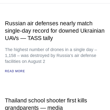
Russian air defenses nearly match
single-day record for downed Ukrainian
UAVs — TASS tally
The highest number of drones in a single day –
1,158 – was destroyed by Russia’s air defense
facilities on August 2
READ MORE
Thailand school shooter first kills
grandparents — media