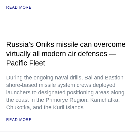
READ MORE
Russia’s Oniks missile can overcome
virtually all modern air defenses —
Pacific Fleet
During the ongoing naval drills, Bal and Bastion
shore-based missile system crews deployed
launchers to designated positioning areas along
the coast in the Primorye Region, Kamchatka,
Chukotka, and the Kuril Islands
READ MORE