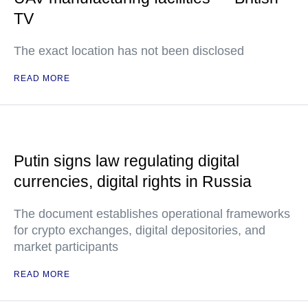
TV
The exact location has not been disclosed
READ MORE
Putin signs law regulating digital
currencies, digital rights in Russia
The document establishes operational frameworks
for crypto exchanges, digital depositories, and
market participants
READ MORE