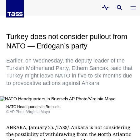
Turkey does not consider pullout from
NATO — Erdogan’s party
Earlier, on Wednesday, the deputy leader of the
Turkish Motherland Party, Ethem Sancak, said that
Turkey might leave NATO in five to six months due
to provocative actions against Ankara
NATO Headquarters in Brussels
© AP Photo/Virginia Mayo
ANKARA, January 25. /TASS/. Ankara is not considering
the possibility of withdrawing from the North Atlantic