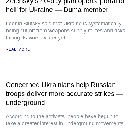
Zelensky’s 40-day plan opens 'portal to
hell' for Ukraine — Duma member
Leonid Slutsky said that Ukraine is systematically
being cut off from weapons supply routes and risks
facing its worst winter yet
READ MORE
Concerned Ukrainians help Russian
troops deliver more accurate strikes —
underground
According to the activists, people have begun to
take a greater interest in underground movements