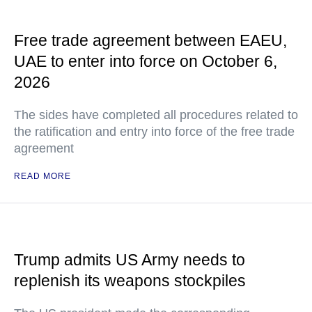
Free trade agreement between EAEU,
UAE to enter into force on October 6,
2026
The sides have completed all procedures related to
the ratification and entry into force of the free trade
agreement
READ MORE
Trump admits US Army needs to
replenish its weapons stockpiles