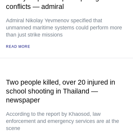
conflicts — admiral
Admiral Nikolay Yevmenov specified that
unmanned maritime systems could perform more
than just strike missions
READ MORE
Two people killed, over 20 injured in
school shooting in Thailand —
newspaper
According to the report by Khaosod, law
enforcement and emergency services are at the
scene