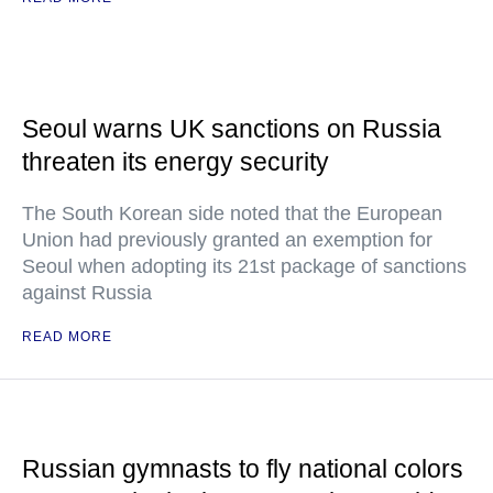
Seoul warns UK sanctions on Russia
threaten its energy security
The South Korean side noted that the European
Union had previously granted an exemption for
Seoul when adopting its 21st package of sanctions
against Russia
READ MORE
Russian gymnasts to fly national colors