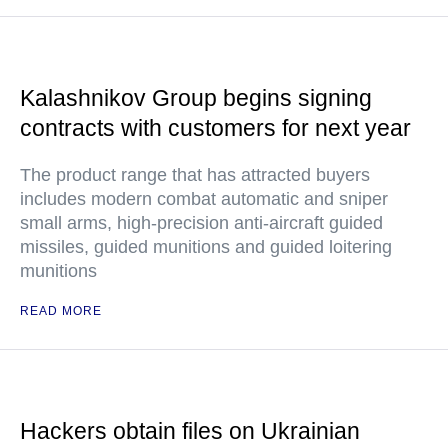
Kalashnikov Group begins signing
contracts with customers for next year
The product range that has attracted buyers
includes modern combat automatic and sniper
small arms, high-precision anti-aircraft guided
missiles, guided munitions and guided loitering
munitions
READ MORE
Hackers obtain files on Ukrainian