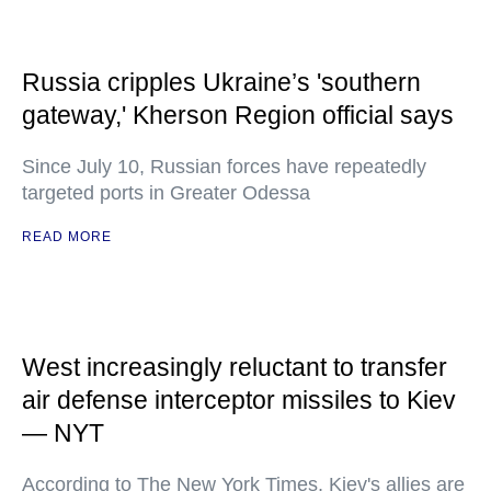
Russia cripples Ukraine’s 'southern
gateway,' Kherson Region official says
Since July 10, Russian forces have repeatedly
targeted ports in Greater Odessa
READ MORE
West increasingly reluctant to transfer
air defense interceptor missiles to Kiev
— NYT
According to The New York Times, Kiev's allies are