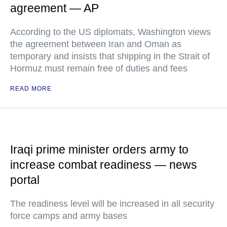
agreement — AP
According to the US diplomats, Washington views
the agreement between Iran and Oman as
temporary and insists that shipping in the Strait of
Hormuz must remain free of duties and fees
READ MORE
Iraqi prime minister orders army to
increase combat readiness — news
portal
The readiness level will be increased in all security
force camps and army bases