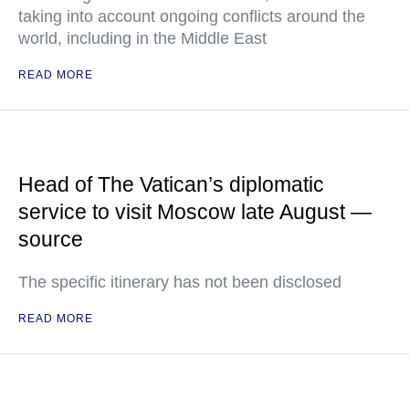
taking into account ongoing conflicts around the
world, including in the Middle East
READ MORE
Head of The Vatican’s diplomatic
service to visit Moscow late August —
source
The specific itinerary has not been disclosed
READ MORE