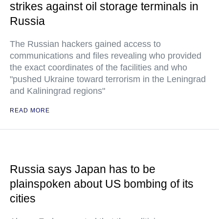
strikes against oil storage terminals in
Russia
The Russian hackers gained access to
communications and files revealing who provided
the exact coordinates of the facilities and who
"pushed Ukraine toward terrorism in the Leningrad
and Kaliningrad regions"
READ MORE
Russia says Japan has to be
plainspoken about US bombing of its
cities