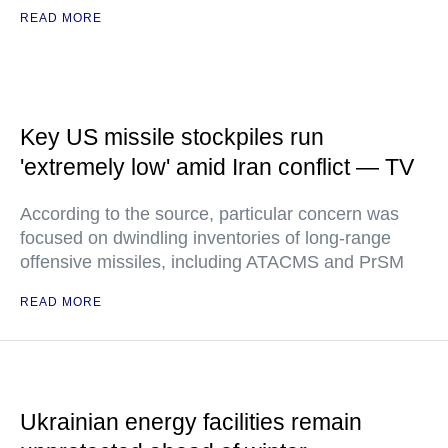
READ MORE
Key US missile stockpiles run
'extremely low' amid Iran conflict — TV
According to the source, particular concern was
focused on dwindling inventories of long-range
offensive missiles, including ATACMS and PrSM
READ MORE
Ukrainian energy facilities remain