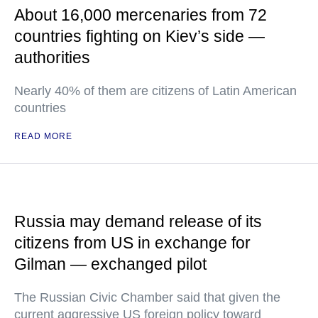
About 16,000 mercenaries from 72
countries fighting on Kiev’s side —
authorities
Nearly 40% of them are citizens of Latin American
countries
READ MORE
Russia may demand release of its
citizens from US in exchange for
Gilman — exchanged pilot
The Russian Civic Chamber said that given the
current aggressive US foreign policy toward