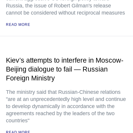
Russia, the issue of Robert Gilman's release
cannot be considered without reciprocal measures
READ MORE
Kiev’s attempts to interfere in Moscow-
Beijing dialogue to fail — Russian
Foreign Ministry
The ministry said that Russian-Chinese relations
"are at an unprecedentedly high level and continue
to develop dynamically in accordance with the
agreements reached by the leaders of the two
countries"
READ MORE