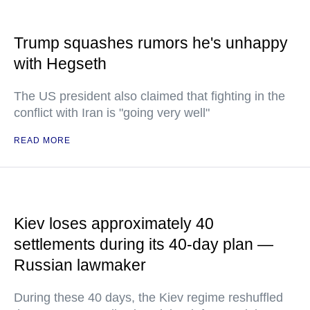
Trump squashes rumors he's unhappy
with Hegseth
The US president also claimed that fighting in the
conflict with Iran is "going very well"
READ MORE
Kiev loses approximately 40
settlements during its 40-day plan —
Russian lawmaker
During these 40 days, the Kiev regime reshuffled