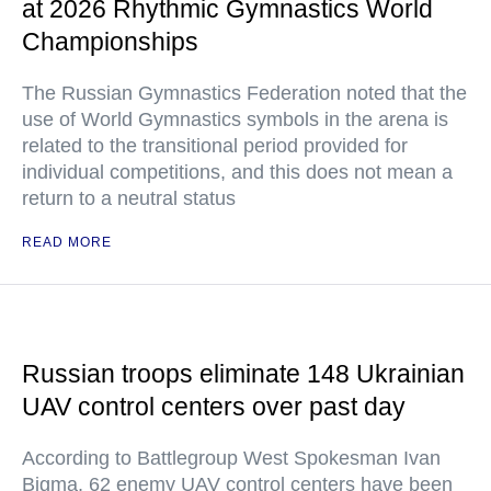
at 2026 Rhythmic Gymnastics World
Championships
The Russian Gymnastics Federation noted that the
use of World Gymnastics symbols in the arena is
related to the transitional period provided for
individual competitions, and this does not mean a
return to a neutral status
READ MORE
Russian troops eliminate 148 Ukrainian
UAV control centers over past day
According to Battlegroup West Spokesman Ivan
Bigma, 62 enemy UAV control centers have been