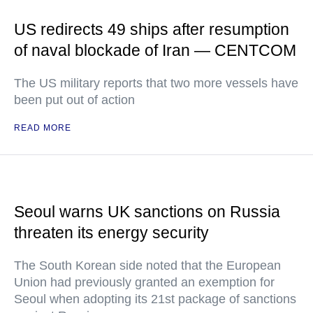
US redirects 49 ships after resumption
of naval blockade of Iran — CENTCOM
The US military reports that two more vessels have
been put out of action
READ MORE
Seoul warns UK sanctions on Russia
threaten its energy security
The South Korean side noted that the European
Union had previously granted an exemption for
Seoul when adopting its 21st package of sanctions