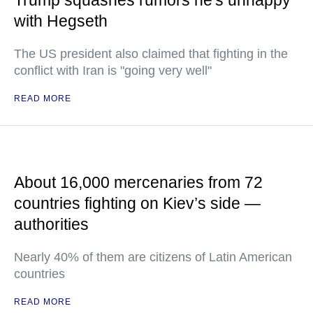
Trump squashes rumors he's unhappy
with Hegseth
The US president also claimed that fighting in the
conflict with Iran is "going very well"
READ MORE
About 16,000 mercenaries from 72
countries fighting on Kiev’s side —
authorities
Nearly 40% of them are citizens of Latin American
countries
READ MORE