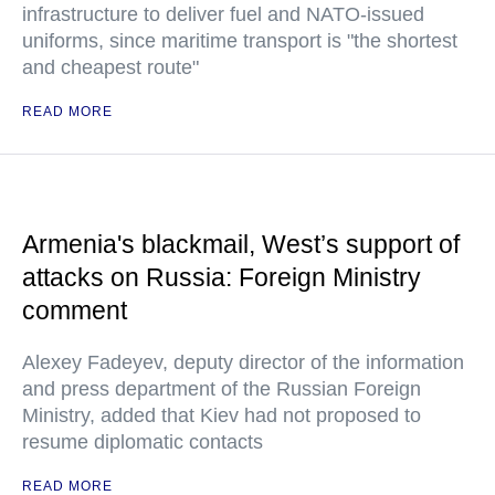
infrastructure to deliver fuel and NATO-issued
uniforms, since maritime transport is "the shortest
and cheapest route"
READ MORE
Armenia's blackmail, West’s support of
attacks on Russia: Foreign Ministry
comment
Alexey Fadeyev, deputy director of the information
and press department of the Russian Foreign
Ministry, added that Kiev had not proposed to
resume diplomatic contacts
READ MORE