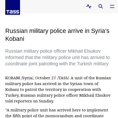
Russian military police arrive in Syria’s
Kobani
Russian military police officer Mikhail Elsukov
informed that the military police unit has arrived to
coordinate joint patrolling with the Turkish military
KOBANI /Syria/, October 27. /TASS/. A unit of the Russian
military police has arrived in the Syrian town of
Kobani to patrol the territory in cooperation with
Turkey, Russian military police officer Mikhail Elsukov
told reporters on Sunday.
"A military police unit has arrived here to implement
the fifth point of the memorandum and coordinate