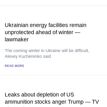
Ukrainian energy facilities remain
unprotected ahead of winter —
lawmaker
The coming winter in Ukraine will be difficult,
Alexey Kucherenko said
READ MORE
Leaks about depletion of US
ammunition stocks anger Trump — TV