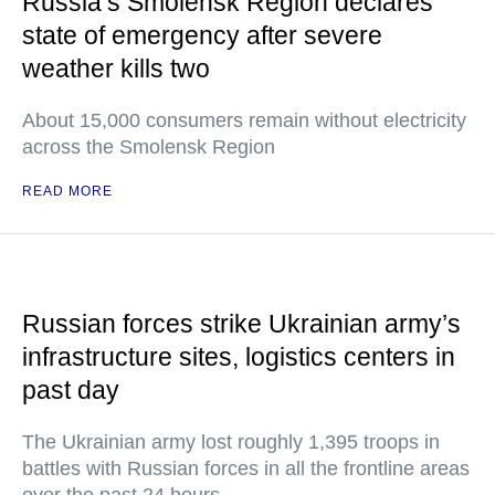
Russia’s Smolensk Region declares
state of emergency after severe
weather kills two
About 15,000 consumers remain without electricity
across the Smolensk Region
READ MORE
Russian forces strike Ukrainian army’s
infrastructure sites, logistics centers in
past day
The Ukrainian army lost roughly 1,395 troops in
battles with Russian forces in all the frontline areas