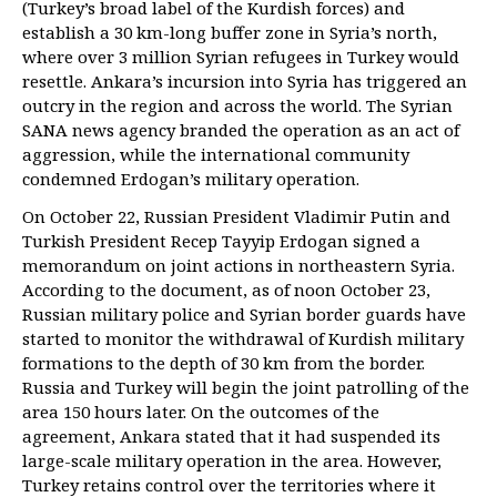
(Turkey’s broad label of the Kurdish forces) and
establish a 30 km-long buffer zone in Syria’s north,
where over 3 million Syrian refugees in Turkey would
resettle. Ankara’s incursion into Syria has triggered an
outcry in the region and across the world. The Syrian
SANA news agency branded the operation as an act of
aggression, while the international community
condemned Erdogan’s military operation.
On October 22, Russian President Vladimir Putin and
Turkish President Recep Tayyip Erdogan signed a
memorandum on joint actions in northeastern Syria.
According to the document, as of noon October 23,
Russian military police and Syrian border guards have
started to monitor the withdrawal of Kurdish military
formations to the depth of 30 km from the border.
Russia and Turkey will begin the joint patrolling of the
area 150 hours later. On the outcomes of the
agreement, Ankara stated that it had suspended its
large-scale military operation in the area. However,
Turkey retains control over the territories where it