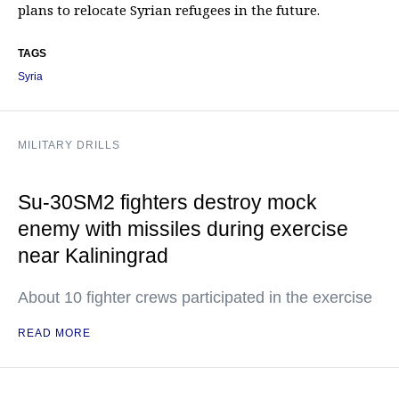
plans to relocate Syrian refugees in the future.
TAGS
Syria
MILITARY DRILLS
Su-30SM2 fighters destroy mock
enemy with missiles during exercise
near Kaliningrad
About 10 fighter crews participated in the exercise
READ MORE