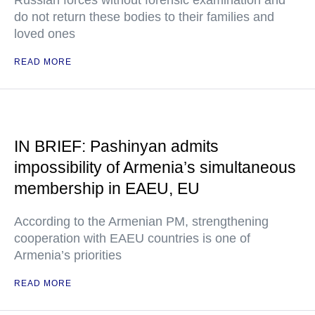
Russian forces without forensic examination and
do not return these bodies to their families and
loved ones
READ MORE
IN BRIEF: Pashinyan admits
impossibility of Armenia’s simultaneous
membership in EAEU, EU
According to the Armenian PM, strengthening
cooperation with EAEU countries is one of
Armenia’s priorities
READ MORE