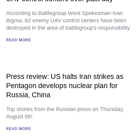
According to Battlegroup West Spokesman Ivan
Bigma, 62 enemy UAV control centers have been
destroyed in the area of battlegroup's responsibility
READ MORE
Press review: US halts Iran strikes as
Pentagon develops nuclear plan for
Russia, China
Top stories from the Russian press on Thursday,
August 6th
READ MORE