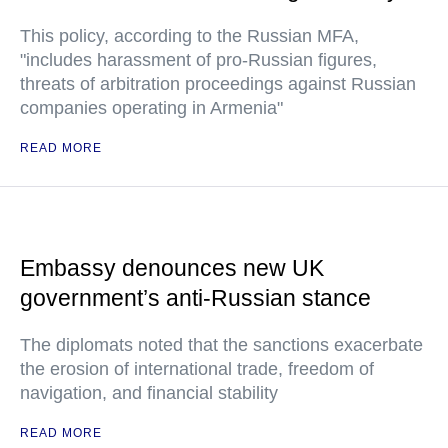
This policy, according to the Russian MFA,
"includes harassment of pro-Russian figures,
threats of arbitration proceedings against Russian
companies operating in Armenia"
READ MORE
Embassy denounces new UK
government’s anti-Russian stance
The diplomats noted that the sanctions exacerbate
the erosion of international trade, freedom of
navigation, and financial stability
READ MORE