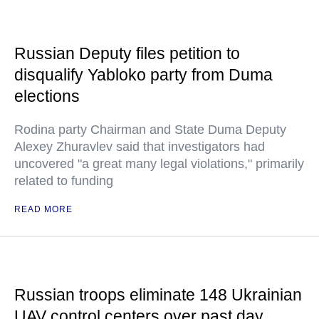
Russian Deputy files petition to
disqualify Yabloko party from Duma
elections
Rodina party Chairman and State Duma Deputy
Alexey Zhuravlev said that investigators had
uncovered "a great many legal violations," primarily
related to funding
READ MORE
Russian troops eliminate 148 Ukrainian
UAV control centers over past day