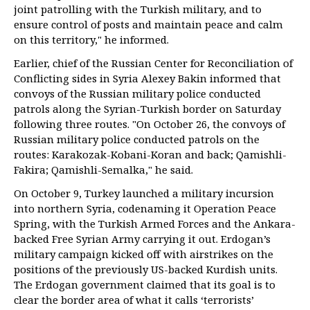
joint patrolling with the Turkish military, and to
ensure control of posts and maintain peace and calm
on this territory," he informed.
Earlier, chief of the Russian Center for Reconciliation of
Conflicting sides in Syria Alexey Bakin informed that
convoys of the Russian military police conducted
patrols along the Syrian-Turkish border on Saturday
following three routes. "On October 26, the convoys of
Russian military police conducted patrols on the
routes: Karakozak-Kobani-Koran and back; Qamishli-
Fakira; Qamishli-Semalka," he said.
On October 9, Turkey launched a military incursion
into northern Syria, codenaming it Operation Peace
Spring, with the Turkish Armed Forces and the Ankara-
backed Free Syrian Army carrying it out. Erdogan’s
military campaign kicked off with airstrikes on the
positions of the previously US-backed Kurdish units.
The Erdogan government claimed that its goal is to
clear the border area of what it calls ‘terrorists’