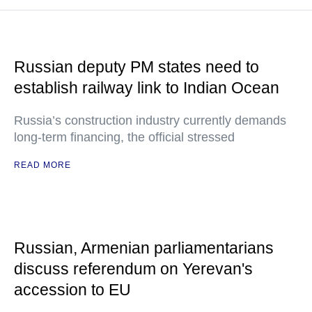
Russian deputy PM states need to
establish railway link to Indian Ocean
Russia’s construction industry currently demands
long-term financing, the official stressed
READ MORE
Russian, Armenian parliamentarians
discuss referendum on Yerevan's
accession to EU