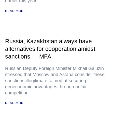
earlier this year
READ MORE
Russia, Kazakhstan always have
alternatives for cooperation amidst
sanctions — MFA
Russian Deputy Foreign Minister Mikhail Galuzin
stressed that Moscow and Astana consider these
sanctions illegitimate, aimed at securing
geoeconomic advantages through unfair
competition
READ MORE