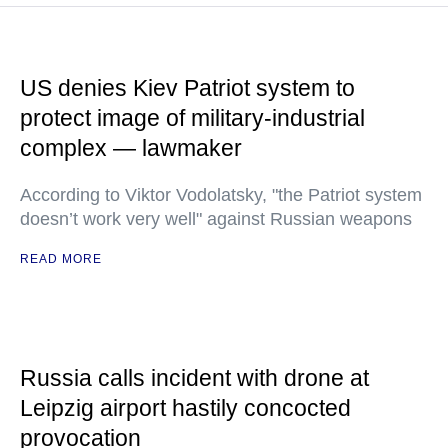
US denies Kiev Patriot system to
protect image of military-industrial
complex — lawmaker
According to Viktor Vodolatsky, "the Patriot system
doesn’t work very well" against Russian weapons
READ MORE
Russia calls incident with drone at
Leipzig airport hastily concocted
provocation