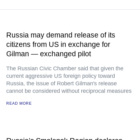
Russia may demand release of its
citizens from US in exchange for
Gilman — exchanged pilot
The Russian Civic Chamber said that given the
current aggressive US foreign policy toward
Russia, the issue of Robert Gilman's release
cannot be considered without reciprocal measures
READ MORE