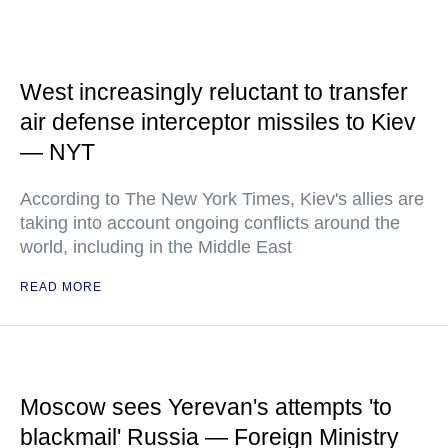
West increasingly reluctant to transfer
air defense interceptor missiles to Kiev
— NYT
According to The New York Times, Kiev's allies are
taking into account ongoing conflicts around the
world, including in the Middle East
READ MORE
Moscow sees Yerevan's attempts 'to
blackmail' Russia — Foreign Ministry