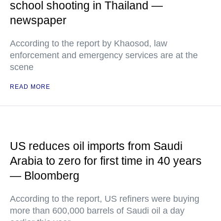
school shooting in Thailand —
newspaper
According to the report by Khaosod, law
enforcement and emergency services are at the
scene
READ MORE
US reduces oil imports from Saudi
Arabia to zero for first time in 40 years
— Bloomberg
According to the report, US refiners were buying
more than 600,000 barrels of Saudi oil a day