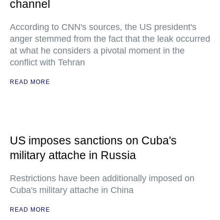
channel
According to CNN's sources, the US president's
anger stemmed from the fact that the leak occurred
at what he considers a pivotal moment in the
conflict with Tehran
READ MORE
US imposes sanctions on Cuba's
military attache in Russia
Restrictions have been additionally imposed on
Cuba's military attache in China
READ MORE