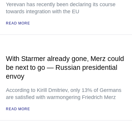
Yerevan has recently been declaring its course
towards integration with the EU
READ MORE
With Starmer already gone, Merz could
be next to go — Russian presidential
envoy
According to Kirill Dmitriev, only 13% of Germans
are satisfied with warmongering Friedrich Merz
READ MORE