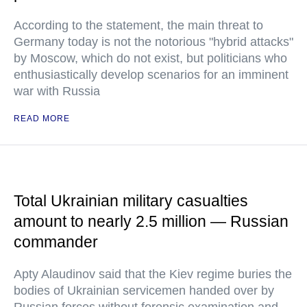
According to the statement, the main threat to
Germany today is not the notorious "hybrid attacks"
by Moscow, which do not exist, but politicians who
enthusiastically develop scenarios for an imminent
war with Russia
READ MORE
Total Ukrainian military casualties
amount to nearly 2.5 million — Russian
commander
Apty Alaudinov said that the Kiev regime buries the
bodies of Ukrainian servicemen handed over by