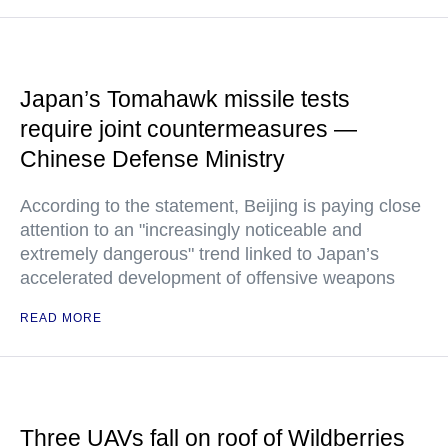
Japan’s Tomahawk missile tests
require joint countermeasures —
Chinese Defense Ministry
According to the statement, Beijing is paying close
attention to an "increasingly noticeable and
extremely dangerous" trend linked to Japan’s
accelerated development of offensive weapons
READ MORE
Three UAVs fall on roof of Wildberries