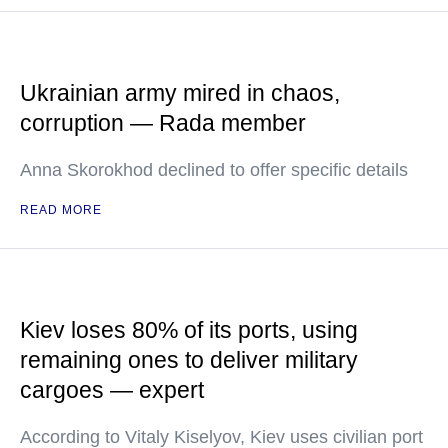
Ukrainian army mired in chaos,
corruption — Rada member
Anna Skorokhod declined to offer specific details
READ MORE
Kiev loses 80% of its ports, using
remaining ones to deliver military
cargoes — expert
According to Vitaly Kiselyov, Kiev uses civilian port