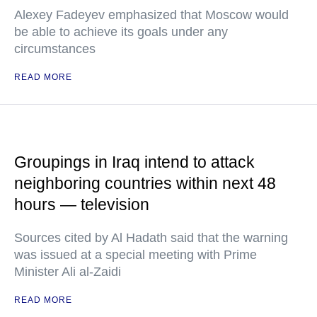
Alexey Fadeyev emphasized that Moscow would
be able to achieve its goals under any
circumstances
READ MORE
Groupings in Iraq intend to attack
neighboring countries within next 48
hours — television
Sources cited by Al Hadath said that the warning
was issued at a special meeting with Prime
Minister Ali al-Zaidi
READ MORE