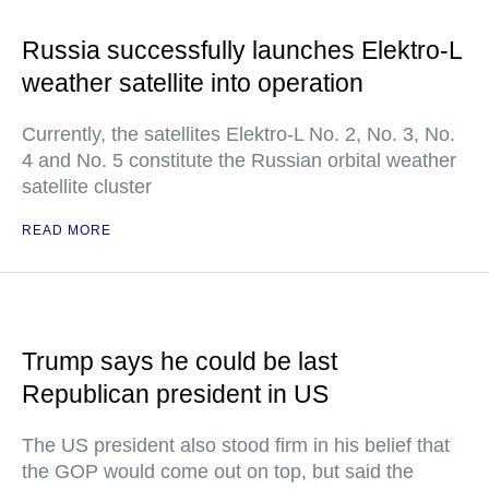
Russia successfully launches Elektro-L
weather satellite into operation
Currently, the satellites Elektro-L No. 2, No. 3, No.
4 and No. 5 constitute the Russian orbital weather
satellite cluster
READ MORE
Trump says he could be last
Republican president in US
The US president also stood firm in his belief that
the GOP would come out on top, but said the