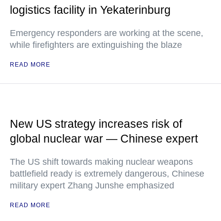
logistics facility in Yekaterinburg
Emergency responders are working at the scene,
while firefighters are extinguishing the blaze
READ MORE
New US strategy increases risk of
global nuclear war — Chinese expert
The US shift towards making nuclear weapons
battlefield ready is extremely dangerous, Chinese
military expert Zhang Junshe emphasized
READ MORE