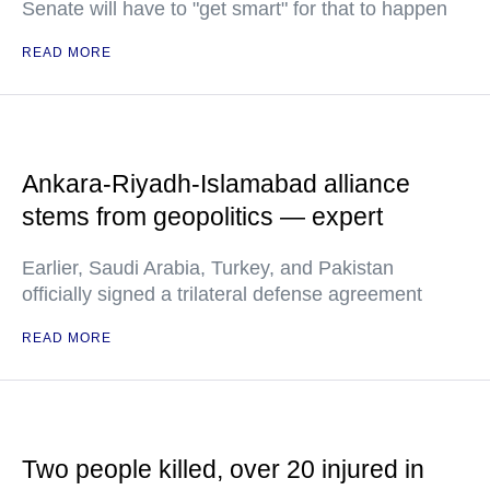
Senate will have to "get smart" for that to happen
READ MORE
Ankara-Riyadh-Islamabad alliance
stems from geopolitics — expert
Earlier, Saudi Arabia, Turkey, and Pakistan
officially signed a trilateral defense agreement
READ MORE
Two people killed, over 20 injured in