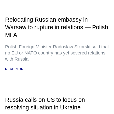
Relocating Russian embassy in
Warsaw to rupture in relations — Polish
MFA
Polish Foreign Minister Radoslaw Sikorski said that
no EU or NATO country has yet severed relations
with Russia
READ MORE
Russia calls on US to focus on
resolving situation in Ukraine