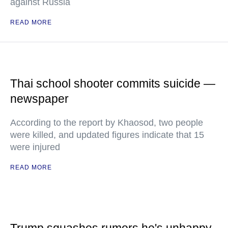
against Russia
READ MORE
Thai school shooter commits suicide —
newspaper
According to the report by Khaosod, two people
were killed, and updated figures indicate that 15
were injured
READ MORE