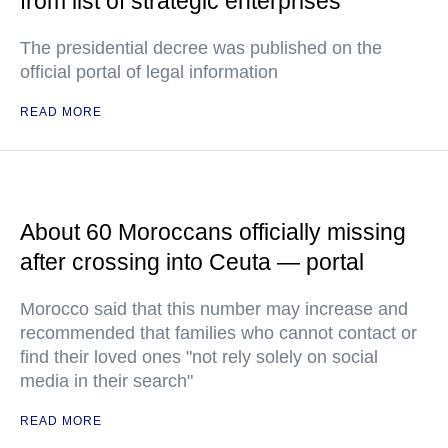
from list of strategic enterprises
The presidential decree was published on the
official portal of legal information
READ MORE
About 60 Moroccans officially missing
after crossing into Ceuta — portal
Morocco said that this number may increase and
recommended that families who cannot contact or
find their loved ones "not rely solely on social
media in their search"
READ MORE