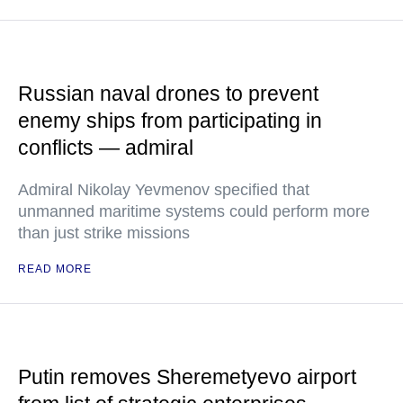
Russian naval drones to prevent
enemy ships from participating in
conflicts — admiral
Admiral Nikolay Yevmenov specified that
unmanned maritime systems could perform more
than just strike missions
READ MORE
Putin removes Sheremetyevo airport