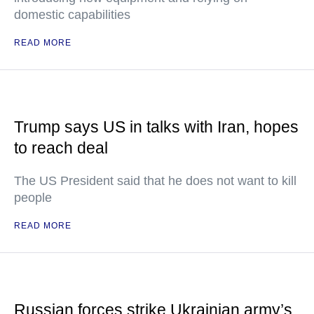
domestic capabilities
READ MORE
Trump says US in talks with Iran, hopes
to reach deal
The US President said that he does not want to kill
people
READ MORE
Russian forces strike Ukrainian army’s