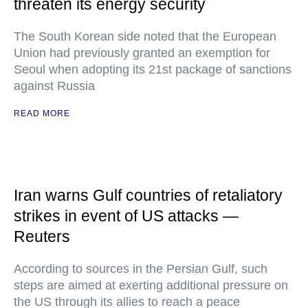
threaten its energy security
The South Korean side noted that the European
Union had previously granted an exemption for
Seoul when adopting its 21st package of sanctions
against Russia
READ MORE
Iran warns Gulf countries of retaliatory
strikes in event of US attacks —
Reuters
According to sources in the Persian Gulf, such
steps are aimed at exerting additional pressure on
the US through its allies to reach a peace