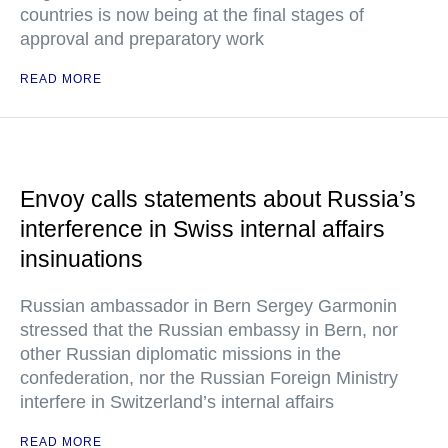
countries is now being at the final stages of
approval and preparatory work
READ MORE
Envoy calls statements about Russia’s
interference in Swiss internal affairs
insinuations
Russian ambassador in Bern Sergey Garmonin
stressed that the Russian embassy in Bern, nor
other Russian diplomatic missions in the
confederation, nor the Russian Foreign Ministry
interfere in Switzerland’s internal affairs
READ MORE