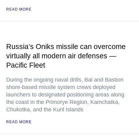
READ MORE
Russia’s Oniks missile can overcome
virtually all modern air defenses —
Pacific Fleet
During the ongoing naval drills, Bal and Bastion
shore-based missile system crews deployed
launchers to designated positioning areas along
the coast in the Primorye Region, Kamchatka,
Chukotka, and the Kuril Islands
READ MORE