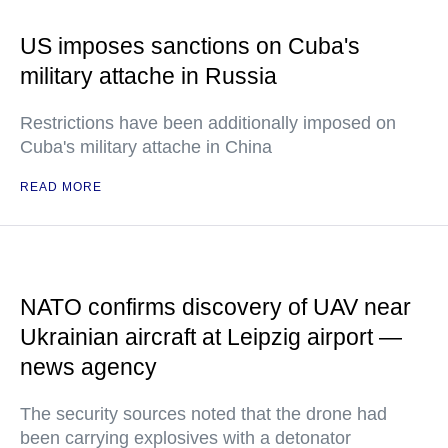
US imposes sanctions on Cuba's
military attache in Russia
Restrictions have been additionally imposed on
Cuba's military attache in China
READ MORE
NATO confirms discovery of UAV near
Ukrainian aircraft at Leipzig airport —
news agency
The security sources noted that the drone had
been carrying explosives with a detonator