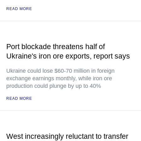
READ MORE
Port blockade threatens half of
Ukraine's iron ore exports, report says
Ukraine could lose $60-70 million in foreign
exchange earnings monthly, while iron ore
production could plunge by up to 40%
READ MORE
West increasingly reluctant to transfer