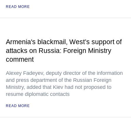
READ MORE
Armenia's blackmail, West’s support of
attacks on Russia: Foreign Ministry
comment
Alexey Fadeyev, deputy director of the information
and press department of the Russian Foreign
Ministry, added that Kiev had not proposed to
resume diplomatic contacts
READ MORE