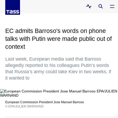
EC admits Barroso's words on phone
talks with Putin were made public out of
context
Last week, European media said that Barroso
allegedly reported to his colleagues Putin’s words
that Russia’s army could take Kiev in two weeks, if
it wanted to
European Commission President Jose Manuel Barroso
© EPA/JULIEN WARNAND