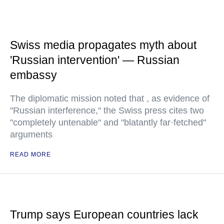
Swiss media propagates myth about
'Russian intervention' — Russian
embassy
The diplomatic mission noted that , as evidence of
"Russian interference," the Swiss press cites two
"completely untenable" and "blatantly far·fetched"
arguments
READ MORE
Trump says European countries lack