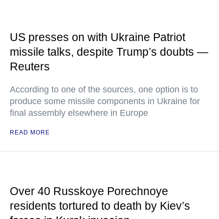
US presses on with Ukraine Patriot
missile talks, despite Trump’s doubts —
Reuters
According to one of the sources, one option is to
produce some missile components in Ukraine for
final assembly elsewhere in Europe
READ MORE
Over 40 Russkoye Porechnoye
residents tortured to death by Kiev’s