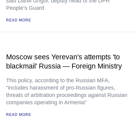
said Daniil Grigor, deputy head of the DPR
People’s Guard
READ MORE
Moscow sees Yerevan's attempts 'to
blackmail' Russia — Foreign Ministry
This policy, according to the Russian MFA,
"includes harassment of pro-Russian figures,
threats of arbitration proceedings against Russian
companies operating in Armenia"
READ MORE