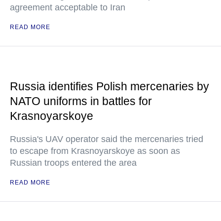
agreement acceptable to Iran
READ MORE
Russia identifies Polish mercenaries by
NATO uniforms in battles for
Krasnoyarskoye
Russia's UAV operator said the mercenaries tried
to escape from Krasnoyarskoye as soon as
Russian troops entered the area
READ MORE