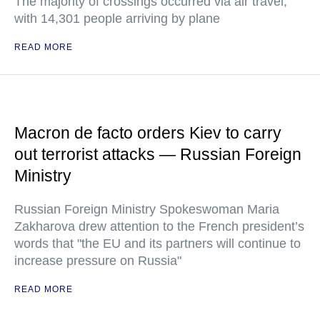
The majority of crossings occurred via air travel,
with 14,301 people arriving by plane
READ MORE
Macron de facto orders Kiev to carry
out terrorist attacks — Russian Foreign
Ministry
Russian Foreign Ministry Spokeswoman Maria
Zakharova drew attention to the French president’s
words that "the EU and its partners will continue to
increase pressure on Russia"
READ MORE