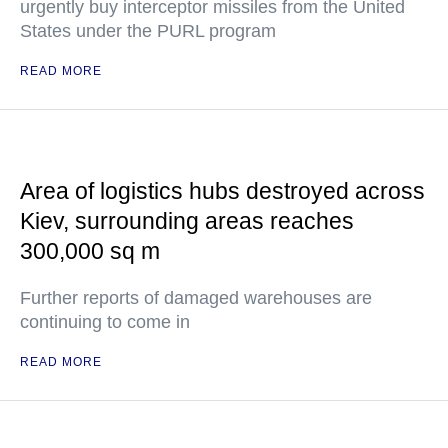
urgently buy interceptor missiles from the United
States under the PURL program
READ MORE
Area of logistics hubs destroyed across
Kiev, surrounding areas reaches
300,000 sq m
Further reports of damaged warehouses are
continuing to come in
READ MORE