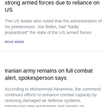
strong armed forces due to reliance on
US
The US leader also noted that the administration of
his predecessor, Joe Biden, had "badly
jeopardized" the state of the US armed forces
READ MORE
Iranian army remains on full combat
alert, spokesperson says
According to Mohammad Akraminia, the command
continues efforts to enhance combat capacity by
restoring damaged air defense systems,
introducing new equipment and relying on