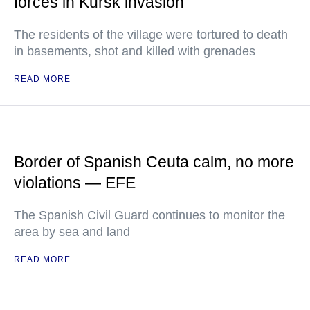
forces in Kursk invasion
The residents of the village were tortured to death
in basements, shot and killed with grenades
READ MORE
Border of Spanish Ceuta calm, no more
violations — EFE
The Spanish Civil Guard continues to monitor the
area by sea and land
READ MORE