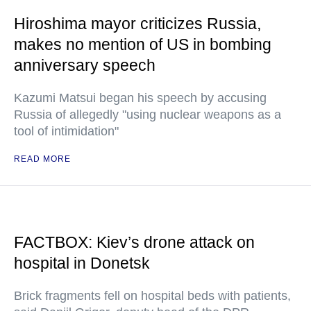
Hiroshima mayor criticizes Russia,
makes no mention of US in bombing
anniversary speech
Kazumi Matsui began his speech by accusing
Russia of allegedly "using nuclear weapons as a
tool of intimidation"
READ MORE
FACTBOX: Kiev’s drone attack on
hospital in Donetsk
Brick fragments fell on hospital beds with patients,