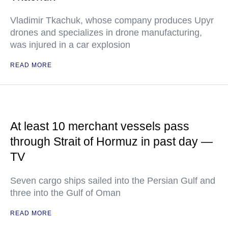
Vladimir Tkachuk, whose company produces Upyr
drones and specializes in drone manufacturing,
was injured in a car explosion
READ MORE
At least 10 merchant vessels pass
through Strait of Hormuz in past day —
TV
Seven cargo ships sailed into the Persian Gulf and
three into the Gulf of Oman
READ MORE