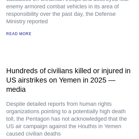
enemy armored combat vehicles in its area of
responsibility over the past day, the Defense
Ministry reported
READ MORE
Hundreds of civilians killed or injured in
US airstrikes on Yemen in 2025 —
media
Despite detailed reports from human rights
organizations pointing to a potentially high death
toll, the Pentagon has not acknowledged that the
US air campaign against the Houthis in Yemen
caused civilian deaths