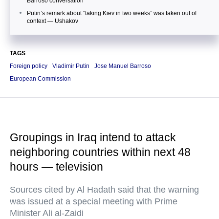
Barroso conversation
Putin’s remark about “taking Kiev in two weeks” was taken out of
context — Ushakov
TAGS
Foreign policy
Vladimir Putin
Jose Manuel Barroso
European Commission
Groupings in Iraq intend to attack
neighboring countries within next 48
hours — television
Sources cited by Al Hadath said that the warning
was issued at a special meeting with Prime
Minister Ali al-Zaidi