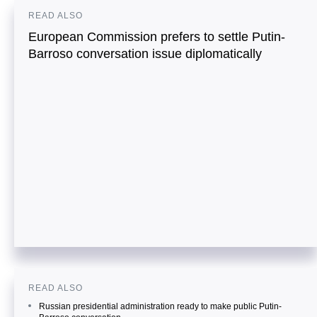
READ ALSO
European Commission prefers to settle Putin-
Barroso conversation issue diplomatically
READ ALSO
Russian presidential administration ready to make public Putin-