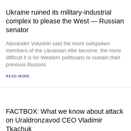
Ukraine ruined its military-industrial
complex to please the West — Russian
senator
Alexander Voloshin said the more outspoken
members of the Ukrainian elite become, the more
difficult it is for Western politicians to sustain their
previous illusions
READ MORE
FACTBOX: What we know about attack
on Uraldronzavod CEO Vladimir
Tkachuk