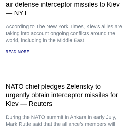
air defense interceptor missiles to Kiev
— NYT
According to The New York Times, Kiev's allies are
taking into account ongoing conflicts around the
world, including in the Middle East
READ MORE
NATO chief pledges Zelensky to
urgently obtain interceptor missiles for
Kiev — Reuters
During the NATO summit in Ankara in early July,
Mark Rutte said that the alliance’s members will