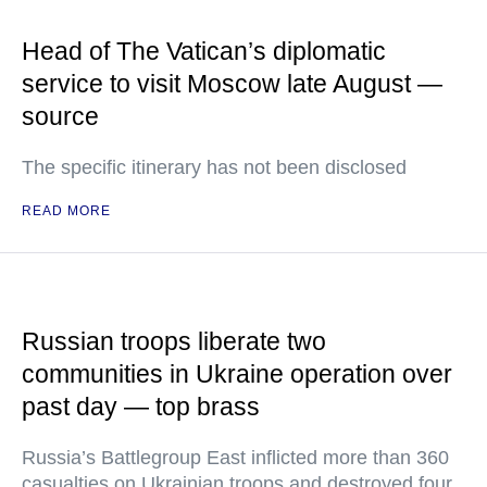
Head of The Vatican’s diplomatic
service to visit Moscow late August —
source
The specific itinerary has not been disclosed
READ MORE
Russian troops liberate two
communities in Ukraine operation over
past day — top brass
Russia’s Battlegroup East inflicted more than 360
casualties on Ukrainian troops and destroyed four