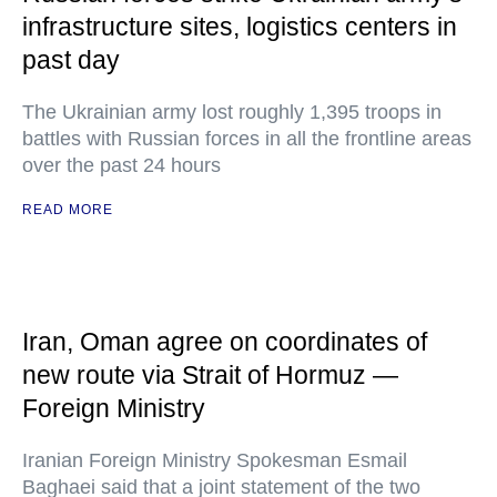
infrastructure sites, logistics centers in
past day
The Ukrainian army lost roughly 1,395 troops in
battles with Russian forces in all the frontline areas
over the past 24 hours
READ MORE
Iran, Oman agree on coordinates of
new route via Strait of Hormuz —
Foreign Ministry
Iranian Foreign Ministry Spokesman Esmail
Baghaei said that a joint statement of the two