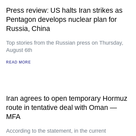
Press review: US halts Iran strikes as
Pentagon develops nuclear plan for
Russia, China
Top stories from the Russian press on Thursday,
August 6th
READ MORE
Iran agrees to open temporary Hormuz
route in tentative deal with Oman —
MFA
According to the statement, in the current