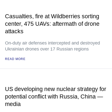
Casualties, fire at Wildberries sorting
center, 475 UAVs: aftermath of drone
attacks
On-duty air defenses intercepted and destroyed
Ukrainian drones over 17 Russian regions
READ MORE
US developing new nuclear strategy for
potential conflict with Russia, China —
media