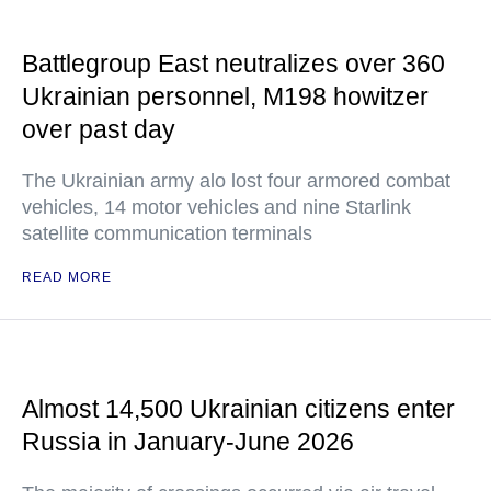
Battlegroup East neutralizes over 360
Ukrainian personnel, M198 howitzer
over past day
The Ukrainian army alo lost four armored combat
vehicles, 14 motor vehicles and nine Starlink
satellite communication terminals
READ MORE
Almost 14,500 Ukrainian citizens enter
Russia in January-June 2026