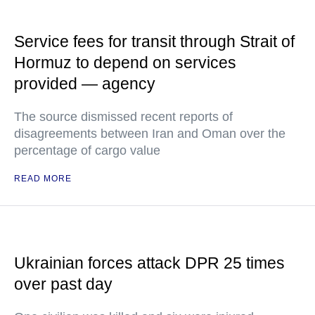
Service fees for transit through Strait of
Hormuz to depend on services
provided — agency
The source dismissed recent reports of
disagreements between Iran and Oman over the
percentage of cargo value
READ MORE
Ukrainian forces attack DPR 25 times
over past day