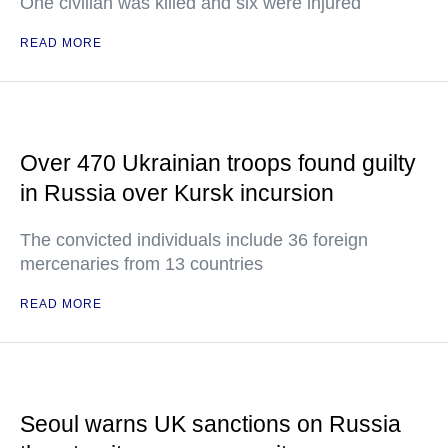
One civilian was killed and six were injured
READ MORE
Over 470 Ukrainian troops found guilty
in Russia over Kursk incursion
The convicted individuals include 36 foreign
mercenaries from 13 countries
READ MORE
Seoul warns UK sanctions on Russia