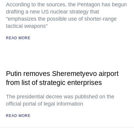
According to the sources, the Pentagon has begun
drafting a new US nuclear strategy that
"emphasizes the possible use of shorter-range
tactical weapons"
READ MORE
Putin removes Sheremetyevo airport
from list of strategic enterprises
The presidential decree was published on the
official portal of legal information
READ MORE