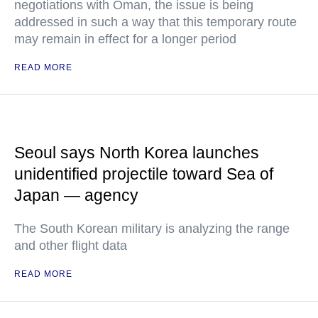
negotiations with Oman, the issue is being
addressed in such a way that this temporary route
may remain in effect for a longer period
READ MORE
Seoul says North Korea launches
unidentified projectile toward Sea of
Japan — agency
The South Korean military is analyzing the range
and other flight data
READ MORE