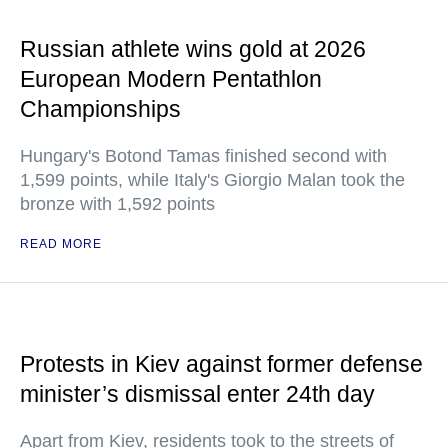
Russian athlete wins gold at 2026
European Modern Pentathlon
Championships
Hungary's Botond Tamas finished second with
1,599 points, while Italy's Giorgio Malan took the
bronze with 1,592 points
READ MORE
Protests in Kiev against former defense
minister’s dismissal enter 24th day
Apart from Kiev, residents took to the streets of