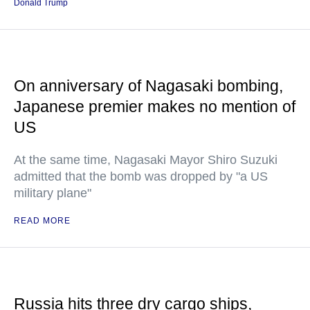
Donald Trump
On anniversary of Nagasaki bombing,
Japanese premier makes no mention of
US
At the same time, Nagasaki Mayor Shiro Suzuki
admitted that the bomb was dropped by "a US
military plane"
READ MORE
Russia hits three dry cargo ships,