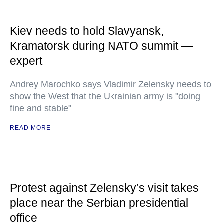
Kiev needs to hold Slavyansk,
Kramatorsk during NATO summit —
expert
Andrey Marochko says Vladimir Zelensky needs to
show the West that the Ukrainian army is "doing
fine and stable"
READ MORE
Protest against Zelensky’s visit takes
place near the Serbian presidential
office