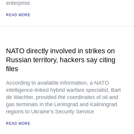
enterprise
READ MORE
NATO directly involved in strikes on
Russian territory, hackers say citing
files
According to available information, a NATO
intelligence-linked hybrid warfare specialist, Bart
de Wachter, provided the coordinates of oil and
gas terminals in the Leningrad and Kaliningrad
regions to Ukraine’s Security Service
READ MORE