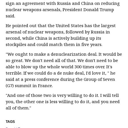
sign an agreement with Russia and China on reducing
nuclear weapons arsenals, President Donald Trump
said.
He pointed out that the United States has the largest
arsenal of nuclear weapons, followed by Russia in
second, while China is actively building up its
stockpiles and could match them in five years.
"We ought to make a denuclearization deal. It would be
so great. We don't need all of that. We don't need to be
able to blow up the whole world 300 times over. It's
terrible. If we could do a de nuke deal, I'd love it, " he
said at a press conference during the Group of Seven
(G7) summit in France.
"And one of those two is very willing to do it. I will tell
you, the other one is less willing to do it, and you need
all of them."
TAGS