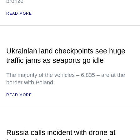
bronze
READ MORE
Ukrainian land checkpoints see huge
traffic jams as seaports go idle
The majority of the vehicles – 6,835 – are at the
border with Poland
READ MORE
Russia calls incident with drone at