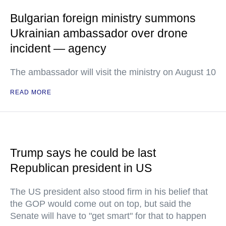
Bulgarian foreign ministry summons
Ukrainian ambassador over drone
incident — agency
The ambassador will visit the ministry on August 10
READ MORE
Trump says he could be last
Republican president in US
The US president also stood firm in his belief that
the GOP would come out on top, but said the
Senate will have to "get smart" for that to happen