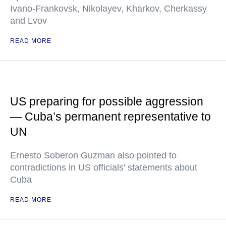
Ivano-Frankovsk, Nikolayev, Kharkov, Cherkassy
and Lvov
READ MORE
US preparing for possible aggression
— Cuba’s permanent representative to
UN
Ernesto Soberon Guzman also pointed to
contradictions in US officials' statements about
Cuba
READ MORE