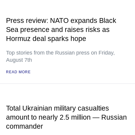
Press review: NATO expands Black
Sea presence and raises risks as
Hormuz deal sparks hope
Top stories from the Russian press on Friday,
August 7th
READ MORE
Total Ukrainian military casualties
amount to nearly 2.5 million — Russian
commander