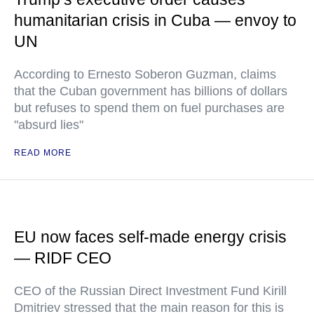
humanitarian crisis in Cuba — envoy to
UN
According to Ernesto Soberon Guzman, claims
that the Cuban government has billions of dollars
but refuses to spend them on fuel purchases are
"absurd lies"
READ MORE
EU now faces self-made energy crisis
— RIDF CEO
CEO of the Russian Direct Investment Fund Kirill
Dmitriev stressed that the main reason for this is