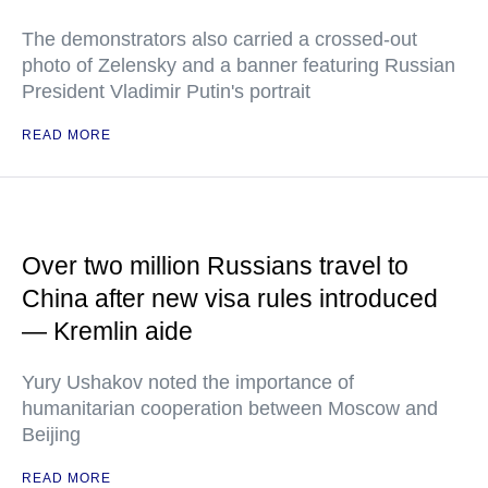
The demonstrators also carried a crossed-out
photo of Zelensky and a banner featuring Russian
President Vladimir Putin's portrait
READ MORE
Over two million Russians travel to
China after new visa rules introduced
— Kremlin aide
Yury Ushakov noted the importance of
humanitarian cooperation between Moscow and
Beijing
READ MORE