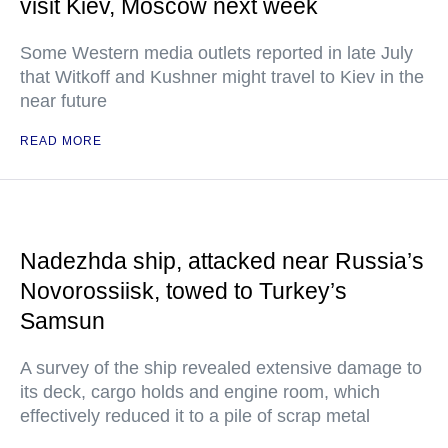
visit Kiev, Moscow next week
Some Western media outlets reported in late July
that Witkoff and Kushner might travel to Kiev in the
near future
READ MORE
Nadezhda ship, attacked near Russia’s
Novorossiisk, towed to Turkey’s
Samsun
A survey of the ship revealed extensive damage to
its deck, cargo holds and engine room, which
effectively reduced it to a pile of scrap metal