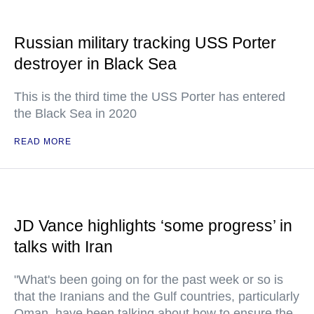
Russian military tracking USS Porter
destroyer in Black Sea
This is the third time the USS Porter has entered
the Black Sea in 2020
READ MORE
JD Vance highlights ‘some progress’ in
talks with Iran
"What's been going on for the past week or so is
that the Iranians and the Gulf countries, particularly
Oman, have been talking about how to ensure the