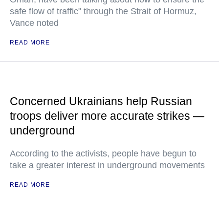
safe flow of traffic" through the Strait of Hormuz,
Vance noted
READ MORE
Concerned Ukrainians help Russian
troops deliver more accurate strikes —
underground
According to the activists, people have begun to
take a greater interest in underground movements
READ MORE