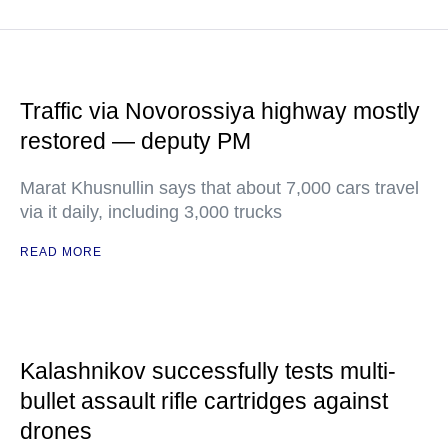
Traffic via Novorossiya highway mostly
restored — deputy PM
Marat Khusnullin says that about 7,000 cars travel
via it daily, including 3,000 trucks
READ MORE
Kalashnikov successfully tests multi-
bullet assault rifle cartridges against
drones