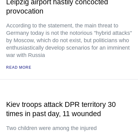
Leipzig airport hastily concocted
provocation
According to the statement, the main threat to
Germany today is not the notorious "hybrid attacks"
by Moscow, which do not exist, but politicians who
enthusiastically develop scenarios for an imminent
war with Russia
READ MORE
Kiev troops attack DPR territory 30
times in past day, 11 wounded
Two children were among the injured