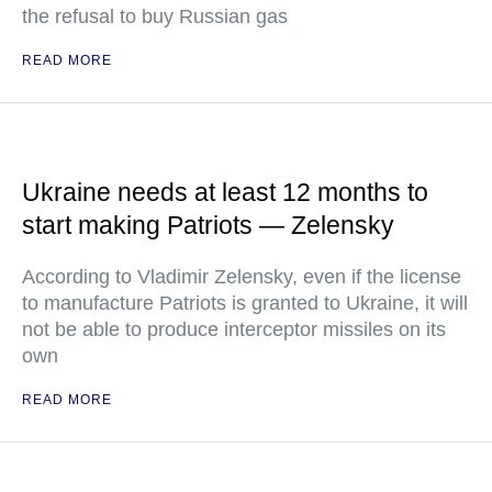
the refusal to buy Russian gas
READ MORE
Ukraine needs at least 12 months to
start making Patriots — Zelensky
According to Vladimir Zelensky, even if the license
to manufacture Patriots is granted to Ukraine, it will
not be able to produce interceptor missiles on its
own
READ MORE