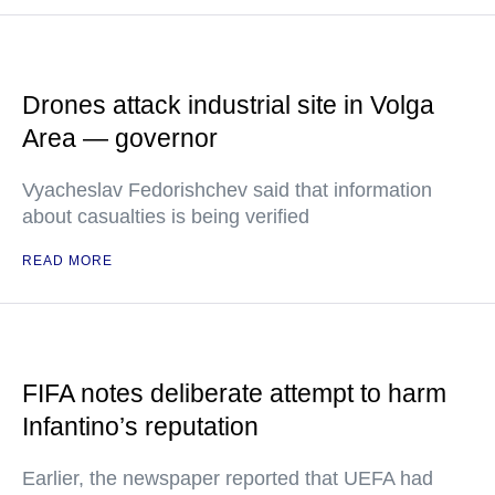
Drones attack industrial site in Volga
Area — governor
Vyacheslav Fedorishchev said that information
about casualties is being verified
READ MORE
FIFA notes deliberate attempt to harm
Infantino’s reputation
Earlier, the newspaper reported that UEFA had