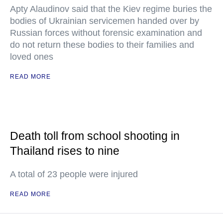
Apty Alaudinov said that the Kiev regime buries the
bodies of Ukrainian servicemen handed over by
Russian forces without forensic examination and
do not return these bodies to their families and
loved ones
READ MORE
Death toll from school shooting in
Thailand rises to nine
A total of 23 people were injured
READ MORE