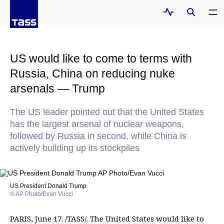
US would like to come to terms with
Russia, China on reducing nuke
arsenals — Trump
The US leader pointed out that the United States
has the largest arsenal of nuclear weapons,
followed by Russia in second, while China is
actively building up its stockpiles
US President Donald Trump
© AP Photo/Evan Vucci
PARIS, June 17. /TASS/. The United States would like to