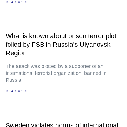
READ MORE
What is known about prison terror plot
foiled by FSB in Russia’s Ulyanovsk
Region
The attack was plotted by a supporter of an
international terrorist organization, banned in
Russia
READ MORE
Sweden violates norms of international