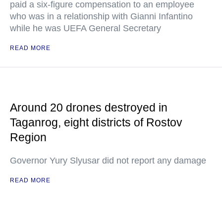
paid a six-figure compensation to an employee
who was in a relationship with Gianni Infantino
while he was UEFA General Secretary
READ MORE
Around 20 drones destroyed in
Taganrog, eight districts of Rostov
Region
Governor Yury Slyusar did not report any damage
READ MORE