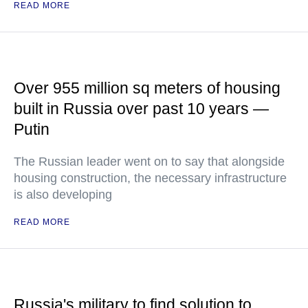
READ MORE
Over 955 million sq meters of housing
built in Russia over past 10 years —
Putin
The Russian leader went on to say that alongside
housing construction, the necessary infrastructure
is also developing
READ MORE
Russia's military to find solution to