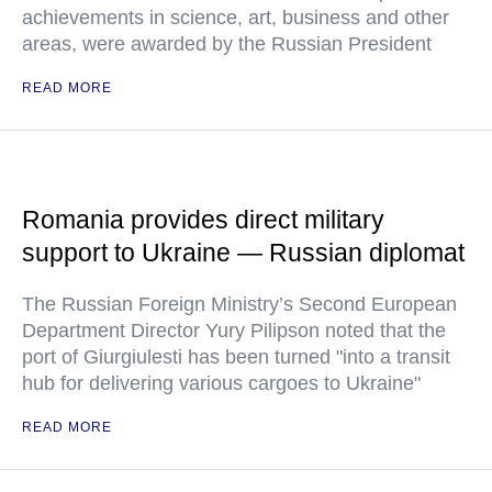
achievements in science, art, business and other
areas, were awarded by the Russian President
READ MORE
Romania provides direct military
support to Ukraine — Russian diplomat
The Russian Foreign Ministry’s Second European
Department Director Yury Pilipson noted that the
port of Giurgiulesti has been turned "into a transit
hub for delivering various cargoes to Ukraine"
READ MORE