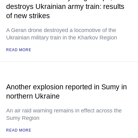
destroys Ukrainian army train: results
of new strikes
A Geran drone destroyed a locomotive of the
Ukrainian military train in the Kharkov Region
READ MORE
Another explosion reported in Sumy in
northern Ukraine
An air raid warning remains in effect across the
Sumy Region
READ MORE