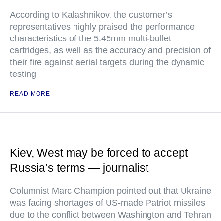
According to Kalashnikov, the customer’s
representatives highly praised the performance
characteristics of the 5.45mm multi-bullet
cartridges, as well as the accuracy and precision of
their fire against aerial targets during the dynamic
testing
READ MORE
Kiev, West may be forced to accept
Russia’s terms — journalist
Columnist Marc Champion pointed out that Ukraine
was facing shortages of US-made Patriot missiles
due to the conflict between Washington and Tehran