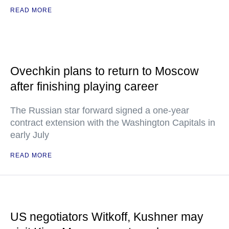
READ MORE
Ovechkin plans to return to Moscow
after finishing playing career
The Russian star forward signed a one-year
contract extension with the Washington Capitals in
early July
READ MORE
US negotiators Witkoff, Kushner may