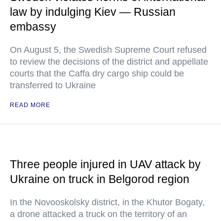
law by indulging Kiev — Russian
embassy
On August 5, the Swedish Supreme Court refused
to review the decisions of the district and appellate
courts that the Caffa dry cargo ship could be
transferred to Ukraine
READ MORE
Three people injured in UAV attack by
Ukraine on truck in Belgorod region
In the Novooskolsky district, in the Khutor Bogaty,
a drone attacked a truck on the territory of an