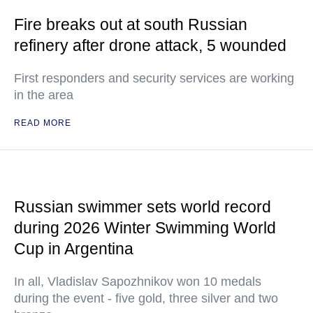
Fire breaks out at south Russian
refinery after drone attack, 5 wounded
First responders and security services are working
in the area
READ MORE
Russian swimmer sets world record
during 2026 Winter Swimming World
Cup in Argentina
In all, Vladislav Sapozhnikov won 10 medals
during the event - five gold, three silver and two