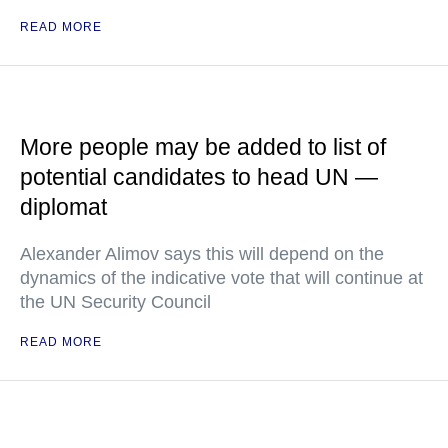
READ MORE
More people may be added to list of
potential candidates to head UN —
diplomat
Alexander Alimov says this will depend on the
dynamics of the indicative vote that will continue at
the UN Security Council
READ MORE