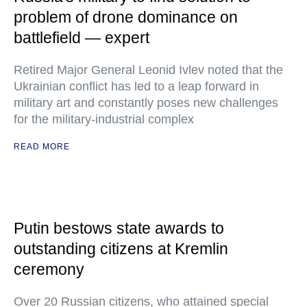
problem of drone dominance on
battlefield — expert
Retired Major General Leonid Ivlev noted that the
Ukrainian conflict has led to a leap forward in
military art and constantly poses new challenges
for the military-industrial complex
READ MORE
Putin bestows state awards to
outstanding citizens at Kremlin
ceremony
Over 20 Russian citizens, who attained special