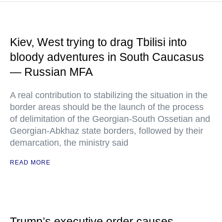
Kiev, West trying to drag Tbilisi into
bloody adventures in South Caucasus
— Russian MFA
A real contribution to stabilizing the situation in the
border areas should be the launch of the process
of delimitation of the Georgian-South Ossetian and
Georgian-Abkhaz state borders, followed by their
demarcation, the ministry said
READ MORE
Trump’s executive order causes