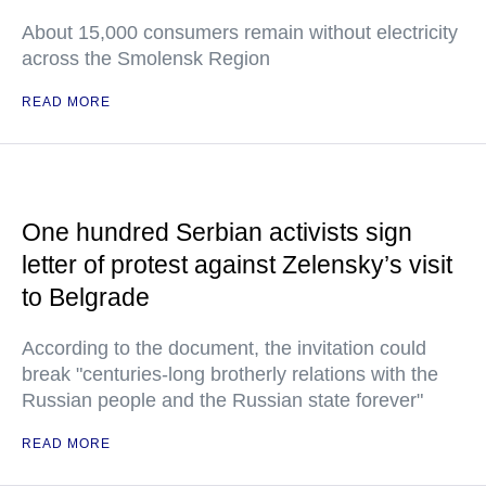
About 15,000 consumers remain without electricity
across the Smolensk Region
READ MORE
One hundred Serbian activists sign
letter of protest against Zelensky’s visit
to Belgrade
According to the document, the invitation could
break "centuries-long brotherly relations with the
Russian people and the Russian state forever"
READ MORE