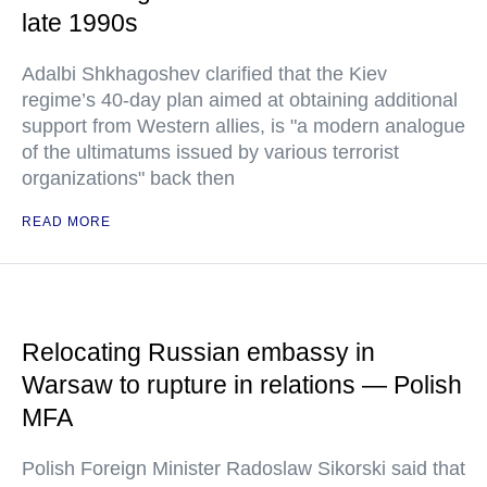
late 1990s
Adalbi Shkhagoshev clarified that the Kiev
regime’s 40-day plan aimed at obtaining additional
support from Western allies, is "a modern analogue
of the ultimatums issued by various terrorist
organizations" back then
READ MORE
Relocating Russian embassy in
Warsaw to rupture in relations — Polish
MFA
Polish Foreign Minister Radoslaw Sikorski said that