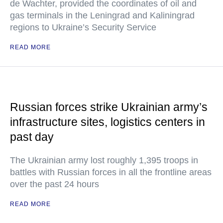
de Wachter, provided the coordinates of oil and
gas terminals in the Leningrad and Kaliningrad
regions to Ukraine’s Security Service
READ MORE
Russian forces strike Ukrainian army’s
infrastructure sites, logistics centers in
past day
The Ukrainian army lost roughly 1,395 troops in
battles with Russian forces in all the frontline areas
over the past 24 hours
READ MORE