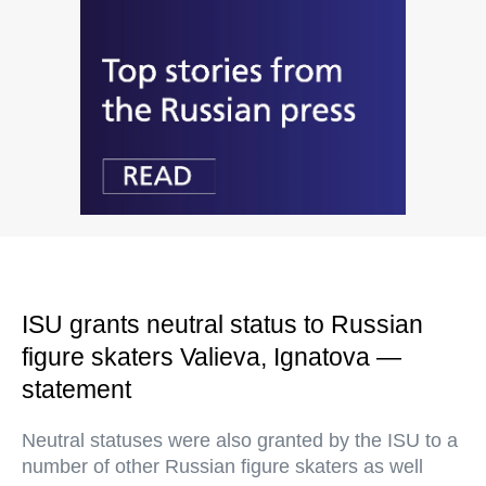
ISU grants neutral status to Russian
figure skaters Valieva, Ignatova —
statement
Neutral statuses were also granted by the ISU to a
number of other Russian figure skaters as well