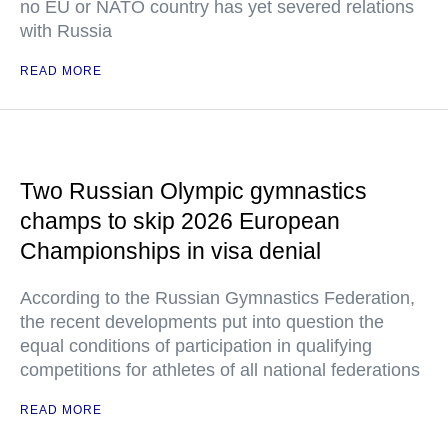
no EU or NATO country has yet severed relations
with Russia
READ MORE
Two Russian Olympic gymnastics
champs to skip 2026 European
Championships in visa denial
According to the Russian Gymnastics Federation,
the recent developments put into question the
equal conditions of participation in qualifying
competitions for athletes of all national federations
READ MORE