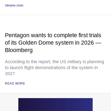
Ukraine crisis
Pentagon wants to complete first trials
of its Golden Dome system in 2026 —
Bloomberg
According to the report, the US military is planning
to launch flight demonstrations of the system in
2027
READ MORE