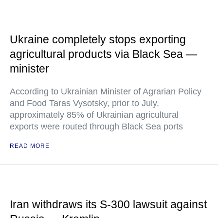
Ukraine completely stops exporting
agricultural products via Black Sea —
minister
According to Ukrainian Minister of Agrarian Policy
and Food Taras Vysotsky, prior to July,
approximately 85% of Ukrainian agricultural
exports were routed through Black Sea ports
READ MORE
Iran withdraws its S-300 lawsuit against