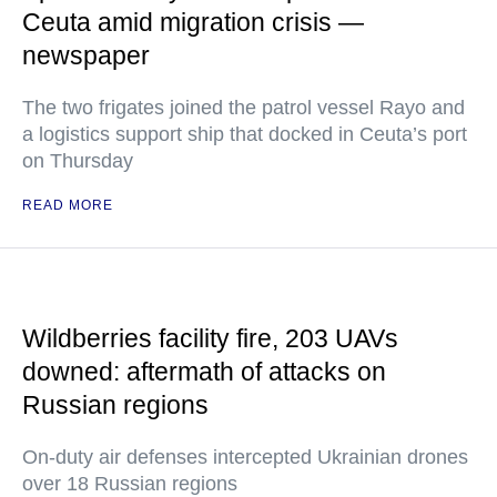
Ceuta amid migration crisis —
newspaper
The two frigates joined the patrol vessel Rayo and
a logistics support ship that docked in Ceuta’s port
on Thursday
READ MORE
Wildberries facility fire, 203 UAVs
downed: aftermath of attacks on
Russian regions
On-duty air defenses intercepted Ukrainian drones
over 18 Russian regions