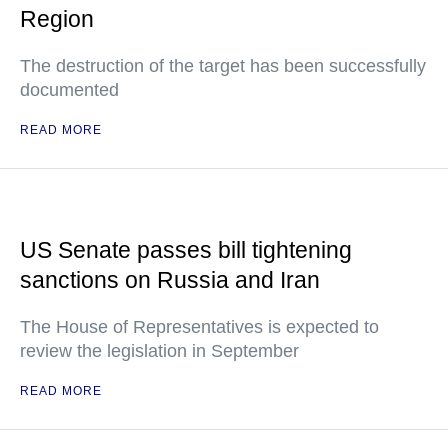
Region
The destruction of the target has been successfully
documented
READ MORE
US Senate passes bill tightening
sanctions on Russia and Iran
The House of Representatives is expected to
review the legislation in September
READ MORE