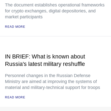
The document establishes operational frameworks
for crypto exchanges, digital depositories, and
market participants
READ MORE
IN BRIEF: What is known about
Russia's latest military reshuffle
Personnel changes in the Russian Defense
Ministry are aimed at improving the systems of
material and military-technical support for troops
READ MORE