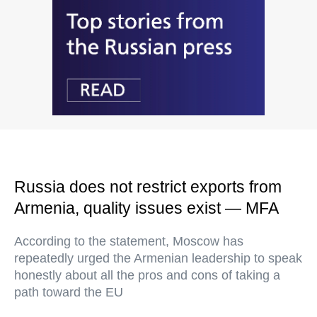
Russia does not restrict exports from
Armenia, quality issues exist — MFA
According to the statement, Moscow has
repeatedly urged the Armenian leadership to speak
honestly about all the pros and cons of taking a
path toward the EU