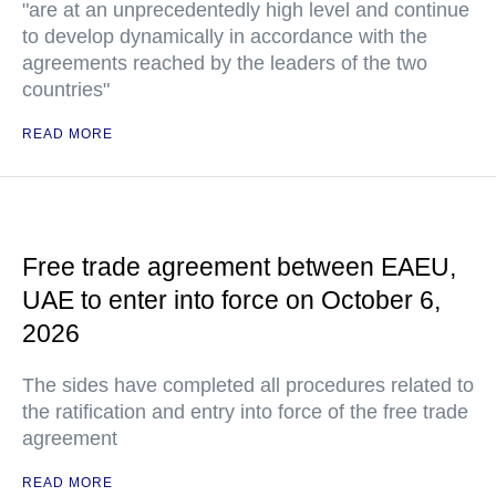
"are at an unprecedentedly high level and continue
to develop dynamically in accordance with the
agreements reached by the leaders of the two
countries"
READ MORE
Free trade agreement between EAEU,
UAE to enter into force on October 6,
2026
The sides have completed all procedures related to
the ratification and entry into force of the free trade
agreement
READ MORE