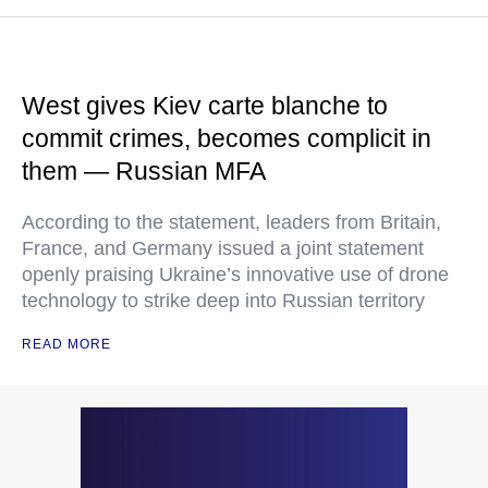
West gives Kiev carte blanche to
commit crimes, becomes complicit in
them — Russian MFA
According to the statement, leaders from Britain,
France, and Germany issued a joint statement
openly praising Ukraine’s innovative use of drone
technology to strike deep into Russian territory
READ MORE