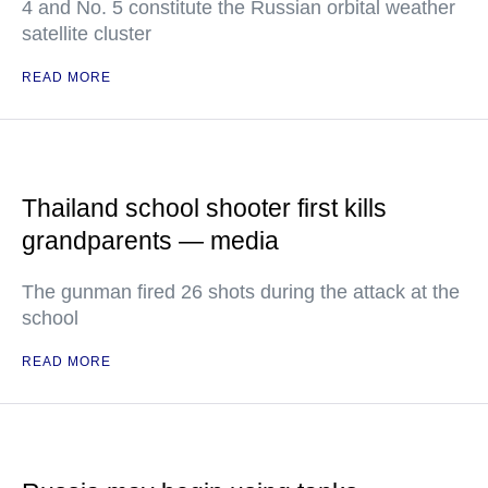
4 and No. 5 constitute the Russian orbital weather
satellite cluster
READ MORE
Thailand school shooter first kills
grandparents — media
The gunman fired 26 shots during the attack at the
school
READ MORE