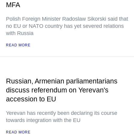
MFA
Polish Foreign Minister Radoslaw Sikorski said that
no EU or NATO country has yet severed relations
with Russia
READ MORE
Russian, Armenian parliamentarians
discuss referendum on Yerevan's
accession to EU
Yerevan has recently been declaring its course
towards integration with the EU
READ MORE