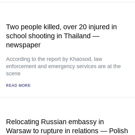
Two people killed, over 20 injured in
school shooting in Thailand —
newspaper
According to the report by Khaosod, law
enforcement and emergency services are at the
scene
READ MORE
Relocating Russian embassy in
Warsaw to rupture in relations — Polish