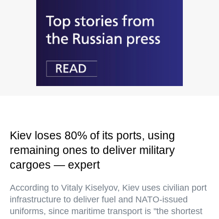
Kiev loses 80% of its ports, using
remaining ones to deliver military
cargoes — expert
According to Vitaly Kiselyov, Kiev uses civilian port
infrastructure to deliver fuel and NATO-issued
uniforms, since maritime transport is "the shortest