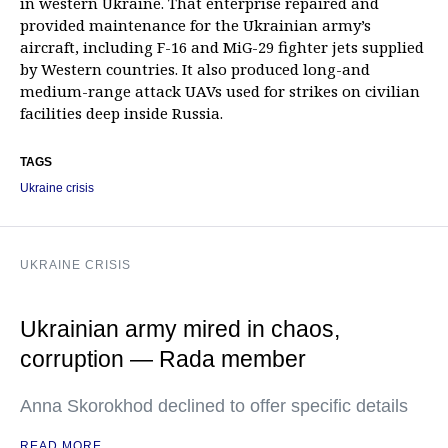
in western Ukraine. That enterprise repaired and
provided maintenance for the Ukrainian army’s
aircraft, including F-16 and MiG-29 fighter jets supplied
by Western countries. It also produced long-and
medium-range attack UAVs used for strikes on civilian
facilities deep inside Russia.
TAGS
Ukraine crisis
UKRAINE CRISIS
Ukrainian army mired in chaos,
corruption — Rada member
Anna Skorokhod declined to offer specific details
READ MORE