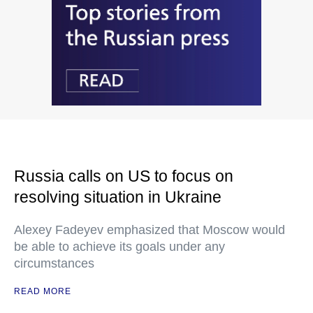
Russia calls on US to focus on
resolving situation in Ukraine
Alexey Fadeyev emphasized that Moscow would
be able to achieve its goals under any
circumstances
READ MORE