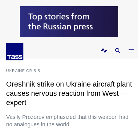
UKRAINE CRISIS
Oreshnik strike on Ukraine aircraft plant
causes nervous reaction from West —
expert
Vasily Prozorov emphasized that this weapon had
no analogues in the world