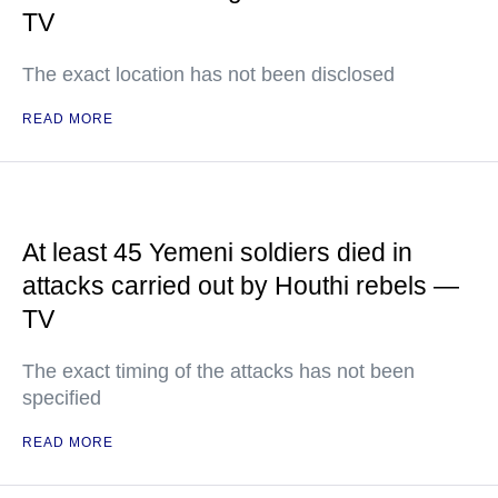
TV
The exact location has not been disclosed
READ MORE
At least 45 Yemeni soldiers died in
attacks carried out by Houthi rebels —
TV
The exact timing of the attacks has not been
specified
READ MORE