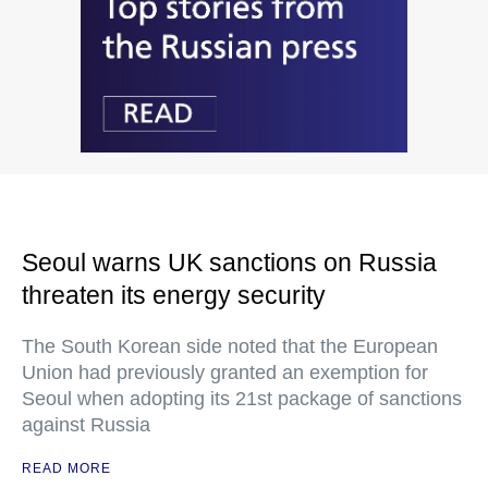
Seoul warns UK sanctions on Russia
threaten its energy security
The South Korean side noted that the European
Union had previously granted an exemption for
Seoul when adopting its 21st package of sanctions
against Russia
READ MORE