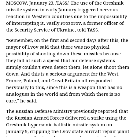
MOSCOW, January 23. /TASS/. The use of the Oreshnik
missile system in early January triggered nervous
reaction in Western countries due to the impossibility
of intercepting it, Vasily Prozorov, a former officer of
the Security Service of Ukraine, told TASS.
"Remember, on the first and second days after this, the
mayor of Lvov said that there was no physical
possibility of shooting down these missiles because
they fall at such a speed that air defense systems
simply couldn’t even detect them, let alone shoot them
down. And this is a serious argument for the West.
France, Poland, and Great Britain all responded
nervously to this, since this is a weapon that has no
analogues in the world and from which there is no
cure," he said.
The Russian Defense Ministry previously reported that
the Russian Armed Forces delivered a strike using the
Oreshnik hypersonic ballistic missile system on
January 9, crippling the Lvov state aircraft repair plant