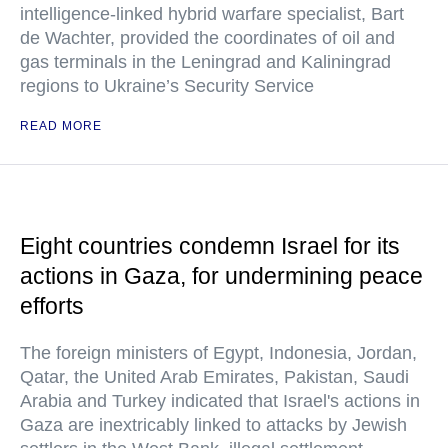
intelligence-linked hybrid warfare specialist, Bart
de Wachter, provided the coordinates of oil and
gas terminals in the Leningrad and Kaliningrad
regions to Ukraine’s Security Service
READ MORE
Eight countries condemn Israel for its
actions in Gaza, for undermining peace
efforts
The foreign ministers of Egypt, Indonesia, Jordan,
Qatar, the United Arab Emirates, Pakistan, Saudi
Arabia and Turkey indicated that Israel's actions in
Gaza are inextricably linked to attacks by Jewish