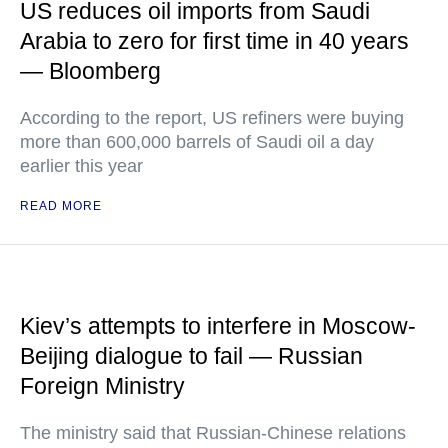
US reduces oil imports from Saudi
Arabia to zero for first time in 40 years
— Bloomberg
According to the report, US refiners were buying
more than 600,000 barrels of Saudi oil a day
earlier this year
READ MORE
Kiev’s attempts to interfere in Moscow-
Beijing dialogue to fail — Russian
Foreign Ministry
The ministry said that Russian-Chinese relations