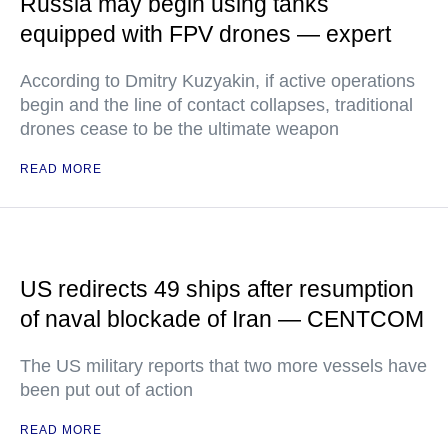
Russia may begin using tanks
equipped with FPV drones — expert
According to Dmitry Kuzyakin, if active operations
begin and the line of contact collapses, traditional
drones cease to be the ultimate weapon
READ MORE
US redirects 49 ships after resumption
of naval blockade of Iran — CENTCOM
The US military reports that two more vessels have
been put out of action
READ MORE