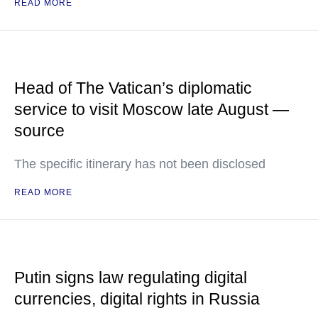
READ MORE
Head of The Vatican’s diplomatic
service to visit Moscow late August —
source
The specific itinerary has not been disclosed
READ MORE
Putin signs law regulating digital
currencies, digital rights in Russia