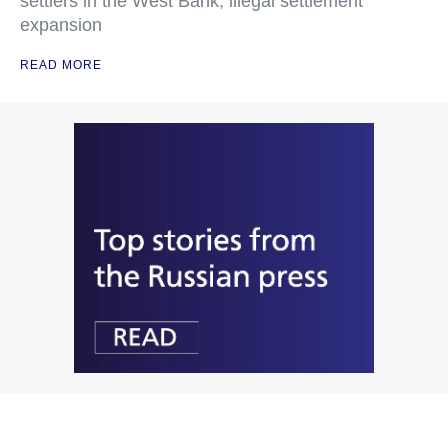
settlers in the West Bank, illegal settlement
expansion
READ MORE