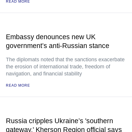
READ MORE
Embassy denounces new UK
government’s anti-Russian stance
The diplomats noted that the sanctions exacerbate
the erosion of international trade, freedom of
navigation, and financial stability
READ MORE
Russia cripples Ukraine’s 'southern
gateway,' Kherson Region official says