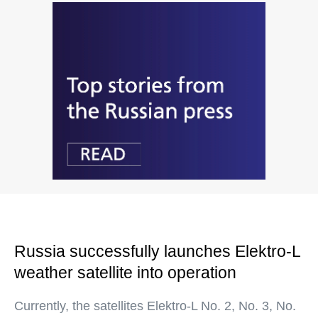
Russia successfully launches Elektro-L
weather satellite into operation
Currently, the satellites Elektro-L No. 2, No. 3, No.