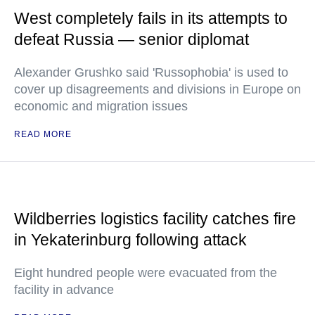
West completely fails in its attempts to
defeat Russia — senior diplomat
Alexander Grushko said 'Russophobia' is used to
cover up disagreements and divisions in Europe on
economic and migration issues
READ MORE
Wildberries logistics facility catches fire
in Yekaterinburg following attack
Eight hundred people were evacuated from the
facility in advance