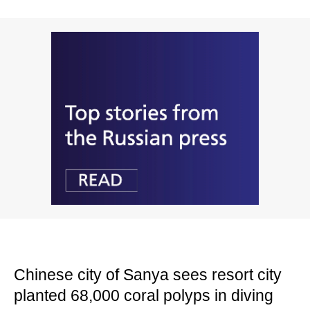
Chinese city of Sanya sees resort city
planted 68,000 coral polyps in diving