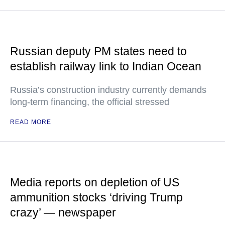
Russian deputy PM states need to
establish railway link to Indian Ocean
Russia’s construction industry currently demands
long-term financing, the official stressed
READ MORE
Media reports on depletion of US
ammunition stocks ‘driving Trump
crazy’ — newspaper