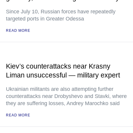
Since July 10, Russian forces have repeatedly
targeted ports in Greater Odessa
READ MORE
Kiev’s counterattacks near Krasny
Liman unsuccessful — military expert
Ukrainian militants are also attempting further
counterattacks near Drobyshevo and Stavki, where
they are suffering losses, Andrey Marochko said
READ MORE