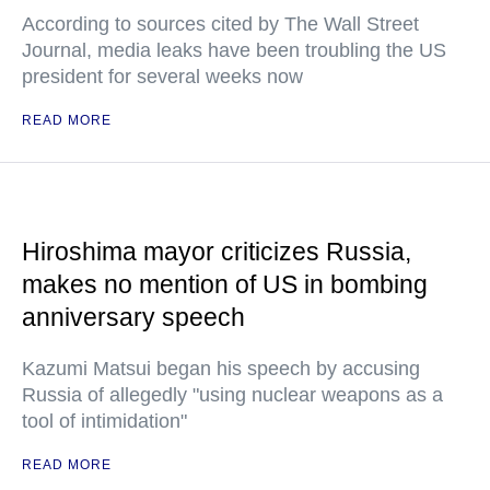
According to sources cited by The Wall Street
Journal, media leaks have been troubling the US
president for several weeks now
READ MORE
Hiroshima mayor criticizes Russia,
makes no mention of US in bombing
anniversary speech
Kazumi Matsui began his speech by accusing
Russia of allegedly "using nuclear weapons as a
tool of intimidation"
READ MORE