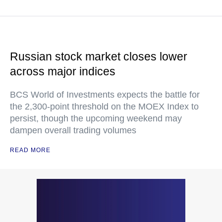
Russian stock market closes lower
across major indices
BCS World of Investments expects the battle for
the 2,300-point threshold on the MOEX Index to
persist, though the upcoming weekend may
dampen overall trading volumes
READ MORE