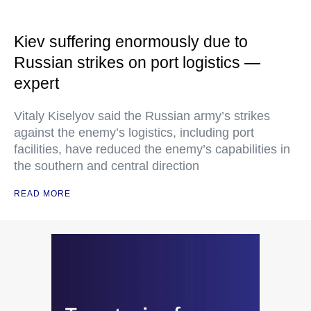
Kiev suffering enormously due to
Russian strikes on port logistics —
expert
Vitaly Kiselyov said the Russian army’s strikes
against the enemy’s logistics, including port
facilities, have reduced the enemy’s capabilities in
the southern and central direction
READ MORE