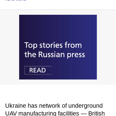
Ukraine has network of underground
UAV manufacturing facilities — British