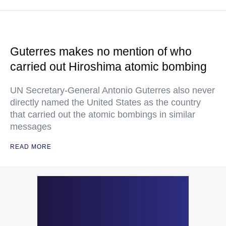
Guterres makes no mention of who
carried out Hiroshima atomic bombing
UN Secretary-General Antonio Guterres also never
directly named the United States as the country
that carried out the atomic bombings in similar
messages
READ MORE