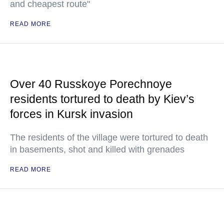
and cheapest route"
READ MORE
Over 40 Russkoye Porechnoye
residents tortured to death by Kiev’s
forces in Kursk invasion
The residents of the village were tortured to death
in basements, shot and killed with grenades
READ MORE