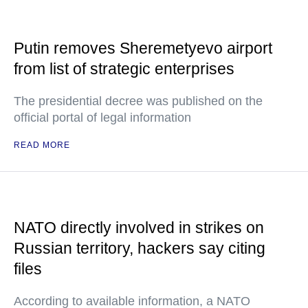
Putin removes Sheremetyevo airport
from list of strategic enterprises
The presidential decree was published on the
official portal of legal information
READ MORE
NATO directly involved in strikes on
Russian territory, hackers say citing
files
According to available information, a NATO