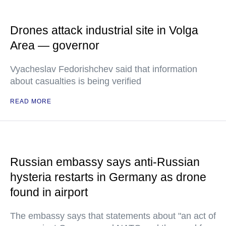
Drones attack industrial site in Volga
Area — governor
Vyacheslav Fedorishchev said that information
about casualties is being verified
READ MORE
Russian embassy says anti-Russian
hysteria restarts in Germany as drone
found in airport
The embassy says that statements about "an act of