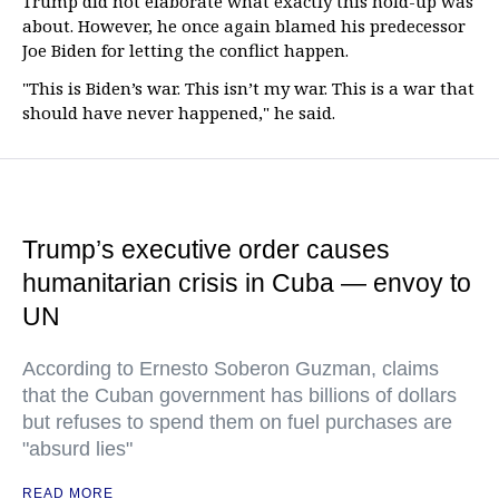
Trump did not elaborate what exactly this hold-up was
about. However, he once again blamed his predecessor
Joe Biden for letting the conflict happen.
"This is Biden’s war. This isn’t my war. This is a war that
should have never happened," he said.
Trump’s executive order causes
humanitarian crisis in Cuba — envoy to
UN
According to Ernesto Soberon Guzman, claims
that the Cuban government has billions of dollars
but refuses to spend them on fuel purchases are
"absurd lies"
READ MORE