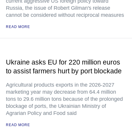
current aggressive US foreign policy toward
Russia, the issue of Robert Gilman's release
cannot be considered without reciprocal measures
READ MORE
Ukraine asks EU for 220 million euros
to assist farmers hurt by port blockade
Agricultural products exports in the 2026-2027
marketing year may decrease from 64.4 million
tons to 29.6 million tons because of the prolonged
blockage of ports, the Ukrainian Ministry of
Agrarian Policy and Food said
READ MORE