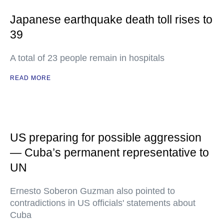
Japanese earthquake death toll rises to
39
A total of 23 people remain in hospitals
READ MORE
US preparing for possible aggression
— Cuba’s permanent representative to
UN
Ernesto Soberon Guzman also pointed to
contradictions in US officials' statements about
Cuba