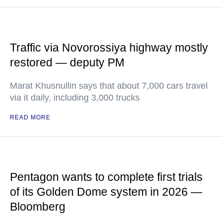
Traffic via Novorossiya highway mostly
restored — deputy PM
Marat Khusnullin says that about 7,000 cars travel
via it daily, including 3,000 trucks
READ MORE
Pentagon wants to complete first trials
of its Golden Dome system in 2026 —
Bloomberg