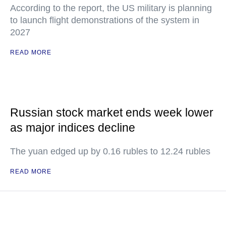
According to the report, the US military is planning
to launch flight demonstrations of the system in
2027
READ MORE
Russian stock market ends week lower
as major indices decline
The yuan edged up by 0.16 rubles to 12.24 rubles
READ MORE