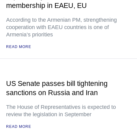
membership in EAEU, EU
According to the Armenian PM, strengthening
cooperation with EAEU countries is one of
Armenia’s priorities
READ MORE
US Senate passes bill tightening
sanctions on Russia and Iran
The House of Representatives is expected to
review the legislation in September
READ MORE