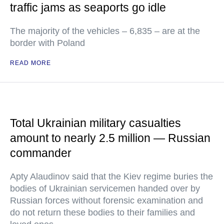
traffic jams as seaports go idle
The majority of the vehicles – 6,835 – are at the
border with Poland
READ MORE
Total Ukrainian military casualties
amount to nearly 2.5 million — Russian
commander
Apty Alaudinov said that the Kiev regime buries the
bodies of Ukrainian servicemen handed over by
Russian forces without forensic examination and
do not return these bodies to their families and