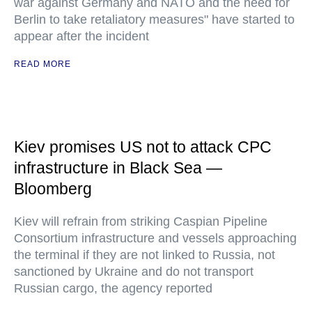
war against Germany and NATO and the need for
Berlin to take retaliatory measures" have started to
appear after the incident
READ MORE
Kiev promises US not to attack CPC
infrastructure in Black Sea —
Bloomberg
Kiev will refrain from striking Caspian Pipeline
Consortium infrastructure and vessels approaching
the terminal if they are not linked to Russia, not
sanctioned by Ukraine and do not transport
Russian cargo, the agency reported