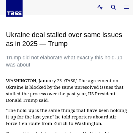
Ukraine deal stalled over same issues
as in 2025 — Trump
Trump did not elaborate what exactly this hold-up
was about
WASHINGTON, January 23. /TASS/. The agreement on
Ukraine is blocked by the same unresolved issues that
stalled the process over the past year, US President
Donald Trump said.
"The hold-up is the same things that have been holding
it up for the last year," he told reporters aboard Air
Force 1 en route from Zurich to Washington.