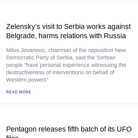
Zelensky’s visit to Serbia works against
Belgrade, harms relations with Russia
Milos Jovanovic, chairman of the opposition New
Democratic Party of Serbia, said the Serbian
people "have personal experience witnessing the
destructiveness of interventions on behalf of
Western powers"
READ MORE
Pentagon releases fifth batch of its UFO