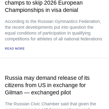
champs to skip 2026 European
Championships in visa denial
According to the Russian Gymnastics Federation,
the recent developments put into question the
equal conditions of participation in qualifying
competitions for athletes of all national federations
READ MORE
Russia may demand release of its
citizens from US in exchange for
Gilman — exchanged pilot
The Russian Civic Chamber said that given the