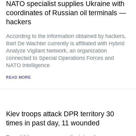
NATO specialist supplies Ukraine with
coordinates of Russian oil terminals —
hackers
According to the information obtained by hackers,
Bart De Wachter currently is affiliated with Hybrid
Analyze Vigilant Network, an organization
connected to Special Operations Forces and
NATO intelligence
READ MORE
Kiev troops attack DPR territory 30
times in past day, 11 wounded