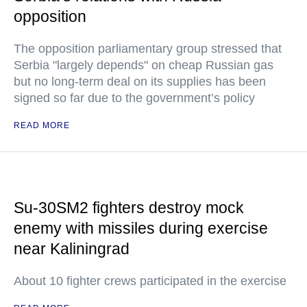
opposition
The opposition parliamentary group stressed that
Serbia "largely depends" on cheap Russian gas
but no long-term deal on its supplies has been
signed so far due to the government’s policy
READ MORE
Su-30SM2 fighters destroy mock
enemy with missiles during exercise
near Kaliningrad
About 10 fighter crews participated in the exercise