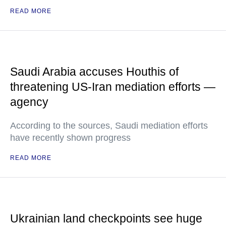
READ MORE
Saudi Arabia accuses Houthis of
threatening US-Iran mediation efforts —
agency
According to the sources, Saudi mediation efforts
have recently shown progress
READ MORE
Ukrainian land checkpoints see huge