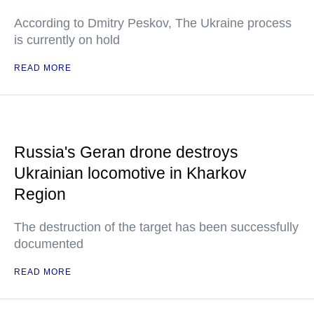
According to Dmitry Peskov, The Ukraine process
is currently on hold
READ MORE
Russia's Geran drone destroys
Ukrainian locomotive in Kharkov
Region
The destruction of the target has been successfully
documented
READ MORE