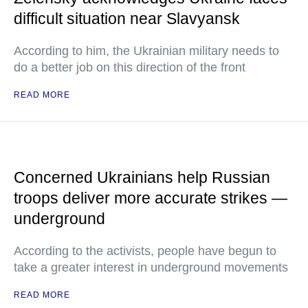
difficult situation near Slavyansk
According to him, the Ukrainian military needs to
do a better job on this direction of the front
READ MORE
Concerned Ukrainians help Russian
troops deliver more accurate strikes —
underground
According to the activists, people have begun to
take a greater interest in underground movements
READ MORE