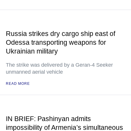
Russia strikes dry cargo ship east of
Odessa transporting weapons for
Ukrainian military
The strike was delivered by a Geran-4 Seeker
unmanned aerial vehicle
READ MORE
IN BRIEF: Pashinyan admits
impossibility of Armenia’s simultaneous