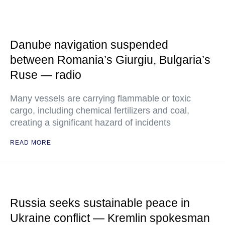
Danube navigation suspended
between Romania’s Giurgiu, Bulgaria’s
Ruse — radio
Many vessels are carrying flammable or toxic
cargo, including chemical fertilizers and coal,
creating a significant hazard of incidents
READ MORE
Russia seeks sustainable peace in
Ukraine conflict — Kremlin spokesman