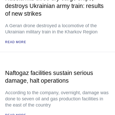
destroys Ukrainian army train: results
of new strikes
A Geran drone destroyed a locomotive of the
Ukrainian military train in the Kharkov Region
READ MORE
Naftogaz facilities sustain serious
damage, halt operations
According to the company, overnight, damage was
done to seven oil and gas production facilities in
the east of the country