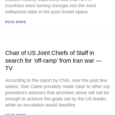
countries were turning Georgia into the most
militarized state in the post-Soviet space
READ MORE
Chair of US Joint Chiefs of Staff in
search for ‘off-ramp’ from Iran war —
TV
According to the report by CNN, over the past few
weeks, Dan Caine privately made clear to other top
president's advisers that airstrikes alone will not be
enough to achieve the goals set by the US leader,
while an escalation would backfire