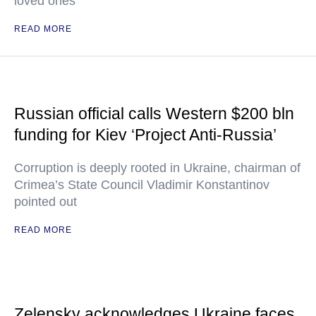
loved ones
READ MORE
Russian official calls Western $200 bln
funding for Kiev ‘Project Anti-Russia’
Corruption is deeply rooted in Ukraine, chairman of
Crimea’s State Council Vladimir Konstantinov
pointed out
READ MORE
Zelensky acknowledges Ukraine faces