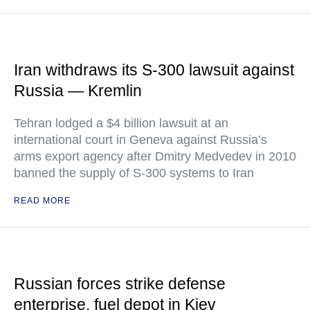
Iran withdraws its S-300 lawsuit against
Russia — Kremlin
Tehran lodged a $4 billion lawsuit at an
international court in Geneva against Russia’s
arms export agency after Dmitry Medvedev in 2010
banned the supply of S-300 systems to Iran
READ MORE
Russian forces strike defense
enterprise, fuel depot in Kiev