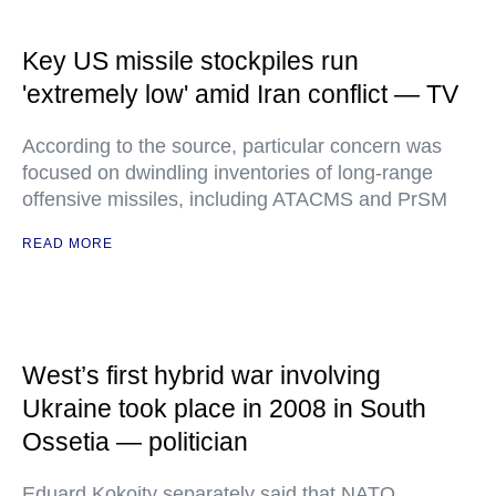
Key US missile stockpiles run
'extremely low' amid Iran conflict — TV
According to the source, particular concern was
focused on dwindling inventories of long-range
offensive missiles, including ATACMS and PrSM
READ MORE
West’s first hybrid war involving
Ukraine took place in 2008 in South
Ossetia — politician
Eduard Kokoity separately said that NATO