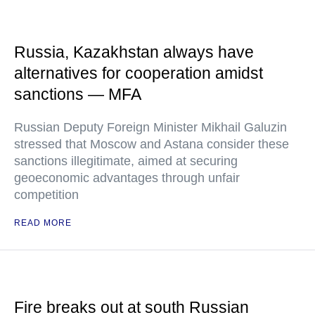
Russia, Kazakhstan always have
alternatives for cooperation amidst
sanctions — MFA
Russian Deputy Foreign Minister Mikhail Galuzin
stressed that Moscow and Astana consider these
sanctions illegitimate, aimed at securing
geoeconomic advantages through unfair
competition
READ MORE
Fire breaks out at south Russian