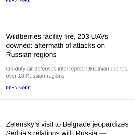
READ MORE
Wildberries facility fire, 203 UAVs
downed: aftermath of attacks on
Russian regions
On-duty air defenses intercepted Ukrainian drones
over 18 Russian regions
READ MORE
Zelensky’s visit to Belgrade jeopardizes
Serbia’s relations with Russia —