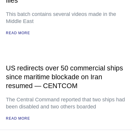
files
This batch contains several videos made in the
Middle East
READ MORE
US redirects over 50 commercial ships
since maritime blockade on Iran
resumed — CENTCOM
The Central Command reported that two ships had
been disabled and two others boarded
READ MORE