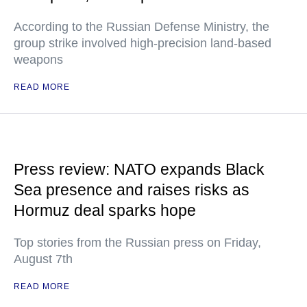
According to the Russian Defense Ministry, the
group strike involved high-precision land-based
weapons
READ MORE
Press review: NATO expands Black
Sea presence and raises risks as
Hormuz deal sparks hope
Top stories from the Russian press on Friday,
August 7th
READ MORE