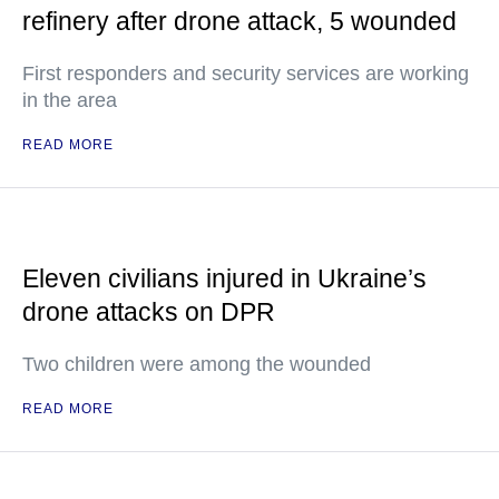
refinery after drone attack, 5 wounded
First responders and security services are working
in the area
READ MORE
Eleven civilians injured in Ukraine’s
drone attacks on DPR
Two children were among the wounded
READ MORE