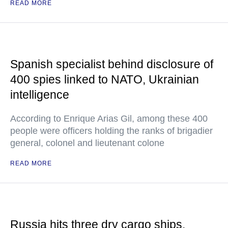
READ MORE
Spanish specialist behind disclosure of
400 spies linked to NATO, Ukrainian
intelligence
According to Enrique Arias Gil, among these 400
people were officers holding the ranks of brigadier
general, colonel and lieutenant colone
READ MORE
Russia hits three dry cargo ships,