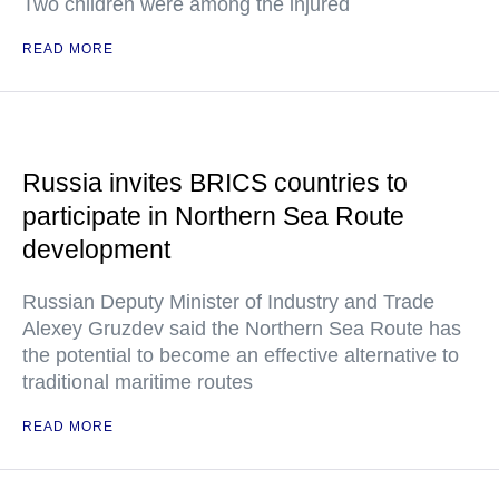
Two children were among the injured
READ MORE
Russia invites BRICS countries to
participate in Northern Sea Route
development
Russian Deputy Minister of Industry and Trade
Alexey Gruzdev said the Northern Sea Route has
the potential to become an effective alternative to
traditional maritime routes
READ MORE