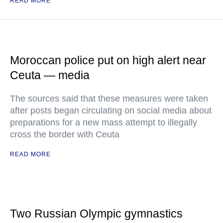
READ MORE
Moroccan police put on high alert near
Ceuta — media
The sources said that these measures were taken
after posts began circulating on social media about
preparations for a new mass attempt to illegally
cross the border with Ceuta
READ MORE
Two Russian Olympic gymnastics