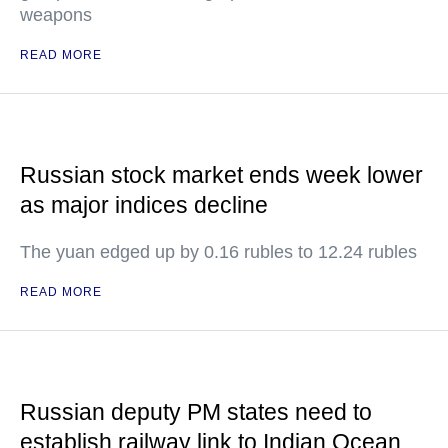
weapons
READ MORE
Russian stock market ends week lower
as major indices decline
The yuan edged up by 0.16 rubles to 12.24 rubles
READ MORE
Russian deputy PM states need to
establish railway link to Indian Ocean