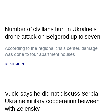
Number of civilians hurt in Ukraine’s
drone attack on Belgorod up to seven
According to the regional crisis center, damage
was done to four apartment houses
READ MORE
Vucic says he did not discuss Serbia-
Ukraine military cooperation between
with Zelensky