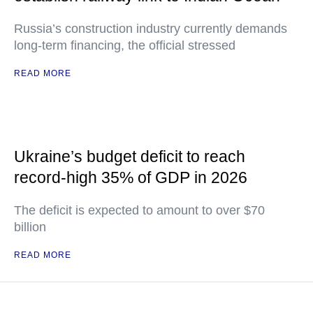
Russia’s construction industry currently demands
long-term financing, the official stressed
READ MORE
Ukraine’s budget deficit to reach
record-high 35% of GDP in 2026
The deficit is expected to amount to over $70
billion
READ MORE