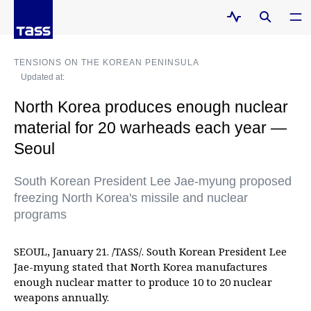
TENSIONS ON THE KOREAN PENINSULA
Updated at:
North Korea produces enough nuclear
material for 20 warheads each year —
Seoul
South Korean President Lee Jae-myung proposed
freezing North Korea's missile and nuclear
programs
SEOUL, January 21. /TASS/. South Korean President Lee
Jae-myung stated that North Korea manufactures
enough nuclear matter to produce 10 to 20 nuclear
weapons annually.