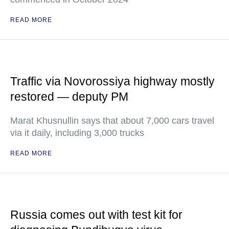
READ MORE
Traffic via Novorossiya highway mostly
restored — deputy PM
Marat Khusnullin says that about 7,000 cars travel
via it daily, including 3,000 trucks
READ MORE
Russia comes out with test kit for