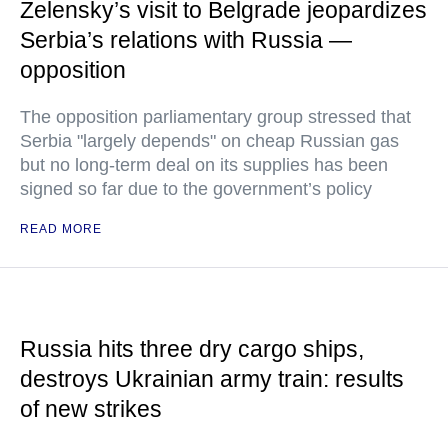
Zelensky’s visit to Belgrade jeopardizes
Serbia’s relations with Russia —
opposition
The opposition parliamentary group stressed that
Serbia "largely depends" on cheap Russian gas
but no long-term deal on its supplies has been
signed so far due to the government’s policy
READ MORE
Russia hits three dry cargo ships,
destroys Ukrainian army train: results
of new strikes