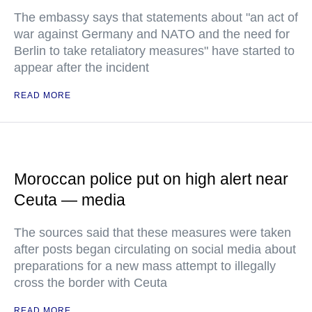
The embassy says that statements about "an act of
war against Germany and NATO and the need for
Berlin to take retaliatory measures" have started to
appear after the incident
READ MORE
Moroccan police put on high alert near
Ceuta — media
The sources said that these measures were taken
after posts began circulating on social media about
preparations for a new mass attempt to illegally
cross the border with Ceuta
READ MORE