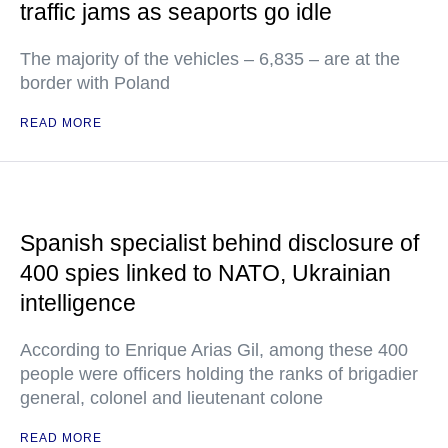
traffic jams as seaports go idle
The majority of the vehicles – 6,835 – are at the
border with Poland
READ MORE
Spanish specialist behind disclosure of
400 spies linked to NATO, Ukrainian
intelligence
According to Enrique Arias Gil, among these 400
people were officers holding the ranks of brigadier
general, colonel and lieutenant colone
READ MORE