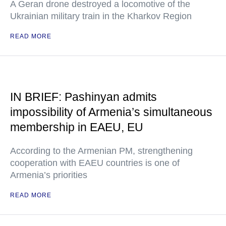
A Geran drone destroyed a locomotive of the
Ukrainian military train in the Kharkov Region
READ MORE
IN BRIEF: Pashinyan admits
impossibility of Armenia’s simultaneous
membership in EAEU, EU
According to the Armenian PM, strengthening
cooperation with EAEU countries is one of
Armenia’s priorities
READ MORE