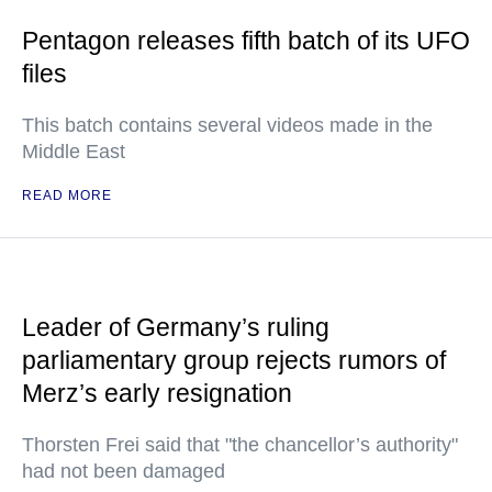
Pentagon releases fifth batch of its UFO
files
This batch contains several videos made in the
Middle East
READ MORE
Leader of Germany’s ruling
parliamentary group rejects rumors of
Merz’s early resignation
Thorsten Frei said that "the chancellor’s authority"
had not been damaged