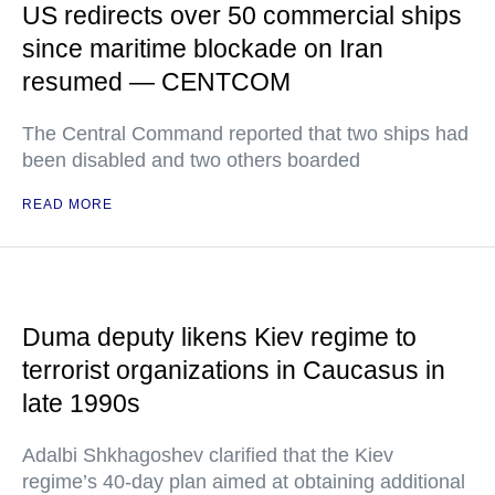
US redirects over 50 commercial ships
since maritime blockade on Iran
resumed — CENTCOM
The Central Command reported that two ships had
been disabled and two others boarded
READ MORE
Duma deputy likens Kiev regime to
terrorist organizations in Caucasus in
late 1990s
Adalbi Shkhagoshev clarified that the Kiev
regime’s 40-day plan aimed at obtaining additional