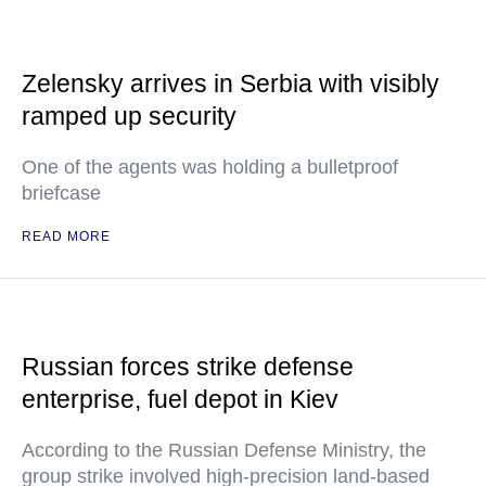
Zelensky arrives in Serbia with visibly
ramped up security
One of the agents was holding a bulletproof
briefcase
READ MORE
Russian forces strike defense
enterprise, fuel depot in Kiev
According to the Russian Defense Ministry, the
group strike involved high-precision land-based