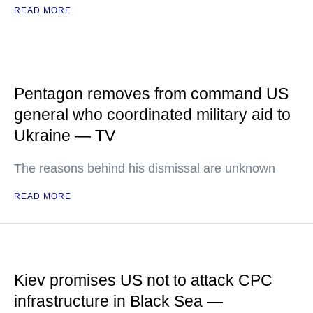
READ MORE
Pentagon removes from command US
general who coordinated military aid to
Ukraine — TV
The reasons behind his dismissal are unknown
READ MORE
Kiev promises US not to attack CPC
infrastructure in Black Sea —