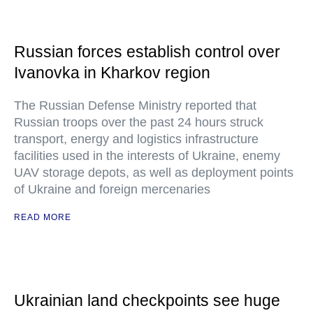
Russian forces establish control over
Ivanovka in Kharkov region
The Russian Defense Ministry reported that
Russian troops over the past 24 hours struck
transport, energy and logistics infrastructure
facilities used in the interests of Ukraine, enemy
UAV storage depots, as well as deployment points
of Ukraine and foreign mercenaries
READ MORE
Ukrainian land checkpoints see huge