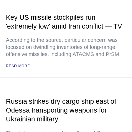
Key US missile stockpiles run
'extremely low' amid Iran conflict — TV
According to the source, particular concern was
focused on dwindling inventories of long-range
offensive missiles, including ATACMS and PrSM
READ MORE
Russia strikes dry cargo ship east of
Odessa transporting weapons for
Ukrainian military