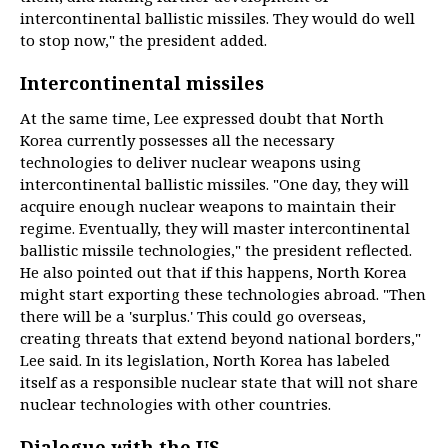
intercontinental ballistic missiles. They would do well
to stop now," the president added.
Intercontinental missiles
At the same time, Lee expressed doubt that North
Korea currently possesses all the necessary
technologies to deliver nuclear weapons using
intercontinental ballistic missiles. "One day, they will
acquire enough nuclear weapons to maintain their
regime. Eventually, they will master intercontinental
ballistic missile technologies," the president reflected.
He also pointed out that if this happens, North Korea
might start exporting these technologies abroad. "Then
there will be a 'surplus.' This could go overseas,
creating threats that extend beyond national borders,"
Lee said. In its legislation, North Korea has labeled
itself as a responsible nuclear state that will not share
nuclear technologies with other countries.
Dialogue with the US