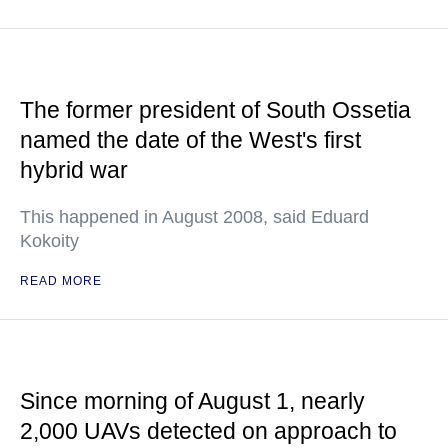
The former president of South Ossetia
named the date of the West's first
hybrid war
This happened in August 2008, said Eduard
Kokoity
READ MORE
Since morning of August 1, nearly
2,000 UAVs detected on approach to