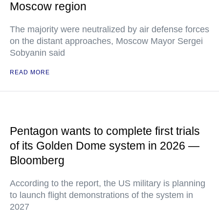
Moscow region
The majority were neutralized by air defense forces
on the distant approaches, Moscow Mayor Sergei
Sobyanin said
READ MORE
Pentagon wants to complete first trials
of its Golden Dome system in 2026 —
Bloomberg
According to the report, the US military is planning
to launch flight demonstrations of the system in
2027