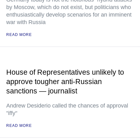
by Moscow, which do not exist, but politicians who
enthusiastically develop scenarios for an imminent
war with Russia
READ MORE
House of Representatives unlikely to
approve tougher anti-Russian
sanctions — journalist
Andrew Desiderio called the chances of approval
"iffy"
READ MORE