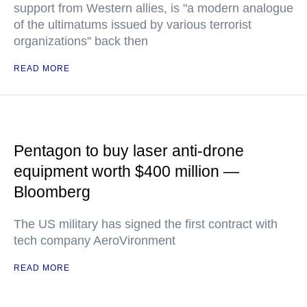
support from Western allies, is "a modern analogue
of the ultimatums issued by various terrorist
organizations" back then
READ MORE
Pentagon to buy laser anti-drone
equipment worth $400 million —
Bloomberg
The US military has signed the first contract with
tech company AeroVironment
READ MORE