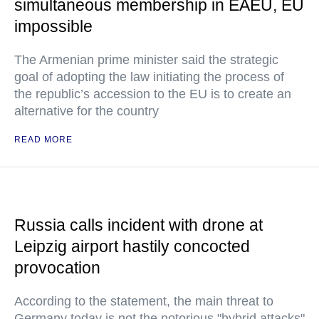
simultaneous membership in EAEU, EU
impossible
The Armenian prime minister said the strategic
goal of adopting the law initiating the process of
the republic’s accession to the EU is to create an
alternative for the country
READ MORE
Russia calls incident with drone at
Leipzig airport hastily concocted
provocation
According to the statement, the main threat to
Germany today is not the notorious "hybrid attacks"