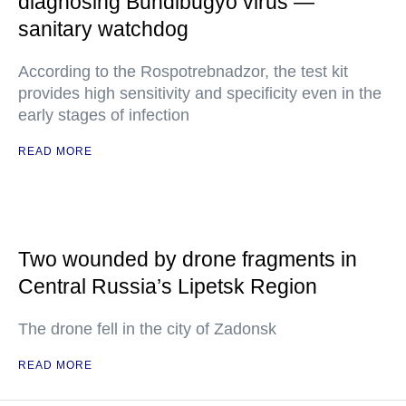
diagnosing Bundibugyo virus —
sanitary watchdog
According to the Rospotrebnadzor, the test kit
provides high sensitivity and specificity even in the
early stages of infection
READ MORE
Two wounded by drone fragments in
Central Russia’s Lipetsk Region
The drone fell in the city of Zadonsk
READ MORE