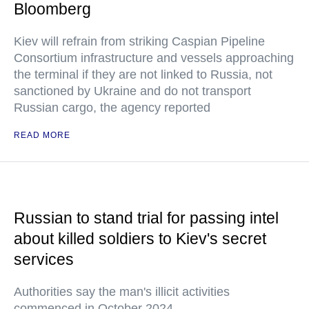
Bloomberg
Kiev will refrain from striking Caspian Pipeline
Consortium infrastructure and vessels approaching
the terminal if they are not linked to Russia, not
sanctioned by Ukraine and do not transport
Russian cargo, the agency reported
READ MORE
Russian to stand trial for passing intel
about killed soldiers to Kiev's secret
services
Authorities say the man's illicit activities
commenced in October 2024