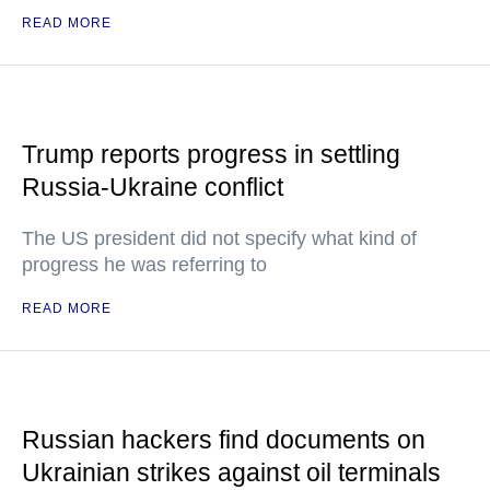
READ MORE
Trump reports progress in settling
Russia-Ukraine conflict
The US president did not specify what kind of
progress he was referring to
READ MORE
Russian hackers find documents on
Ukrainian strikes against oil terminals