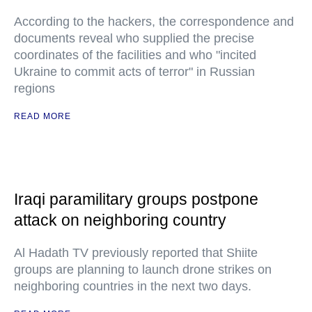
According to the hackers, the correspondence and
documents reveal who supplied the precise
coordinates of the facilities and who "incited
Ukraine to commit acts of terror" in Russian
regions
READ MORE
Iraqi paramilitary groups postpone
attack on neighboring country
Al Hadath TV previously reported that Shiite
groups are planning to launch drone strikes on
neighboring countries in the next two days.