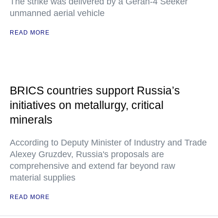
The strike was delivered by a Geran-4 Seeker
unmanned aerial vehicle
READ MORE
BRICS countries support Russia’s
initiatives on metallurgy, critical
minerals
According to Deputy Minister of Industry and Trade
Alexey Gruzdev, Russia's proposals are
comprehensive and extend far beyond raw
material supplies
READ MORE