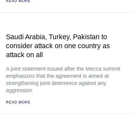
READ MORE
Saudi Arabia, Turkey, Pakistan to
consider attack on one country as
attack on all
A joint statement issued after the Mecca summit
emphasizes that the agreement is aimed at
strengthening joint deterrence against any
aggression
READ MORE