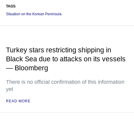
TAGS
Situation on the Korean Peninsula
Turkey stars restricting shipping in
Black Sea due to attacks on its vessels
— Bloomberg
There is no official confirmation of this information
yet
READ MORE