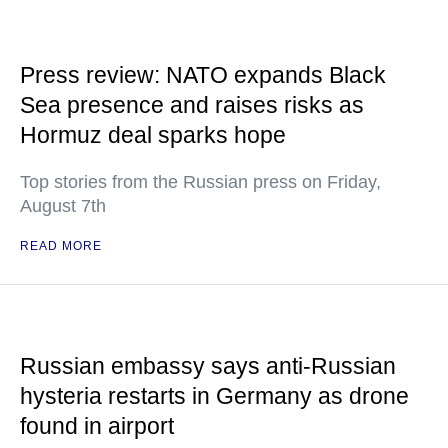
Press review: NATO expands Black
Sea presence and raises risks as
Hormuz deal sparks hope
Top stories from the Russian press on Friday,
August 7th
READ MORE
Russian embassy says anti-Russian
hysteria restarts in Germany as drone
found in airport