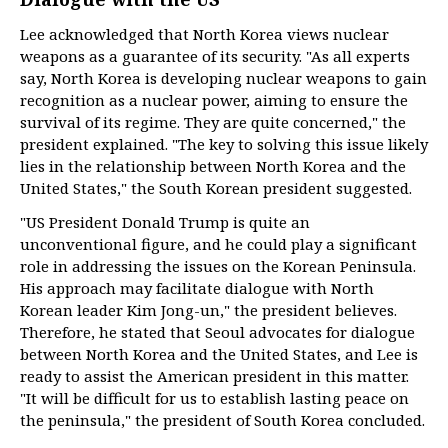
Lee acknowledged that North Korea views nuclear
weapons as a guarantee of its security. "As all experts
say, North Korea is developing nuclear weapons to gain
recognition as a nuclear power, aiming to ensure the
survival of its regime. They are quite concerned," the
president explained. "The key to solving this issue likely
lies in the relationship between North Korea and the
United States," the South Korean president suggested.
"US President Donald Trump is quite an
unconventional figure, and he could play a significant
role in addressing the issues on the Korean Peninsula.
His approach may facilitate dialogue with North
Korean leader Kim Jong-un," the president believes.
Therefore, he stated that Seoul advocates for dialogue
between North Korea and the United States, and Lee is
ready to assist the American president in this matter.
"It will be difficult for us to establish lasting peace on
the peninsula," the president of South Korea concluded.