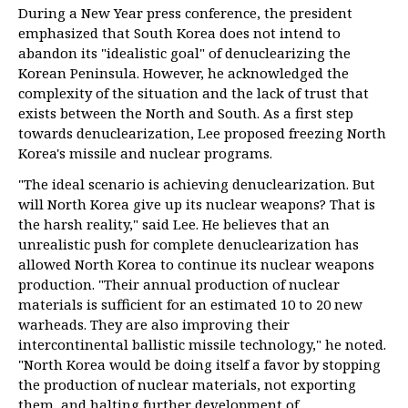
During a New Year press conference, the president
emphasized that South Korea does not intend to
abandon its "idealistic goal" of denuclearizing the
Korean Peninsula. However, he acknowledged the
complexity of the situation and the lack of trust that
exists between the North and South. As a first step
towards denuclearization, Lee proposed freezing North
Korea's missile and nuclear programs.
"The ideal scenario is achieving denuclearization. But
will North Korea give up its nuclear weapons? That is
the harsh reality," said Lee. He believes that an
unrealistic push for complete denuclearization has
allowed North Korea to continue its nuclear weapons
production. "Their annual production of nuclear
materials is sufficient for an estimated 10 to 20 new
warheads. They are also improving their
intercontinental ballistic missile technology," he noted.
"North Korea would be doing itself a favor by stopping
the production of nuclear materials, not exporting
them, and halting further development of