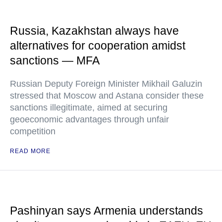
Russia, Kazakhstan always have
alternatives for cooperation amidst
sanctions — MFA
Russian Deputy Foreign Minister Mikhail Galuzin
stressed that Moscow and Astana consider these
sanctions illegitimate, aimed at securing
geoeconomic advantages through unfair
competition
READ MORE
Pashinyan says Armenia understands