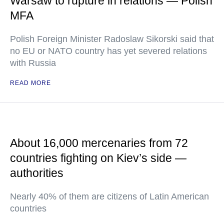
Warsaw to rupture in relations — Polish
MFA
Polish Foreign Minister Radoslaw Sikorski said that
no EU or NATO country has yet severed relations
with Russia
READ MORE
About 16,000 mercenaries from 72
countries fighting on Kiev’s side —
authorities
Nearly 40% of them are citizens of Latin American
countries