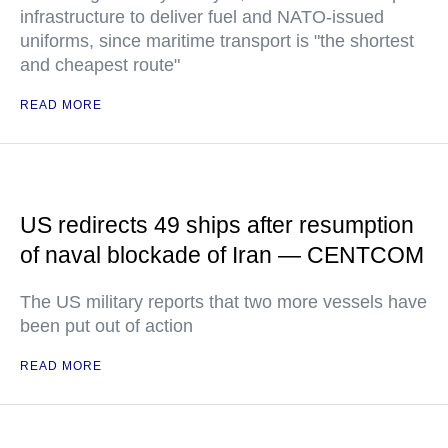
infrastructure to deliver fuel and NATO-issued
uniforms, since maritime transport is "the shortest
and cheapest route"
READ MORE
US redirects 49 ships after resumption
of naval blockade of Iran — CENTCOM
The US military reports that two more vessels have
been put out of action
READ MORE