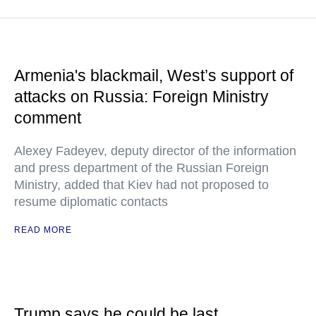
Armenia's blackmail, West’s support of
attacks on Russia: Foreign Ministry
comment
Alexey Fadeyev, deputy director of the information
and press department of the Russian Foreign
Ministry, added that Kiev had not proposed to
resume diplomatic contacts
READ MORE
Trump says he could be last