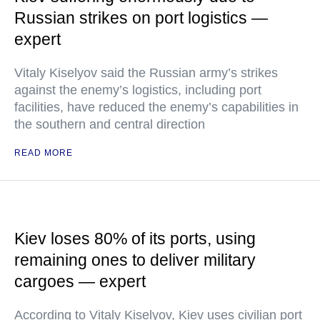
Russian strikes on port logistics —
expert
Vitaly Kiselyov said the Russian army’s strikes
against the enemy’s logistics, including port
facilities, have reduced the enemy’s capabilities in
the southern and central direction
READ MORE
Kiev loses 80% of its ports, using
remaining ones to deliver military
cargoes — expert
According to Vitaly Kiselyov, Kiev uses civilian port