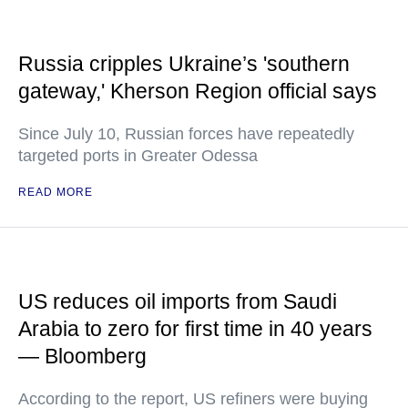
Russia cripples Ukraine’s 'southern
gateway,' Kherson Region official says
Since July 10, Russian forces have repeatedly
targeted ports in Greater Odessa
READ MORE
US reduces oil imports from Saudi
Arabia to zero for first time in 40 years
— Bloomberg
According to the report, US refiners were buying