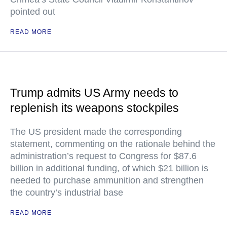
pointed out
READ MORE
Trump admits US Army needs to
replenish its weapons stockpiles
The US president made the corresponding
statement, commenting on the rationale behind the
administration’s request to Congress for $87.6
billion in additional funding, of which $21 billion is
needed to purchase ammunition and strengthen
the country’s industrial base
READ MORE