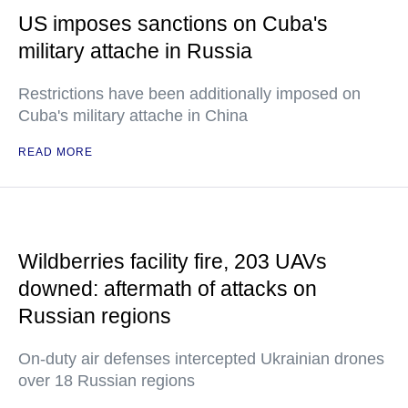
US imposes sanctions on Cuba's
military attache in Russia
Restrictions have been additionally imposed on
Cuba's military attache in China
READ MORE
Wildberries facility fire, 203 UAVs
downed: aftermath of attacks on
Russian regions
On-duty air defenses intercepted Ukrainian drones
over 18 Russian regions