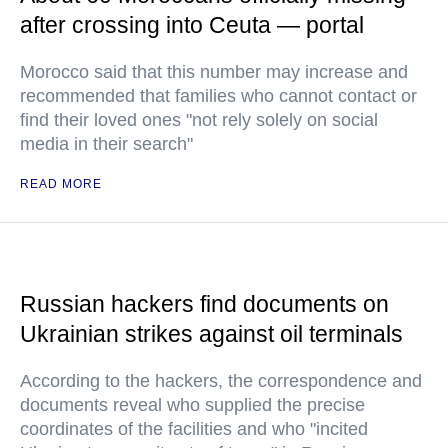
after crossing into Ceuta — portal
Morocco said that this number may increase and
recommended that families who cannot contact or
find their loved ones "not rely solely on social
media in their search"
READ MORE
Russian hackers find documents on
Ukrainian strikes against oil terminals
According to the hackers, the correspondence and
documents reveal who supplied the precise
coordinates of the facilities and who "incited