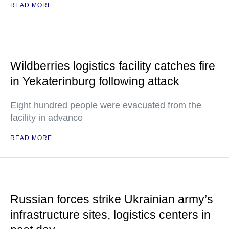
READ MORE
Wildberries logistics facility catches fire
in Yekaterinburg following attack
Eight hundred people were evacuated from the
facility in advance
READ MORE
Russian forces strike Ukrainian army’s
infrastructure sites, logistics centers in