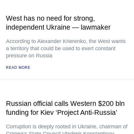
West has no need for strong,
independent Ukraine — lawmaker
According to Alexander Krierenko, the West wants
a territory that could be used to exert constant
pressure on Russia
READ MORE
Russian official calls Western $200 bln
funding for Kiev ‘Project Anti-Russia’
Corruption is deeply rooted in Ukraine, chairman of
Crimea’s State Council Vladimir Konstantinov