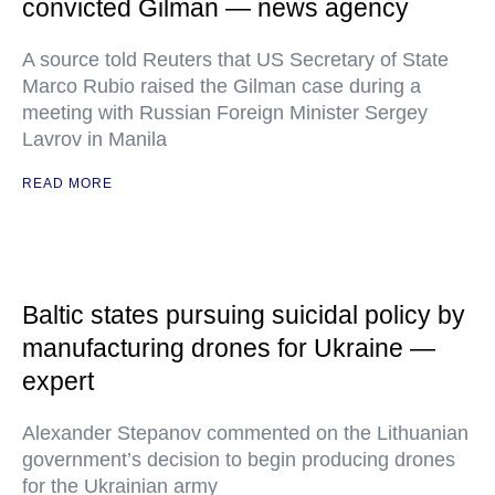
convicted Gilman — news agency
A source told Reuters that US Secretary of State
Marco Rubio raised the Gilman case during a
meeting with Russian Foreign Minister Sergey
Lavrov in Manila
READ MORE
Baltic states pursuing suicidal policy by
manufacturing drones for Ukraine —
expert
Alexander Stepanov commented on the Lithuanian
government’s decision to begin producing drones
for the Ukrainian army