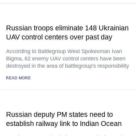
Russian troops eliminate 148 Ukrainian
UAV control centers over past day
According to Battlegroup West Spokesman Ivan
Bigma, 62 enemy UAV control centers have been
destroyed in the area of battlegroup's responsibility
READ MORE
Russian deputy PM states need to
establish railway link to Indian Ocean