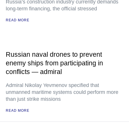
Russia’s construction industry currently demands
long-term financing, the official stressed
READ MORE
Russian naval drones to prevent
enemy ships from participating in
conflicts — admiral
Admiral Nikolay Yevmenov specified that
unmanned maritime systems could perform more
than just strike missions
READ MORE