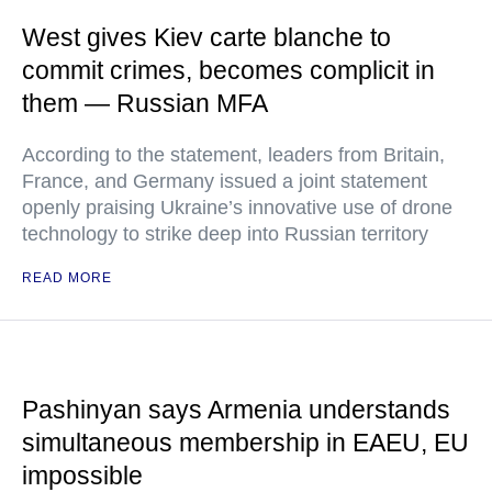
West gives Kiev carte blanche to
commit crimes, becomes complicit in
them — Russian MFA
According to the statement, leaders from Britain,
France, and Germany issued a joint statement
openly praising Ukraine’s innovative use of drone
technology to strike deep into Russian territory
READ MORE
Pashinyan says Armenia understands
simultaneous membership in EAEU, EU
impossible