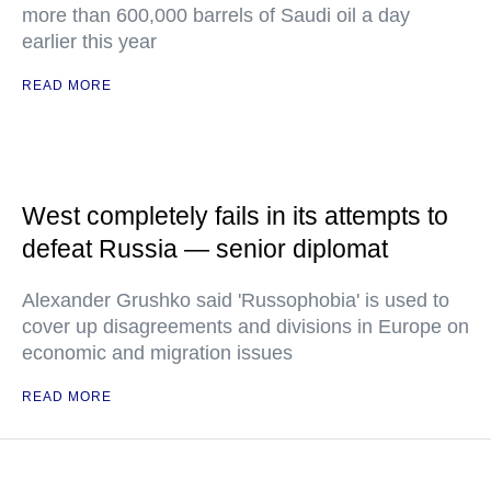
more than 600,000 barrels of Saudi oil a day
earlier this year
READ MORE
West completely fails in its attempts to
defeat Russia — senior diplomat
Alexander Grushko said 'Russophobia' is used to
cover up disagreements and divisions in Europe on
economic and migration issues
READ MORE