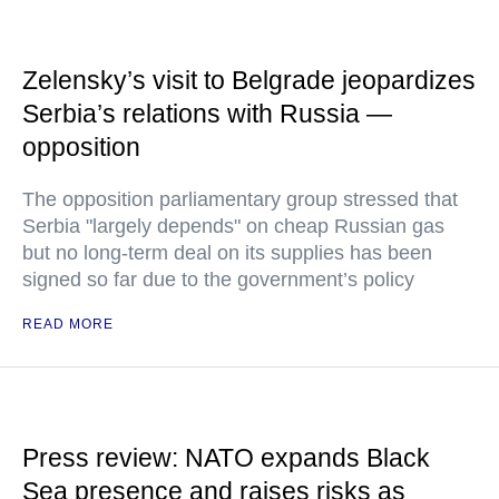
Zelensky’s visit to Belgrade jeopardizes
Serbia’s relations with Russia —
opposition
The opposition parliamentary group stressed that
Serbia "largely depends" on cheap Russian gas
but no long-term deal on its supplies has been
signed so far due to the government’s policy
READ MORE
Press review: NATO expands Black
Sea presence and raises risks as