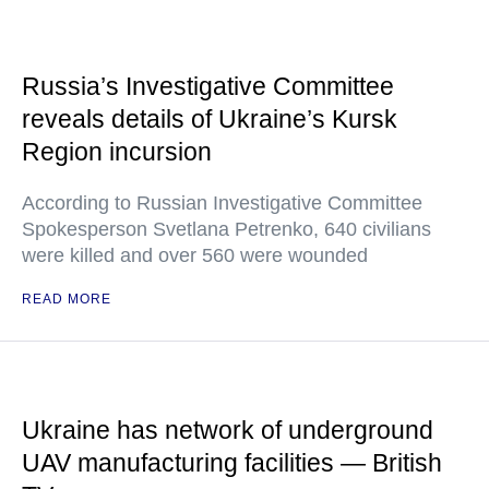
Russia’s Investigative Committee
reveals details of Ukraine’s Kursk
Region incursion
According to Russian Investigative Committee
Spokesperson Svetlana Petrenko, 640 civilians
were killed and over 560 were wounded
READ MORE
Ukraine has network of underground
UAV manufacturing facilities — British