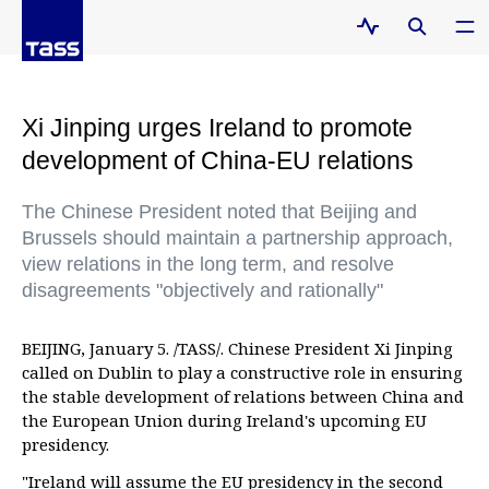
Xi Jinping urges Ireland to promote
development of China-EU relations
The Chinese President noted that Beijing and
Brussels should maintain a partnership approach,
view relations in the long term, and resolve
disagreements "objectively and rationally"
BEIJING, January 5. /TASS/. Chinese President Xi Jinping
called on Dublin to play a constructive role in ensuring
the stable development of relations between China and
the European Union during Ireland's upcoming EU
presidency.
"Ireland will assume the EU presidency in the second