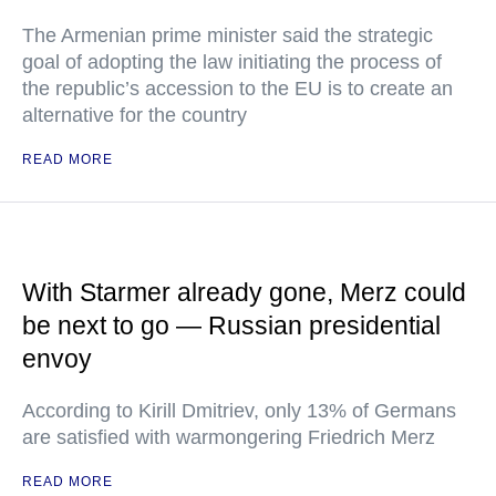
The Armenian prime minister said the strategic
goal of adopting the law initiating the process of
the republic’s accession to the EU is to create an
alternative for the country
READ MORE
With Starmer already gone, Merz could
be next to go — Russian presidential
envoy
According to Kirill Dmitriev, only 13% of Germans
are satisfied with warmongering Friedrich Merz
READ MORE