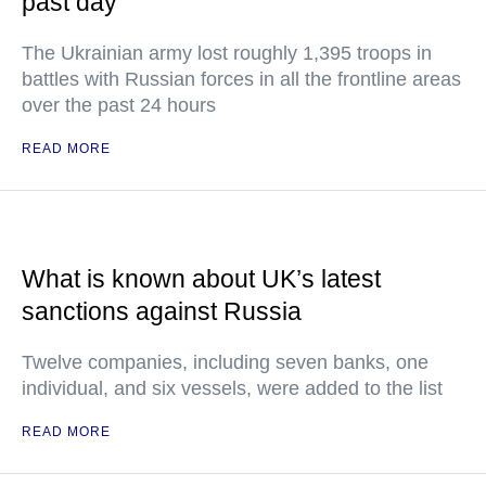
past day
The Ukrainian army lost roughly 1,395 troops in
battles with Russian forces in all the frontline areas
over the past 24 hours
READ MORE
What is known about UK’s latest
sanctions against Russia
Twelve companies, including seven banks, one
individual, and six vessels, were added to the list
READ MORE