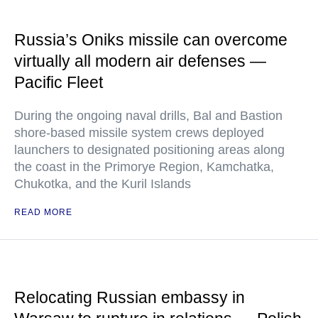
Russia’s Oniks missile can overcome
virtually all modern air defenses —
Pacific Fleet
During the ongoing naval drills, Bal and Bastion
shore-based missile system crews deployed
launchers to designated positioning areas along
the coast in the Primorye Region, Kamchatka,
Chukotka, and the Kuril Islands
READ MORE
Relocating Russian embassy in