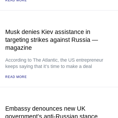
READ MORE
Musk denies Kiev assistance in
targeting strikes against Russia —
magazine
According to The Atlantic, the US entrepreneur
keeps saying that it’s time to make a deal
READ MORE
Embassy denounces new UK
government’s anti-Russian stance