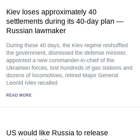
Kiev loses approximately 40
settlements during its 40-day plan —
Russian lawmaker
During these 40 days, the Kiev regime reshuffled
the government, dismissed the defense minister,
appointed a new commander-in-chief of the
Ukrainian forces, lost hundreds of gas stations and
dozens of locomotives, retired Major General
Leonid Ivlev recalled
READ MORE
US would like Russia to release