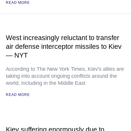
READ MORE
West increasingly reluctant to transfer
air defense interceptor missiles to Kiev
— NYT
According to The New York Times, Kiev's allies are
taking into account ongoing conflicts around the
world, including in the Middle East
READ MORE
Kiev suffering enormously due to