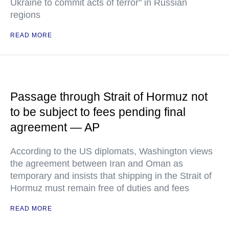
Ukraine to commit acts of terror" in Russian
regions
READ MORE
Passage through Strait of Hormuz not
to be subject to fees pending final
agreement — AP
According to the US diplomats, Washington views
the agreement between Iran and Oman as
temporary and insists that shipping in the Strait of
Hormuz must remain free of duties and fees
READ MORE