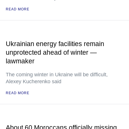
READ MORE
Ukrainian energy facilities remain
unprotected ahead of winter —
lawmaker
The coming winter in Ukraine will be difficult,
Alexey Kucherenko said
READ MORE
About 60 Moroccans officially missing