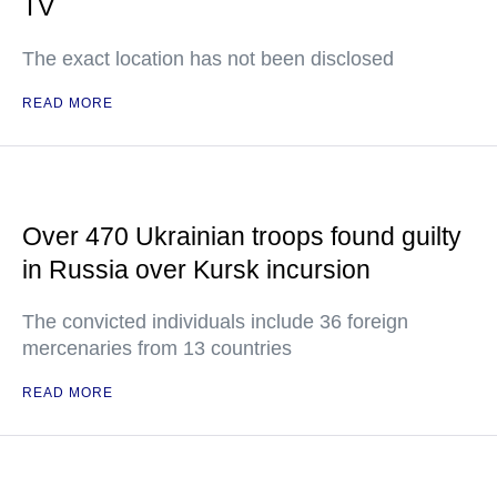
TV
The exact location has not been disclosed
READ MORE
Over 470 Ukrainian troops found guilty
in Russia over Kursk incursion
The convicted individuals include 36 foreign
mercenaries from 13 countries
READ MORE