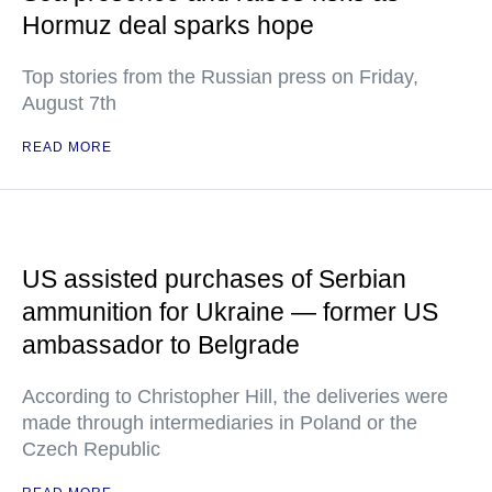
Hormuz deal sparks hope
Top stories from the Russian press on Friday,
August 7th
READ MORE
US assisted purchases of Serbian
ammunition for Ukraine — former US
ambassador to Belgrade
According to Christopher Hill, the deliveries were
made through intermediaries in Poland or the
Czech Republic