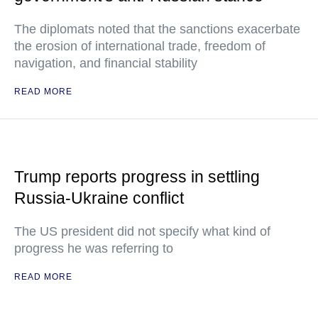
The diplomats noted that the sanctions exacerbate
the erosion of international trade, freedom of
navigation, and financial stability
READ MORE
Trump reports progress in settling
Russia-Ukraine conflict
The US president did not specify what kind of
progress he was referring to
READ MORE