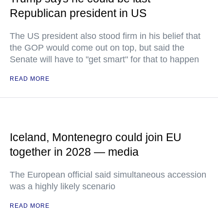
Republican president in US
The US president also stood firm in his belief that
the GOP would come out on top, but said the
Senate will have to "get smart" for that to happen
READ MORE
Iceland, Montenegro could join EU
together in 2028 — media
The European official said simultaneous accession
was a highly likely scenario
READ MORE