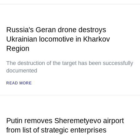
Russia's Geran drone destroys
Ukrainian locomotive in Kharkov
Region
The destruction of the target has been successfully
documented
READ MORE
Putin removes Sheremetyevo airport
from list of strategic enterprises