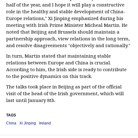
half of the year, and I hope it will play a constructive
role in the healthy and stable development of China-
Europe relations," Xi Jinping emphasized during his
meeting with Irish Prime Minister Micheal Martin. He
noted that Beijing and Brussels should maintain a
partnership approach, view relations in the long term,
and resolve disagreements "objectively and rationally."
In turn, Martin stated that maintaining stable
relations between Europe and China is crucial.
According to him, the Irish side is ready to contribute
to the positive dynamics on this track.
The talks took place in Beijing as part of the official
visit of the head of the Irish government, which will
last until January 8th.
TAGS
China
Xi Jinping
Ireland