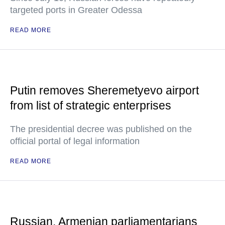
targeted ports in Greater Odessa
READ MORE
Putin removes Sheremetyevo airport
from list of strategic enterprises
The presidential decree was published on the
official portal of legal information
READ MORE
Russian, Armenian parliamentarians