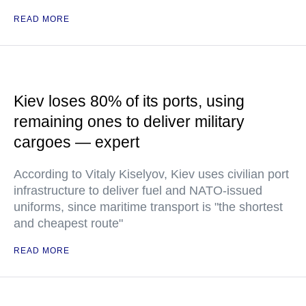
READ MORE
Kiev loses 80% of its ports, using
remaining ones to deliver military
cargoes — expert
According to Vitaly Kiselyov, Kiev uses civilian port
infrastructure to deliver fuel and NATO-issued
uniforms, since maritime transport is "the shortest
and cheapest route"
READ MORE