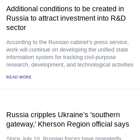
Additional conditions to be created in
Russia to attract investment into R&D
sector
According to the Russian cabinet’s press service,
work will continue on developing the unified state
information system for tracking civil-purpose
research, development, and technological activities
READ MORE
Russia cripples Ukraine’s 'southern
gateway,' Kherson Region official says
Since July 10, Russian forces have repeatedly