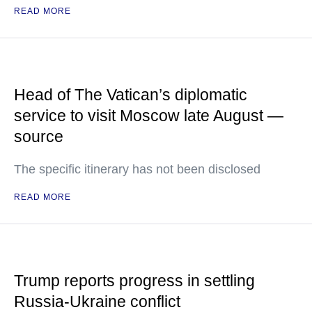
READ MORE
Head of The Vatican’s diplomatic
service to visit Moscow late August —
source
The specific itinerary has not been disclosed
READ MORE
Trump reports progress in settling
Russia-Ukraine conflict