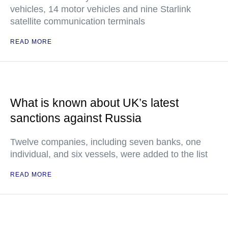
vehicles, 14 motor vehicles and nine Starlink
satellite communication terminals
READ MORE
What is known about UK’s latest
sanctions against Russia
Twelve companies, including seven banks, one
individual, and six vessels, were added to the list
READ MORE