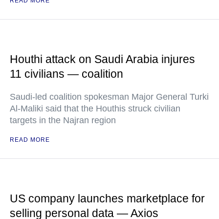
READ MORE
Houthi attack on Saudi Arabia injures
11 civilians — coalition
Saudi-led coalition spokesman Major General Turki
Al-Maliki said that the Houthis struck civilian
targets in the Najran region
READ MORE
US company launches marketplace for
selling personal data — Axios