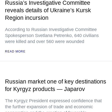
Russia’s Investigative Committee
reveals details of Ukraine’s Kursk
Region incursion
According to Russian Investigative Committee
Spokesperson Svetlana Petrenko, 640 civilians
were killed and over 560 were wounded
READ MORE
Russian market one of key destinations
for Kyrgyz products — Japarov
The Kyrgyz President expressed confidence that
the further expansion of trade and economic