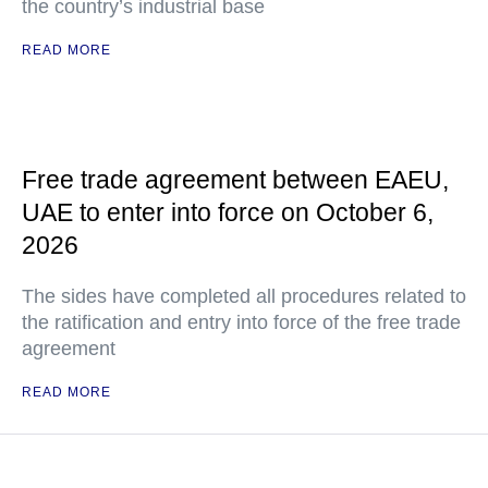
the country’s industrial base
READ MORE
Free trade agreement between EAEU,
UAE to enter into force on October 6,
2026
The sides have completed all procedures related to
the ratification and entry into force of the free trade
agreement
READ MORE