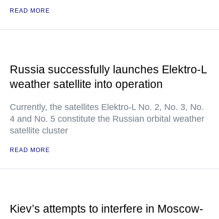
READ MORE
Russia successfully launches Elektro-L
weather satellite into operation
Currently, the satellites Elektro-L No. 2, No. 3, No.
4 and No. 5 constitute the Russian orbital weather
satellite cluster
READ MORE
Kiev’s attempts to interfere in Moscow-