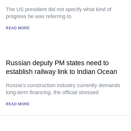
The US president did not specify what kind of
progress he was referring to
READ MORE
Russian deputy PM states need to
establish railway link to Indian Ocean
Russia’s construction industry currently demands
long-term financing, the official stressed
READ MORE