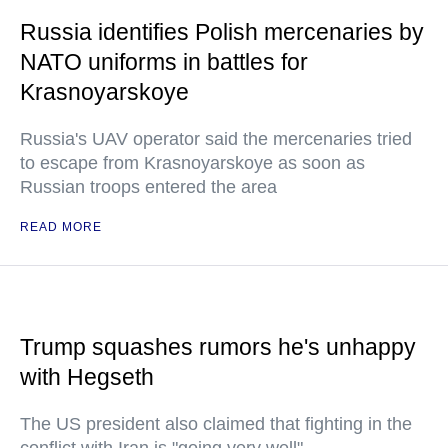
Russia identifies Polish mercenaries by
NATO uniforms in battles for
Krasnoyarskoye
Russia's UAV operator said the mercenaries tried
to escape from Krasnoyarskoye as soon as
Russian troops entered the area
READ MORE
Trump squashes rumors he's unhappy
with Hegseth
The US president also claimed that fighting in the