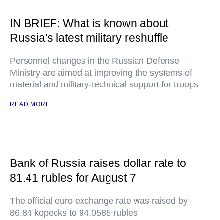
IN BRIEF: What is known about
Russia's latest military reshuffle
Personnel changes in the Russian Defense
Ministry are aimed at improving the systems of
material and military-technical support for troops
READ MORE
Bank of Russia raises dollar rate to
81.41 rubles for August 7
The official euro exchange rate was raised by
86.84 kopecks to 94.0585 rubles