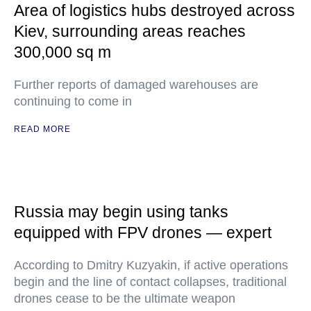
Area of logistics hubs destroyed across
Kiev, surrounding areas reaches
300,000 sq m
Further reports of damaged warehouses are
continuing to come in
READ MORE
Russia may begin using tanks
equipped with FPV drones — expert
According to Dmitry Kuzyakin, if active operations
begin and the line of contact collapses, traditional
drones cease to be the ultimate weapon