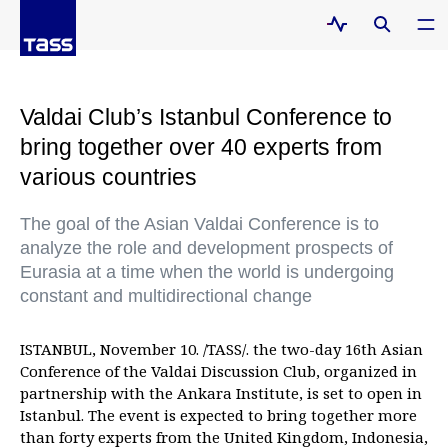
Valdai Club’s Istanbul Conference to
bring together over 40 experts from
various countries
The goal of the Asian Valdai Conference is to
analyze the role and development prospects of
Eurasia at a time when the world is undergoing
constant and multidirectional change
ISTANBUL, November 10. /TASS/. the two-day 16th Asian
Conference of the Valdai Discussion Club, organized in
partnership with the Ankara Institute, is set to open in
Istanbul. The event is expected to bring together more
than forty experts from the United Kingdom, Indonesia,