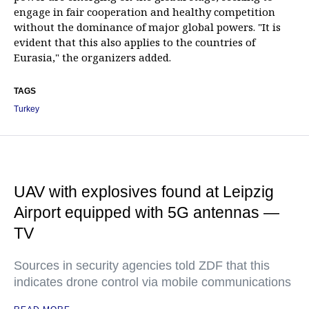
engage in fair cooperation and healthy competition
without the dominance of major global powers. "It is
evident that this also applies to the countries of
Eurasia," the organizers added.
TAGS
Turkey
UAV with explosives found at Leipzig
Airport equipped with 5G antennas —
TV
Sources in security agencies told ZDF that this
indicates drone control via mobile communications