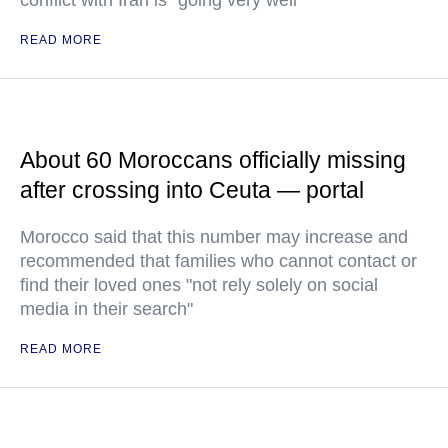
conflict with Iran is "going very well"
READ MORE
About 60 Moroccans officially missing
after crossing into Ceuta — portal
Morocco said that this number may increase and
recommended that families who cannot contact or
find their loved ones "not rely solely on social
media in their search"
READ MORE