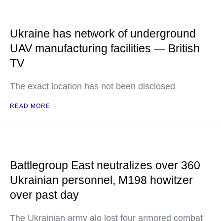
Ukraine has network of underground
UAV manufacturing facilities — British
TV
The exact location has not been disclosed
READ MORE
Battlegroup East neutralizes over 360
Ukrainian personnel, M198 howitzer
over past day
The Ukrainian army alo lost four armored combat