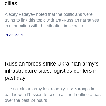
cities
Alexey Fadeyev noted that the politicians were
trying to link this topic with anti-Russian narratives
in connection with the situation in Ukraine
READ MORE
Russian forces strike Ukrainian army’s
infrastructure sites, logistics centers in
past day
The Ukrainian army lost roughly 1,395 troops in
battles with Russian forces in all the frontline areas
over the past 24 hours