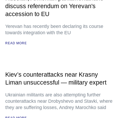
discuss referendum on Yerevan's
accession to EU
Yerevan has recently been declaring its course
towards integration with the EU
READ MORE
Kiev’s counterattacks near Krasny
Liman unsuccessful — military expert
Ukrainian militants are also attempting further
counterattacks near Drobyshevo and Stavki, where
they are suffering losses, Andrey Marochko said