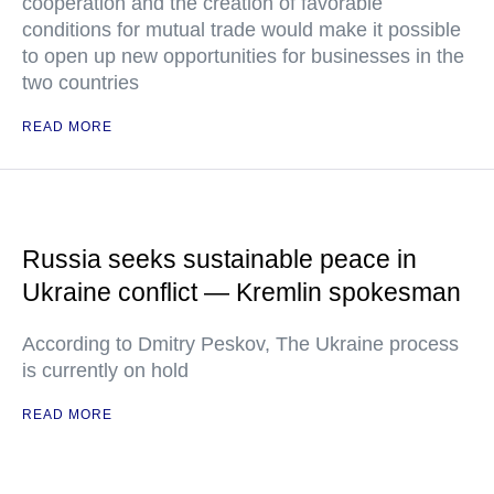
cooperation and the creation of favorable
conditions for mutual trade would make it possible
to open up new opportunities for businesses in the
two countries
READ MORE
Russia seeks sustainable peace in
Ukraine conflict — Kremlin spokesman
According to Dmitry Peskov, The Ukraine process
is currently on hold
READ MORE