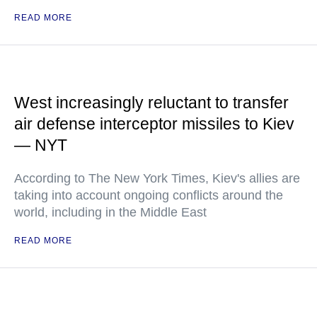
READ MORE
West increasingly reluctant to transfer
air defense interceptor missiles to Kiev
— NYT
According to The New York Times, Kiev's allies are
taking into account ongoing conflicts around the
world, including in the Middle East
READ MORE