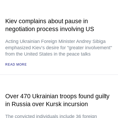
Kiev complains about pause in
negotiation process involving US
Acting Ukrainian Foreign Minister Andrey Sibiga
emphasized Kiev’s desire for "greater involvement"
from the United States in the peace talks
READ MORE
Over 470 Ukrainian troops found guilty
in Russia over Kursk incursion
The convicted individuals include 36 foreign