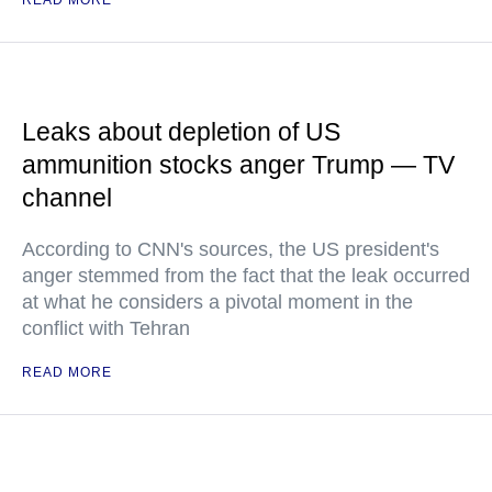
READ MORE
Leaks about depletion of US
ammunition stocks anger Trump — TV
channel
According to CNN's sources, the US president's
anger stemmed from the fact that the leak occurred
at what he considers a pivotal moment in the
conflict with Tehran
READ MORE