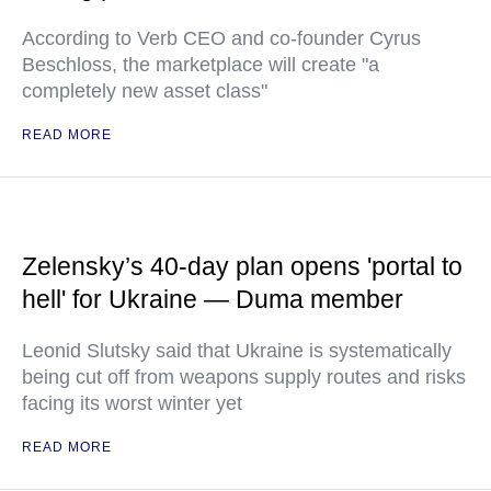
According to Verb CEO and co-founder Cyrus
Beschloss, the marketplace will create "a
completely new asset class"
READ MORE
Zelensky’s 40-day plan opens 'portal to
hell' for Ukraine — Duma member
Leonid Slutsky said that Ukraine is systematically
being cut off from weapons supply routes and risks
facing its worst winter yet
READ MORE