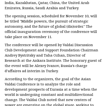
India, Kazakhstan, Qatar, China, the United Arab
Emirates, Russia, Saudi Arabia and Turkey.
The opening session, scheduled for November 10, will
be titled "Middle powers, the pursuit of strategic
autonomy, and the future of global (dis)order." The
official inauguration ceremony of the conference will
take place on November 11.
The conference will be opened by Valdai Discussion
Club Development and Support Foundation Chairman
Andrey Bystritsky and Taha Ozhan, Director of
Research at the Ankara Institute. The honorary guest of
the event will be Alexey Ivanov, Russia’s charge
d’affaires ad interim in Turkey.
According to the organizers, the goal of the Asian
Valdai Conference is to analyze the role and
development prospects of Eurasia at a time when the
world is undergoing constant and multidirectional
change. The Valdai Club noted that new centers of
power are emerging on the global stage, seeking to