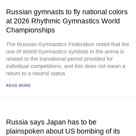
Russian gymnasts to fly national colors
at 2026 Rhythmic Gymnastics World
Championships
The Russian Gymnastics Federation noted that the
use of World Gymnastics symbols in the arena is
related to the transitional period provided for
individual competitions, and this does not mean a
return to a neutral status
READ MORE
Russia says Japan has to be
plainspoken about US bombing of its