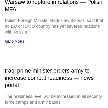
Warsaw to rupture in relations — Polish
MFA
Polish Foreign Minister Radoslaw Sikorski said that
no EU or NATO country has yet severed relations
with Russia
READ MORE
Iraqi prime minister orders army to
increase combat readiness — news
portal
The readiness level will be increased in all security
force camps and army bases