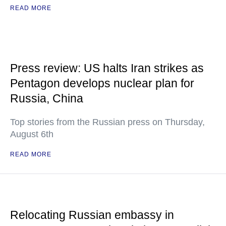
READ MORE
Press review: US halts Iran strikes as
Pentagon develops nuclear plan for
Russia, China
Top stories from the Russian press on Thursday,
August 6th
READ MORE
Relocating Russian embassy in