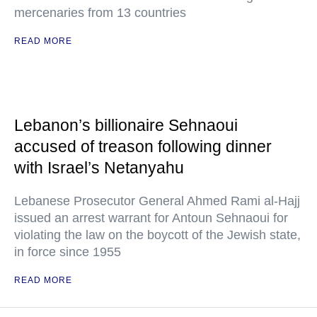
mercenaries from 13 countries
READ MORE
Lebanon’s billionaire Sehnaoui
accused of treason following dinner
with Israel’s Netanyahu
Lebanese Prosecutor General Ahmed Rami al-Hajj
issued an arrest warrant for Antoun Sehnaoui for
violating the law on the boycott of the Jewish state,
in force since 1955
READ MORE