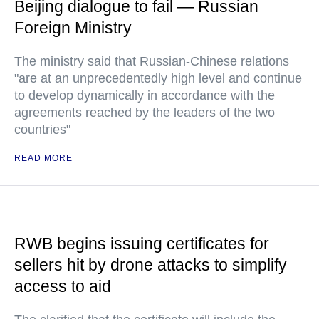
Beijing dialogue to fail — Russian
Foreign Ministry
The ministry said that Russian-Chinese relations
"are at an unprecedentedly high level and continue
to develop dynamically in accordance with the
agreements reached by the leaders of the two
countries"
READ MORE
RWB begins issuing certificates for
sellers hit by drone attacks to simplify
access to aid