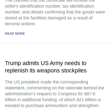
The clarified that the certificate will include the
seller's identification number, tax identification
number, and details confirming that the goods were
stored at the facilities damaged as a result of
terrorist actions
READ MORE
Trump admits US Army needs to
replenish its weapons stockpiles
The US president made the corresponding
statement, commenting on the rationale behind the
administration’s request to Congress for $87.6
billion in additional funding, of which $21 billion is
needed to purchase ammunition and strengthen