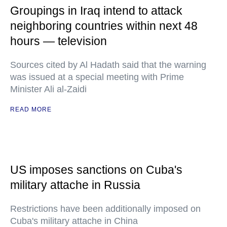
Groupings in Iraq intend to attack
neighboring countries within next 48
hours — television
Sources cited by Al Hadath said that the warning
was issued at a special meeting with Prime
Minister Ali al-Zaidi
READ MORE
US imposes sanctions on Cuba's
military attache in Russia
Restrictions have been additionally imposed on
Cuba's military attache in China