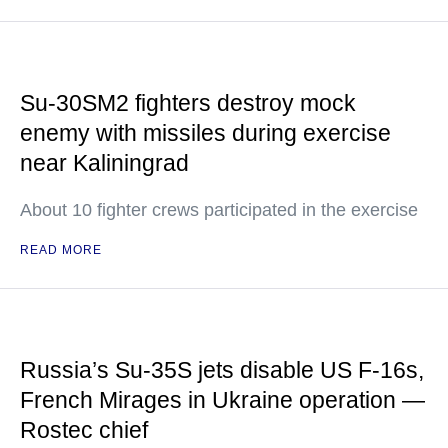
Su-30SM2 fighters destroy mock
enemy with missiles during exercise
near Kaliningrad
About 10 fighter crews participated in the exercise
READ MORE
Russia’s Su-35S jets disable US F-16s,
French Mirages in Ukraine operation —
Rostec chief