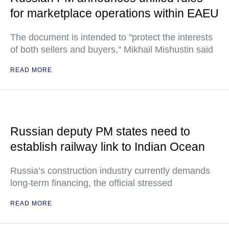
for marketplace operations within EAEU
The document is intended to "protect the interests
of both sellers and buyers," Mikhail Mishustin said
READ MORE
Russian deputy PM states need to
establish railway link to Indian Ocean
Russia’s construction industry currently demands
long-term financing, the official stressed
READ MORE