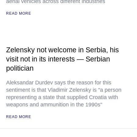
aerial vehicles across different industries
READ MORE
Zelensky not welcome in Serbia, his
visit not in its interests — Serbian
politician
Aleksandar Durdev says the reason for this
sentiment is that Vladimir Zelensky is "a person
representing a state that supplied Croatia with
weapons and ammunition in the 1990s"
READ MORE