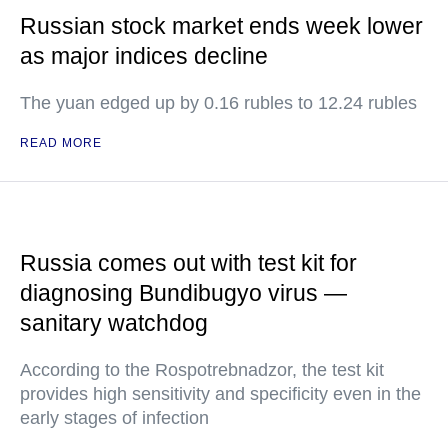
Russian stock market ends week lower
as major indices decline
The yuan edged up by 0.16 rubles to 12.24 rubles
READ MORE
Russia comes out with test kit for
diagnosing Bundibugyo virus —
sanitary watchdog
According to the Rospotrebnadzor, the test kit
provides high sensitivity and specificity even in the
early stages of infection