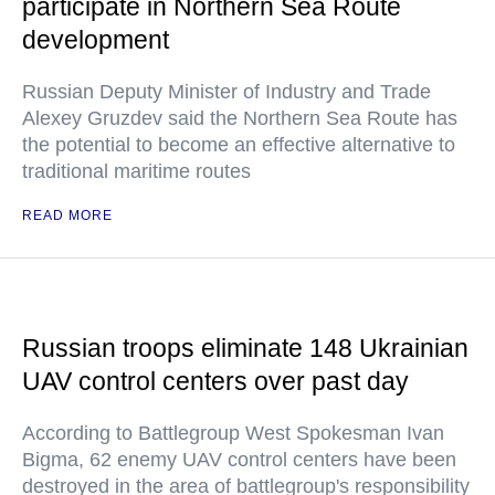
participate in Northern Sea Route
development
Russian Deputy Minister of Industry and Trade
Alexey Gruzdev said the Northern Sea Route has
the potential to become an effective alternative to
traditional maritime routes
READ MORE
Russian troops eliminate 148 Ukrainian
UAV control centers over past day
According to Battlegroup West Spokesman Ivan
Bigma, 62 enemy UAV control centers have been
destroyed in the area of battlegroup's responsibility