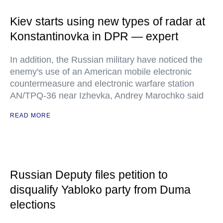
Kiev starts using new types of radar at
Konstantinovka in DPR — expert
In addition, the Russian military have noticed the
enemy's use of an American mobile electronic
countermeasure and electronic warfare station
AN/TPQ-36 near Izhevka, Andrey Marochko said
READ MORE
Russian Deputy files petition to
disqualify Yabloko party from Duma
elections