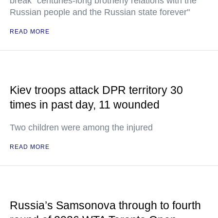
break "centuries-long brotherly relations with the
Russian people and the Russian state forever"
READ MORE
Kiev troops attack DPR territory 30
times in past day, 11 wounded
Two children were among the injured
READ MORE
Russia’s Samsonova through to fourth