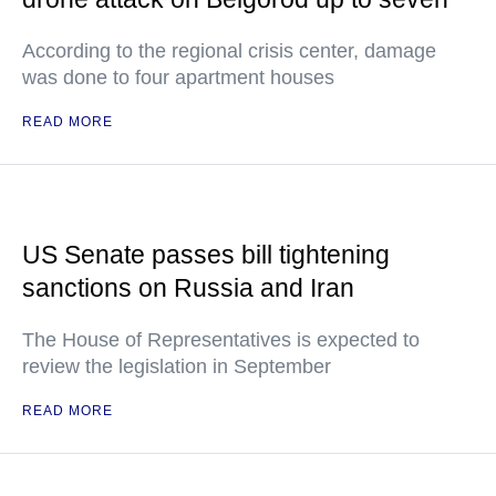
According to the regional crisis center, damage
was done to four apartment houses
READ MORE
US Senate passes bill tightening
sanctions on Russia and Iran
The House of Representatives is expected to
review the legislation in September
READ MORE