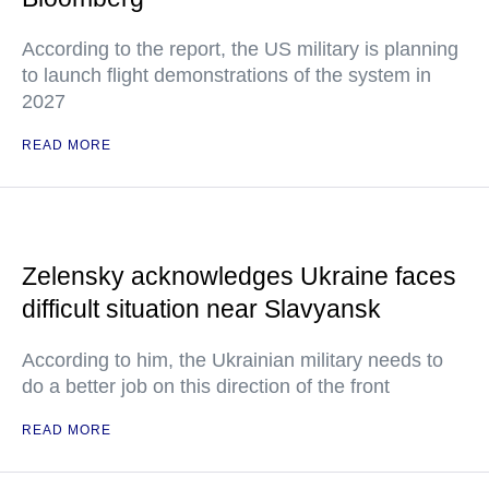
According to the report, the US military is planning
to launch flight demonstrations of the system in
2027
READ MORE
Zelensky acknowledges Ukraine faces
difficult situation near Slavyansk
According to him, the Ukrainian military needs to
do a better job on this direction of the front
READ MORE