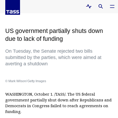
US government partially shuts down
due to lack of funding
On Tuesday, the Senate rejected two bills
submitted by the parties, which were aimed at
averting a shutdown
© Mark Wilson/ Getty Images
WASHINGTON, October 1. /TASS/. The US federal
government partially shut down after Republicans and
Democrats in Congress failed to reach agreements on
funding.