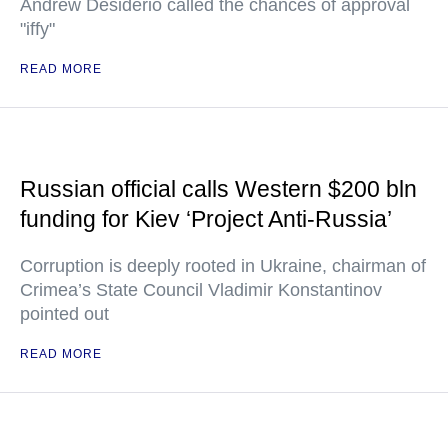
Andrew Desiderio called the chances of approval
"iffy"
READ MORE
Russian official calls Western $200 bln
funding for Kiev ‘Project Anti-Russia’
Corruption is deeply rooted in Ukraine, chairman of
Crimea’s State Council Vladimir Konstantinov
pointed out
READ MORE