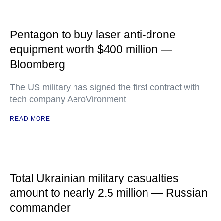
Pentagon to buy laser anti-drone
equipment worth $400 million —
Bloomberg
The US military has signed the first contract with
tech company AeroVironment
READ MORE
Total Ukrainian military casualties
amount to nearly 2.5 million — Russian
commander