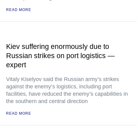
READ MORE
Kiev suffering enormously due to
Russian strikes on port logistics —
expert
Vitaly Kiselyov said the Russian army’s strikes
against the enemy’s logistics, including port
facilities, have reduced the enemy’s capabilities in
the southern and central direction
READ MORE