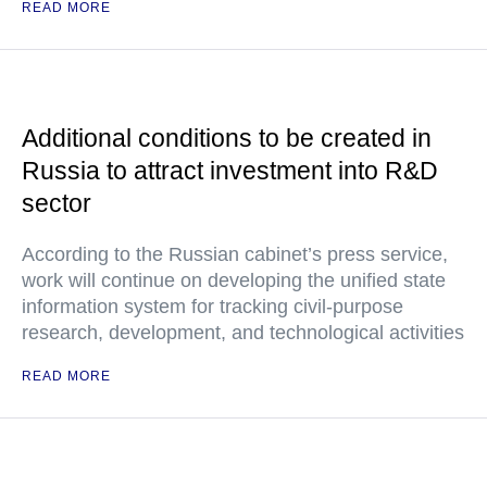
READ MORE
Additional conditions to be created in
Russia to attract investment into R&D
sector
According to the Russian cabinet’s press service,
work will continue on developing the unified state
information system for tracking civil-purpose
research, development, and technological activities
READ MORE