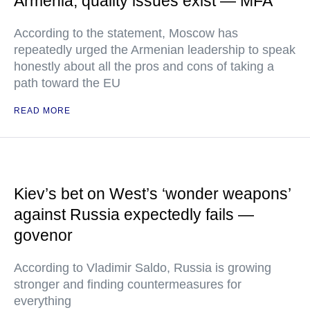
Armenia, quality issues exist — MFA
According to the statement, Moscow has
repeatedly urged the Armenian leadership to speak
honestly about all the pros and cons of taking a
path toward the EU
READ MORE
Kiev’s bet on West’s ‘wonder weapons’
against Russia expectedly fails —
govenor
According to Vladimir Saldo, Russia is growing
stronger and finding countermeasures for
everything