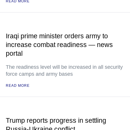
READ MORE
Iraqi prime minister orders army to
increase combat readiness — news
portal
The readiness level will be increased in all security
force camps and army bases
READ MORE
Trump reports progress in settling
Russia-Ukraine conflict