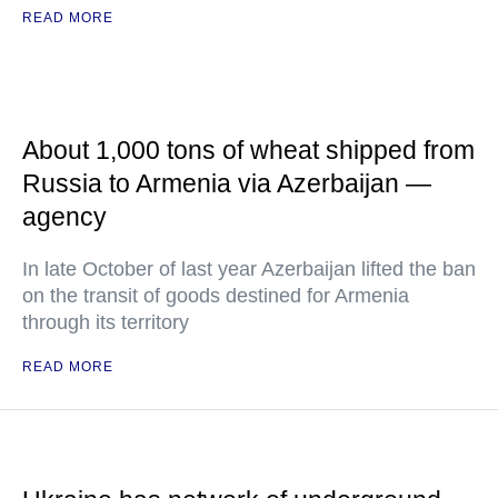
READ MORE
About 1,000 tons of wheat shipped from
Russia to Armenia via Azerbaijan —
agency
In late October of last year Azerbaijan lifted the ban
on the transit of goods destined for Armenia
through its territory
READ MORE