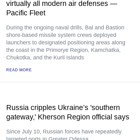
virtually all modern air defenses —
Pacific Fleet
During the ongoing naval drills, Bal and Bastion
shore-based missile system crews deployed
launchers to designated positioning areas along
the coast in the Primorye Region, Kamchatka,
Chukotka, and the Kuril Islands
READ MORE
Russia cripples Ukraine’s 'southern
gateway,' Kherson Region official says
Since July 10, Russian forces have repeatedly
targeted ports in Greater Odessa