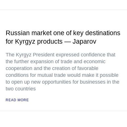
Russian market one of key destinations
for Kyrgyz products — Japarov
The Kyrgyz President expressed confidence that
the further expansion of trade and economic
cooperation and the creation of favorable
conditions for mutual trade would make it possible
to open up new opportunities for businesses in the
two countries
READ MORE