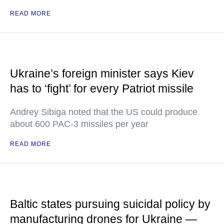
READ MORE
Ukraine’s foreign minister says Kiev
has to ‘fight’ for every Patriot missile
Andrey Sibiga noted that the US could produce
about 600 PAC-3 missiles per year
READ MORE
Baltic states pursuing suicidal policy by
manufacturing drones for Ukraine —