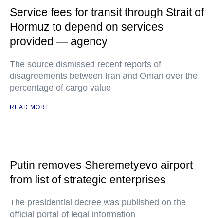
Service fees for transit through Strait of
Hormuz to depend on services
provided — agency
The source dismissed recent reports of
disagreements between Iran and Oman over the
percentage of cargo value
READ MORE
Putin removes Sheremetyevo airport
from list of strategic enterprises
The presidential decree was published on the
official portal of legal information