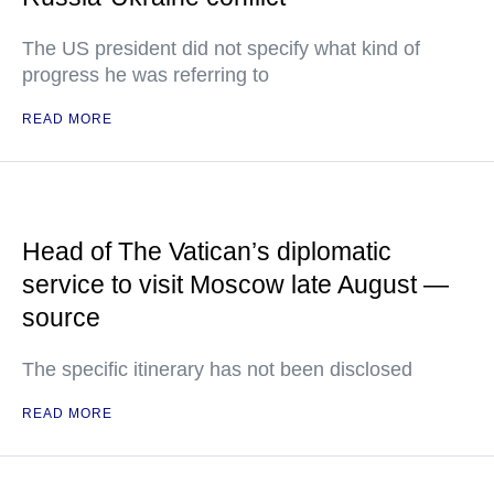
The US president did not specify what kind of
progress he was referring to
READ MORE
Head of The Vatican’s diplomatic
service to visit Moscow late August —
source
The specific itinerary has not been disclosed
READ MORE