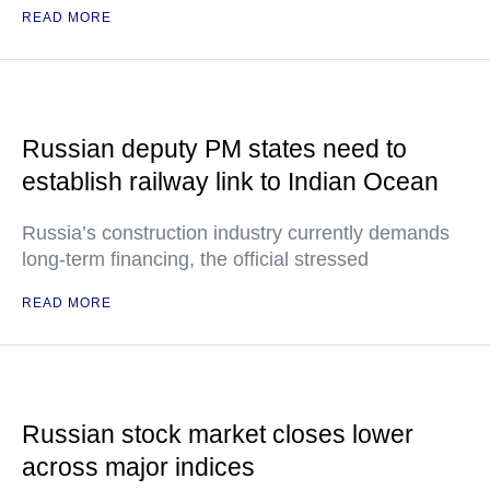
READ MORE
Russian deputy PM states need to
establish railway link to Indian Ocean
Russia’s construction industry currently demands
long-term financing, the official stressed
READ MORE
Russian stock market closes lower
across major indices