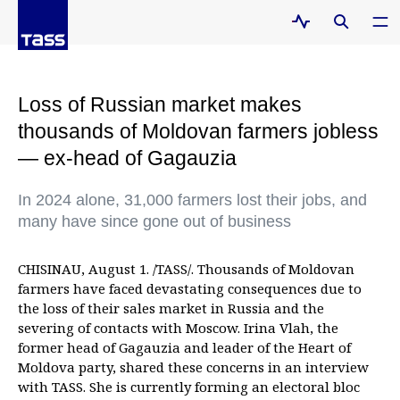
Loss of Russian market makes
thousands of Moldovan farmers jobless
— ex-head of Gagauzia
In 2024 alone, 31,000 farmers lost their jobs, and
many have since gone out of business
CHISINAU, August 1. /TASS/. Thousands of Moldovan
farmers have faced devastating consequences due to
the loss of their sales market in Russia and the
severing of contacts with Moscow. Irina Vlah, the
former head of Gagauzia and leader of the Heart of
Moldova party, shared these concerns in an interview
with TASS. She is currently forming an electoral bloc