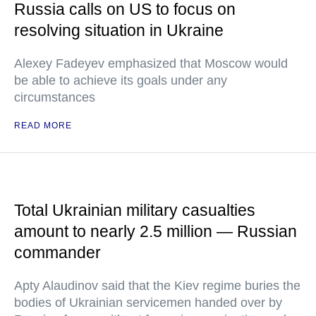
Russia calls on US to focus on
resolving situation in Ukraine
Alexey Fadeyev emphasized that Moscow would
be able to achieve its goals under any
circumstances
READ MORE
Total Ukrainian military casualties
amount to nearly 2.5 million — Russian
commander
Apty Alaudinov said that the Kiev regime buries the
bodies of Ukrainian servicemen handed over by