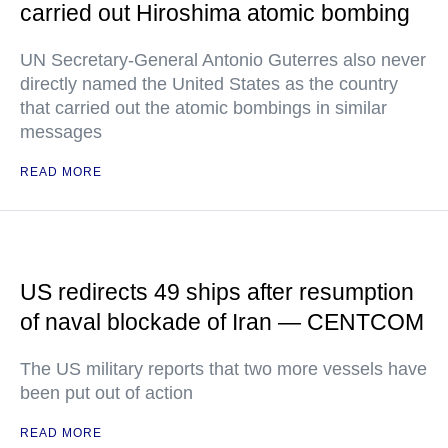
carried out Hiroshima atomic bombing
UN Secretary-General Antonio Guterres also never
directly named the United States as the country
that carried out the atomic bombings in similar
messages
READ MORE
US redirects 49 ships after resumption
of naval blockade of Iran — CENTCOM
The US military reports that two more vessels have
been put out of action
READ MORE