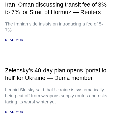
Iran, Oman discussing transit fee of 3%
to 7% for Strait of Hormuz — Reuters
The Iranian side insists on introducing a fee of 5-
7%
READ MORE
Zelensky’s 40-day plan opens 'portal to
hell' for Ukraine — Duma member
Leonid Slutsky said that Ukraine is systematically
being cut off from weapons supply routes and risks
facing its worst winter yet
READ MORE