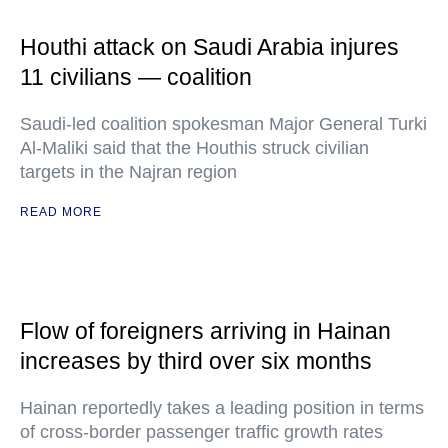
Houthi attack on Saudi Arabia injures
11 civilians — coalition
Saudi-led coalition spokesman Major General Turki
Al-Maliki said that the Houthis struck civilian
targets in the Najran region
READ MORE
Flow of foreigners arriving in Hainan
increases by third over six months
Hainan reportedly takes a leading position in terms
of cross-border passenger traffic growth rates