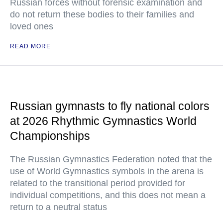
Russian forces without forensic examination and
do not return these bodies to their families and
loved ones
READ MORE
Russian gymnasts to fly national colors
at 2026 Rhythmic Gymnastics World
Championships
The Russian Gymnastics Federation noted that the
use of World Gymnastics symbols in the arena is
related to the transitional period provided for
individual competitions, and this does not mean a
return to a neutral status