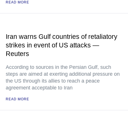
READ MORE
Iran warns Gulf countries of retaliatory
strikes in event of US attacks —
Reuters
According to sources in the Persian Gulf, such
steps are aimed at exerting additional pressure on
the US through its allies to reach a peace
agreement acceptable to Iran
READ MORE