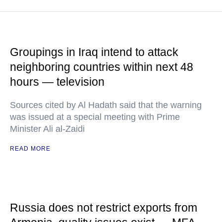
Groupings in Iraq intend to attack
neighboring countries within next 48
hours — television
Sources cited by Al Hadath said that the warning
was issued at a special meeting with Prime
Minister Ali al-Zaidi
READ MORE
Russia does not restrict exports from