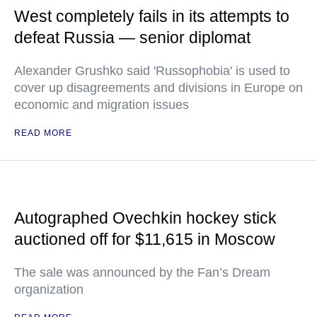
West completely fails in its attempts to
defeat Russia — senior diplomat
Alexander Grushko said 'Russophobia' is used to
cover up disagreements and divisions in Europe on
economic and migration issues
READ MORE
Autographed Ovechkin hockey stick
auctioned off for $11,615 in Moscow
The sale was announced by the Fan’s Dream
organization