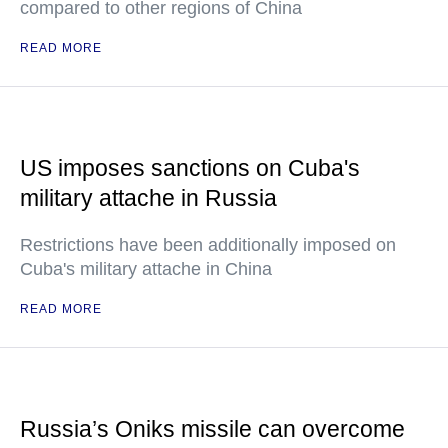
compared to other regions of China
READ MORE
US imposes sanctions on Cuba's
military attache in Russia
Restrictions have been additionally imposed on
Cuba's military attache in China
READ MORE
Russia’s Oniks missile can overcome