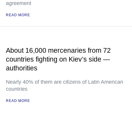
agreement
READ MORE
About 16,000 mercenaries from 72
countries fighting on Kiev’s side —
authorities
Nearly 40% of them are citizens of Latin American
countries
READ MORE