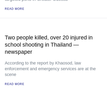
READ MORE
Two people killed, over 20 injured in
school shooting in Thailand —
newspaper
According to the report by Khaosod, law
enforcement and emergency services are at the
scene
READ MORE