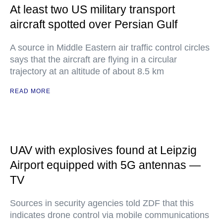
At least two US military transport
aircraft spotted over Persian Gulf
A source in Middle Eastern air traffic control circles
says that the aircraft are flying in a circular
trajectory at an altitude of about 8.5 km
READ MORE
UAV with explosives found at Leipzig
Airport equipped with 5G antennas —
TV
Sources in security agencies told ZDF that this
indicates drone control via mobile communications