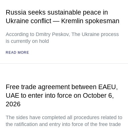
Russia seeks sustainable peace in
Ukraine conflict — Kremlin spokesman
According to Dmitry Peskov, The Ukraine process
is currently on hold
READ MORE
Free trade agreement between EAEU,
UAE to enter into force on October 6,
2026
The sides have completed all procedures related to
the ratification and entry into force of the free trade