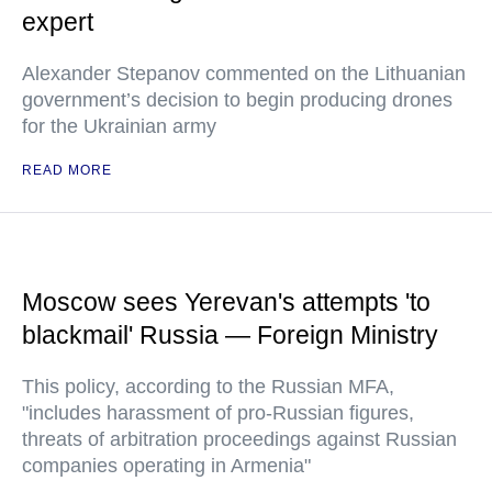
expert
Alexander Stepanov commented on the Lithuanian
government’s decision to begin producing drones
for the Ukrainian army
READ MORE
Moscow sees Yerevan's attempts 'to
blackmail' Russia — Foreign Ministry
This policy, according to the Russian MFA,
"includes harassment of pro-Russian figures,
threats of arbitration proceedings against Russian
companies operating in Armenia"