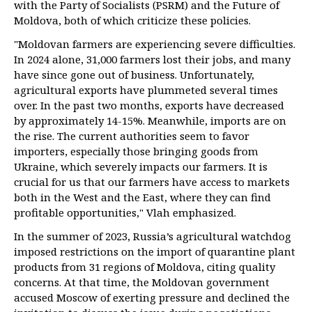
with the Party of Socialists (PSRM) and the Future of
Moldova, both of which criticize these policies.
"Moldovan farmers are experiencing severe difficulties.
In 2024 alone, 31,000 farmers lost their jobs, and many
have since gone out of business. Unfortunately,
agricultural exports have plummeted several times
over. In the past two months, exports have decreased
by approximately 14-15%. Meanwhile, imports are on
the rise. The current authorities seem to favor
importers, especially those bringing goods from
Ukraine, which severely impacts our farmers. It is
crucial for us that our farmers have access to markets
both in the West and the East, where they can find
profitable opportunities," Vlah emphasized.
In the summer of 2023, Russia’s agricultural watchdog
imposed restrictions on the import of quarantine plant
products from 31 regions of Moldova, citing quality
concerns. At that time, the Moldovan government
accused Moscow of exerting pressure and declined the