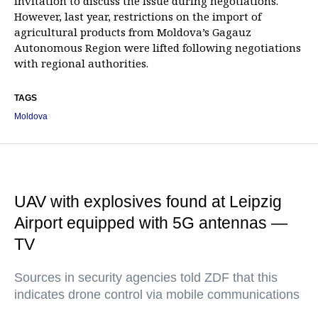
invitation to discuss the issue during negotiations.
However, last year, restrictions on the import of
agricultural products from Moldova’s Gagauz
Autonomous Region were lifted following negotiations
with regional authorities.
TAGS
Moldova
UAV with explosives found at Leipzig
Airport equipped with 5G antennas —
TV
Sources in security agencies told ZDF that this
indicates drone control via mobile communications