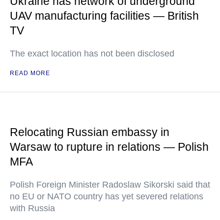
Ukraine has network of underground
UAV manufacturing facilities — British
TV
The exact location has not been disclosed
READ MORE
Relocating Russian embassy in
Warsaw to rupture in relations — Polish
MFA
Polish Foreign Minister Radoslaw Sikorski said that
no EU or NATO country has yet severed relations
with Russia