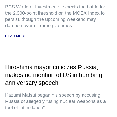
BCS World of Investments expects the battle for
the 2,300-point threshold on the MOEX Index to
persist, though the upcoming weekend may
dampen overall trading volumes
READ MORE
Hiroshima mayor criticizes Russia,
makes no mention of US in bombing
anniversary speech
Kazumi Matsui began his speech by accusing
Russia of allegedly "using nuclear weapons as a
tool of intimidation"