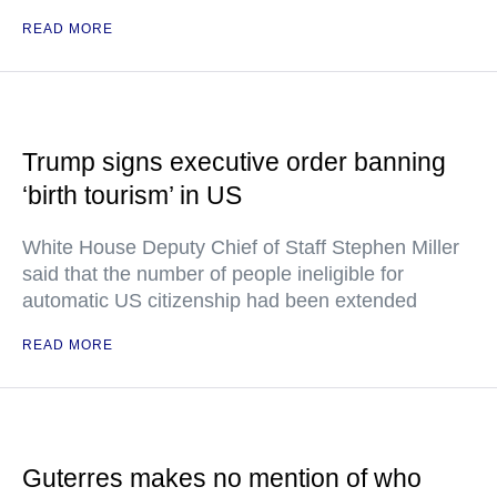
READ MORE
Trump signs executive order banning
‘birth tourism’ in US
White House Deputy Chief of Staff Stephen Miller
said that the number of people ineligible for
automatic US citizenship had been extended
READ MORE
Guterres makes no mention of who