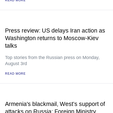
READ MORE
Press review: US delays Iran action as
Washington returns to Moscow-Kiev
talks
Top stories from the Russian press on Monday,
August 3rd
READ MORE
Armenia's blackmail, West’s support of
attacks on Russia: Foreign Ministry