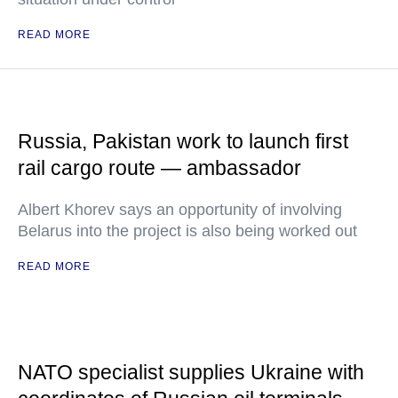
READ MORE
Russia, Pakistan work to launch first
rail cargo route — ambassador
Albert Khorev says an opportunity of involving
Belarus into the project is also being worked out
READ MORE
NATO specialist supplies Ukraine with