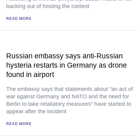
backing out of hosting the contest
READ MORE
Russian embassy says anti-Russian
hysteria restarts in Germany as drone
found in airport
The embassy says that statements about "an act of
war against Germany and NATO and the need for
Berlin to take retaliatory measures" have started to
appear after the incident
READ MORE