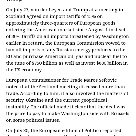
On July 27, von der Leyen and Trump at a meeting in
Scotland agreed on import tariffs of 15% on
approximately three-quarters of European goods
entering the American market since August 1 instead
of 30% tariffs on all imports threatened by Washington
earlier. In return, the European Commission vowed to
ban all imports of any Russian energy products to the
EU and purchase American oil, gas and nuclear fuel to
the tune of $750 billion as well as invest $600 billion in
the US economy.
European Commissioner for Trade Maros Sefcovic
noted that the Scotland meeting discussed more than
trade. According to him, it also involved the matters of
security, Ukraine and the current geopolitical
instability. The official made it clear that the deal was
the price to pay to make Washington side with Brussels
on some political issues.
On July 30, the European edition of Politico reported