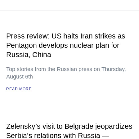
Press review: US halts Iran strikes as
Pentagon develops nuclear plan for
Russia, China
Top stories from the Russian press on Thursday,
August 6th
READ MORE
Zelensky’s visit to Belgrade jeopardizes
Serbia’s relations with Russia —