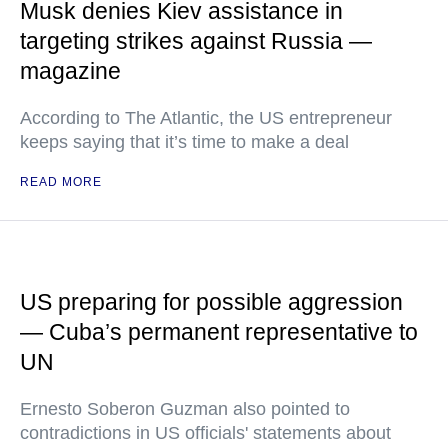
Musk denies Kiev assistance in
targeting strikes against Russia —
magazine
According to The Atlantic, the US entrepreneur
keeps saying that it’s time to make a deal
READ MORE
US preparing for possible aggression
— Cuba’s permanent representative to
UN
Ernesto Soberon Guzman also pointed to
contradictions in US officials' statements about