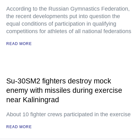
According to the Russian Gymnastics Federation,
the recent developments put into question the
equal conditions of participation in qualifying
competitions for athletes of all national federations
READ MORE
Su-30SM2 fighters destroy mock
enemy with missiles during exercise
near Kaliningrad
About 10 fighter crews participated in the exercise
READ MORE