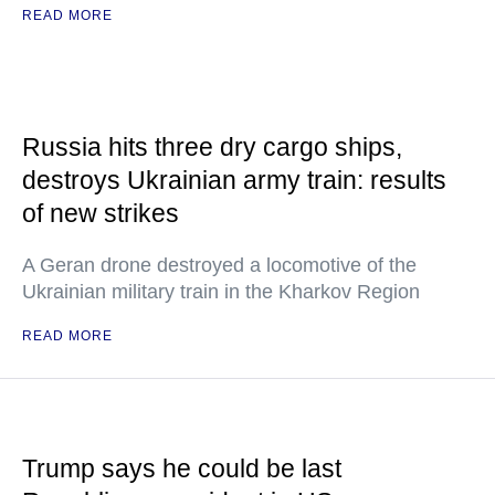
READ MORE
Russia hits three dry cargo ships,
destroys Ukrainian army train: results
of new strikes
A Geran drone destroyed a locomotive of the
Ukrainian military train in the Kharkov Region
READ MORE
Trump says he could be last