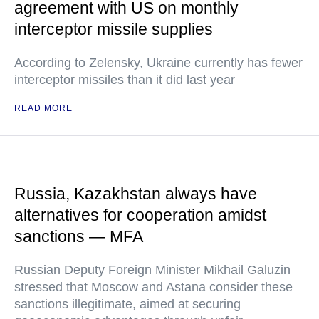
agreement with US on monthly
interceptor missile supplies
According to Zelensky, Ukraine currently has fewer
interceptor missiles than it did last year
READ MORE
Russia, Kazakhstan always have
alternatives for cooperation amidst
sanctions — MFA
Russian Deputy Foreign Minister Mikhail Galuzin
stressed that Moscow and Astana consider these
sanctions illegitimate, aimed at securing