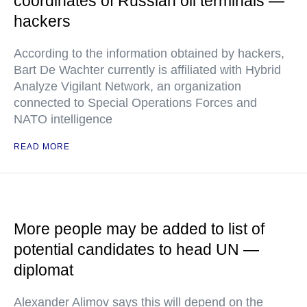
coordinates of Russian oil terminals —
hackers
According to the information obtained by hackers,
Bart De Wachter currently is affiliated with Hybrid
Analyze Vigilant Network, an organization
connected to Special Operations Forces and
NATO intelligence
READ MORE
More people may be added to list of
potential candidates to head UN —
diplomat
Alexander Alimov says this will depend on the