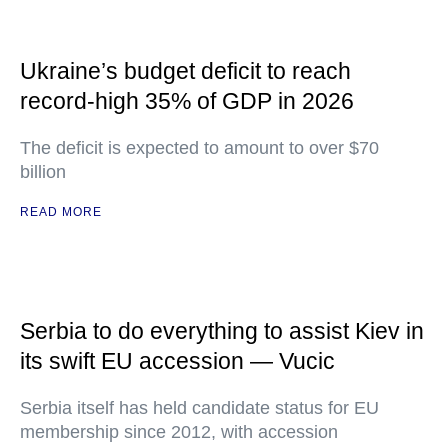
Ukraine’s budget deficit to reach
record-high 35% of GDP in 2026
The deficit is expected to amount to over $70
billion
READ MORE
Serbia to do everything to assist Kiev in
its swift EU accession — Vucic
Serbia itself has held candidate status for EU
membership since 2012, with accession