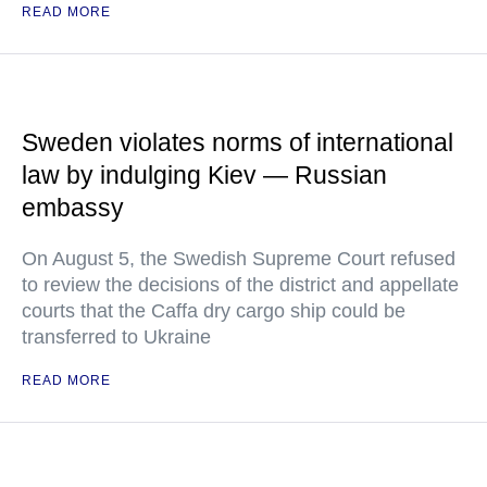
READ MORE
Sweden violates norms of international
law by indulging Kiev — Russian
embassy
On August 5, the Swedish Supreme Court refused
to review the decisions of the district and appellate
courts that the Caffa dry cargo ship could be
transferred to Ukraine
READ MORE