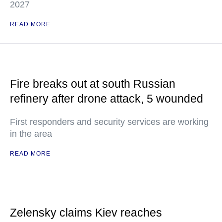
2027
READ MORE
Fire breaks out at south Russian
refinery after drone attack, 5 wounded
First responders and security services are working
in the area
READ MORE
Zelensky claims Kiev reaches