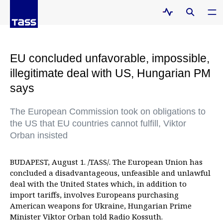
EU concluded unfavorable, impossible,
illegitimate deal with US, Hungarian PM
says
The European Commission took on obligations to
the US that EU countries cannot fulfill, Viktor
Orban insisted
BUDAPEST, August 1. /TASS/. The European Union has
concluded a disadvantageous, unfeasible and unlawful
deal with the United States which, in addition to
import tariffs, involves Europeans purchasing
American weapons for Ukraine, Hungarian Prime
Minister Viktor Orban told Radio Kossuth.