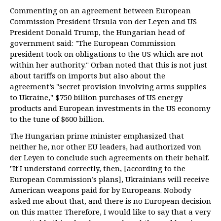
Commenting on an agreement between European
Commission President Ursula von der Leyen and US
President Donald Trump, the Hungarian head of
government said: "The European Commission
president took on obligations to the US which are not
within her authority." Orban noted that this is not just
about tariffs on imports but also about the
agreement’s "secret provision involving arms supplies
to Ukraine," $750 billion purchases of US energy
products and European investments in the US economy
to the tune of $600 billion.
The Hungarian prime minister emphasized that
neither he, nor other EU leaders, had authorized von
der Leyen to conclude such agreements on their behalf.
"If I understand correctly, then, [according to the
European Commission’s plans], Ukrainians will receive
American weapons paid for by Europeans. Nobody
asked me about that, and there is no European decision
on this matter. Therefore, I would like to say that a very