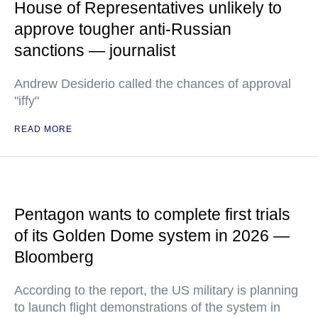
House of Representatives unlikely to
approve tougher anti-Russian
sanctions — journalist
Andrew Desiderio called the chances of approval
"iffy"
READ MORE
Pentagon wants to complete first trials
of its Golden Dome system in 2026 —
Bloomberg
According to the report, the US military is planning
to launch flight demonstrations of the system in