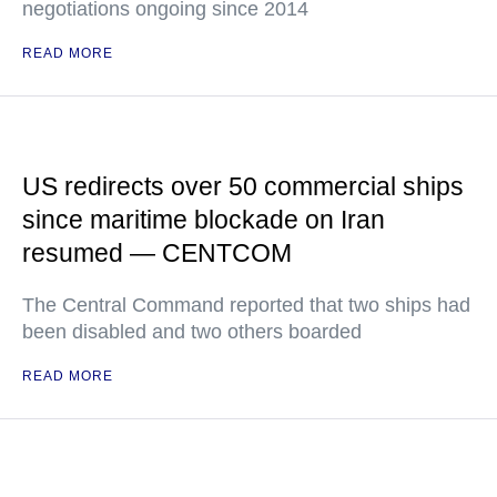
negotiations ongoing since 2014
READ MORE
US redirects over 50 commercial ships
since maritime blockade on Iran
resumed — CENTCOM
The Central Command reported that two ships had
been disabled and two others boarded
READ MORE