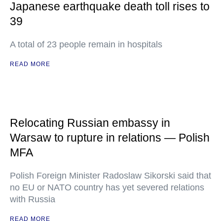
Japanese earthquake death toll rises to
39
A total of 23 people remain in hospitals
READ MORE
Relocating Russian embassy in
Warsaw to rupture in relations — Polish
MFA
Polish Foreign Minister Radoslaw Sikorski said that
no EU or NATO country has yet severed relations
with Russia
READ MORE