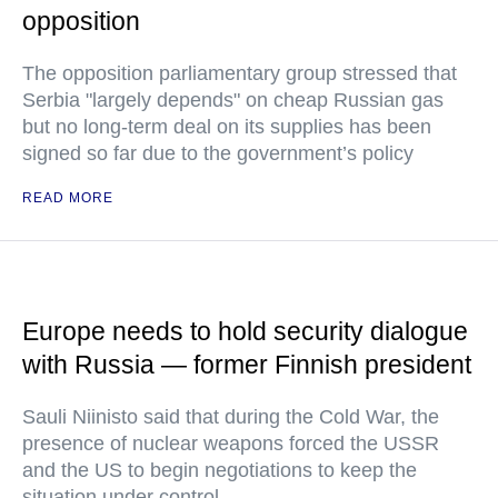
opposition
The opposition parliamentary group stressed that
Serbia "largely depends" on cheap Russian gas
but no long-term deal on its supplies has been
signed so far due to the government’s policy
READ MORE
Europe needs to hold security dialogue
with Russia — former Finnish president
Sauli Niinisto said that during the Cold War, the
presence of nuclear weapons forced the USSR
and the US to begin negotiations to keep the
situation under control