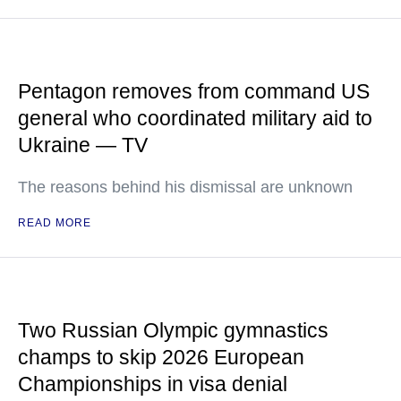
Pentagon removes from command US
general who coordinated military aid to
Ukraine — TV
The reasons behind his dismissal are unknown
READ MORE
Two Russian Olympic gymnastics
champs to skip 2026 European
Championships in visa denial