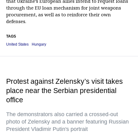
that Ukraine’s European allies intend to request loans
through the EU loan mechanism for joint weapons
procurement, as well as to reinforce their own
defenses.
TAGS
United States
Hungary
Protest against Zelensky’s visit takes
place near the Serbian presidential
office
The demonstrators also carried a crossed-out
photo of Zelensky and a banner featuring Russian
President Vladimir Putin's portrait