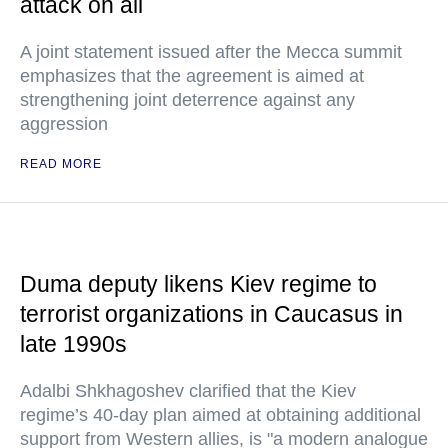
attack on all
A joint statement issued after the Mecca summit
emphasizes that the agreement is aimed at
strengthening joint deterrence against any
aggression
READ MORE
Duma deputy likens Kiev regime to
terrorist organizations in Caucasus in
late 1990s
Adalbi Shkhagoshev clarified that the Kiev
regime’s 40-day plan aimed at obtaining additional
support from Western allies, is "a modern analogue