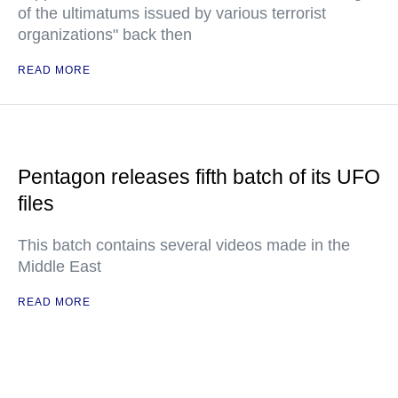
of the ultimatums issued by various terrorist
organizations" back then
READ MORE
Pentagon releases fifth batch of its UFO
files
This batch contains several videos made in the
Middle East
READ MORE