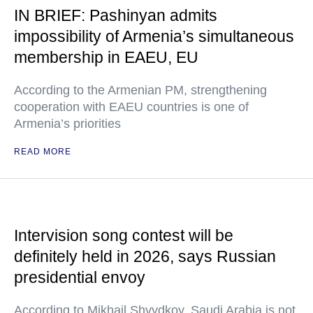
IN BRIEF: Pashinyan admits
impossibility of Armenia’s simultaneous
membership in EAEU, EU
According to the Armenian PM, strengthening
cooperation with EAEU countries is one of
Armenia’s priorities
READ MORE
Intervision song contest will be
definitely held in 2026, says Russian
presidential envoy
According to Mikhail Shvydkoy, Saudi Arabia is not