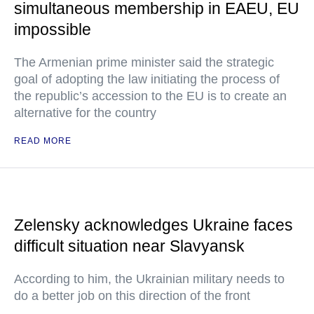
simultaneous membership in EAEU, EU
impossible
The Armenian prime minister said the strategic
goal of adopting the law initiating the process of
the republic’s accession to the EU is to create an
alternative for the country
READ MORE
Zelensky acknowledges Ukraine faces
difficult situation near Slavyansk
According to him, the Ukrainian military needs to
do a better job on this direction of the front