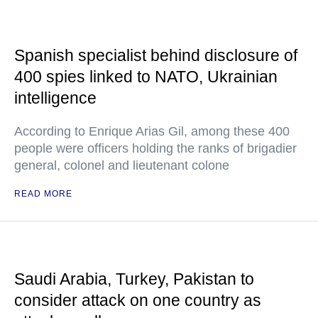
Spanish specialist behind disclosure of
400 spies linked to NATO, Ukrainian
intelligence
According to Enrique Arias Gil, among these 400
people were officers holding the ranks of brigadier
general, colonel and lieutenant colone
READ MORE
Saudi Arabia, Turkey, Pakistan to
consider attack on one country as