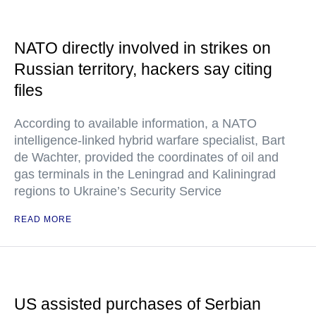
NATO directly involved in strikes on
Russian territory, hackers say citing
files
According to available information, a NATO
intelligence-linked hybrid warfare specialist, Bart
de Wachter, provided the coordinates of oil and
gas terminals in the Leningrad and Kaliningrad
regions to Ukraine’s Security Service
READ MORE
US assisted purchases of Serbian