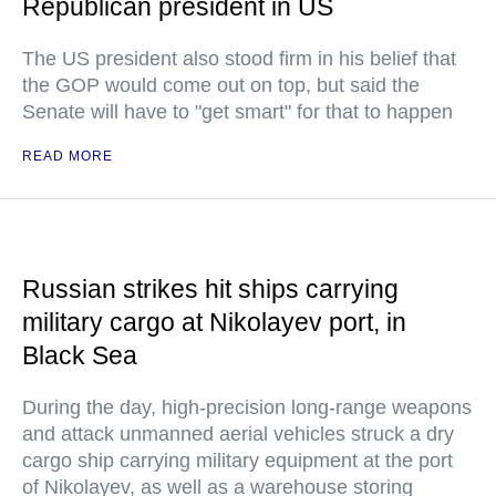
Republican president in US
The US president also stood firm in his belief that
the GOP would come out on top, but said the
Senate will have to "get smart" for that to happen
READ MORE
Russian strikes hit ships carrying
military cargo at Nikolayev port, in
Black Sea
During the day, high-precision long-range weapons
and attack unmanned aerial vehicles struck a dry
cargo ship carrying military equipment at the port
of Nikolayev, as well as a warehouse storing