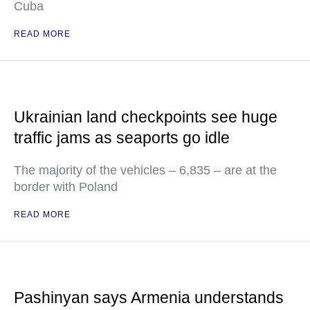
Cuba
READ MORE
Ukrainian land checkpoints see huge
traffic jams as seaports go idle
The majority of the vehicles – 6,835 – are at the
border with Poland
READ MORE
Pashinyan says Armenia understands