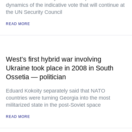
dynamics of the indicative vote that will continue at
the UN Security Council
READ MORE
West’s first hybrid war involving
Ukraine took place in 2008 in South
Ossetia — politician
Eduard Kokoity separately said that NATO
countries were turning Georgia into the most
militarized state in the post-Soviet space
READ MORE