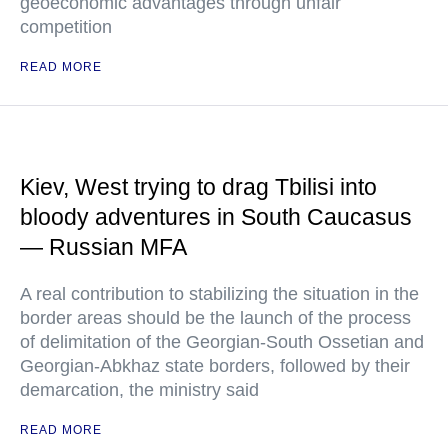
geoeconomic advantages through unfair
competition
READ MORE
Kiev, West trying to drag Tbilisi into
bloody adventures in South Caucasus
— Russian MFA
A real contribution to stabilizing the situation in the
border areas should be the launch of the process
of delimitation of the Georgian-South Ossetian and
Georgian-Abkhaz state borders, followed by their
demarcation, the ministry said
READ MORE