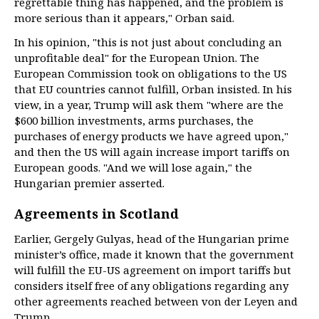
regrettable thing has happened, and the problem is
more serious than it appears," Orban said.
In his opinion, "this is not just about concluding an
unprofitable deal" for the European Union. The
European Commission took on obligations to the US
that EU countries cannot fulfill, Orban insisted. In his
view, in a year, Trump will ask them "where are the
$600 billion investments, arms purchases, the
purchases of energy products we have agreed upon,"
and then the US will again increase import tariffs on
European goods. "And we will lose again," the
Hungarian premier asserted.
Agreements in Scotland
Earlier, Gergely Gulyas, head of the Hungarian prime
minister’s office, made it known that the government
will fulfill the EU-US agreement on import tariffs but
considers itself free of any obligations regarding any
other agreements reached between von der Leyen and
Trump.