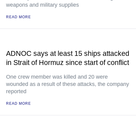
weapons and military supplies
READ MORE
ADNOC says at least 15 ships attacked
in Strait of Hormuz since start of conflict
One crew member was killed and 20 were
wounded as a result of these attacks, the company
reported
READ MORE