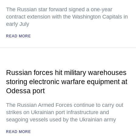
The Russian star forward signed a one-year
contract extension with the Washington Capitals in
early July
READ MORE
Russian forces hit military warehouses
storing electronic warfare equipment at
Odessa port
The Russian Armed Forces continue to carry out
strikes on Ukrainian port infrastructure and
seagoing vessels used by the Ukrainian army
READ MORE