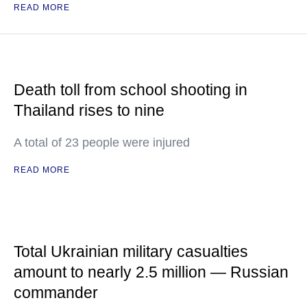
READ MORE
Death toll from school shooting in
Thailand rises to nine
A total of 23 people were injured
READ MORE
Total Ukrainian military casualties
amount to nearly 2.5 million — Russian
commander