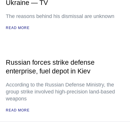
Ukraine — TV
The reasons behind his dismissal are unknown
READ MORE
Russian forces strike defense
enterprise, fuel depot in Kiev
According to the Russian Defense Ministry, the
group strike involved high-precision land-based
weapons
READ MORE