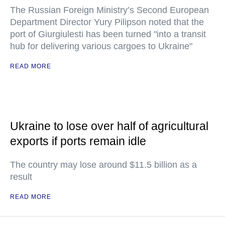
The Russian Foreign Ministry’s Second European
Department Director Yury Pilipson noted that the
port of Giurgiulesti has been turned "into a transit
hub for delivering various cargoes to Ukraine"
READ MORE
Ukraine to lose over half of agricultural
exports if ports remain idle
The country may lose around $11.5 billion as a
result
READ MORE