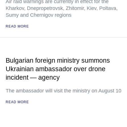
Air raid warnings are currently in effect for the
Kharkov, Dnepropetrovsk, Zhitomir, Kiev, Poltava,
Sumy and Chernigov regions
READ MORE
Bulgarian foreign ministry summons
Ukrainian ambassador over drone
incident — agency
The ambassador will visit the ministry on August 10
READ MORE