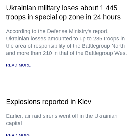
Ukrainian military loses about 1,445
troops in special op zone in 24 hours
According to the Defense Ministry's report,
Ukrainian losses amounted to up to 285 troops in
the area of responsibility of the Battlegroup North
and more than 210 in that of the Battlegroup West
READ MORE
Explosions reported in Kiev
Earlier, air raid sirens went off in the Ukrainian
capital
READ MORE