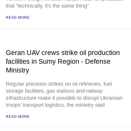
that "technically, it's the same thing"
READ MORE
Geran UAV crews strike oil production
facilities in Sumy Region - Defense
Ministry
Regular precision strikes on oil refineries, fuel
storage facilities, gas stations and railway
infrastructure make it possible to disrupt Ukrainian
troops’ transport logistics, the ministry said
READ MORE