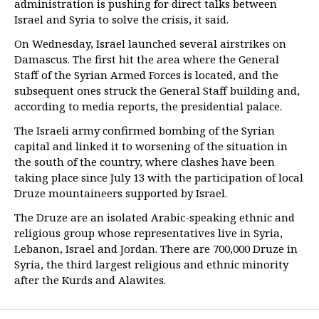
administration is pushing for direct talks between
Israel and Syria to solve the crisis, it said.
On Wednesday, Israel launched several airstrikes on
Damascus. The first hit the area where the General
Staff of the Syrian Armed Forces is located, and the
subsequent ones struck the General Staff building and,
according to media reports, the presidential palace.
The Israeli army confirmed bombing of the Syrian
capital and linked it to worsening of the situation in
the south of the country, where clashes have been
taking place since July 13 with the participation of local
Druze mountaineers supported by Israel.
The Druze are an isolated Arabic-speaking ethnic and
religious group whose representatives live in Syria,
Lebanon, Israel and Jordan. There are 700,000 Druze in
Syria, the third largest religious and ethnic minority
after the Kurds and Alawites.