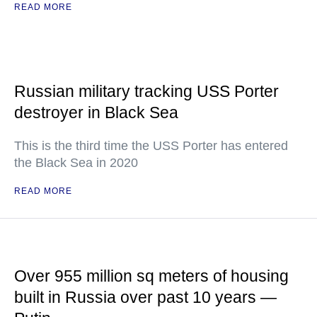
READ MORE
Russian military tracking USS Porter
destroyer in Black Sea
This is the third time the USS Porter has entered
the Black Sea in 2020
READ MORE
Over 955 million sq meters of housing
built in Russia over past 10 years —