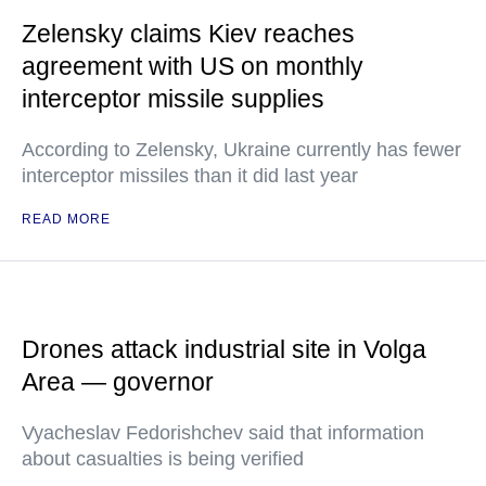
Zelensky claims Kiev reaches
agreement with US on monthly
interceptor missile supplies
According to Zelensky, Ukraine currently has fewer
interceptor missiles than it did last year
READ MORE
Drones attack industrial site in Volga
Area — governor
Vyacheslav Fedorishchev said that information
about casualties is being verified