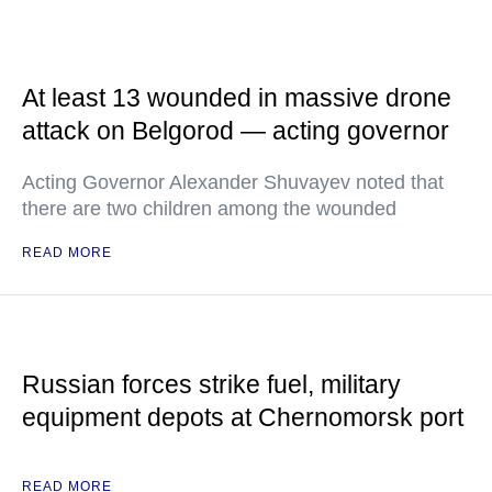
At least 13 wounded in massive drone
attack on Belgorod — acting governor
Acting Governor Alexander Shuvayev noted that
there are two children among the wounded
READ MORE
Russian forces strike fuel, military
equipment depots at Chernomorsk port
READ MORE