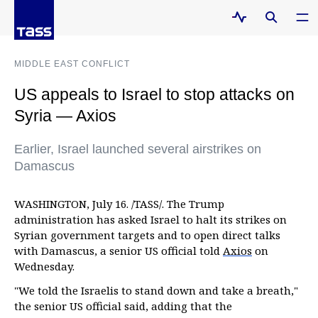
MIDDLE EAST CONFLICT
US appeals to Israel to stop attacks on
Syria — Axios
Earlier, Israel launched several airstrikes on
Damascus
WASHINGTON, July 16. /TASS/. The Trump
administration has asked Israel to halt its strikes on
Syrian government targets and to open direct talks
with Damascus, a senior US official told
Axios
on
Wednesday.
"We told the Israelis to stand down and take a breath,"
the senior US official said, adding that the