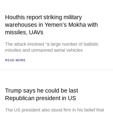
Houthis report striking military
warehouses in Yemen’s Mokha with
missiles, UAVs
The attack involved "a large number of ballistic
missiles and unmanned aerial vehicles
READ MORE
Trump says he could be last
Republican president in US
The US president also stood firm in his belief that