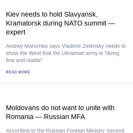
Kiev needs to hold Slavyansk,
Kramatorsk during NATO summit —
expert
Andrey Marochko says Vladimir Zelensky needs to
show the West that the Ukrainian army is "doing
fine and stable"
READ MORE
Moldovans do not want to unite with
Romania — Russian MFA
According to the Russian Foreign Ministry Second