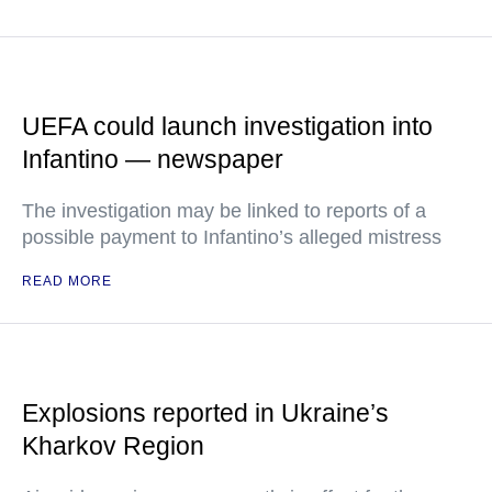
UEFA could launch investigation into
Infantino — newspaper
The investigation may be linked to reports of a
possible payment to Infantino’s alleged mistress
READ MORE
Explosions reported in Ukraine’s
Kharkov Region