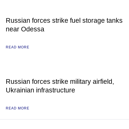
Russian forces strike fuel storage tanks
near Odessa
READ MORE
Russian forces strike military airfield,
Ukrainian infrastructure
READ MORE