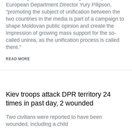
European Department Director Yury Pilipson,
"promoting the subject of unification between the
two countries in the media is part of a campaign to
shape Moldovan public opinion and create the
impression of growing mass support for the so-
called unirea, as the unification process is called
there."
READ MORE
Kiev troops attack DPR territory 24
times in past day, 2 wounded
Two civilians were reported to have been
wounded, including a child