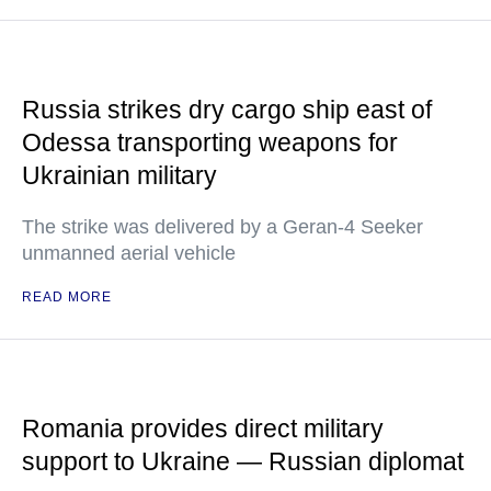
Russia strikes dry cargo ship east of
Odessa transporting weapons for
Ukrainian military
The strike was delivered by a Geran-4 Seeker
unmanned aerial vehicle
READ MORE
Romania provides direct military
support to Ukraine — Russian diplomat