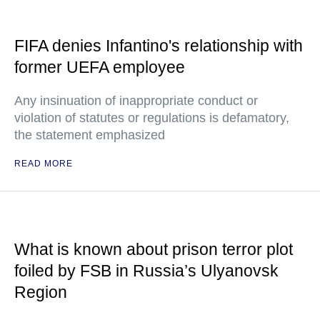
FIFA denies Infantino's relationship with
former UEFA employee
Any insinuation of inappropriate conduct or
violation of statutes or regulations is defamatory,
the statement emphasized
READ MORE
What is known about prison terror plot
foiled by FSB in Russia’s Ulyanovsk
Region