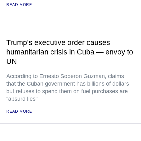
READ MORE
Trump’s executive order causes
humanitarian crisis in Cuba — envoy to
UN
According to Ernesto Soberon Guzman, claims
that the Cuban government has billions of dollars
but refuses to spend them on fuel purchases are
"absurd lies"
READ MORE