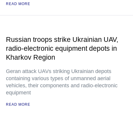
READ MORE
Russian troops strike Ukrainian UAV,
radio-electronic equipment depots in
Kharkov Region
Geran attack UAVs striking Ukrainian depots
containing various types of unmanned aerial
vehicles, their components and radio-electronic
equipment
READ MORE