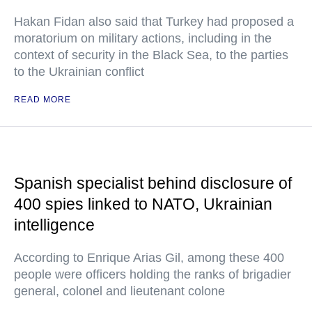
Hakan Fidan also said that Turkey had proposed a
moratorium on military actions, including in the
context of security in the Black Sea, to the parties
to the Ukrainian conflict
READ MORE
Spanish specialist behind disclosure of
400 spies linked to NATO, Ukrainian
intelligence
According to Enrique Arias Gil, among these 400
people were officers holding the ranks of brigadier
general, colonel and lieutenant colone