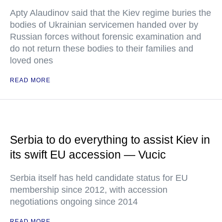
Apty Alaudinov said that the Kiev regime buries the
bodies of Ukrainian servicemen handed over by
Russian forces without forensic examination and
do not return these bodies to their families and
loved ones
READ MORE
Serbia to do everything to assist Kiev in
its swift EU accession — Vucic
Serbia itself has held candidate status for EU
membership since 2012, with accession
negotiations ongoing since 2014
READ MORE