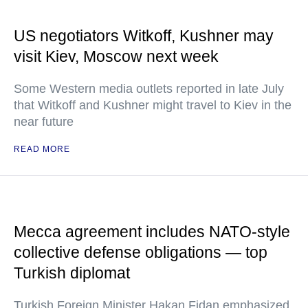
US negotiators Witkoff, Kushner may
visit Kiev, Moscow next week
Some Western media outlets reported in late July
that Witkoff and Kushner might travel to Kiev in the
near future
READ MORE
Mecca agreement includes NATO-style
collective defense obligations — top
Turkish diplomat
Turkish Foreign Minister Hakan Fidan emphasized