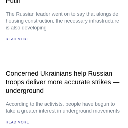
Putin
The Russian leader went on to say that alongside
housing construction, the necessary infrastructure
is also developing
READ MORE
Concerned Ukrainians help Russian
troops deliver more accurate strikes —
underground
According to the activists, people have begun to
take a greater interest in underground movements
READ MORE