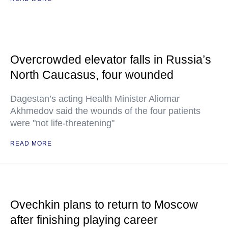
Overcrowded elevator falls in Russia’s
North Caucasus, four wounded
Dagestan’s acting Health Minister Aliomar
Akhmedov said the wounds of the four patients
were "not life-threatening"
READ MORE
Ovechkin plans to return to Moscow
after finishing playing career