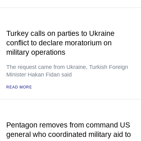
Turkey calls on parties to Ukraine
conflict to declare moratorium on
military operations
The request came from Ukraine, Turkish Foreign
Minister Hakan Fidan said
READ MORE
Pentagon removes from command US
general who coordinated military aid to