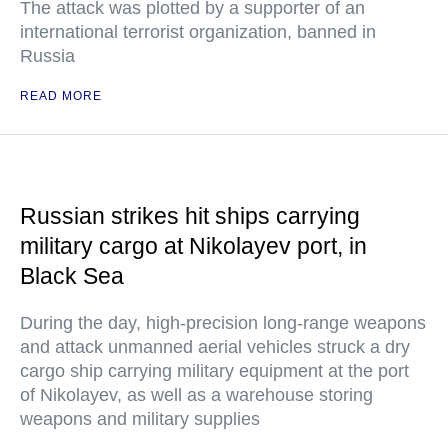
The attack was plotted by a supporter of an
international terrorist organization, banned in
Russia
READ MORE
Russian strikes hit ships carrying
military cargo at Nikolayev port, in
Black Sea
During the day, high-precision long-range weapons
and attack unmanned aerial vehicles struck a dry
cargo ship carrying military equipment at the port
of Nikolayev, as well as a warehouse storing
weapons and military supplies