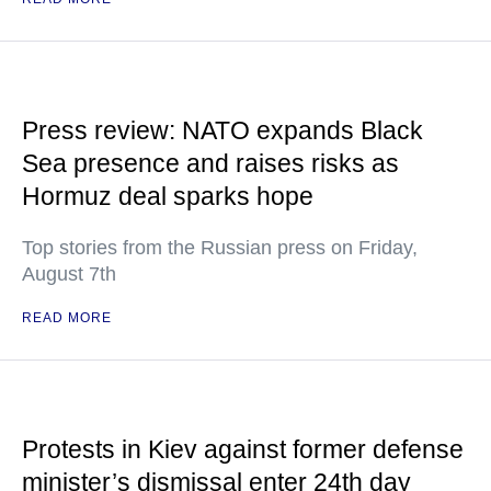
Press review: NATO expands Black
Sea presence and raises risks as
Hormuz deal sparks hope
Top stories from the Russian press on Friday,
August 7th
READ MORE
Protests in Kiev against former defense
minister’s dismissal enter 24th day