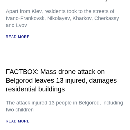
Apart from Kiev, residents took to the streets of
Ivano-Frankovsk, Nikolayev, Kharkov, Cherkassy
and Lvov
READ MORE
FACTBOX: Mass drone attack on
Belgorod leaves 13 injured, damages
residential buildings
The attack injured 13 people in Belgorod, including
two children
READ MORE