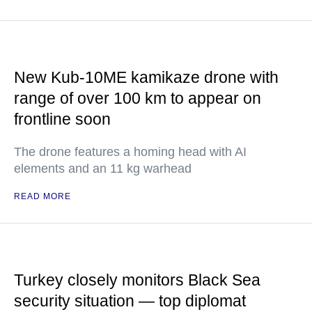
New Kub-10ME kamikaze drone with
range of over 100 km to appear on
frontline soon
The drone features a homing head with AI
elements and an 11 kg warhead
READ MORE
Turkey closely monitors Black Sea
security situation — top diplomat