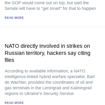
the GOP would come out on top, but said the
Senate will have to "get smart" for that to happen
READ MORE
NATO directly involved in strikes on
Russian territory, hackers say citing
files
According to available information, a NATO
intelligence-linked hybrid warfare specialist, Bart
de Wachter, provided the coordinates of oil and
gas terminals in the Leningrad and Kaliningrad
regions to Ukraine’s Security Service
READ MORE