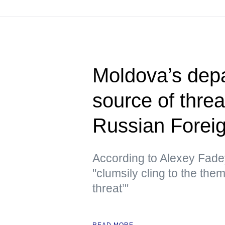
Moldova’s depa
source of thre
Russian Foreig
According to Alexey Fade
"clumsily cling to the the
threat’"
READ MORE