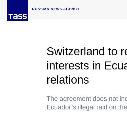
RUSSIAN NEWS AGENCY
Switzerland to 
interests in Ecu
relations
The agreement does not incl
Ecuador’s illegal raid on t