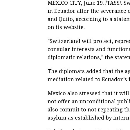
MEXICO CITY, June 19. /TASS/. Sw
in Ecuador after the severance 
and Quito, according to a stat
on its website.
"Switzerland will protect, repr
consular interests and function
diplomatic relations," the state
The diplomats added that the a
mediation related to Ecuador’s 
Mexico also stressed that it wil
not offer an unconditional publ
also commit to not repeating the
asylum as established by intern