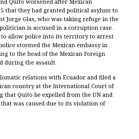
and Quito worsened after Mexican
5 that they had granted political asylum to
t Jorge Glas, who was taking refuge in the
olitician is accused in a corruption case.
o allow police into its territory to arrest
 police stormed the Mexican embassy in
ing to the head of the Mexican Foreign
d during the assault.
lomatic relations with Ecuador and filed a
can country at the International Court of
g that Quito be expelled from the UN and
that was caused due to its violation of