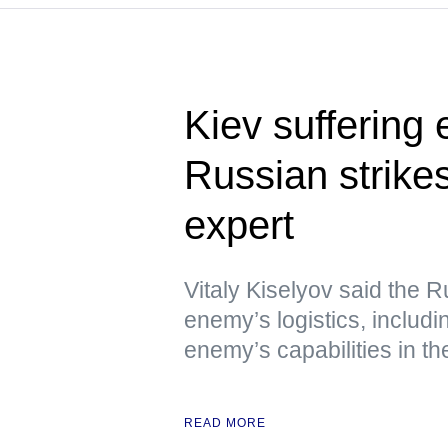
Kiev suffering
Russian strikes
expert
Vitaly Kiselyov said the R
enemy’s logistics, includin
enemy’s capabilities in th
READ MORE