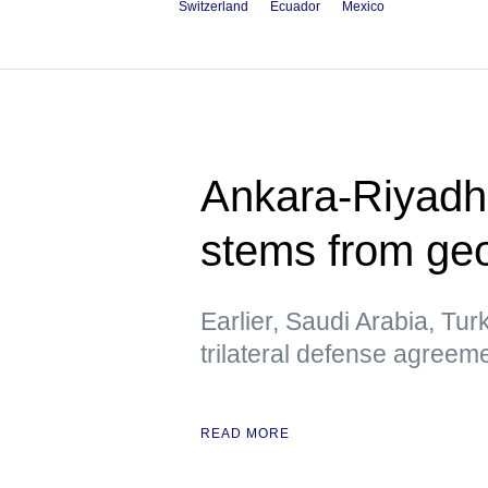
Switzerland
Ecuador
Mexico
Ankara-Riyadh
stems from geo
Earlier, Saudi Arabia, Tur
trilateral defense agreem
READ MORE