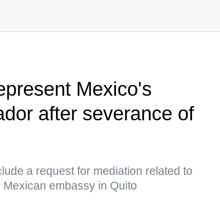
represent Mexico's
ador after severance of
ude a request for mediation related to
he Mexican embassy in Quito