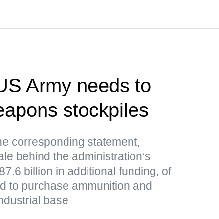
US Army needs to
weapons stockpiles
e corresponding statement,
le behind the administration’s
.6 billion in additional funding, of
ded to purchase ammunition and
ndustrial base