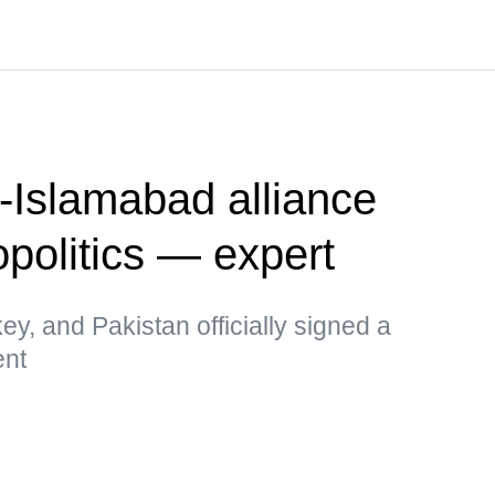
-Islamabad alliance
politics — expert
key, and Pakistan officially signed a
ent