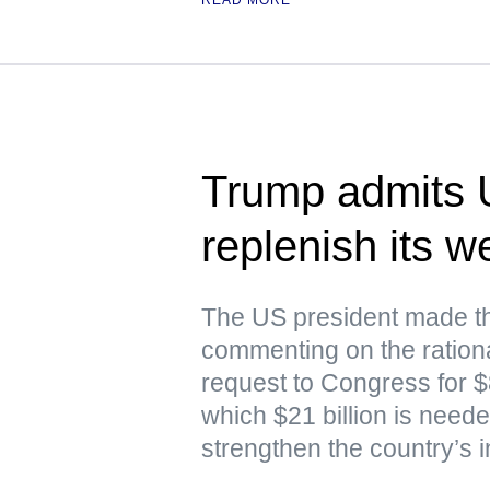
Trump admits 
replenish its 
The US president made th
commenting on the rationa
request to Congress for $87
which $21 billion is nee
strengthen the country’s i