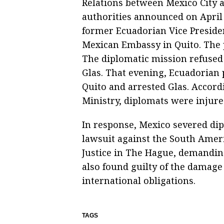
Relations between Mexico City 
authorities announced on April 
former Ecuadorian Vice Presiden
Mexican Embassy in Quito. The p
The diplomatic mission refused t
Glas. That evening, Ecuadorian
Quito and arrested Glas. Accord
Ministry, diplomats were injure
In response, Mexico severed dip
lawsuit against the South Ameri
Justice in The Hague, demandin
also found guilty of the damage 
international obligations.
TAGS