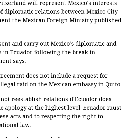
itzerland will represent Mexico's interests
of diplomatic relations between Mexico City
ement the Mexican Foreign Ministry published
esent and carry out Mexico’s diplomatic and
s in Ecuador following the break in
ment says.
greement does not include a request for
illegal raid on the Mexican embassy in Quito.
l not reestablish relations if Ecuador does
ic apology at the highest level. Ecuador must
se acts and to respecting the right to
ational law.