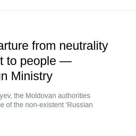
rture from neutrality
at to people —
n Ministry
yev, the Moldovan authorities
me of the non-existent ‘Russian