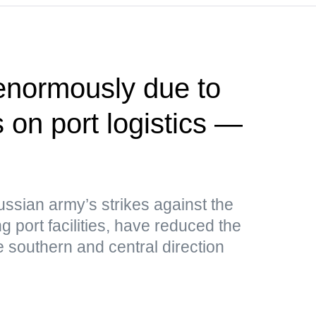
 enormously due to
 on port logistics —
ussian army’s strikes against the
g port facilities, have reduced the
e southern and central direction