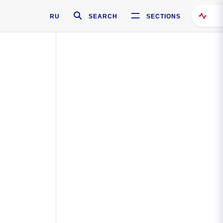
RU
SEARCH
SECTIONS