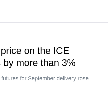
 price on the ICE
s by more than 3%
l futures for September delivery rose