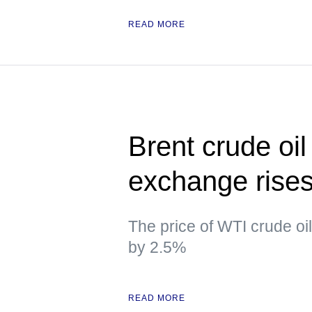
READ MORE
Brent crude oil
exchange rise
The price of WTI crude oi
by 2.5%
READ MORE