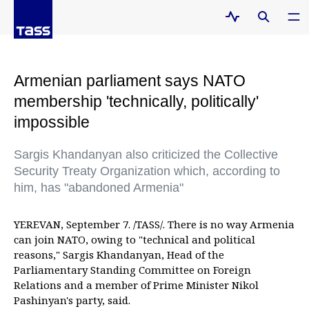
Armenian parliament says NATO
membership 'technically, politically'
impossible
Sargis Khandanyan also criticized the Collective
Security Treaty Organization which, according to
him, has "abandoned Armenia"
YEREVAN, September 7. /TASS/. There is no way Armenia
can join NATO, owing to "technical and political
reasons," Sargis Khandanyan, Head of the
Parliamentary Standing Committee on Foreign
Relations and a member of Prime Minister Nikol
Pashinyan's party, said.