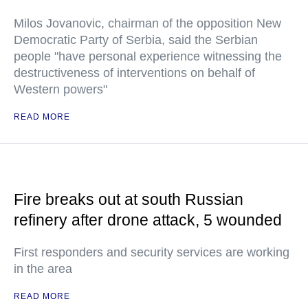
Milos Jovanovic, chairman of the opposition New
Democratic Party of Serbia, said the Serbian
people "have personal experience witnessing the
destructiveness of interventions on behalf of
Western powers"
READ MORE
Fire breaks out at south Russian
refinery after drone attack, 5 wounded
First responders and security services are working
in the area
READ MORE