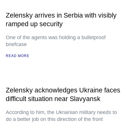
Zelensky arrives in Serbia with visibly
ramped up security
One of the agents was holding a bulletproof
briefcase
READ MORE
Zelensky acknowledges Ukraine faces
difficult situation near Slavyansk
According to him, the Ukrainian military needs to
do a better job on this direction of the front