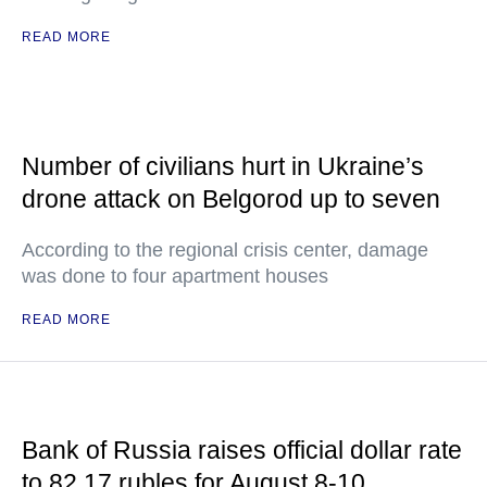
READ MORE
Number of civilians hurt in Ukraine’s
drone attack on Belgorod up to seven
According to the regional crisis center, damage
was done to four apartment houses
READ MORE
Bank of Russia raises official dollar rate
to 82.17 rubles for August 8-10