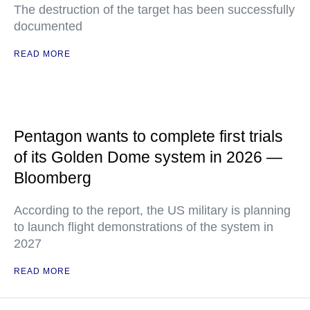
The destruction of the target has been successfully
documented
READ MORE
Pentagon wants to complete first trials
of its Golden Dome system in 2026 —
Bloomberg
According to the report, the US military is planning
to launch flight demonstrations of the system in
2027
READ MORE