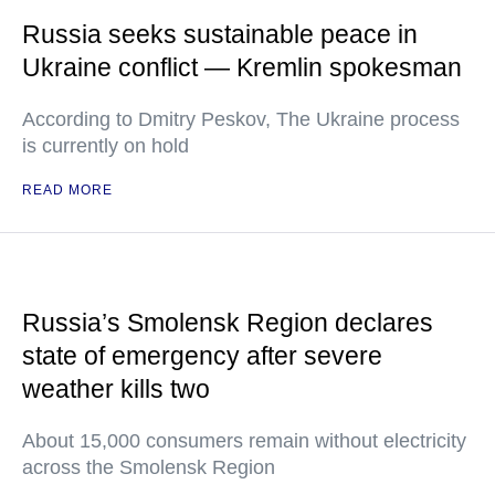
Russia seeks sustainable peace in
Ukraine conflict — Kremlin spokesman
According to Dmitry Peskov, The Ukraine process
is currently on hold
READ MORE
Russia’s Smolensk Region declares
state of emergency after severe
weather kills two
About 15,000 consumers remain without electricity
across the Smolensk Region