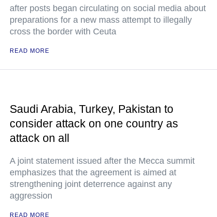
after posts began circulating on social media about
preparations for a new mass attempt to illegally
cross the border with Ceuta
READ MORE
Saudi Arabia, Turkey, Pakistan to
consider attack on one country as
attack on all
A joint statement issued after the Mecca summit
emphasizes that the agreement is aimed at
strengthening joint deterrence against any
aggression
READ MORE