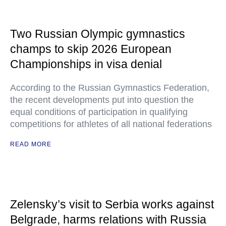
Two Russian Olympic gymnastics
champs to skip 2026 European
Championships in visa denial
According to the Russian Gymnastics Federation,
the recent developments put into question the
equal conditions of participation in qualifying
competitions for athletes of all national federations
READ MORE
Zelensky’s visit to Serbia works against
Belgrade, harms relations with Russia