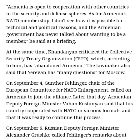
"Armenia is open to cooperation with other countries
in the security and defense spheres. As for Armenia’s
NATO membership, I don't see how it is possible for
technical and political reasons, and the Armenian
government has never talked about wanting to be a
member," he said at a briefing.
At the same time, Khandanyan criticized the Collective
Security Treaty Organization (CSTO), which, according
to him, has "abandoned Armenia." The lawmaker also
said that Yerevan has "many questions" for Moscow.
On September 4, Gunther Fehlinger, chair of the
European Committee for NATO Enlargement, called on
Armenia to join the alliance. Later that day, Armenian
Deputy Foreign Minister Vahan Kostanyan said that his
country cooperated with NATO in various formats and
that it was ready to continue this process.
On September 6, Russian Deputy Foreign Minister
Alexander Grushko called Fehlinger’s remarks about