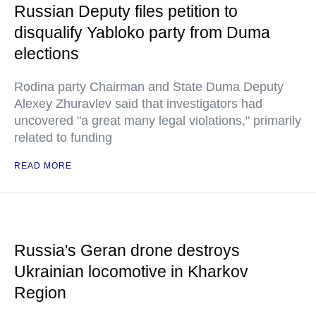
Russian Deputy files petition to
disqualify Yabloko party from Duma
elections
Rodina party Chairman and State Duma Deputy
Alexey Zhuravlev said that investigators had
uncovered "a great many legal violations," primarily
related to funding
READ MORE
Russia's Geran drone destroys
Ukrainian locomotive in Kharkov
Region