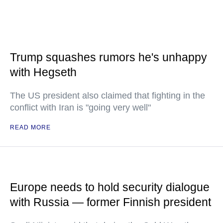
Trump squashes rumors he's unhappy
with Hegseth
The US president also claimed that fighting in the
conflict with Iran is "going very well"
READ MORE
Europe needs to hold security dialogue
with Russia — former Finnish president