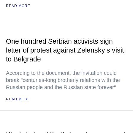
READ MORE
One hundred Serbian activists sign
letter of protest against Zelensky’s visit
to Belgrade
According to the document, the invitation could
break "centuries-long brotherly relations with the
Russian people and the Russian state forever"
READ MORE