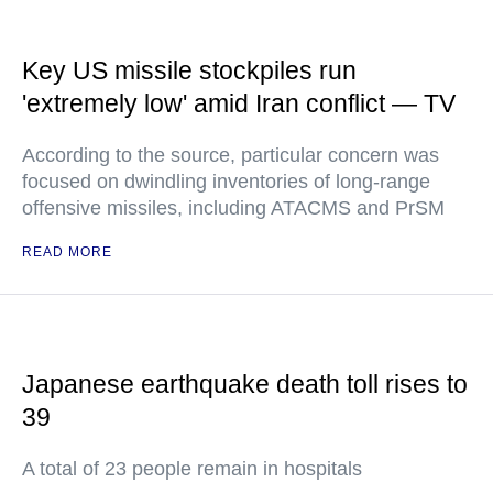
Key US missile stockpiles run
'extremely low' amid Iran conflict — TV
According to the source, particular concern was
focused on dwindling inventories of long-range
offensive missiles, including ATACMS and PrSM
READ MORE
Japanese earthquake death toll rises to
39
A total of 23 people remain in hospitals