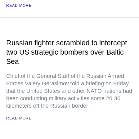
READ MORE
Russian fighter scrambled to intercept
two US strategic bombers over Baltic
Sea
Chief of the General Staff of the Russian Armed
Forces Valery Gerasimov told a briefing on Friday
that the United States and other NATO nations had
been conducting military activities some 20-30
kilometers off the Russian border
READ MORE