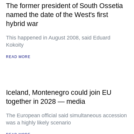
The former president of South Ossetia
named the date of the West's first
hybrid war
This happened in August 2008, said Eduard
Kokoity
READ MORE
Iceland, Montenegro could join EU
together in 2028 — media
The European official said simultaneous accession
was a highly likely scenario