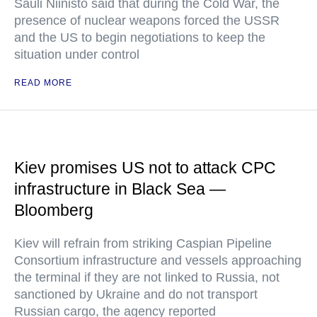
Sauli Niinisto said that during the Cold War, the
presence of nuclear weapons forced the USSR
and the US to begin negotiations to keep the
situation under control
READ MORE
Kiev promises US not to attack CPC
infrastructure in Black Sea —
Bloomberg
Kiev will refrain from striking Caspian Pipeline
Consortium infrastructure and vessels approaching
the terminal if they are not linked to Russia, not
sanctioned by Ukraine and do not transport
Russian cargo, the agency reported