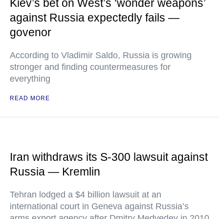
Kiev’s bet on West’s ‘wonder weapons’
against Russia expectedly fails —
govenor
According to Vladimir Saldo, Russia is growing
stronger and finding countermeasures for
everything
READ MORE
Iran withdraws its S-300 lawsuit against
Russia — Kremlin
Tehran lodged a $4 billion lawsuit at an
international court in Geneva against Russia’s
arms export agency after Dmitry Medvedev in 2010