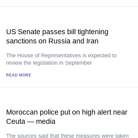
US Senate passes bill tightening
sanctions on Russia and Iran
The House of Representatives is expected to
review the legislation in September
READ MORE
Moroccan police put on high alert near
Ceuta — media
The sources said that these measures were taken