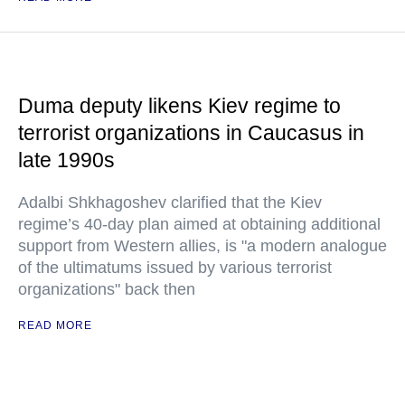
Duma deputy likens Kiev regime to
terrorist organizations in Caucasus in
late 1990s
Adalbi Shkhagoshev clarified that the Kiev
regime’s 40-day plan aimed at obtaining additional
support from Western allies, is "a modern analogue
of the ultimatums issued by various terrorist
organizations" back then
READ MORE