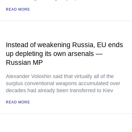
READ MORE
Instead of weakening Russia, EU ends
up depleting its own arsenals —
Russian MP
Alexander Voloshin said that virtually all of the
surplus conventional weapons accumulated over
decades had already been transferred to Kiev
READ MORE