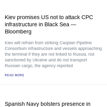
Kiev promises US not to attack CPC
infrastructure in Black Sea —
Bloomberg
Kiev will refrain from striking Caspian Pipeline
Consortium infrastructure and vessels approaching
the terminal if they are not linked to Russia, not
sanctioned by Ukraine and do not transport
Russian cargo, the agency reported
READ MORE
Spanish Navy bolsters presence in