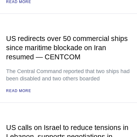
READ MORE
US redirects over 50 commercial ships
since maritime blockade on Iran
resumed — CENTCOM
The Central Command reported that two ships had
been disabled and two others boarded
READ MORE
US calls on Israel to reduce tensions in
Lebanon, supports negotiations in