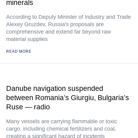
minerals
According to Deputy Minister of Industry and Trade
Alexey Gruzdev, Russia's proposals are
comprehensive and extend far beyond raw
material supplies
READ MORE
Danube navigation suspended
between Romania’s Giurgiu, Bulgaria’s
Ruse — radio
Many vessels are carrying flammable or toxic
cargo, including chemical fertilizers and coal,
creating a significant hazard of incidents