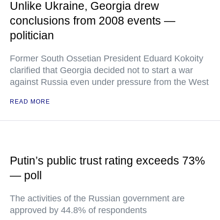
Unlike Ukraine, Georgia drew
conclusions from 2008 events —
politician
Former South Ossetian President Eduard Kokoity
clarified that Georgia decided not to start a war
against Russia even under pressure from the West
READ MORE
Putin’s public trust rating exceeds 73%
— poll
The activities of the Russian government are
approved by 44.8% of respondents