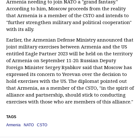
Armenia needing to join NATO a "grand fantasy."
According to him, Moscow proceeds from the reality
that Armenia is a member of the CSTO and intends to
"further strengthen military and political cooperation"
with its ally.
Earlier, the Armenian Defense Ministry announced that
joint military exercises between Armenia and the US
entitled Eagle Partner 2023 will be held on the territory
of Armenia on September 11-20. Russian Deputy
Foreign Minister Sergey Ryabkov said that Moscow has
expressed its concern to Yerevan over the decision to
hold exercises with the US. The diplomat pointed out
that Armenia, as a member of the CSTO, "in the spirit of
alliance and partnership, should stick to conducting
exercises with those who are members of this alliance."
TAGS
Armenia
NATO
CSTO