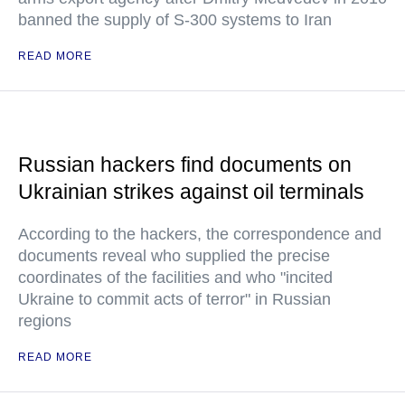
banned the supply of S-300 systems to Iran
READ MORE
Russian hackers find documents on
Ukrainian strikes against oil terminals
According to the hackers, the correspondence and
documents reveal who supplied the precise
coordinates of the facilities and who "incited
Ukraine to commit acts of terror" in Russian
regions
READ MORE