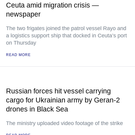
Ceuta amid migration crisis —
newspaper
The two frigates joined the patrol vessel Rayo and
a logistics support ship that docked in Ceuta’s port
on Thursday
READ MORE
Russian forces hit vessel carrying
cargo for Ukrainian army by Geran-2
drones in Black Sea
The ministry uploaded video footage of the strike