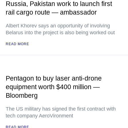
Russia, Pakistan work to launch first
rail cargo route — ambassador
Albert Khorev says an opportunity of involving
Belarus into the project is also being worked out
READ MORE
Pentagon to buy laser anti-drone
equipment worth $400 million —
Bloomberg
The US military has signed the first contract with
tech company AeroVironment
READ MORE