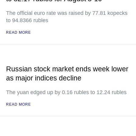
The official euro rate was raised by 77.81 kopecks
to 94.8366 rubles
READ MORE
Russian stock market ends week lower
as major indices decline
The yuan edged up by 0.16 rubles to 12.24 rubles
READ MORE