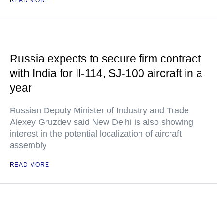
READ MORE
Russia expects to secure firm contract
with India for Il-114, SJ-100 aircraft in a
year
Russian Deputy Minister of Industry and Trade
Alexey Gruzdev said New Delhi is also showing
interest in the potential localization of aircraft
assembly
READ MORE