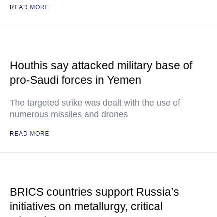
READ MORE
Houthis say attacked military base of
pro-Saudi forces in Yemen
The targeted strike was dealt with the use of
numerous missiles and drones
READ MORE
BRICS countries support Russia’s
initiatives on metallurgy, critical