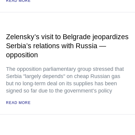
READ MORE
Zelensky’s visit to Belgrade jeopardizes
Serbia’s relations with Russia —
opposition
The opposition parliamentary group stressed that
Serbia "largely depends" on cheap Russian gas
but no long-term deal on its supplies has been
signed so far due to the government’s policy
READ MORE