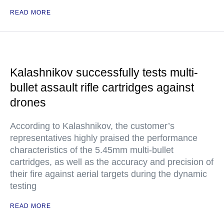
READ MORE
Kalashnikov successfully tests multi-
bullet assault rifle cartridges against
drones
According to Kalashnikov, the customer’s
representatives highly praised the performance
characteristics of the 5.45mm multi-bullet
cartridges, as well as the accuracy and precision of
their fire against aerial targets during the dynamic
testing
READ MORE