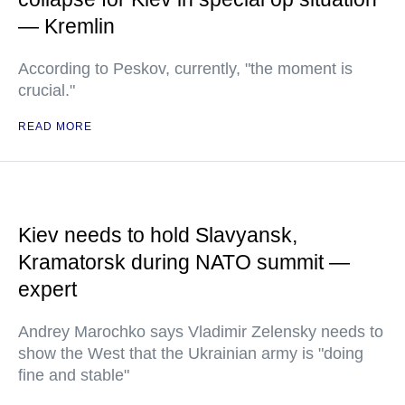
— Kremlin
According to Peskov, currently, "the moment is
crucial."
READ MORE
Kiev needs to hold Slavyansk,
Kramatorsk during NATO summit —
expert
Andrey Marochko says Vladimir Zelensky needs to
show the West that the Ukrainian army is "doing
fine and stable"