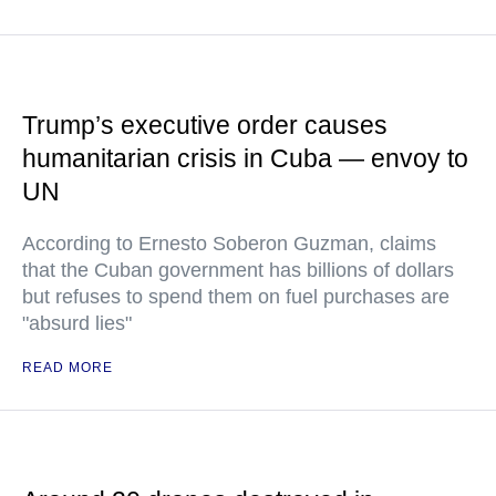
Trump’s executive order causes
humanitarian crisis in Cuba — envoy to
UN
According to Ernesto Soberon Guzman, claims
that the Cuban government has billions of dollars
but refuses to spend them on fuel purchases are
"absurd lies"
READ MORE