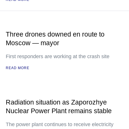
Three drones downed en route to
Moscow — mayor
First responders are working at the crash site
READ MORE
Radiation situation as Zaporozhye
Nuclear Power Plant remains stable
The power plant continues to receive electricity