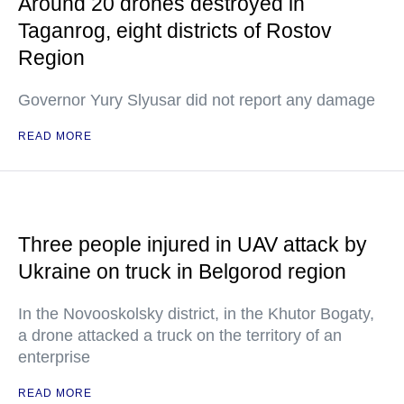
Around 20 drones destroyed in
Taganrog, eight districts of Rostov
Region
Governor Yury Slyusar did not report any damage
READ MORE
Three people injured in UAV attack by
Ukraine on truck in Belgorod region
In the Novooskolsky district, in the Khutor Bogaty,
a drone attacked a truck on the territory of an
enterprise
READ MORE