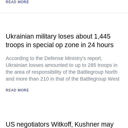
READ MORE
Ukrainian military loses about 1,445
troops in special op zone in 24 hours
According to the Defense Ministry's report,
Ukrainian losses amounted to up to 285 troops in
the area of responsibility of the Battlegroup North
and more than 210 in that of the Battlegroup West
READ MORE
US negotiators Witkoff, Kushner may