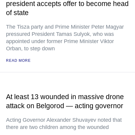
president accepts offer to become head
of state
The Tisza party and Prime Minister Peter Magyar
pressured President Tamas Sulyok, who was
appointed under former Prime Minister Viktor
Orban, to step down
READ MORE
At least 13 wounded in massive drone
attack on Belgorod — acting governor
Acting Governor Alexander Shuvayev noted that
there are two children among the wounded