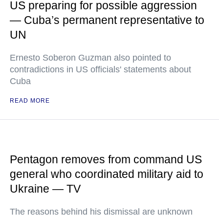
US preparing for possible aggression
— Cuba’s permanent representative to
UN
Ernesto Soberon Guzman also pointed to
contradictions in US officials' statements about
Cuba
READ MORE
Pentagon removes from command US
general who coordinated military aid to
Ukraine — TV
The reasons behind his dismissal are unknown