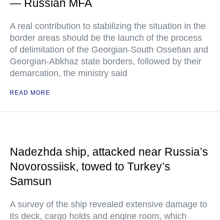
— Russian MFA
A real contribution to stabilizing the situation in the
border areas should be the launch of the process
of delimitation of the Georgian-South Ossetian and
Georgian-Abkhaz state borders, followed by their
demarcation, the ministry said
READ MORE
Nadezhda ship, attacked near Russia’s
Novorossiisk, towed to Turkey’s
Samsun
A survey of the ship revealed extensive damage to
its deck, cargo holds and engine room, which