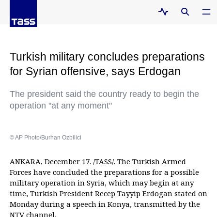
Turkish military concludes preparations
for Syrian offensive, says Erdogan
The president said the country ready to begin the
operation "at any moment"
© AP Photo/Burhan Ozbilici
ANKARA, December 17. /TASS/. The Turkish Armed
Forces have concluded the preparations for a possible
military operation in Syria, which may begin at any
time, Turkish President Recep Tayyip Erdogan stated on
Monday during a speech in Konya, transmitted by the
NTV channel.