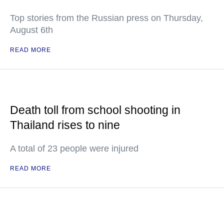
Top stories from the Russian press on Thursday,
August 6th
READ MORE
Death toll from school shooting in
Thailand rises to nine
A total of 23 people were injured
READ MORE