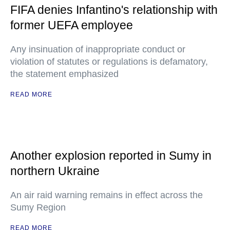
FIFA denies Infantino's relationship with
former UEFA employee
Any insinuation of inappropriate conduct or
violation of statutes or regulations is defamatory,
the statement emphasized
READ MORE
Another explosion reported in Sumy in
northern Ukraine
An air raid warning remains in effect across the
Sumy Region
READ MORE