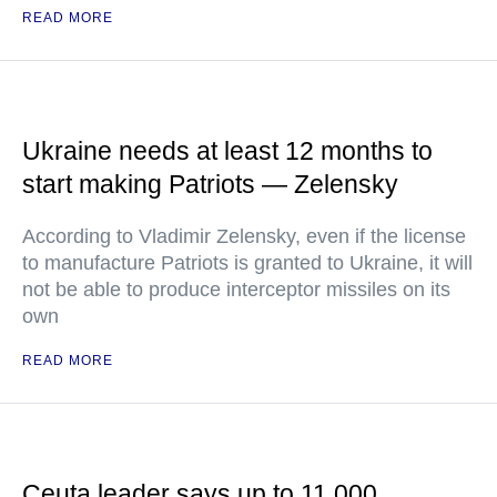
READ MORE
Ukraine needs at least 12 months to
start making Patriots — Zelensky
According to Vladimir Zelensky, even if the license
to manufacture Patriots is granted to Ukraine, it will
not be able to produce interceptor missiles on its
own
READ MORE
Ceuta leader says up to 11,000