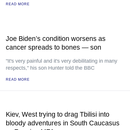
READ MORE
Joe Biden’s condition worsens as
cancer spreads to bones — son
"It's very painful and it's very debilitating in many
respects," his son Hunter told the BBC
READ MORE
Kiev, West trying to drag Tbilisi into
bloody adventures in South Caucasus