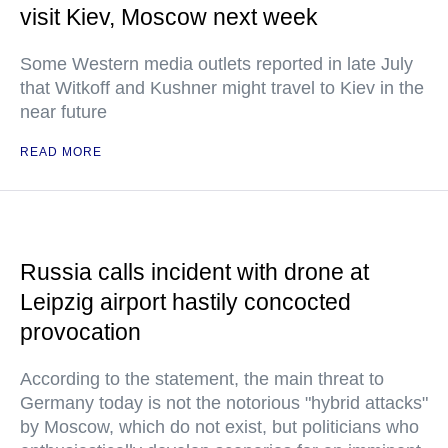
visit Kiev, Moscow next week
Some Western media outlets reported in late July
that Witkoff and Kushner might travel to Kiev in the
near future
READ MORE
Russia calls incident with drone at
Leipzig airport hastily concocted
provocation
According to the statement, the main threat to
Germany today is not the notorious "hybrid attacks"
by Moscow, which do not exist, but politicians who