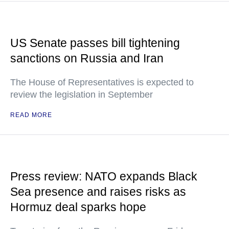
US Senate passes bill tightening
sanctions on Russia and Iran
The House of Representatives is expected to
review the legislation in September
READ MORE
Press review: NATO expands Black
Sea presence and raises risks as
Hormuz deal sparks hope