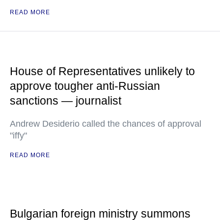
READ MORE
House of Representatives unlikely to
approve tougher anti-Russian
sanctions — journalist
Andrew Desiderio called the chances of approval
"iffy"
READ MORE
Bulgarian foreign ministry summons