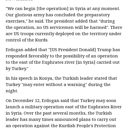
"We can begin [the operation] in Syria at any moment.
Our glorious army has concluded the preparatory
exercises," he said. The president added that "during
the operation, no US servicemen will be harmed". There
are US troops currently deployed on the territory under
control of the Kurds.
Erdogan added that "[US President Donald] Trump has
responded favorably to the possibility of an operation
to the east of the Euphrates river [in Syria] carried out
by Turkey."
In his speech in Konya, the Turkish leader stated that
Turkey "may enter without a warning" during the
night.
On December 12, Erdogan said that Turkey may soon
launch a military operation east of the Euphrates River
in Syria. Over the past several months, the Turkish
leader has many times announced plans to carry out
an operation against the Kurdish People's Protection