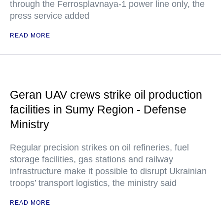
through the Ferrosplavnaya-1 power line only, the
press service added
READ MORE
Geran UAV crews strike oil production
facilities in Sumy Region - Defense
Ministry
Regular precision strikes on oil refineries, fuel
storage facilities, gas stations and railway
infrastructure make it possible to disrupt Ukrainian
troops’ transport logistics, the ministry said
READ MORE