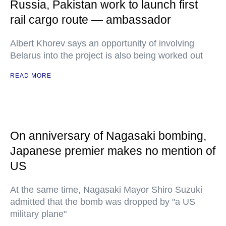
Russia, Pakistan work to launch first
rail cargo route — ambassador
Albert Khorev says an opportunity of involving
Belarus into the project is also being worked out
READ MORE
On anniversary of Nagasaki bombing,
Japanese premier makes no mention of
US
At the same time, Nagasaki Mayor Shiro Suzuki
admitted that the bomb was dropped by "a US
military plane"