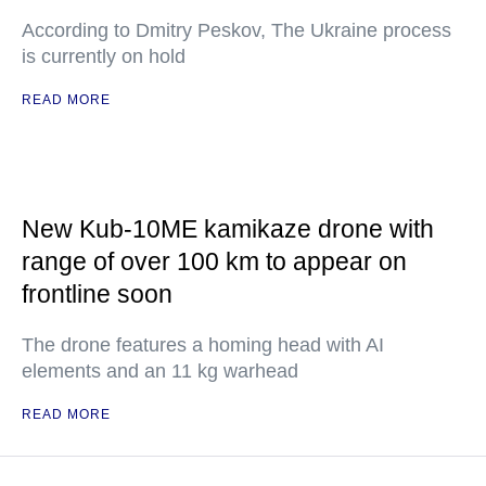
According to Dmitry Peskov, The Ukraine process
is currently on hold
READ MORE
New Kub-10ME kamikaze drone with
range of over 100 km to appear on
frontline soon
The drone features a homing head with AI
elements and an 11 kg warhead
READ MORE