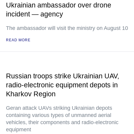
Ukrainian ambassador over drone
incident — agency
The ambassador will visit the ministry on August 10
READ MORE
Russian troops strike Ukrainian UAV,
radio-electronic equipment depots in
Kharkov Region
Geran attack UAVs striking Ukrainian depots
containing various types of unmanned aerial
vehicles, their components and radio-electronic
equipment