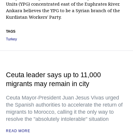
Units (YPG) concentrated east of the Euphrates River.
Ankara believes the YPG to be a Syrian branch of the
Kurdistan Workers' Party.
TAGS
Turkey
Ceuta leader says up to 11,000
migrants may remain in city
Ceuta Mayor-President Juan Jesus Vivas urged
the Spanish authorities to accelerate the return of
migrants to Morocco, calling it the only way to
resolve the "absolutely intolerable" situation
READ MORE