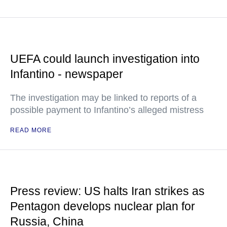
UEFA could launch investigation into
Infantino - newspaper
The investigation may be linked to reports of a
possible payment to Infantino’s alleged mistress
READ MORE
Press review: US halts Iran strikes as
Pentagon develops nuclear plan for
Russia, China