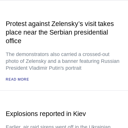
Protest against Zelensky’s visit takes
place near the Serbian presidential
office
The demonstrators also carried a crossed-out
photo of Zelensky and a banner featuring Russian
President Vladimir Putin's portrait
READ MORE
Explosions reported in Kiev
Earlier, air raid sirens went off in the Ukrainian