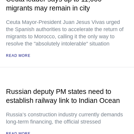
migrants may remain in city
Ceuta Mayor-President Juan Jesus Vivas urged
the Spanish authorities to accelerate the return of
migrants to Morocco, calling it the only way to
resolve the "absolutely intolerable" situation
READ MORE
Russian deputy PM states need to
establish railway link to Indian Ocean
Russia’s construction industry currently demands
long-term financing, the official stressed
READ MORE