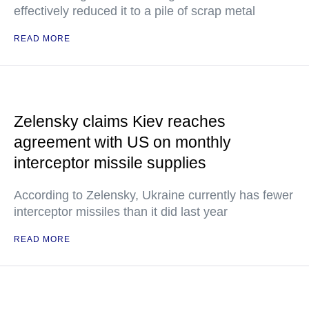
effectively reduced it to a pile of scrap metal
READ MORE
Zelensky claims Kiev reaches
agreement with US on monthly
interceptor missile supplies
According to Zelensky, Ukraine currently has fewer
interceptor missiles than it did last year
READ MORE