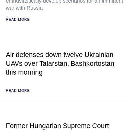
enthusiastically develop scenarios for an imminent
war with Russia
READ MORE
Air defenses down twelve Ukrainian
UAVs over Tatarstan, Bashkortostan
this morning
READ MORE
Former Hungarian Supreme Court