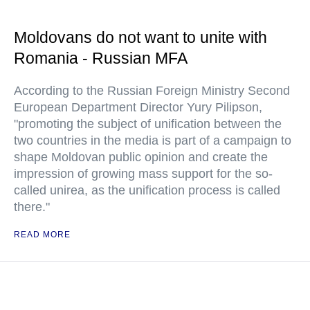
Moldovans do not want to unite with
Romania - Russian MFA
According to the Russian Foreign Ministry Second
European Department Director Yury Pilipson,
"promoting the subject of unification between the
two countries in the media is part of a campaign to
shape Moldovan public opinion and create the
impression of growing mass support for the so-
called unirea, as the unification process is called
there."
READ MORE