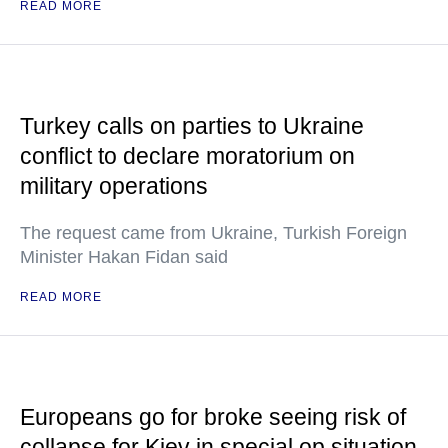
READ MORE
Turkey calls on parties to Ukraine
conflict to declare moratorium on
military operations
The request came from Ukraine, Turkish Foreign
Minister Hakan Fidan said
READ MORE
Europeans go for broke seeing risk of
collapse for Kiev in special op situation