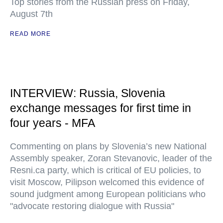
Top stories from the Russian press on Friday,
August 7th
READ MORE
INTERVIEW: Russia, Slovenia
exchange messages for first time in
four years - MFA
Commenting on plans by Slovenia’s new National
Assembly speaker, Zoran Stevanovic, leader of the
Resni.ca party, which is critical of EU policies, to
visit Moscow, Pilipson welcomed this evidence of
sound judgment among European politicians who
"advocate restoring dialogue with Russia"