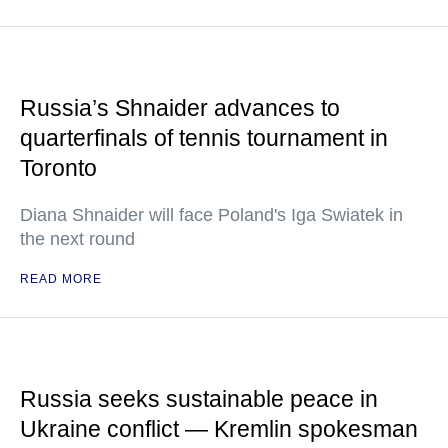
Russia’s Shnaider advances to
quarterfinals of tennis tournament in
Toronto
Diana Shnaider will face Poland's Iga Swiatek in
the next round
READ MORE
Russia seeks sustainable peace in
Ukraine conflict — Kremlin spokesman