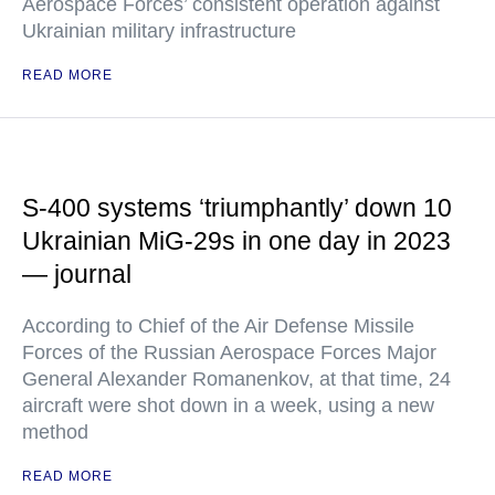
Aerospace Forces’ consistent operation against
Ukrainian military infrastructure
READ MORE
S-400 systems ‘triumphantly’ down 10
Ukrainian MiG-29s in one day in 2023
— journal
According to Chief of the Air Defense Missile
Forces of the Russian Aerospace Forces Major
General Alexander Romanenkov, at that time, 24
aircraft were shot down in a week, using a new
method
READ MORE