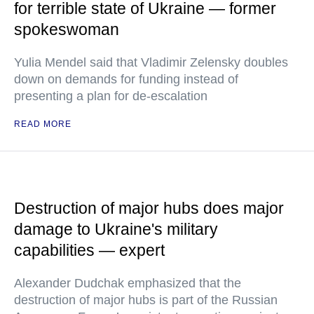
for terrible state of Ukraine — former
spokeswoman
Yulia Mendel said that Vladimir Zelensky doubles
down on demands for funding instead of
presenting a plan for de-escalation
READ MORE
Destruction of major hubs does major
damage to Ukraine's military
capabilities — expert
Alexander Dudchak emphasized that the
destruction of major hubs is part of the Russian