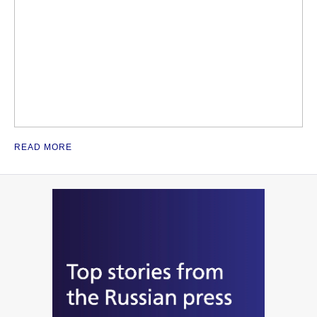
READ MORE