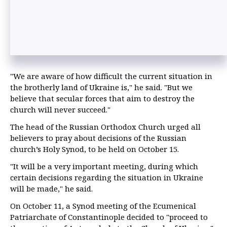
"We are aware of how difficult the current situation in
the brotherly land of Ukraine is," he said. "But we
believe that secular forces that aim to destroy the
church will never succeed."
The head of the Russian Orthodox Church urged all
believers to pray about decisions of the Russian
church’s Holy Synod, to be held on October 15.
"It will be a very important meeting, during which
certain decisions regarding the situation in Ukraine
will be made," he said.
On October 11, a Synod meeting of the Ecumenical
Patriarchate of Constantinople decided to "proceed to