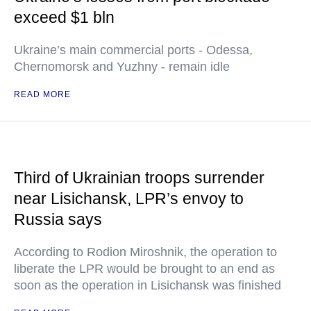
exceed $1 bln
Ukraine’s main commercial ports - Odessa,
Chernomorsk and Yuzhny - remain idle
READ MORE
Third of Ukrainian troops surrender
near Lisichansk, LPR’s envoy to
Russia says
According to Rodion Miroshnik, the operation to
liberate the LPR would be brought to an end as
soon as the operation in Lisichansk was finished