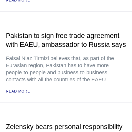
READ MORE
Pakistan to sign free trade agreement
with EAEU, ambassador to Russia says
Faisal Niaz Tirmizi believes that, as part of the
Eurasian region, Pakistan has to have more
people-to-people and business-to-business
contacts with all the countries of the EAEU
READ MORE
Zelensky bears personal responsibility