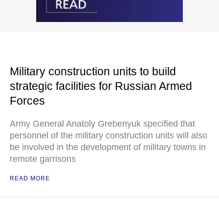
Military construction units to build
strategic facilities for Russian Armed
Forces
Army General Anatoly Grebenyuk specified that
personnel of the military construction units will also
be involved in the development of military towns in
remote garrisons
READ MORE