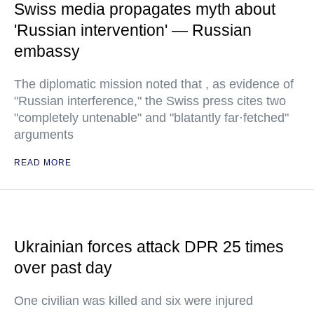
Swiss media propagates myth about
'Russian intervention' — Russian
embassy
The diplomatic mission noted that , as evidence of
"Russian interference," the Swiss press cites two
"completely untenable" and "blatantly far·fetched"
arguments
READ MORE
Ukrainian forces attack DPR 25 times
over past day
One civilian was killed and six were injured