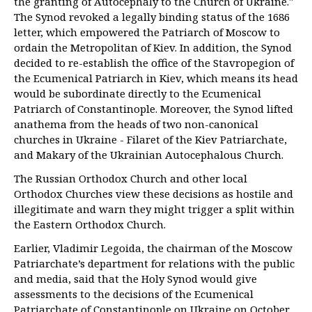
the granting of Autocephaly to the Church of Ukraine."
The Synod revoked a legally binding status of the 1686
letter, which empowered the Patriarch of Moscow to
ordain the Metropolitan of Kiev. In addition, the Synod
decided to re-establish the office of the Stavropegion of
the Ecumenical Patriarch in Kiev, which means its head
would be subordinate directly to the Ecumenical
Patriarch of Constantinople. Moreover, the Synod lifted
anathema from the heads of two non-canonical
churches in Ukraine - Filaret of the Kiev Patriarchate,
and Makary of the Ukrainian Autocephalous Church.
The Russian Orthodox Church and other local
Orthodox Churches view these decisions as hostile and
illegitimate and warn they might trigger a split within
the Eastern Orthodox Church.
Earlier, Vladimir Legoida, the chairman of the Moscow
Patriarchate’s department for relations with the public
and media, said that the Holy Synod would give
assessments to the decisions of the Ecumenical
Patriarchate of Constantinople on Ukraine on October