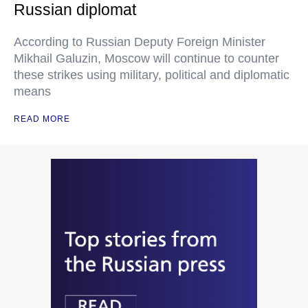
Russian diplomat
According to Russian Deputy Foreign Minister
Mikhail Galuzin, Moscow will continue to counter
these strikes using military, political and diplomatic
means
READ MORE