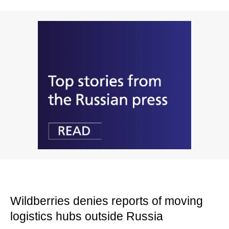
Wildberries denies reports of moving
logistics hubs outside Russia