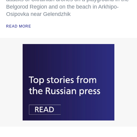
Belgorod Region and on the beach in Arkhipo-
Osipovka near Gelendzhik
READ MORE