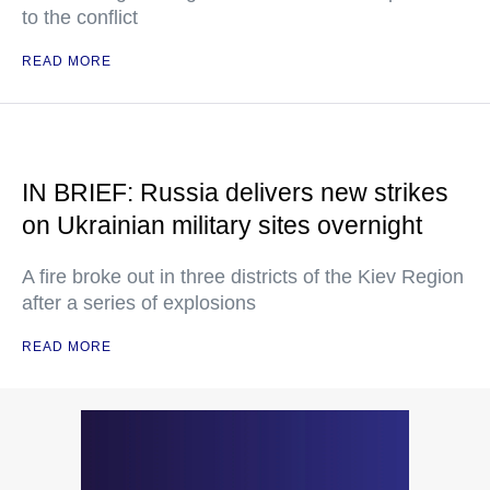
to the conflict
READ MORE
IN BRIEF: Russia delivers new strikes
on Ukrainian military sites overnight
A fire broke out in three districts of the Kiev Region
after a series of explosions
READ MORE