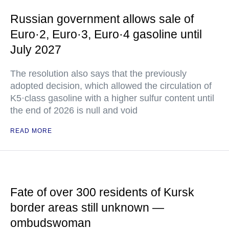
Russian government allows sale of
Euro·2, Euro·3, Euro·4 gasoline until
July 2027
The resolution also says that the previously
adopted decision, which allowed the circulation of
K5·class gasoline with a higher sulfur content until
the end of 2026 is null and void
READ MORE
Fate of over 300 residents of Kursk
border areas still unknown —
ombudswoman