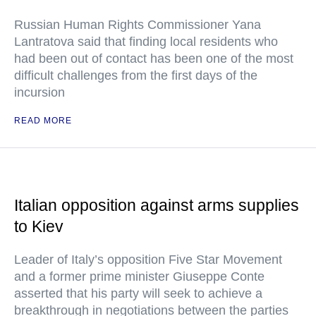
Russian Human Rights Commissioner Yana
Lantratova said that finding local residents who
had been out of contact has been one of the most
difficult challenges from the first days of the
incursion
READ MORE
Italian opposition against arms supplies
to Kiev
Leader of Italy’s opposition Five Star Movement
and a former prime minister Giuseppe Conte
asserted that his party will seek to achieve a
breakthrough in negotiations between the parties