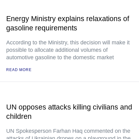
Energy Ministry explains relaxations of
gasoline requirements
According to the Ministry, this decision will make it
possible to allocate additional volumes of
automotive gasoline to the domestic market
READ MORE
UN opposes attacks killing civilians and
children
UN Spokesperson Farhan Haq commented on the
attacks of Ukrainian drones on a playground in the