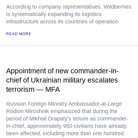
According to company representatives, Wildberries
is systematically expanding its logistics
infrastructure across its countries of operation
READ MORE
Appointment of new commander-in-
chief of Ukrainian military escalates
terrorism — MFA
Russian Foreign Ministry Ambassador-at-Large
Rodion Miroshnik emphasized that during the
period of Mikhail Drapaty's tenure as commander-
in-chief, approximately 950 civilians have already
been affected, including more than one hundred