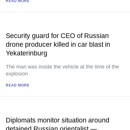
READ MORE
Security guard for CEO of Russian
drone producer killed in car blast in
Yekaterinburg
The man was inside the vehicle at the time of the
explosion
READ MORE
Diplomats monitor situation around
detained Russian orientalist —