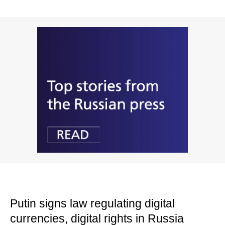
Putin signs law regulating digital
currencies, digital rights in Russia