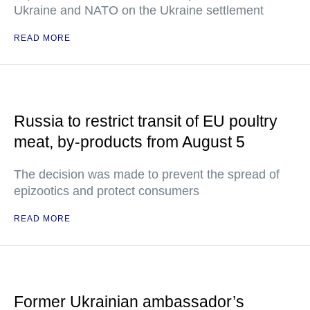
Ukraine and NATO on the Ukraine settlement
READ MORE
Russia to restrict transit of EU poultry
meat, by-products from August 5
The decision was made to prevent the spread of
epizootics and protect consumers
READ MORE
Former Ukrainian ambassador’s