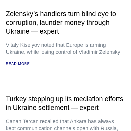
Zelensky’s handlers turn blind eye to
corruption, launder money through
Ukraine — expert
Vitaly Kiselyov noted that Europe is arming
Ukraine, while losing control of Vladimir Zelensky
READ MORE
Turkey stepping up its mediation efforts
in Ukraine settlement — expert
Canan Tercan recalled that Ankara has always
kept communication channels open with Russia,