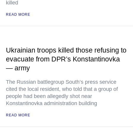
killed
READ MORE
Ukrainian troops killed those refusing to
evacuate from DPR’s Konstantinovka
— army
The Russian battlegroup South’s press service
cited the local resident, who told that a group of
people had been allegedly shot near
Konstantinovka administration building
READ MORE