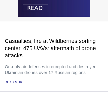
Casualties, fire at Wildberries sorting
center, 475 UAVs: aftermath of drone
attacks
On-duty air defenses intercepted and destroyed
Ukrainian drones over 17 Russian regions
READ MORE