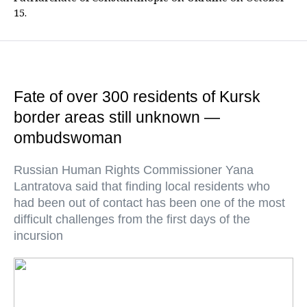
15.
Fate of over 300 residents of Kursk
border areas still unknown —
ombudswoman
Russian Human Rights Commissioner Yana
Lantratova said that finding local residents who
had been out of contact has been one of the most
difficult challenges from the first days of the
incursion