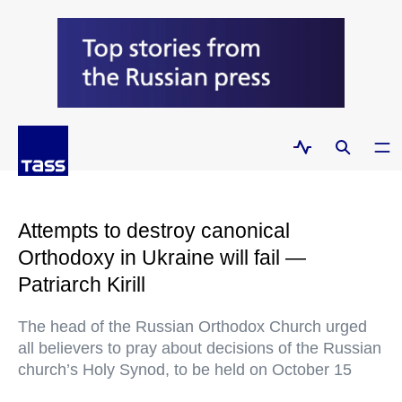
Attempts to destroy canonical
Orthodoxy in Ukraine will fail —
Patriarch Kirill
The head of the Russian Orthodox Church urged
all believers to pray about decisions of the Russian
church’s Holy Synod, to be held on October 15