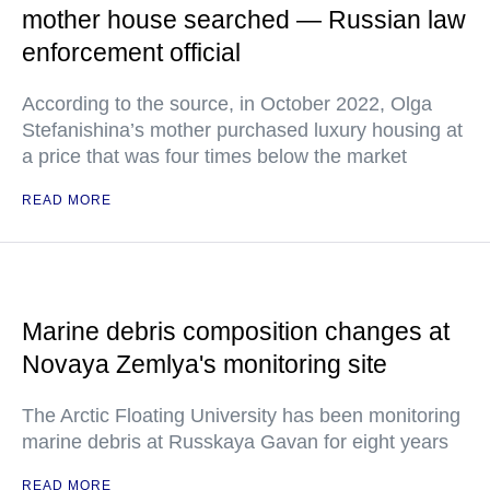
mother house searched — Russian law
enforcement official
According to the source, in October 2022, Olga
Stefanishina’s mother purchased luxury housing at
a price that was four times below the market
READ MORE
Marine debris composition changes at
Novaya Zemlya's monitoring site
The Arctic Floating University has been monitoring
marine debris at Russkaya Gavan for eight years
READ MORE