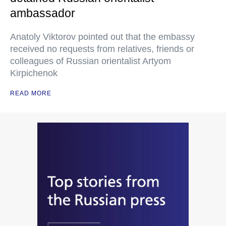
ambassador
Anatoly Viktorov pointed out that the embassy
received no requests from relatives, friends or
colleagues of Russian orientalist Artyom
Kirpichenok
READ MORE