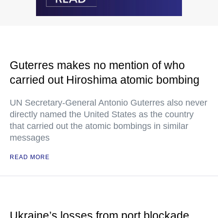
Guterres makes no mention of who
carried out Hiroshima atomic bombing
UN Secretary-General Antonio Guterres also never
directly named the United States as the country
that carried out the atomic bombings in similar
messages
READ MORE
Ukraine’s losses from port blockade