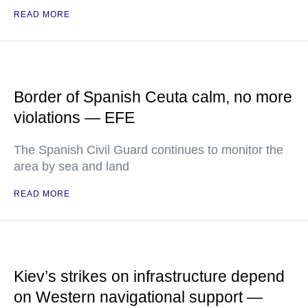
READ MORE
Border of Spanish Ceuta calm, no more
violations — EFE
The Spanish Civil Guard continues to monitor the
area by sea and land
READ MORE
Kiev’s strikes on infrastructure depend
on Western navigational support —