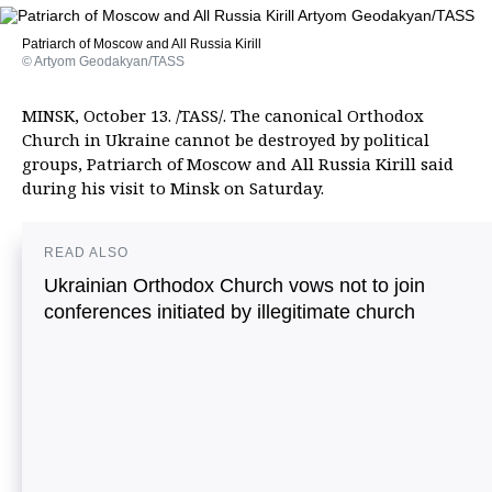
Patriarch of Moscow and All Russia Kirill
© Artyom Geodakyan/TASS
MINSK, October 13. /TASS/. The canonical Orthodox
Church in Ukraine cannot be destroyed by political
groups, Patriarch of Moscow and All Russia Kirill said
during his visit to Minsk on Saturday.
READ ALSO
Ukrainian Orthodox Church vows not to join
conferences initiated by illegitimate church