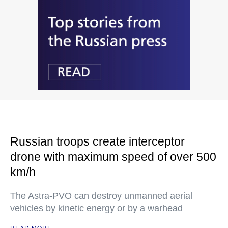
Russian troops create interceptor
drone with maximum speed of over 500
km/h
The Astra-PVO can destroy unmanned aerial
vehicles by kinetic energy or by a warhead