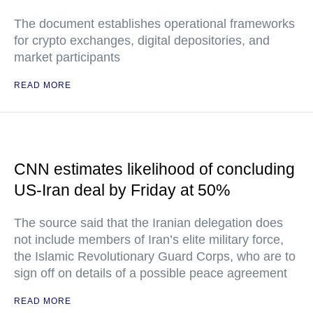
The document establishes operational frameworks
for crypto exchanges, digital depositories, and
market participants
READ MORE
CNN estimates likelihood of concluding
US-Iran deal by Friday at 50%
The source said that the Iranian delegation does
not include members of Iran’s elite military force,
the Islamic Revolutionary Guard Corps, who are to
sign off on details of a possible peace agreement
READ MORE