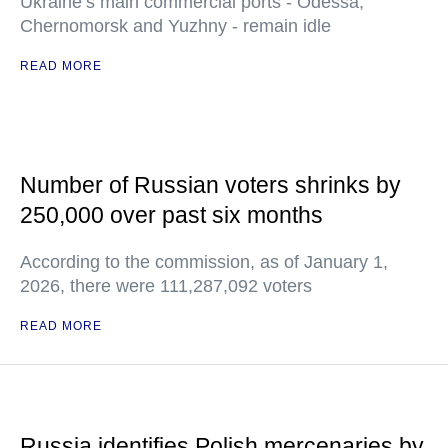
Ukraine’s main commercial ports - Odessa,
Chernomorsk and Yuzhny - remain idle
READ MORE
Number of Russian voters shrinks by
250,000 over past six months
According to the commission, as of January 1,
2026, there were 111,287,092 voters
READ MORE
Russia identifies Polish mercenaries by