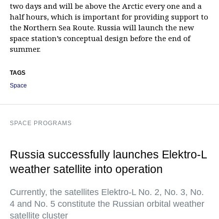
two days and will be above the Arctic every one and a
half hours, which is important for providing support to
the Northern Sea Route. Russia will launch the new
space station’s conceptual design before the end of
summer.
TAGS
Space
SPACE PROGRAMS
Russia successfully launches Elektro-L
weather satellite into operation
Currently, the satellites Elektro-L No. 2, No. 3, No.
4 and No. 5 constitute the Russian orbital weather
satellite cluster