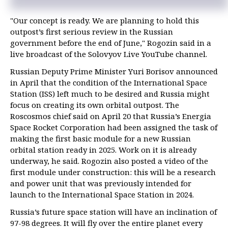
"Our concept is ready. We are planning to hold this
outpost’s first serious review in the Russian
government before the end of June," Rogozin said in a
live broadcast of the Solovyov Live YouTube channel.
Russian Deputy Prime Minister Yuri Borisov announced
in April that the condition of the International Space
Station (ISS) left much to be desired and Russia might
focus on creating its own orbital outpost. The
Roscosmos chief said on April 20 that Russia’s Energia
Space Rocket Corporation had been assigned the task of
making the first basic module for a new Russian
orbital station ready in 2025. Work on it is already
underway, he said. Rogozin also posted a video of the
first module under construction: this will be a research
and power unit that was previously intended for
launch to the International Space Station in 2024.
Russia’s future space station will have an inclination of
97-98 degrees. It will fly over the entire planet every