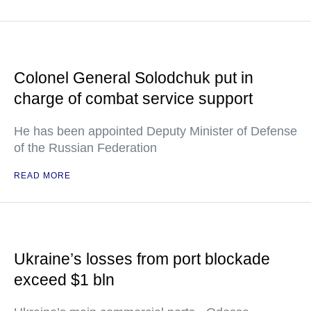
Colonel General Solodchuk put in
charge of combat service support
He has been appointed Deputy Minister of Defense
of the Russian Federation
READ MORE
Ukraine’s losses from port blockade
exceed $1 bln