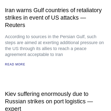
Iran warns Gulf countries of retaliatory
strikes in event of US attacks —
Reuters
According to sources in the Persian Gulf, such
steps are aimed at exerting additional pressure on
the US through its allies to reach a peace
agreement acceptable to Iran
READ MORE
Kiev suffering enormously due to
Russian strikes on port logistics —
expert