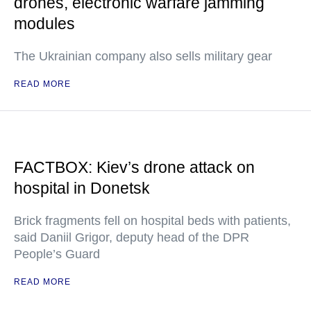
drones, electronic warfare jamming
modules
The Ukrainian company also sells military gear
READ MORE
FACTBOX: Kiev’s drone attack on
hospital in Donetsk
Brick fragments fell on hospital beds with patients,
said Daniil Grigor, deputy head of the DPR
People’s Guard
READ MORE