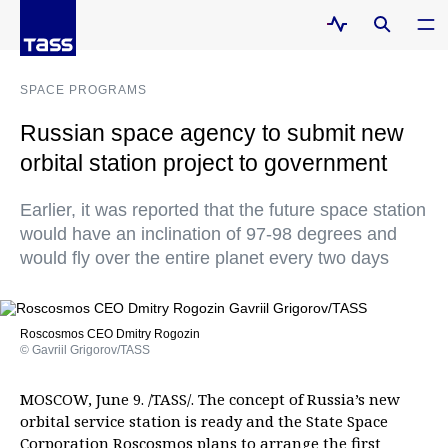
SPACE PROGRAMS
Russian space agency to submit new
orbital station project to government
Earlier, it was reported that the future space station
would have an inclination of 97-98 degrees and
would fly over the entire planet every two days
Roscosmos CEO Dmitry Rogozin
© Gavriil Grigorov/TASS
MOSCOW, June 9. /TASS/. The concept of Russia’s new
orbital service station is ready and the State Space
Corporation Roscosmos plans to arrange the first