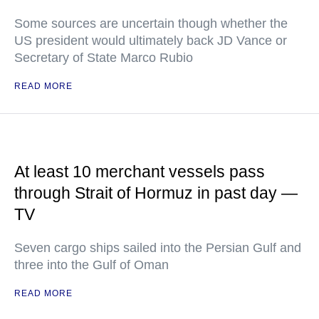
Some sources are uncertain though whether the
US president would ultimately back JD Vance or
Secretary of State Marco Rubio
READ MORE
At least 10 merchant vessels pass
through Strait of Hormuz in past day —
TV
Seven cargo ships sailed into the Persian Gulf and
three into the Gulf of Oman
READ MORE