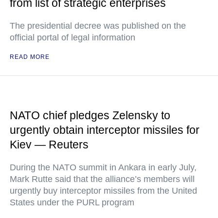
from list of strategic enterprises
The presidential decree was published on the
official portal of legal information
READ MORE
NATO chief pledges Zelensky to
urgently obtain interceptor missiles for
Kiev — Reuters
During the NATO summit in Ankara in early July,
Mark Rutte said that the alliance’s members will
urgently buy interceptor missiles from the United
States under the PURL program