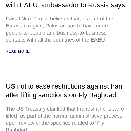
with EAEU, ambassador to Russia says
Faisal Niaz Tirmizi believes that, as part of the
Eurasian region, Pakistan has to have more
people-to-people and business-to-business
contacts with all the countries of the EAEU
READ MORE
US not to ease restrictions against Iran
after lifting sanctions on Fly Baghdad
The US Treasury clarified that the restrictions were
lifted "as part of the normal administrative process
upon review of the specifics related to" Fly
Baghdad