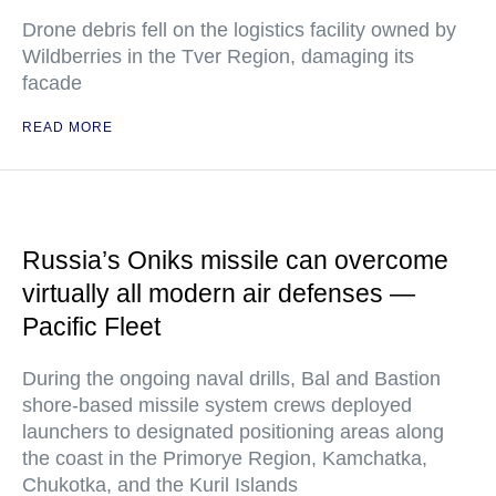
Drone debris fell on the logistics facility owned by
Wildberries in the Tver Region, damaging its
facade
READ MORE
Russia’s Oniks missile can overcome
virtually all modern air defenses —
Pacific Fleet
During the ongoing naval drills, Bal and Bastion
shore-based missile system crews deployed
launchers to designated positioning areas along
the coast in the Primorye Region, Kamchatka,
Chukotka, and the Kuril Islands