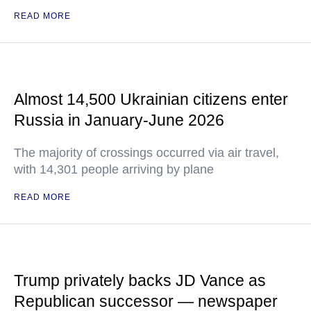
READ MORE
Almost 14,500 Ukrainian citizens enter
Russia in January-June 2026
The majority of crossings occurred via air travel,
with 14,301 people arriving by plane
READ MORE
Trump privately backs JD Vance as
Republican successor — newspaper