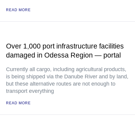
READ MORE
Over 1,000 port infrastructure facilities
damaged in Odessa Region — portal
Currently all cargo, including agricultural products,
is being shipped via the Danube River and by land,
but these alternative routes are not enough to
transport everything
READ MORE