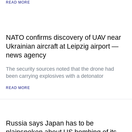
READ MORE
NATO confirms discovery of UAV near
Ukrainian aircraft at Leipzig airport —
news agency
The security sources noted that the drone had
been carrying explosives with a detonator
READ MORE
Russia says Japan has to be