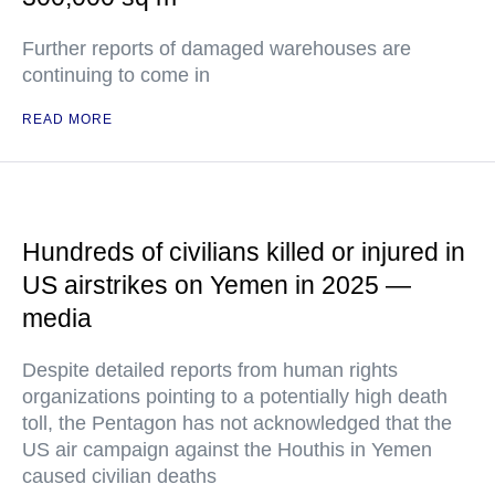
Further reports of damaged warehouses are
continuing to come in
READ MORE
Hundreds of civilians killed or injured in
US airstrikes on Yemen in 2025 —
media
Despite detailed reports from human rights
organizations pointing to a potentially high death
toll, the Pentagon has not acknowledged that the
US air campaign against the Houthis in Yemen
caused civilian deaths