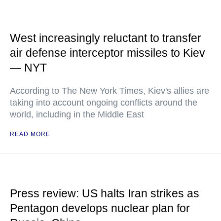
West increasingly reluctant to transfer
air defense interceptor missiles to Kiev
— NYT
According to The New York Times, Kiev's allies are
taking into account ongoing conflicts around the
world, including in the Middle East
READ MORE
Press review: US halts Iran strikes as
Pentagon develops nuclear plan for