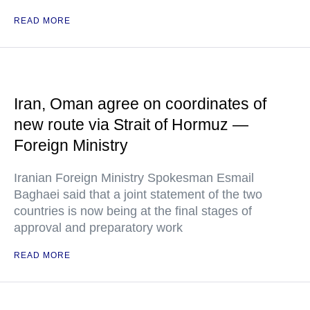
READ MORE
Iran, Oman agree on coordinates of
new route via Strait of Hormuz —
Foreign Ministry
Iranian Foreign Ministry Spokesman Esmail
Baghaei said that a joint statement of the two
countries is now being at the final stages of
approval and preparatory work
READ MORE