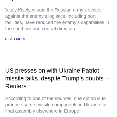
Vitaly Kiselyov said the Russian army’s strikes
against the enemy’s logistics, including port
facilities, have reduced the enemy’s capabilities in
the southern and central direction
READ MORE
US presses on with Ukraine Patriot
missile talks, despite Trump’s doubts —
Reuters
According to one of the sources, one option is to
produce some missile components in Ukraine for
final assembly elsewhere in Europe