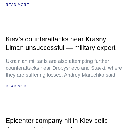
READ MORE
Kiev’s counterattacks near Krasny
Liman unsuccessful — military expert
Ukrainian militants are also attempting further
counterattacks near Drobyshevo and Stavki, where
they are suffering losses, Andrey Marochko said
READ MORE
Epicenter company hit in Kiev sells