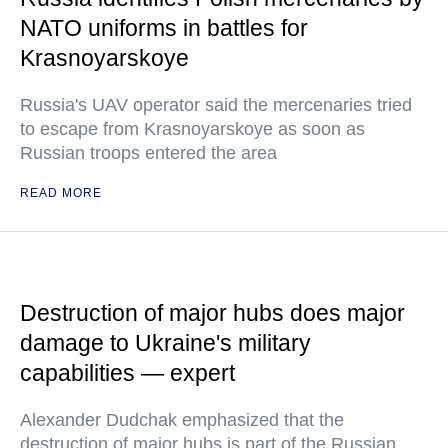
NATO uniforms in battles for
Krasnoyarskoye
Russia's UAV operator said the mercenaries tried
to escape from Krasnoyarskoye as soon as
Russian troops entered the area
READ MORE
Destruction of major hubs does major
damage to Ukraine's military
capabilities — expert
Alexander Dudchak emphasized that the
destruction of major hubs is part of the Russian