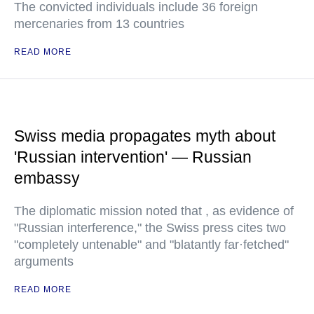
The convicted individuals include 36 foreign
mercenaries from 13 countries
READ MORE
Swiss media propagates myth about
'Russian intervention' — Russian
embassy
The diplomatic mission noted that , as evidence of
"Russian interference," the Swiss press cites two
"completely untenable" and "blatantly far·fetched"
arguments
READ MORE