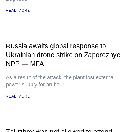
READ MORE
Russia awaits global response to
Ukrainian drone strike on Zaporozhye
NPP — MFA
As a result of the attack, the plant lost external
power supply for an hour
READ MORE
Zaluzhny was not allowed to attend