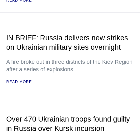
READ MORE
IN BRIEF: Russia delivers new strikes
on Ukrainian military sites overnight
A fire broke out in three districts of the Kiev Region
after a series of explosions
READ MORE
Over 470 Ukrainian troops found guilty
in Russia over Kursk incursion