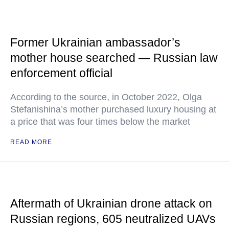
Former Ukrainian ambassador’s
mother house searched — Russian law
enforcement official
According to the source, in October 2022, Olga
Stefanishina’s mother purchased luxury housing at
a price that was four times below the market
READ MORE
Aftermath of Ukrainian drone attack on
Russian regions, 605 neutralized UAVs