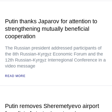
Putin thanks Japarov for attention to
strengthening mutually beneficial
cooperation
The Russian president addressed participants of
the 8th Russian-Kyrgyz Economic Forum and the
12th Russian-Kyrgyz Interregional Conference in a
video message
READ MORE
Putin removes Sheremetyevo airport