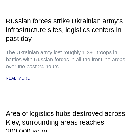
Russian forces strike Ukrainian army’s
infrastructure sites, logistics centers in
past day
The Ukrainian army lost roughly 1,395 troops in
battles with Russian forces in all the frontline areas
over the past 24 hours
READ MORE
Area of logistics hubs destroyed across
Kiev, surrounding areas reaches
300,000 sq m