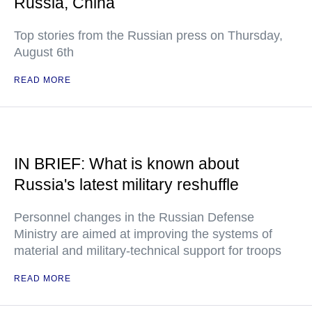
Russia, China
Top stories from the Russian press on Thursday,
August 6th
READ MORE
IN BRIEF: What is known about
Russia's latest military reshuffle
Personnel changes in the Russian Defense
Ministry are aimed at improving the systems of
material and military-technical support for troops
READ MORE