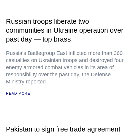
Russian troops liberate two
communities in Ukraine operation over
past day — top brass
Russia’s Battlegroup East inflicted more than 360
casualties on Ukrainian troops and destroyed four
enemy armored combat vehicles in its area of
responsibility over the past day, the Defense
Ministry reported
READ MORE
Pakistan to sign free trade agreement