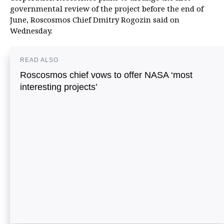
governmental review of the project before the end of
June, Roscosmos Chief Dmitry Rogozin said on
Wednesday.
READ ALSO
Roscosmos chief vows to offer NASA ‘most
interesting projects’