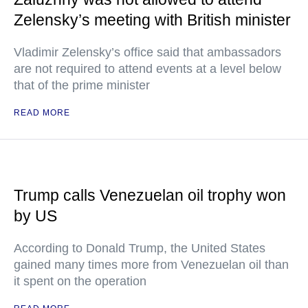
Zelensky’s meeting with British minister
Vladimir Zelensky’s office said that ambassadors
are not required to attend events at a level below
that of the prime minister
READ MORE
Trump calls Venezuelan oil trophy won
by US
According to Donald Trump, the United States
gained many times more from Venezuelan oil than
it spent on the operation