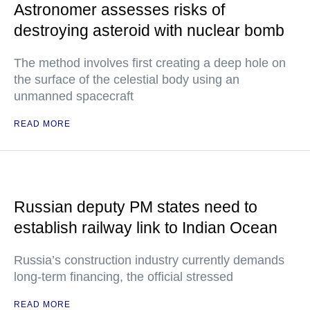
Astronomer assesses risks of
destroying asteroid with nuclear bomb
The method involves first creating a deep hole on
the surface of the celestial body using an
unmanned spacecraft
READ MORE
Russian deputy PM states need to
establish railway link to Indian Ocean
Russia’s construction industry currently demands
long-term financing, the official stressed
READ MORE