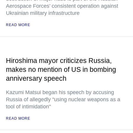
Aerospace Forces’ consistent operation against
Ukrainian military infrastructure
READ MORE
Hiroshima mayor criticizes Russia,
makes no mention of US in bombing
anniversary speech
Kazumi Matsui began his speech by accusing
Russia of allegedly "using nuclear weapons as a
tool of intimidation"
READ MORE