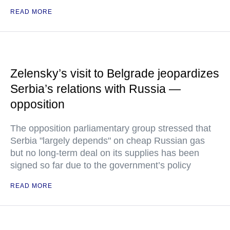
READ MORE
Zelensky’s visit to Belgrade jeopardizes
Serbia’s relations with Russia —
opposition
The opposition parliamentary group stressed that
Serbia "largely depends" on cheap Russian gas
but no long-term deal on its supplies has been
signed so far due to the government’s policy
READ MORE