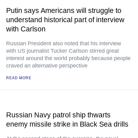
Putin says Americans will struggle to
understand historical part of interview
with Carlson
Russian President also noted that his interview
with US journalist Tucker Carlson stirred great
interest around the world probably because people
craved an alternative perspective
READ MORE
Russian Navy patrol ship thwarts
enemy missile strike in Black Sea drills