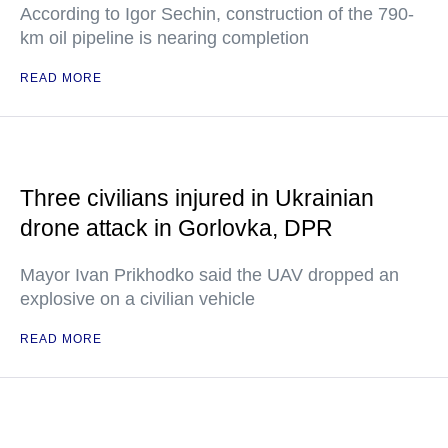
According to Igor Sechin, construction of the 790-
km oil pipeline is nearing completion
READ MORE
Three civilians injured in Ukrainian
drone attack in Gorlovka, DPR
Mayor Ivan Prikhodko said the UAV dropped an
explosive on a civilian vehicle
READ MORE