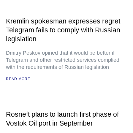
Kremlin spokesman expresses regret
Telegram fails to comply with Russian
legislation
Dmitry Peskov opined that it would be better if
Telegram and other restricted services complied
with the requirements of Russian legislation
READ MORE
Rosneft plans to launch first phase of
Vostok Oil port in September