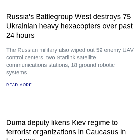
Russia’s Battlegroup West destroys 75
Ukrainian heavy hexacopters over past
24 hours
The Russian military also wiped out 59 enemy UAV
control centers, two Starlink satellite
communications stations, 18 ground robotic
systems
READ MORE
Duma deputy likens Kiev regime to
terrorist organizations in Caucasus in