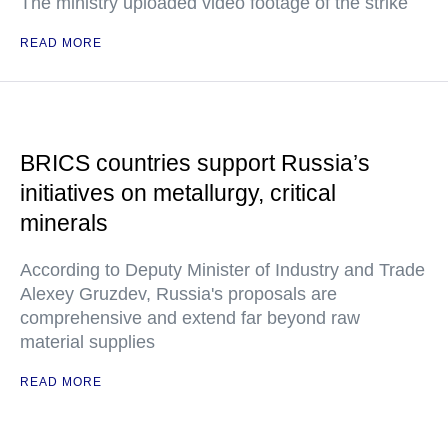
The ministry uploaded video footage of the strike
READ MORE
BRICS countries support Russia’s
initiatives on metallurgy, critical
minerals
According to Deputy Minister of Industry and Trade
Alexey Gruzdev, Russia's proposals are
comprehensive and extend far beyond raw
material supplies
READ MORE