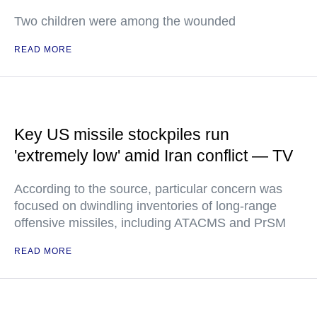
Two children were among the wounded
READ MORE
Key US missile stockpiles run
'extremely low' amid Iran conflict — TV
According to the source, particular concern was
focused on dwindling inventories of long-range
offensive missiles, including ATACMS and PrSM
READ MORE