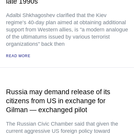
late 1990s
Adalbi Shkhagoshev clarified that the Kiev
regime’s 40-day plan aimed at obtaining additional
support from Western allies, is "a modern analogue
of the ultimatums issued by various terrorist
organizations" back then
READ MORE
Russia may demand release of its
citizens from US in exchange for
Gilman — exchanged pilot
The Russian Civic Chamber said that given the
current aggressive US foreign policy toward