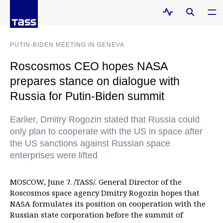
PUTIN-BIDEN MEETING IN GENEVA
Roscosmos CEO hopes NASA
prepares stance on dialogue with
Russia for Putin-Biden summit
Earlier, Dmitry Rogozin stated that Russia could
only plan to cooperate with the US in space after
the US sanctions against Russian space
enterprises were lifted
MOSCOW, June 7. /TASS/. General Director of the
Roscosmos space agency Dmitry Rogozin hopes that
NASA formulates its position on cooperation with the
Russian state corporation before the summit of