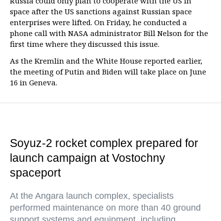
Russia could only plan to cooperate with the US in
space after the US sanctions against Russian space
enterprises were lifted. On Friday, he conducted a
phone call with NASA administrator Bill Nelson for the
first time where they discussed this issue.
As the Kremlin and the White House reported earlier,
the meeting of Putin and Biden will take place on June
16 in Geneva.
Soyuz-2 rocket complex prepared for
launch campaign at Vostochny
spaceport
At the Angara launch complex, specialists
performed maintenance on more than 40 ground
support systems and equipment, including