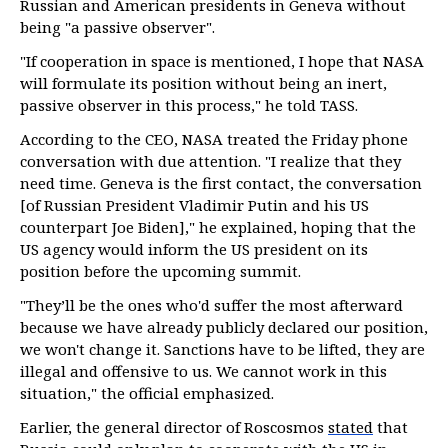
Russian and American presidents in Geneva without
being "a passive observer".
"If cooperation in space is mentioned, I hope that NASA
will formulate its position without being an inert,
passive observer in this process," he told TASS.
According to the CEO, NASA treated the Friday phone
conversation with due attention. "I realize that they
need time. Geneva is the first contact, the conversation
[of Russian President Vladimir Putin and his US
counterpart Joe Biden]," he explained, hoping that the
US agency would inform the US president on its
position before the upcoming summit.
"They’ll be the ones who'd suffer the most afterward
because we have already publicly declared our position,
we won't change it. Sanctions have to be lifted, they are
illegal and offensive to us. We cannot work in this
situation," the official emphasized.
Earlier, the general director of Roscosmos
stated
that