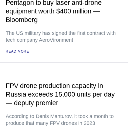
Pentagon to buy laser anti-drone
equipment worth $400 million —
Bloomberg
The US military has signed the first contract with
tech company AeroVironment
READ MORE
FPV drone production capacity in
Russia exceeds 15,000 units per day
— deputy premier
According to Denis Manturov, it took a month to
produce that many FPV drones in 2023