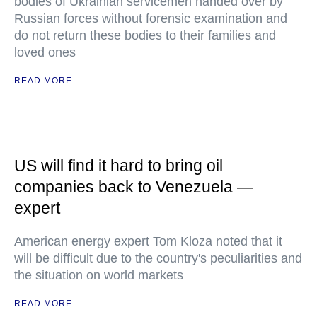
bodies of Ukrainian servicemen handed over by
Russian forces without forensic examination and
do not return these bodies to their families and
loved ones
READ MORE
US will find it hard to bring oil
companies back to Venezuela —
expert
American energy expert Tom Kloza noted that it
will be difficult due to the country's peculiarities and
the situation on world markets
READ MORE