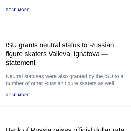
READ MORE
ISU grants neutral status to Russian
figure skaters Valieva, Ignatova —
statement
Neutral statuses were also granted by the ISU to a
number of other Russian figure skaters as well
READ MORE
Bank of Russia raises official dollar rate