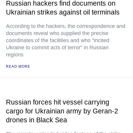
Russian hackers find documents on
Ukrainian strikes against oil terminals
According to the hackers, the correspondence and
documents reveal who supplied the precise
coordinates of the facilities and who "incited
Ukraine to commit acts of terror" in Russian
regions
READ MORE
Russian forces hit vessel carrying
cargo for Ukrainian army by Geran-2
drones in Black Sea