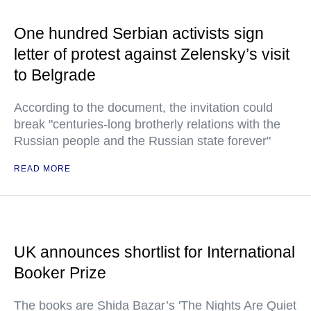
One hundred Serbian activists sign
letter of protest against Zelensky’s visit
to Belgrade
According to the document, the invitation could
break "centuries-long brotherly relations with the
Russian people and the Russian state forever"
READ MORE
UK announces shortlist for International
Booker Prize
The books are Shida Bazar’s 'The Nights Are Quiet