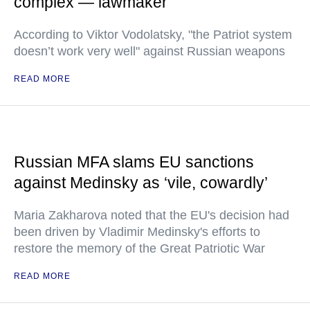
complex — lawmaker
According to Viktor Vodolatsky, "the Patriot system
doesn’t work very well" against Russian weapons
READ MORE
Russian MFA slams EU sanctions
against Medinsky as ‘vile, cowardly’
Maria Zakharova noted that the EU's decision had
been driven by Vladimir Medinsky's efforts to
restore the memory of the Great Patriotic War
READ MORE