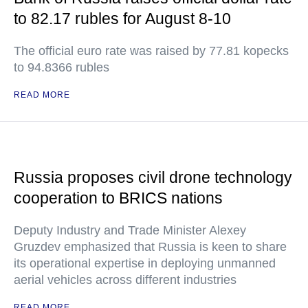
to 82.17 rubles for August 8-10
The official euro rate was raised by 77.81 kopecks
to 94.8366 rubles
READ MORE
Russia proposes civil drone technology
cooperation to BRICS nations
Deputy Industry and Trade Minister Alexey
Gruzdev emphasized that Russia is keen to share
its operational expertise in deploying unmanned
aerial vehicles across different industries
READ MORE