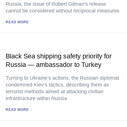
Russia, the issue of Robert Gilman's release
cannot be considered without reciprocal measures
READ MORE
Black Sea shipping safety priority for
Russia — ambassador to Turkey
Turning to Ukraine’s actions, the Russian diplomat
condemned Kiev’s tactics, describing them as
terrorist methods aimed at attacking civilian
infrastructure within Russia
READ MORE