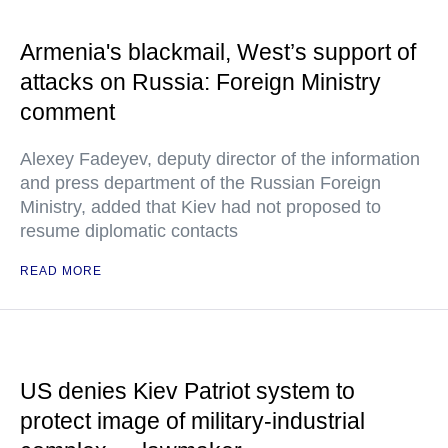
Armenia's blackmail, West’s support of
attacks on Russia: Foreign Ministry
comment
Alexey Fadeyev, deputy director of the information
and press department of the Russian Foreign
Ministry, added that Kiev had not proposed to
resume diplomatic contacts
READ MORE
US denies Kiev Patriot system to
protect image of military-industrial