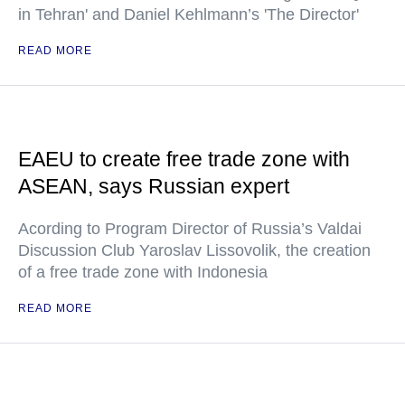
in Tehran' and Daniel Kehlmann’s 'The Director'
READ MORE
EAEU to create free trade zone with
ASEAN, says Russian expert
Acording to Program Director of Russia’s Valdai
Discussion Club Yaroslav Lissovolik, the creation
of a free trade zone with Indonesia
READ MORE