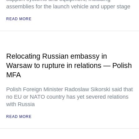
assemblies for the launch vehicle and upper stage
READ MORE
Relocating Russian embassy in
Warsaw to rupture in relations — Polish
MFA
Polish Foreign Minister Radoslaw Sikorski said that
no EU or NATO country has yet severed relations
with Russia
READ MORE