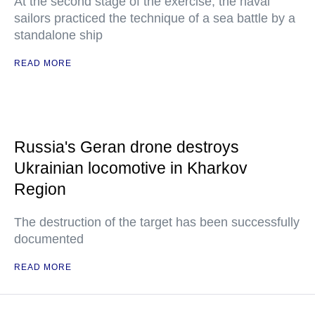
At the second stage of the exercise, the naval
sailors practiced the technique of a sea battle by a
standalone ship
READ MORE
Russia's Geran drone destroys
Ukrainian locomotive in Kharkov
Region
The destruction of the target has been successfully
documented
READ MORE