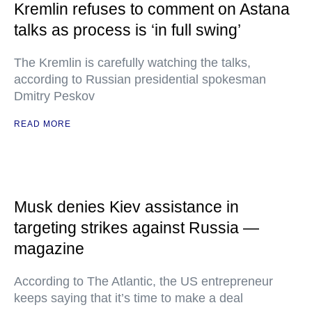
Kremlin refuses to comment on Astana
talks as process is ‘in full swing’
The Kremlin is carefully watching the talks,
according to Russian presidential spokesman
Dmitry Peskov
READ MORE
Musk denies Kiev assistance in
targeting strikes against Russia —
magazine
According to The Atlantic, the US entrepreneur
keeps saying that it’s time to make a deal