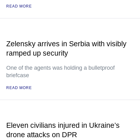
READ MORE
Zelensky arrives in Serbia with visibly
ramped up security
One of the agents was holding a bulletproof
briefcase
READ MORE
Eleven civilians injured in Ukraine’s
drone attacks on DPR