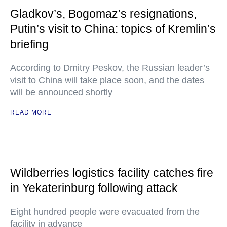
Gladkov’s, Bogomaz’s resignations,
Putin’s visit to China: topics of Kremlin’s
briefing
According to Dmitry Peskov, the Russian leader’s
visit to China will take place soon, and the dates
will be announced shortly
READ MORE
Wildberries logistics facility catches fire
in Yekaterinburg following attack
Eight hundred people were evacuated from the
facility in advance