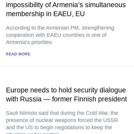
impossibility of Armenia’s simultaneous
membership in EAEU, EU
According to the Armenian PM, strengthening
cooperation with EAEU countries is one of
Armenia’s priorities
READ MORE
Europe needs to hold security dialogue
with Russia — former Finnish president
Sauli Niinisto said that during the Cold War, the
presence of nuclear weapons forced the USSR
and the US to begin negotiations to keep the