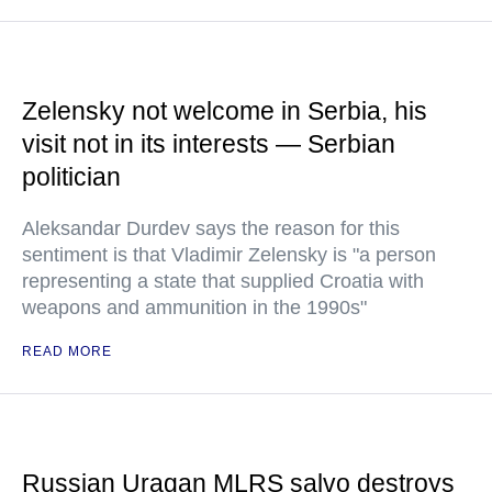
Zelensky not welcome in Serbia, his
visit not in its interests — Serbian
politician
Aleksandar Durdev says the reason for this
sentiment is that Vladimir Zelensky is "a person
representing a state that supplied Croatia with
weapons and ammunition in the 1990s"
READ MORE
Russian Uragan MLRS salvo destroys