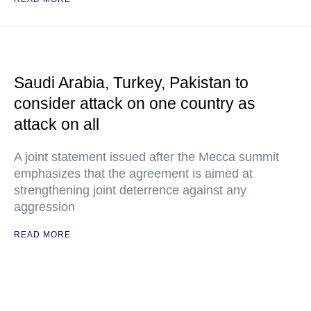
Saudi Arabia, Turkey, Pakistan to
consider attack on one country as
attack on all
A joint statement issued after the Mecca summit
emphasizes that the agreement is aimed at
strengthening joint deterrence against any
aggression
READ MORE