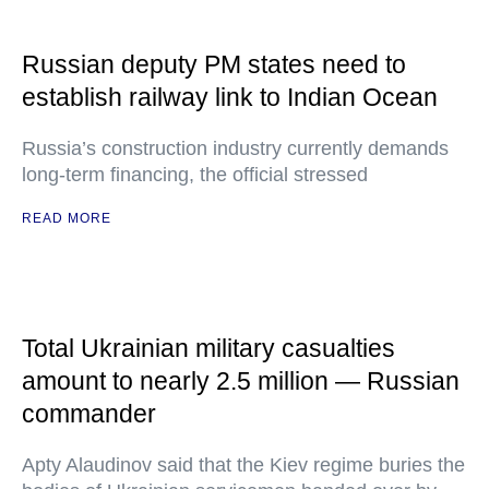
Russian deputy PM states need to
establish railway link to Indian Ocean
Russia’s construction industry currently demands
long-term financing, the official stressed
READ MORE
Total Ukrainian military casualties
amount to nearly 2.5 million — Russian
commander
Apty Alaudinov said that the Kiev regime buries the