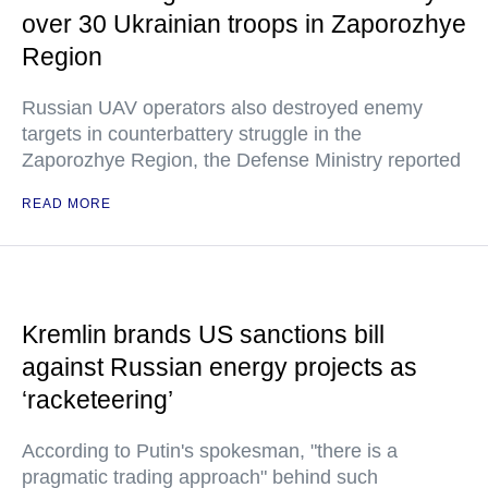
over 30 Ukrainian troops in Zaporozhye
Region
Russian UAV operators also destroyed enemy
targets in counterbattery struggle in the
Zaporozhye Region, the Defense Ministry reported
READ MORE
Kremlin brands US sanctions bill
against Russian energy projects as
‘racketeering’
According to Putin's spokesman, "there is a
pragmatic trading approach" behind such