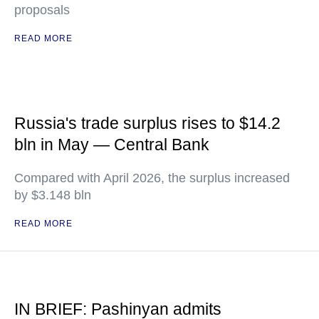
proposals
READ MORE
Russia's trade surplus rises to $14.2
bln in May — Central Bank
Compared with April 2026, the surplus increased
by $3.148 bln
READ MORE
IN BRIEF: Pashinyan admits