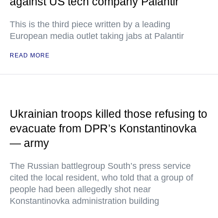
against US tech company Palantir
This is the third piece written by a leading
European media outlet taking jabs at Palantir
READ MORE
Ukrainian troops killed those refusing to
evacuate from DPR’s Konstantinovka
— army
The Russian battlegroup South’s press service
cited the local resident, who told that a group of
people had been allegedly shot near
Konstantinovka administration building