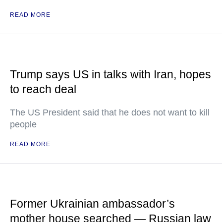
READ MORE
Trump says US in talks with Iran, hopes
to reach deal
The US President said that he does not want to kill
people
READ MORE
Former Ukrainian ambassador’s
mother house searched — Russian law