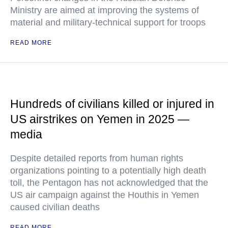
Ministry are aimed at improving the systems of
material and military-technical support for troops
READ MORE
Hundreds of civilians killed or injured in
US airstrikes on Yemen in 2025 —
media
Despite detailed reports from human rights
organizations pointing to a potentially high death
toll, the Pentagon has not acknowledged that the
US air campaign against the Houthis in Yemen
caused civilian deaths
READ MORE