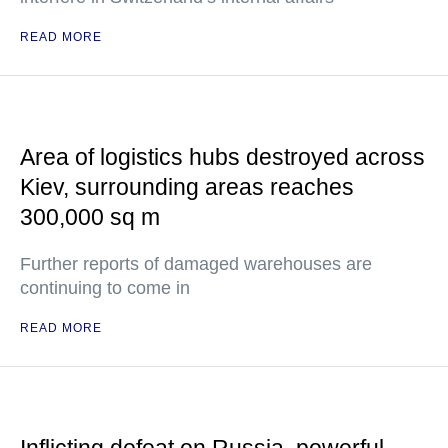
READ MORE
Area of logistics hubs destroyed across
Kiev, surrounding areas reaches
300,000 sq m
Further reports of damaged warehouses are
continuing to come in
READ MORE