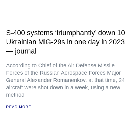
S-400 systems ‘triumphantly’ down 10
Ukrainian MiG-29s in one day in 2023
— journal
According to Chief of the Air Defense Missile
Forces of the Russian Aerospace Forces Major
General Alexander Romanenkov, at that time, 24
aircraft were shot down in a week, using a new
method
READ MORE