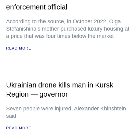
enforcement official
According to the source, in October 2022, Olga
Stefanishina’s mother purchased luxury housing at
a price that was four times below the market
READ MORE
Ukrainian drone kills man in Kursk
Region — governor
Seven people were injured, Alexander Khinshtein
said
READ MORE