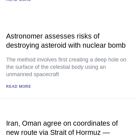
Astronomer assesses risks of
destroying asteroid with nuclear bomb
The method involves first creating a deep hole on
the surface of the celestial body using an
unmanned spacecraft
READ MORE
Iran, Oman agree on coordinates of
new route via Strait of Hormuz —