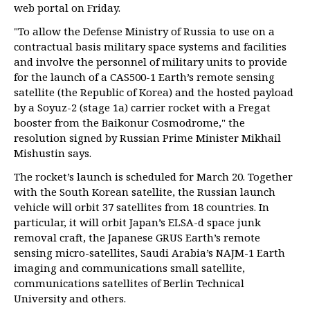
web portal on Friday.
"To allow the Defense Ministry of Russia to use on a
contractual basis military space systems and facilities
and involve the personnel of military units to provide
for the launch of a CAS500-1 Earth’s remote sensing
satellite (the Republic of Korea) and the hosted payload
by a Soyuz-2 (stage 1a) carrier rocket with a Fregat
booster from the Baikonur Cosmodrome," the
resolution signed by Russian Prime Minister Mikhail
Mishustin says.
The rocket’s launch is scheduled for March 20. Together
with the South Korean satellite, the Russian launch
vehicle will orbit 37 satellites from 18 countries. In
particular, it will orbit Japan’s ELSA-d space junk
removal craft, the Japanese GRUS Earth’s remote
sensing micro-satellites, Saudi Arabia’s NAJM-1 Earth
imaging and communications small satellite,
communications satellites of Berlin Technical
University and others.