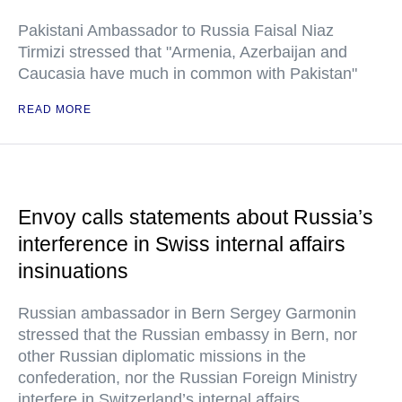
Pakistani Ambassador to Russia Faisal Niaz
Tirmizi stressed that "Armenia, Azerbaijan and
Caucasia have much in common with Pakistan"
READ MORE
Envoy calls statements about Russia’s
interference in Swiss internal affairs
insinuations
Russian ambassador in Bern Sergey Garmonin
stressed that the Russian embassy in Bern, nor
other Russian diplomatic missions in the
confederation, nor the Russian Foreign Ministry
interfere in Switzerland’s internal affairs