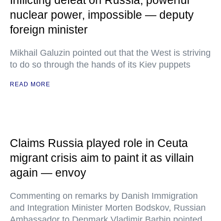
Inflicting defeat on Russia, powerful
nuclear power, impossible — deputy
foreign minister
Mikhail Galuzin pointed out that the West is striving
to do so through the hands of its Kiev puppets
READ MORE
Claims Russia played role in Ceuta
migrant crisis aim to paint it as villain
again — envoy
Commenting on remarks by Danish Immigration
and Integration Minister Morten Bodskov, Russian
Ambassador to Denmark Vladimir Barbin pointed