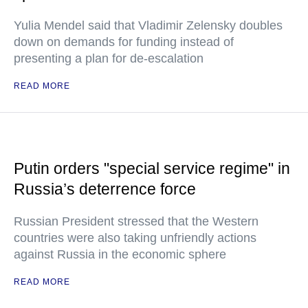
Yulia Mendel said that Vladimir Zelensky doubles
down on demands for funding instead of
presenting a plan for de-escalation
READ MORE
Putin orders "special service regime" in
Russia’s deterrence force
Russian President stressed that the Western
countries were also taking unfriendly actions
against Russia in the economic sphere
READ MORE