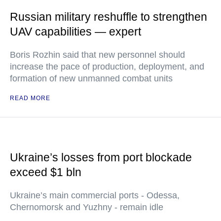
Russian military reshuffle to strengthen
UAV capabilities — expert
Boris Rozhin said that new personnel should
increase the pace of production, deployment, and
formation of new unmanned combat units
READ MORE
Ukraine’s losses from port blockade
exceed $1 bln
Ukraine’s main commercial ports - Odessa,
Chernomorsk and Yuzhny - remain idle