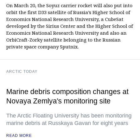
On March 20, the Soyuz carrier rocket will also put into
orbit the first D33 satellite of Russia’s Higher School of
Economics National Research University, a CubeSat
developed by the Sirius Center and the Higher School of
Economics National Research University and also an
OrbiCraft-Zorky satellite belonging to the Russian
private space company Sputnix.
ARCTIC TODAY
Marine debris composition changes at
Novaya Zemlya's monitoring site
The Arctic Floating University has been monitoring
marine debris at Russkaya Gavan for eight years
READ MORE