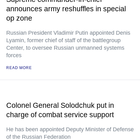
announces army reshuffles in special
op zone
Russian President Vladimir Putin appointed Denis
Lyamin, former chief of staff of the battlegroup
Center, to oversee Russian unmanned systems
forces
READ MORE
Colonel General Solodchuk put in
charge of combat service support
He has been appointed Deputy Minister of Defense
of the Russian Federation