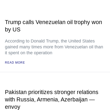
Trump calls Venezuelan oil trophy won
by US
According to Donald Trump, the United States
gained many times more from Venezuelan oil than
it spent on the operation
READ MORE
Pakistan prioritizes stronger relations
with Russia, Armenia, Azerbaijan —
envoy