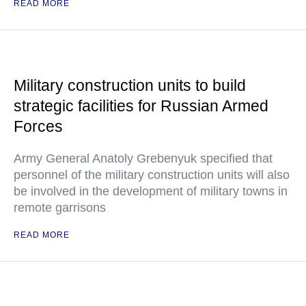
READ MORE
Military construction units to build
strategic facilities for Russian Armed
Forces
Army General Anatoly Grebenyuk specified that
personnel of the military construction units will also
be involved in the development of military towns in
remote garrisons
READ MORE