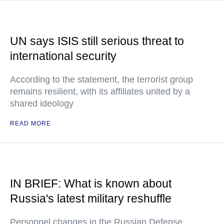
UN says ISIS still serious threat to
international security
According to the statement, the terrorist group
remains resilient, with its affiliates united by a
shared ideology
READ MORE
IN BRIEF: What is known about
Russia's latest military reshuffle
Personnel changes in the Russian Defense