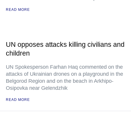
READ MORE
UN opposes attacks killing civilians and
children
UN Spokesperson Farhan Haq commented on the
attacks of Ukrainian drones on a playground in the
Belgorod Region and on the beach in Arkhipo-
Osipovka near Gelendzhik
READ MORE