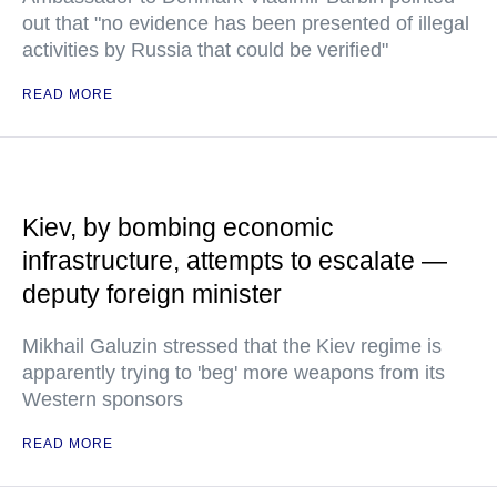
out that "no evidence has been presented of illegal
activities by Russia that could be verified"
READ MORE
Kiev, by bombing economic
infrastructure, attempts to escalate —
deputy foreign minister
Mikhail Galuzin stressed that the Kiev regime is
apparently trying to 'beg' more weapons from its
Western sponsors
READ MORE