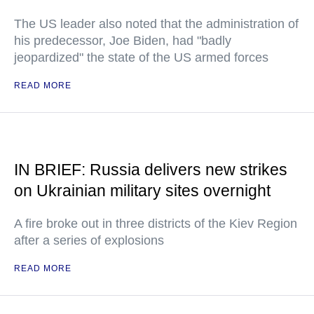
The US leader also noted that the administration of
his predecessor, Joe Biden, had "badly
jeopardized" the state of the US armed forces
READ MORE
IN BRIEF: Russia delivers new strikes
on Ukrainian military sites overnight
A fire broke out in three districts of the Kiev Region
after a series of explosions
READ MORE