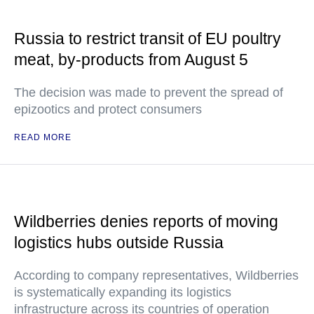
Russia to restrict transit of EU poultry
meat, by-products from August 5
The decision was made to prevent the spread of
epizootics and protect consumers
READ MORE
Wildberries denies reports of moving
logistics hubs outside Russia
According to company representatives, Wildberries
is systematically expanding its logistics
infrastructure across its countries of operation