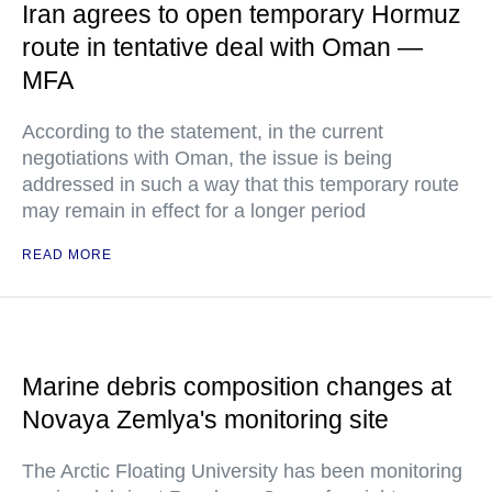
Iran agrees to open temporary Hormuz
route in tentative deal with Oman —
MFA
According to the statement, in the current
negotiations with Oman, the issue is being
addressed in such a way that this temporary route
may remain in effect for a longer period
READ MORE
Marine debris composition changes at
Novaya Zemlya's monitoring site
The Arctic Floating University has been monitoring