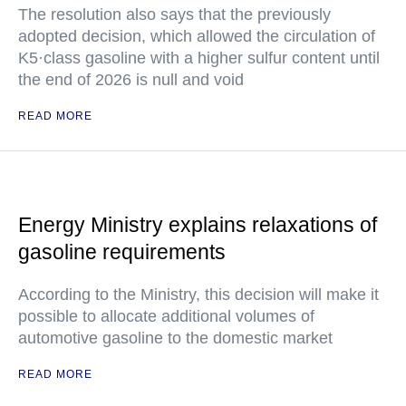
The resolution also says that the previously
adopted decision, which allowed the circulation of
K5·class gasoline with a higher sulfur content until
the end of 2026 is null and void
READ MORE
Energy Ministry explains relaxations of
gasoline requirements
According to the Ministry, this decision will make it
possible to allocate additional volumes of
automotive gasoline to the domestic market
READ MORE