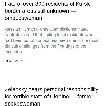
Fate of over 300 residents of Kursk
border areas still unknown —
ombudswoman
Russian Human Rights Commissioner Yana
Lantratova said that finding local residents who
had been out of contact has been one of the most
difficult challenges from the first days of the
incursion
READ MORE
Zelensky bears personal responsibility
for terrible state of Ukraine — former
spokeswoman