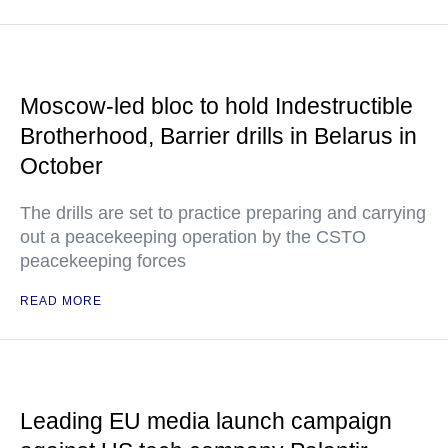
Moscow-led bloc to hold Indestructible
Brotherhood, Barrier drills in Belarus in
October
The drills are set to practice preparing and carrying
out a peacekeeping operation by the CSTO
peacekeeping forces
READ MORE
Leading EU media launch campaign