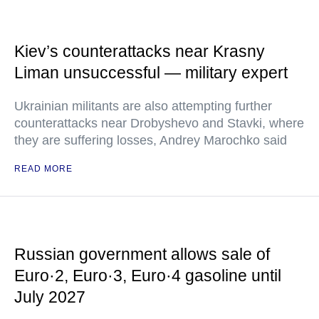
Kiev’s counterattacks near Krasny
Liman unsuccessful — military expert
Ukrainian militants are also attempting further
counterattacks near Drobyshevo and Stavki, where
they are suffering losses, Andrey Marochko said
READ MORE
Russian government allows sale of
Euro·2, Euro·3, Euro·4 gasoline until
July 2027