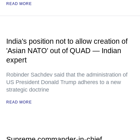
READ MORE
India's position not to allow creation of
'Asian NATO' out of QUAD — Indian
expert
Robinder Sachdev said that the administration of
US President Donald Trump adheres to a new
strategic doctrine
READ MORE
Supreme commander-in-chief