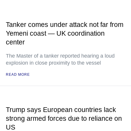
Tanker comes under attack not far from
Yemeni coast — UK coordination
center
The Master of a tanker reported hearing a loud
explosion in close proximity to the vessel
READ MORE
Trump says European countries lack
strong armed forces due to reliance on
US