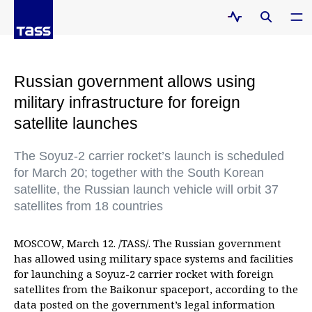
Russian government allows using
military infrastructure for foreign
satellite launches
The Soyuz-2 carrier rocket’s launch is scheduled
for March 20; together with the South Korean
satellite, the Russian launch vehicle will orbit 37
satellites from 18 countries
MOSCOW, March 12. /TASS/. The Russian government
has allowed using military space systems and facilities
for launching a Soyuz-2 carrier rocket with foreign
satellites from the Baikonur spaceport, according to the
data posted on the government’s legal information