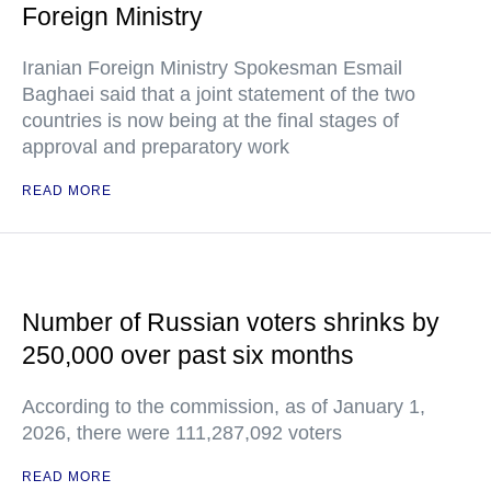
Foreign Ministry
Iranian Foreign Ministry Spokesman Esmail
Baghaei said that a joint statement of the two
countries is now being at the final stages of
approval and preparatory work
READ MORE
Number of Russian voters shrinks by
250,000 over past six months
According to the commission, as of January 1,
2026, there were 111,287,092 voters
READ MORE