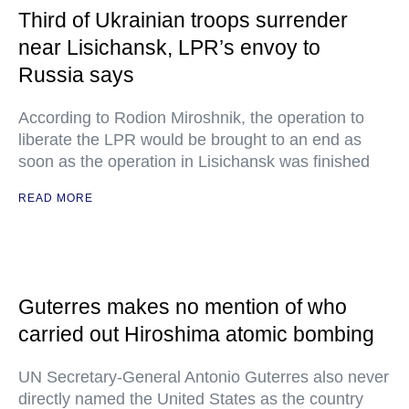
Third of Ukrainian troops surrender
near Lisichansk, LPR’s envoy to
Russia says
According to Rodion Miroshnik, the operation to
liberate the LPR would be brought to an end as
soon as the operation in Lisichansk was finished
READ MORE
Guterres makes no mention of who
carried out Hiroshima atomic bombing
UN Secretary-General Antonio Guterres also never
directly named the United States as the country