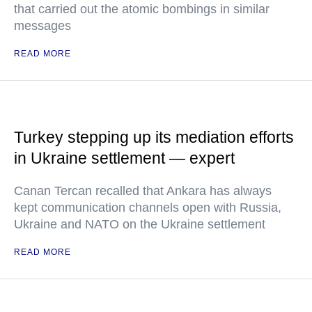
that carried out the atomic bombings in similar
messages
READ MORE
Turkey stepping up its mediation efforts
in Ukraine settlement — expert
Canan Tercan recalled that Ankara has always
kept communication channels open with Russia,
Ukraine and NATO on the Ukraine settlement
READ MORE