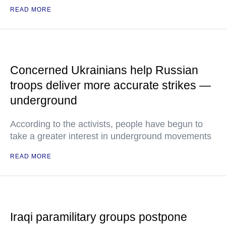
READ MORE
Concerned Ukrainians help Russian
troops deliver more accurate strikes —
underground
According to the activists, people have begun to
take a greater interest in underground movements
READ MORE
Iraqi paramilitary groups postpone