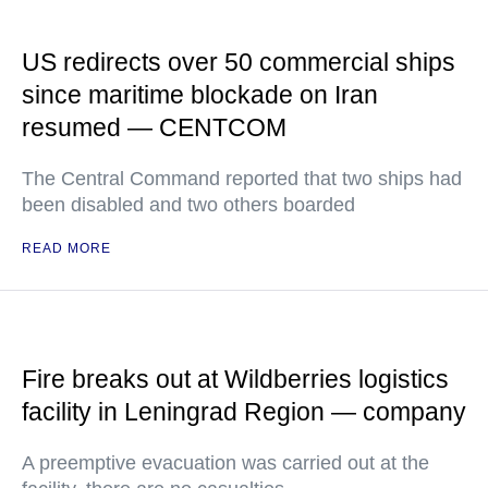
US redirects over 50 commercial ships
since maritime blockade on Iran
resumed — CENTCOM
The Central Command reported that two ships had
been disabled and two others boarded
READ MORE
Fire breaks out at Wildberries logistics
facility in Leningrad Region — company
A preemptive evacuation was carried out at the