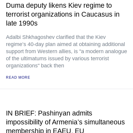
Duma deputy likens Kiev regime to
terrorist organizations in Caucasus in
late 1990s
Adalbi Shkhagoshev clarified that the Kiev
regime’s 40-day plan aimed at obtaining additional
support from Western allies, is "a modern analogue
of the ultimatums issued by various terrorist
organizations" back then
READ MORE
IN BRIEF: Pashinyan admits
impossibility of Armenia’s simultaneous
membership in EAEU, EU