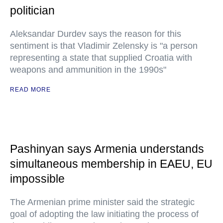
politician
Aleksandar Durdev says the reason for this
sentiment is that Vladimir Zelensky is "a person
representing a state that supplied Croatia with
weapons and ammunition in the 1990s"
READ MORE
Pashinyan says Armenia understands
simultaneous membership in EAEU, EU
impossible
The Armenian prime minister said the strategic
goal of adopting the law initiating the process of