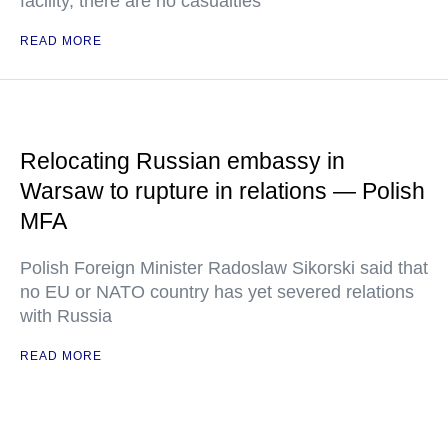
facility, there are no casualties
READ MORE
Relocating Russian embassy in
Warsaw to rupture in relations — Polish
MFA
Polish Foreign Minister Radoslaw Sikorski said that
no EU or NATO country has yet severed relations
with Russia
READ MORE