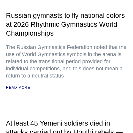
Russian gymnasts to fly national colors
at 2026 Rhythmic Gymnastics World
Championships
The Russian Gymnastics Federation noted that the
use of World Gymnastics symbols in the arena is
related to the transitional period provided for
individual competitions, and this does not mean a
return to a neutral status
READ MORE
At least 45 Yemeni soldiers died in
attacks carried out by Houthi rebels —