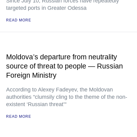
Since July 10, Russian forces have repeatedly
targeted ports in Greater Odessa
READ MORE
Moldova’s departure from neutrality
source of threat to people — Russian
Foreign Ministry
According to Alexey Fadeyev, the Moldovan
authorities "clumsily cling to the theme of the non-
existent ‘Russian threat’"
READ MORE