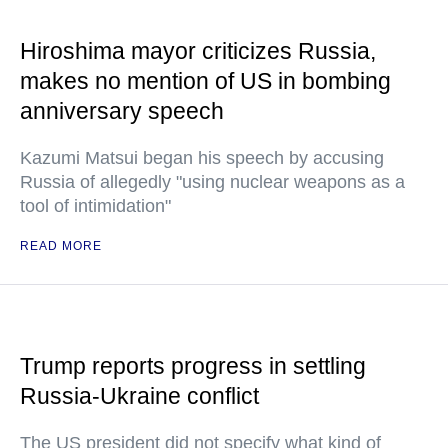
Hiroshima mayor criticizes Russia,
makes no mention of US in bombing
anniversary speech
Kazumi Matsui began his speech by accusing
Russia of allegedly "using nuclear weapons as a
tool of intimidation"
READ MORE
Trump reports progress in settling
Russia-Ukraine conflict
The US president did not specify what kind of