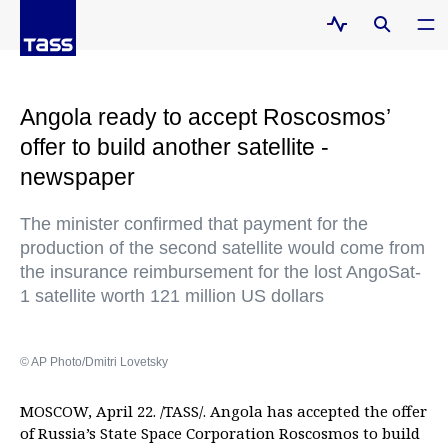
Angola ready to accept Roscosmos’
offer to build another satellite -
newspaper
The minister confirmed that payment for the
production of the second satellite would come from
the insurance reimbursement for the lost AngoSat-
1 satellite worth 121 million US dollars
© AP Photo/Dmitri Lovetsky
MOSCOW, April 22. /TASS/. Angola has accepted the offer
of Russia’s State Space Corporation Roscosmos to build