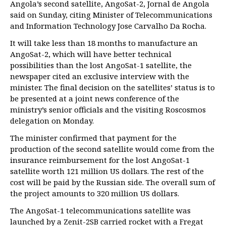
Angola’s second satellite, AngoSat-2, Jornal de Angola
said on Sunday, citing Minister of Telecommunications
and Information Technology Jose Carvalho Da Rocha.
It will take less than 18 months to manufacture an
AngoSat-2, which will have better technical
possibilities than the lost AngoSat-1 satellite, the
newspaper cited an exclusive interview with the
minister. The final decision on the satellites’ status is to
be presented at a joint news conference of the
ministry’s senior officials and the visiting Roscosmos
delegation on Monday.
The minister confirmed that payment for the
production of the second satellite would come from the
insurance reimbursement for the lost AngoSat-1
satellite worth 121 million US dollars. The rest of the
cost will be paid by the Russian side. The overall sum of
the project amounts to 320 million US dollars.
The AngoSat-1 telecommunications satellite was
launched by a Zenit-2SB carried rocket with a Fregat