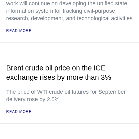
work will continue on developing the unified state
information system for tracking civil-purpose
research, development, and technological activities
READ MORE
Brent crude oil price on the ICE
exchange rises by more than 3%
The price of WTI crude oil futures for September
delivery rose by 2.5%
READ MORE