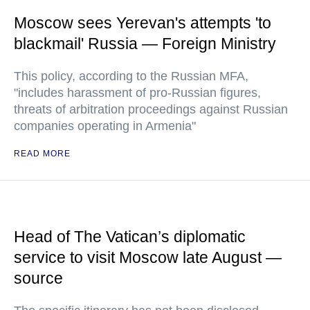
Moscow sees Yerevan's attempts 'to
blackmail' Russia — Foreign Ministry
This policy, according to the Russian MFA,
"includes harassment of pro-Russian figures,
threats of arbitration proceedings against Russian
companies operating in Armenia"
READ MORE
Head of The Vatican’s diplomatic
service to visit Moscow late August —
source