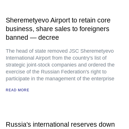
Sheremetyevo Airport to retain core
business, share sales to foreigners
banned — decree
The head of state removed JSC Sheremetyevo
International Airport from the country's list of
strategic joint-stock companies and ordered the
exercise of the Russian Federation's right to
participate in the management of the enterprise
READ MORE
Russia's international reserves down