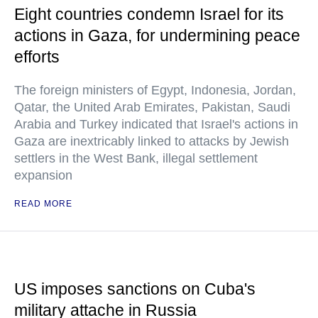
Eight countries condemn Israel for its
actions in Gaza, for undermining peace
efforts
The foreign ministers of Egypt, Indonesia, Jordan,
Qatar, the United Arab Emirates, Pakistan, Saudi
Arabia and Turkey indicated that Israel's actions in
Gaza are inextricably linked to attacks by Jewish
settlers in the West Bank, illegal settlement
expansion
READ MORE
US imposes sanctions on Cuba's
military attache in Russia