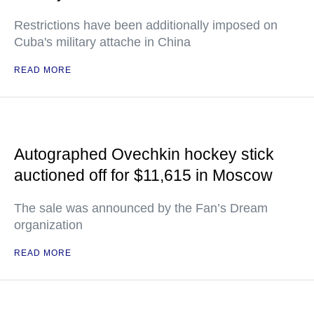
Restrictions have been additionally imposed on
Cuba's military attache in China
READ MORE
Autographed Ovechkin hockey stick
auctioned off for $11,615 in Moscow
The sale was announced by the Fan’s Dream
organization
READ MORE