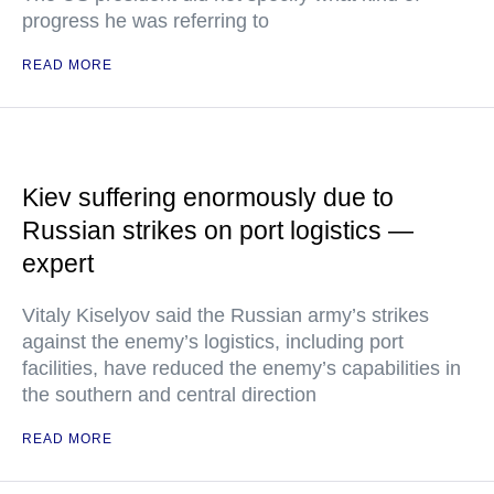
progress he was referring to
READ MORE
Kiev suffering enormously due to
Russian strikes on port logistics —
expert
Vitaly Kiselyov said the Russian army’s strikes
against the enemy’s logistics, including port
facilities, have reduced the enemy’s capabilities in
the southern and central direction
READ MORE