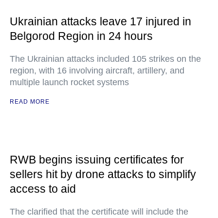
Ukrainian attacks leave 17 injured in
Belgorod Region in 24 hours
The Ukrainian attacks included 105 strikes on the
region, with 16 involving aircraft, artillery, and
multiple launch rocket systems
READ MORE
RWB begins issuing certificates for
sellers hit by drone attacks to simplify
access to aid
The clarified that the certificate will include the