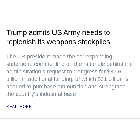
Trump admits US Army needs to
replenish its weapons stockpiles
The US president made the corresponding
statement, commenting on the rationale behind the
administration’s request to Congress for $87.6
billion in additional funding, of which $21 billion is
needed to purchase ammunition and strengthen
the country’s industrial base
READ MORE