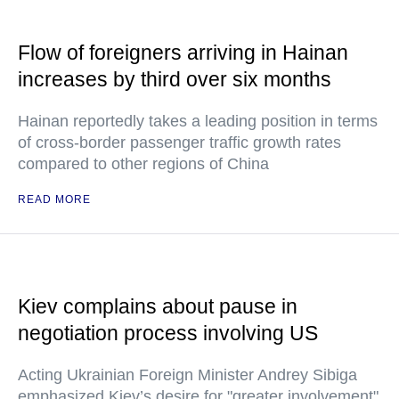
Flow of foreigners arriving in Hainan
increases by third over six months
Hainan reportedly takes a leading position in terms
of cross-border passenger traffic growth rates
compared to other regions of China
READ MORE
Kiev complains about pause in
negotiation process involving US
Acting Ukrainian Foreign Minister Andrey Sibiga
emphasized Kiev’s desire for "greater involvement"