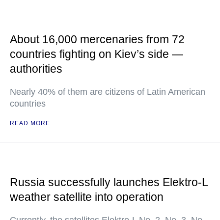
About 16,000 mercenaries from 72
countries fighting on Kiev’s side —
authorities
Nearly 40% of them are citizens of Latin American
countries
READ MORE
Russia successfully launches Elektro-L
weather satellite into operation