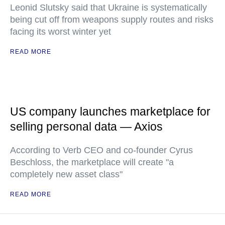
Leonid Slutsky said that Ukraine is systematically
being cut off from weapons supply routes and risks
facing its worst winter yet
READ MORE
US company launches marketplace for
selling personal data — Axios
According to Verb CEO and co-founder Cyrus
Beschloss, the marketplace will create "a
completely new asset class"
READ MORE