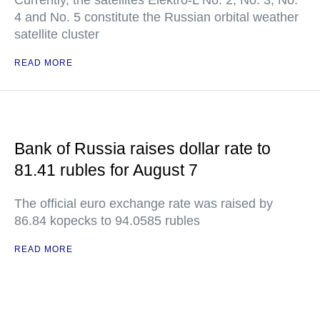
Currently, the satellites Elektro-L No. 2, No. 3, No.
4 and No. 5 constitute the Russian orbital weather
satellite cluster
READ MORE
Bank of Russia raises dollar rate to
81.41 rubles for August 7
The official euro exchange rate was raised by
86.84 kopecks to 94.0585 rubles
READ MORE