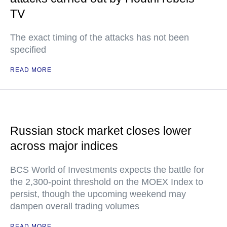
TV
The exact timing of the attacks has not been
specified
READ MORE
Russian stock market closes lower
across major indices
BCS World of Investments expects the battle for
the 2,300-point threshold on the MOEX Index to
persist, though the upcoming weekend may
dampen overall trading volumes
READ MORE