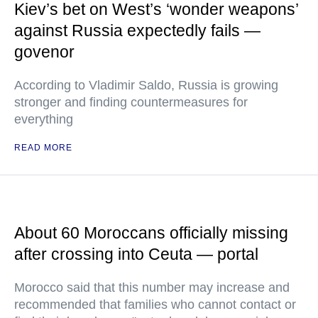
Kiev’s bet on West’s ‘wonder weapons’
against Russia expectedly fails —
govenor
According to Vladimir Saldo, Russia is growing
stronger and finding countermeasures for
everything
READ MORE
About 60 Moroccans officially missing
after crossing into Ceuta — portal
Morocco said that this number may increase and
recommended that families who cannot contact or