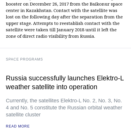
booster on December 26, 2017 from the Baikonur space
center in Kazakhstan. Contact with the satellite was
lost on the following day after the separation from the
upper stage. Attempts to reestablish contact with the
satellite were taken till January 2018 until it left the
zone of direct radio visibility from Russia.
SPACE PROGRAMS
Russia successfully launches Elektro-L
weather satellite into operation
Currently, the satellites Elektro-L No. 2, No. 3, No.
4 and No. 5 constitute the Russian orbital weather
satellite cluster
READ MORE