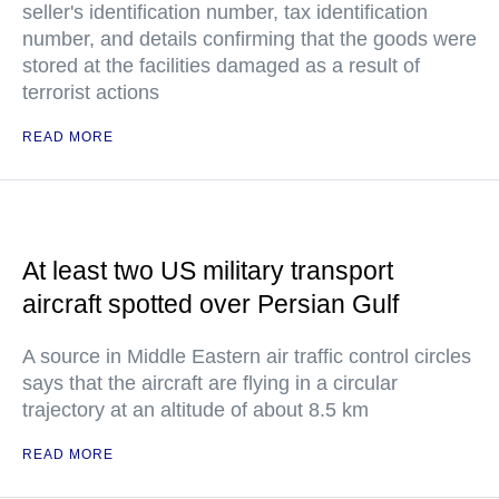
seller's identification number, tax identification
number, and details confirming that the goods were
stored at the facilities damaged as a result of
terrorist actions
READ MORE
At least two US military transport
aircraft spotted over Persian Gulf
A source in Middle Eastern air traffic control circles
says that the aircraft are flying in a circular
trajectory at an altitude of about 8.5 km
READ MORE