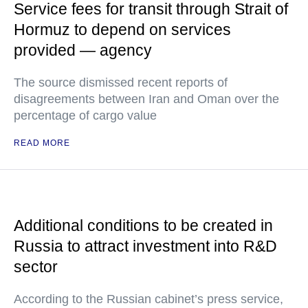
Service fees for transit through Strait of
Hormuz to depend on services
provided — agency
The source dismissed recent reports of
disagreements between Iran and Oman over the
percentage of cargo value
READ MORE
Additional conditions to be created in
Russia to attract investment into R&D
sector
According to the Russian cabinet’s press service,