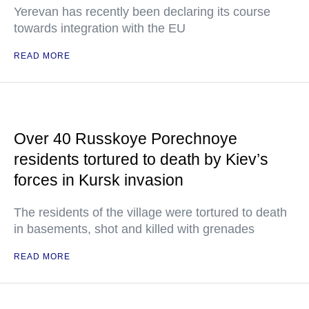
Yerevan has recently been declaring its course
towards integration with the EU
READ MORE
Over 40 Russkoye Porechnoye
residents tortured to death by Kiev’s
forces in Kursk invasion
The residents of the village were tortured to death
in basements, shot and killed with grenades
READ MORE