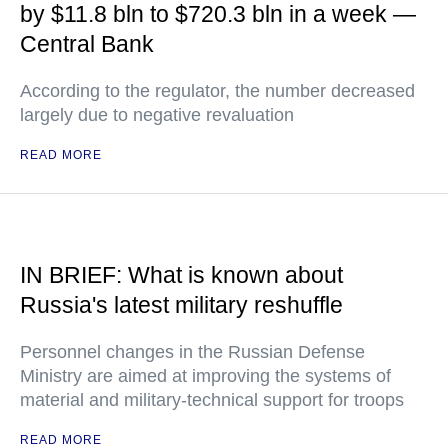
by $11.8 bln to $720.3 bln in a week —
Central Bank
According to the regulator, the number decreased
largely due to negative revaluation
READ MORE
IN BRIEF: What is known about
Russia's latest military reshuffle
Personnel changes in the Russian Defense
Ministry are aimed at improving the systems of
material and military-technical support for troops
READ MORE