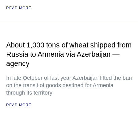
READ MORE
About 1,000 tons of wheat shipped from
Russia to Armenia via Azerbaijan —
agency
In late October of last year Azerbaijan lifted the ban
on the transit of goods destined for Armenia
through its territory
READ MORE