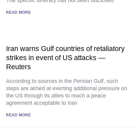
The specific itinerary has not been disclosed
READ MORE
Iran warns Gulf countries of retaliatory
strikes in event of US attacks —
Reuters
According to sources in the Persian Gulf, such
steps are aimed at exerting additional pressure on
the US through its allies to reach a peace
agreement acceptable to Iran
READ MORE