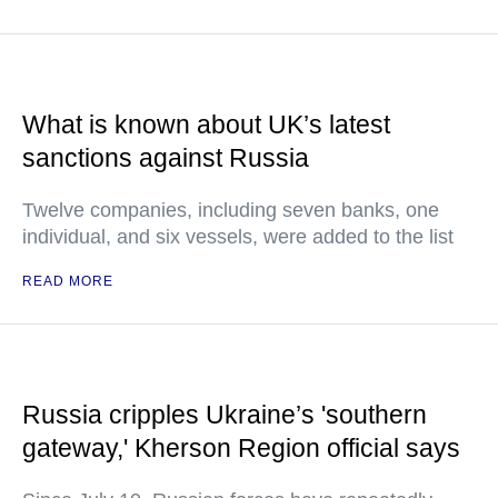
What is known about UK’s latest
sanctions against Russia
Twelve companies, including seven banks, one
individual, and six vessels, were added to the list
READ MORE
Russia cripples Ukraine’s 'southern
gateway,' Kherson Region official says