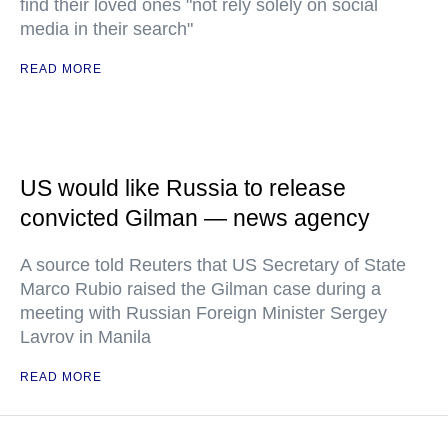
find their loved ones "not rely solely on social
media in their search"
READ MORE
US would like Russia to release
convicted Gilman — news agency
A source told Reuters that US Secretary of State
Marco Rubio raised the Gilman case during a
meeting with Russian Foreign Minister Sergey
Lavrov in Manila
READ MORE