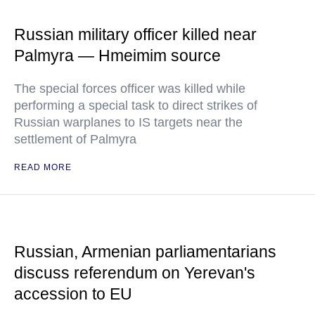
Russian military officer killed near
Palmyra — Hmeimim source
The special forces officer was killed while
performing a special task to direct strikes of
Russian warplanes to IS targets near the
settlement of Palmyra
READ MORE
Russian, Armenian parliamentarians
discuss referendum on Yerevan's
accession to EU