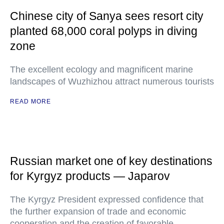
Chinese city of Sanya sees resort city
planted 68,000 coral polyps in diving
zone
The excellent ecology and magnificent marine
landscapes of Wuzhizhou attract numerous tourists
READ MORE
Russian market one of key destinations
for Kyrgyz products — Japarov
The Kyrgyz President expressed confidence that
the further expansion of trade and economic
cooperation and the creation of favorable