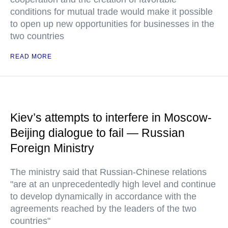
conditions for mutual trade would make it possible
to open up new opportunities for businesses in the
two countries
READ MORE
Kiev’s attempts to interfere in Moscow-
Beijing dialogue to fail — Russian
Foreign Ministry
The ministry said that Russian-Chinese relations
"are at an unprecedentedly high level and continue
to develop dynamically in accordance with the
agreements reached by the leaders of the two
countries"