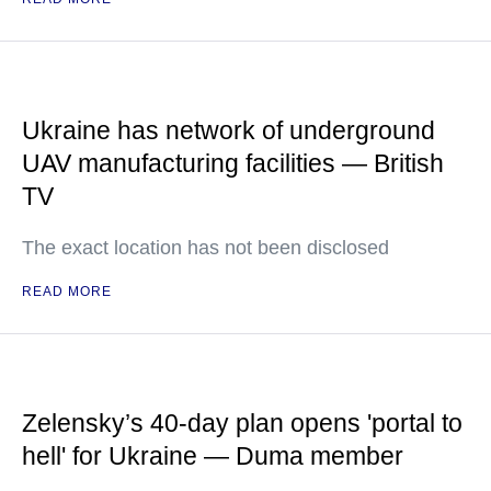
Ukraine has network of underground
UAV manufacturing facilities — British
TV
The exact location has not been disclosed
READ MORE
Zelensky’s 40-day plan opens 'portal to
hell' for Ukraine — Duma member