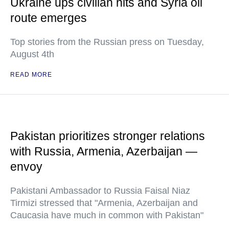
Ukraine ups civilian hits and Syria oil
route emerges
Top stories from the Russian press on Tuesday,
August 4th
READ MORE
Pakistan prioritizes stronger relations
with Russia, Armenia, Azerbaijan —
envoy
Pakistani Ambassador to Russia Faisal Niaz
Tirmizi stressed that "Armenia, Azerbaijan and
Caucasia have much in common with Pakistan"