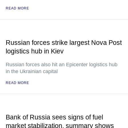
READ MORE
Russian forces strike largest Nova Post
logistics hub in Kiev
Russian forces also hit an Epicenter logistics hub
in the Ukrainian capital
READ MORE
Bank of Russia sees signs of fuel
market stabilization, summary shows