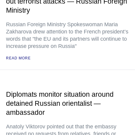
out terrorist attacks — Russian Foreign
Ministry
Russian Foreign Ministry Spokeswoman Maria
Zakharova drew attention to the French president’s
words that "the EU and its partners will continue to
increase pressure on Russia"
READ MORE
Diplomats monitor situation around
detained Russian orientalist —
ambassador
Anatoly Viktorov pointed out that the embassy
received no requests from relatives, friends or