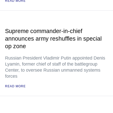
READ MORE
Supreme commander-in-chief
announces army reshuffles in special
op zone
Russian President Vladimir Putin appointed Denis
Lyamin, former chief of staff of the battlegroup
Center, to oversee Russian unmanned systems
forces
READ MORE