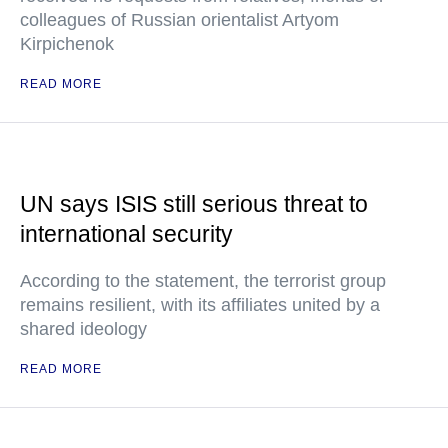
colleagues of Russian orientalist Artyom
Kirpichenok
READ MORE
UN says ISIS still serious threat to
international security
According to the statement, the terrorist group
remains resilient, with its affiliates united by a
shared ideology
READ MORE