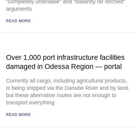
"completely untenable" and "blatantly far·fetched"
arguments
READ MORE
Over 1,000 port infrastructure facilities
damaged in Odessa Region — portal
Currently all cargo, including agricultural products,
is being shipped via the Danube River and by land,
but these alternative routes are not enough to
transport everything
READ MORE