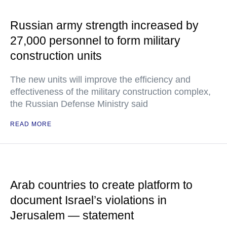
Russian army strength increased by
27,000 personnel to form military
construction units
The new units will improve the efficiency and
effectiveness of the military construction complex,
the Russian Defense Ministry said
READ MORE
Arab countries to create platform to
document Israel’s violations in
Jerusalem — statement