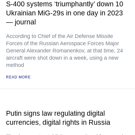
S-400 systems ‘triumphantly’ down 10
Ukrainian MiG-29s in one day in 2023
— journal
According to Chief of the Air Defense Missile
Forces of the Russian Aerospace Forces Major
General Alexander Romanenkov, at that time, 24
aircraft were shot down in a week, using a new
method
READ MORE
Putin signs law regulating digital
currencies, digital rights in Russia