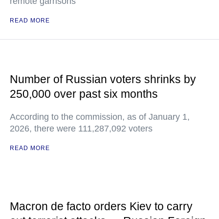
remote garrisons
READ MORE
Number of Russian voters shrinks by
250,000 over past six months
According to the commission, as of January 1,
2026, there were 111,287,092 voters
READ MORE
Macron de facto orders Kiev to carry