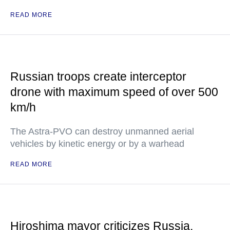
READ MORE
Russian troops create interceptor
drone with maximum speed of over 500
km/h
The Astra-PVO can destroy unmanned aerial
vehicles by kinetic energy or by a warhead
READ MORE
Hiroshima mayor criticizes Russia,