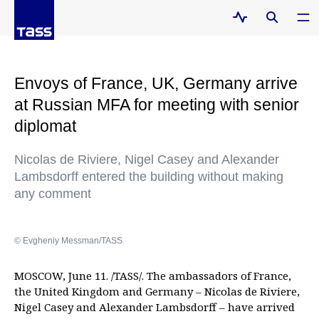
Envoys of France, UK, Germany arrive
at Russian MFA for meeting with senior
diplomat
Nicolas de Riviere, Nigel Casey and Alexander
Lambsdorff entered the building without making
any comment
© Evgheniy Messman/TASS
MOSCOW, June 11. /TASS/. The ambassadors of France,
the United Kingdom and Germany – Nicolas de Riviere,
Nigel Casey and Alexander Lambsdorff – have arrived