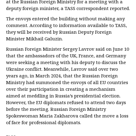
at the Russian Foreign Ministry for a meeting with a
deputy foreign minister, a TASS correspondent reported.
The envoys entered the building without making any
comment. According to information available to TASS,
they will be received by Russian Deputy Foreign
Minister Mikhail Galuzin.
Russian Foreign Minister Sergey Lavrov said on June 10
that the ambassadors of the UK, France, and Germany
were seeking a meeting with his deputy to discuss the
Ukraine conflict. Meanwhile, Lavrov said over two
years ago, in March 2024, that the Russian Foreign
Ministry had summoned the envoys of all EU countries
over their participation in creating a mechanism
aimed at meddling in Russia’s presidential election.
However, the EU diplomats refused to attend two days
before the meeting. Russian Foreign Ministry
Spokeswoman Maria Zakharova called the move a loss
of face for professional diplomats.