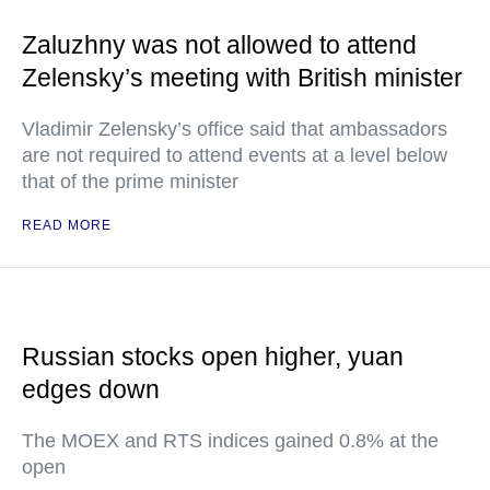
Zaluzhny was not allowed to attend
Zelensky’s meeting with British minister
Vladimir Zelensky’s office said that ambassadors
are not required to attend events at a level below
that of the prime minister
READ MORE
Russian stocks open higher, yuan
edges down
The MOEX and RTS indices gained 0.8% at the
open