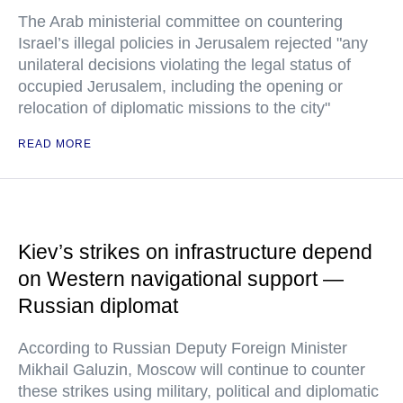
The Arab ministerial committee on countering
Israel’s illegal policies in Jerusalem rejected "any
unilateral decisions violating the legal status of
occupied Jerusalem, including the opening or
relocation of diplomatic missions to the city"
READ MORE
Kiev’s strikes on infrastructure depend
on Western navigational support —
Russian diplomat
According to Russian Deputy Foreign Minister
Mikhail Galuzin, Moscow will continue to counter
these strikes using military, political and diplomatic