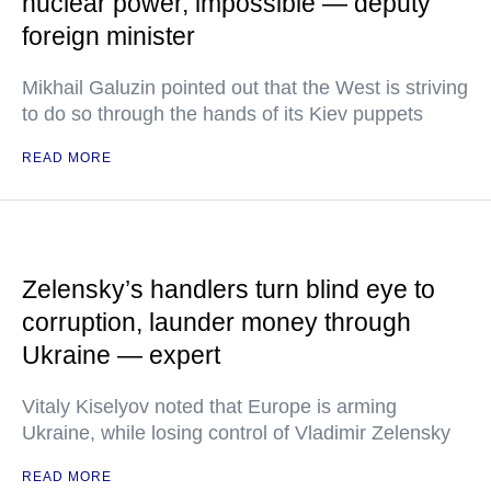
nuclear power, impossible — deputy
foreign minister
Mikhail Galuzin pointed out that the West is striving
to do so through the hands of its Kiev puppets
READ MORE
Zelensky’s handlers turn blind eye to
corruption, launder money through
Ukraine — expert
Vitaly Kiselyov noted that Europe is arming
Ukraine, while losing control of Vladimir Zelensky
READ MORE