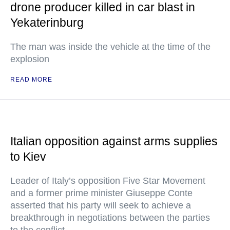
drone producer killed in car blast in
Yekaterinburg
The man was inside the vehicle at the time of the
explosion
READ MORE
Italian opposition against arms supplies
to Kiev
Leader of Italy’s opposition Five Star Movement
and a former prime minister Giuseppe Conte
asserted that his party will seek to achieve a
breakthrough in negotiations between the parties