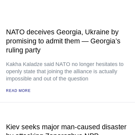
NATO deceives Georgia, Ukraine by
promising to admit them — Georgia’s
ruling party
Kakha Kaladze said NATO no longer hesitates to
openly state that joining the alliance is actually
impossible and out of the question
READ MORE
Kiev seeks major man-caused disaster