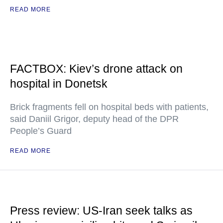
READ MORE
FACTBOX: Kiev’s drone attack on
hospital in Donetsk
Brick fragments fell on hospital beds with patients,
said Daniil Grigor, deputy head of the DPR
People’s Guard
READ MORE
Press review: US-Iran seek talks as