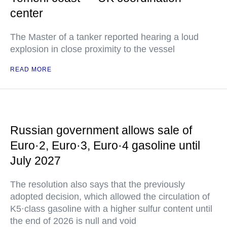
center
The Master of a tanker reported hearing a loud
explosion in close proximity to the vessel
READ MORE
Russian government allows sale of
Euro·2, Euro·3, Euro·4 gasoline until
July 2027
The resolution also says that the previously
adopted decision, which allowed the circulation of
K5·class gasoline with a higher sulfur content until
the end of 2026 is null and void