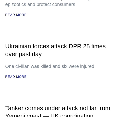
epizootics and protect consumers
READ MORE
Ukrainian forces attack DPR 25 times
over past day
One civilian was killed and six were injured
READ MORE
Tanker comes under attack not far from
Yemeni coast — UK coordination