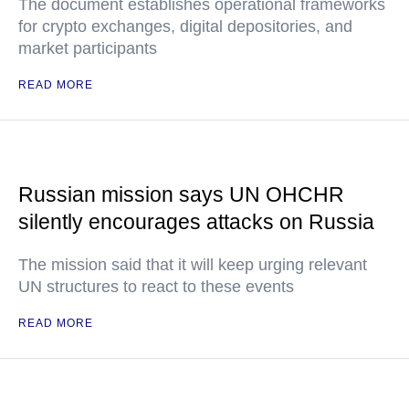
The document establishes operational frameworks
for crypto exchanges, digital depositories, and
market participants
READ MORE
Russian mission says UN OHCHR
silently encourages attacks on Russia
The mission said that it will keep urging relevant
UN structures to react to these events
READ MORE