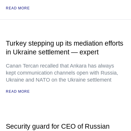
READ MORE
Turkey stepping up its mediation efforts
in Ukraine settlement — expert
Canan Tercan recalled that Ankara has always
kept communication channels open with Russia,
Ukraine and NATO on the Ukraine settlement
READ MORE
Security guard for CEO of Russian