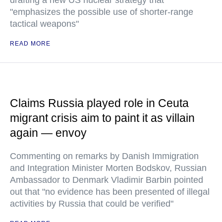
drafting a new US nuclear strategy that
"emphasizes the possible use of shorter-range
tactical weapons"
READ MORE
Claims Russia played role in Ceuta
migrant crisis aim to paint it as villain
again — envoy
Commenting on remarks by Danish Immigration
and Integration Minister Morten Bodskov, Russian
Ambassador to Denmark Vladimir Barbin pointed
out that "no evidence has been presented of illegal
activities by Russia that could be verified"