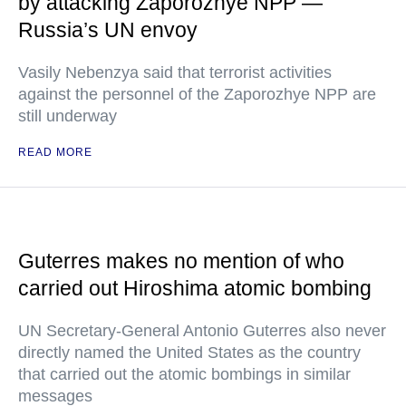
by attacking Zaporozhye NPP —
Russia’s UN envoy
Vasily Nebenzya said that terrorist activities
against the personnel of the Zaporozhye NPP are
still underway
READ MORE
Guterres makes no mention of who
carried out Hiroshima atomic bombing
UN Secretary-General Antonio Guterres also never
directly named the United States as the country
that carried out the atomic bombings in similar
messages