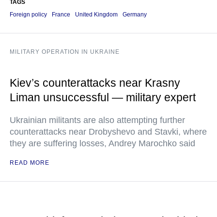
TAGS
Foreign policy
France
United Kingdom
Germany
MILITARY OPERATION IN UKRAINE
Kiev’s counterattacks near Krasny
Liman unsuccessful — military expert
Ukrainian militants are also attempting further
counterattacks near Drobyshevo and Stavki, where
they are suffering losses, Andrey Marochko said
READ MORE