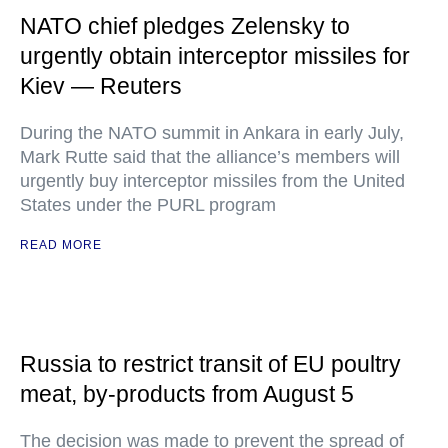
NATO chief pledges Zelensky to
urgently obtain interceptor missiles for
Kiev — Reuters
During the NATO summit in Ankara in early July,
Mark Rutte said that the alliance’s members will
urgently buy interceptor missiles from the United
States under the PURL program
READ MORE
Russia to restrict transit of EU poultry
meat, by-products from August 5
The decision was made to prevent the spread of