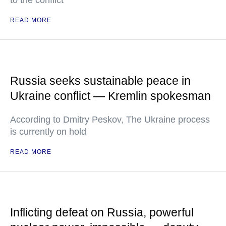
to the conflict
READ MORE
Russia seeks sustainable peace in
Ukraine conflict — Kremlin spokesman
According to Dmitry Peskov, The Ukraine process
is currently on hold
READ MORE
Inflicting defeat on Russia, powerful