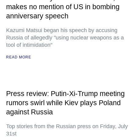
makes no mention of US in bombing
anniversary speech
Kazumi Matsui began his speech by accusing
Russia of allegedly "using nuclear weapons as a
tool of intimidation"
READ MORE
Press review: Putin-Xi-Trump meeting
rumors swirl while Kiev plays Poland
against Russia
Top stories from the Russian press on Friday, July
31st