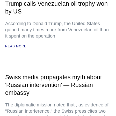
Trump calls Venezuelan oil trophy won
by US
According to Donald Trump, the United States
gained many times more from Venezuelan oil than
it spent on the operation
READ MORE
Swiss media propagates myth about
'Russian intervention' — Russian
embassy
The diplomatic mission noted that , as evidence of
"Russian interference," the Swiss press cites two