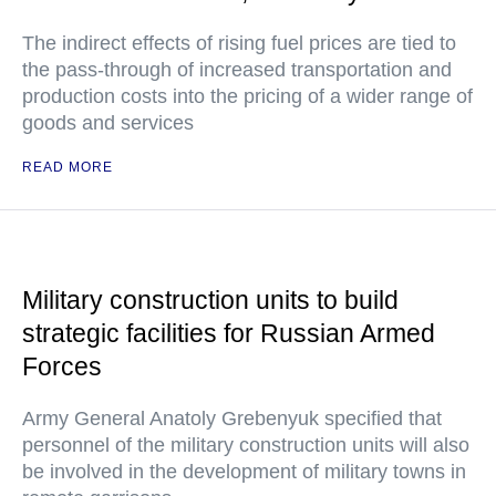
The indirect effects of rising fuel prices are tied to
the pass-through of increased transportation and
production costs into the pricing of a wider range of
goods and services
READ MORE
Military construction units to build
strategic facilities for Russian Armed
Forces
Army General Anatoly Grebenyuk specified that
personnel of the military construction units will also
be involved in the development of military towns in