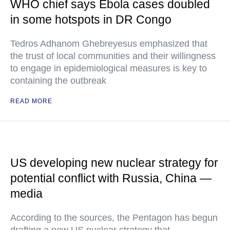
WHO chief says Ebola cases doubled
in some hotspots in DR Congo
Tedros Adhanom Ghebreyesus emphasized that
the trust of local communities and their willingness
to engage in epidemiological measures is key to
containing the outbreak
READ MORE
US developing new nuclear strategy for
potential conflict with Russia, China —
media
According to the sources, the Pentagon has begun