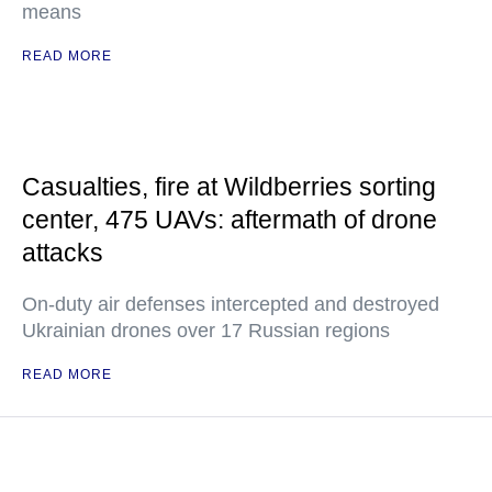
means
READ MORE
Casualties, fire at Wildberries sorting
center, 475 UAVs: aftermath of drone
attacks
On-duty air defenses intercepted and destroyed
Ukrainian drones over 17 Russian regions
READ MORE