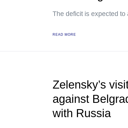
The deficit is expected to
READ MORE
Zelensky’s visi
against Belgra
with Russia