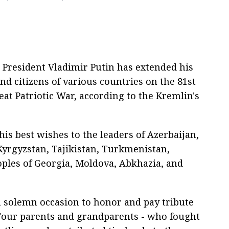
 President Vladimir Putin has extended his
nd citizens of various countries on the 81st
eat Patriotic War, according to the Kremlin's
is best wishes to the leaders of Azerbaijan,
Kyrgyzstan, Tajikistan, Turkmenistan,
eoples of Georgia, Moldova, Abkhazia, and
a solemn occasion to honor and pay tribute
"our parents and grandparents - who fought