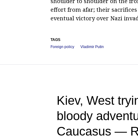
shoulder to shoulder on the fro
effort from afar; their sacrific
eventual victory over Nazi invad
TAGS
Foreign policy
Vladimir Putin
Kiev, West tryin
bloody adventu
Caucasus — R