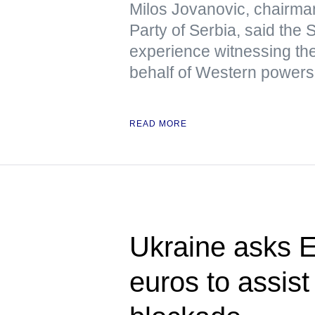
Milos Jovanovic, chairma
Party of Serbia, said the
experience witnessing the
behalf of Western powers
READ MORE
Ukraine asks E
euros to assist