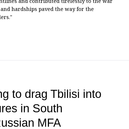
ntlines and contributed tirelessly to the war
es and hardships paved the way for the
ers."
g to drag Tbilisi into
res in South
ussian MFA