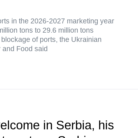
orts in the 2026-2027 marketing year
lion tons to 29.6 million tons
blockage of ports, the Ukrainian
cy and Food said
elcome in Serbia, his