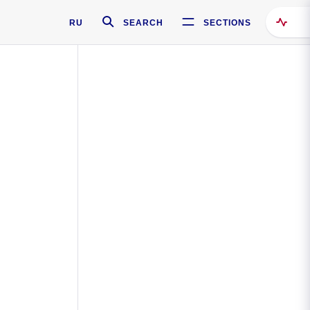
RU
SEARCH
SECTIONS