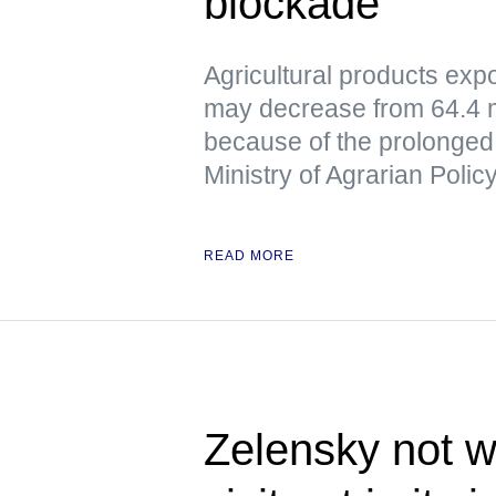
blockade
Agricultural products exp
may decrease from 64.4 mil
because of the prolonged 
Ministry of Agrarian Poli
READ MORE
Zelensky not w