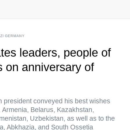
AZI GERMANY
tes leaders, people of
s on anniversary of
n president conveyed his best wishes
n, Armenia, Belarus, Kazakhstan,
kmenistan, Uzbekistan, as well as to the
a, Abkhazia, and South Ossetia