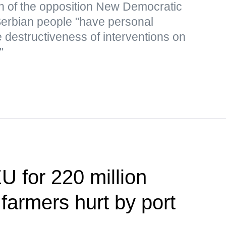
n of the opposition New Democratic
 Serbian people "have personal
 destructiveness of interventions on
"
U for 220 million
 farmers hurt by port