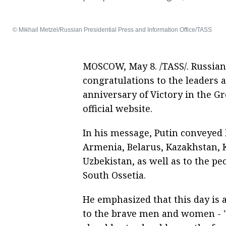
© Mikhail Metzel/Russian Presidential Press and Information Office/TASS
MOSCOW, May 8. /TASS/. Russian
congratulations to the leaders a
anniversary of Victory in the Gr
official website.
In his message, Putin conveyed h
Armenia, Belarus, Kazakhstan, 
Uzbekistan, as well as to the p
South Ossetia.
He emphasized that this day is 
to the brave men and women - 