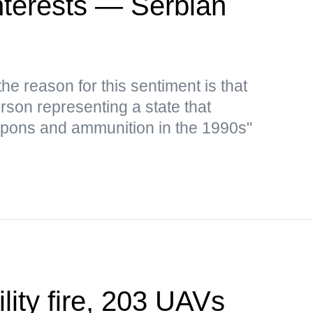
 interests — Serbian
e reason for this sentiment is that
rson representing a state that
apons and ammunition in the 1990s"
ility fire, 203 UAVs