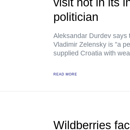
visit not in its
politician
Aleksandar Durdev says th
Vladimir Zelensky is "a pe
supplied Croatia with we
READ MORE
Wildberries fac