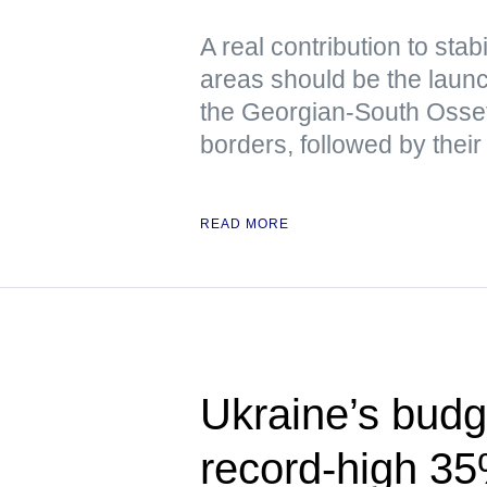
A real contribution to stabi
areas should be the launch
the Georgian-South Osse
borders, followed by their
READ MORE
Ukraine’s budge
record-high 3