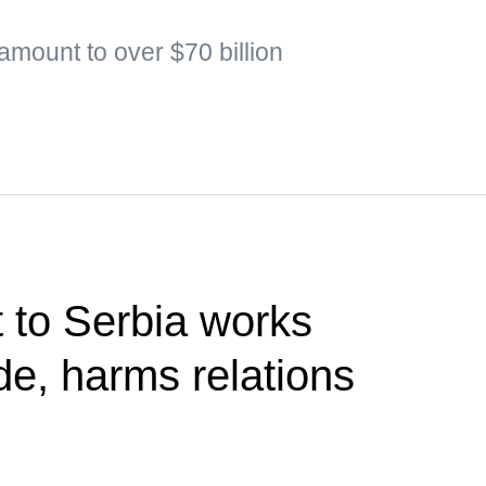
 amount to over $70 billion
t to Serbia works
de, harms relations