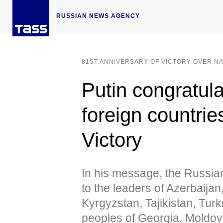
RUSSIAN NEWS AGENCY
81ST ANNIVERSARY OF VICTORY OVER N
Putin congratula
foreign countrie
Victory
In his message, the Russia
to the leaders of Azerbaija
Kyrgyzstan, Tajikistan, Tur
peoples of Georgia, Moldov