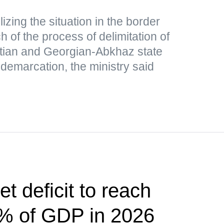
lizing the situation in the border
 of the process of delimitation of
tian and Georgian-Abkhaz state
 demarcation, the ministry said
t deficit to reach
5% of GDP in 2026