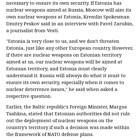
necessary to ensure its own security. If Estonia has
nuclear weapons aimed at Russia, Moscow will aim its
own nuclear weapons at Estonia, Kremlin Spokesman
Dmitry Peskov said in an interview with Pavel Zarubin,
a journalist from Vesti.
"Estonia is very close to us, and we don't threaten
Estonia, just like any other European country. However,
if there are nuclear weapons on Estonian territory
aimed at us, our nuclear weapons will be aimed at
Estonian territory, and Estonia must clearly
understand it. Russia will always do what it must to
ensure its own security, especially when it comes to
nuclear deterrence issues," he said when asked a
respective question.
Earlier, the Baltic republic's Foreign Minister, Margus
Tsahkna, stated that Estonian authorities did not rule
out the deployment of nuclear weapons on the
country's territory if such a decision was made within
the framework of NATO defense plans.