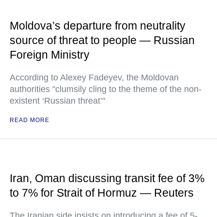
Moldova’s departure from neutrality
source of threat to people — Russian
Foreign Ministry
According to Alexey Fadeyev, the Moldovan
authorities "clumsily cling to the theme of the non-
existent ‘Russian threat’"
READ MORE
Iran, Oman discussing transit fee of 3%
to 7% for Strait of Hormuz — Reuters
The Iranian side insists on introducing a fee of 5-