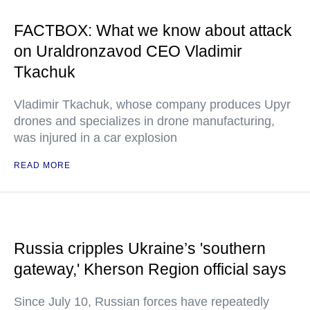
FACTBOX: What we know about attack
on Uraldronzavod CEO Vladimir
Tkachuk
Vladimir Tkachuk, whose company produces Upyr
drones and specializes in drone manufacturing,
was injured in a car explosion
READ MORE
Russia cripples Ukraine’s 'southern
gateway,' Kherson Region official says
Since July 10, Russian forces have repeatedly