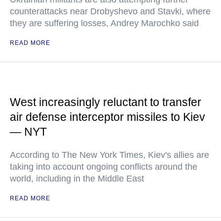
counterattacks near Drobyshevo and Stavki, where
they are suffering losses, Andrey Marochko said
READ MORE
West increasingly reluctant to transfer
air defense interceptor missiles to Kiev
— NYT
According to The New York Times, Kiev's allies are
taking into account ongoing conflicts around the
world, including in the Middle East
READ MORE