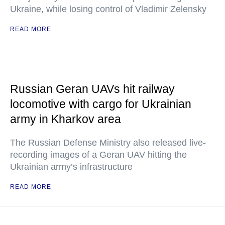
Ukraine, while losing control of Vladimir Zelensky
READ MORE
Russian Geran UAVs hit railway
locomotive with cargo for Ukrainian
army in Kharkov area
The Russian Defense Ministry also released live-
recording images of a Geran UAV hitting the
Ukrainian army’s infrastructure
READ MORE