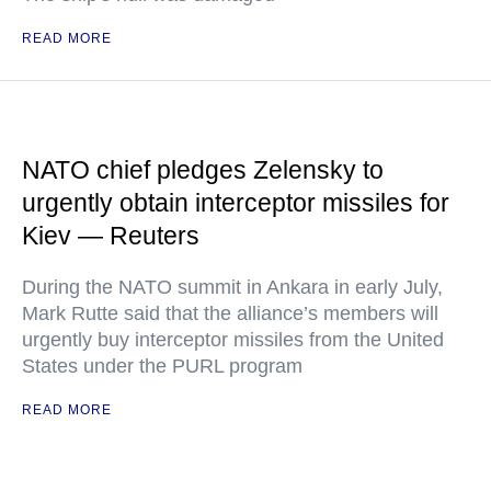
READ MORE
NATO chief pledges Zelensky to
urgently obtain interceptor missiles for
Kiev — Reuters
During the NATO summit in Ankara in early July,
Mark Rutte said that the alliance’s members will
urgently buy interceptor missiles from the United
States under the PURL program
READ MORE