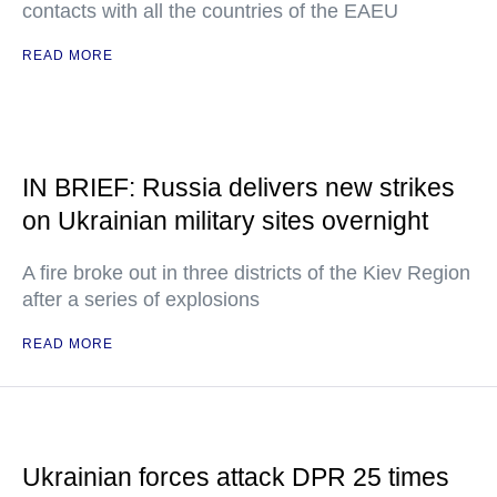
contacts with all the countries of the EAEU
READ MORE
IN BRIEF: Russia delivers new strikes
on Ukrainian military sites overnight
A fire broke out in three districts of the Kiev Region
after a series of explosions
READ MORE
Ukrainian forces attack DPR 25 times