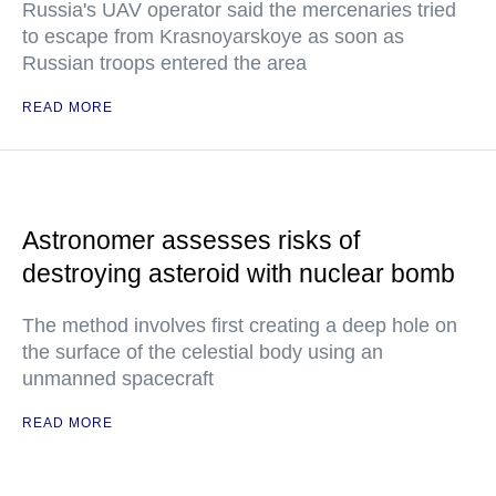
Russia's UAV operator said the mercenaries tried
to escape from Krasnoyarskoye as soon as
Russian troops entered the area
READ MORE
Astronomer assesses risks of
destroying asteroid with nuclear bomb
The method involves first creating a deep hole on
the surface of the celestial body using an
unmanned spacecraft
READ MORE