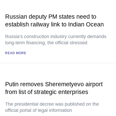
Russian deputy PM states need to
establish railway link to Indian Ocean
Russia’s construction industry currently demands
long-term financing, the official stressed
READ MORE
Putin removes Sheremetyevo airport
from list of strategic enterprises
The presidential decree was published on the
official portal of legal information