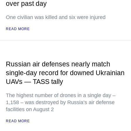
over past day
One civilian was killed and six were injured
READ MORE
Russian air defenses nearly match
single-day record for downed Ukrainian
UAVs — TASS tally
The highest number of drones in a single day –
1,158 – was destroyed by Russia’s air defense
facilities on August 2
READ MORE