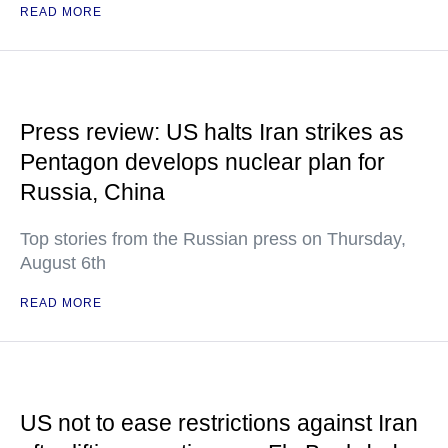
READ MORE
Press review: US halts Iran strikes as
Pentagon develops nuclear plan for
Russia, China
Top stories from the Russian press on Thursday,
August 6th
READ MORE
US not to ease restrictions against Iran