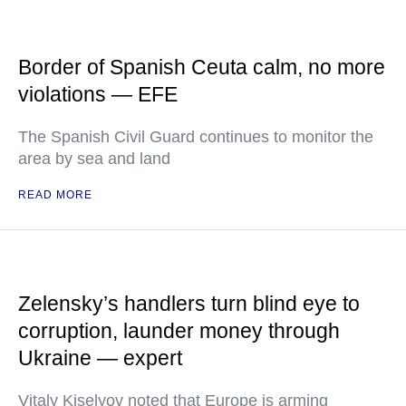
Border of Spanish Ceuta calm, no more
violations — EFE
The Spanish Civil Guard continues to monitor the
area by sea and land
READ MORE
Zelensky’s handlers turn blind eye to
corruption, launder money through
Ukraine — expert
Vitaly Kiselyov noted that Europe is arming