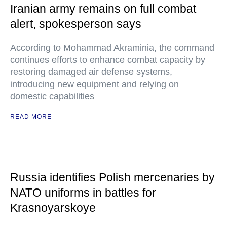
Iranian army remains on full combat
alert, spokesperson says
According to Mohammad Akraminia, the command
continues efforts to enhance combat capacity by
restoring damaged air defense systems,
introducing new equipment and relying on
domestic capabilities
READ MORE
Russia identifies Polish mercenaries by
NATO uniforms in battles for
Krasnoyarskoye