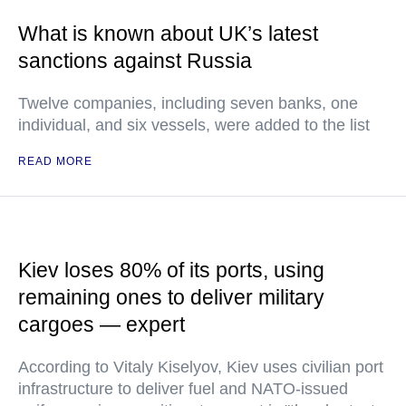
What is known about UK’s latest
sanctions against Russia
Twelve companies, including seven banks, one
individual, and six vessels, were added to the list
READ MORE
Kiev loses 80% of its ports, using
remaining ones to deliver military
cargoes — expert
According to Vitaly Kiselyov, Kiev uses civilian port
infrastructure to deliver fuel and NATO-issued