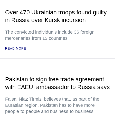
Over 470 Ukrainian troops found guilty
in Russia over Kursk incursion
The convicted individuals include 36 foreign
mercenaries from 13 countries
READ MORE
Pakistan to sign free trade agreement
with EAEU, ambassador to Russia says
Faisal Niaz Tirmizi believes that, as part of the
Eurasian region, Pakistan has to have more
people-to-people and business-to-business