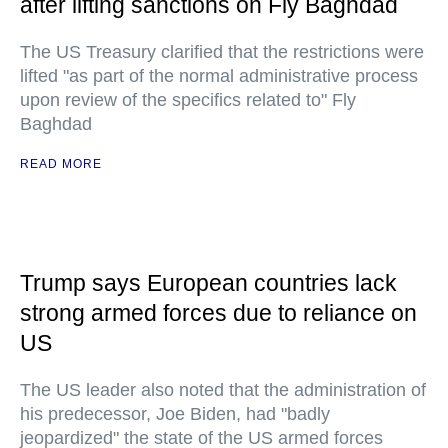
after lifting sanctions on Fly Baghdad
The US Treasury clarified that the restrictions were
lifted "as part of the normal administrative process
upon review of the specifics related to" Fly
Baghdad
READ MORE
Trump says European countries lack
strong armed forces due to reliance on
US
The US leader also noted that the administration of
his predecessor, Joe Biden, had "badly
jeopardized" the state of the US armed forces