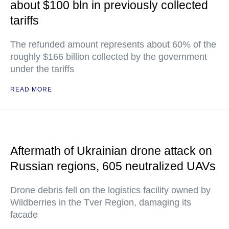
about $100 bln in previously collected
tariffs
The refunded amount represents about 60% of the
roughly $166 billion collected by the government
under the tariffs
READ MORE
Aftermath of Ukrainian drone attack on
Russian regions, 605 neutralized UAVs
Drone debris fell on the logistics facility owned by
Wildberries in the Tver Region, damaging its
facade