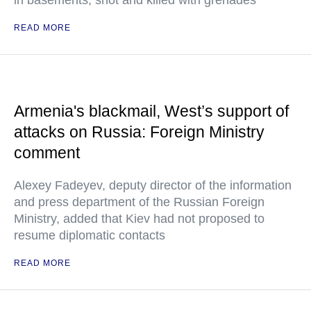
in basements, shot and killed with grenades
READ MORE
Armenia's blackmail, West’s support of
attacks on Russia: Foreign Ministry
comment
Alexey Fadeyev, deputy director of the information
and press department of the Russian Foreign
Ministry, added that Kiev had not proposed to
resume diplomatic contacts
READ MORE