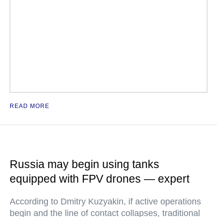
READ MORE
Russia may begin using tanks
equipped with FPV drones — expert
According to Dmitry Kuzyakin, if active operations
begin and the line of contact collapses, traditional