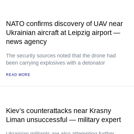
NATO confirms discovery of UAV near
Ukrainian aircraft at Leipzig airport —
news agency
The security sources noted that the drone had
been carrying explosives with a detonator
READ MORE
Kiev’s counterattacks near Krasny
Liman unsuccessful — military expert
Ukrainian militants are also attempting further