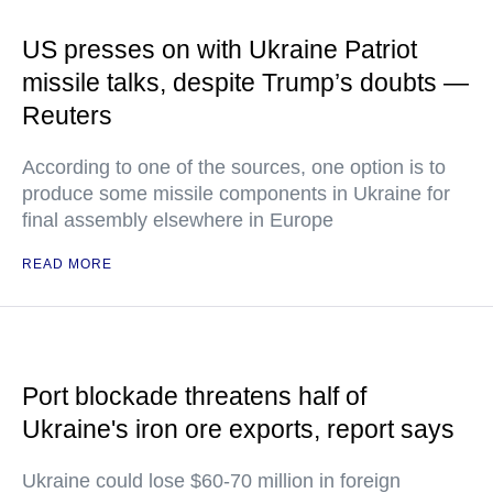
US presses on with Ukraine Patriot
missile talks, despite Trump’s doubts —
Reuters
According to one of the sources, one option is to
produce some missile components in Ukraine for
final assembly elsewhere in Europe
READ MORE
Port blockade threatens half of
Ukraine's iron ore exports, report says
Ukraine could lose $60-70 million in foreign