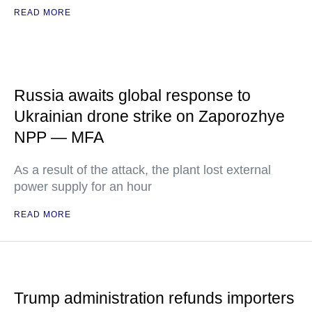
READ MORE
Russia awaits global response to
Ukrainian drone strike on Zaporozhye
NPP — MFA
As a result of the attack, the plant lost external
power supply for an hour
READ MORE
Trump administration refunds importers