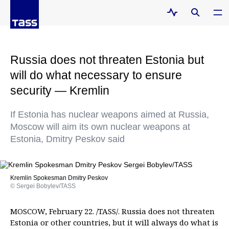
Russia does not threaten Estonia but
will do what necessary to ensure
security — Kremlin
If Estonia has nuclear weapons aimed at Russia,
Moscow will aim its own nuclear weapons at
Estonia, Dmitry Peskov said
Kremlin Spokesman Dmitry Peskov
© Sergei Bobylev/TASS
MOSCOW, February 22. /TASS/. Russia does not threaten
Estonia or other countries, but it will always do what is