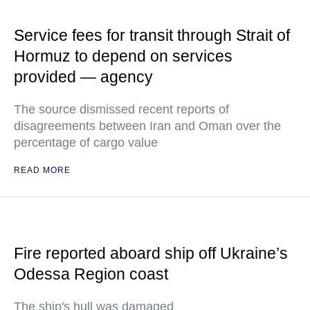
Service fees for transit through Strait of
Hormuz to depend on services
provided — agency
The source dismissed recent reports of
disagreements between Iran and Oman over the
percentage of cargo value
READ MORE
Fire reported aboard ship off Ukraine’s
Odessa Region coast
The ship's hull was damaged