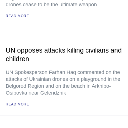
drones cease to be the ultimate weapon
READ MORE
UN opposes attacks killing civilians and
children
UN Spokesperson Farhan Haq commented on the
attacks of Ukrainian drones on a playground in the
Belgorod Region and on the beach in Arkhipo-
Osipovka near Gelendzhik
READ MORE