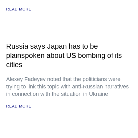
READ MORE
Russia says Japan has to be
plainspoken about US bombing of its
cities
Alexey Fadeyev noted that the politicians were
trying to link this topic with anti-Russian narratives
in connection with the situation in Ukraine
READ MORE