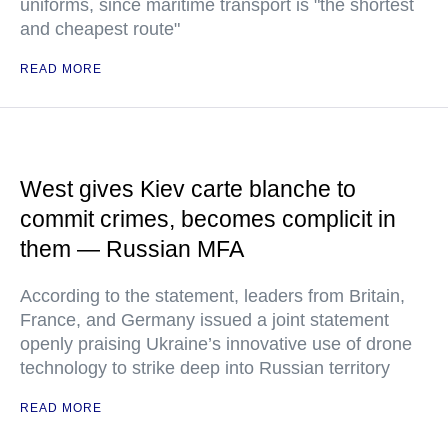
uniforms, since maritime transport is "the shortest
and cheapest route"
READ MORE
West gives Kiev carte blanche to
commit crimes, becomes complicit in
them — Russian MFA
According to the statement, leaders from Britain,
France, and Germany issued a joint statement
openly praising Ukraine’s innovative use of drone
technology to strike deep into Russian territory
READ MORE