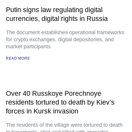
Putin signs law regulating digital
currencies, digital rights in Russia
The document establishes operational frameworks
for crypto exchanges, digital depositories, and
market participants
READ MORE
Over 40 Russkoye Porechnoye
residents tortured to death by Kiev’s
forces in Kursk invasion
The residents of the village were tortured to death