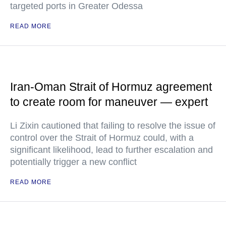
targeted ports in Greater Odessa
READ MORE
Iran-Oman Strait of Hormuz agreement
to create room for maneuver — expert
Li Zixin cautioned that failing to resolve the issue of
control over the Strait of Hormuz could, with a
significant likelihood, lead to further escalation and
potentially trigger a new conflict
READ MORE