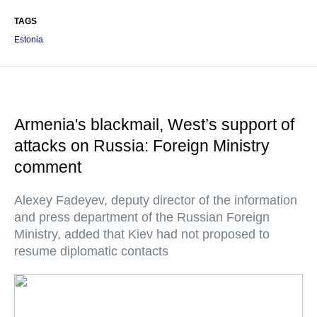
TAGS
Estonia
Armenia's blackmail, West’s support of
attacks on Russia: Foreign Ministry
comment
Alexey Fadeyev, deputy director of the information
and press department of the Russian Foreign
Ministry, added that Kiev had not proposed to
resume diplomatic contacts