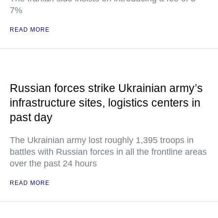
7%
READ MORE
Russian forces strike Ukrainian army’s
infrastructure sites, logistics centers in
past day
The Ukrainian army lost roughly 1,395 troops in
battles with Russian forces in all the frontline areas
over the past 24 hours
READ MORE