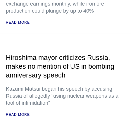
exchange earnings monthly, while iron ore
production could plunge by up to 40%
READ MORE
Hiroshima mayor criticizes Russia,
makes no mention of US in bombing
anniversary speech
Kazumi Matsui began his speech by accusing
Russia of allegedly "using nuclear weapons as a
tool of intimidation"
READ MORE