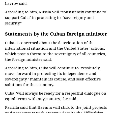
Lavrov said.
According to him, Russia will "consistently continue to
support Cuba" in protecting its "sovereignty and
security."
Statements by the Cuban foreign minister
Cuba is concerned about the deterioration of the
international situation and the United States’ actions,
which pose a threat to the sovereignty of all countries,
the foreign minister said.
According to him, Cuba will continue to "resolutely
move forward in protecting its independence and
sovereignty," maintain its course, and seek effective
solutions for the economy.
Cuba "will always be ready for a respectful dialogue on
equal terms with any country," he said.
Parrilla said that Havana will stick to the joint projects
and agreements with Moscow, despite the difficulties.