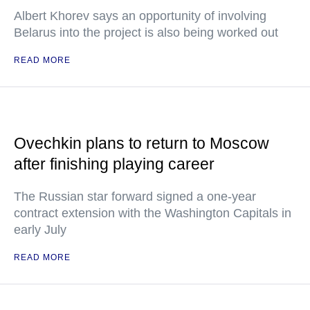
Albert Khorev says an opportunity of involving
Belarus into the project is also being worked out
READ MORE
Ovechkin plans to return to Moscow
after finishing playing career
The Russian star forward signed a one-year
contract extension with the Washington Capitals in
early July
READ MORE