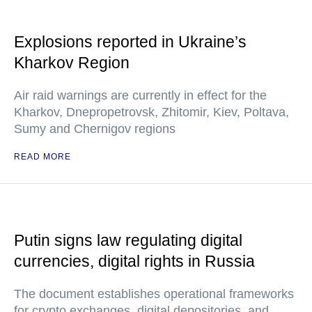
Explosions reported in Ukraine’s
Kharkov Region
Air raid warnings are currently in effect for the
Kharkov, Dnepropetrovsk, Zhitomir, Kiev, Poltava,
Sumy and Chernigov regions
READ MORE
Putin signs law regulating digital
currencies, digital rights in Russia
The document establishes operational frameworks
for crypto exchanges, digital depositories, and