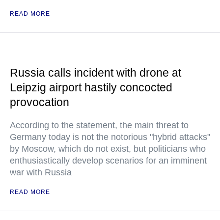
READ MORE
Russia calls incident with drone at
Leipzig airport hastily concocted
provocation
According to the statement, the main threat to
Germany today is not the notorious "hybrid attacks"
by Moscow, which do not exist, but politicians who
enthusiastically develop scenarios for an imminent
war with Russia
READ MORE