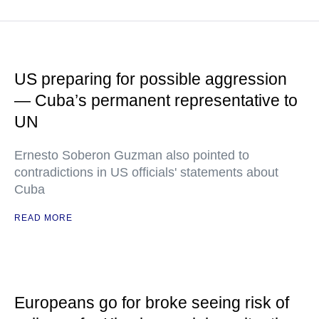
US preparing for possible aggression
— Cuba’s permanent representative to
UN
Ernesto Soberon Guzman also pointed to
contradictions in US officials' statements about
Cuba
READ MORE
Europeans go for broke seeing risk of