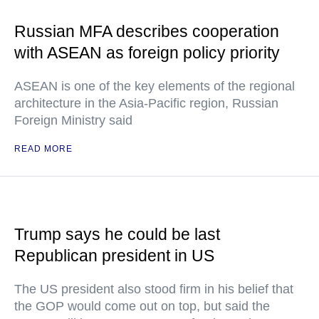
Russian MFA describes cooperation
with ASEAN as foreign policy priority
ASEAN is one of the key elements of the regional
architecture in the Asia-Pacific region, Russian
Foreign Ministry said
READ MORE
Trump says he could be last
Republican president in US
The US president also stood firm in his belief that
the GOP would come out on top, but said the