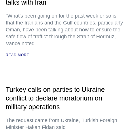
talks with Iran
"What's been going on for the past week or so is
that the Iranians and the Gulf countries, particularly
Oman, have been talking about how to ensure the
safe flow of traffic" through the Strait of Hormuz,
Vance noted
READ MORE
Turkey calls on parties to Ukraine
conflict to declare moratorium on
military operations
The request came from Ukraine, Turkish Foreign
Minister Hakan Fidan said