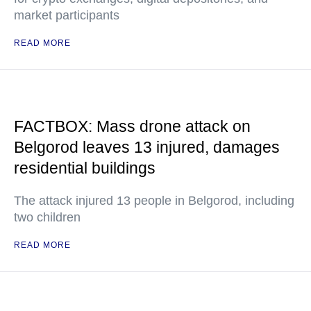
market participants
READ MORE
FACTBOX: Mass drone attack on
Belgorod leaves 13 injured, damages
residential buildings
The attack injured 13 people in Belgorod, including
two children
READ MORE