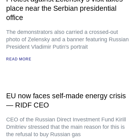
place near the Serbian presidential
office
The demonstrators also carried a crossed-out
photo of Zelensky and a banner featuring Russian
President Vladimir Putin's portrait
READ MORE
EU now faces self-made energy crisis
— RIDF CEO
CEO of the Russian Direct Investment Fund Kirill
Dmitriev stressed that the main reason for this is
the refusal to buy Russian gas