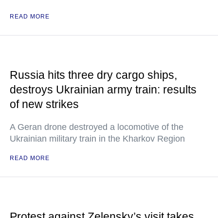
READ MORE
Russia hits three dry cargo ships,
destroys Ukrainian army train: results
of new strikes
A Geran drone destroyed a locomotive of the
Ukrainian military train in the Kharkov Region
READ MORE
Protest against Zelensky’s visit takes