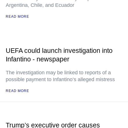
Argentina, Chile, and Ecuador
READ MORE
UEFA could launch investigation into
Infantino - newspaper
The investigation may be linked to reports of a
possible payment to Infantino’s alleged mistress
READ MORE
Trump’s executive order causes