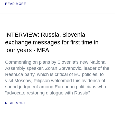
READ MORE
INTERVIEW: Russia, Slovenia
exchange messages for first time in
four years - MFA
Commenting on plans by Slovenia’s new National
Assembly speaker, Zoran Stevanovic, leader of the
Resni.ca party, which is critical of EU policies, to
visit Moscow, Pilipson welcomed this evidence of
sound judgment among European politicians who
"advocate restoring dialogue with Russia"
READ MORE