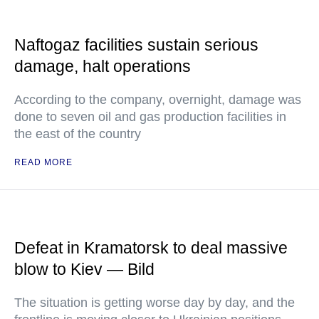
Naftogaz facilities sustain serious
damage, halt operations
According to the company, overnight, damage was
done to seven oil and gas production facilities in
the east of the country
READ MORE
Defeat in Kramatorsk to deal massive
blow to Kiev — Bild
The situation is getting worse day by day, and the