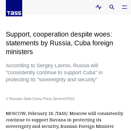
Support, cooperation despite woes:
statements by Russia, Cuba foreign
ministers
According to Sergey Lavrov, Russia will
"consistently continue to support Cuba" in
protecting its "sovereignty and security"
© Russian State Duma Press Service/TASS
MOSCOW, February 18. /TASS/. Moscow will consistently
continue to support Havana in protecting its
sovereignty and security, Russian Foreign Minister