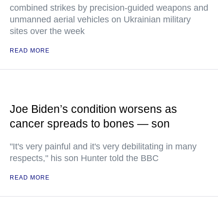
combined strikes by precision-guided weapons and
unmanned aerial vehicles on Ukrainian military
sites over the week
READ MORE
Joe Biden’s condition worsens as
cancer spreads to bones — son
"It's very painful and it's very debilitating in many
respects," his son Hunter told the BBC
READ MORE