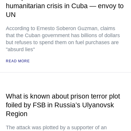
humanitarian crisis in Cuba — envoy to
UN
According to Ernesto Soberon Guzman, claims
that the Cuban government has billions of dollars
but refuses to spend them on fuel purchases are
"absurd lies"
READ MORE
What is known about prison terror plot
foiled by FSB in Russia’s Ulyanovsk
Region
The attack was plotted by a supporter of an