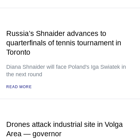
Russia’s Shnaider advances to
quarterfinals of tennis tournament in
Toronto
Diana Shnaider will face Poland's Iga Swiatek in
the next round
READ MORE
Drones attack industrial site in Volga
Area — governor