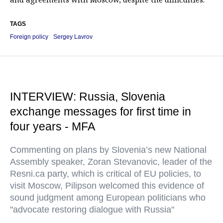
TAGS
Foreign policy
Sergey Lavrov
INTERVIEW: Russia, Slovenia
exchange messages for first time in
four years - MFA
Commenting on plans by Slovenia’s new National
Assembly speaker, Zoran Stevanovic, leader of the
Resni.ca party, which is critical of EU policies, to
visit Moscow, Pilipson welcomed this evidence of
sound judgment among European politicians who
"advocate restoring dialogue with Russia"