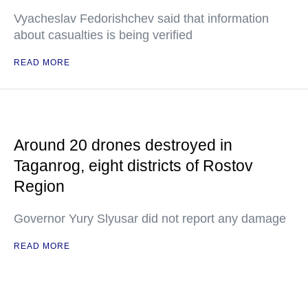
Vyacheslav Fedorishchev said that information
about casualties is being verified
READ MORE
Around 20 drones destroyed in
Taganrog, eight districts of Rostov
Region
Governor Yury Slyusar did not report any damage
READ MORE