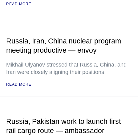
READ MORE
Russia, Iran, China nuclear program
meeting productive — envoy
Mikhail Ulyanov stressed that Russia, China, and
Iran were closely aligning their positions
READ MORE
Russia, Pakistan work to launch first
rail cargo route — ambassador