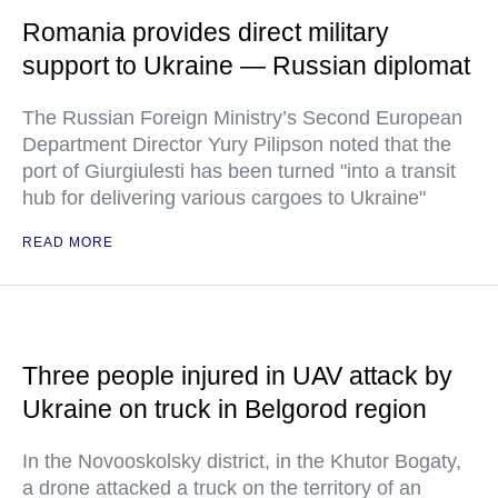
Romania provides direct military
support to Ukraine — Russian diplomat
The Russian Foreign Ministry’s Second European
Department Director Yury Pilipson noted that the
port of Giurgiulesti has been turned "into a transit
hub for delivering various cargoes to Ukraine"
READ MORE
Three people injured in UAV attack by
Ukraine on truck in Belgorod region
In the Novooskolsky district, in the Khutor Bogaty,
a drone attacked a truck on the territory of an