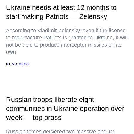
Ukraine needs at least 12 months to
start making Patriots — Zelensky
According to Vladimir Zelensky, even if the license
to manufacture Patriots is granted to Ukraine, it will
not be able to produce interceptor missiles on its
own
READ MORE
Russian troops liberate eight
communities in Ukraine operation over
week — top brass
Russian forces delivered two massive and 12