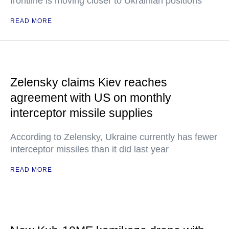
frontline is moving closer to Ukrainian positions
READ MORE
Zelensky claims Kiev reaches
agreement with US on monthly
interceptor missile supplies
According to Zelensky, Ukraine currently has fewer
interceptor missiles than it did last year
READ MORE