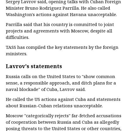
Sergey Lavrov said, opening talks with Cuban Foreign
Minister Bruno Rodriguez Parrilla. He also called
Washington's actions against Havana unacceptable.
Parrilla said that his country is committed to joint
projects and agreements with Moscow, despite all
difficulties.
TASS has compiled the key statements by the foreign
ministers.
Lavrov's statements
Russia calls on the United States to "show common
sense, a responsible approach, and ditch plans for a
naval blockade" of Cuba, Lavrov said.
He called the US actions against Cuba and statements
about Russian-Cuban relations unacceptable.
Moscow "categorically rejects" far-fetched accusations
of cooperation between Russia and Cuba as allegedly
posing threats to the United States or other countries,