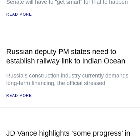
Senate will have to "get smart" for that to happen
READ MORE
Russian deputy PM states need to
establish railway link to Indian Ocean
Russia’s construction industry currently demands
long-term financing, the official stressed
READ MORE
JD Vance highlights ‘some progress’ in