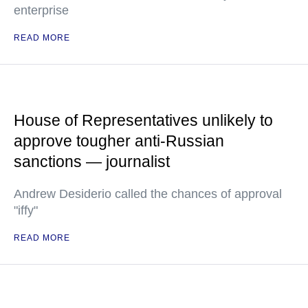
enterprise
READ MORE
House of Representatives unlikely to
approve tougher anti-Russian
sanctions — journalist
Andrew Desiderio called the chances of approval
"iffy"
READ MORE