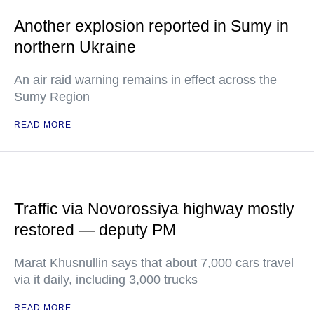
Another explosion reported in Sumy in
northern Ukraine
An air raid warning remains in effect across the
Sumy Region
READ MORE
Traffic via Novorossiya highway mostly
restored — deputy PM
Marat Khusnullin says that about 7,000 cars travel
via it daily, including 3,000 trucks
READ MORE