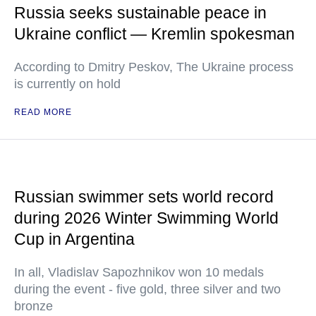
Russia seeks sustainable peace in
Ukraine conflict — Kremlin spokesman
According to Dmitry Peskov, The Ukraine process
is currently on hold
READ MORE
Russian swimmer sets world record
during 2026 Winter Swimming World
Cup in Argentina
In all, Vladislav Sapozhnikov won 10 medals
during the event - five gold, three silver and two
bronze