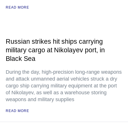
READ MORE
Russian strikes hit ships carrying
military cargo at Nikolayev port, in
Black Sea
During the day, high-precision long-range weapons
and attack unmanned aerial vehicles struck a dry
cargo ship carrying military equipment at the port
of Nikolayev, as well as a warehouse storing
weapons and military supplies
READ MORE