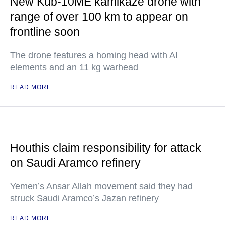
New Kub-10ME kamikaze drone with
range of over 100 km to appear on
frontline soon
The drone features a homing head with AI
elements and an 11 kg warhead
READ MORE
Houthis claim responsibility for attack
on Saudi Aramco refinery
Yemen’s Ansar Allah movement said they had
struck Saudi Aramco’s Jazan refinery
READ MORE