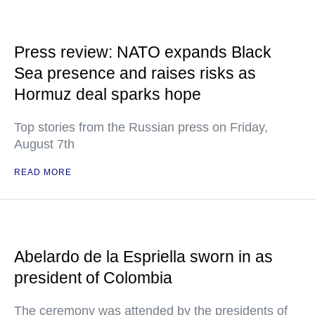
Press review: NATO expands Black
Sea presence and raises risks as
Hormuz deal sparks hope
Top stories from the Russian press on Friday,
August 7th
READ MORE
Abelardo de la Espriella sworn in as
president of Colombia
The ceremony was attended by the presidents of