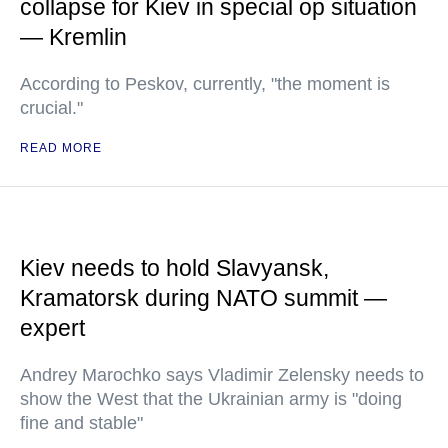
collapse for Kiev in special op situation
— Kremlin
According to Peskov, currently, "the moment is
crucial."
READ MORE
Kiev needs to hold Slavyansk,
Kramatorsk during NATO summit —
expert
Andrey Marochko says Vladimir Zelensky needs to
show the West that the Ukrainian army is "doing
fine and stable"