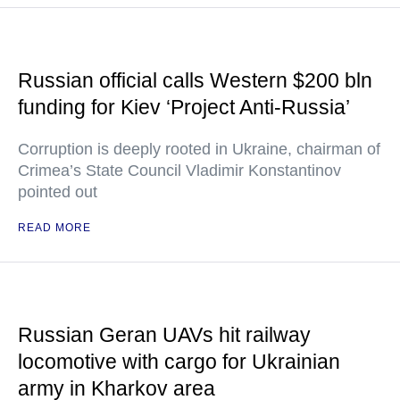
Russian official calls Western $200 bln
funding for Kiev ‘Project Anti-Russia’
Corruption is deeply rooted in Ukraine, chairman of
Crimea’s State Council Vladimir Konstantinov
pointed out
READ MORE
Russian Geran UAVs hit railway
locomotive with cargo for Ukrainian
army in Kharkov area