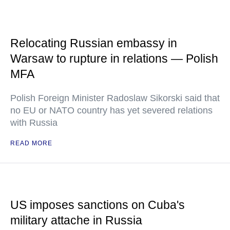
Relocating Russian embassy in
Warsaw to rupture in relations — Polish
MFA
Polish Foreign Minister Radoslaw Sikorski said that
no EU or NATO country has yet severed relations
with Russia
READ MORE
US imposes sanctions on Cuba's
military attache in Russia