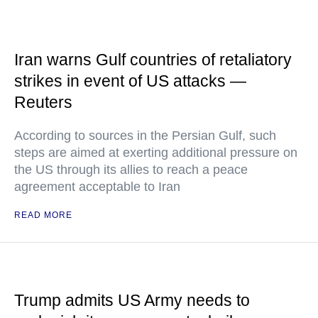
Iran warns Gulf countries of retaliatory
strikes in event of US attacks —
Reuters
According to sources in the Persian Gulf, such
steps are aimed at exerting additional pressure on
the US through its allies to reach a peace
agreement acceptable to Iran
READ MORE
Trump admits US Army needs to