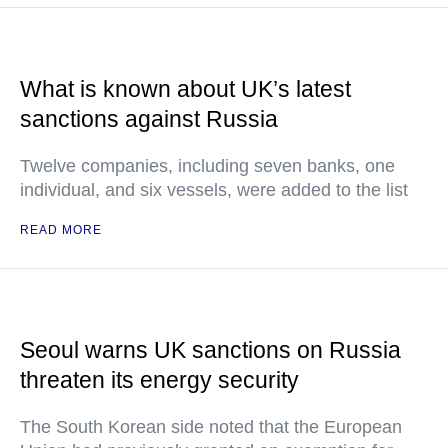
What is known about UK’s latest
sanctions against Russia
Twelve companies, including seven banks, one
individual, and six vessels, were added to the list
READ MORE
Seoul warns UK sanctions on Russia
threaten its energy security
The South Korean side noted that the European