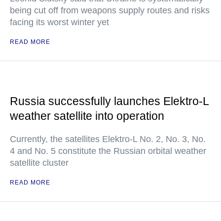
being cut off from weapons supply routes and risks
facing its worst winter yet
READ MORE
Russia successfully launches Elektro-L
weather satellite into operation
Currently, the satellites Elektro-L No. 2, No. 3, No.
4 and No. 5 constitute the Russian orbital weather
satellite cluster
READ MORE