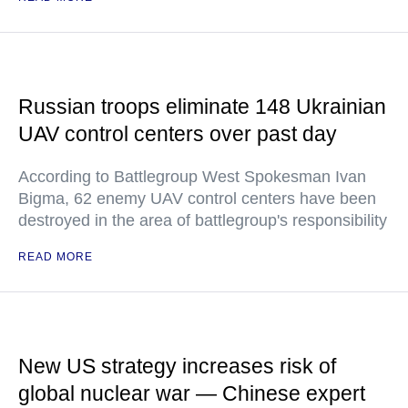
Russian troops eliminate 148 Ukrainian
UAV control centers over past day
According to Battlegroup West Spokesman Ivan
Bigma, 62 enemy UAV control centers have been
destroyed in the area of battlegroup's responsibility
READ MORE
New US strategy increases risk of
global nuclear war — Chinese expert