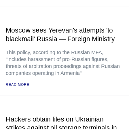
Moscow sees Yerevan's attempts 'to
blackmail' Russia — Foreign Ministry
This policy, according to the Russian MFA,
"includes harassment of pro-Russian figures,
threats of arbitration proceedings against Russian
companies operating in Armenia"
READ MORE
Hackers obtain files on Ukrainian
strikes against oil storage terminals in