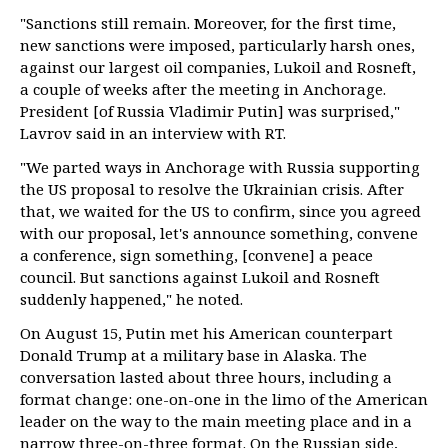
"Sanctions still remain. Moreover, for the first time,
new sanctions were imposed, particularly harsh ones,
against our largest oil companies, Lukoil and Rosneft,
a couple of weeks after the meeting in Anchorage.
President [of Russia Vladimir Putin] was surprised,"
Lavrov said in an interview with RT.
"We parted ways in Anchorage with Russia supporting
the US proposal to resolve the Ukrainian crisis. After
that, we waited for the US to confirm, since you agreed
with our proposal, let's announce something, convene
a conference, sign something, [convene] a peace
council. But sanctions against Lukoil and Rosneft
suddenly happened," he noted.
On August 15, Putin met his American counterpart
Donald Trump at a military base in Alaska. The
conversation lasted about three hours, including a
format change: one-on-one in the limo of the American
leader on the way to the main meeting place and in a
narrow three-on-three format. On the Russian side,