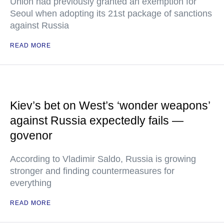
Union had previously granted an exemption for
Seoul when adopting its 21st package of sanctions
against Russia
READ MORE
Kiev’s bet on West’s ‘wonder weapons’
against Russia expectedly fails —
govenor
According to Vladimir Saldo, Russia is growing
stronger and finding countermeasures for
everything
READ MORE