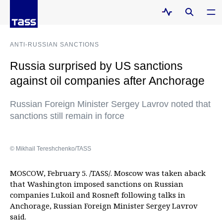
ANTI-RUSSIAN SANCTIONS
Russia surprised by US sanctions
against oil companies after Anchorage
Russian Foreign Minister Sergey Lavrov noted that
sanctions still remain in force
© Mikhail Tereshchenko/TASS
MOSCOW, February 5. /TASS/. Moscow was taken aback
that Washington imposed sanctions on Russian
companies Lukoil and Rosneft following talks in
Anchorage, Russian Foreign Minister Sergey Lavrov
said.