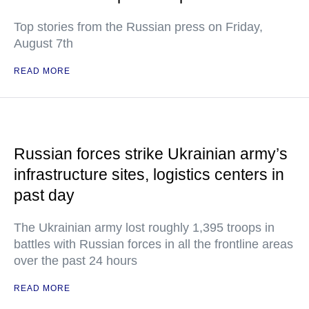
Top stories from the Russian press on Friday,
August 7th
READ MORE
Russian forces strike Ukrainian army’s
infrastructure sites, logistics centers in
past day
The Ukrainian army lost roughly 1,395 troops in
battles with Russian forces in all the frontline areas
over the past 24 hours
READ MORE