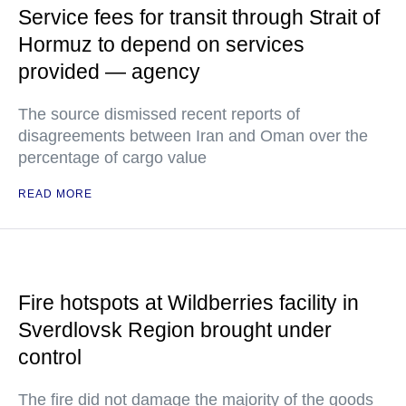
Service fees for transit through Strait of
Hormuz to depend on services
provided — agency
The source dismissed recent reports of
disagreements between Iran and Oman over the
percentage of cargo value
READ MORE
Fire hotspots at Wildberries facility in
Sverdlovsk Region brought under
control
The fire did not damage the majority of the goods