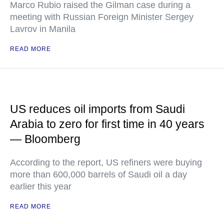
Marco Rubio raised the Gilman case during a
meeting with Russian Foreign Minister Sergey
Lavrov in Manila
READ MORE
US reduces oil imports from Saudi
Arabia to zero for first time in 40 years
— Bloomberg
According to the report, US refiners were buying
more than 600,000 barrels of Saudi oil a day
earlier this year
READ MORE