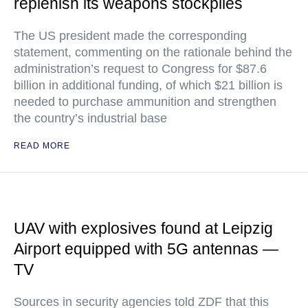
replenish its weapons stockpiles
The US president made the corresponding
statement, commenting on the rationale behind the
administration’s request to Congress for $87.6
billion in additional funding, of which $21 billion is
needed to purchase ammunition and strengthen
the country’s industrial base
READ MORE
UAV with explosives found at Leipzig
Airport equipped with 5G antennas —
TV
Sources in security agencies told ZDF that this