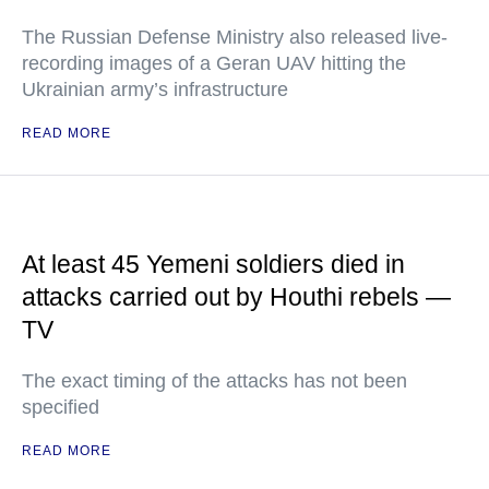
The Russian Defense Ministry also released live-
recording images of a Geran UAV hitting the
Ukrainian army’s infrastructure
READ MORE
At least 45 Yemeni soldiers died in
attacks carried out by Houthi rebels —
TV
The exact timing of the attacks has not been
specified
READ MORE