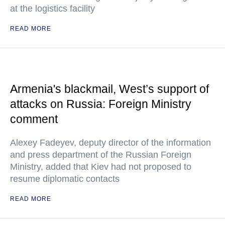
at the logistics facility
READ MORE
Armenia's blackmail, West’s support of
attacks on Russia: Foreign Ministry
comment
Alexey Fadeyev, deputy director of the information
and press department of the Russian Foreign
Ministry, added that Kiev had not proposed to
resume diplomatic contacts
READ MORE