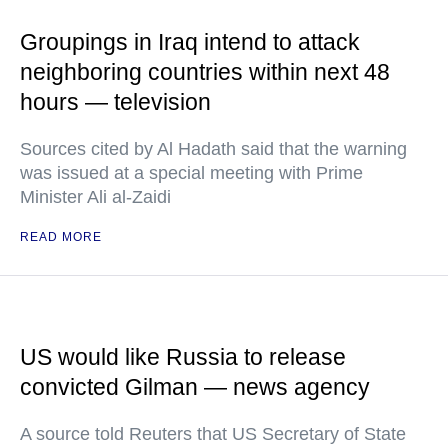
Groupings in Iraq intend to attack
neighboring countries within next 48
hours — television
Sources cited by Al Hadath said that the warning
was issued at a special meeting with Prime
Minister Ali al-Zaidi
READ MORE
US would like Russia to release
convicted Gilman — news agency
A source told Reuters that US Secretary of State