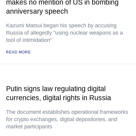
makes no mention of US in bombing
anniversary speech
Kazumi Matsui began his speech by accusing
Russia of allegedly "using nuclear weapons as a
tool of intimidation"
READ MORE
Putin signs law regulating digital
currencies, digital rights in Russia
The document establishes operational frameworks
for crypto exchanges, digital depositories, and
market participants