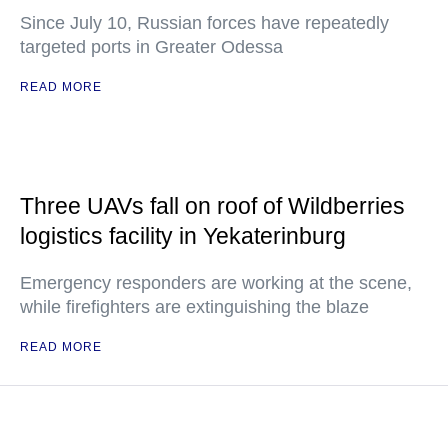
Since July 10, Russian forces have repeatedly
targeted ports in Greater Odessa
READ MORE
Three UAVs fall on roof of Wildberries
logistics facility in Yekaterinburg
Emergency responders are working at the scene,
while firefighters are extinguishing the blaze
READ MORE