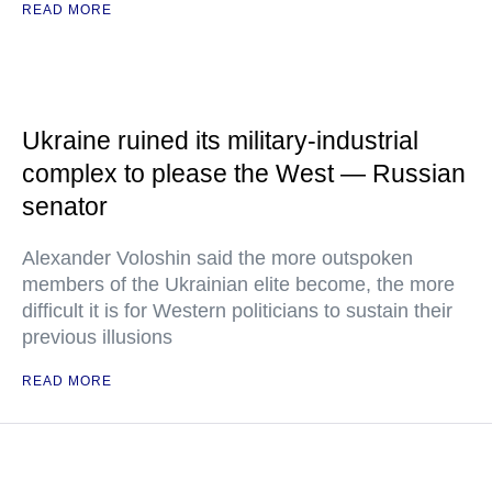
READ MORE
Ukraine ruined its military-industrial
complex to please the West — Russian
senator
Alexander Voloshin said the more outspoken
members of the Ukrainian elite become, the more
difficult it is for Western politicians to sustain their
previous illusions
READ MORE