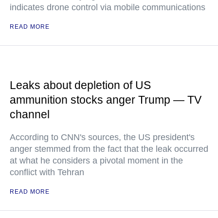
indicates drone control via mobile communications
READ MORE
Leaks about depletion of US
ammunition stocks anger Trump — TV
channel
According to CNN's sources, the US president's
anger stemmed from the fact that the leak occurred
at what he considers a pivotal moment in the
conflict with Tehran
READ MORE