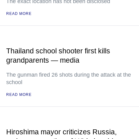
The exact location has not been disclosed
READ MORE
Thailand school shooter first kills
grandparents — media
The gunman fired 26 shots during the attack at the
school
READ MORE
Hiroshima mayor criticizes Russia,