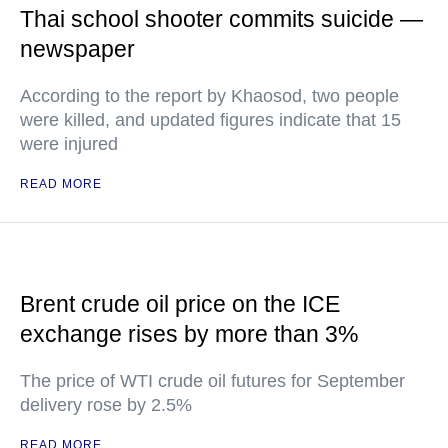
Thai school shooter commits suicide —
newspaper
According to the report by Khaosod, two people
were killed, and updated figures indicate that 15
were injured
READ MORE
Brent crude oil price on the ICE
exchange rises by more than 3%
The price of WTI crude oil futures for September
delivery rose by 2.5%
READ MORE