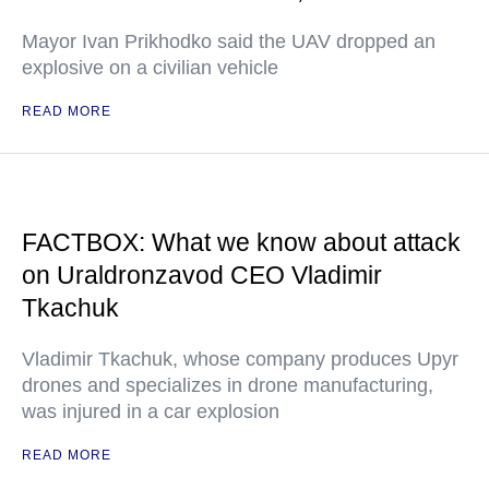
Mayor Ivan Prikhodko said the UAV dropped an
explosive on a civilian vehicle
READ MORE
FACTBOX: What we know about attack
on Uraldronzavod CEO Vladimir
Tkachuk
Vladimir Tkachuk, whose company produces Upyr
drones and specializes in drone manufacturing,
was injured in a car explosion
READ MORE