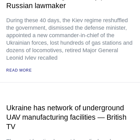
Russian lawmaker
During these 40 days, the Kiev regime reshuffled
the government, dismissed the defense minister,
appointed a new commander-in-chief of the
Ukrainian forces, lost hundreds of gas stations and
dozens of locomotives, retired Major General
Leonid Ivlev recalled
READ MORE
Ukraine has network of underground
UAV manufacturing facilities — British
TV