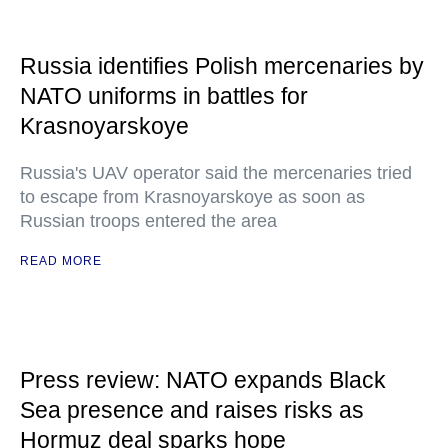
Russia identifies Polish mercenaries by
NATO uniforms in battles for
Krasnoyarskoye
Russia's UAV operator said the mercenaries tried
to escape from Krasnoyarskoye as soon as
Russian troops entered the area
READ MORE
Press review: NATO expands Black
Sea presence and raises risks as
Hormuz deal sparks hope