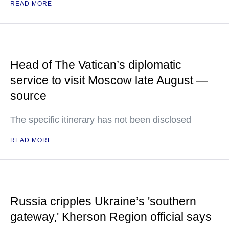
READ MORE
Head of The Vatican’s diplomatic
service to visit Moscow late August —
source
The specific itinerary has not been disclosed
READ MORE
Russia cripples Ukraine’s 'southern
gateway,' Kherson Region official says