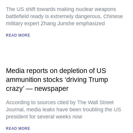
The US shift towards making nuclear weapons
battlefield ready is extremely dangerous, Chinese
military expert Zhang Junshe emphasized
READ MORE
Media reports on depletion of US
ammunition stocks ‘driving Trump
crazy’ — newspaper
According to sources cited by The Wall Street
Journal, media leaks have been troubling the US
president for several weeks now
READ MORE