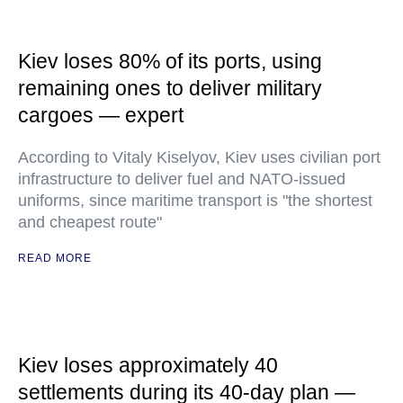
Kiev loses 80% of its ports, using
remaining ones to deliver military
cargoes — expert
According to Vitaly Kiselyov, Kiev uses civilian port
infrastructure to deliver fuel and NATO-issued
uniforms, since maritime transport is "the shortest
and cheapest route"
READ MORE
Kiev loses approximately 40
settlements during its 40-day plan —