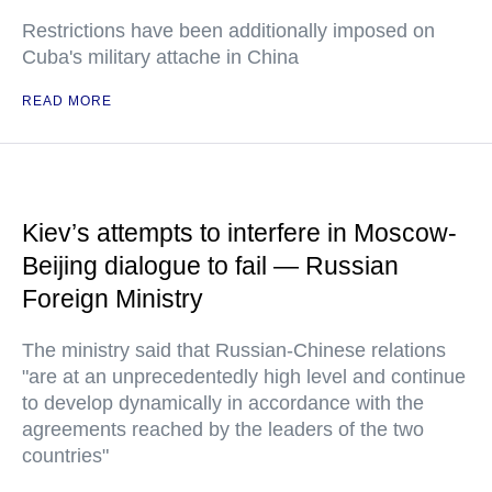
Restrictions have been additionally imposed on
Cuba's military attache in China
READ MORE
Kiev’s attempts to interfere in Moscow-
Beijing dialogue to fail — Russian
Foreign Ministry
The ministry said that Russian-Chinese relations
"are at an unprecedentedly high level and continue
to develop dynamically in accordance with the
agreements reached by the leaders of the two
countries"