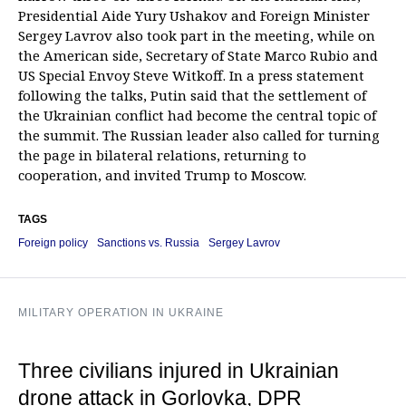
Presidential Aide Yury Ushakov and Foreign Minister
Sergey Lavrov also took part in the meeting, while on
the American side, Secretary of State Marco Rubio and
US Special Envoy Steve Witkoff. In a press statement
following the talks, Putin said that the settlement of
the Ukrainian conflict had become the central topic of
the summit. The Russian leader also called for turning
the page in bilateral relations, returning to
cooperation, and invited Trump to Moscow.
TAGS
Foreign policy
Sanctions vs. Russia
Sergey Lavrov
MILITARY OPERATION IN UKRAINE
Three civilians injured in Ukrainian
drone attack in Gorlovka, DPR