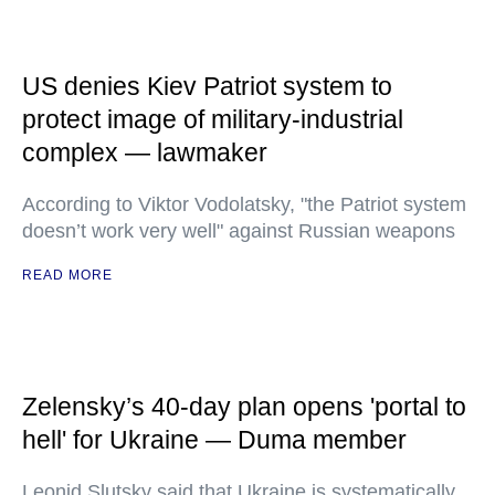
US denies Kiev Patriot system to
protect image of military-industrial
complex — lawmaker
According to Viktor Vodolatsky, "the Patriot system
doesn’t work very well" against Russian weapons
READ MORE
Zelensky’s 40-day plan opens 'portal to
hell' for Ukraine — Duma member
Leonid Slutsky said that Ukraine is systematically