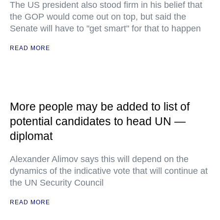
The US president also stood firm in his belief that
the GOP would come out on top, but said the
Senate will have to "get smart" for that to happen
READ MORE
More people may be added to list of
potential candidates to head UN —
diplomat
Alexander Alimov says this will depend on the
dynamics of the indicative vote that will continue at
the UN Security Council
READ MORE