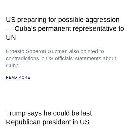
US preparing for possible aggression
— Cuba’s permanent representative to
UN
Ernesto Soberon Guzman also pointed to
contradictions in US officials' statements about
Cuba
READ MORE
Trump says he could be last
Republican president in US