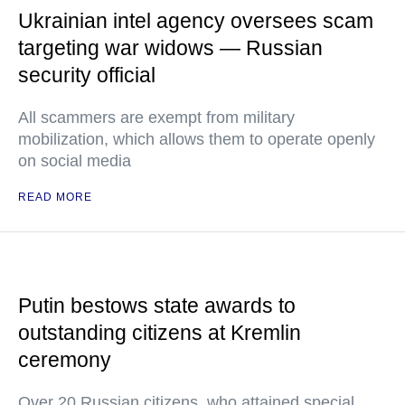
Ukrainian intel agency oversees scam
targeting war widows — Russian
security official
All scammers are exempt from military
mobilization, which allows them to operate openly
on social media
READ MORE
Putin bestows state awards to
outstanding citizens at Kremlin
ceremony
Over 20 Russian citizens, who attained special