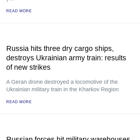
READ MORE
Russia hits three dry cargo ships,
destroys Ukrainian army train: results
of new strikes
A Geran drone destroyed a locomotive of the
Ukrainian military train in the Kharkov Region
READ MORE
Russian forces hit military warehouses