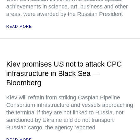
achievements in science, art, business and other
areas, were awarded by the Russian President
READ MORE
Kiev promises US not to attack CPC
infrastructure in Black Sea —
Bloomberg
Kiev will refrain from striking Caspian Pipeline
Consortium infrastructure and vessels approaching
the terminal if they are not linked to Russia, not
sanctioned by Ukraine and do not transport
Russian cargo, the agency reported