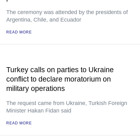
The ceremony was attended by the presidents of
Argentina, Chile, and Ecuador
READ MORE
Turkey calls on parties to Ukraine
conflict to declare moratorium on
military operations
The request came from Ukraine, Turkish Foreign
Minister Hakan Fidan said
READ MORE