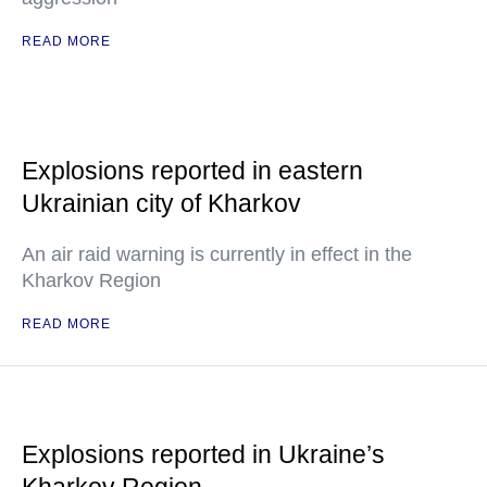
READ MORE
Explosions reported in eastern
Ukrainian city of Kharkov
An air raid warning is currently in effect in the
Kharkov Region
READ MORE
Explosions reported in Ukraine’s