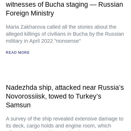
witnesses of Bucha staging — Russian
Foreign Ministry
Maria Zakharova called all the stories about the
alleged killings of civilians in Bucha by the Russian
military in April 2022 "nonsense"
READ MORE
Nadezhda ship, attacked near Russia’s
Novorossiisk, towed to Turkey’s
Samsun
A survey of the ship revealed extensive damage to
its deck, cargo holds and engine room, which