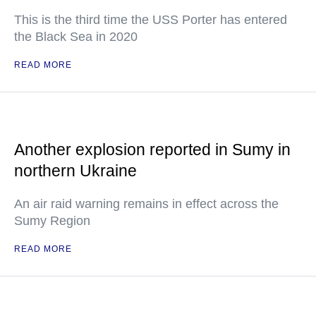
This is the third time the USS Porter has entered
the Black Sea in 2020
READ MORE
Another explosion reported in Sumy in
northern Ukraine
An air raid warning remains in effect across the
Sumy Region
READ MORE