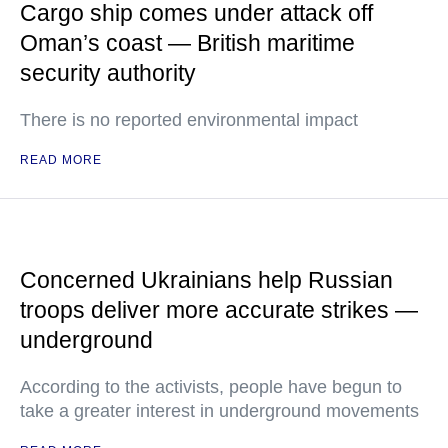
Cargo ship comes under attack off
Oman’s coast — British maritime
security authority
There is no reported environmental impact
READ MORE
Concerned Ukrainians help Russian
troops deliver more accurate strikes —
underground
According to the activists, people have begun to
take a greater interest in underground movements