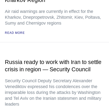
Kharkov Region
Air raid warnings are currently in effect for the
Kharkov, Dnepropetrovsk, Zhitomir, Kiev, Poltava,
Sumy and Chernigov regions
READ MORE
Russia ready to work with Iran to settle
crisis in region — Security Council
Security Council Deputy Secretary Alexander
Venediktov expressed his condolences over the
irreparable loss during the attacks by Washington
and Tel Aviv on the Iranian statesmen and military
leaders