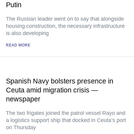
Putin
The Russian leader went on to say that alongside
housing construction, the necessary infrastructure
is also developing
READ MORE
Spanish Navy bolsters presence in
Ceuta amid migration crisis —
newspaper
The two frigates joined the patrol vessel Rayo and
a logistics support ship that docked in Ceuta’s port
on Thursday