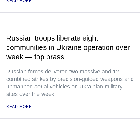
READ MORE
Russian troops liberate eight
communities in Ukraine operation over
week — top brass
Russian forces delivered two massive and 12
combined strikes by precision-guided weapons and
unmanned aerial vehicles on Ukrainian military
sites over the week
READ MORE