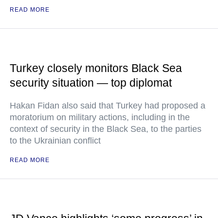
READ MORE
Turkey closely monitors Black Sea
security situation — top diplomat
Hakan Fidan also said that Turkey had proposed a
moratorium on military actions, including in the
context of security in the Black Sea, to the parties
to the Ukrainian conflict
READ MORE