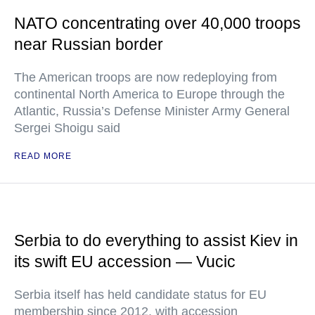
NATO concentrating over 40,000 troops
near Russian border
The American troops are now redeploying from
continental North America to Europe through the
Atlantic, Russia’s Defense Minister Army General
Sergei Shoigu said
READ MORE
Serbia to do everything to assist Kiev in
its swift EU accession — Vucic
Serbia itself has held candidate status for EU
membership since 2012, with accession