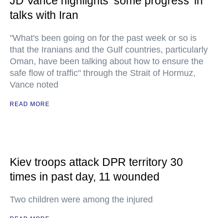
JD Vance highlights ‘some progress’ in
talks with Iran
"What's been going on for the past week or so is
that the Iranians and the Gulf countries, particularly
Oman, have been talking about how to ensure the
safe flow of traffic" through the Strait of Hormuz,
Vance noted
READ MORE
Kiev troops attack DPR territory 30
times in past day, 11 wounded
Two children were among the injured