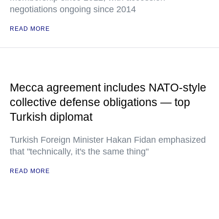
negotiations ongoing since 2014
READ MORE
Mecca agreement includes NATO-style
collective defense obligations — top
Turkish diplomat
Turkish Foreign Minister Hakan Fidan emphasized
that "technically, it's the same thing"
READ MORE