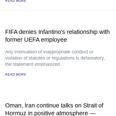
READ MORE
FIFA denies Infantino's relationship with
former UEFA employee
Any insinuation of inappropriate conduct or
violation of statutes or regulations is defamatory,
the statement emphasized
READ MORE
Oman, Iran continue talks on Strait of
Hormuz in positive atmosphere —