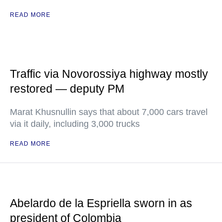
READ MORE
Traffic via Novorossiya highway mostly
restored — deputy PM
Marat Khusnullin says that about 7,000 cars travel
via it daily, including 3,000 trucks
READ MORE
Abelardo de la Espriella sworn in as
president of Colombia