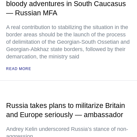
bloody adventures in South Caucasus
— Russian MFA
A real contribution to stabilizing the situation in the
border areas should be the launch of the process
of delimitation of the Georgian-South Ossetian and
Georgian-Abkhaz state borders, followed by their
demarcation, the ministry said
READ MORE
Russia takes plans to militarize Britain
and Europe seriously — ambassador
Andrey Kelin underscored Russia’s stance of non-
aggression