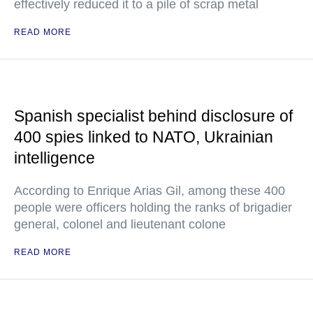
effectively reduced it to a pile of scrap metal
READ MORE
Spanish specialist behind disclosure of
400 spies linked to NATO, Ukrainian
intelligence
According to Enrique Arias Gil, among these 400
people were officers holding the ranks of brigadier
general, colonel and lieutenant colone
READ MORE