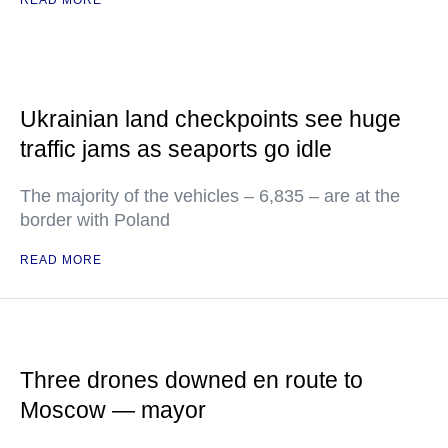
READ MORE
Ukrainian land checkpoints see huge
traffic jams as seaports go idle
The majority of the vehicles – 6,835 – are at the
border with Poland
READ MORE
Three drones downed en route to
Moscow — mayor