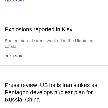
READ MORE
Explosions reported in Kiev
Earlier, air raid sirens went off in the Ukrainian
capital
READ MORE
Press review: US halts Iran strikes as
Pentagon develops nuclear plan for
Russia, China