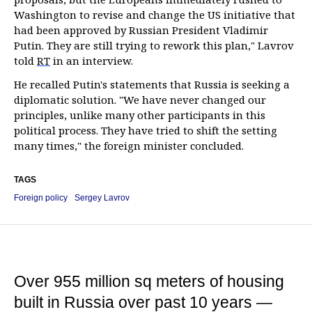
Washington to revise and change the US initiative that
had been approved by Russian President Vladimir
Putin. They are still trying to rework this plan," Lavrov
told
RT
in an interview.
He recalled Putin's statements that Russia is seeking a
diplomatic solution. "We have never changed our
principles, unlike many other participants in this
political process. They have tried to shift the setting
many times," the foreign minister concluded.
TAGS
Foreign policy
Sergey Lavrov
Over 955 million sq meters of housing
built in Russia over past 10 years —