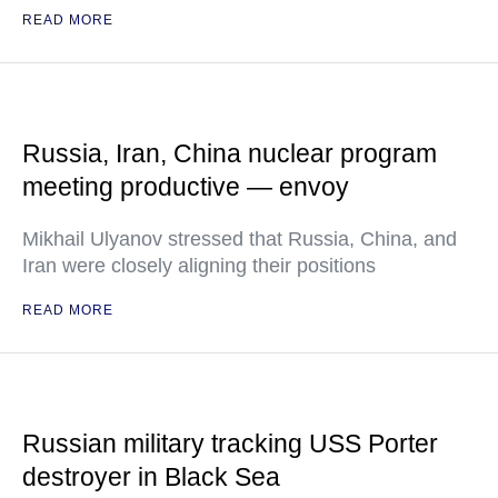
READ MORE
Russia, Iran, China nuclear program
meeting productive — envoy
Mikhail Ulyanov stressed that Russia, China, and
Iran were closely aligning their positions
READ MORE
Russian military tracking USS Porter
destroyer in Black Sea