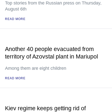
Top stories from the Russian press on Thursday,
August 6th
READ MORE
Another 40 people evacuated from
territory of Azovstal plant in Mariupol
Among them are eight children
READ MORE
Kiev regime keeps getting rid of