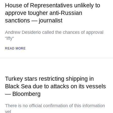
House of Representatives unlikely to
approve tougher anti-Russian
sanctions — journalist
Andrew Desiderio called the chances of approval
"iffy"
READ MORE
Turkey stars restricting shipping in
Black Sea due to attacks on its vessels
— Bloomberg
There is no official confirmation of this information
yet