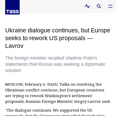
Ukraine dialogue continues, but Europe
seeks to rework US proposals —
Lavrov
The foreign minister recalled Vladimir Putin's
statements that Russia was seeking a diplomatic
solution
MOSCOW, February 4. /TASS/. Talks on resolving the
Ukrainian conflict continue, but European countries
are trying to rework Washington’s settlement
proposals, Russian Foreign Minister Sergey Lavrov said.
"The dialogue continues. We supported the US
proposals, but the Europeans immediately rushed to