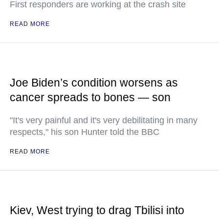
First responders are working at the crash site
READ MORE
Joe Biden’s condition worsens as
cancer spreads to bones — son
"It's very painful and it's very debilitating in many
respects," his son Hunter told the BBC
READ MORE
Kiev, West trying to drag Tbilisi into