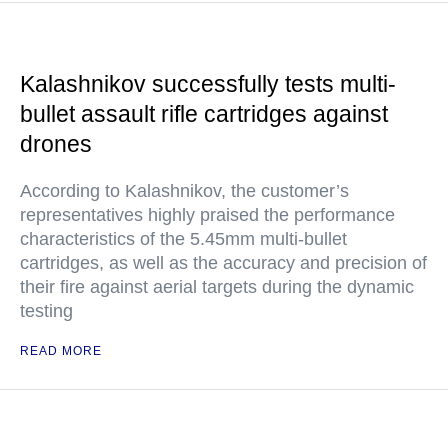
Kalashnikov successfully tests multi-
bullet assault rifle cartridges against
drones
According to Kalashnikov, the customer’s
representatives highly praised the performance
characteristics of the 5.45mm multi-bullet
cartridges, as well as the accuracy and precision of
their fire against aerial targets during the dynamic
testing
READ MORE