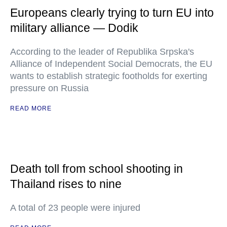
Europeans clearly trying to turn EU into
military alliance — Dodik
According to the leader of Republika Srpska's
Alliance of Independent Social Democrats, the EU
wants to establish strategic footholds for exerting
pressure on Russia
READ MORE
Death toll from school shooting in
Thailand rises to nine
A total of 23 people were injured