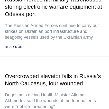
storing electronic warfare equipment at
Odessa port
The Russian Armed Forces continue to carry out
strikes on Ukrainian port infrastructure and
seagoing vessels used by the Ukrainian army
READ MORE
Overcrowded elevator falls in Russia’s
North Caucasus, four wounded
Dagestan’s acting Health Minister Aliomar
Akhmedov said the wounds of the four patients
were "not life-threatening"