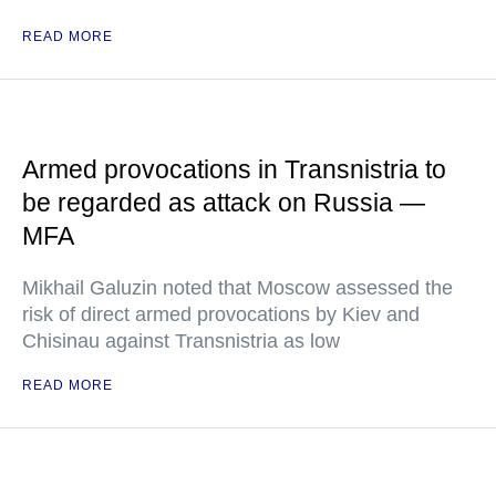
READ MORE
Armed provocations in Transnistria to
be regarded as attack on Russia —
MFA
Mikhail Galuzin noted that Moscow assessed the
risk of direct armed provocations by Kiev and
Chisinau against Transnistria as low
READ MORE