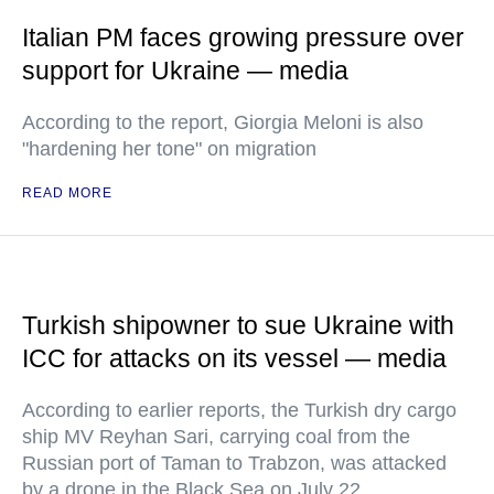
Italian PM faces growing pressure over
support for Ukraine — media
According to the report, Giorgia Meloni is also
"hardening her tone" on migration
READ MORE
Turkish shipowner to sue Ukraine with
ICC for attacks on its vessel — media
According to earlier reports, the Turkish dry cargo
ship MV Reyhan Sari, carrying coal from the
Russian port of Taman to Trabzon, was attacked
by a drone in the Black Sea on July 22