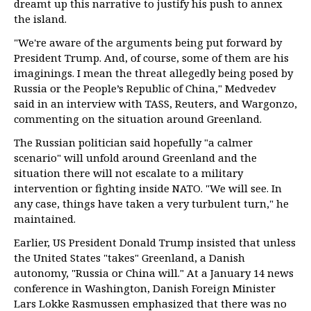
dreamt up this narrative to justify his push to annex
the island.
"We're aware of the arguments being put forward by
President Trump. And, of course, some of them are his
imaginings. I mean the threat allegedly being posed by
Russia or the People’s Republic of China," Medvedev
said in an interview with TASS, Reuters, and Wargonzo,
commenting on the situation around Greenland.
The Russian politician said hopefully "a calmer
scenario" will unfold around Greenland and the
situation there will not escalate to a military
intervention or fighting inside NATO. "We will see. In
any case, things have taken a very turbulent turn," he
maintained.
Earlier, US President Donald Trump insisted that unless
the United States "takes" Greenland, a Danish
autonomy, "Russia or China will." At a January 14 news
conference in Washington, Danish Foreign Minister
Lars Lokke Rasmussen emphasized that there was no