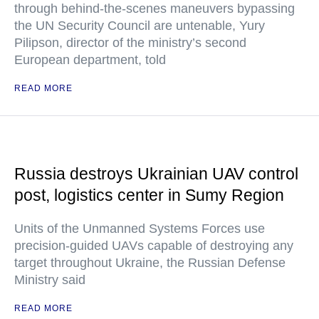
through behind-the-scenes maneuvers bypassing
the UN Security Council are untenable, Yury
Pilipson, director of the ministry’s second
European department, told
READ MORE
Russia destroys Ukrainian UAV control
post, logistics center in Sumy Region
Units of the Unmanned Systems Forces use
precision-guided UAVs capable of destroying any
target throughout Ukraine, the Russian Defense
Ministry said
READ MORE