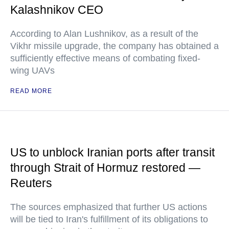
Kalashnikov CEO
According to Alan Lushnikov, as a result of the
Vikhr missile upgrade, the company has obtained a
sufficiently effective means of combating fixed-
wing UAVs
READ MORE
US to unblock Iranian ports after transit
through Strait of Hormuz restored —
Reuters
The sources emphasized that further US actions
will be tied to Iran's fulfillment of its obligations to