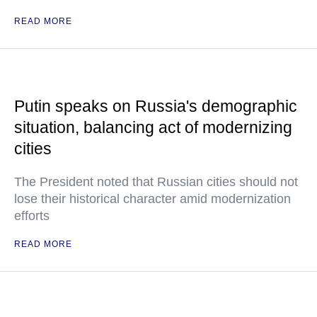
READ MORE
Putin speaks on Russia's demographic
situation, balancing act of modernizing
cities
The President noted that Russian cities should not
lose their historical character amid modernization
efforts
READ MORE