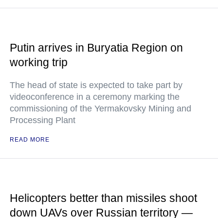
Putin arrives in Buryatia Region on
working trip
The head of state is expected to take part by
videoconference in a ceremony marking the
commissioning of the Yermakovsky Mining and
Processing Plant
READ MORE
Helicopters better than missiles shoot
down UAVs over Russian territory —