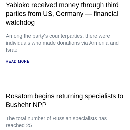
Yabloko received money through third
parties from US, Germany — financial
watchdog
Among the party’s counterparties, there were
individuals who made donations via Armenia and
Israel
READ MORE
Rosatom begins returning specialists to
Bushehr NPP
The total number of Russian specialists has
reached 25