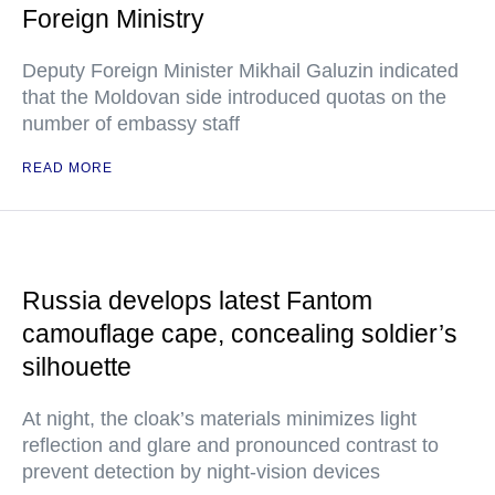
Foreign Ministry
Deputy Foreign Minister Mikhail Galuzin indicated
that the Moldovan side introduced quotas on the
number of embassy staff
READ MORE
Russia develops latest Fantom
camouflage cape, concealing soldier’s
silhouette
At night, the cloak’s materials minimizes light
reflection and glare and pronounced contrast to
prevent detection by night-vision devices