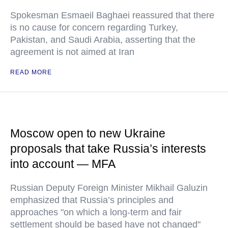
Spokesman Esmaeil Baghaei reassured that there
is no cause for concern regarding Turkey,
Pakistan, and Saudi Arabia, asserting that the
agreement is not aimed at Iran
READ MORE
Moscow open to new Ukraine
proposals that take Russia’s interests
into account — MFA
Russian Deputy Foreign Minister Mikhail Galuzin
emphasized that Russia’s principles and
approaches "on which a long-term and fair
settlement should be based have not changed"