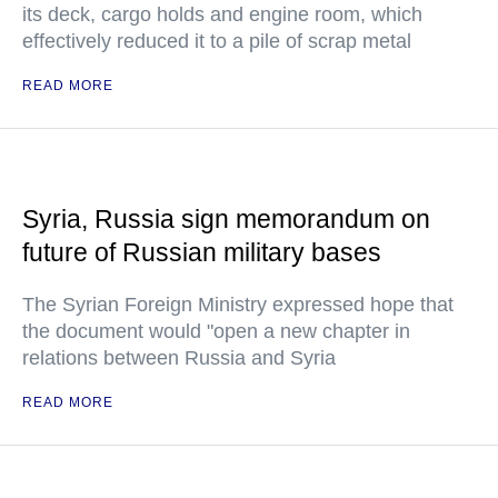
its deck, cargo holds and engine room, which
effectively reduced it to a pile of scrap metal
READ MORE
Syria, Russia sign memorandum on
future of Russian military bases
The Syrian Foreign Ministry expressed hope that
the document would "open a new chapter in
relations between Russia and Syria
READ MORE