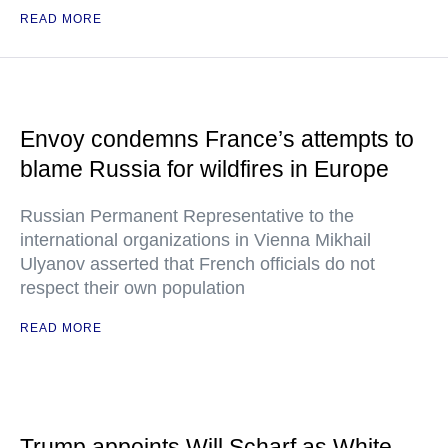
READ MORE
Envoy condemns France’s attempts to
blame Russia for wildfires in Europe
Russian Permanent Representative to the
international organizations in Vienna Mikhail
Ulyanov asserted that French officials do not
respect their own population
READ MORE
Trump appoints Will Scharf as White