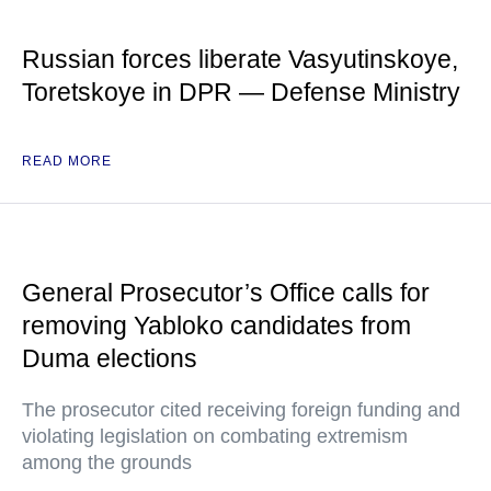
Russian forces liberate Vasyutinskoye,
Toretskoye in DPR — Defense Ministry
READ MORE
General Prosecutor’s Office calls for
removing Yabloko candidates from
Duma elections
The prosecutor cited receiving foreign funding and
violating legislation on combating extremism
among the grounds