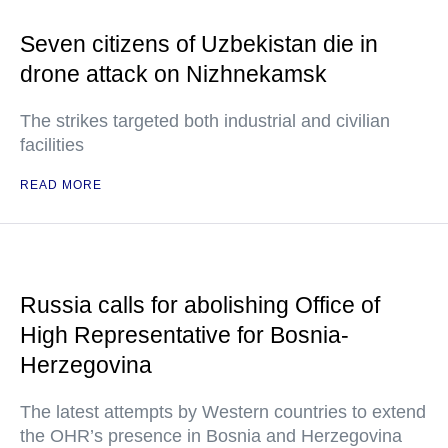
Seven citizens of Uzbekistan die in
drone attack on Nizhnekamsk
The strikes targeted both industrial and civilian
facilities
READ MORE
Russia calls for abolishing Office of
High Representative for Bosnia-
Herzegovina
The latest attempts by Western countries to extend
the OHR’s presence in Bosnia and Herzegovina