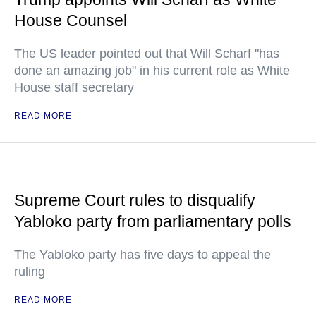
House Counsel
The US leader pointed out that Will Scharf "has
done an amazing job" in his current role as White
House staff secretary
READ MORE
Supreme Court rules to disqualify
Yabloko party from parliamentary polls
The Yabloko party has five days to appeal the
ruling
READ MORE