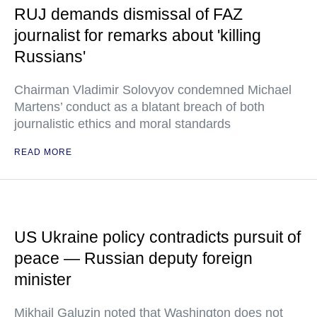
RUJ demands dismissal of FAZ
journalist for remarks about 'killing
Russians'
Chairman Vladimir Solovyov condemned Michael
Martens’ conduct as a blatant breach of both
journalistic ethics and moral standards
READ MORE
US Ukraine policy contradicts pursuit of
peace — Russian deputy foreign
minister
Mikhail Galuzin noted that Washington does not