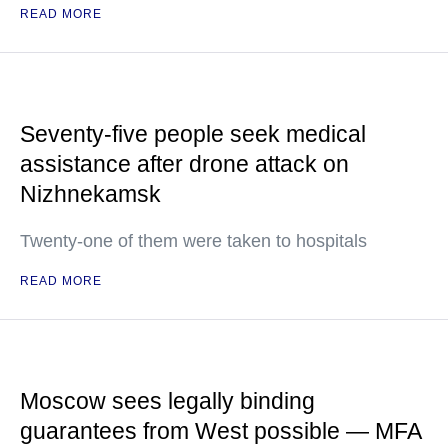
READ MORE
Seventy-five people seek medical
assistance after drone attack on
Nizhnekamsk
Twenty-one of them were taken to hospitals
READ MORE
Moscow sees legally binding
guarantees from West possible — MFA