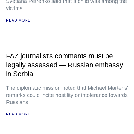
Svetlana Petrenko said that a child was among the
victims
READ MORE
FAZ journalist's comments must be
legally assessed — Russian embassy
in Serbia
The diplomatic mission noted that Michael Martens'
remarks could incite hostility or intolerance towards
Russians
READ MORE