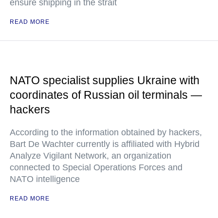
ensure shipping in the strait
READ MORE
NATO specialist supplies Ukraine with
coordinates of Russian oil terminals —
hackers
According to the information obtained by hackers,
Bart De Wachter currently is affiliated with Hybrid
Analyze Vigilant Network, an organization
connected to Special Operations Forces and
NATO intelligence
READ MORE