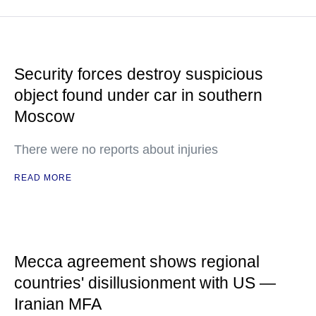
Security forces destroy suspicious
object found under car in southern
Moscow
There were no reports about injuries
READ MORE
Mecca agreement shows regional
countries' disillusionment with US —
Iranian MFA