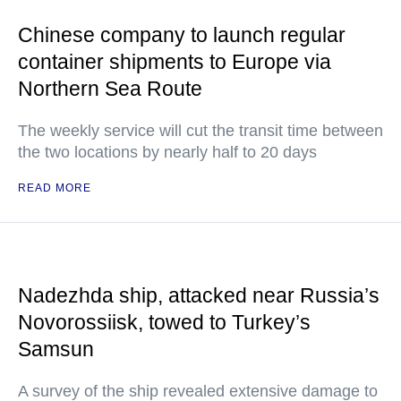
Chinese company to launch regular
container shipments to Europe via
Northern Sea Route
The weekly service will cut the transit time between
the two locations by nearly half to 20 days
READ MORE
Nadezhda ship, attacked near Russia’s
Novorossiisk, towed to Turkey’s
Samsun
A survey of the ship revealed extensive damage to