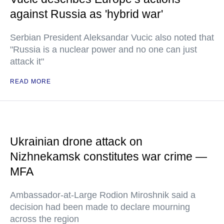
against Russia as 'hybrid war'
Serbian President Aleksandar Vucic also noted that
"Russia is a nuclear power and no one can just
attack it"
READ MORE
Ukrainian drone attack on
Nizhnekamsk constitutes war crime —
MFA
Ambassador-at-Large Rodion Miroshnik said a
decision had been made to declare mourning
across the region