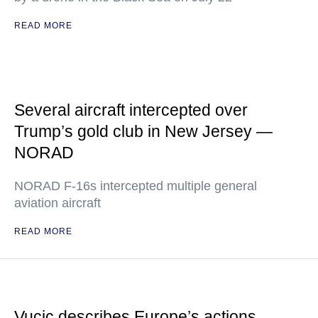
READ MORE
Several aircraft intercepted over
Trump’s gold club in New Jersey —
NORAD
NORAD F-16s intercepted multiple general
aviation aircraft
READ MORE
Vucic describes Europe’s actions