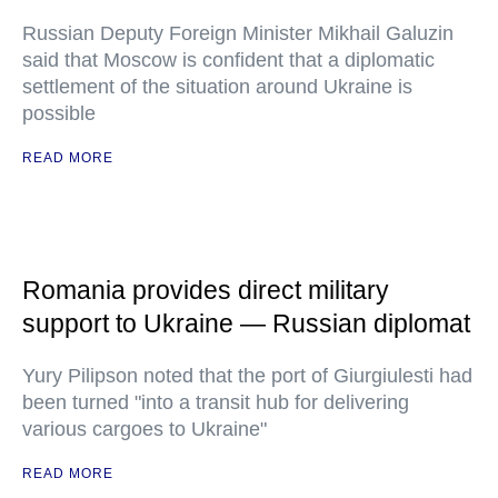
Russian Deputy Foreign Minister Mikhail Galuzin
said that Moscow is confident that a diplomatic
settlement of the situation around Ukraine is
possible
READ MORE
Romania provides direct military
support to Ukraine — Russian diplomat
Yury Pilipson noted that the port of Giurgiulesti had
been turned "into a transit hub for delivering
various cargoes to Ukraine"
READ MORE