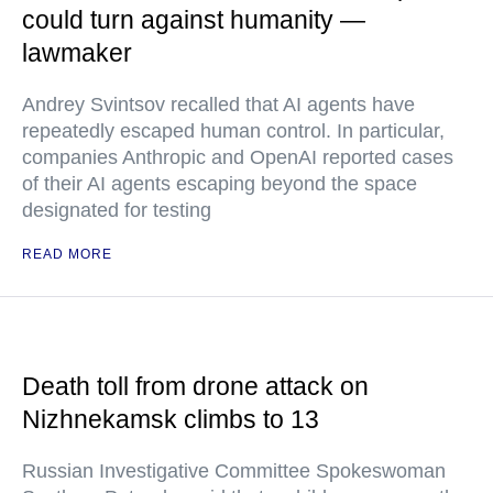
could turn against humanity —
lawmaker
Andrey Svintsov recalled that AI agents have
repeatedly escaped human control. In particular,
companies Anthropic and OpenAI reported cases
of their AI agents escaping beyond the space
designated for testing
READ MORE
Death toll from drone attack on
Nizhnekamsk climbs to 13
Russian Investigative Committee Spokeswoman