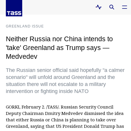
GREENLAND ISSUE
Neither Russia nor China intends to
'take' Greenland as Trump says —
Medvedev
The Russian senior official said hopefully "a calmer
scenario" will unfold around Greenland and the
situation there will not escalate to a military
intervention or fighting inside NATO
GORKI, February 2. /TASS/. Russian Security Council
Deputy Chairman Dmitry Medvedev dismissed the idea
that either Russia or China is planning to take over
Greenland, saying that US President Donald Trump has