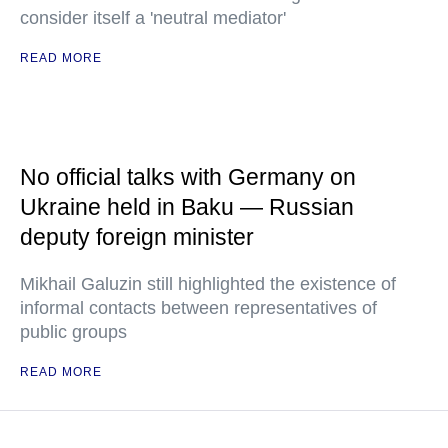
consider itself a 'neutral mediator'
READ MORE
No official talks with Germany on
Ukraine held in Baku — Russian
deputy foreign minister
Mikhail Galuzin still highlighted the existence of
informal contacts between representatives of
public groups
READ MORE