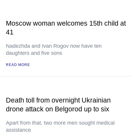
Moscow woman welcomes 15th child at
41
Nadezhda and Ivan Rogov now have ten
daughters and five sons
READ MORE
Death toll from overnight Ukrainian
drone attack on Belgorod up to six
Apart from that, two more men sought medical
assistance