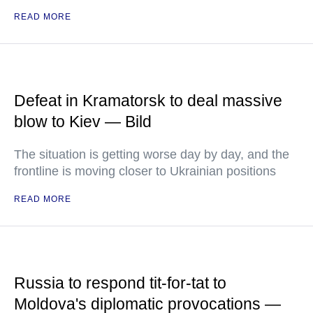
READ MORE
Defeat in Kramatorsk to deal massive
blow to Kiev — Bild
The situation is getting worse day by day, and the
frontline is moving closer to Ukrainian positions
READ MORE
Russia to respond tit-for-tat to
Moldova's diplomatic provocations —