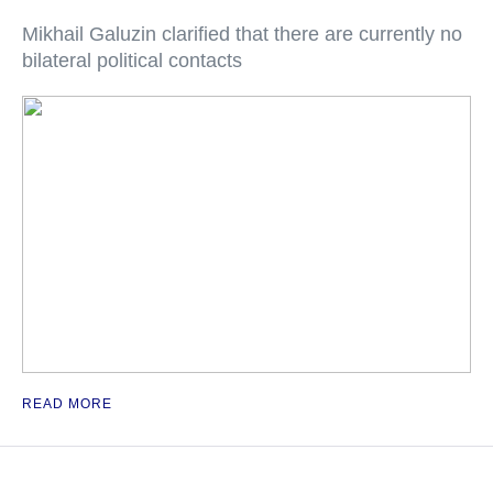
Mikhail Galuzin clarified that there are currently no
bilateral political contacts
READ MORE