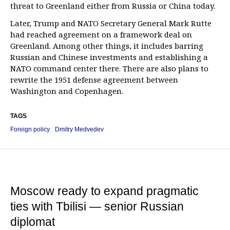
threat to Greenland either from Russia or China today.
Later, Trump and NATO Secretary General Mark Rutte
had reached agreement on a framework deal on
Greenland. Among other things, it includes barring
Russian and Chinese investments and establishing a
NATO command center there. There are also plans to
rewrite the 1951 defense agreement between
Washington and Copenhagen.
TAGS
Foreign policy
Dmitry Medvedev
Moscow ready to expand pragmatic
ties with Tbilisi — senior Russian
diplomat