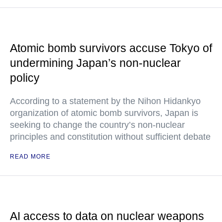
Atomic bomb survivors accuse Tokyo of
undermining Japan’s non-nuclear
policy
According to a statement by the Nihon Hidankyo
organization of atomic bomb survivors, Japan is
seeking to change the country’s non-nuclear
principles and constitution without sufficient debate
READ MORE
AI access to data on nuclear weapons