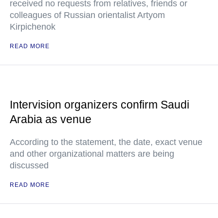
received no requests from relatives, friends or
colleagues of Russian orientalist Artyom
Kirpichenok
READ MORE
Intervision organizers confirm Saudi
Arabia as venue
According to the statement, the date, exact venue
and other organizational matters are being
discussed
READ MORE