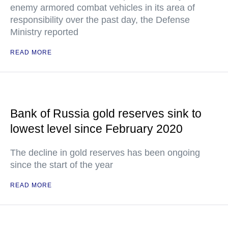
enemy armored combat vehicles in its area of
responsibility over the past day, the Defense
Ministry reported
READ MORE
Bank of Russia gold reserves sink to
lowest level since February 2020
The decline in gold reserves has been ongoing
since the start of the year
READ MORE