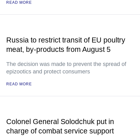
READ MORE
Russia to restrict transit of EU poultry
meat, by-products from August 5
The decision was made to prevent the spread of
epizootics and protect consumers
READ MORE
Colonel General Solodchuk put in
charge of combat service support