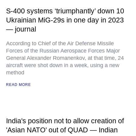
S-400 systems ‘triumphantly’ down 10
Ukrainian MiG-29s in one day in 2023
— journal
According to Chief of the Air Defense Missile
Forces of the Russian Aerospace Forces Major
General Alexander Romanenkov, at that time, 24
aircraft were shot down in a week, using a new
method
READ MORE
India's position not to allow creation of
'Asian NATO' out of QUAD — Indian