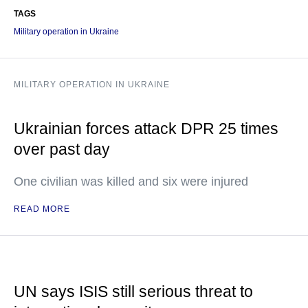
TAGS
Military operation in Ukraine
MILITARY OPERATION IN UKRAINE
Ukrainian forces attack DPR 25 times
over past day
One civilian was killed and six were injured
READ MORE
UN says ISIS still serious threat to