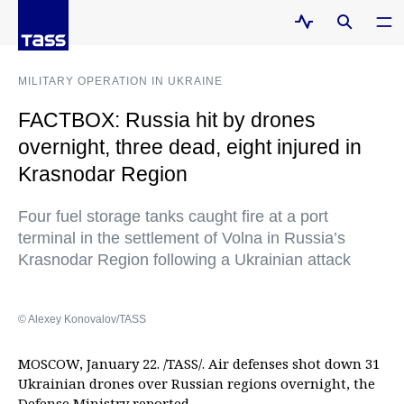
MILITARY OPERATION IN UKRAINE
FACTBOX: Russia hit by drones
overnight, three dead, eight injured in
Krasnodar Region
Four fuel storage tanks caught fire at a port
terminal in the settlement of Volna in Russia’s
Krasnodar Region following a Ukrainian attack
© Alexey Konovalov/TASS
MOSCOW, January 22. /TASS/. Air defenses shot down 31
Ukrainian drones over Russian regions overnight, the
Defense Ministry reported.