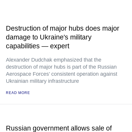
Destruction of major hubs does major
damage to Ukraine's military
capabilities — expert
Alexander Dudchak emphasized that the
destruction of major hubs is part of the Russian
Aerospace Forces’ consistent operation against
Ukrainian military infrastructure
READ MORE
Russian government allows sale of