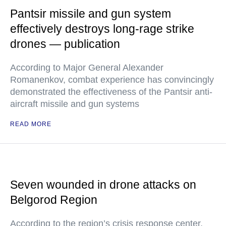
Pantsir missile and gun system
effectively destroys long-rage strike
drones — publication
According to Major General Alexander
Romanenkov, combat experience has convincingly
demonstrated the effectiveness of the Pantsir anti-
aircraft missile and gun systems
READ MORE
Seven wounded in drone attacks on
Belgorod Region
According to the region’s crisis response center,