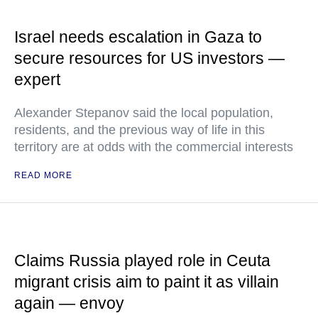
Israel needs escalation in Gaza to
secure resources for US investors —
expert
Alexander Stepanov said the local population,
residents, and the previous way of life in this
territory are at odds with the commercial interests
READ MORE
Claims Russia played role in Ceuta
migrant crisis aim to paint it as villain
again — envoy