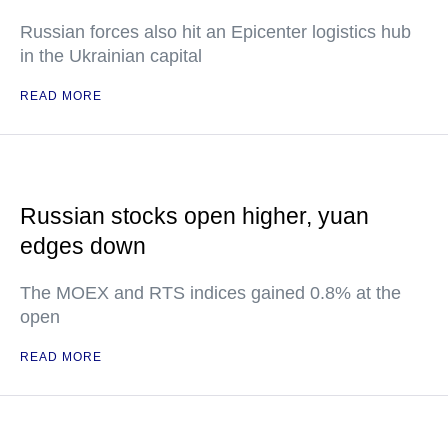
Russian forces also hit an Epicenter logistics hub
in the Ukrainian capital
READ MORE
Russian stocks open higher, yuan
edges down
The MOEX and RTS indices gained 0.8% at the
open
READ MORE