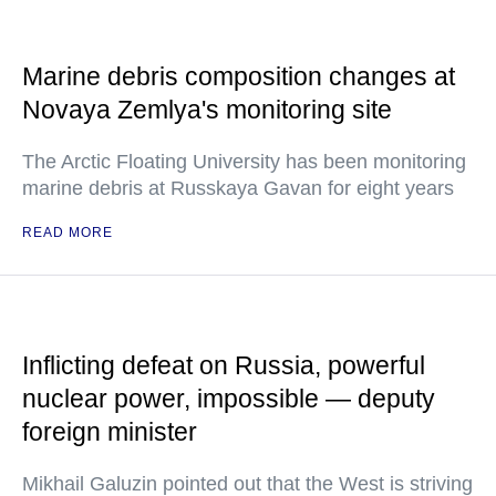
Marine debris composition changes at
Novaya Zemlya's monitoring site
The Arctic Floating University has been monitoring
marine debris at Russkaya Gavan for eight years
READ MORE
Inflicting defeat on Russia, powerful
nuclear power, impossible — deputy
foreign minister
Mikhail Galuzin pointed out that the West is striving