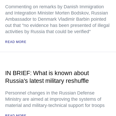
Commenting on remarks by Danish Immigration
and Integration Minister Morten Bodskov, Russian
Ambassador to Denmark Vladimir Barbin pointed
out that "no evidence has been presented of illegal
activities by Russia that could be verified"
READ MORE
IN BRIEF: What is known about
Russia's latest military reshuffle
Personnel changes in the Russian Defense
Ministry are aimed at improving the systems of
material and military-technical support for troops
READ MORE