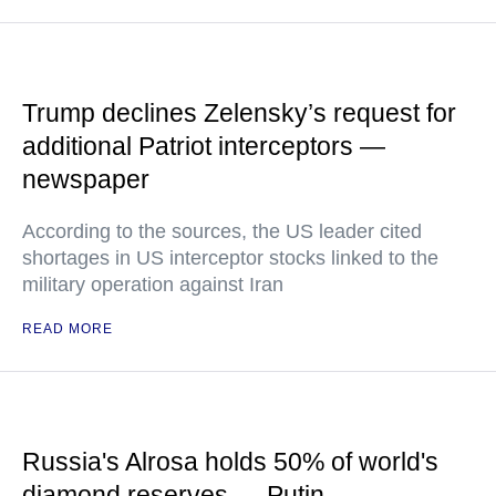
Trump declines Zelensky’s request for
additional Patriot interceptors —
newspaper
According to the sources, the US leader cited
shortages in US interceptor stocks linked to the
military operation against Iran
READ MORE
Russia's Alrosa holds 50% of world's
diamond reserves — Putin