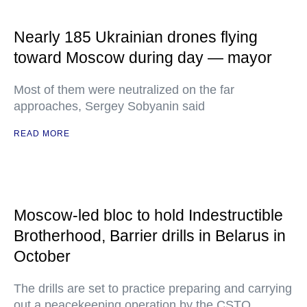
Nearly 185 Ukrainian drones flying
toward Moscow during day — mayor
Most of them were neutralized on the far
approaches, Sergey Sobyanin said
READ MORE
Moscow-led bloc to hold Indestructible
Brotherhood, Barrier drills in Belarus in
October
The drills are set to practice preparing and carrying
out a peacekeeping operation by the CSTO