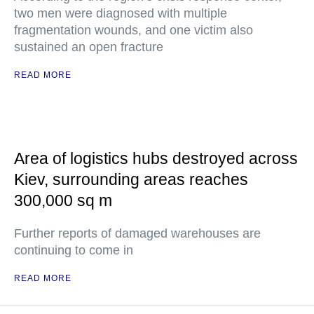
two men were diagnosed with multiple
fragmentation wounds, and one victim also
sustained an open fracture
READ MORE
Area of logistics hubs destroyed across
Kiev, surrounding areas reaches
300,000 sq m
Further reports of damaged warehouses are
continuing to come in
READ MORE