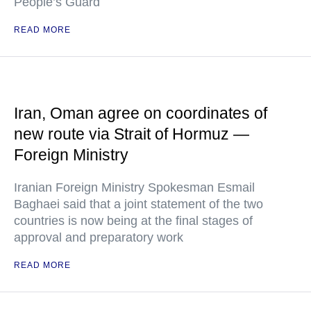
People’s Guard
READ MORE
Iran, Oman agree on coordinates of
new route via Strait of Hormuz —
Foreign Ministry
Iranian Foreign Ministry Spokesman Esmail
Baghaei said that a joint statement of the two
countries is now being at the final stages of
approval and preparatory work
READ MORE