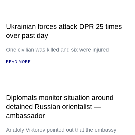
Ukrainian forces attack DPR 25 times
over past day
One civilian was killed and six were injured
READ MORE
Diplomats monitor situation around
detained Russian orientalist —
ambassador
Anatoly Viktorov pointed out that the embassy