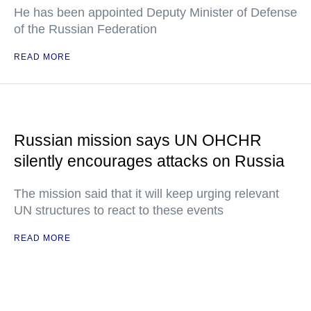
He has been appointed Deputy Minister of Defense
of the Russian Federation
READ MORE
Russian mission says UN OHCHR
silently encourages attacks on Russia
The mission said that it will keep urging relevant
UN structures to react to these events
READ MORE