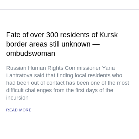
Fate of over 300 residents of Kursk
border areas still unknown —
ombudswoman
Russian Human Rights Commissioner Yana
Lantratova said that finding local residents who
had been out of contact has been one of the most
difficult challenges from the first days of the
incursion
READ MORE