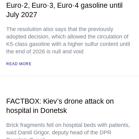
Euro·2, Euro·3, Euro·4 gasoline until
July 2027
The resolution also says that the previously
adopted decision, which allowed the circulation of
K5·class gasoline with a higher sulfur content until
the end of 2026 is null and void
READ MORE
FACTBOX: Kiev’s drone attack on
hospital in Donetsk
Brick fragments fell on hospital beds with patients,
said Daniil Grigor, deputy head of the DPR