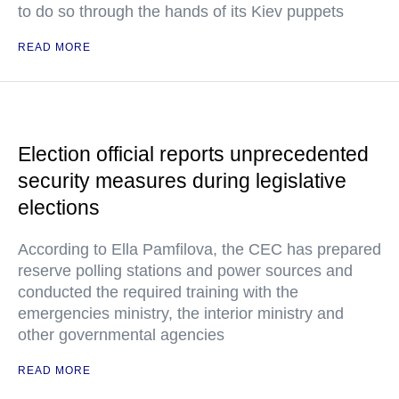
to do so through the hands of its Kiev puppets
READ MORE
Election official reports unprecedented
security measures during legislative
elections
According to Ella Pamfilova, the CEC has prepared
reserve polling stations and power sources and
conducted the required training with the
emergencies ministry, the interior ministry and
other governmental agencies
READ MORE