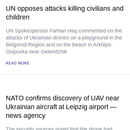
UN opposes attacks killing civilians and
children
UN Spokesperson Farhan Haq commented on the
attacks of Ukrainian drones on a playground in the
Belgorod Region and on the beach in Arkhipo-
Osipovka near Gelendzhik
READ MORE
NATO confirms discovery of UAV near
Ukrainian aircraft at Leipzig airport —
news agency
The security sources noted that the drone had