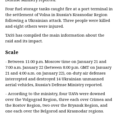
Four fuel storage tanks caught fire at a port terminal in
the settlement of Volna in Russia’s Krasnodar Region
following a Ukrainian attack. Three people were killed
and eight others were injured.
TASS has compiled the main information about the
raid and its impact.
Scale
- Between 11:00 p.m. Moscow time on January 21 and
7:00 a.m. January 22 (between 8:00 p.m. GMT on January
21 and 4:00 a.m. on January 22), on-duty air defenses
intercepted and destroyed 14 Ukrainian unmanned
aerial vehicles, Russia’s Defense Ministry reported.
- According to the ministry, four UAVs were downed
over the Volgograd Region, three each over Crimea and
the Rostov Region, two over the Bryansk Region, and
one each over the Belgorod and Krasnodar regions.