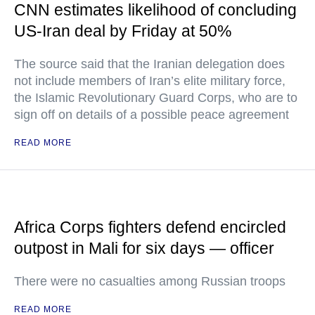
CNN estimates likelihood of concluding
US-Iran deal by Friday at 50%
The source said that the Iranian delegation does
not include members of Iran’s elite military force,
the Islamic Revolutionary Guard Corps, who are to
sign off on details of a possible peace agreement
READ MORE
Africa Corps fighters defend encircled
outpost in Mali for six days — officer
There were no casualties among Russian troops
READ MORE