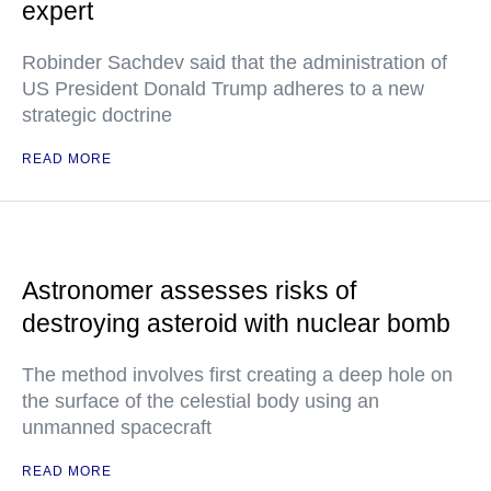
expert
Robinder Sachdev said that the administration of
US President Donald Trump adheres to a new
strategic doctrine
READ MORE
Astronomer assesses risks of
destroying asteroid with nuclear bomb
The method involves first creating a deep hole on
the surface of the celestial body using an
unmanned spacecraft
READ MORE