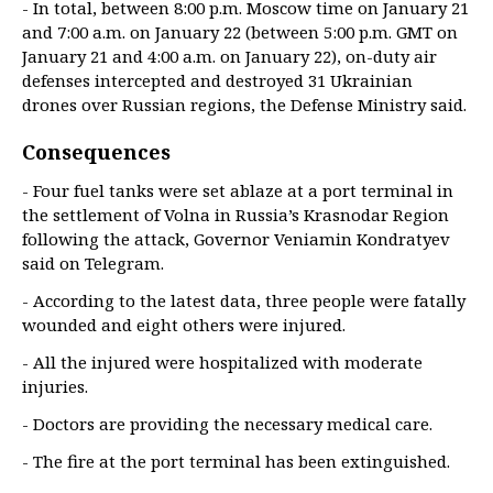
- In total, between 8:00 p.m. Moscow time on January 21
and 7:00 a.m. on January 22 (between 5:00 p.m. GMT on
January 21 and 4:00 a.m. on January 22), on-duty air
defenses intercepted and destroyed 31 Ukrainian
drones over Russian regions, the Defense Ministry said.
Consequences
- Four fuel tanks were set ablaze at a port terminal in
the settlement of Volna in Russia’s Krasnodar Region
following the attack, Governor Veniamin Kondratyev
said on Telegram.
- According to the latest data, three people were fatally
wounded and eight others were injured.
- All the injured were hospitalized with moderate
injuries.
- Doctors are providing the necessary medical care.
- The fire at the port terminal has been extinguished.