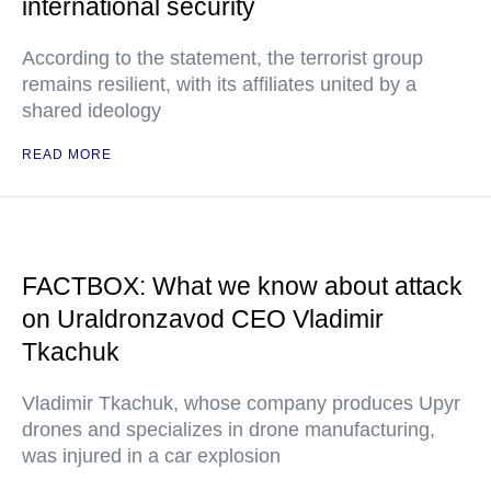
international security
According to the statement, the terrorist group
remains resilient, with its affiliates united by a
shared ideology
READ MORE
FACTBOX: What we know about attack
on Uraldronzavod CEO Vladimir
Tkachuk
Vladimir Tkachuk, whose company produces Upyr
drones and specializes in drone manufacturing,
was injured in a car explosion