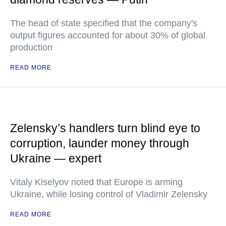
The head of state specified that the company's
output figures accounted for about 30% of global
production
READ MORE
Zelensky’s handlers turn blind eye to
corruption, launder money through
Ukraine — expert
Vitaly Kiselyov noted that Europe is arming
Ukraine, while losing control of Vladimir Zelensky
READ MORE