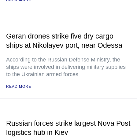
Geran drones strike five dry cargo
ships at Nikolayev port, near Odessa
According to the Russian Defense Ministry, the
ships were involved in delivering military supplies
to the Ukrainian armed forces
READ MORE
Russian forces strike largest Nova Post
logistics hub in Kiev