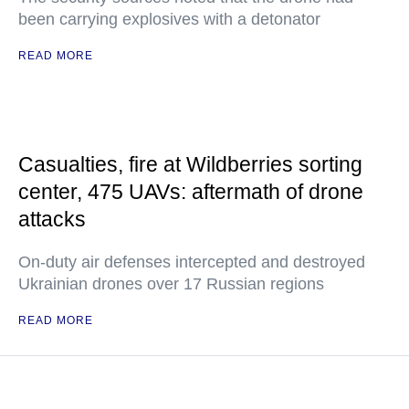
been carrying explosives with a detonator
READ MORE
Casualties, fire at Wildberries sorting
center, 475 UAVs: aftermath of drone
attacks
On-duty air defenses intercepted and destroyed
Ukrainian drones over 17 Russian regions
READ MORE