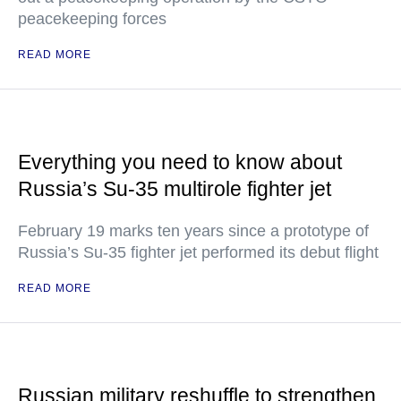
peacekeeping forces
READ MORE
Everything you need to know about
Russia’s Su-35 multirole fighter jet
February 19 marks ten years since a prototype of
Russia’s Su-35 fighter jet performed its debut flight
READ MORE
Russian military reshuffle to strengthen