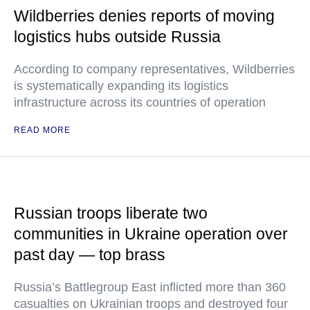
Wildberries denies reports of moving
logistics hubs outside Russia
According to company representatives, Wildberries
is systematically expanding its logistics
infrastructure across its countries of operation
READ MORE
Russian troops liberate two
communities in Ukraine operation over
past day — top brass
Russia’s Battlegroup East inflicted more than 360
casualties on Ukrainian troops and destroyed four