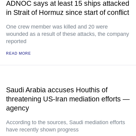
ADNOC says at least 15 ships attacked
in Strait of Hormuz since start of conflict
One crew member was killed and 20 were
wounded as a result of these attacks, the company
reported
READ MORE
Saudi Arabia accuses Houthis of
threatening US-Iran mediation efforts —
agency
According to the sources, Saudi mediation efforts
have recently shown progress