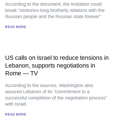
According to the document, the invitation could
break "centuries-long brotherly relations with the
Russian people and the Russian state forever"
READ MORE
US calls on Israel to reduce tensions in
Lebanon, supports negotiations in
Rome — TV
According to the sources, Washington also
assured Lebanon of its "commitment to a
successful completion of the negotiation process"
with Israel
READ MORE