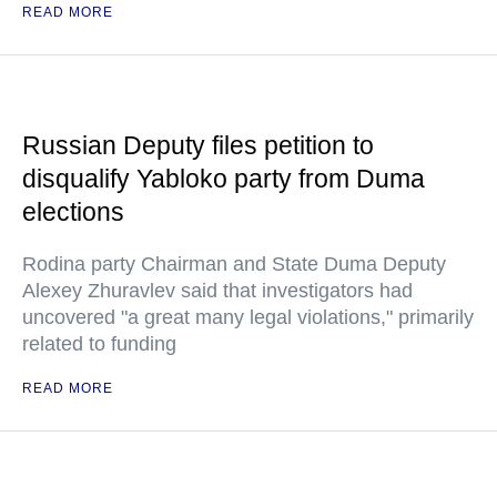
READ MORE
Russian Deputy files petition to
disqualify Yabloko party from Duma
elections
Rodina party Chairman and State Duma Deputy
Alexey Zhuravlev said that investigators had
uncovered "a great many legal violations," primarily
related to funding
READ MORE