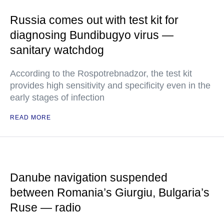
Russia comes out with test kit for
diagnosing Bundibugyo virus —
sanitary watchdog
According to the Rospotrebnadzor, the test kit
provides high sensitivity and specificity even in the
early stages of infection
READ MORE
Danube navigation suspended
between Romania’s Giurgiu, Bulgaria’s
Ruse — radio