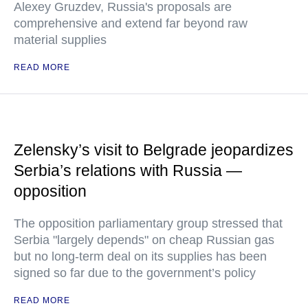
Alexey Gruzdev, Russia's proposals are
comprehensive and extend far beyond raw
material supplies
READ MORE
Zelensky’s visit to Belgrade jeopardizes
Serbia’s relations with Russia —
opposition
The opposition parliamentary group stressed that
Serbia "largely depends" on cheap Russian gas
but no long-term deal on its supplies has been
signed so far due to the government’s policy
READ MORE