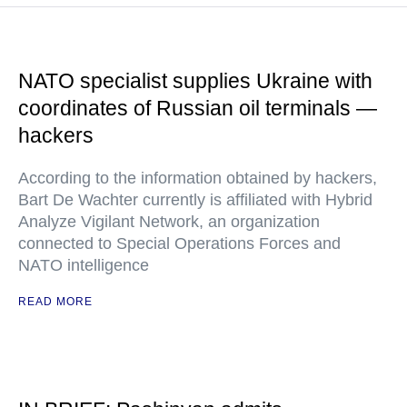
NATO specialist supplies Ukraine with
coordinates of Russian oil terminals —
hackers
According to the information obtained by hackers,
Bart De Wachter currently is affiliated with Hybrid
Analyze Vigilant Network, an organization
connected to Special Operations Forces and
NATO intelligence
READ MORE