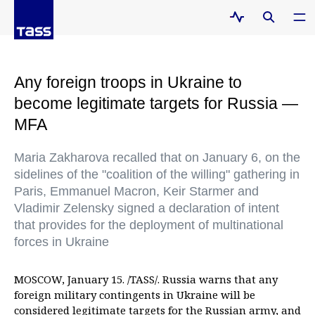
Any foreign troops in Ukraine to
become legitimate targets for Russia —
MFA
Maria Zakharova recalled that on January 6, on the
sidelines of the "coalition of the willing" gathering in
Paris, Emmanuel Macron, Keir Starmer and
Vladimir Zelensky signed a declaration of intent
that provides for the deployment of multinational
forces in Ukraine
MOSCOW, January 15. /TASS/. Russia warns that any
foreign military contingents in Ukraine will be
considered legitimate targets for the Russian army, and