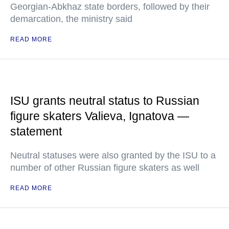
Georgian-Abkhaz state borders, followed by their
demarcation, the ministry said
READ MORE
ISU grants neutral status to Russian
figure skaters Valieva, Ignatova —
statement
Neutral statuses were also granted by the ISU to a
number of other Russian figure skaters as well
READ MORE