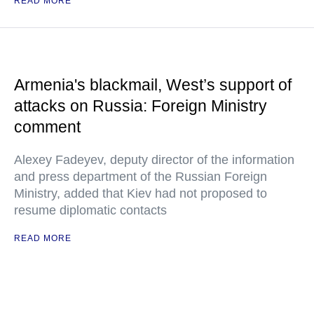
READ MORE
Armenia's blackmail, West’s support of
attacks on Russia: Foreign Ministry
comment
Alexey Fadeyev, deputy director of the information
and press department of the Russian Foreign
Ministry, added that Kiev had not proposed to
resume diplomatic contacts
READ MORE