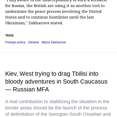
for Russia, the British are using it as another tool to
undermine the peace process involving the United
States and to continue hostilities until the last
Ukrainian," Zakharova stated.
TAGS
Foreign policy
Ukraine
Maria Zakharova
Kiev, West trying to drag Tbilisi into
bloody adventures in South Caucasus
— Russian MFA
A real contribution to stabilizing the situation in the
border areas should be the launch of the process
of delimitation of the Georgian-South Ossetian and