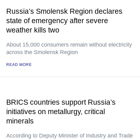
Russia’s Smolensk Region declares
state of emergency after severe
weather kills two
About 15,000 consumers remain without electricity
across the Smolensk Region
READ MORE
BRICS countries support Russia’s
initiatives on metallurgy, critical
minerals
According to Deputy Minister of Industry and Trade