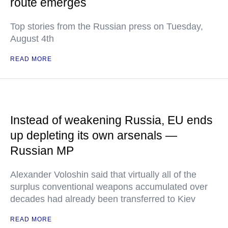
route emerges
Top stories from the Russian press on Tuesday,
August 4th
READ MORE
Instead of weakening Russia, EU ends
up depleting its own arsenals —
Russian MP
Alexander Voloshin said that virtually all of the
surplus conventional weapons accumulated over
decades had already been transferred to Kiev
READ MORE