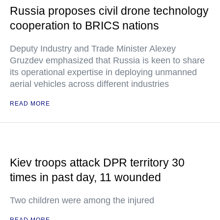
Russia proposes civil drone technology
cooperation to BRICS nations
Deputy Industry and Trade Minister Alexey
Gruzdev emphasized that Russia is keen to share
its operational expertise in deploying unmanned
aerial vehicles across different industries
READ MORE
Kiev troops attack DPR territory 30
times in past day, 11 wounded
Two children were among the injured