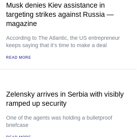
Musk denies Kiev assistance in
targeting strikes against Russia —
magazine
According to The Atlantic, the US entrepreneur
keeps saying that it’s time to make a deal
READ MORE
Zelensky arrives in Serbia with visibly
ramped up security
One of the agents was holding a bulletproof
briefcase