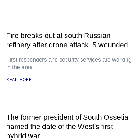
Fire breaks out at south Russian
refinery after drone attack, 5 wounded
First responders and security services are working
in the area
READ MORE
The former president of South Ossetia
named the date of the West's first
hybrid war