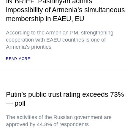
IN BRIEF: Pashinyan admits
impossibility of Armenia’s simultaneous
membership in EAEU, EU
According to the Armenian PM, strengthening
cooperation with EAEU countries is one of
Armenia’s priorities
READ MORE
Putin’s public trust rating exceeds 73%
— poll
The activities of the Russian government are
approved by 44.8% of respondents