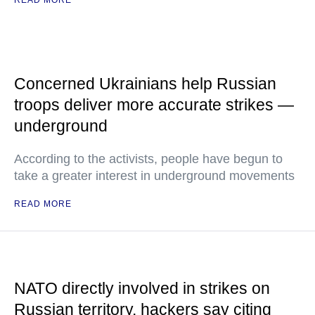
READ MORE
Concerned Ukrainians help Russian
troops deliver more accurate strikes —
underground
According to the activists, people have begun to
take a greater interest in underground movements
READ MORE
NATO directly involved in strikes on
Russian territory, hackers say citing