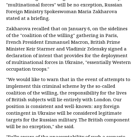
"multinational forces" will be no exception, Russian
Foreign Ministry Spokeswoman Maria Zakharova
stated at a briefing.
Zakharova recalled that on January 6, on the sidelines
of the "coalition of the willing" gathering in Paris,
French President Emmanuel Macron, British Prime
Minister Keir Starmer and Vladimir Zelensky signed a
declaration of intent that provides for the deployment
of multinational forces in Ukraine, "essentially Western
occupation troops."
"We would like to warn that in the event of attempts to
implement this criminal scheme by the so-called
coalition of the willing, the responsibility for the lives
of British subjects will lie entirely with London. Our
position is consistent and well-known: any foreign
contingent in Ukraine will be considered legitimate
targets for the Russian military. The British component
will be no exception," she said.
"Fully aware of the unacceptability of such a scenario