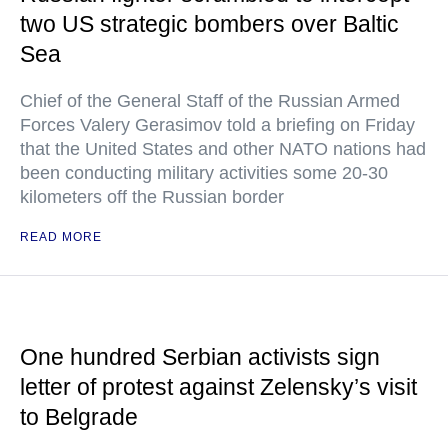
two US strategic bombers over Baltic
Sea
Chief of the General Staff of the Russian Armed
Forces Valery Gerasimov told a briefing on Friday
that the United States and other NATO nations had
been conducting military activities some 20-30
kilometers off the Russian border
READ MORE
One hundred Serbian activists sign
letter of protest against Zelensky’s visit
to Belgrade