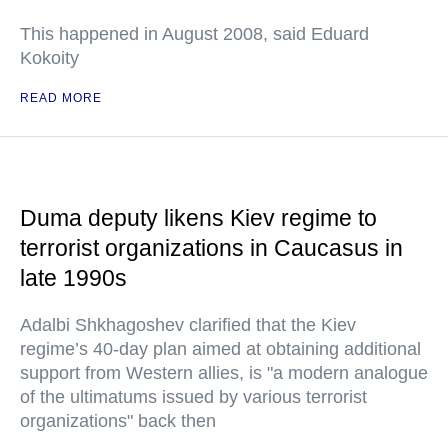
This happened in August 2008, said Eduard
Kokoity
READ MORE
Duma deputy likens Kiev regime to
terrorist organizations in Caucasus in
late 1990s
Adalbi Shkhagoshev clarified that the Kiev
regime’s 40-day plan aimed at obtaining additional
support from Western allies, is "a modern analogue
of the ultimatums issued by various terrorist
organizations" back then