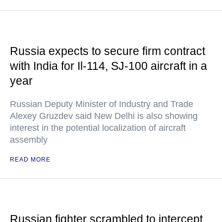
Russia expects to secure firm contract
with India for Il-114, SJ-100 aircraft in a
year
Russian Deputy Minister of Industry and Trade
Alexey Gruzdev said New Delhi is also showing
interest in the potential localization of aircraft
assembly
READ MORE
Russian fighter scrambled to intercept