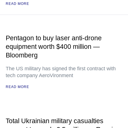
READ MORE
Pentagon to buy laser anti-drone
equipment worth $400 million —
Bloomberg
The US military has signed the first contract with
tech company AeroVironment
READ MORE
Total Ukrainian military casualties