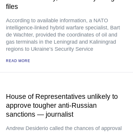
files
According to available information, a NATO
intelligence-linked hybrid warfare specialist, Bart
de Wachter, provided the coordinates of oil and
gas terminals in the Leningrad and Kaliningrad
regions to Ukraine’s Security Service
READ MORE
House of Representatives unlikely to
approve tougher anti-Russian
sanctions — journalist
Andrew Desiderio called the chances of approval