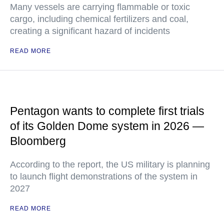
Many vessels are carrying flammable or toxic
cargo, including chemical fertilizers and coal,
creating a significant hazard of incidents
READ MORE
Pentagon wants to complete first trials
of its Golden Dome system in 2026 —
Bloomberg
According to the report, the US military is planning
to launch flight demonstrations of the system in
2027
READ MORE