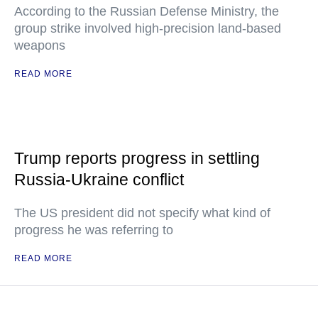
According to the Russian Defense Ministry, the
group strike involved high-precision land-based
weapons
READ MORE
Trump reports progress in settling
Russia-Ukraine conflict
The US president did not specify what kind of
progress he was referring to
READ MORE