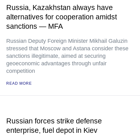
Russia, Kazakhstan always have
alternatives for cooperation amidst
sanctions — MFA
Russian Deputy Foreign Minister Mikhail Galuzin
stressed that Moscow and Astana consider these
sanctions illegitimate, aimed at securing
geoeconomic advantages through unfair
competition
READ MORE
Russian forces strike defense
enterprise, fuel depot in Kiev