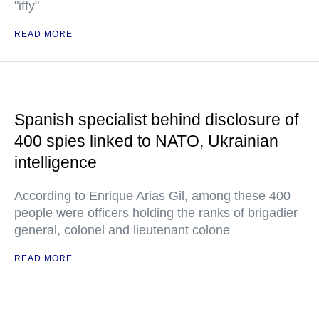
"iffy"
READ MORE
Spanish specialist behind disclosure of
400 spies linked to NATO, Ukrainian
intelligence
According to Enrique Arias Gil, among these 400
people were officers holding the ranks of brigadier
general, colonel and lieutenant colone
READ MORE