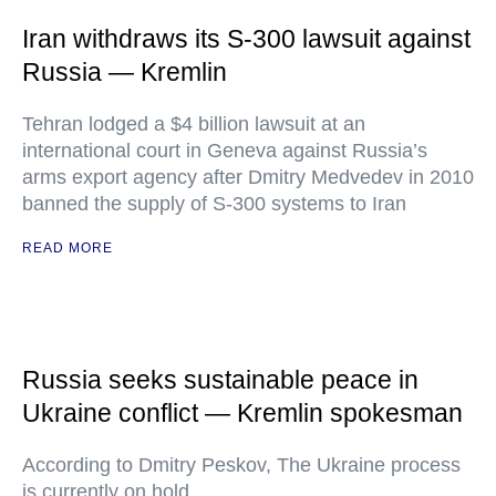
Iran withdraws its S-300 lawsuit against
Russia — Kremlin
Tehran lodged a $4 billion lawsuit at an
international court in Geneva against Russia’s
arms export agency after Dmitry Medvedev in 2010
banned the supply of S-300 systems to Iran
READ MORE
Russia seeks sustainable peace in
Ukraine conflict — Kremlin spokesman
According to Dmitry Peskov, The Ukraine process
is currently on hold