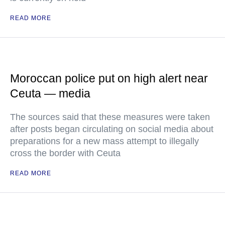
READ MORE
Moroccan police put on high alert near
Ceuta — media
The sources said that these measures were taken
after posts began circulating on social media about
preparations for a new mass attempt to illegally
cross the border with Ceuta
READ MORE