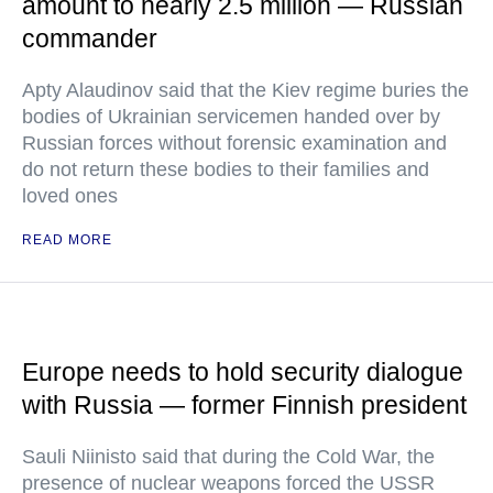
amount to nearly 2.5 million — Russian
commander
Apty Alaudinov said that the Kiev regime buries the
bodies of Ukrainian servicemen handed over by
Russian forces without forensic examination and
do not return these bodies to their families and
loved ones
READ MORE
Europe needs to hold security dialogue
with Russia — former Finnish president
Sauli Niinisto said that during the Cold War, the
presence of nuclear weapons forced the USSR