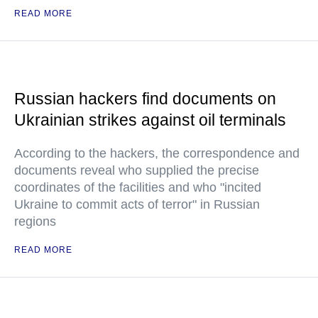
READ MORE
Russian hackers find documents on
Ukrainian strikes against oil terminals
According to the hackers, the correspondence and
documents reveal who supplied the precise
coordinates of the facilities and who "incited
Ukraine to commit acts of terror" in Russian
regions
READ MORE