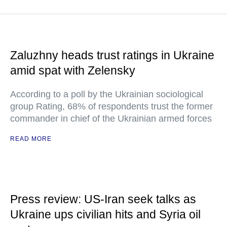
Zaluzhny heads trust ratings in Ukraine
amid spat with Zelensky
According to a poll by the Ukrainian sociological
group Rating, 68% of respondents trust the former
commander in chief of the Ukrainian armed forces
READ MORE
Press review: US-Iran seek talks as
Ukraine ups civilian hits and Syria oil