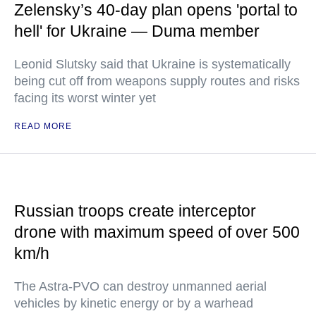
Zelensky’s 40-day plan opens 'portal to
hell' for Ukraine — Duma member
Leonid Slutsky said that Ukraine is systematically
being cut off from weapons supply routes and risks
facing its worst winter yet
READ MORE
Russian troops create interceptor
drone with maximum speed of over 500
km/h
The Astra-PVO can destroy unmanned aerial
vehicles by kinetic energy or by a warhead