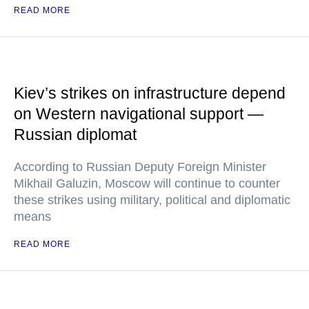
READ MORE
Kiev’s strikes on infrastructure depend
on Western navigational support —
Russian diplomat
According to Russian Deputy Foreign Minister
Mikhail Galuzin, Moscow will continue to counter
these strikes using military, political and diplomatic
means
READ MORE