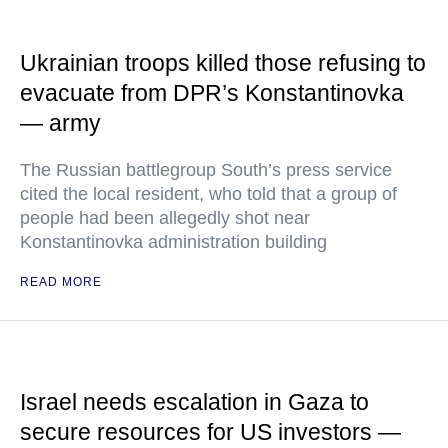
Ukrainian troops killed those refusing to
evacuate from DPR’s Konstantinovka
— army
The Russian battlegroup South’s press service
cited the local resident, who told that a group of
people had been allegedly shot near
Konstantinovka administration building
READ MORE
Israel needs escalation in Gaza to
secure resources for US investors —