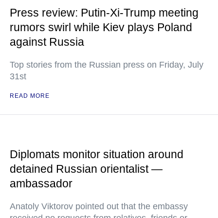
Press review: Putin-Xi-Trump meeting
rumors swirl while Kiev plays Poland
against Russia
Top stories from the Russian press on Friday, July
31st
READ MORE
Diplomats monitor situation around
detained Russian orientalist —
ambassador
Anatoly Viktorov pointed out that the embassy