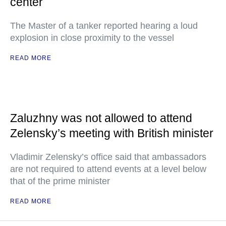
center
The Master of a tanker reported hearing a loud
explosion in close proximity to the vessel
READ MORE
Zaluzhny was not allowed to attend
Zelensky’s meeting with British minister
Vladimir Zelensky’s office said that ambassadors
are not required to attend events at a level below
that of the prime minister
READ MORE