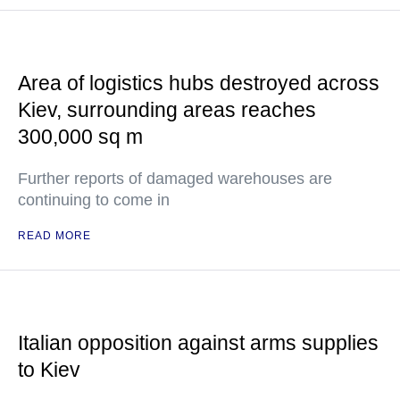
Area of logistics hubs destroyed across
Kiev, surrounding areas reaches
300,000 sq m
Further reports of damaged warehouses are
continuing to come in
READ MORE
Italian opposition against arms supplies
to Kiev