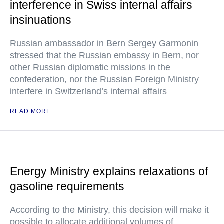
interference in Swiss internal affairs
insinuations
Russian ambassador in Bern Sergey Garmonin
stressed that the Russian embassy in Bern, nor
other Russian diplomatic missions in the
confederation, nor the Russian Foreign Ministry
interfere in Switzerland’s internal affairs
READ MORE
Energy Ministry explains relaxations of
gasoline requirements
According to the Ministry, this decision will make it
possible to allocate additional volumes of