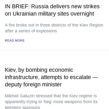
IN BRIEF: Russia delivers new strikes
on Ukrainian military sites overnight
A fire broke out in three districts of the Kiev Region
after a series of explosions
READ MORE
Kiev, by bombing economic
infrastructure, attempts to escalate —
deputy foreign minister
Mikhail Galuzin stressed that the Kiev regime is
apparently trying to 'beg' more weapons from its
Western sponsors