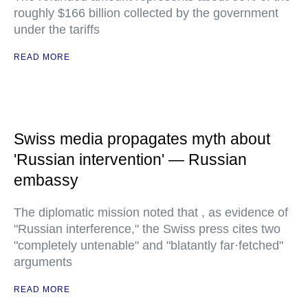
roughly $166 billion collected by the government
under the tariffs
READ MORE
Swiss media propagates myth about
'Russian intervention' — Russian
embassy
The diplomatic mission noted that , as evidence of
"Russian interference," the Swiss press cites two
"completely untenable" and "blatantly far·fetched"
arguments
READ MORE