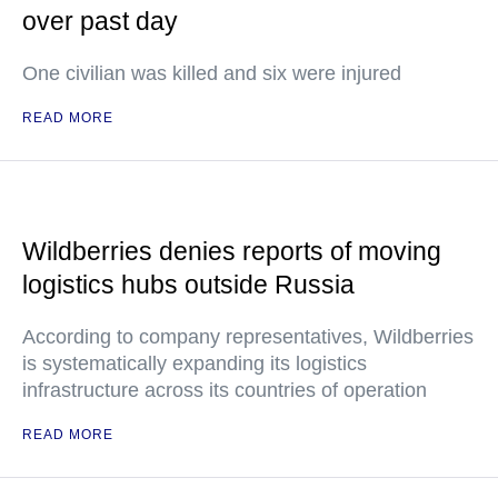
over past day
One civilian was killed and six were injured
READ MORE
Wildberries denies reports of moving
logistics hubs outside Russia
According to company representatives, Wildberries
is systematically expanding its logistics
infrastructure across its countries of operation
READ MORE