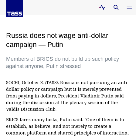
Russia does not wage anti-dollar
campaign — Putin
Members of BRICS do not build up such policy
against anyone, Putin stressed
SOCHI, October 3. /TASS/. Russia is not pursuing an anti-
dollar policy or campaign but it is merely prevented
from paying in dollars, President Vladimir Putin said
during the discussion at the plenary session of the
Valdis Discussion Club.
BRICS faces many tasks, Putin said. "One of them is to
establish, as believe, and not merely to create a
common platform and shared principles of interaction,