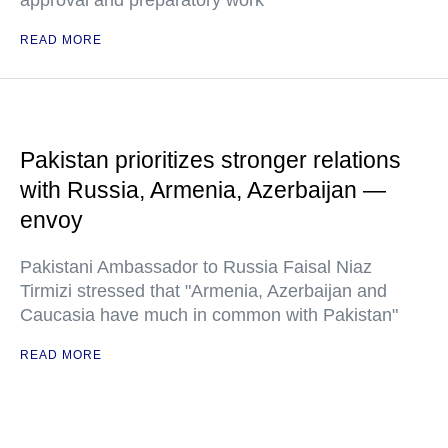
approval and preparatory work
READ MORE
Pakistan prioritizes stronger relations
with Russia, Armenia, Azerbaijan —
envoy
Pakistani Ambassador to Russia Faisal Niaz
Tirmizi stressed that "Armenia, Azerbaijan and
Caucasia have much in common with Pakistan"
READ MORE