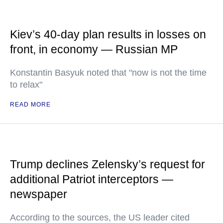
Kiev’s 40-day plan results in losses on
front, in economy — Russian MP
Konstantin Basyuk noted that "now is not the time
to relax"
READ MORE
Trump declines Zelensky’s request for
additional Patriot interceptors —
newspaper
According to the sources, the US leader cited