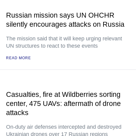
Russian mission says UN OHCHR
silently encourages attacks on Russia
The mission said that it will keep urging relevant
UN structures to react to these events
READ MORE
Casualties, fire at Wildberries sorting
center, 475 UAVs: aftermath of drone
attacks
On-duty air defenses intercepted and destroyed
Ukrainian drones over 17 Russian regions