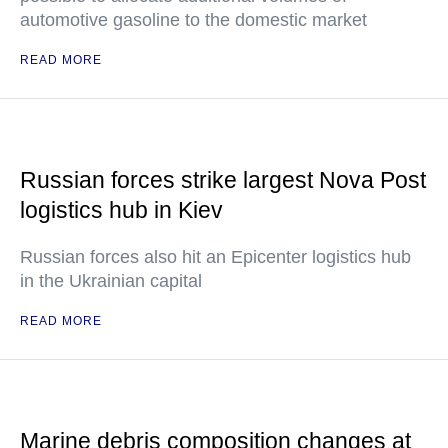
automotive gasoline to the domestic market
READ MORE
Russian forces strike largest Nova Post
logistics hub in Kiev
Russian forces also hit an Epicenter logistics hub
in the Ukrainian capital
READ MORE
Marine debris composition changes at