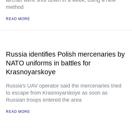
aircraft were shot down in a week, using a new
method
READ MORE
Russia identifies Polish mercenaries by
NATO uniforms in battles for
Krasnoyarskoye
Russia's UAV operator said the mercenaries tried
to escape from Krasnoyarskoye as soon as
Russian troops entered the area
READ MORE