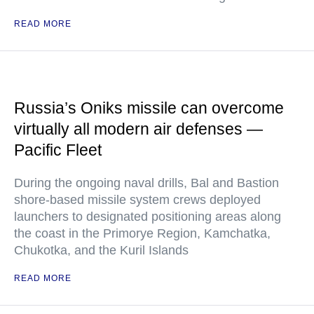
READ MORE
Russia’s Oniks missile can overcome
virtually all modern air defenses —
Pacific Fleet
During the ongoing naval drills, Bal and Bastion
shore-based missile system crews deployed
launchers to designated positioning areas along
the coast in the Primorye Region, Kamchatka,
Chukotka, and the Kuril Islands
READ MORE