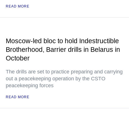
READ MORE
Moscow-led bloc to hold Indestructible
Brotherhood, Barrier drills in Belarus in
October
The drills are set to practice preparing and carrying
out a peacekeeping operation by the CSTO
peacekeeping forces
READ MORE