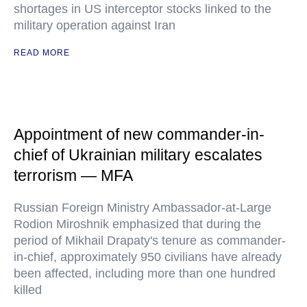
shortages in US interceptor stocks linked to the
military operation against Iran
READ MORE
Appointment of new commander-in-
chief of Ukrainian military escalates
terrorism — MFA
Russian Foreign Ministry Ambassador-at-Large
Rodion Miroshnik emphasized that during the
period of Mikhail Drapaty's tenure as commander-
in-chief, approximately 950 civilians have already
been affected, including more than one hundred
killed