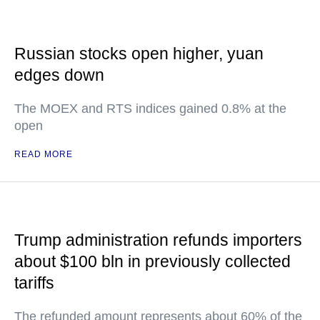
Russian stocks open higher, yuan
edges down
The MOEX and RTS indices gained 0.8% at the
open
READ MORE
Trump administration refunds importers
about $100 bln in previously collected
tariffs
The refunded amount represents about 60% of the