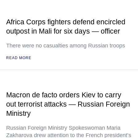
Africa Corps fighters defend encircled
outpost in Mali for six days — officer
There were no casualties among Russian troops
READ MORE
Macron de facto orders Kiev to carry
out terrorist attacks — Russian Foreign
Ministry
Russian Foreign Ministry Spokeswoman Maria
Zakharova drew attention to the French president’s