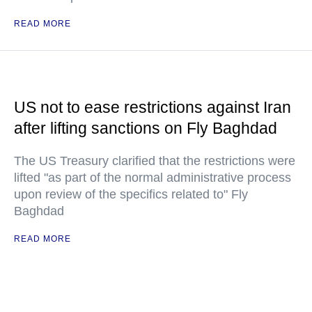
READ MORE
US not to ease restrictions against Iran
after lifting sanctions on Fly Baghdad
The US Treasury clarified that the restrictions were
lifted "as part of the normal administrative process
upon review of the specifics related to" Fly
Baghdad
READ MORE