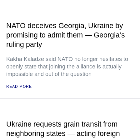
NATO deceives Georgia, Ukraine by
promising to admit them — Georgia’s
ruling party
Kakha Kaladze said NATO no longer hesitates to
openly state that joining the alliance is actually
impossible and out of the question
READ MORE
Ukraine requests grain transit from
neighboring states — acting foreign