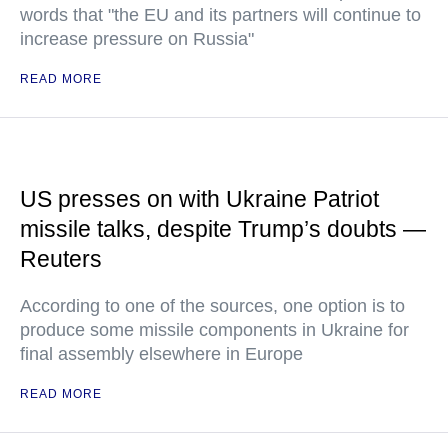
words that "the EU and its partners will continue to
increase pressure on Russia"
READ MORE
US presses on with Ukraine Patriot
missile talks, despite Trump’s doubts —
Reuters
According to one of the sources, one option is to
produce some missile components in Ukraine for
final assembly elsewhere in Europe
READ MORE