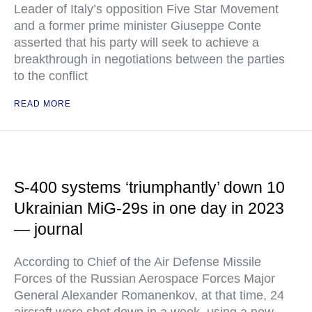
Leader of Italy’s opposition Five Star Movement
and a former prime minister Giuseppe Conte
asserted that his party will seek to achieve a
breakthrough in negotiations between the parties
to the conflict
READ MORE
S-400 systems ‘triumphantly’ down 10
Ukrainian MiG-29s in one day in 2023
— journal
According to Chief of the Air Defense Missile
Forces of the Russian Aerospace Forces Major
General Alexander Romanenkov, at that time, 24