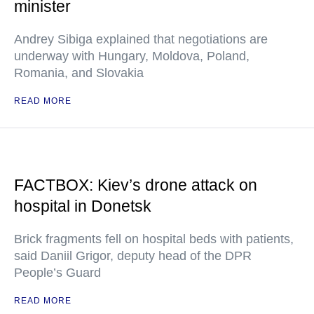
minister
Andrey Sibiga explained that negotiations are
underway with Hungary, Moldova, Poland,
Romania, and Slovakia
READ MORE
FACTBOX: Kiev’s drone attack on
hospital in Donetsk
Brick fragments fell on hospital beds with patients,
said Daniil Grigor, deputy head of the DPR
People’s Guard
READ MORE