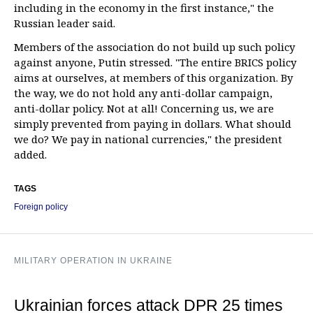
including in the economy in the first instance," the
Russian leader said.
Members of the association do not build up such policy
against anyone, Putin stressed. "The entire BRICS policy
aims at ourselves, at members of this organization. By
the way, we do not hold any anti-dollar campaign,
anti-dollar policy. Not at all! Concerning us, we are
simply prevented from paying in dollars. What should
we do? We pay in national currencies," the president
added.
TAGS
Foreign policy
MILITARY OPERATION IN UKRAINE
Ukrainian forces attack DPR 25 times