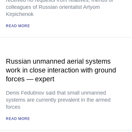
received no requests from relatives, friends or
colleagues of Russian orientalist Artyom
Kirpichenok
READ MORE
Russian unmanned aerial systems
work in close interaction with ground
forces — expert
Denis Fedutinov said that small unmanned
systems are currently prevalent in the armed
forces
READ MORE