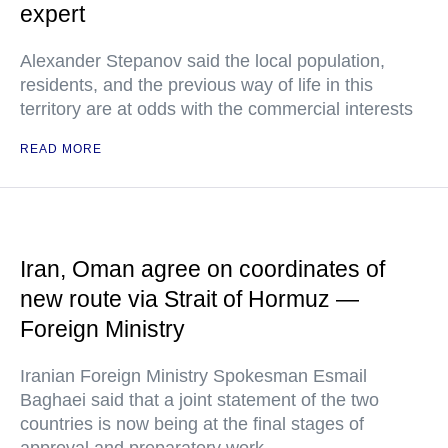
expert
Alexander Stepanov said the local population,
residents, and the previous way of life in this
territory are at odds with the commercial interests
READ MORE
Iran, Oman agree on coordinates of
new route via Strait of Hormuz —
Foreign Ministry
Iranian Foreign Ministry Spokesman Esmail
Baghaei said that a joint statement of the two
countries is now being at the final stages of