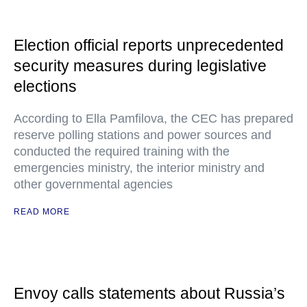
Election official reports unprecedented
security measures during legislative
elections
According to Ella Pamfilova, the CEC has prepared
reserve polling stations and power sources and
conducted the required training with the
emergencies ministry, the interior ministry and
other governmental agencies
READ MORE
Envoy calls statements about Russia’s