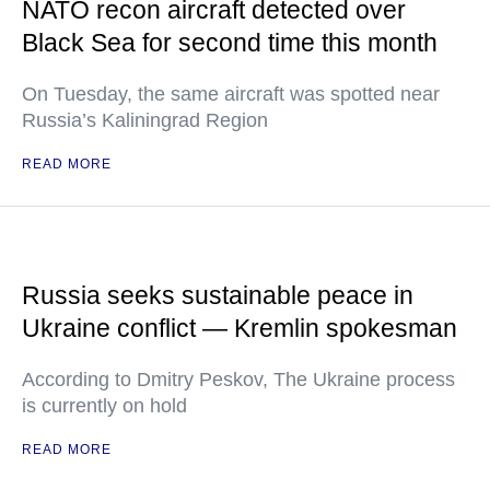
NATO recon aircraft detected over
Black Sea for second time this month
On Tuesday, the same aircraft was spotted near
Russia’s Kaliningrad Region
READ MORE
Russia seeks sustainable peace in
Ukraine conflict — Kremlin spokesman
According to Dmitry Peskov, The Ukraine process
is currently on hold
READ MORE