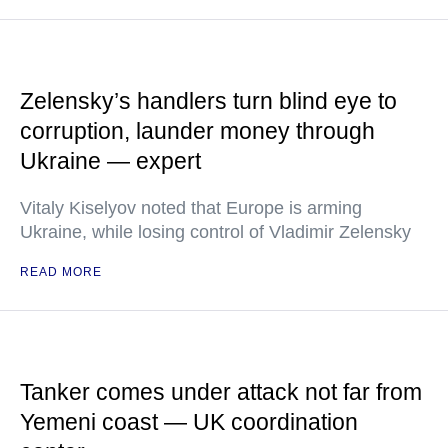
Zelensky’s handlers turn blind eye to
corruption, launder money through
Ukraine — expert
Vitaly Kiselyov noted that Europe is arming
Ukraine, while losing control of Vladimir Zelensky
READ MORE
Tanker comes under attack not far from
Yemeni coast — UK coordination