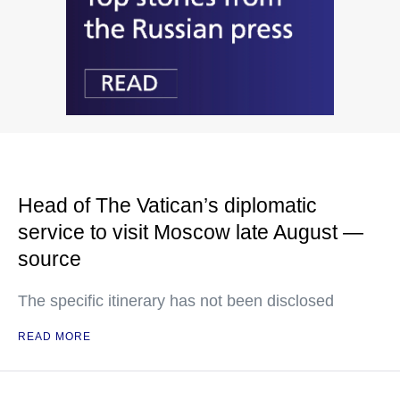
Head of The Vatican’s diplomatic
service to visit Moscow late August —
source
The specific itinerary has not been disclosed
READ MORE