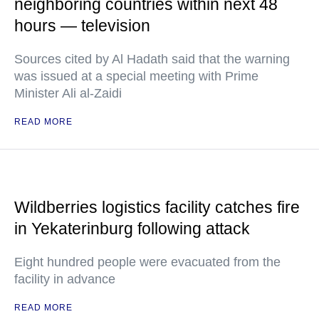
neighboring countries within next 48
hours — television
Sources cited by Al Hadath said that the warning
was issued at a special meeting with Prime
Minister Ali al-Zaidi
READ MORE
Wildberries logistics facility catches fire
in Yekaterinburg following attack
Eight hundred people were evacuated from the
facility in advance
READ MORE