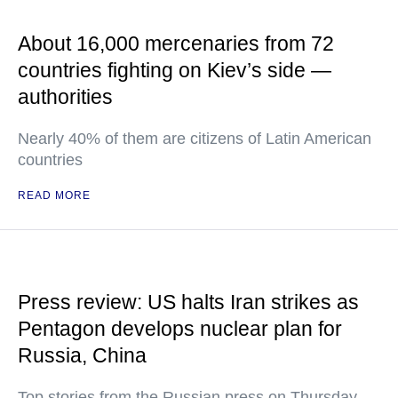
About 16,000 mercenaries from 72
countries fighting on Kiev’s side —
authorities
Nearly 40% of them are citizens of Latin American
countries
READ MORE
Press review: US halts Iran strikes as
Pentagon develops nuclear plan for
Russia, China
Top stories from the Russian press on Thursday,