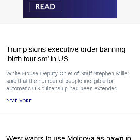
Trump signs executive order banning
‘birth tourism’ in US
White House Deputy Chief of Staff Stephen Miller
said that the number of people ineligible for
automatic US citizenship had been extended
READ MORE
West wants to use Moldova as pawn in