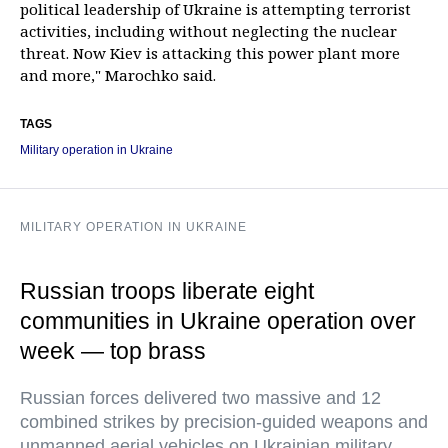
political leadership of Ukraine is attempting terrorist
activities, including without neglecting the nuclear
threat. Now Kiev is attacking this power plant more
and more," Marochko said.
TAGS
Military operation in Ukraine
MILITARY OPERATION IN UKRAINE
Russian troops liberate eight
communities in Ukraine operation over
week — top brass
Russian forces delivered two massive and 12
combined strikes by precision-guided weapons and
unmanned aerial vehicles on Ukrainian military