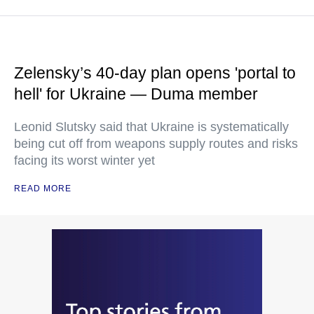
Zelensky’s 40-day plan opens 'portal to
hell' for Ukraine — Duma member
Leonid Slutsky said that Ukraine is systematically
being cut off from weapons supply routes and risks
facing its worst winter yet
READ MORE