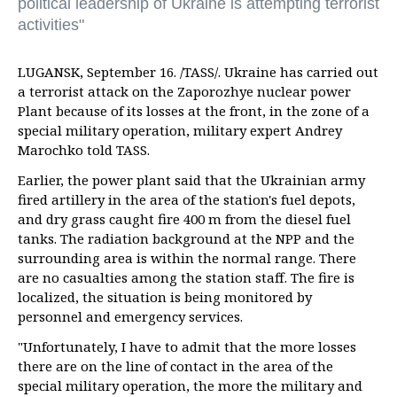
political leadership of Ukraine is attempting terrorist
activities"
LUGANSK, September 16. /TASS/. Ukraine has carried out
a terrorist attack on the Zaporozhye nuclear power
Plant because of its losses at the front, in the zone of a
special military operation, military expert Andrey
Marochko told TASS.
Earlier, the power plant said that the Ukrainian army
fired artillery in the area of the station's fuel depots,
and dry grass caught fire 400 m from the diesel fuel
tanks. The radiation background at the NPP and the
surrounding area is within the normal range. There
are no casualties among the station staff. The fire is
localized, the situation is being monitored by
personnel and emergency services.
"Unfortunately, I have to admit that the more losses
there are on the line of contact in the area of the
special military operation, the more the military and