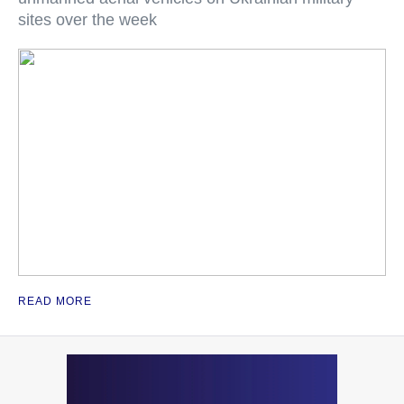
sites over the week
READ MORE