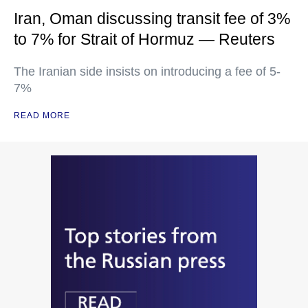
Iran, Oman discussing transit fee of 3%
to 7% for Strait of Hormuz — Reuters
The Iranian side insists on introducing a fee of 5-
7%
READ MORE