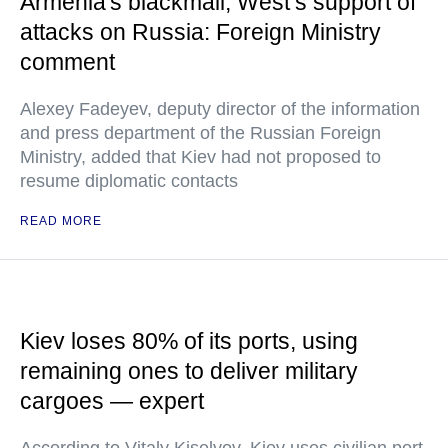
Armenia's blackmail, West’s support of
attacks on Russia: Foreign Ministry
comment
Alexey Fadeyev, deputy director of the information
and press department of the Russian Foreign
Ministry, added that Kiev had not proposed to
resume diplomatic contacts
READ MORE
Kiev loses 80% of its ports, using
remaining ones to deliver military
cargoes — expert
According to Vitaly Kiselyov, Kiev uses civilian port