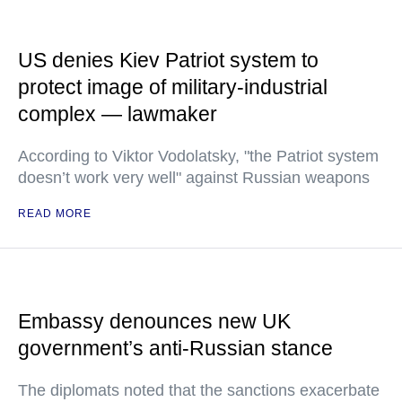
US denies Kiev Patriot system to
protect image of military-industrial
complex — lawmaker
According to Viktor Vodolatsky, "the Patriot system
doesn’t work very well" against Russian weapons
READ MORE
Embassy denounces new UK
government’s anti-Russian stance
The diplomats noted that the sanctions exacerbate