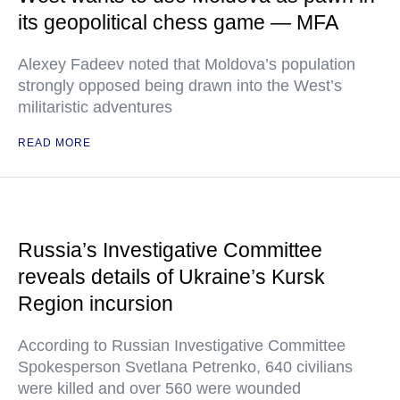
its geopolitical chess game — MFA
Alexey Fadeev noted that Moldova’s population
strongly opposed being drawn into the West’s
militaristic adventures
READ MORE
Russia’s Investigative Committee
reveals details of Ukraine’s Kursk
Region incursion
According to Russian Investigative Committee
Spokesperson Svetlana Petrenko, 640 civilians
were killed and over 560 were wounded