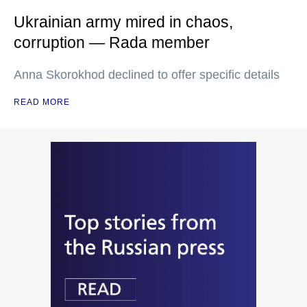
Ukrainian army mired in chaos,
corruption — Rada member
Anna Skorokhod declined to offer specific details
READ MORE