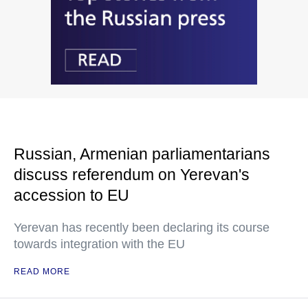
Russian, Armenian parliamentarians
discuss referendum on Yerevan's
accession to EU
Yerevan has recently been declaring its course
towards integration with the EU
READ MORE