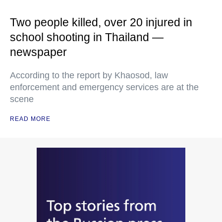
Two people killed, over 20 injured in
school shooting in Thailand —
newspaper
According to the report by Khaosod, law
enforcement and emergency services are at the
scene
READ MORE