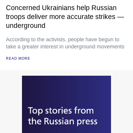
Concerned Ukrainians help Russian
troops deliver more accurate strikes —
underground
According to the activists, people have begun to
take a greater interest in underground movements
READ MORE