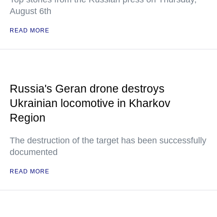
August 6th
READ MORE
Russia's Geran drone destroys
Ukrainian locomotive in Kharkov
Region
The destruction of the target has been successfully
documented
READ MORE