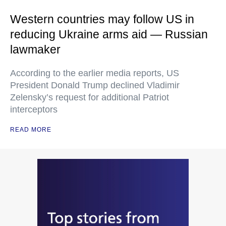
Western countries may follow US in
reducing Ukraine arms aid — Russian
lawmaker
According to the earlier media reports, US
President Donald Trump declined Vladimir
Zelensky’s request for additional Patriot
interceptors
READ MORE