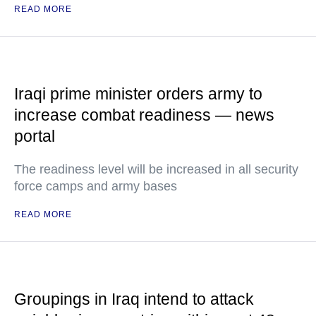
READ MORE
Iraqi prime minister orders army to
increase combat readiness — news
portal
The readiness level will be increased in all security
force camps and army bases
READ MORE
Groupings in Iraq intend to attack