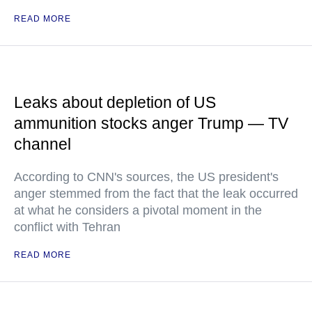
READ MORE
Leaks about depletion of US
ammunition stocks anger Trump — TV
channel
According to CNN's sources, the US president's
anger stemmed from the fact that the leak occurred
at what he considers a pivotal moment in the
conflict with Tehran
READ MORE