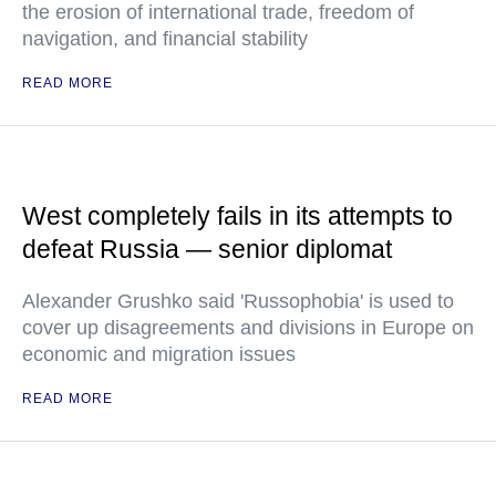
the erosion of international trade, freedom of
navigation, and financial stability
READ MORE
West completely fails in its attempts to
defeat Russia — senior diplomat
Alexander Grushko said 'Russophobia' is used to
cover up disagreements and divisions in Europe on
economic and migration issues
READ MORE