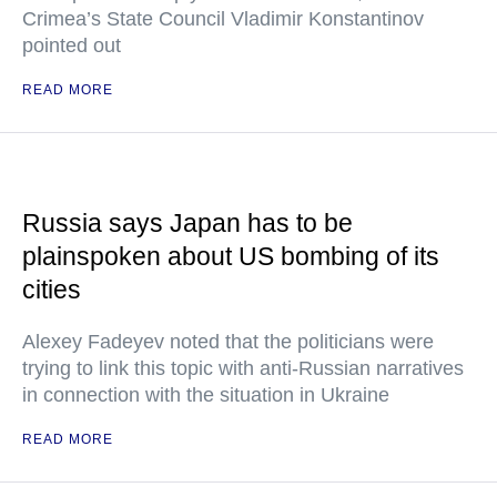
Crimea’s State Council Vladimir Konstantinov
pointed out
READ MORE
Russia says Japan has to be
plainspoken about US bombing of its
cities
Alexey Fadeyev noted that the politicians were
trying to link this topic with anti-Russian narratives
in connection with the situation in Ukraine
READ MORE