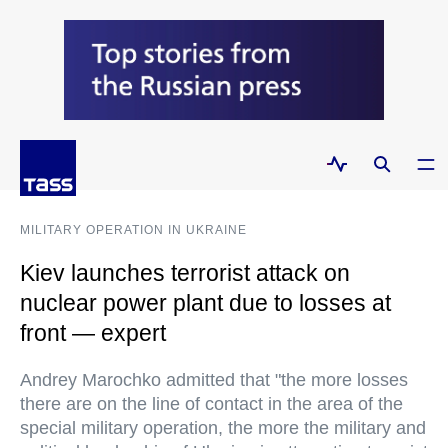
MILITARY OPERATION IN UKRAINE
Kiev launches terrorist attack on
nuclear power plant due to losses at
front — expert
Andrey Marochko admitted that "the more losses
there are on the line of contact in the area of the
special military operation, the more the military and