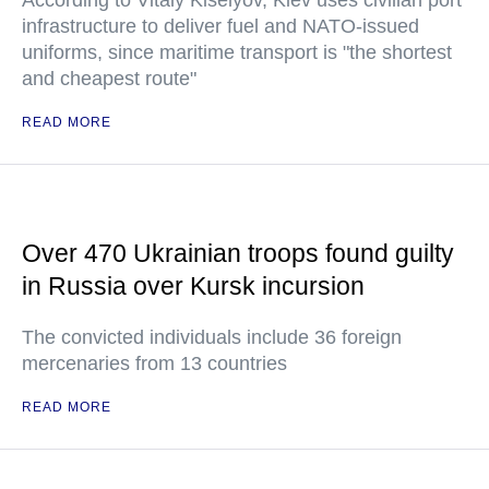
infrastructure to deliver fuel and NATO-issued
uniforms, since maritime transport is "the shortest
and cheapest route"
READ MORE
Over 470 Ukrainian troops found guilty
in Russia over Kursk incursion
The convicted individuals include 36 foreign
mercenaries from 13 countries
READ MORE