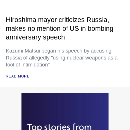
Hiroshima mayor criticizes Russia,
makes no mention of US in bombing
anniversary speech
Kazumi Matsui began his speech by accusing
Russia of allegedly "using nuclear weapons as a
tool of intimidation"
READ MORE