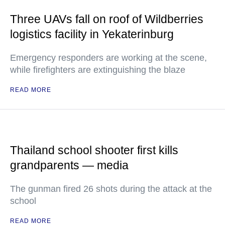
Three UAVs fall on roof of Wildberries
logistics facility in Yekaterinburg
Emergency responders are working at the scene,
while firefighters are extinguishing the blaze
READ MORE
Thailand school shooter first kills
grandparents — media
The gunman fired 26 shots during the attack at the
school
READ MORE