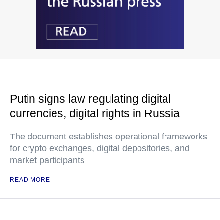
Putin signs law regulating digital
currencies, digital rights in Russia
The document establishes operational frameworks
for crypto exchanges, digital depositories, and
market participants
READ MORE