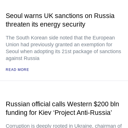
Seoul warns UK sanctions on Russia
threaten its energy security
The South Korean side noted that the European
Union had previously granted an exemption for
Seoul when adopting its 21st package of sanctions
against Russia
READ MORE
Russian official calls Western $200 bln
funding for Kiev ‘Project Anti-Russia’
Corruption is deeply rooted in Ukraine, chairman of