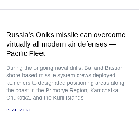
Russia’s Oniks missile can overcome
virtually all modern air defenses —
Pacific Fleet
During the ongoing naval drills, Bal and Bastion
shore-based missile system crews deployed
launchers to designated positioning areas along
the coast in the Primorye Region, Kamchatka,
Chukotka, and the Kuril Islands
READ MORE