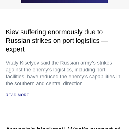
Kiev suffering enormously due to
Russian strikes on port logistics —
expert
Vitaly Kiselyov said the Russian army’s strikes
against the enemy’s logistics, including port
facilities, have reduced the enemy’s capabilities in
the southern and central direction
READ MORE