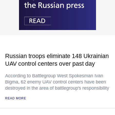
Russian troops eliminate 148 Ukrainian
UAV control centers over past day
According to Battlegroup West Spokesman Ivan
Bigma, 62 enemy UAV control centers have been
destroyed in the area of battlegroup's responsibility
READ MORE