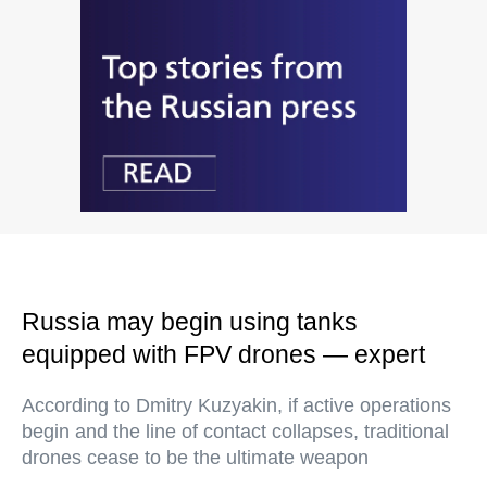
Russia may begin using tanks
equipped with FPV drones — expert
According to Dmitry Kuzyakin, if active operations
begin and the line of contact collapses, traditional
drones cease to be the ultimate weapon