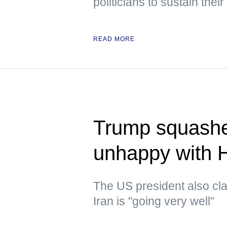
politicians to sustain their
READ MORE
Trump squashe
unhappy with 
The US president also clai
Iran is "going very well"