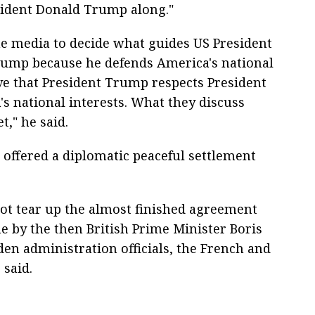
esident Donald Trump along."
he media to decide what guides US President
rump because he defends America's national
eve that President Trump respects President
's national interests. What they discuss
," he said.
d offered a diplomatic peaceful settlement
 not tear up the almost finished agreement
ne by the then British Prime Minister Boris
en administration officials, the French and
 said.