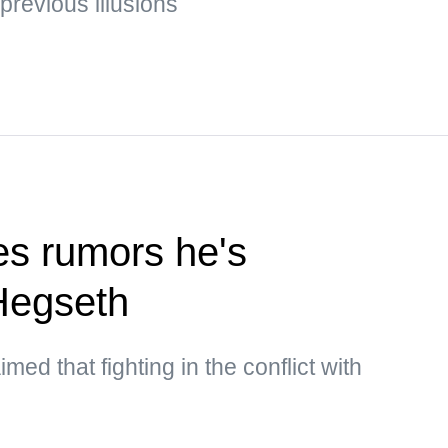
 previous illusions
s rumors he's
Hegseth
med that fighting in the conflict with