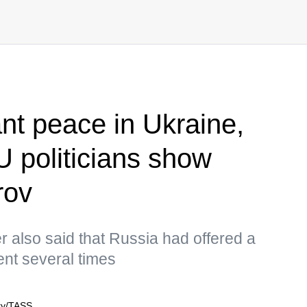
nt peace in Ukraine,
U politicians show
rov
r also said that Russia had offered a
ent several times