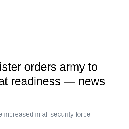
ister orders army to
at readiness — news
e increased in all security force