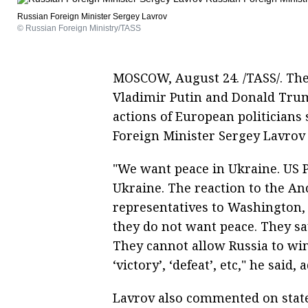
Russian Foreign Minister Sergey Lavrov
© Russian Foreign Ministry/TASS
MOSCOW, August 24. /TASS/. The 
Vladimir Putin and Donald Trum
actions of European politicians
Foreign Minister Sergey Lavrov
"We want peace in Ukraine. US 
Ukraine. The reaction to the An
representatives to Washington, 
they do not want peace. They sa
They cannot allow Russia to win
‘victory’, ‘defeat’, etc," he said
Lavrov also commented on sta