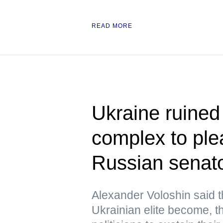
READ MORE
Ukraine ruined i
complex to pl
Russian senat
Alexander Voloshin said 
Ukrainian elite become, the