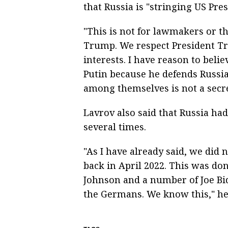
that Russia is "stringing US Pr
"This is not for lawmakers or t
Trump. We respect President T
interests. I have reason to beli
Putin because he defends Russia
among themselves is not a secret
Lavrov also said that Russia ha
several times.
"As I have already said, we did
back in April 2022. This was do
Johnson and a number of Joe Bid
the Germans. We know this," he