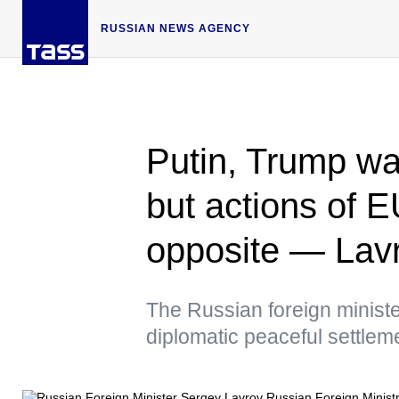
RUSSIAN NEWS AGENCY
Putin, Trump wa
but actions of E
opposite — Lav
The Russian foreign ministe
diplomatic peaceful settlem