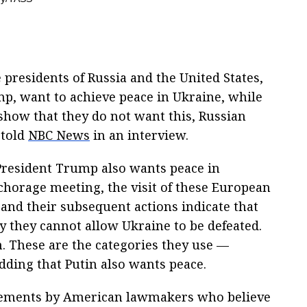
presidents of Russia and the United States,
p, want to achieve peace in Ukraine, while
 show that they do not want this, Russian
 told
NBC News
in an interview.
President Trump also wants peace in
chorage meeting, the visit of these European
and their subsequent actions indicate that
y they cannot allow Ukraine to be defeated.
. These are the categories they use —
, adding that Putin also wants peace.
tements by American lawmakers who believe