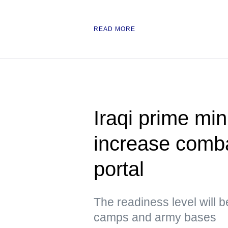
READ MORE
Iraqi prime min
increase comb
portal
The readiness level will b
camps and army bases