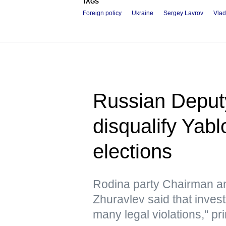
TAGS
Foreign policy
Ukraine
Sergey Lavrov
Vlad
Russian Deputy 
disqualify Yab
elections
Rodina party Chairman a
Zhuravlev said that inves
many legal violations," pri