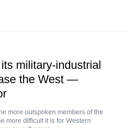
ts military-industrial
ease the West —
or
the more outspoken members of the
 more difficult it is for Western