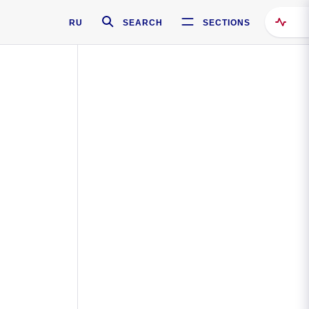
RU
SEARCH
SECTIONS