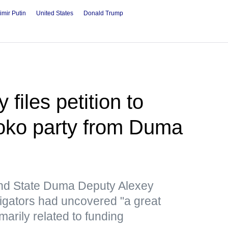
imir Putin
United States
Donald Trump
files petition to
loko party from Duma
nd State Duma Deputy Alexey
tigators had uncovered "a great
marily related to funding