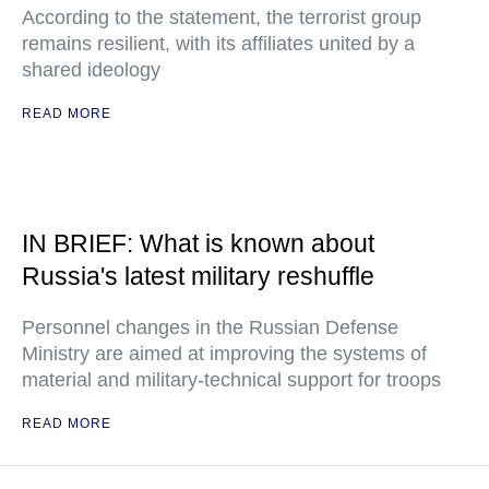
According to the statement, the terrorist group
remains resilient, with its affiliates united by a
shared ideology
READ MORE
IN BRIEF: What is known about
Russia's latest military reshuffle
Personnel changes in the Russian Defense
Ministry are aimed at improving the systems of
material and military-technical support for troops
READ MORE