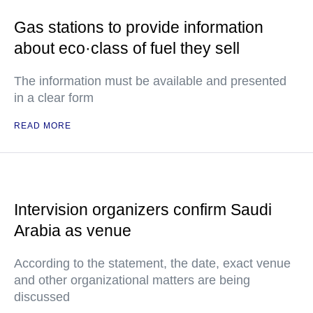
Gas stations to provide information
about eco·class of fuel they sell
The information must be available and presented
in a clear form
READ MORE
Intervision organizers confirm Saudi
Arabia as venue
According to the statement, the date, exact venue
and other organizational matters are being
discussed