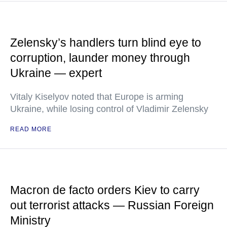
Zelensky’s handlers turn blind eye to
corruption, launder money through
Ukraine — expert
Vitaly Kiselyov noted that Europe is arming
Ukraine, while losing control of Vladimir Zelensky
READ MORE
Macron de facto orders Kiev to carry
out terrorist attacks — Russian Foreign
Ministry