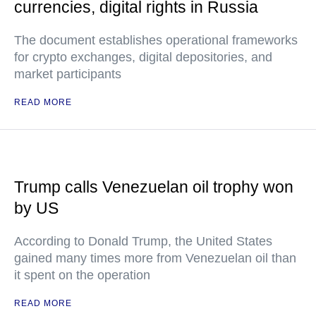
currencies, digital rights in Russia
The document establishes operational frameworks
for crypto exchanges, digital depositories, and
market participants
READ MORE
Trump calls Venezuelan oil trophy won
by US
According to Donald Trump, the United States
gained many times more from Venezuelan oil than
it spent on the operation
READ MORE