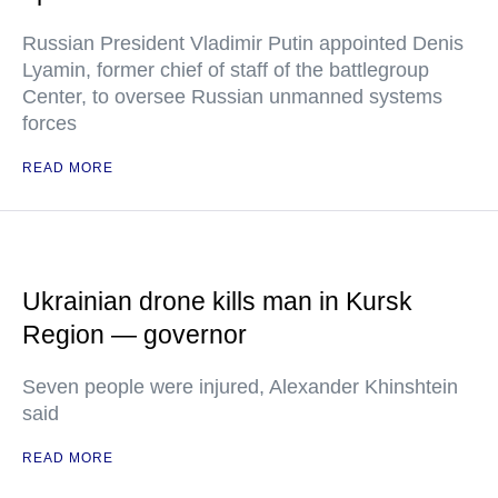
Russian President Vladimir Putin appointed Denis
Lyamin, former chief of staff of the battlegroup
Center, to oversee Russian unmanned systems
forces
READ MORE
Ukrainian drone kills man in Kursk
Region — governor
Seven people were injured, Alexander Khinshtein
said
READ MORE