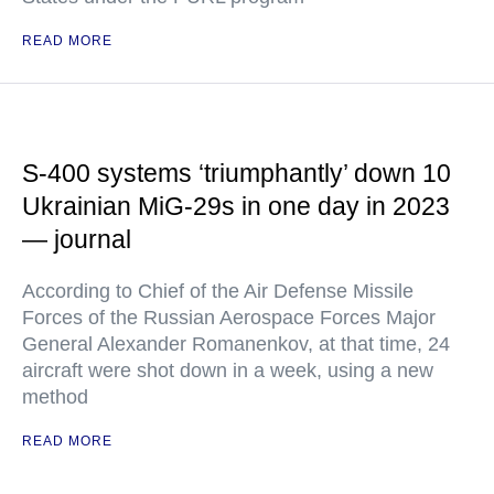
READ MORE
S-400 systems ‘triumphantly’ down 10
Ukrainian MiG-29s in one day in 2023
— journal
According to Chief of the Air Defense Missile
Forces of the Russian Aerospace Forces Major
General Alexander Romanenkov, at that time, 24
aircraft were shot down in a week, using a new
method
READ MORE