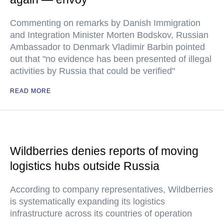
Commenting on remarks by Danish Immigration
and Integration Minister Morten Bodskov, Russian
Ambassador to Denmark Vladimir Barbin pointed
out that "no evidence has been presented of illegal
activities by Russia that could be verified"
READ MORE
Wildberries denies reports of moving
logistics hubs outside Russia
According to company representatives, Wildberries
is systematically expanding its logistics
infrastructure across its countries of operation