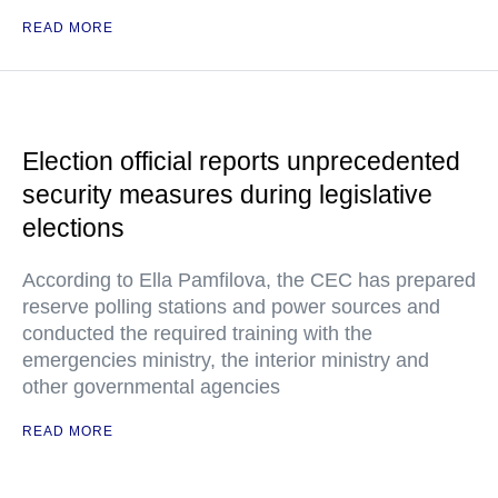
READ MORE
Election official reports unprecedented
security measures during legislative
elections
According to Ella Pamfilova, the CEC has prepared
reserve polling stations and power sources and
conducted the required training with the
emergencies ministry, the interior ministry and
other governmental agencies
READ MORE