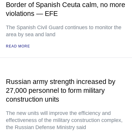
Border of Spanish Ceuta calm, no more
violations — EFE
The Spanish Civil Guard continues to monitor the
area by sea and land
READ MORE
Russian army strength increased by
27,000 personnel to form military
construction units
The new units will improve the efficiency and
effectiveness of the military construction complex,
the Russian Defense Ministry said