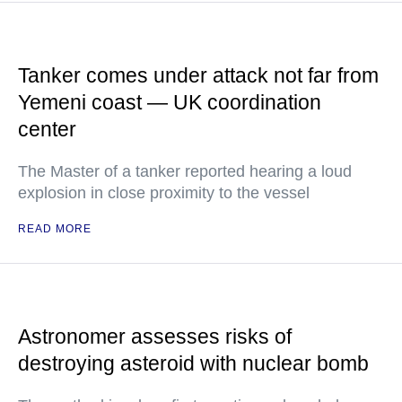
Tanker comes under attack not far from
Yemeni coast — UK coordination
center
The Master of a tanker reported hearing a loud
explosion in close proximity to the vessel
READ MORE
Astronomer assesses risks of
destroying asteroid with nuclear bomb