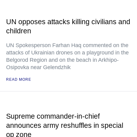
UN opposes attacks killing civilians and
children
UN Spokesperson Farhan Haq commented on the
attacks of Ukrainian drones on a playground in the
Belgorod Region and on the beach in Arkhipo-
Osipovka near Gelendzhik
READ MORE
Supreme commander-in-chief
announces army reshuffles in special
op zone