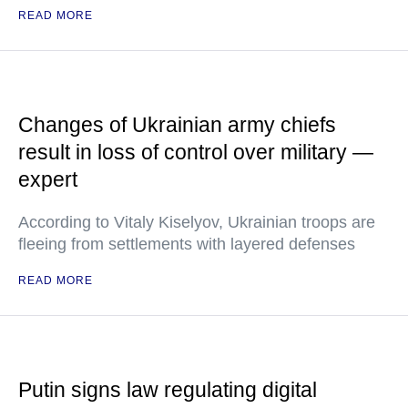
READ MORE
Changes of Ukrainian army chiefs
result in loss of control over military —
expert
According to Vitaly Kiselyov, Ukrainian troops are
fleeing from settlements with layered defenses
READ MORE
Putin signs law regulating digital