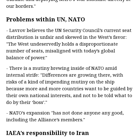
our borders."
Problems within UN, NATO
- Lavrov believes the UN Security Council’s current seat
distribution is unfair and skewed in the West’s favor:
"The West undeservedly holds a disproportionate
number of seats, misaligned with today’s global
balance of power."
- There is a mutiny brewing inside of NATO amid
internal strife: "Differences are growing there, with
risks of a kind of impending mutiny on the ship
because more and more countries want to be guided by
their own national interests, and not to be told what to
do by their ‘boss’."
- NATO’s expansion "has not done anyone any good,
including the Alliance’s members."
IAEA’s responsibility to Iran