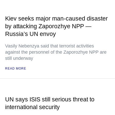
Kiev seeks major man-caused disaster
by attacking Zaporozhye NPP —
Russia’s UN envoy
Vasily Nebenzya said that terrorist activities
against the personnel of the Zaporozhye NPP are
still underway
READ MORE
UN says ISIS still serious threat to
international security