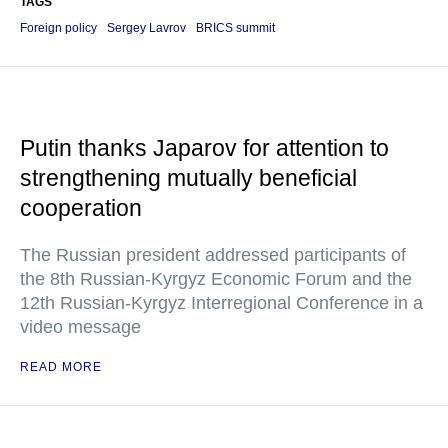
TAGS
Foreign policy
Sergey Lavrov
BRICS summit
Putin thanks Japarov for attention to
strengthening mutually beneficial
cooperation
The Russian president addressed participants of
the 8th Russian-Kyrgyz Economic Forum and the
12th Russian-Kyrgyz Interregional Conference in a
video message
READ MORE