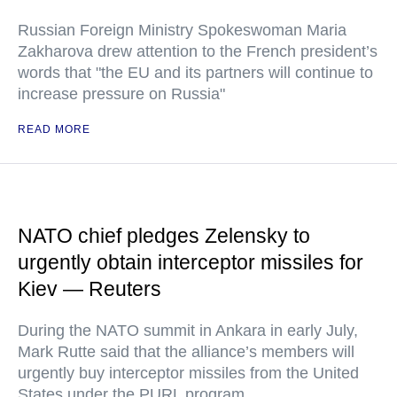
Russian Foreign Ministry Spokeswoman Maria
Zakharova drew attention to the French president’s
words that "the EU and its partners will continue to
increase pressure on Russia"
READ MORE
NATO chief pledges Zelensky to
urgently obtain interceptor missiles for
Kiev — Reuters
During the NATO summit in Ankara in early July,
Mark Rutte said that the alliance’s members will
urgently buy interceptor missiles from the United
States under the PURL program