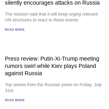
silently encourages attacks on Russia
The mission said that it will keep urging relevant
UN structures to react to these events
READ MORE
Press review: Putin-Xi-Trump meeting
rumors swirl while Kiev plays Poland
against Russia
Top stories from the Russian press on Friday, July
31st
READ MORE