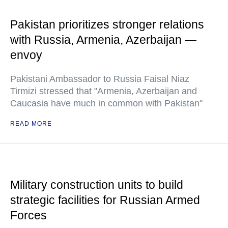
Pakistan prioritizes stronger relations
with Russia, Armenia, Azerbaijan —
envoy
Pakistani Ambassador to Russia Faisal Niaz
Tirmizi stressed that "Armenia, Azerbaijan and
Caucasia have much in common with Pakistan"
READ MORE
Military construction units to build
strategic facilities for Russian Armed
Forces