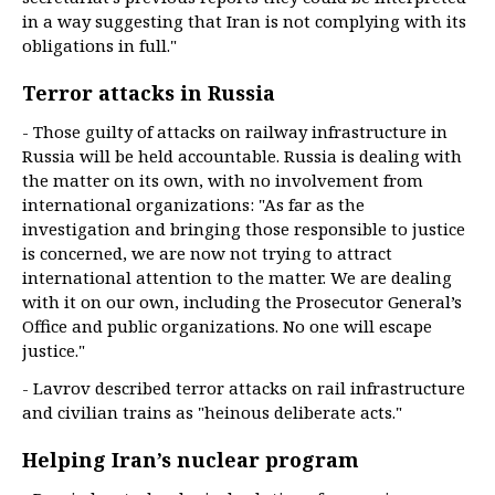
in a way suggesting that Iran is not complying with its
obligations in full."
Terror attacks in Russia
- Those guilty of attacks on railway infrastructure in
Russia will be held accountable. Russia is dealing with
the matter on its own, with no involvement from
international organizations: "As far as the
investigation and bringing those responsible to justice
is concerned, we are now not trying to attract
international attention to the matter. We are dealing
with it on our own, including the Prosecutor General’s
Office and public organizations. No one will escape
justice."
- Lavrov described terror attacks on rail infrastructure
and civilian trains as "heinous deliberate acts."
Helping Iran’s nuclear program