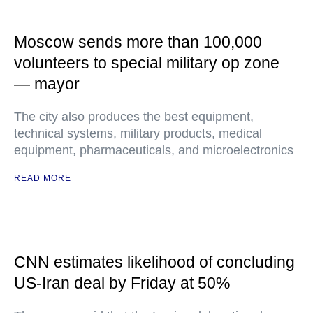
Moscow sends more than 100,000
volunteers to special military op zone
— mayor
The city also produces the best equipment,
technical systems, military products, medical
equipment, pharmaceuticals, and microelectronics
READ MORE
CNN estimates likelihood of concluding
US-Iran deal by Friday at 50%