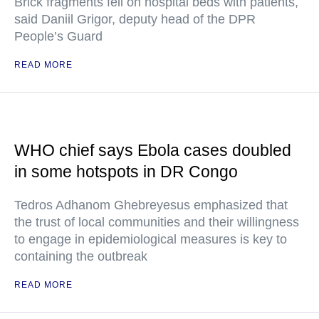
Brick fragments fell on hospital beds with patients,
said Daniil Grigor, deputy head of the DPR
People’s Guard
READ MORE
WHO chief says Ebola cases doubled
in some hotspots in DR Congo
Tedros Adhanom Ghebreyesus emphasized that
the trust of local communities and their willingness
to engage in epidemiological measures is key to
containing the outbreak
READ MORE