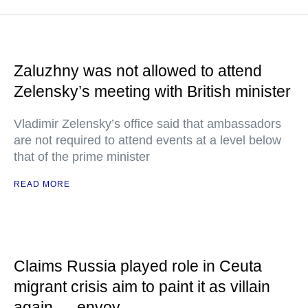
Zaluzhny was not allowed to attend
Zelensky’s meeting with British minister
Vladimir Zelensky’s office said that ambassadors
are not required to attend events at a level below
that of the prime minister
READ MORE
Claims Russia played role in Ceuta
migrant crisis aim to paint it as villain
again — envoy