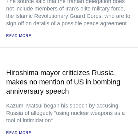
The source said that the Iranian delegation does
not include members of Iran’s elite military force,
the Islamic Revolutionary Guard Corps, who are to
sign off on details of a possible peace agreement
READ MORE
Hiroshima mayor criticizes Russia,
makes no mention of US in bombing
anniversary speech
Kazumi Matsui began his speech by accusing
Russia of allegedly "using nuclear weapons as a
tool of intimidation"
READ MORE