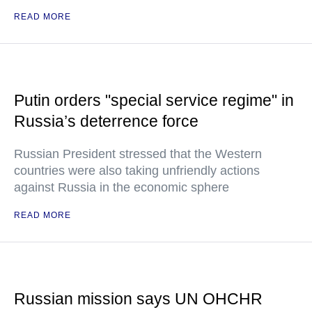
READ MORE
Putin orders "special service regime" in
Russia’s deterrence force
Russian President stressed that the Western
countries were also taking unfriendly actions
against Russia in the economic sphere
READ MORE
Russian mission says UN OHCHR