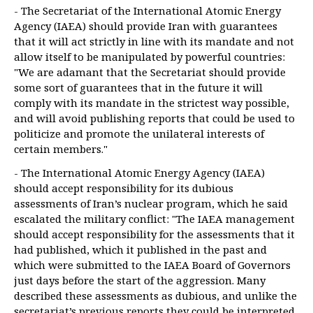
- The Secretariat of the International Atomic Energy
Agency (IAEA) should provide Iran with guarantees
that it will act strictly in line with its mandate and not
allow itself to be manipulated by powerful countries:
"We are adamant that the Secretariat should provide
some sort of guarantees that in the future it will
comply with its mandate in the strictest way possible,
and will avoid publishing reports that could be used to
politicize and promote the unilateral interests of
certain members."
- The International Atomic Energy Agency (IAEA)
should accept responsibility for its dubious
assessments of Iran’s nuclear program, which he said
escalated the military conflict: "The IAEA management
should accept responsibility for the assessments that it
had published, which it published in the past and
which were submitted to the IAEA Board of Governors
just days before the start of the aggression. Many
described these assessments as dubious, and unlike the
secretariat’s previous reports they could be interpreted