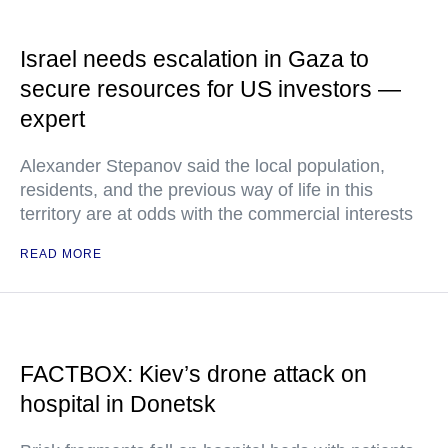
Israel needs escalation in Gaza to
secure resources for US investors —
expert
Alexander Stepanov said the local population,
residents, and the previous way of life in this
territory are at odds with the commercial interests
READ MORE
FACTBOX: Kiev’s drone attack on
hospital in Donetsk