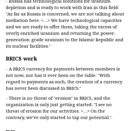
- Russia has technological solutions for uranium
depletion and is ready to work with Iran in this field:
"As far as Russia is concerned, we are not talking about
mediation here. <…> We have technological capacities
and we are ready to offer them, taking the excess of
overly enriched uranium and returning the power-
generation-grade uranium to the Islamic Republic and
its nuclear facilities."
BRICS work
- A BRICS currency for payments between members is
not now, nor has it ever been on the table: "With
regard to payments as such, the creation of a currency
has never been discussed in BRICS."
- There is no threat of "erosion" in BRICS, and the
organization is only just getting started: "I see no
threat of erosion for our activities. <…> On the
contrary, we’ve only started to tap our potential.".