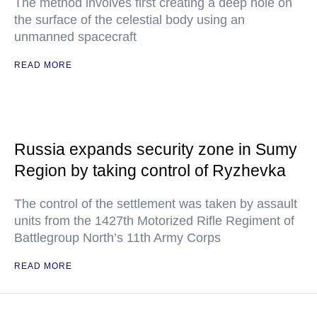
The method involves first creating a deep hole on
the surface of the celestial body using an
unmanned spacecraft
READ MORE
Russia expands security zone in Sumy
Region by taking control of Ryzhevka
The control of the settlement was taken by assault
units from the 1427th Motorized Rifle Regiment of
Battlegroup North’s 11th Army Corps
READ MORE