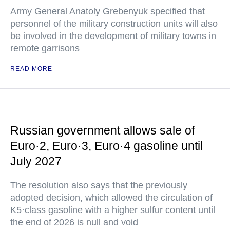
Army General Anatoly Grebenyuk specified that
personnel of the military construction units will also
be involved in the development of military towns in
remote garrisons
READ MORE
Russian government allows sale of
Euro·2, Euro·3, Euro·4 gasoline until
July 2027
The resolution also says that the previously
adopted decision, which allowed the circulation of
K5·class gasoline with a higher sulfur content until
the end of 2026 is null and void