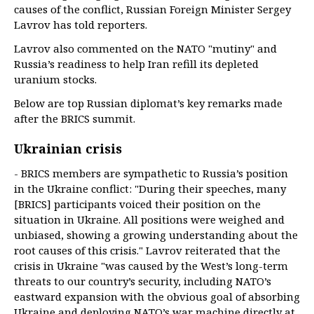
causes of the conflict, Russian Foreign Minister Sergey
Lavrov has told reporters.
Lavrov also commented on the NATO "mutiny" and
Russia’s readiness to help Iran refill its depleted
uranium stocks.
Below are top Russian diplomat’s key remarks made
after the BRICS summit.
Ukrainian crisis
- BRICS members are sympathetic to Russia’s position
in the Ukraine conflict: "During their speeches, many
[BRICS] participants voiced their position on the
situation in Ukraine. All positions were weighed and
unbiased, showing a growing understanding about the
root causes of this crisis." Lavrov reiterated that the
crisis in Ukraine "was caused by the West’s long-term
threats to our country’s security, including NATO’s
eastward expansion with the obvious goal of absorbing
Ukraine and deploying NATO’s war machine directly at