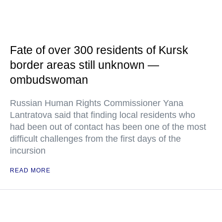
Fate of over 300 residents of Kursk
border areas still unknown —
ombudswoman
Russian Human Rights Commissioner Yana
Lantratova said that finding local residents who
had been out of contact has been one of the most
difficult challenges from the first days of the
incursion
READ MORE