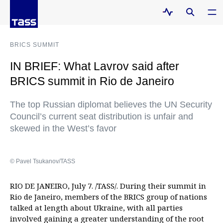
BRICS SUMMIT
IN BRIEF: What Lavrov said after
BRICS summit in Rio de Janeiro
The top Russian diplomat believes the UN Security
Council’s current seat distribution is unfair and
skewed in the West’s favor
© Pavel Tsukanov/TASS
RIO DE JANEIRO, July 7. /TASS/. During their summit in
Rio de Janeiro, members of the BRICS group of nations
talked at length about Ukraine, with all parties
involved gaining a greater understanding of the root