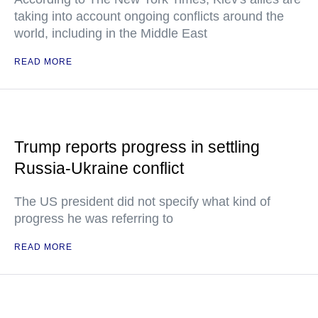
taking into account ongoing conflicts around the
world, including in the Middle East
READ MORE
Trump reports progress in settling
Russia-Ukraine conflict
The US president did not specify what kind of
progress he was referring to
READ MORE