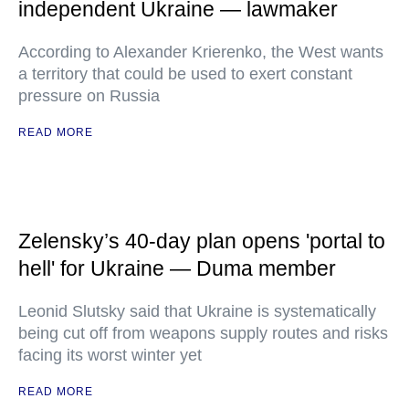
independent Ukraine — lawmaker
According to Alexander Krierenko, the West wants
a territory that could be used to exert constant
pressure on Russia
READ MORE
Zelensky’s 40-day plan opens 'portal to
hell' for Ukraine — Duma member
Leonid Slutsky said that Ukraine is systematically
being cut off from weapons supply routes and risks
facing its worst winter yet
READ MORE