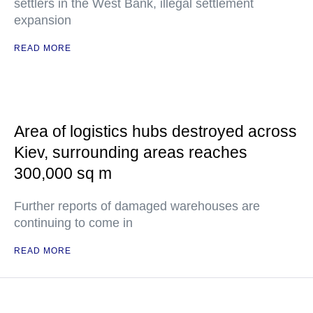
settlers in the West Bank, illegal settlement
expansion
READ MORE
Area of logistics hubs destroyed across
Kiev, surrounding areas reaches
300,000 sq m
Further reports of damaged warehouses are
continuing to come in
READ MORE