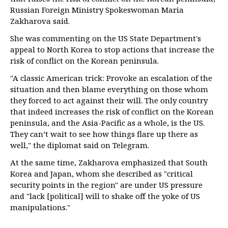
Russian Foreign Ministry Spokeswoman Maria
Zakharova said.
She was commenting on the US State Department's
appeal to North Korea to stop actions that increase the
risk of conflict on the Korean peninsula.
"A classic American trick: Provoke an escalation of the
situation and then blame everything on those whom
they forced to act against their will. The only country
that indeed increases the risk of conflict on the Korean
peninsula, and the Asia-Pacific as a whole, is the US.
They can’t wait to see how things flare up there as
well," the diplomat said on Telegram.
At the same time, Zakharova emphasized that South
Korea and Japan, whom she described as "critical
security points in the region" are under US pressure
and "lack [political] will to shake off the yoke of US
manipulations."