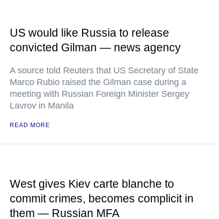
US would like Russia to release
convicted Gilman — news agency
A source told Reuters that US Secretary of State
Marco Rubio raised the Gilman case during a
meeting with Russian Foreign Minister Sergey
Lavrov in Manila
READ MORE
West gives Kiev carte blanche to
commit crimes, becomes complicit in
them — Russian MFA