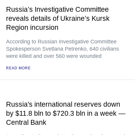
Russia’s Investigative Committee
reveals details of Ukraine’s Kursk
Region incursion
According to Russian Investigative Committee
Spokesperson Svetlana Petrenko, 640 civilians
were killed and over 560 were wounded
READ MORE
Russia's international reserves down
by $11.8 bln to $720.3 bln in a week —
Central Bank