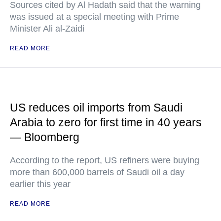
Sources cited by Al Hadath said that the warning
was issued at a special meeting with Prime
Minister Ali al-Zaidi
READ MORE
US reduces oil imports from Saudi
Arabia to zero for first time in 40 years
— Bloomberg
According to the report, US refiners were buying
more than 600,000 barrels of Saudi oil a day
earlier this year
READ MORE