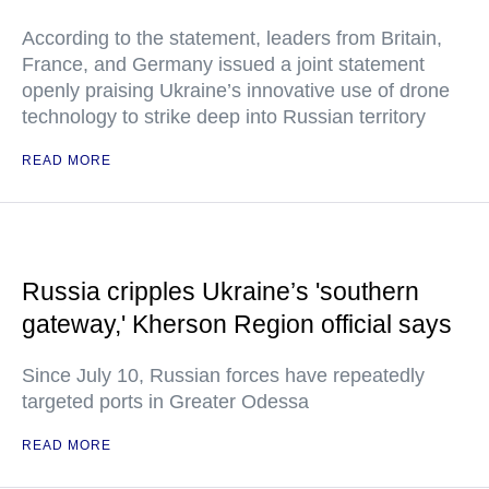
According to the statement, leaders from Britain,
France, and Germany issued a joint statement
openly praising Ukraine’s innovative use of drone
technology to strike deep into Russian territory
READ MORE
Russia cripples Ukraine’s 'southern
gateway,' Kherson Region official says
Since July 10, Russian forces have repeatedly
targeted ports in Greater Odessa
READ MORE