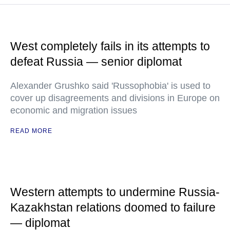
West completely fails in its attempts to
defeat Russia — senior diplomat
Alexander Grushko said 'Russophobia' is used to
cover up disagreements and divisions in Europe on
economic and migration issues
READ MORE
Western attempts to undermine Russia-
Kazakhstan relations doomed to failure
— diplomat