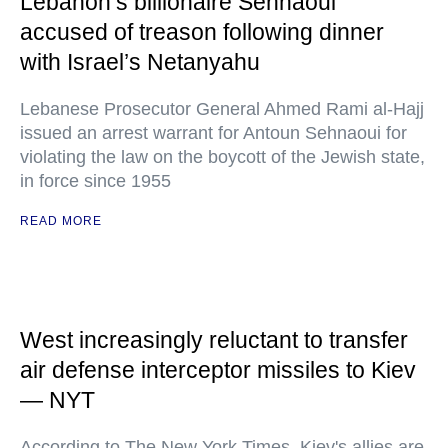
Lebanon’s billionaire Sehnaoui
accused of treason following dinner
with Israel’s Netanyahu
Lebanese Prosecutor General Ahmed Rami al-Hajj
issued an arrest warrant for Antoun Sehnaoui for
violating the law on the boycott of the Jewish state,
in force since 1955
READ MORE
West increasingly reluctant to transfer
air defense interceptor missiles to Kiev
— NYT
According to The New York Times, Kiev's allies are