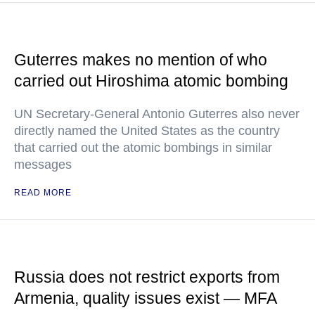
Guterres makes no mention of who
carried out Hiroshima atomic bombing
UN Secretary-General Antonio Guterres also never
directly named the United States as the country
that carried out the atomic bombings in similar
messages
READ MORE
Russia does not restrict exports from
Armenia, quality issues exist — MFA