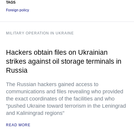
TAGS
Foreign policy
MILITARY OPERATION IN UKRAINE
Hackers obtain files on Ukrainian
strikes against oil storage terminals in
Russia
The Russian hackers gained access to
communications and files revealing who provided
the exact coordinates of the facilities and who
"pushed Ukraine toward terrorism in the Leningrad
and Kaliningrad regions"
READ MORE