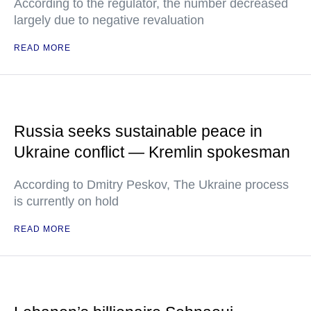
According to the regulator, the number decreased
largely due to negative revaluation
READ MORE
Russia seeks sustainable peace in
Ukraine conflict — Kremlin spokesman
According to Dmitry Peskov, The Ukraine process
is currently on hold
READ MORE