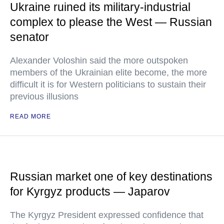
Ukraine ruined its military-industrial
complex to please the West — Russian
senator
Alexander Voloshin said the more outspoken
members of the Ukrainian elite become, the more
difficult it is for Western politicians to sustain their
previous illusions
READ MORE
Russian market one of key destinations
for Kyrgyz products — Japarov
The Kyrgyz President expressed confidence that