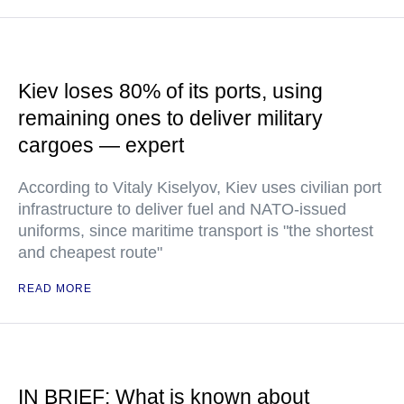
Kiev loses 80% of its ports, using
remaining ones to deliver military
cargoes — expert
According to Vitaly Kiselyov, Kiev uses civilian port
infrastructure to deliver fuel and NATO-issued
uniforms, since maritime transport is "the shortest
and cheapest route"
READ MORE
IN BRIEF: What is known about