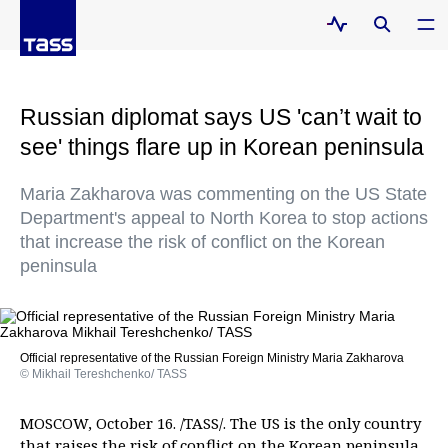
Russian diplomat says US 'can’t wait to
see' things flare up in Korean peninsula
Maria Zakharova was commenting on the US State
Department's appeal to North Korea to stop actions
that increase the risk of conflict on the Korean
peninsula
Official representative of the Russian Foreign Ministry Maria Zakharova
© Mikhail Tereshchenko/ TASS
MOSCOW, October 16. /TASS/. The US is the only country
that raises the risk of conflict on the Korean peninsula,