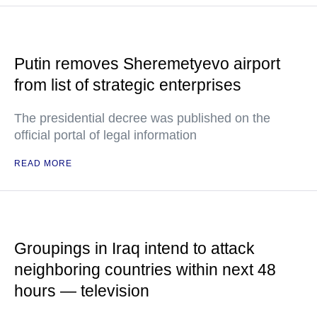
Putin removes Sheremetyevo airport
from list of strategic enterprises
The presidential decree was published on the
official portal of legal information
READ MORE
Groupings in Iraq intend to attack
neighboring countries within next 48
hours — television