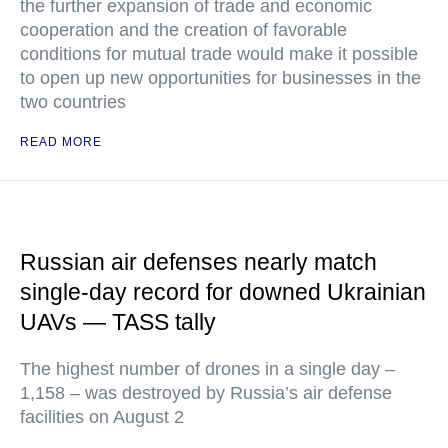
the further expansion of trade and economic
cooperation and the creation of favorable
conditions for mutual trade would make it possible
to open up new opportunities for businesses in the
two countries
READ MORE
Russian air defenses nearly match
single-day record for downed Ukrainian
UAVs — TASS tally
The highest number of drones in a single day –
1,158 – was destroyed by Russia’s air defense
facilities on August 2