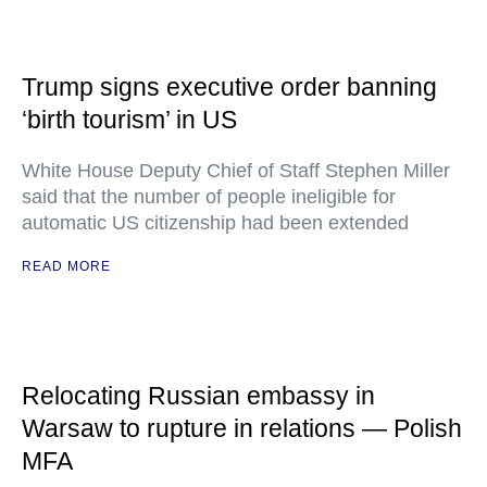
Trump signs executive order banning
‘birth tourism’ in US
White House Deputy Chief of Staff Stephen Miller
said that the number of people ineligible for
automatic US citizenship had been extended
READ MORE
Relocating Russian embassy in
Warsaw to rupture in relations — Polish
MFA