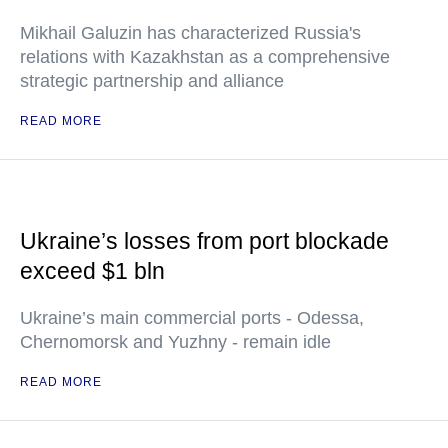
Mikhail Galuzin has characterized Russia's
relations with Kazakhstan as a comprehensive
strategic partnership and alliance
READ MORE
Ukraine’s losses from port blockade
exceed $1 bln
Ukraine’s main commercial ports - Odessa,
Chernomorsk and Yuzhny - remain idle
READ MORE