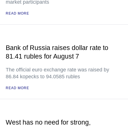
market participants
READ MORE
Bank of Russia raises dollar rate to
81.41 rubles for August 7
The official euro exchange rate was raised by
86.84 kopecks to 94.0585 rubles
READ MORE
West has no need for strong,