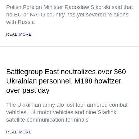
Polish Foreign Minister Radoslaw Sikorski said that
no EU or NATO country has yet severed relations
with Russia
READ MORE
Battlegroup East neutralizes over 360
Ukrainian personnel, M198 howitzer
over past day
The Ukrainian army alo lost four armored combat
vehicles, 14 motor vehicles and nine Starlink
satellite communication terminals
READ MORE