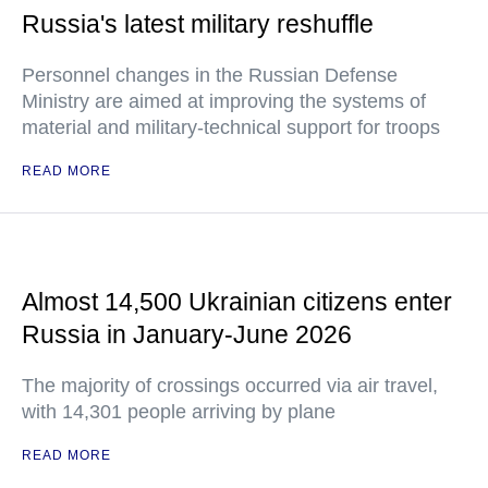
Russia's latest military reshuffle
Personnel changes in the Russian Defense
Ministry are aimed at improving the systems of
material and military-technical support for troops
READ MORE
Almost 14,500 Ukrainian citizens enter
Russia in January-June 2026
The majority of crossings occurred via air travel,
with 14,301 people arriving by plane
READ MORE