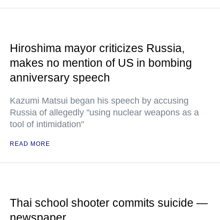
Hiroshima mayor criticizes Russia,
makes no mention of US in bombing
anniversary speech
Kazumi Matsui began his speech by accusing
Russia of allegedly "using nuclear weapons as a
tool of intimidation"
READ MORE
Thai school shooter commits suicide —
newspaper