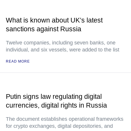
What is known about UK’s latest
sanctions against Russia
Twelve companies, including seven banks, one
individual, and six vessels, were added to the list
READ MORE
Putin signs law regulating digital
currencies, digital rights in Russia
The document establishes operational frameworks
for crypto exchanges, digital depositories, and