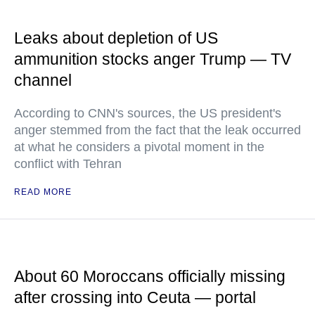
Leaks about depletion of US
ammunition stocks anger Trump — TV
channel
According to CNN's sources, the US president's
anger stemmed from the fact that the leak occurred
at what he considers a pivotal moment in the
conflict with Tehran
READ MORE
About 60 Moroccans officially missing
after crossing into Ceuta — portal