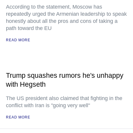
According to the statement, Moscow has
repeatedly urged the Armenian leadership to speak
honestly about all the pros and cons of taking a
path toward the EU
READ MORE
Trump squashes rumors he's unhappy
with Hegseth
The US president also claimed that fighting in the
conflict with Iran is "going very well"
READ MORE