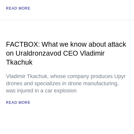
READ MORE
FACTBOX: What we know about attack
on Uraldronzavod CEO Vladimir
Tkachuk
Vladimir Tkachuk, whose company produces Upyr
drones and specializes in drone manufacturing,
was injured in a car explosion
READ MORE