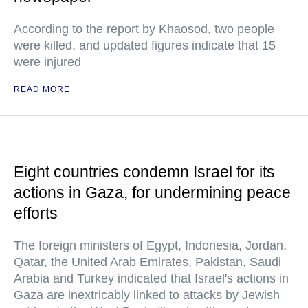
According to the report by Khaosod, two people
were killed, and updated figures indicate that 15
were injured
READ MORE
Eight countries condemn Israel for its
actions in Gaza, for undermining peace
efforts
The foreign ministers of Egypt, Indonesia, Jordan,
Qatar, the United Arab Emirates, Pakistan, Saudi
Arabia and Turkey indicated that Israel's actions in
Gaza are inextricably linked to attacks by Jewish