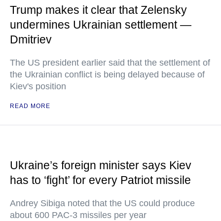
Trump makes it clear that Zelensky
undermines Ukrainian settlement —
Dmitriev
The US president earlier said that the settlement of
the Ukrainian conflict is being delayed because of
Kiev's position
READ MORE
Ukraine’s foreign minister says Kiev
has to ‘fight’ for every Patriot missile
Andrey Sibiga noted that the US could produce
about 600 PAC-3 missiles per year