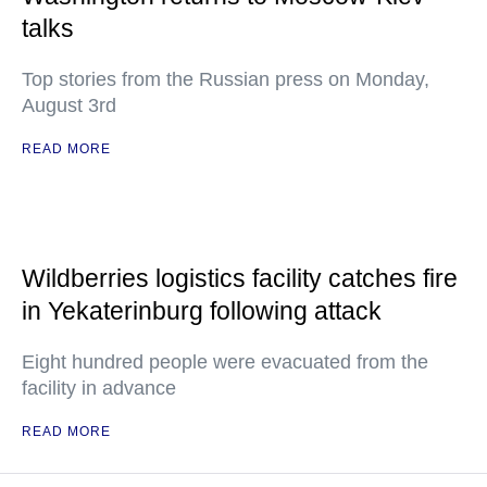
talks
Top stories from the Russian press on Monday,
August 3rd
READ MORE
Wildberries logistics facility catches fire
in Yekaterinburg following attack
Eight hundred people were evacuated from the
facility in advance
READ MORE