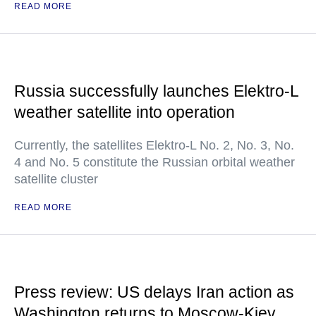
READ MORE
Russia successfully launches Elektro-L
weather satellite into operation
Currently, the satellites Elektro-L No. 2, No. 3, No.
4 and No. 5 constitute the Russian orbital weather
satellite cluster
READ MORE
Press review: US delays Iran action as
Washington returns to Moscow-Kiev