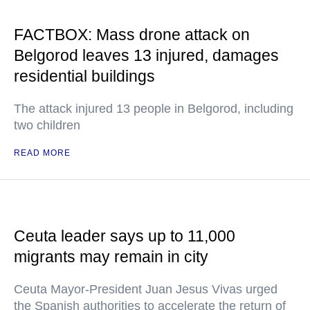
FACTBOX: Mass drone attack on
Belgorod leaves 13 injured, damages
residential buildings
The attack injured 13 people in Belgorod, including
two children
READ MORE
Ceuta leader says up to 11,000
migrants may remain in city
Ceuta Mayor-President Juan Jesus Vivas urged
the Spanish authorities to accelerate the return of