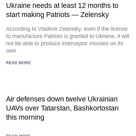
Ukraine needs at least 12 months to
start making Patriots — Zelensky
According to Vladimir Zelensky, even if the license
to manufacture Patriots is granted to Ukraine, it will
not be able to produce interceptor missiles on its
own
READ MORE
Air defenses down twelve Ukrainian
UAVs over Tatarstan, Bashkortostan
this morning