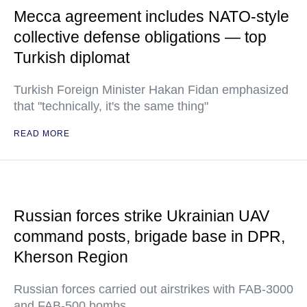
Mecca agreement includes NATO-style
collective defense obligations — top
Turkish diplomat
Turkish Foreign Minister Hakan Fidan emphasized
that "technically, it's the same thing"
READ MORE
Russian forces strike Ukrainian UAV
command posts, brigade base in DPR,
Kherson Region
Russian forces carried out airstrikes with FAB-3000
and FAB-500 bombs