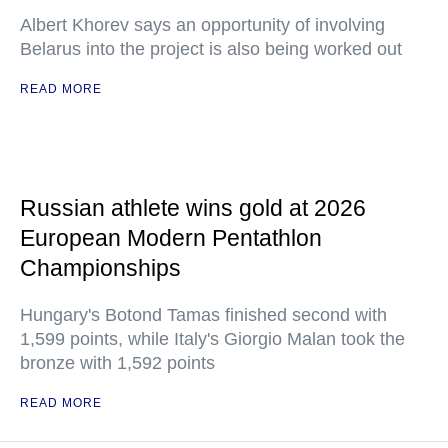
Albert Khorev says an opportunity of involving
Belarus into the project is also being worked out
READ MORE
Russian athlete wins gold at 2026
European Modern Pentathlon
Championships
Hungary's Botond Tamas finished second with
1,599 points, while Italy's Giorgio Malan took the
bronze with 1,592 points
READ MORE