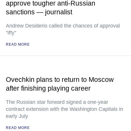
approve tougher anti-Russian
sanctions — journalist
Andrew Desiderio called the chances of approval
"iffy"
READ MORE
Ovechkin plans to return to Moscow
after finishing playing career
The Russian star forward signed a one-year
contract extension with the Washington Capitals in
early July
READ MORE