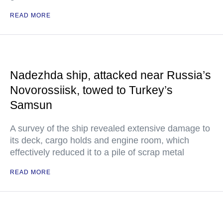
READ MORE
Nadezhda ship, attacked near Russia’s
Novorossiisk, towed to Turkey’s
Samsun
A survey of the ship revealed extensive damage to
its deck, cargo holds and engine room, which
effectively reduced it to a pile of scrap metal
READ MORE