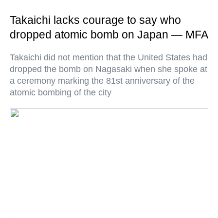
Takaichi lacks courage to say who
dropped atomic bomb on Japan — MFA
Takaichi did not mention that the United States had
dropped the bomb on Nagasaki when she spoke at
a ceremony marking the 81st anniversary of the
atomic bombing of the city