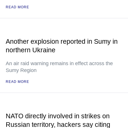
READ MORE
Another explosion reported in Sumy in
northern Ukraine
An air raid warning remains in effect across the
Sumy Region
READ MORE
NATO directly involved in strikes on
Russian territory, hackers say citing