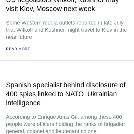
visit Kiev, Moscow next week
Some Western media outlets reported in late July
that Witkoff and Kushner might travel to Kiev in the
near future
READ MORE
Spanish specialist behind disclosure of
400 spies linked to NATO, Ukrainian
intelligence
According to Enrique Arias Gil, among these 400
people were officers holding the ranks of brigadier
general, colonel and lieutenant colone