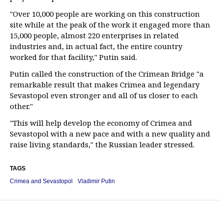
"Over 10,000 people are working on this construction
site while at the peak of the work it engaged more than
15,000 people, almost 220 enterprises in related
industries and, in actual fact, the entire country
worked for that facility," Putin said.
Putin called the construction of the Crimean Bridge "a
remarkable result that makes Crimea and legendary
Sevastopol even stronger and all of us closer to each
other."
"This will help develop the economy of Crimea and
Sevastopol with a new pace and with a new quality and
raise living standards," the Russian leader stressed.
TAGS
Crimea and Sevastopol
Vladimir Putin