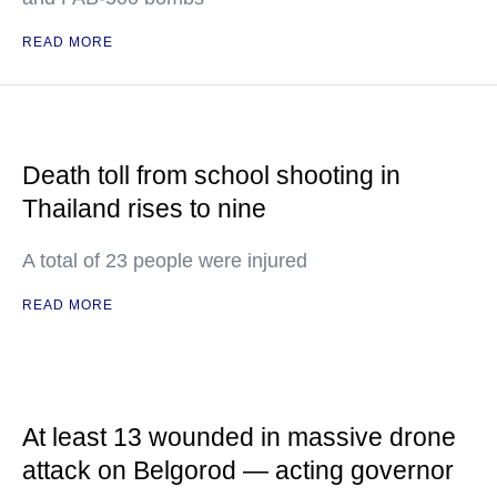
READ MORE
Death toll from school shooting in
Thailand rises to nine
A total of 23 people were injured
READ MORE
At least 13 wounded in massive drone
attack on Belgorod — acting governor