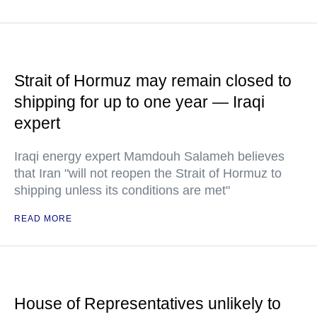
Strait of Hormuz may remain closed to
shipping for up to one year — Iraqi
expert
Iraqi energy expert Mamdouh Salameh believes
that Iran "will not reopen the Strait of Hormuz to
shipping unless its conditions are met"
READ MORE
House of Representatives unlikely to