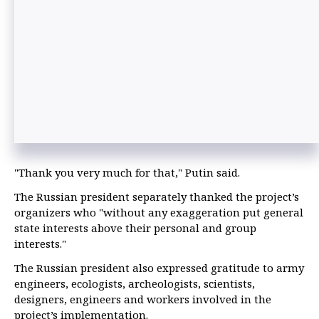
"Thank you very much for that," Putin said.
The Russian president separately thanked the project’s
organizers who "without any exaggeration put general
state interests above their personal and group
interests."
The Russian president also expressed gratitude to army
engineers, ecologists, archeologists, scientists,
designers, engineers and workers involved in the
project’s implementation.