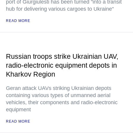
port of Giurgiulesti has been turned "into a transit
hub for delivering various cargoes to Ukraine"
READ MORE
Russian troops strike Ukrainian UAV,
radio-electronic equipment depots in
Kharkov Region
Geran attack UAVs striking Ukrainian depots
containing various types of unmanned aerial
vehicles, their components and radio-electronic
equipment
READ MORE