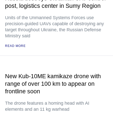
post, logistics center in Sumy Region
Units of the Unmanned Systems Forces use
precision-guided UAVs capable of destroying any
target throughout Ukraine, the Russian Defense
Ministry said
READ MORE
New Kub-10ME kamikaze drone with
range of over 100 km to appear on
frontline soon
The drone features a homing head with AI
elements and an 11 kg warhead