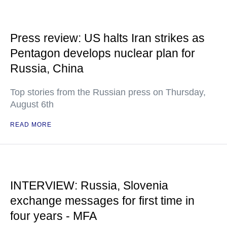
Press review: US halts Iran strikes as
Pentagon develops nuclear plan for
Russia, China
Top stories from the Russian press on Thursday,
August 6th
READ MORE
INTERVIEW: Russia, Slovenia
exchange messages for first time in
four years - MFA