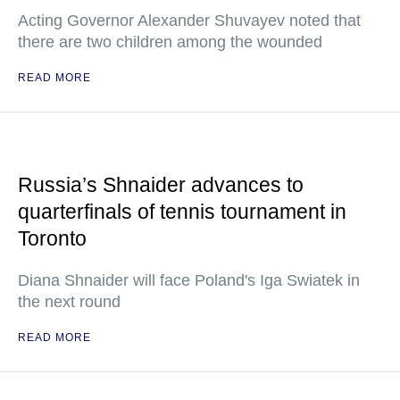
Acting Governor Alexander Shuvayev noted that
there are two children among the wounded
READ MORE
Russia’s Shnaider advances to
quarterfinals of tennis tournament in
Toronto
Diana Shnaider will face Poland's Iga Swiatek in
the next round
READ MORE