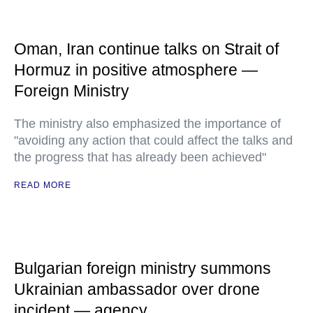
Oman, Iran continue talks on Strait of
Hormuz in positive atmosphere —
Foreign Ministry
The ministry also emphasized the importance of
"avoiding any action that could affect the talks and
the progress that has already been achieved"
READ MORE
Bulgarian foreign ministry summons
Ukrainian ambassador over drone
incident — agency