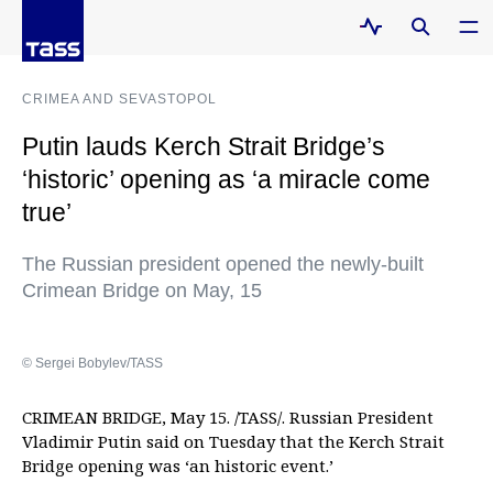
CRIMEA AND SEVASTOPOL
Putin lauds Kerch Strait Bridge’s
‘historic’ opening as ‘a miracle come
true’
The Russian president opened the newly-built
Crimean Bridge on May, 15
© Sergei Bobylev/TASS
CRIMEAN BRIDGE, May 15. /TASS/. Russian President
Vladimir Putin said on Tuesday that the Kerch Strait
Bridge opening was ‘an historic event.’