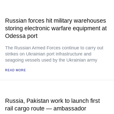
Russian forces hit military warehouses
storing electronic warfare equipment at
Odessa port
The Russian Armed Forces continue to carry out
strikes on Ukrainian port infrastructure and
seagoing vessels used by the Ukrainian army
READ MORE
Russia, Pakistan work to launch first
rail cargo route — ambassador