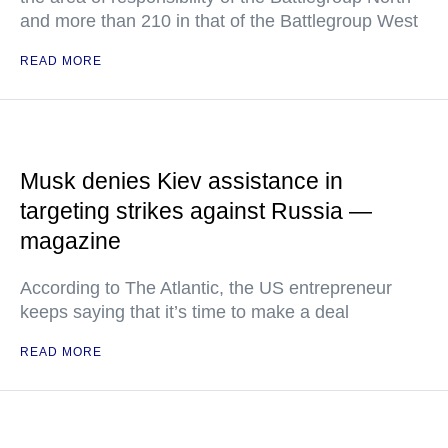
and more than 210 in that of the Battlegroup West
READ MORE
Musk denies Kiev assistance in
targeting strikes against Russia —
magazine
According to The Atlantic, the US entrepreneur
keeps saying that it’s time to make a deal
READ MORE