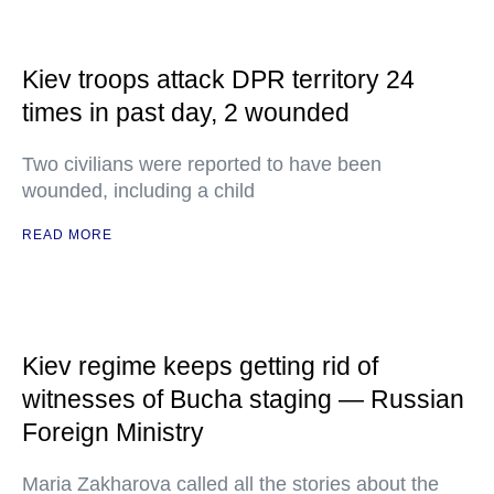
Kiev troops attack DPR territory 24
times in past day, 2 wounded
Two civilians were reported to have been
wounded, including a child
READ MORE
Kiev regime keeps getting rid of
witnesses of Bucha staging — Russian
Foreign Ministry
Maria Zakharova called all the stories about the