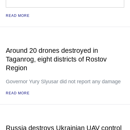
READ MORE
Around 20 drones destroyed in
Taganrog, eight districts of Rostov
Region
Governor Yury Slyusar did not report any damage
READ MORE
Russia destroys Ukrainian UAV control