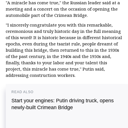
"A miracle has come true," the Russian leader said at a
meeting and a concert on the occasion of opening the
automobile part of the Crimean Bridge.
"I sincerely congratulate you with this remarkable,
ceremonious and truly historic day in the full meaning
of this word! It is historic because in different historical
epochs, even during the tsarist rule, people dreamt of
building this bridge, then returned to this in the 1930s
of the past century, in the 1940s and the 1950s and,
finally, thanks to your labor and your talent this
project, this miracle has come true," Putin said,
addressing construction workers.
READ ALSO
Start your engines: Putin driving truck, opens
newly-built Crimean Bridge