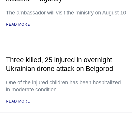
The ambassador will visit the ministry on August 10
READ MORE
Three killed, 25 injured in overnight
Ukrainian drone attack on Belgorod
One of the injured children has been hospitalized
in moderate condition
READ MORE