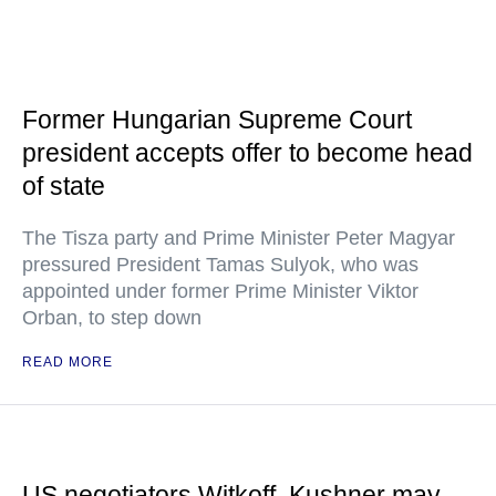
Former Hungarian Supreme Court
president accepts offer to become head
of state
The Tisza party and Prime Minister Peter Magyar
pressured President Tamas Sulyok, who was
appointed under former Prime Minister Viktor
Orban, to step down
READ MORE
US negotiators Witkoff, Kushner may