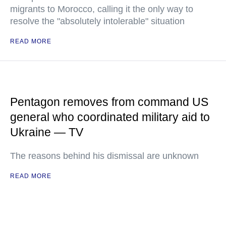
migrants to Morocco, calling it the only way to
resolve the "absolutely intolerable" situation
READ MORE
Pentagon removes from command US
general who coordinated military aid to
Ukraine — TV
The reasons behind his dismissal are unknown
READ MORE