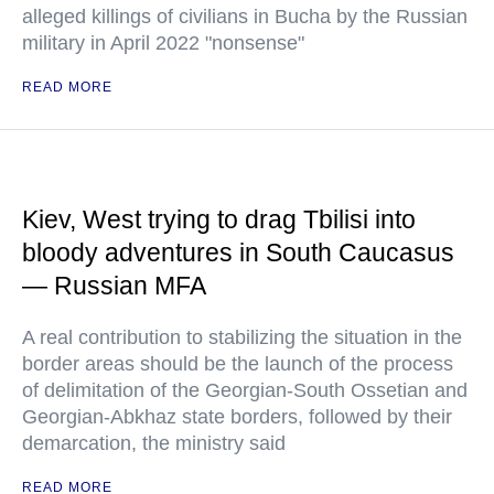
alleged killings of civilians in Bucha by the Russian
military in April 2022 "nonsense"
READ MORE
Kiev, West trying to drag Tbilisi into
bloody adventures in South Caucasus
— Russian MFA
A real contribution to stabilizing the situation in the
border areas should be the launch of the process
of delimitation of the Georgian-South Ossetian and
Georgian-Abkhaz state borders, followed by their
demarcation, the ministry said
READ MORE