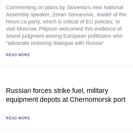
Commenting on plans by Slovenia’s new National
Assembly speaker, Zoran Stevanovic, leader of the
Resni.ca party, which is critical of EU policies, to
visit Moscow, Pilipson welcomed this evidence of
sound judgment among European politicians who
"advocate restoring dialogue with Russia"
READ MORE
Russian forces strike fuel, military
equipment depots at Chernomorsk port
READ MORE