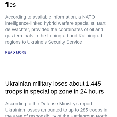
files
According to available information, a NATO
intelligence-linked hybrid warfare specialist, Bart
de Wachter, provided the coordinates of oil and
gas terminals in the Leningrad and Kaliningrad
regions to Ukraine’s Security Service
READ MORE
Ukrainian military loses about 1,445
troops in special op zone in 24 hours
According to the Defense Ministry's report,
Ukrainian losses amounted to up to 285 troops in
the area of responsibility of the Battlegroup North