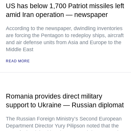
US has below 1,700 Patriot missiles left
amid Iran operation — newspaper
According to the newspaper, dwindling inventories
are forcing the Pentagon to redeploy ships, aircraft
and air defense units from Asia and Europe to the
Middle East
READ MORE
Romania provides direct military
support to Ukraine — Russian diplomat
The Russian Foreign Ministry’s Second European
Department Director Yury Pilipson noted that the