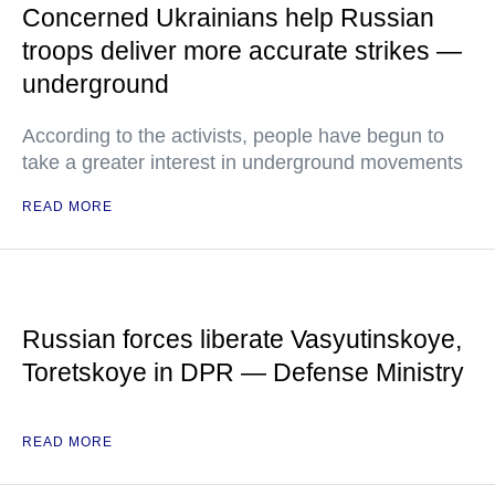
Concerned Ukrainians help Russian
troops deliver more accurate strikes —
underground
According to the activists, people have begun to
take a greater interest in underground movements
READ MORE
Russian forces liberate Vasyutinskoye,
Toretskoye in DPR — Defense Ministry
READ MORE