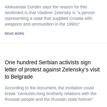
Aleksandar Durdev says the reason for this
sentiment is that Vladimir Zelensky is "a person
representing a state that supplied Croatia with
weapons and ammunition in the 1990s"
READ MORE
One hundred Serbian activists sign
letter of protest against Zelensky’s visit
to Belgrade
According to the document, the invitation could
break "centuries-long brotherly relations with the
Russian people and the Russian state forever"