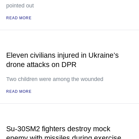
pointed out
READ MORE
Eleven civilians injured in Ukraine’s
drone attacks on DPR
Two children were among the wounded
READ MORE
Su-30SM2 fighters destroy mock
enemy with missiles during exercise