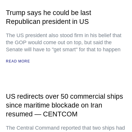
Trump says he could be last
Republican president in US
The US president also stood firm in his belief that
the GOP would come out on top, but said the
Senate will have to "get smart" for that to happen
READ MORE
US redirects over 50 commercial ships
since maritime blockade on Iran
resumed — CENTCOM
The Central Command reported that two ships had