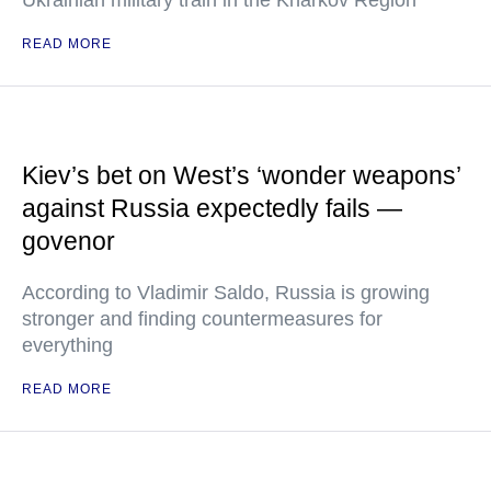
Ukrainian military train in the Kharkov Region
READ MORE
Kiev’s bet on West’s ‘wonder weapons’
against Russia expectedly fails —
govenor
According to Vladimir Saldo, Russia is growing
stronger and finding countermeasures for
everything
READ MORE