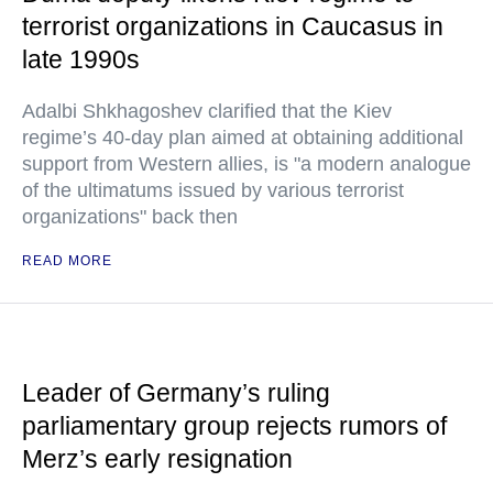
terrorist organizations in Caucasus in
late 1990s
Adalbi Shkhagoshev clarified that the Kiev
regime’s 40-day plan aimed at obtaining additional
support from Western allies, is "a modern analogue
of the ultimatums issued by various terrorist
organizations" back then
READ MORE
Leader of Germany’s ruling
parliamentary group rejects rumors of
Merz’s early resignation