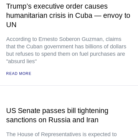
Trump’s executive order causes
humanitarian crisis in Cuba — envoy to
UN
According to Ernesto Soberon Guzman, claims
that the Cuban government has billions of dollars
but refuses to spend them on fuel purchases are
"absurd lies"
READ MORE
US Senate passes bill tightening
sanctions on Russia and Iran
The House of Representatives is expected to