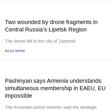
Two wounded by drone fragments in
Central Russia’s Lipetsk Region
The drone fell in the city of Zadonsk
READ MORE
Pashinyan says Armenia understands
simultaneous membership in EAEU, EU
impossible
The Armenian prime minister said the strategic