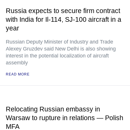
Russia expects to secure firm contract
with India for Il-114, SJ-100 aircraft in a
year
Russian Deputy Minister of Industry and Trade
Alexey Gruzdev said New Delhi is also showing
interest in the potential localization of aircraft
assembly
READ MORE
Relocating Russian embassy in
Warsaw to rupture in relations — Polish
MFA