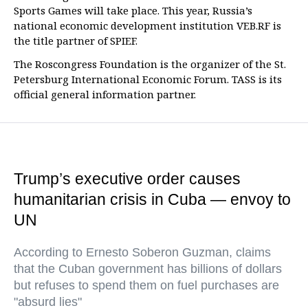
Sports Games will take place. This year, Russia’s
national economic development institution VEB.RF is
the title partner of SPIEF.
The Roscongress Foundation is the organizer of the St.
Petersburg International Economic Forum. TASS is its
official general information partner.
Trump’s executive order causes
humanitarian crisis in Cuba — envoy to
UN
According to Ernesto Soberon Guzman, claims
that the Cuban government has billions of dollars
but refuses to spend them on fuel purchases are
"absurd lies"