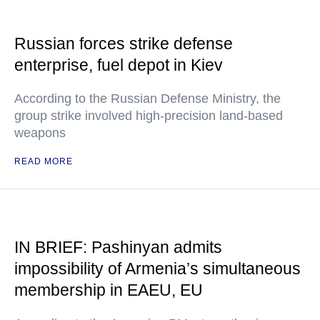
Russian forces strike defense
enterprise, fuel depot in Kiev
According to the Russian Defense Ministry, the
group strike involved high-precision land-based
weapons
READ MORE
IN BRIEF: Pashinyan admits
impossibility of Armenia’s simultaneous
membership in EAEU, EU