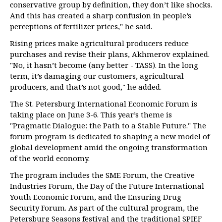
conservative group by definition, they don’t like shocks.
And this has created a sharp confusion in people’s
perceptions of fertilizer prices," he said.
Rising prices make agricultural producers reduce
purchases and revise their plans, Akhmerov explained.
"No, it hasn’t become (any better - TASS). In the long
term, it’s damaging our customers, agricultural
producers, and that’s not good," he added.
The St. Petersburg International Economic Forum is
taking place on June 3-6. This year’s theme is
"Pragmatic Dialogue: the Path to a Stable Future." The
forum program is dedicated to shaping a new model of
global development amid the ongoing transformation
of the world economy.
The program includes the SME Forum, the Creative
Industries Forum, the Day of the Future International
Youth Economic Forum, and the Ensuring Drug
Security Forum. As part of the cultural program, the
Petersburg Seasons festival and the traditional SPIEF