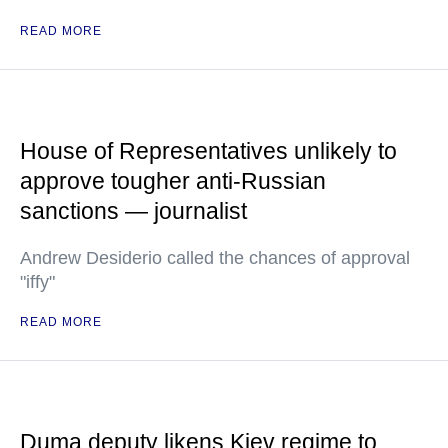
READ MORE
House of Representatives unlikely to
approve tougher anti-Russian
sanctions — journalist
Andrew Desiderio called the chances of approval
"iffy"
READ MORE
Duma deputy likens Kiev regime to