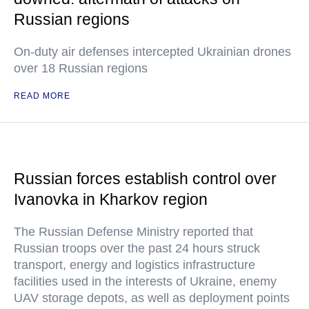
Russian regions
On-duty air defenses intercepted Ukrainian drones
over 18 Russian regions
READ MORE
Russian forces establish control over
Ivanovka in Kharkov region
The Russian Defense Ministry reported that
Russian troops over the past 24 hours struck
transport, energy and logistics infrastructure
facilities used in the interests of Ukraine, enemy
UAV storage depots, as well as deployment points