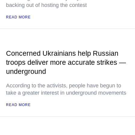
backing out of hosting the contest
READ MORE
Concerned Ukrainians help Russian
troops deliver more accurate strikes —
underground
According to the activists, people have begun to
take a greater interest in underground movements
READ MORE