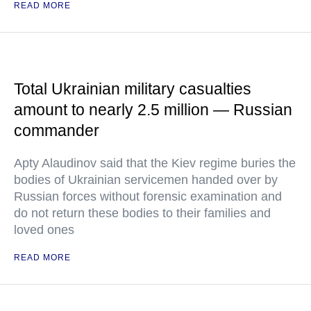
READ MORE
Total Ukrainian military casualties
amount to nearly 2.5 million — Russian
commander
Apty Alaudinov said that the Kiev regime buries the
bodies of Ukrainian servicemen handed over by
Russian forces without forensic examination and
do not return these bodies to their families and
loved ones
READ MORE