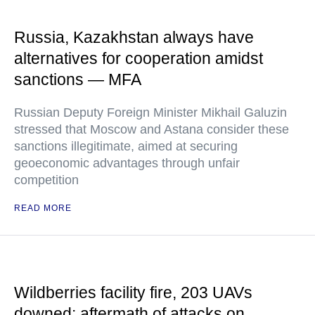
Russia, Kazakhstan always have
alternatives for cooperation amidst
sanctions — MFA
Russian Deputy Foreign Minister Mikhail Galuzin
stressed that Moscow and Astana consider these
sanctions illegitimate, aimed at securing
geoeconomic advantages through unfair
competition
READ MORE
Wildberries facility fire, 203 UAVs
downed: aftermath of attacks on