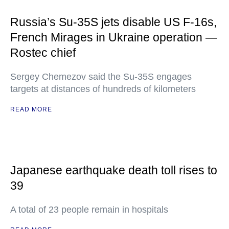
Russia’s Su-35S jets disable US F-16s,
French Mirages in Ukraine operation —
Rostec chief
Sergey Chemezov said the Su-35S engages
targets at distances of hundreds of kilometers
READ MORE
Japanese earthquake death toll rises to
39
A total of 23 people remain in hospitals