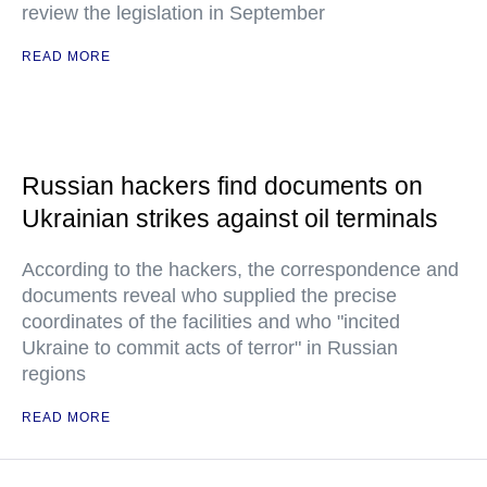
review the legislation in September
READ MORE
Russian hackers find documents on
Ukrainian strikes against oil terminals
According to the hackers, the correspondence and
documents reveal who supplied the precise
coordinates of the facilities and who "incited
Ukraine to commit acts of terror" in Russian
regions
READ MORE