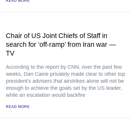
READ MORE
Chair of US Joint Chiefs of Staff in
search for ‘off-ramp’ from Iran war —
TV
According to the report by CNN, over the past few
weeks, Dan Caine privately made clear to other top
president's advisers that airstrikes alone will not be
enough to achieve the goals set by the US leader,
while an escalation would backfire
READ MORE