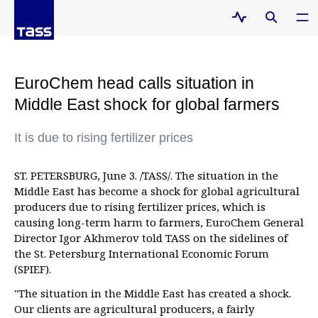
EuroChem head calls situation in
Middle East shock for global farmers
It is due to rising fertilizer prices
ST. PETERSBURG, June 3. /TASS/. The situation in the
Middle East has become a shock for global agricultural
producers due to rising fertilizer prices, which is
causing long-term harm to farmers, EuroChem General
Director Igor Akhmerov told TASS on the sidelines of
the St. Petersburg International Economic Forum
(SPIEF).
"The situation in the Middle East has created a shock.
Our clients are agricultural producers, a fairly