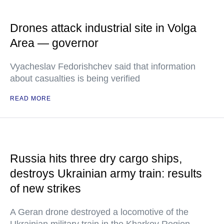
Drones attack industrial site in Volga
Area — governor
Vyacheslav Fedorishchev said that information
about casualties is being verified
READ MORE
Russia hits three dry cargo ships,
destroys Ukrainian army train: results
of new strikes
A Geran drone destroyed a locomotive of the