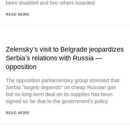
been disabled and two others boarded
READ MORE
Zelensky’s visit to Belgrade jeopardizes
Serbia’s relations with Russia —
opposition
The opposition parliamentary group stressed that
Serbia "largely depends" on cheap Russian gas
but no long-term deal on its supplies has been
signed so far due to the government’s policy
READ MORE