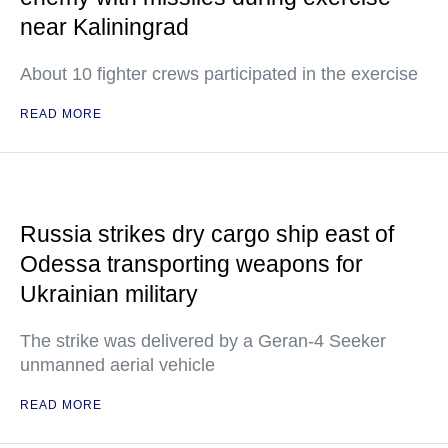
near Kaliningrad
About 10 fighter crews participated in the exercise
READ MORE
Russia strikes dry cargo ship east of
Odessa transporting weapons for
Ukrainian military
The strike was delivered by a Geran-4 Seeker
unmanned aerial vehicle
READ MORE