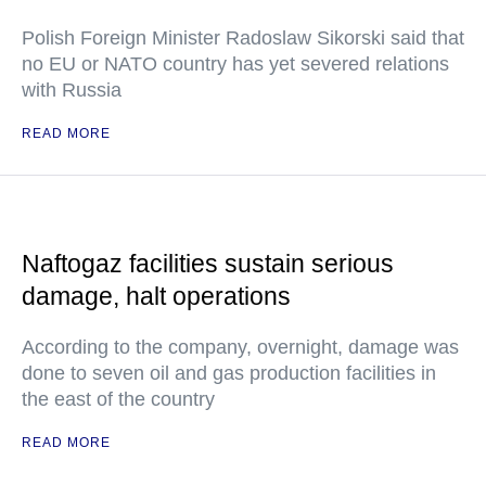
Polish Foreign Minister Radoslaw Sikorski said that
no EU or NATO country has yet severed relations
with Russia
READ MORE
Naftogaz facilities sustain serious
damage, halt operations
According to the company, overnight, damage was
done to seven oil and gas production facilities in
the east of the country
READ MORE