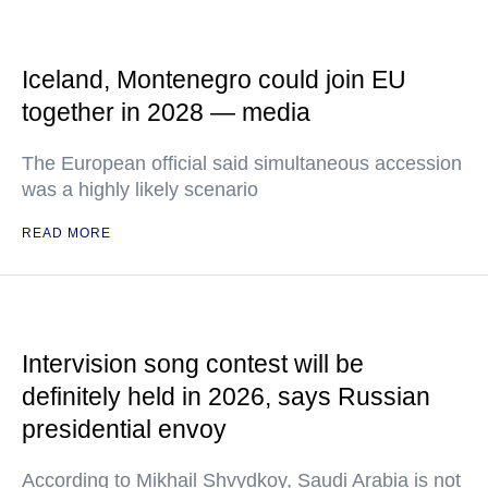
Iceland, Montenegro could join EU
together in 2028 — media
The European official said simultaneous accession
was a highly likely scenario
READ MORE
Intervision song contest will be
definitely held in 2026, says Russian
presidential envoy
According to Mikhail Shvydkoy, Saudi Arabia is not