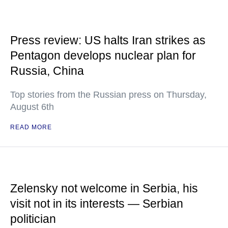
Press review: US halts Iran strikes as
Pentagon develops nuclear plan for
Russia, China
Top stories from the Russian press on Thursday,
August 6th
READ MORE
Zelensky not welcome in Serbia, his
visit not in its interests — Serbian
politician