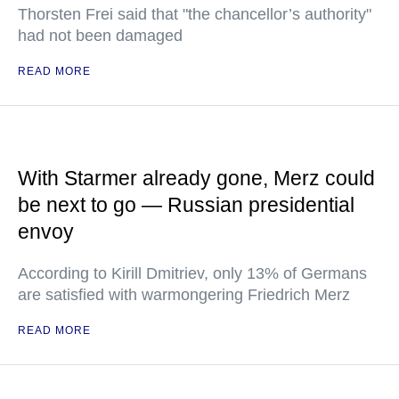
Thorsten Frei said that "the chancellor’s authority"
had not been damaged
READ MORE
With Starmer already gone, Merz could
be next to go — Russian presidential
envoy
According to Kirill Dmitriev, only 13% of Germans
are satisfied with warmongering Friedrich Merz
READ MORE