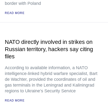
border with Poland
READ MORE
NATO directly involved in strikes on
Russian territory, hackers say citing
files
According to available information, a NATO
intelligence-linked hybrid warfare specialist, Bart
de Wachter, provided the coordinates of oil and
gas terminals in the Leningrad and Kaliningrad
regions to Ukraine’s Security Service
READ MORE