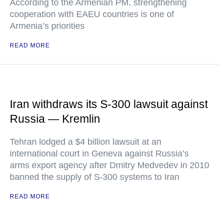
According to the Armenian PM, strengthening
cooperation with EAEU countries is one of
Armenia’s priorities
READ MORE
Iran withdraws its S-300 lawsuit against
Russia — Kremlin
Tehran lodged a $4 billion lawsuit at an
international court in Geneva against Russia’s
arms export agency after Dmitry Medvedev in 2010
banned the supply of S-300 systems to Iran
READ MORE