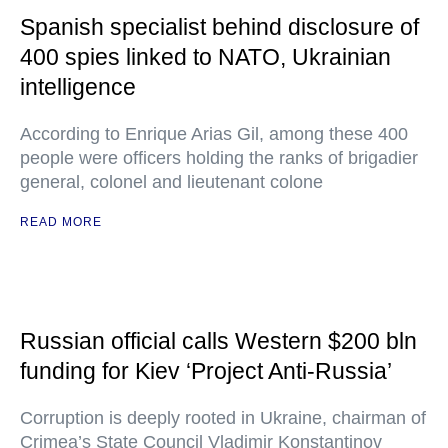
Spanish specialist behind disclosure of
400 spies linked to NATO, Ukrainian
intelligence
According to Enrique Arias Gil, among these 400
people were officers holding the ranks of brigadier
general, colonel and lieutenant colone
READ MORE
Russian official calls Western $200 bln
funding for Kiev ‘Project Anti-Russia’
Corruption is deeply rooted in Ukraine, chairman of
Crimea’s State Council Vladimir Konstantinov