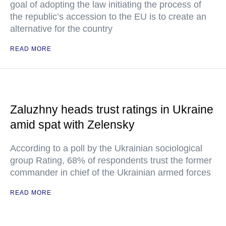
goal of adopting the law initiating the process of
the republic’s accession to the EU is to create an
alternative for the country
READ MORE
Zaluzhny heads trust ratings in Ukraine
amid spat with Zelensky
According to a poll by the Ukrainian sociological
group Rating, 68% of respondents trust the former
commander in chief of the Ukrainian armed forces
READ MORE