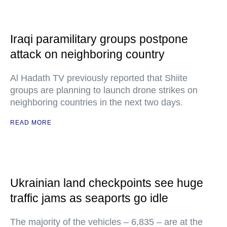
Iraqi paramilitary groups postpone
attack on neighboring country
Al Hadath TV previously reported that Shiite
groups are planning to launch drone strikes on
neighboring countries in the next two days.
READ MORE
Ukrainian land checkpoints see huge
traffic jams as seaports go idle
The majority of the vehicles – 6,835 – are at the