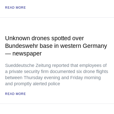
READ MORE
Unknown drones spotted over
Bundeswehr base in western Germany
— newspaper
Sueddeutsche Zeitung reported that employees of
a private security firm documented six drone flights
between Thursday evening and Friday morning
and promptly alerted police
READ MORE