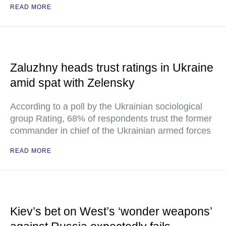
READ MORE
Zaluzhny heads trust ratings in Ukraine
amid spat with Zelensky
According to a poll by the Ukrainian sociological
group Rating, 68% of respondents trust the former
commander in chief of the Ukrainian armed forces
READ MORE
Kiev’s bet on West’s ‘wonder weapons’