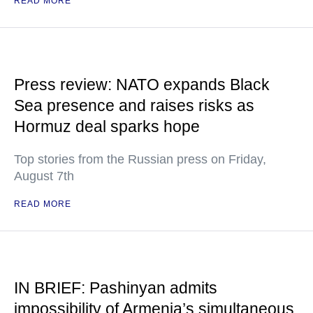
READ MORE
Press review: NATO expands Black
Sea presence and raises risks as
Hormuz deal sparks hope
Top stories from the Russian press on Friday,
August 7th
READ MORE
IN BRIEF: Pashinyan admits
impossibility of Armenia’s simultaneous