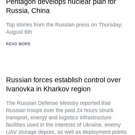
Pentagon develops nuclear plan for
Russia, China
Top stories from the Russian press on Thursday,
August 6th
READ MORE
Russian forces establish control over
Ivanovka in Kharkov region
The Russian Defense Ministry reported that
Russian troops over the past 24 hours struck
transport, energy and logistics infrastructure
facilities used in the interests of Ukraine, enemy
UAV storage depots, as well as deployment points