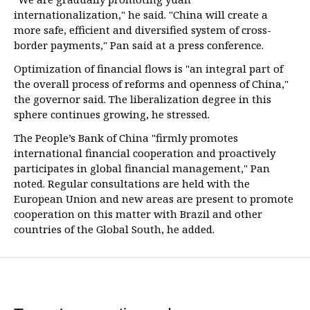
internationalization," he said. "China will create a
more safe, efficient and diversified system of cross-
border payments," Pan said at a press conference.
Optimization of financial flows is "an integral part of
the overall process of reforms and openness of China,"
the governor said. The liberalization degree in this
sphere continues growing, he stressed.
The People’s Bank of China "firmly promotes
international financial cooperation and proactively
participates in global financial management," Pan
noted. Regular consultations are held with the
European Union and new areas are present to promote
cooperation on this matter with Brazil and other
countries of the Global South, he added.