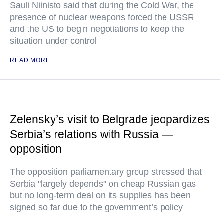
Sauli Niinisto said that during the Cold War, the
presence of nuclear weapons forced the USSR
and the US to begin negotiations to keep the
situation under control
READ MORE
Zelensky’s visit to Belgrade jeopardizes
Serbia’s relations with Russia —
opposition
The opposition parliamentary group stressed that
Serbia "largely depends" on cheap Russian gas
but no long-term deal on its supplies has been
signed so far due to the government’s policy