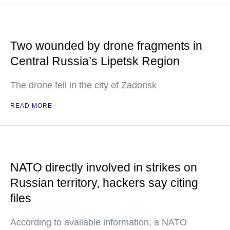
Two wounded by drone fragments in
Central Russia’s Lipetsk Region
The drone fell in the city of Zadonsk
READ MORE
NATO directly involved in strikes on
Russian territory, hackers say citing
files
According to available information, a NATO