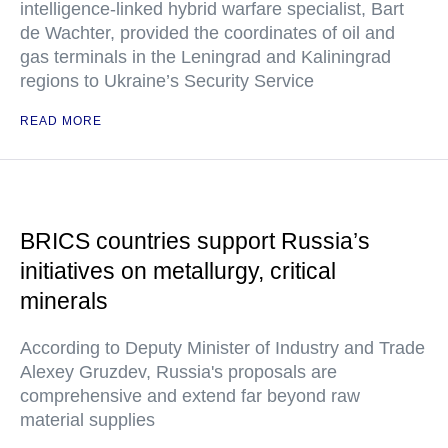
intelligence-linked hybrid warfare specialist, Bart
de Wachter, provided the coordinates of oil and
gas terminals in the Leningrad and Kaliningrad
regions to Ukraine’s Security Service
READ MORE
BRICS countries support Russia’s
initiatives on metallurgy, critical
minerals
According to Deputy Minister of Industry and Trade
Alexey Gruzdev, Russia's proposals are
comprehensive and extend far beyond raw
material supplies