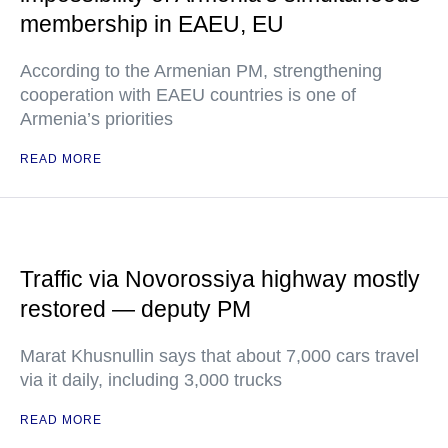
membership in EAEU, EU
According to the Armenian PM, strengthening
cooperation with EAEU countries is one of
Armenia’s priorities
READ MORE
Traffic via Novorossiya highway mostly
restored — deputy PM
Marat Khusnullin says that about 7,000 cars travel
via it daily, including 3,000 trucks
READ MORE