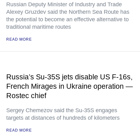
Russian Deputy Minister of Industry and Trade
Alexey Gruzdev said the Northern Sea Route has
the potential to become an effective alternative to
traditional maritime routes
READ MORE
Russia’s Su-35S jets disable US F-16s,
French Mirages in Ukraine operation —
Rostec chief
Sergey Chemezov said the Su-35S engages
targets at distances of hundreds of kilometers
READ MORE