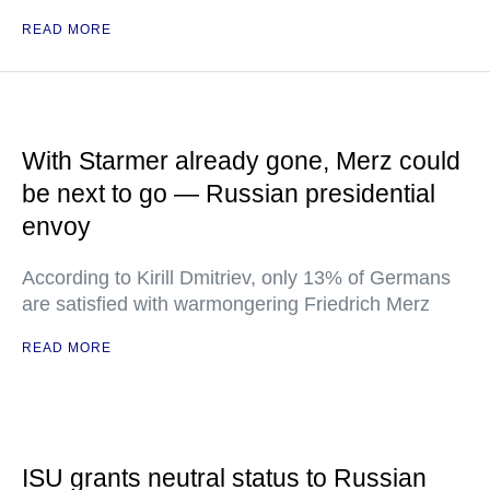
READ MORE
With Starmer already gone, Merz could
be next to go — Russian presidential
envoy
According to Kirill Dmitriev, only 13% of Germans
are satisfied with warmongering Friedrich Merz
READ MORE
ISU grants neutral status to Russian