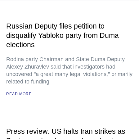
Russian Deputy files petition to
disqualify Yabloko party from Duma
elections
Rodina party Chairman and State Duma Deputy
Alexey Zhuravlev said that investigators had
uncovered "a great many legal violations," primarily
related to funding
READ MORE
Press review: US halts Iran strikes as