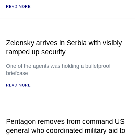
READ MORE
Zelensky arrives in Serbia with visibly
ramped up security
One of the agents was holding a bulletproof
briefcase
READ MORE
Pentagon removes from command US
general who coordinated military aid to