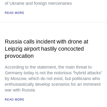
of Ukraine and foreign mercenaries
READ MORE
Russia calls incident with drone at
Leipzig airport hastily concocted
provocation
According to the statement, the main threat to
Germany today is not the notorious "hybrid attacks"
by Moscow, which do not exist, but politicians who
enthusiastically develop scenarios for an imminent
war with Russia
READ MORE