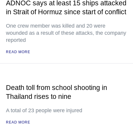
ADNOC says at least 15 ships attacked
in Strait of Hormuz since start of conflict
One crew member was killed and 20 were
wounded as a result of these attacks, the company
reported
READ MORE
Death toll from school shooting in
Thailand rises to nine
A total of 23 people were injured
READ MORE