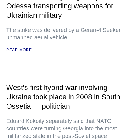
Odessa transporting weapons for
Ukrainian military
The strike was delivered by a Geran-4 Seeker
unmanned aerial vehicle
READ MORE
West’s first hybrid war involving
Ukraine took place in 2008 in South
Ossetia — politician
Eduard Kokoity separately said that NATO
countries were turning Georgia into the most
militarized state in the post-Soviet space