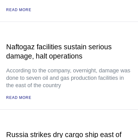
READ MORE
Naftogaz facilities sustain serious
damage, halt operations
According to the company, overnight, damage was
done to seven oil and gas production facilities in
the east of the country
READ MORE
Russia strikes dry cargo ship east of