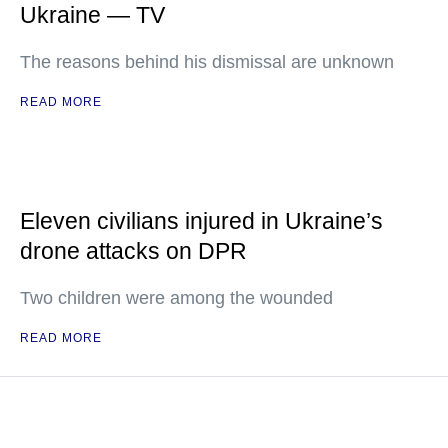
Ukraine — TV
The reasons behind his dismissal are unknown
READ MORE
Eleven civilians injured in Ukraine’s
drone attacks on DPR
Two children were among the wounded
READ MORE