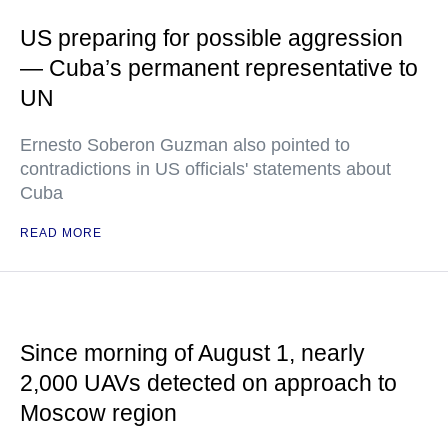
US preparing for possible aggression
— Cuba’s permanent representative to
UN
Ernesto Soberon Guzman also pointed to
contradictions in US officials' statements about
Cuba
READ MORE
Since morning of August 1, nearly
2,000 UAVs detected on approach to
Moscow region