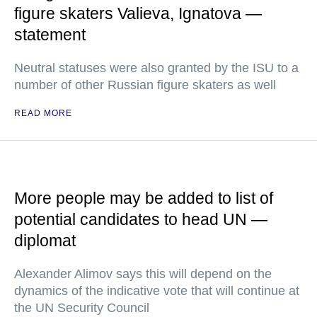
figure skaters Valieva, Ignatova —
statement
Neutral statuses were also granted by the ISU to a
number of other Russian figure skaters as well
READ MORE
More people may be added to list of
potential candidates to head UN —
diplomat
Alexander Alimov says this will depend on the
dynamics of the indicative vote that will continue at
the UN Security Council