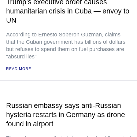
Trump’s executive order causes
humanitarian crisis in Cuba — envoy to
UN
According to Ernesto Soberon Guzman, claims
that the Cuban government has billions of dollars
but refuses to spend them on fuel purchases are
"absurd lies"
READ MORE
Russian embassy says anti-Russian
hysteria restarts in Germany as drone
found in airport