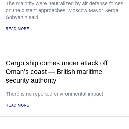
The majority were neutralized by air defense forces
on the distant approaches, Moscow Mayor Sergei
Sobyanin said
READ MORE
Cargo ship comes under attack off
Oman’s coast — British maritime
security authority
There is no reported environmental impact
READ MORE