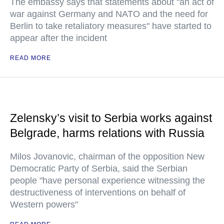
The embassy says that statements about "an act of
war against Germany and NATO and the need for
Berlin to take retaliatory measures" have started to
appear after the incident
READ MORE
Zelensky’s visit to Serbia works against
Belgrade, harms relations with Russia
Milos Jovanovic, chairman of the opposition New
Democratic Party of Serbia, said the Serbian
people "have personal experience witnessing the
destructiveness of interventions on behalf of
Western powers"