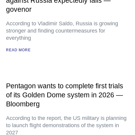
against Russia expectedly fails —
govenor
According to Vladimir Saldo, Russia is growing
stronger and finding countermeasures for
everything
READ MORE
Pentagon wants to complete first trials
of its Golden Dome system in 2026 —
Bloomberg
According to the report, the US military is planning
to launch flight demonstrations of the system in
2027