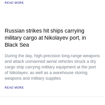
READ MORE
Russian strikes hit ships carrying
military cargo at Nikolayev port, in
Black Sea
During the day, high-precision long-range weapons
and attack unmanned aerial vehicles struck a dry
cargo ship carrying military equipment at the port
of Nikolayev, as well as a warehouse storing
weapons and military supplies
READ MORE