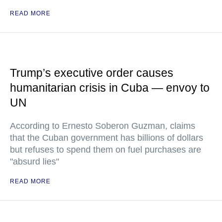
READ MORE
Trump’s executive order causes
humanitarian crisis in Cuba — envoy to
UN
According to Ernesto Soberon Guzman, claims
that the Cuban government has billions of dollars
but refuses to spend them on fuel purchases are
"absurd lies"
READ MORE