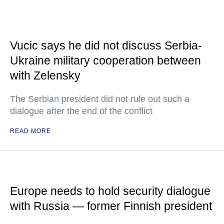
Vucic says he did not discuss Serbia-
Ukraine military cooperation between
with Zelensky
The Serbian president did not rule out such a
dialogue after the end of the conflict
READ MORE
Europe needs to hold security dialogue
with Russia — former Finnish president