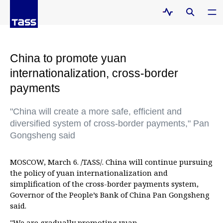
China to promote yuan
internationalization, cross-border
payments
"China will create a more safe, efficient and
diversified system of cross-border payments," Pan
Gongsheng said
MOSCOW, March 6. /TASS/. China will continue pursuing
the policy of yuan internationalization and
simplification of the cross-border payments system,
Governor of the People’s Bank of China Pan Gongsheng
said.
"We are gradually promoting yuan