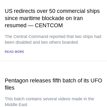
US redirects over 50 commercial ships
since maritime blockade on Iran
resumed — CENTCOM
The Central Command reported that two ships had
been disabled and two others boarded
READ MORE
Pentagon releases fifth batch of its UFO
files
This batch contains several videos made in the
Middle East