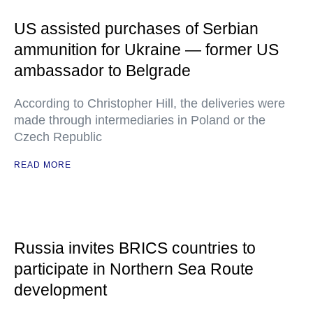
US assisted purchases of Serbian
ammunition for Ukraine — former US
ambassador to Belgrade
According to Christopher Hill, the deliveries were
made through intermediaries in Poland or the
Czech Republic
READ MORE
Russia invites BRICS countries to
participate in Northern Sea Route
development