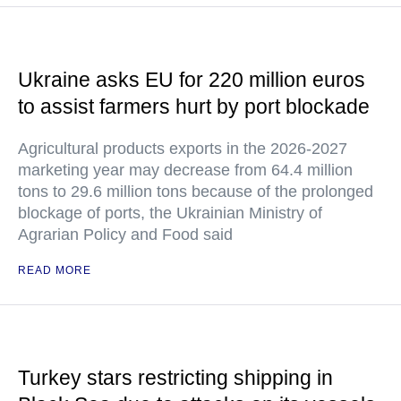
Ukraine asks EU for 220 million euros
to assist farmers hurt by port blockade
Agricultural products exports in the 2026-2027
marketing year may decrease from 64.4 million
tons to 29.6 million tons because of the prolonged
blockage of ports, the Ukrainian Ministry of
Agrarian Policy and Food said
READ MORE
Turkey stars restricting shipping in