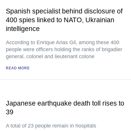
Spanish specialist behind disclosure of
400 spies linked to NATO, Ukrainian
intelligence
According to Enrique Arias Gil, among these 400
people were officers holding the ranks of brigadier
general, colonel and lieutenant colone
READ MORE
Japanese earthquake death toll rises to
39
A total of 23 people remain in hospitals