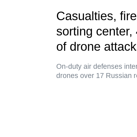
Casualties, fir
sorting center
of drone attac
On-duty air defenses int
drones over 17 Russian r