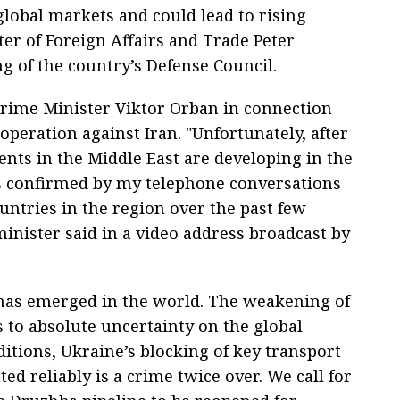
global markets and could lead to rising
er of Foreign Affairs and Trade Peter
ng of the country’s Defense Council.
rime Minister Viktor Orban in connection
 operation against Iran. "Unfortunately, after
ents in the Middle East are developing in the
as confirmed by my telephone conversations
untries in the region over the past few
inister said in a video address broadcast by
has emerged in the world. The weakening of
s to absolute uncertainty on the global
tions, Ukraine’s blocking of key transport
ed reliably is a crime twice over. We call for