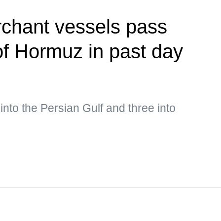
rchant vessels pass
 of Hormuz in past day
into the Persian Gulf and three into