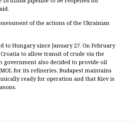
he Druzhba pipeline to be reopened for
aid.
assessment of the actions of the Ukrainian
ed to Hungary since January 27. On February
roatia to allow transit of crude via the
n government also decided to provide oil
 MOL for its refineries. Budapest maintains
hnically ready for operation and that Kiev is
easons.