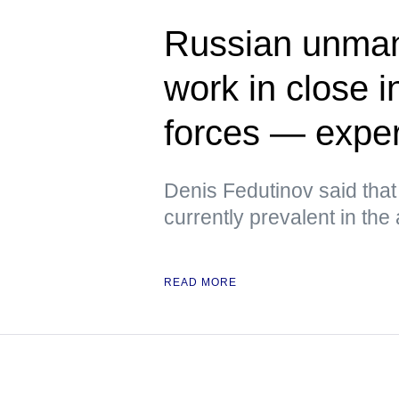
Russian unman
work in close i
forces — exper
Denis Fedutinov said tha
currently prevalent in the
READ MORE