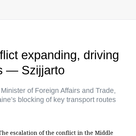
lict expanding, driving
 — Szijjarto
Minister of Foreign Affairs and Trade,
ine’s blocking of key transport routes
he escalation of the conflict in the Middle