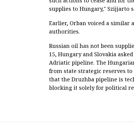
such actions to cease and for t
supplies to Hungary," Szijjarto s
Earlier, Orban voiced a similar 
authorities.
Russian oil has not been suppli
15, Hungary and Slovakia asked C
Adriatic pipeline. The Hungaria
from state strategic reserves to
that the Druzhba pipeline is tec
blocking it solely for political r