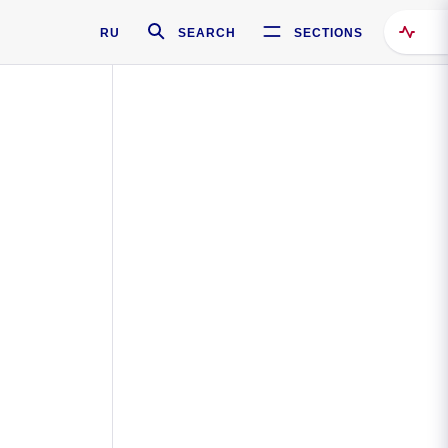
RU
SEARCH
SECTIONS