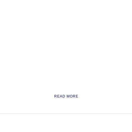
READ MORE