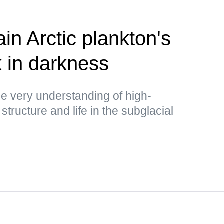
ain Arctic plankton's
k in darkness
e very understanding of high-
structure and life in the subglacial