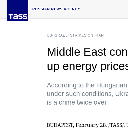
RUSSIAN NEWS AGENCY
US-ISRAELI STRIKES ON IRAN
Middle East conf
up energy prices
According to the Hungarian 
under such conditions, Ukra
is a crime twice over
BUDAPEST, February 28. /TASS/. T