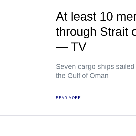
At least 10 me
through Strait
— TV
Seven cargo ships sailed 
the Gulf of Oman
READ MORE