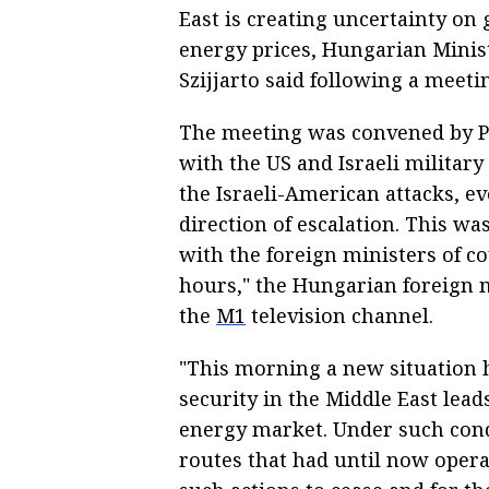
East is creating uncertainty on 
energy prices, Hungarian Minist
Szijjarto said following a meeti
The meeting was convened by P
with the US and Israeli military
the Israeli-American attacks, ev
direction of escalation. This w
with the foreign ministers of co
hours," the Hungarian foreign m
the
M1
television channel.
"This morning a new situation 
security in the Middle East lead
energy market. Under such condi
routes that had until now operat