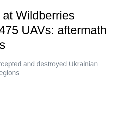
e at Wildberries
, 475 UAVs: aftermath
ks
ercepted and destroyed Ukrainian
egions