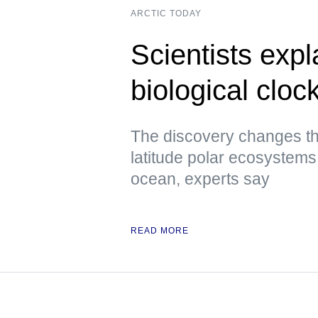
ARCTIC TODAY
Scientists expl
biological cloc
The discovery changes th
latitude polar ecosystems 
ocean, experts say
READ MORE