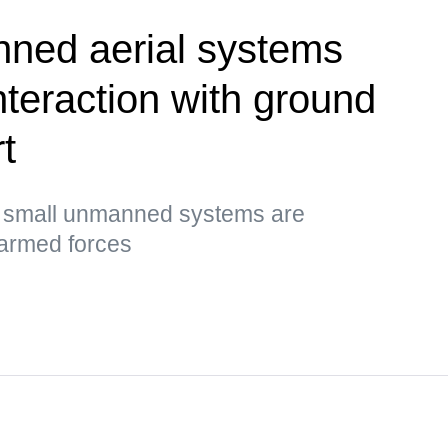
ned aerial systems
nteraction with ground
t
t small unmanned systems are
 armed forces