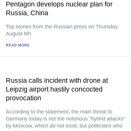
Pentagon develops nuclear plan for
Russia, China
Top stories from the Russian press on Thursday,
August 6th
READ MORE
Russia calls incident with drone at
Leipzig airport hastily concocted
provocation
According to the statement, the main threat to
Germany today is not the notorious "hybrid attacks"
by Moscow, which do not exist, but politicians who