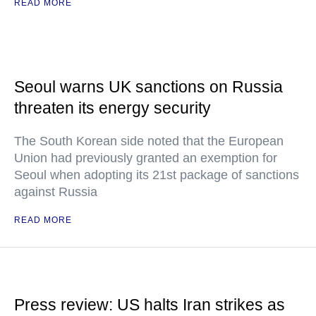
READ MORE
Seoul warns UK sanctions on Russia
threaten its energy security
The South Korean side noted that the European
Union had previously granted an exemption for
Seoul when adopting its 21st package of sanctions
against Russia
READ MORE
Press review: US halts Iran strikes as