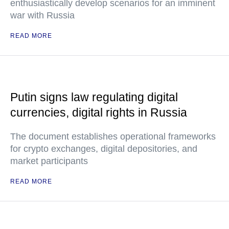
enthusiastically develop scenarios for an imminent
war with Russia
READ MORE
Putin signs law regulating digital
currencies, digital rights in Russia
The document establishes operational frameworks
for crypto exchanges, digital depositories, and
market participants
READ MORE