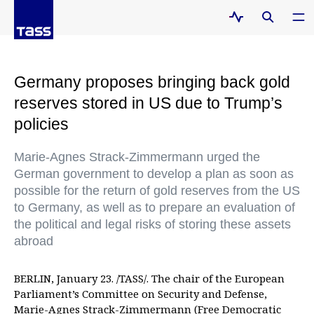
Germany proposes bringing back gold
reserves stored in US due to Trump’s
policies
Marie-Agnes Strack-Zimmermann urged the
German government to develop a plan as soon as
possible for the return of gold reserves from the US
to Germany, as well as to prepare an evaluation of
the political and legal risks of storing these assets
abroad
BERLIN, January 23. /TASS/. The chair of the European
Parliament’s Committee on Security and Defense,
Marie-Agnes Strack-Zimmermann (Free Democratic