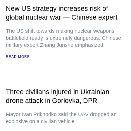
New US strategy increases risk of
global nuclear war — Chinese expert
The US shift towards making nuclear weapons
battlefield ready is extremely dangerous, Chinese
military expert Zhang Junshe emphasized
READ MORE
Three civilians injured in Ukrainian
drone attack in Gorlovka, DPR
Mayor Ivan Prikhodko said the UAV dropped an
explosive on a civilian vehicle