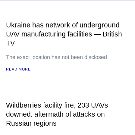
Ukraine has network of underground
UAV manufacturing facilities — British
TV
The exact location has not been disclosed
READ MORE
Wildberries facility fire, 203 UAVs
downed: aftermath of attacks on
Russian regions