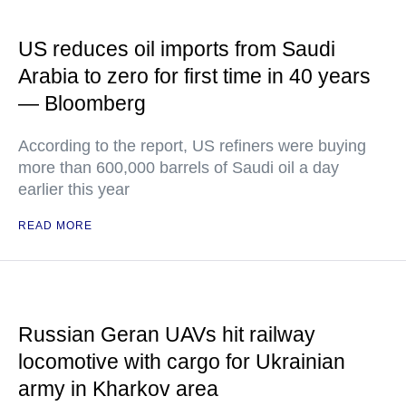
US reduces oil imports from Saudi
Arabia to zero for first time in 40 years
— Bloomberg
According to the report, US refiners were buying
more than 600,000 barrels of Saudi oil a day
earlier this year
READ MORE
Russian Geran UAVs hit railway
locomotive with cargo for Ukrainian
army in Kharkov area