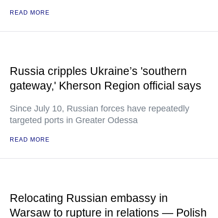
READ MORE
Russia cripples Ukraine’s 'southern
gateway,' Kherson Region official says
Since July 10, Russian forces have repeatedly
targeted ports in Greater Odessa
READ MORE
Relocating Russian embassy in
Warsaw to rupture in relations — Polish