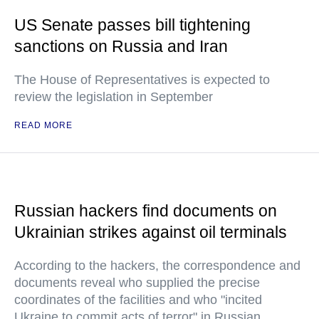
US Senate passes bill tightening
sanctions on Russia and Iran
The House of Representatives is expected to
review the legislation in September
READ MORE
Russian hackers find documents on
Ukrainian strikes against oil terminals
According to the hackers, the correspondence and
documents reveal who supplied the precise
coordinates of the facilities and who "incited
Ukraine to commit acts of terror" in Russian