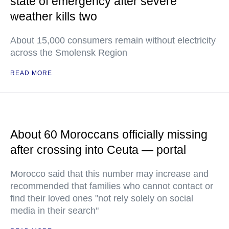
state of emergency after severe
weather kills two
About 15,000 consumers remain without electricity
across the Smolensk Region
READ MORE
About 60 Moroccans officially missing
after crossing into Ceuta — portal
Morocco said that this number may increase and
recommended that families who cannot contact or
find their loved ones "not rely solely on social
media in their search"