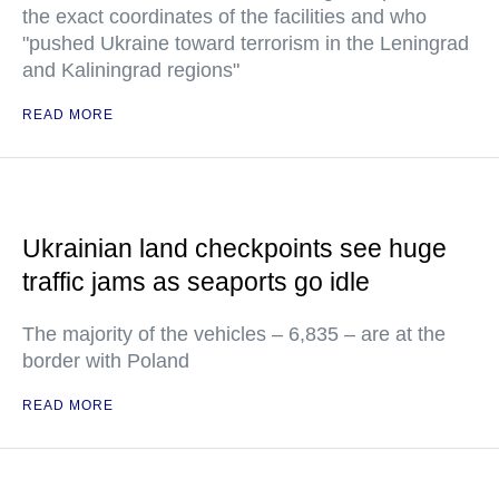
the exact coordinates of the facilities and who
"pushed Ukraine toward terrorism in the Leningrad
and Kaliningrad regions"
READ MORE
Ukrainian land checkpoints see huge
traffic jams as seaports go idle
The majority of the vehicles – 6,835 – are at the
border with Poland
READ MORE