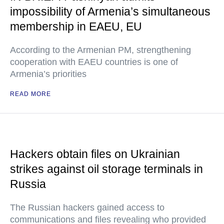
impossibility of Armenia’s simultaneous
membership in EAEU, EU
According to the Armenian PM, strengthening
cooperation with EAEU countries is one of
Armenia’s priorities
READ MORE
Hackers obtain files on Ukrainian
strikes against oil storage terminals in
Russia
The Russian hackers gained access to
communications and files revealing who provided