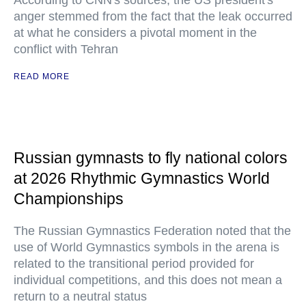
According to CNN's sources, the US president's
anger stemmed from the fact that the leak occurred
at what he considers a pivotal moment in the
conflict with Tehran
READ MORE
Russian gymnasts to fly national colors
at 2026 Rhythmic Gymnastics World
Championships
The Russian Gymnastics Federation noted that the
use of World Gymnastics symbols in the arena is
related to the transitional period provided for
individual competitions, and this does not mean a
return to a neutral status