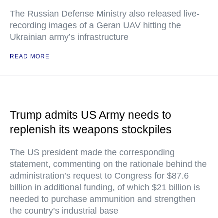
The Russian Defense Ministry also released live-
recording images of a Geran UAV hitting the
Ukrainian army’s infrastructure
READ MORE
Trump admits US Army needs to
replenish its weapons stockpiles
The US president made the corresponding
statement, commenting on the rationale behind the
administration’s request to Congress for $87.6
billion in additional funding, of which $21 billion is
needed to purchase ammunition and strengthen
the country’s industrial base