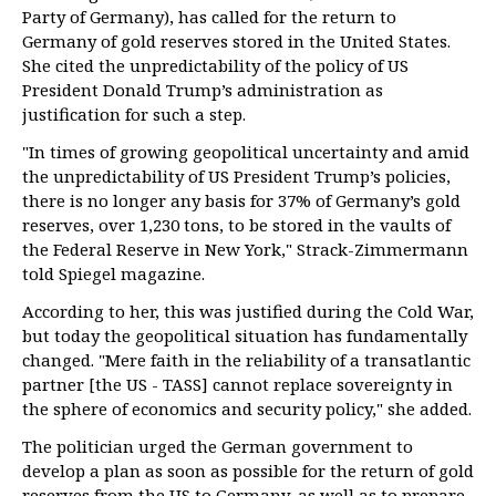
Party of Germany), has called for the return to
Germany of gold reserves stored in the United States.
She cited the unpredictability of the policy of US
President Donald Trump’s administration as
justification for such a step.
"In times of growing geopolitical uncertainty and amid
the unpredictability of US President Trump’s policies,
there is no longer any basis for 37% of Germany’s gold
reserves, over 1,230 tons, to be stored in the vaults of
the Federal Reserve in New York," Strack-Zimmermann
told Spiegel magazine.
According to her, this was justified during the Cold War,
but today the geopolitical situation has fundamentally
changed. "Mere faith in the reliability of a transatlantic
partner [the US - TASS] cannot replace sovereignty in
the sphere of economics and security policy," she added.
The politician urged the German government to
develop a plan as soon as possible for the return of gold
reserves from the US to Germany, as well as to prepare