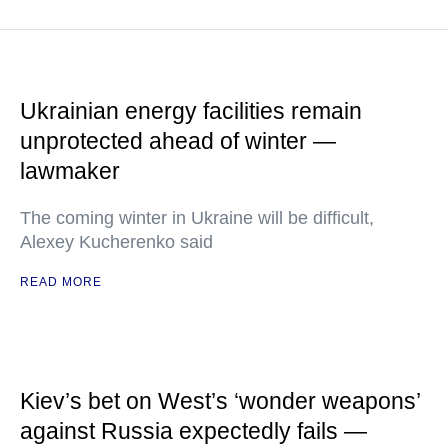
Ukrainian energy facilities remain
unprotected ahead of winter —
lawmaker
The coming winter in Ukraine will be difficult,
Alexey Kucherenko said
READ MORE
Kiev’s bet on West’s ‘wonder weapons’
against Russia expectedly fails —