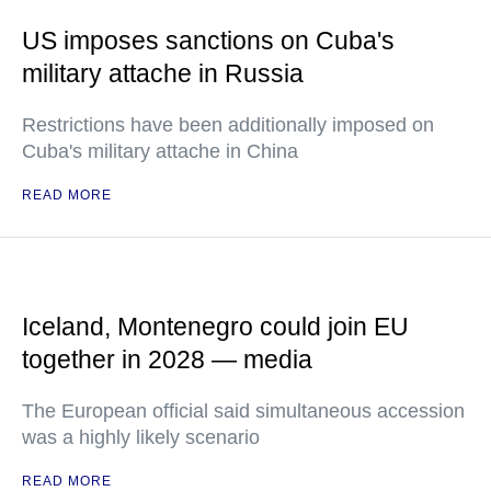
US imposes sanctions on Cuba's
military attache in Russia
Restrictions have been additionally imposed on
Cuba's military attache in China
READ MORE
Iceland, Montenegro could join EU
together in 2028 — media
The European official said simultaneous accession
was a highly likely scenario
READ MORE