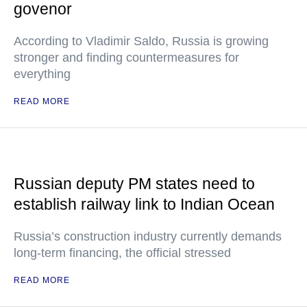
govenor
According to Vladimir Saldo, Russia is growing
stronger and finding countermeasures for
everything
READ MORE
Russian deputy PM states need to
establish railway link to Indian Ocean
Russia’s construction industry currently demands
long-term financing, the official stressed
READ MORE