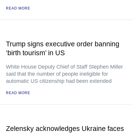
READ MORE
Trump signs executive order banning
‘birth tourism’ in US
White House Deputy Chief of Staff Stephen Miller
said that the number of people ineligible for
automatic US citizenship had been extended
READ MORE
Zelensky acknowledges Ukraine faces