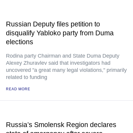
Russian Deputy files petition to
disqualify Yabloko party from Duma
elections
Rodina party Chairman and State Duma Deputy
Alexey Zhuravlev said that investigators had
uncovered "a great many legal violations," primarily
related to funding
READ MORE
Russia’s Smolensk Region declares