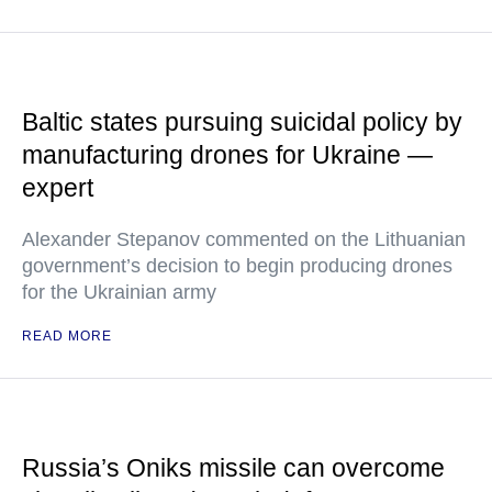
Baltic states pursuing suicidal policy by
manufacturing drones for Ukraine —
expert
Alexander Stepanov commented on the Lithuanian
government’s decision to begin producing drones
for the Ukrainian army
READ MORE
Russia’s Oniks missile can overcome