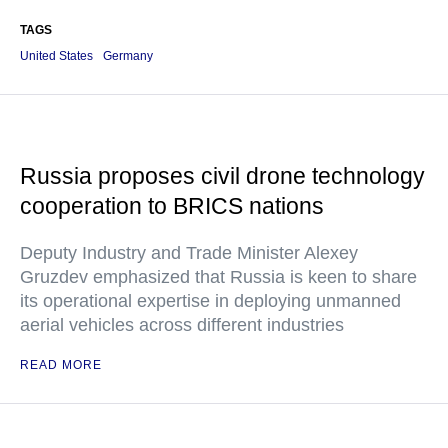
TAGS
United States
Germany
Russia proposes civil drone technology
cooperation to BRICS nations
Deputy Industry and Trade Minister Alexey
Gruzdev emphasized that Russia is keen to share
its operational expertise in deploying unmanned
aerial vehicles across different industries
READ MORE