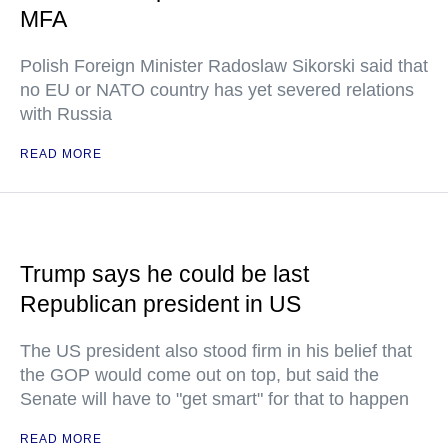
MFA
Polish Foreign Minister Radoslaw Sikorski said that
no EU or NATO country has yet severed relations
with Russia
READ MORE
Trump says he could be last
Republican president in US
The US president also stood firm in his belief that
the GOP would come out on top, but said the
Senate will have to "get smart" for that to happen
READ MORE