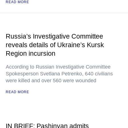
READ MORE
Russia’s Investigative Committee
reveals details of Ukraine’s Kursk
Region incursion
According to Russian Investigative Committee
Spokesperson Svetlana Petrenko, 640 civilians
were killed and over 560 were wounded
READ MORE
IN BRIEF: Pashinyan admits