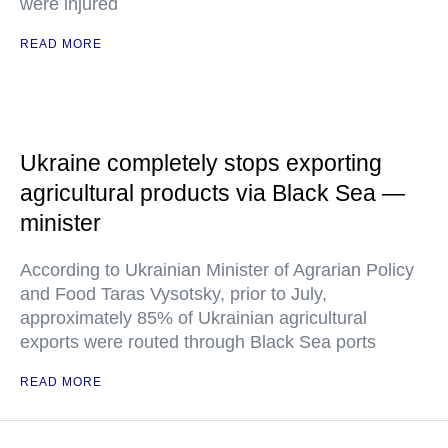
were injured
READ MORE
Ukraine completely stops exporting
agricultural products via Black Sea —
minister
According to Ukrainian Minister of Agrarian Policy
and Food Taras Vysotsky, prior to July,
approximately 85% of Ukrainian agricultural
exports were routed through Black Sea ports
READ MORE