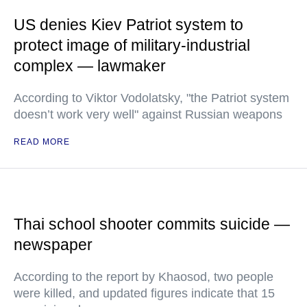
US denies Kiev Patriot system to
protect image of military-industrial
complex — lawmaker
According to Viktor Vodolatsky, "the Patriot system
doesn’t work very well" against Russian weapons
READ MORE
Thai school shooter commits suicide —
newspaper
According to the report by Khaosod, two people
were killed, and updated figures indicate that 15