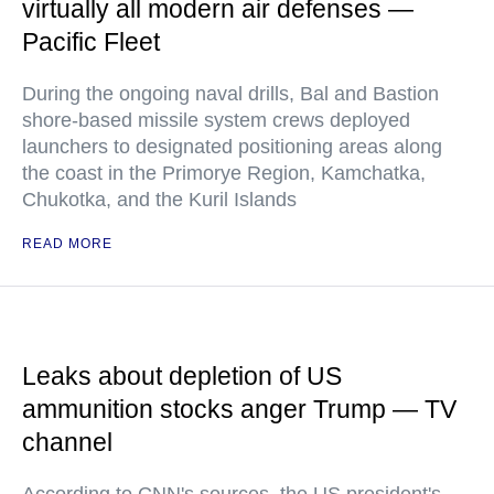
virtually all modern air defenses —
Pacific Fleet
During the ongoing naval drills, Bal and Bastion
shore-based missile system crews deployed
launchers to designated positioning areas along
the coast in the Primorye Region, Kamchatka,
Chukotka, and the Kuril Islands
READ MORE
Leaks about depletion of US
ammunition stocks anger Trump — TV
channel