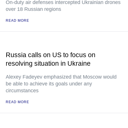
On-duty air defenses intercepted Ukrainian drones
over 18 Russian regions
READ MORE
Russia calls on US to focus on
resolving situation in Ukraine
Alexey Fadeyev emphasized that Moscow would
be able to achieve its goals under any
circumstances
READ MORE