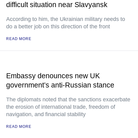
difficult situation near Slavyansk
According to him, the Ukrainian military needs to
do a better job on this direction of the front
READ MORE
Embassy denounces new UK
government’s anti-Russian stance
The diplomats noted that the sanctions exacerbate
the erosion of international trade, freedom of
navigation, and financial stability
READ MORE