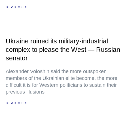
READ MORE
Ukraine ruined its military-industrial
complex to please the West — Russian
senator
Alexander Voloshin said the more outspoken
members of the Ukrainian elite become, the more
difficult it is for Western politicians to sustain their
previous illusions
READ MORE