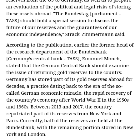
an evaluation of the political and legal risks of storing
these assets abroad. "The Bundestag [parliament -
TASS] should hold a special session to discuss the
future of our reserves and the guarantees of our
economic independence," Strack-Zimmermann said.
According to the publication, earlier the former head of
the research department of the Bundesbank
[Germany’s central bank - TASS], Emanuel Monch,
stated that the German Central Bank should examine
the issue of returning gold reserves to the country.
Germany has stored part of its gold reserves abroad for
decades, a practice dating back to the era of the so-
called German economic miracle, the rapid recovery of
the country’s economy after World War II in the 1950s
and 1960s. Between 2013 and 2017, the country
repatriated part of its reserves from New York and
Paris. Currently, half of the reserves are held at the
Bundesbank, with the remaining portion stored in New
York and London.