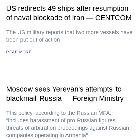
US redirects 49 ships after resumption
of naval blockade of Iran — CENTCOM
The US military reports that two more vessels have
been put out of action
READ MORE
Moscow sees Yerevan's attempts 'to
blackmail' Russia — Foreign Ministry
This policy, according to the Russian MFA,
"includes harassment of pro-Russian figures,
threats of arbitration proceedings against Russian
companies operating in Armenia"