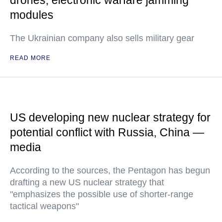
drones, electronic warfare jamming
modules
The Ukrainian company also sells military gear
READ MORE
US developing new nuclear strategy for
potential conflict with Russia, China —
media
According to the sources, the Pentagon has begun
drafting a new US nuclear strategy that
"emphasizes the possible use of shorter-range
tactical weapons"