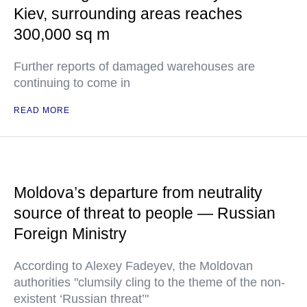
Kiev, surrounding areas reaches
300,000 sq m
Further reports of damaged warehouses are
continuing to come in
READ MORE
Moldova’s departure from neutrality
source of threat to people — Russian
Foreign Ministry
According to Alexey Fadeyev, the Moldovan
authorities "clumsily cling to the theme of the non-
existent ‘Russian threat’"