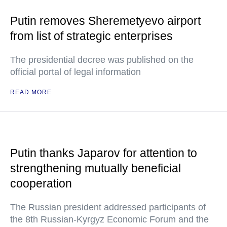
Putin removes Sheremetyevo airport
from list of strategic enterprises
The presidential decree was published on the
official portal of legal information
READ MORE
Putin thanks Japarov for attention to
strengthening mutually beneficial
cooperation
The Russian president addressed participants of
the 8th Russian-Kyrgyz Economic Forum and the