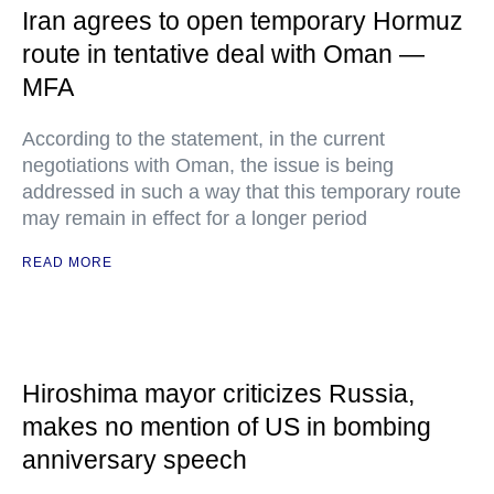
Iran agrees to open temporary Hormuz
route in tentative deal with Oman —
MFA
According to the statement, in the current
negotiations with Oman, the issue is being
addressed in such a way that this temporary route
may remain in effect for a longer period
READ MORE
Hiroshima mayor criticizes Russia,
makes no mention of US in bombing
anniversary speech