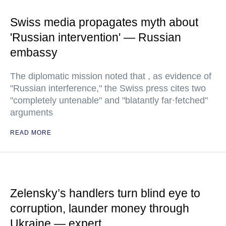
Swiss media propagates myth about
'Russian intervention' — Russian
embassy
The diplomatic mission noted that , as evidence of
"Russian interference," the Swiss press cites two
"completely untenable" and "blatantly far·fetched"
arguments
READ MORE
Zelensky’s handlers turn blind eye to
corruption, launder money through
Ukraine — expert