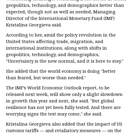
geopolitics, technology, and demographics better than
expected, though not as well as needed, Managing
Director of the International Monetary Fund (IMF)
Kristalina Georgieva said.
According to her, amid the policy revolution in the
United States affecting trade, migration, and
international institutions, along with shifts in
geopolitics, technology, and demographics,
"Uncertainty is the new normal, and it is here to stay."
She added that the world economy is doing "better
than feared, but worse than needed."
The IMF’s World Economic Outlook report, to be
released next week, will show only a slight slowdown
in growth this year and next, she said. "But global
resilience has not yet been fully tested. And there are
worrying signs the test may come," she said.
Kristalina Georgieva also added that the impact of US
customs tariffs — and retaliatory measures — on the