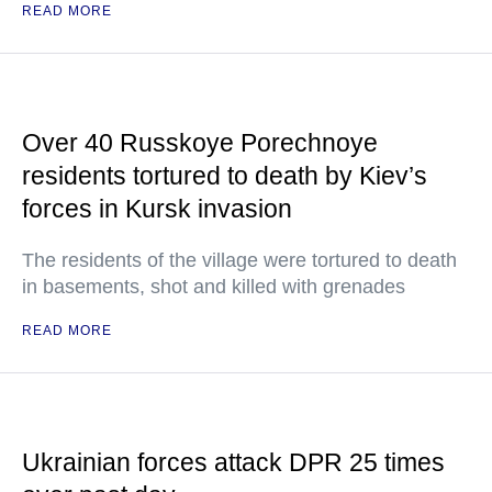
READ MORE
Over 40 Russkoye Porechnoye
residents tortured to death by Kiev’s
forces in Kursk invasion
The residents of the village were tortured to death
in basements, shot and killed with grenades
READ MORE
Ukrainian forces attack DPR 25 times