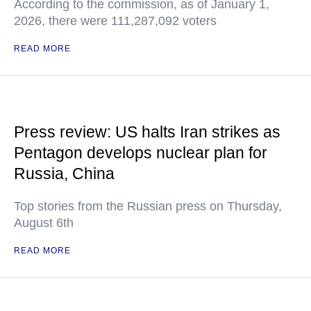
According to the commission, as of January 1,
2026, there were 111,287,092 voters
READ MORE
Press review: US halts Iran strikes as
Pentagon develops nuclear plan for
Russia, China
Top stories from the Russian press on Thursday,
August 6th
READ MORE