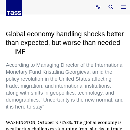
Global economy handling shocks better
than expected, but worse than needed
— IMF
According to Managing Director of the International
Monetary Fund Kristalina Georgieva, amid the
policy revolution in the United States affecting
trade, migration, and international institutions,
along with shifts in geopolitics, technology, and
demographics, "Uncertainty is the new normal, and
it is here to stay"
WASHINGTON, October 8. /TASS/. The global economy is
weathering challenges stemming from shocks in trade,