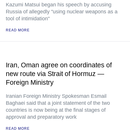
Kazumi Matsui began his speech by accusing
Russia of allegedly "using nuclear weapons as a
tool of intimidation"
READ MORE
Iran, Oman agree on coordinates of
new route via Strait of Hormuz —
Foreign Ministry
Iranian Foreign Ministry Spokesman Esmail
Baghaei said that a joint statement of the two
countries is now being at the final stages of
approval and preparatory work
READ MORE