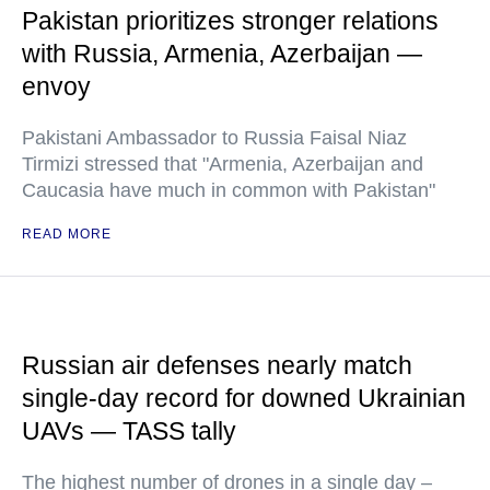
Pakistan prioritizes stronger relations
with Russia, Armenia, Azerbaijan —
envoy
Pakistani Ambassador to Russia Faisal Niaz
Tirmizi stressed that "Armenia, Azerbaijan and
Caucasia have much in common with Pakistan"
READ MORE
Russian air defenses nearly match
single-day record for downed Ukrainian
UAVs — TASS tally
The highest number of drones in a single day –