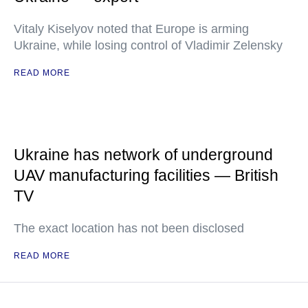
Vitaly Kiselyov noted that Europe is arming
Ukraine, while losing control of Vladimir Zelensky
READ MORE
Ukraine has network of underground
UAV manufacturing facilities — British
TV
The exact location has not been disclosed
READ MORE