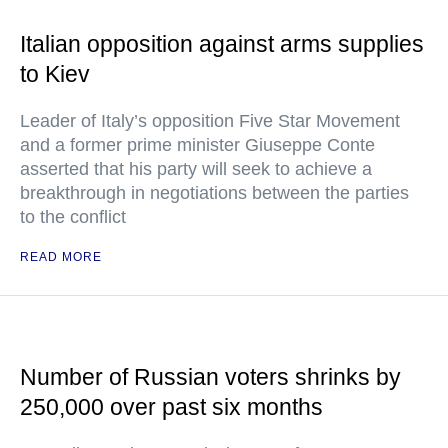
Italian opposition against arms supplies
to Kiev
Leader of Italy’s opposition Five Star Movement
and a former prime minister Giuseppe Conte
asserted that his party will seek to achieve a
breakthrough in negotiations between the parties
to the conflict
READ MORE
Number of Russian voters shrinks by
250,000 over past six months