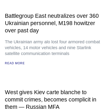
Battlegroup East neutralizes over 360
Ukrainian personnel, M198 howitzer
over past day
The Ukrainian army alo lost four armored combat
vehicles, 14 motor vehicles and nine Starlink
satellite communication terminals
READ MORE
West gives Kiev carte blanche to
commit crimes, becomes complicit in
them — Russian MFA