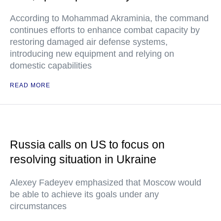
According to Mohammad Akraminia, the command
continues efforts to enhance combat capacity by
restoring damaged air defense systems,
introducing new equipment and relying on
domestic capabilities
READ MORE
Russia calls on US to focus on
resolving situation in Ukraine
Alexey Fadeyev emphasized that Moscow would
be able to achieve its goals under any
circumstances