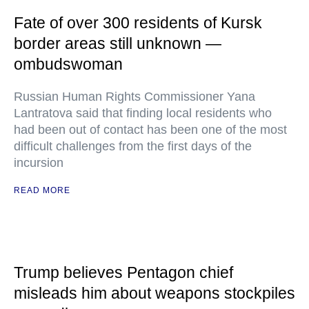
Fate of over 300 residents of Kursk
border areas still unknown —
ombudswoman
Russian Human Rights Commissioner Yana
Lantratova said that finding local residents who
had been out of contact has been one of the most
difficult challenges from the first days of the
incursion
READ MORE
Trump believes Pentagon chief
misleads him about weapons stockpiles