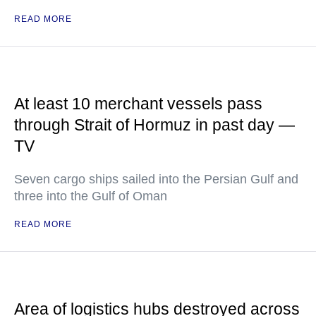
READ MORE
At least 10 merchant vessels pass
through Strait of Hormuz in past day —
TV
Seven cargo ships sailed into the Persian Gulf and
three into the Gulf of Oman
READ MORE
Area of logistics hubs destroyed across