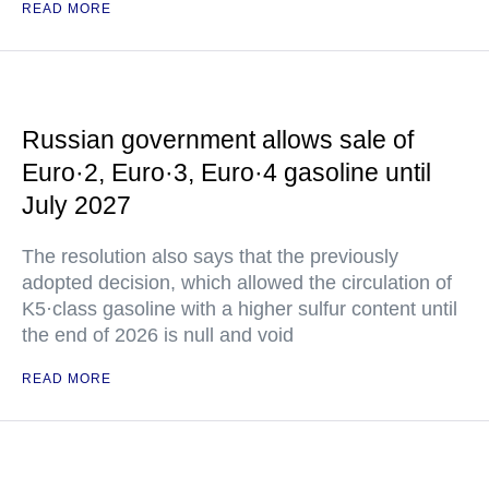
READ MORE
Russian government allows sale of
Euro·2, Euro·3, Euro·4 gasoline until
July 2027
The resolution also says that the previously
adopted decision, which allowed the circulation of
K5·class gasoline with a higher sulfur content until
the end of 2026 is null and void
READ MORE