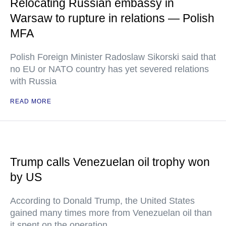
Relocating Russian embassy in
Warsaw to rupture in relations — Polish
MFA
Polish Foreign Minister Radoslaw Sikorski said that
no EU or NATO country has yet severed relations
with Russia
READ MORE
Trump calls Venezuelan oil trophy won
by US
According to Donald Trump, the United States
gained many times more from Venezuelan oil than
it spent on the operation