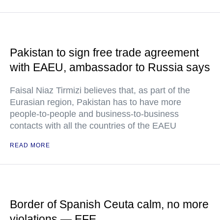
Pakistan to sign free trade agreement
with EAEU, ambassador to Russia says
Faisal Niaz Tirmizi believes that, as part of the
Eurasian region, Pakistan has to have more
people-to-people and business-to-business
contacts with all the countries of the EAEU
READ MORE
Border of Spanish Ceuta calm, no more
violations — EFE