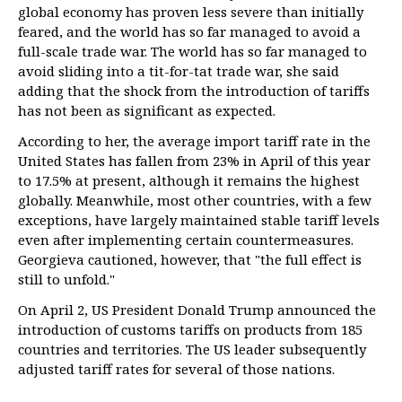
global economy has proven less severe than initially
feared, and the world has so far managed to avoid a
full-scale trade war. The world has so far managed to
avoid sliding into a tit-for-tat trade war, she said
adding that the shock from the introduction of tariffs
has not been as significant as expected.
According to her, the average import tariff rate in the
United States has fallen from 23% in April of this year
to 17.5% at present, although it remains the highest
globally. Meanwhile, most other countries, with a few
exceptions, have largely maintained stable tariff levels
even after implementing certain countermeasures.
Georgieva cautioned, however, that "the full effect is
still to unfold."
On April 2, US President Donald Trump announced the
introduction of customs tariffs on products from 185
countries and territories. The US leader subsequently
adjusted tariff rates for several of those nations.