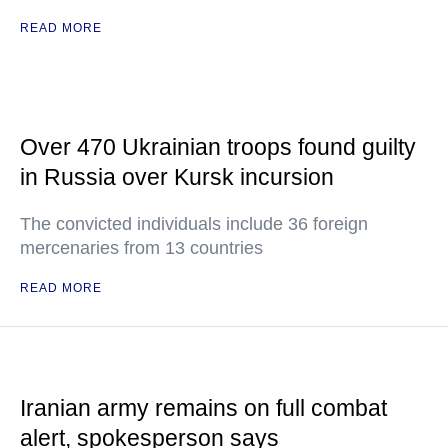
READ MORE
Over 470 Ukrainian troops found guilty
in Russia over Kursk incursion
The convicted individuals include 36 foreign
mercenaries from 13 countries
READ MORE
Iranian army remains on full combat
alert, spokesperson says