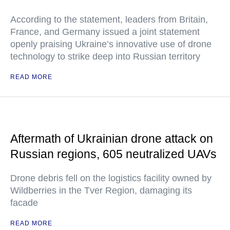
According to the statement, leaders from Britain,
France, and Germany issued a joint statement
openly praising Ukraine’s innovative use of drone
technology to strike deep into Russian territory
READ MORE
Aftermath of Ukrainian drone attack on
Russian regions, 605 neutralized UAVs
Drone debris fell on the logistics facility owned by
Wildberries in the Tver Region, damaging its
facade
READ MORE