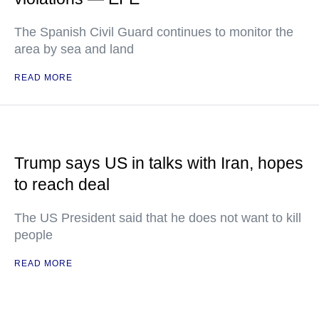
The Spanish Civil Guard continues to monitor the
area by sea and land
READ MORE
Trump says US in talks with Iran, hopes
to reach deal
The US President said that he does not want to kill
people
READ MORE