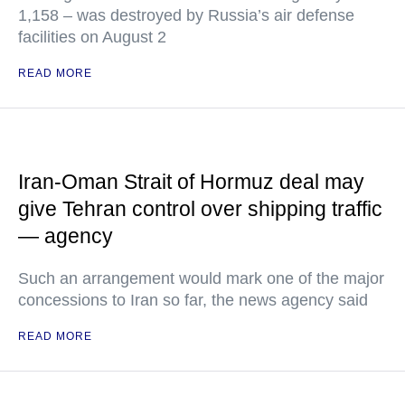
1,158 – was destroyed by Russia’s air defense
facilities on August 2
READ MORE
Iran-Oman Strait of Hormuz deal may
give Tehran control over shipping traffic
— agency
Such an arrangement would mark one of the major
concessions to Iran so far, the news agency said
READ MORE