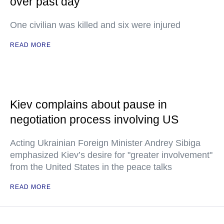
over past day
One civilian was killed and six were injured
READ MORE
Kiev complains about pause in
negotiation process involving US
Acting Ukrainian Foreign Minister Andrey Sibiga
emphasized Kiev’s desire for "greater involvement"
from the United States in the peace talks
READ MORE