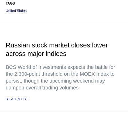
TAGS
United States
Russian stock market closes lower
across major indices
BCS World of Investments expects the battle for
the 2,300-point threshold on the MOEX Index to
persist, though the upcoming weekend may
dampen overall trading volumes
READ MORE