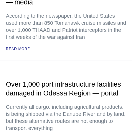
— media
According to the newspaper, the United States
used more than 850 Tomahawk cruise missiles and
over 1,000 THAAD and Patriot interceptors in the
first weeks of the war against Iran
READ MORE
Over 1,000 port infrastructure facilities
damaged in Odessa Region — portal
Currently all cargo, including agricultural products,
is being shipped via the Danube River and by land,
but these alternative routes are not enough to
transport everything