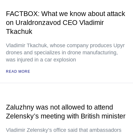
FACTBOX: What we know about attack
on Uraldronzavod CEO Vladimir
Tkachuk
Vladimir Tkachuk, whose company produces Upyr
drones and specializes in drone manufacturing,
was injured in a car explosion
READ MORE
Zaluzhny was not allowed to attend
Zelensky’s meeting with British minister
Vladimir Zelensky’s office said that ambassadors