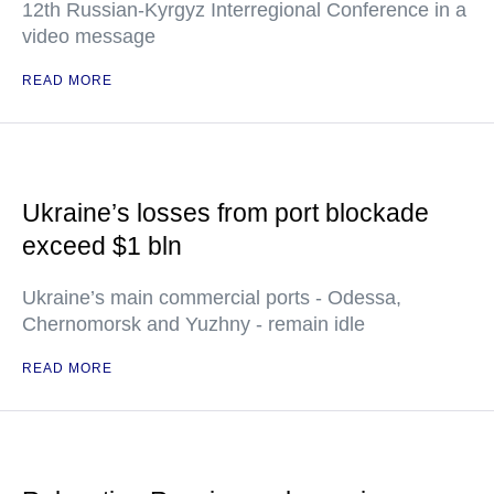
12th Russian-Kyrgyz Interregional Conference in a
video message
READ MORE
Ukraine’s losses from port blockade
exceed $1 bln
Ukraine’s main commercial ports - Odessa,
Chernomorsk and Yuzhny - remain idle
READ MORE