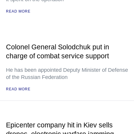
READ MORE
Colonel General Solodchuk put in
charge of combat service support
He has been appointed Deputy Minister of Defense
of the Russian Federation
READ MORE
Epicenter company hit in Kiev sells