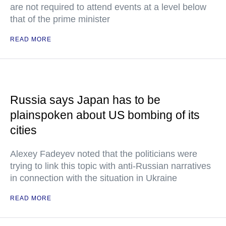
are not required to attend events at a level below
that of the prime minister
READ MORE
Russia says Japan has to be
plainspoken about US bombing of its
cities
Alexey Fadeyev noted that the politicians were
trying to link this topic with anti-Russian narratives
in connection with the situation in Ukraine
READ MORE