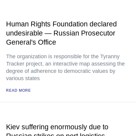
Human Rights Foundation declared
undesirable — Russian Prosecutor
General's Office
The organization is responsible for the Tyranny
Tracker project, an interactive map assessing the
degree of adherence to democratic values by
various states
READ MORE
Kiev suffering enormously due to