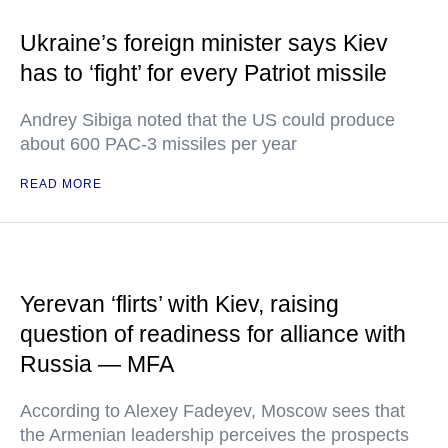
Ukraine’s foreign minister says Kiev
has to ‘fight’ for every Patriot missile
Andrey Sibiga noted that the US could produce
about 600 PAC-3 missiles per year
READ MORE
Yerevan ‘flirts’ with Kiev, raising
question of readiness for alliance with
Russia — MFA
According to Alexey Fadeyev, Moscow sees that
the Armenian leadership perceives the prospects