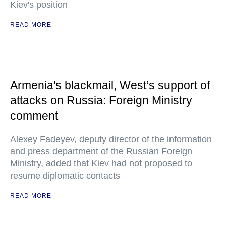
Kiev's position
READ MORE
Armenia's blackmail, West’s support of
attacks on Russia: Foreign Ministry
comment
Alexey Fadeyev, deputy director of the information
and press department of the Russian Foreign
Ministry, added that Kiev had not proposed to
resume diplomatic contacts
READ MORE