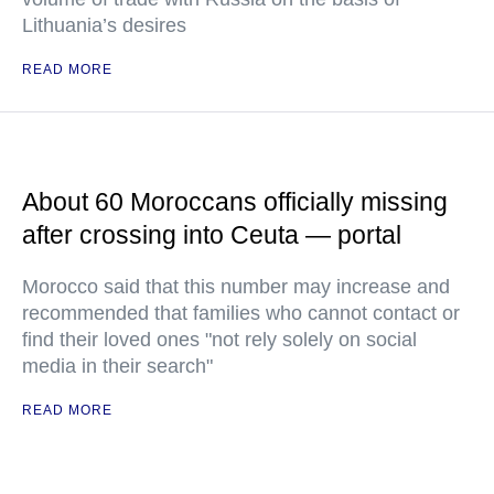
Lithuania’s desires
READ MORE
About 60 Moroccans officially missing
after crossing into Ceuta — portal
Morocco said that this number may increase and
recommended that families who cannot contact or
find their loved ones "not rely solely on social
media in their search"
READ MORE