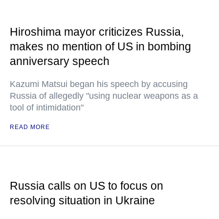
Hiroshima mayor criticizes Russia,
makes no mention of US in bombing
anniversary speech
Kazumi Matsui began his speech by accusing
Russia of allegedly "using nuclear weapons as a
tool of intimidation"
READ MORE
Russia calls on US to focus on
resolving situation in Ukraine