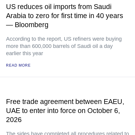
US reduces oil imports from Saudi
Arabia to zero for first time in 40 years
— Bloomberg
According to the report, US refiners were buying
more than 600,000 barrels of Saudi oil a day
earlier this year
READ MORE
Free trade agreement between EAEU,
UAE to enter into force on October 6,
2026
The sides have completed all procedures related to