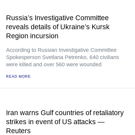
Russia’s Investigative Committee
reveals details of Ukraine’s Kursk
Region incursion
According to Russian Investigative Committee
Spokesperson Svetlana Petrenko, 640 civilians
were killed and over 560 were wounded
READ MORE
Iran warns Gulf countries of retaliatory
strikes in event of US attacks —
Reuters