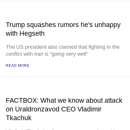
Trump squashes rumors he's unhappy
with Hegseth
The US president also claimed that fighting in the
conflict with Iran is "going very well"
READ MORE
FACTBOX: What we know about attack
on Uraldronzavod CEO Vladimir
Tkachuk