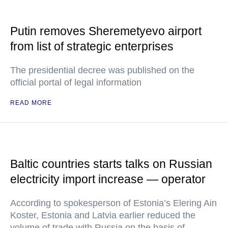
Putin removes Sheremetyevo airport
from list of strategic enterprises
The presidential decree was published on the
official portal of legal information
READ MORE
Baltic countries starts talks on Russian
electricity import increase — operator
According to spokesperson of Estonia’s Elering Ain
Koster, Estonia and Latvia earlier reduced the
volume of trade with Russia on the basis of