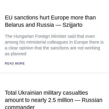
EU sanctions hurt Europe more than
Belarus and Russia — Szijjarto
The Hungarian Foreign Minister said that even
among his ministerial colleagues in Europe there is
a clear opinion that the sanctions are not working
as planned
READ MORE
Total Ukrainian military casualties
amount to nearly 2.5 million — Russian
commander