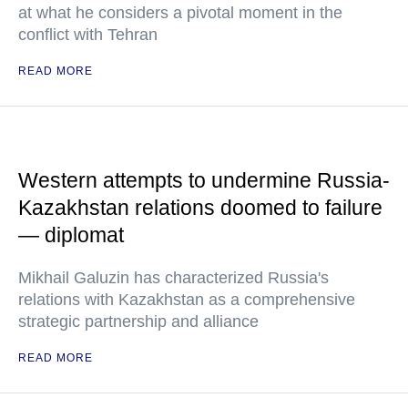
at what he considers a pivotal moment in the
conflict with Tehran
READ MORE
Western attempts to undermine Russia-
Kazakhstan relations doomed to failure
— diplomat
Mikhail Galuzin has characterized Russia's
relations with Kazakhstan as a comprehensive
strategic partnership and alliance
READ MORE