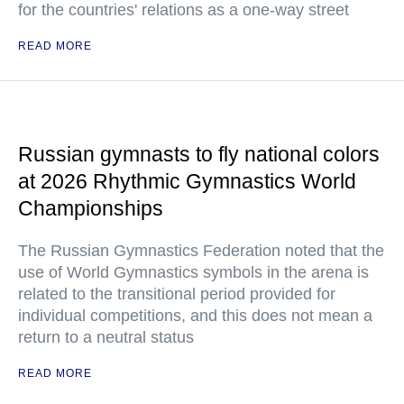
for the countries' relations as a one-way street
READ MORE
Russian gymnasts to fly national colors
at 2026 Rhythmic Gymnastics World
Championships
The Russian Gymnastics Federation noted that the
use of World Gymnastics symbols in the arena is
related to the transitional period provided for
individual competitions, and this does not mean a
return to a neutral status
READ MORE