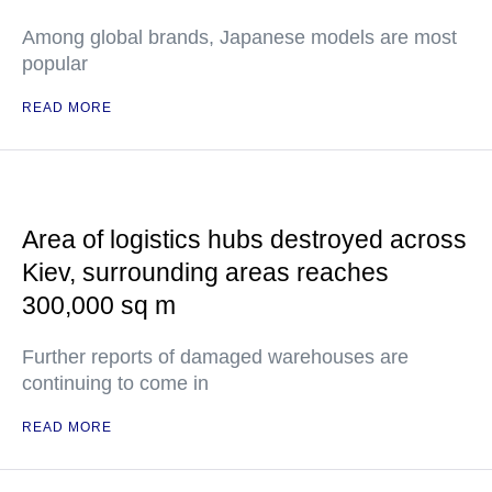
Among global brands, Japanese models are most
popular
READ MORE
Area of logistics hubs destroyed across
Kiev, surrounding areas reaches
300,000 sq m
Further reports of damaged warehouses are
continuing to come in
READ MORE