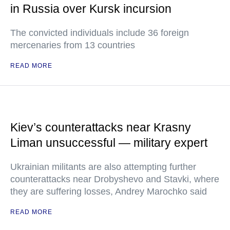
in Russia over Kursk incursion
The convicted individuals include 36 foreign
mercenaries from 13 countries
READ MORE
Kiev’s counterattacks near Krasny
Liman unsuccessful — military expert
Ukrainian militants are also attempting further
counterattacks near Drobyshevo and Stavki, where
they are suffering losses, Andrey Marochko said
READ MORE