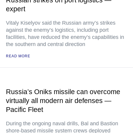
Russian strikes on port logistics —
expert
Vitaly Kiselyov said the Russian army’s strikes
against the enemy’s logistics, including port
facilities, have reduced the enemy’s capabilities in
the southern and central direction
READ MORE
Russia’s Oniks missile can overcome
virtually all modern air defenses —
Pacific Fleet
During the ongoing naval drills, Bal and Bastion
shore-based missile system crews deployed