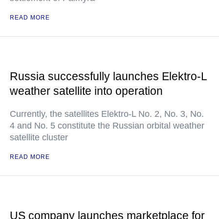
READ MORE
Russia successfully launches Elektro-L
weather satellite into operation
Currently, the satellites Elektro-L No. 2, No. 3, No.
4 and No. 5 constitute the Russian orbital weather
satellite cluster
READ MORE
US company launches marketplace for