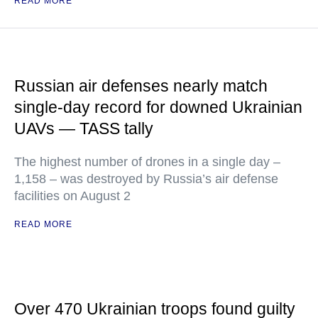
READ MORE
Russian air defenses nearly match
single-day record for downed Ukrainian
UAVs — TASS tally
The highest number of drones in a single day –
1,158 – was destroyed by Russia’s air defense
facilities on August 2
READ MORE
Over 470 Ukrainian troops found guilty