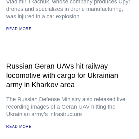
Vladimir Tkachuk, whose company produces Upyr
drones and specializes in drone manufacturing,
was injured in a car explosion
READ MORE
Russian Geran UAVs hit railway
locomotive with cargo for Ukrainian
army in Kharkov area
The Russian Defense Ministry also released live-
recording images of a Geran UAV hitting the
Ukrainian army’s infrastructure
READ MORE