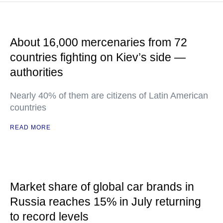
About 16,000 mercenaries from 72
countries fighting on Kiev’s side —
authorities
Nearly 40% of them are citizens of Latin American
countries
READ MORE
Market share of global car brands in
Russia reaches 15% in July returning
to record levels