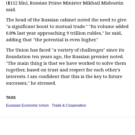
($112 bln), Russian Prime Minister Mikhail Mishustin
said.
The head of the Russian cabinet noted the need to give
"a significant boost to mutual trade." "Its volume added
6.8% last year approaching 9 trillion rubles," he said,
adding that "the potential is even higher."
The Union has faced "a variety of challenges" since its
foundation ten years ago, the Russian premier noted.
"The main thing is that we have worked to solve them
together, based on trust and respect for each other's
interests. I am confident that this is the key to future
successes," he stressed.
TAGS
Eurasian Economic Union
Trade & Cooperation