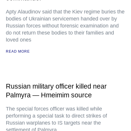
Apty Alaudinov said that the Kiev regime buries the
bodies of Ukrainian servicemen handed over by
Russian forces without forensic examination and
do not return these bodies to their families and
loved ones
READ MORE
Russian military officer killed near
Palmyra — Hmeimim source
The special forces officer was killed while
performing a special task to direct strikes of
Russian warplanes to IS targets near the
settlement of Palmyra