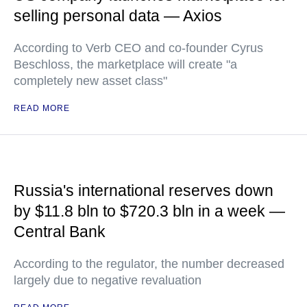
selling personal data — Axios
According to Verb CEO and co-founder Cyrus
Beschloss, the marketplace will create "a
completely new asset class"
READ MORE
Russia's international reserves down
by $11.8 bln to $720.3 bln in a week —
Central Bank
According to the regulator, the number decreased
largely due to negative revaluation