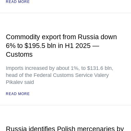
READ MORE
Commodity export from Russia down
6% to $195.5 bln in H1 2025 —
Customs
Imports increased by about 1%, to $131.6 bln,
head of the Federal Customs Service Valery
Pikalev said
READ MORE
Russia identifies Polish mercenaries by