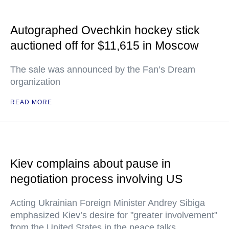
Autographed Ovechkin hockey stick
auctioned off for $11,615 in Moscow
The sale was announced by the Fan’s Dream
organization
READ MORE
Kiev complains about pause in
negotiation process involving US
Acting Ukrainian Foreign Minister Andrey Sibiga
emphasized Kiev’s desire for "greater involvement"
from the United States in the peace talks