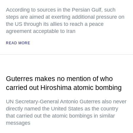
According to sources in the Persian Gulf, such
steps are aimed at exerting additional pressure on
the US through its allies to reach a peace
agreement acceptable to Iran
READ MORE
Guterres makes no mention of who
carried out Hiroshima atomic bombing
UN Secretary-General Antonio Guterres also never
directly named the United States as the country
that carried out the atomic bombings in similar
messages