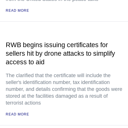
READ MORE
RWB begins issuing certificates for
sellers hit by drone attacks to simplify
access to aid
The clarified that the certificate will include the
seller's identification number, tax identification
number, and details confirming that the goods were
stored at the facilities damaged as a result of
terrorist actions
READ MORE