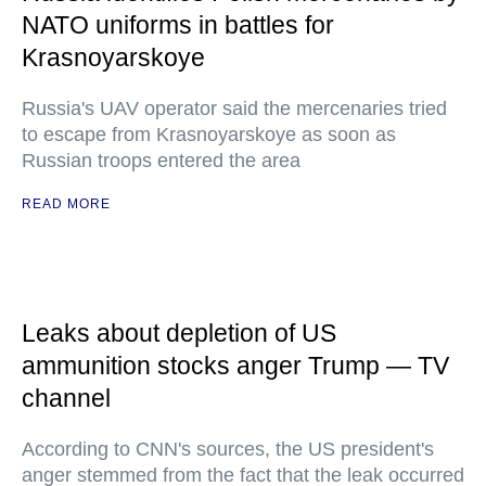
NATO uniforms in battles for
Krasnoyarskoye
Russia's UAV operator said the mercenaries tried
to escape from Krasnoyarskoye as soon as
Russian troops entered the area
READ MORE
Leaks about depletion of US
ammunition stocks anger Trump — TV
channel
According to CNN's sources, the US president's
anger stemmed from the fact that the leak occurred