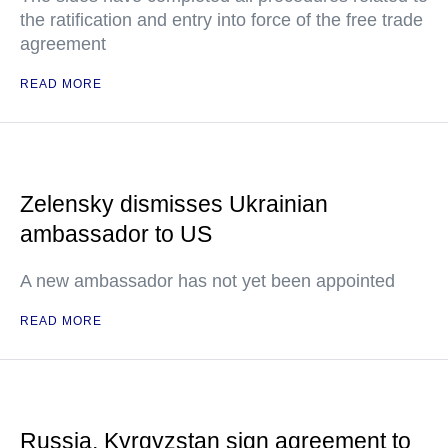
the ratification and entry into force of the free trade
agreement
READ MORE
Zelensky dismisses Ukrainian
ambassador to US
A new ambassador has not yet been appointed
READ MORE
Russia, Kyrgyzstan sign agreement to