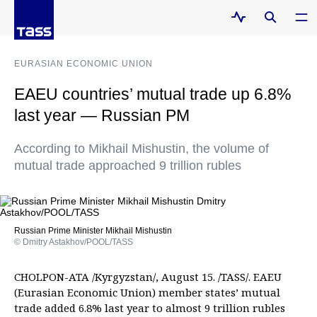
EURASIAN ECONOMIC UNION
EAEU countries’ mutual trade up 6.8%
last year — Russian PM
According to Mikhail Mishustin, the volume of
mutual trade approached 9 trillion rubles
Russian Prime Minister Mikhail Mishustin
© Dmitry Astakhov/POOL/TASS
CHOLPON-ATA /Kyrgyzstan/, August 15. /TASS/. EAEU
(Eurasian Economic Union) member states’ mutual
trade added 6.8% last year to almost 9 trillion rubles