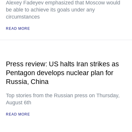
Alexey Fadeyev emphasized that Moscow would
be able to achieve its goals under any
circumstances
READ MORE
Press review: US halts Iran strikes as
Pentagon develops nuclear plan for
Russia, China
Top stories from the Russian press on Thursday,
August 6th
READ MORE