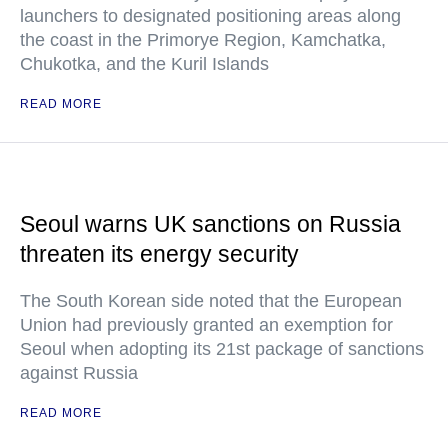
launchers to designated positioning areas along
the coast in the Primorye Region, Kamchatka,
Chukotka, and the Kuril Islands
READ MORE
Seoul warns UK sanctions on Russia
threaten its energy security
The South Korean side noted that the European
Union had previously granted an exemption for
Seoul when adopting its 21st package of sanctions
against Russia
READ MORE