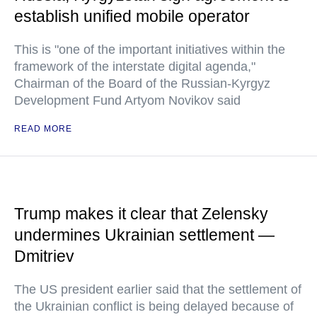
establish unified mobile operator
This is "one of the important initiatives within the
framework of the interstate digital agenda,"
Chairman of the Board of the Russian-Kyrgyz
Development Fund Artyom Novikov said
READ MORE
Trump makes it clear that Zelensky
undermines Ukrainian settlement —
Dmitriev
The US president earlier said that the settlement of
the Ukrainian conflict is being delayed because of